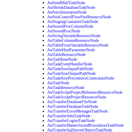
AstSendMailTaskNode
AstShrinkDatabaseTaskNode
AstSsisAnnotationNode
AstSsisControlFlowPartResourceNode
AstStagingContainerTaskNode
AstStoredProcColumnNode
AstStoredProcNode
AstStringVariableResourceNode
AstTableColumnResourceNode
AstTableFromVariableResourceNode
AstTableHintParameterNode
AstTableResourceNode
AstTaskBaseNode
AstTaskEventHandlerNode
AstTaskflowInputPathNode
AstTaskflowOutputPathNode
AstTaskflowPrecedenceConstraintsNode
AstTaskNode
AstTaskResourceNode
AstTaskScriptProjectReferenceResourceNode
AstTaskScriptProjectResourceNode
AstTransferDatabaseFileNode
AstTransferDatabaseTaskNode
AstTransferErrorMessagesTaskNode
AstTransferJobsTaskNode
AstTransferLoginsTaskNode
AstTransferMasterStoredProceduresTaskNode
AstTransferSqlServerObjectsTaskNode