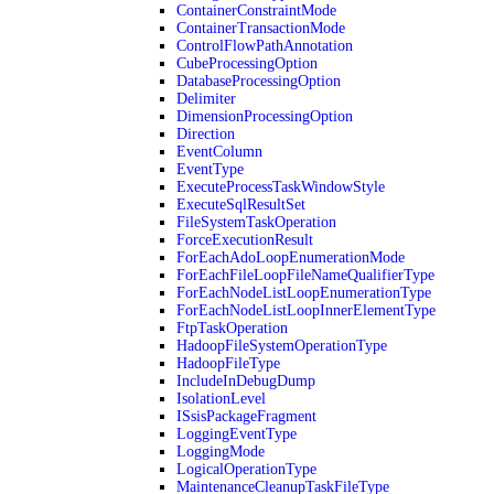
ContainerConstraintMode
ContainerTransactionMode
ControlFlowPathAnnotation
CubeProcessingOption
DatabaseProcessingOption
Delimiter
DimensionProcessingOption
Direction
EventColumn
EventType
ExecuteProcessTaskWindowStyle
ExecuteSqlResultSet
FileSystemTaskOperation
ForceExecutionResult
ForEachAdoLoopEnumerationMode
ForEachFileLoopFileNameQualifierType
ForEachNodeListLoopEnumerationType
ForEachNodeListLoopInnerElementType
FtpTaskOperation
HadoopFileSystemOperationType
HadoopFileType
IncludeInDebugDump
IsolationLevel
ISsisPackageFragment
LoggingEventType
LoggingMode
LogicalOperationType
MaintenanceCleanupTaskFileType