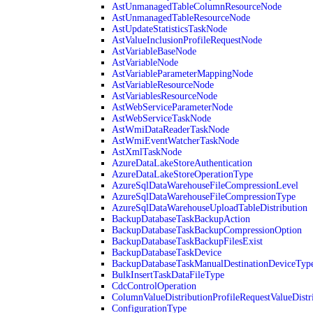
AstUnmanagedTableColumnResourceNode
AstUnmanagedTableResourceNode
AstUpdateStatisticsTaskNode
AstValueInclusionProfileRequestNode
AstVariableBaseNode
AstVariableNode
AstVariableParameterMappingNode
AstVariableResourceNode
AstVariablesResourceNode
AstWebServiceParameterNode
AstWebServiceTaskNode
AstWmiDataReaderTaskNode
AstWmiEventWatcherTaskNode
AstXmlTaskNode
AzureDataLakeStoreAuthentication
AzureDataLakeStoreOperationType
AzureSqlDataWarehouseFileCompressionLevel
AzureSqlDataWarehouseFileCompressionType
AzureSqlDataWarehouseUploadTableDistribution
BackupDatabaseTaskBackupAction
BackupDatabaseTaskBackupCompressionOption
BackupDatabaseTaskBackupFilesExist
BackupDatabaseTaskDevice
BackupDatabaseTaskManualDestinationDeviceTyp
BulkInsertTaskDataFileType
CdcControlOperation
ColumnValueDistributionProfileRequestValueDistr
ConfigurationType