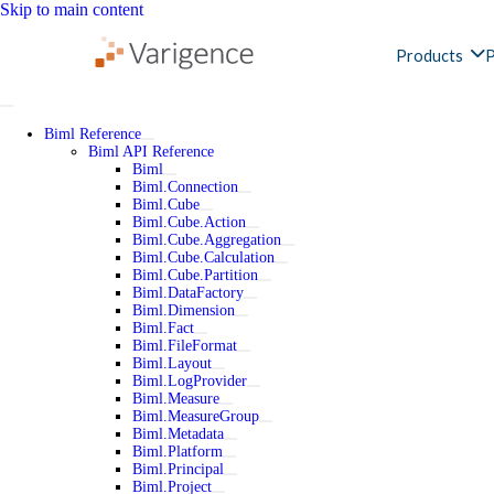
Skip to main content
Products
P
Biml Reference
Biml API Reference
Biml
Biml.Connection
Biml.Cube
Biml.Cube.Action
Biml.Cube.Aggregation
Biml.Cube.Calculation
Biml.Cube.Partition
Biml.DataFactory
Biml.Dimension
Biml.Fact
Biml.FileFormat
Biml.Layout
Biml.LogProvider
Biml.Measure
Biml.MeasureGroup
Biml.Metadata
Biml.Platform
Biml.Principal
Biml.Project