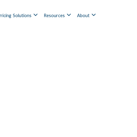
ricing
Solutions
Resources
About