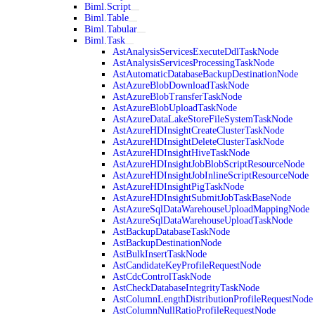
Biml.Script
Biml.Table
Biml.Tabular
Biml.Task
AstAnalysisServicesExecuteDdlTaskNode
AstAnalysisServicesProcessingTaskNode
AstAutomaticDatabaseBackupDestinationNode
AstAzureBlobDownloadTaskNode
AstAzureBlobTransferTaskNode
AstAzureBlobUploadTaskNode
AstAzureDataLakeStoreFileSystemTaskNode
AstAzureHDInsightCreateClusterTaskNode
AstAzureHDInsightDeleteClusterTaskNode
AstAzureHDInsightHiveTaskNode
AstAzureHDInsightJobBlobScriptResourceNode
AstAzureHDInsightJobInlineScriptResourceNode
AstAzureHDInsightPigTaskNode
AstAzureHDInsightSubmitJobTaskBaseNode
AstAzureSqlDataWarehouseUploadMappingNode
AstAzureSqlDataWarehouseUploadTaskNode
AstBackupDatabaseTaskNode
AstBackupDestinationNode
AstBulkInsertTaskNode
AstCandidateKeyProfileRequestNode
AstCdcControlTaskNode
AstCheckDatabaseIntegrityTaskNode
AstColumnLengthDistributionProfileRequestNode
AstColumnNullRatioProfileRequestNode