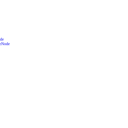
de
leNode