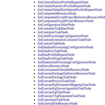
AstColumnPatternProfileRequestNode
AstColumnStatisticsProfileRequestNode
AstColumnValueDistributionProfileRequestNode
AstComponentResourceNode
AstComponentScriptProjectReferenceResourceNo
AstComponentScriptProjectResourceNode
AstConfigurationValueNode
AstContainerTaskBaseNode
AstContainerTaskNode
AstCubeProcessingConfigurationNode
AstCustomExtensionContainerTaskNode
AstCustomTaskNode
AstDatabaseProcessingConfigurationNode
AstDataflowTaskNode
AstDataProfileRequestNode
AstDataProfilingTaskNode
AstDimensionProcessingConfigurationNode
AstDirectResourceNode
AstEnvironmentVariableResourceNode
AstExecutePackageSqlServerResourceNode
AstExecutePackageTaskNode
AstExecuteProcessTaskNode
AstExecuteSqlParameterMappingTypeNode
AstExecuteSqlServerAgentJobTaskNode
AstExecuteSqlTaskNode
AstExecuteTSqlStatementTaskNode
AstExpressionTaskNode
AstExternalFileResourceNode