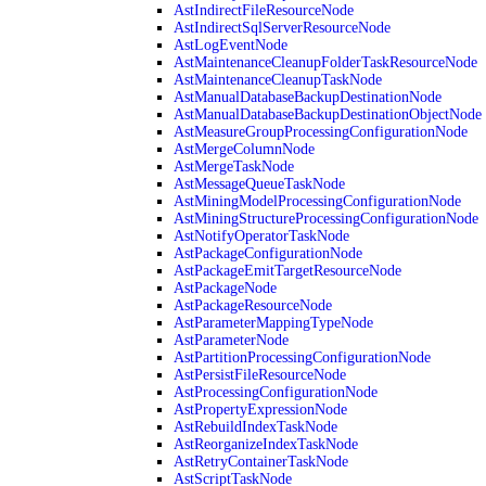
AstIndirectFileResourceNode
AstIndirectSqlServerResourceNode
AstLogEventNode
AstMaintenanceCleanupFolderTaskResourceNode
AstMaintenanceCleanupTaskNode
AstManualDatabaseBackupDestinationNode
AstManualDatabaseBackupDestinationObjectNode
AstMeasureGroupProcessingConfigurationNode
AstMergeColumnNode
AstMergeTaskNode
AstMessageQueueTaskNode
AstMiningModelProcessingConfigurationNode
AstMiningStructureProcessingConfigurationNode
AstNotifyOperatorTaskNode
AstPackageConfigurationNode
AstPackageEmitTargetResourceNode
AstPackageNode
AstPackageResourceNode
AstParameterMappingTypeNode
AstParameterNode
AstPartitionProcessingConfigurationNode
AstPersistFileResourceNode
AstProcessingConfigurationNode
AstPropertyExpressionNode
AstRebuildIndexTaskNode
AstReorganizeIndexTaskNode
AstRetryContainerTaskNode
AstScriptTaskNode