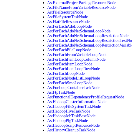
AstExternalProjectPackageResourceNode
AstFileNameFromVariableResourceNode
AstFileResourceNode
AstFileSystemTaskNode
AstFlatFileResourceNode
AstForEachAdoLoopNode
AstForEachAdoNetSchemaLoopNode
AstForEachAdoNetSchemaLoopRestrictionNode
AstForEachAdoNetSchemaLoopRestrictionTextNo
AstForEachAdoNetSchemaLoopRestrictionVariab
AstForEachFileLoopNode
AstForEachFromVariableLoopNode
AstForEachItemLoopColumnNode
AstForEachItemLoopNode
AstForEachItemLoopRowNode
AstForEachLoopNode
AstForEachNodeListLoopNode
AstForEachSmoLoopNode
AstForLoopContainerTaskNode
AstFtpTaskNode
AstFunctionalDependencyProfileRequestNode
AstHadoopClusterInformationNode
AstHadoopFileSystemTaskNode
AstHadoopHiveTaskNode
AstHadoopJobTaskBaseNode
AstHadoopPigTaskNode
AstHadoopScriptResourceNode
AstHistoryCleanupTaskNode