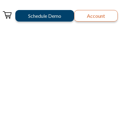
Schedule Demo
Account