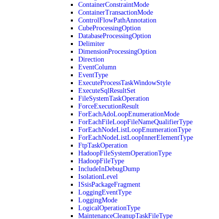
ContainerConstraintMode
ContainerTransactionMode
ControlFlowPathAnnotation
CubeProcessingOption
DatabaseProcessingOption
Delimiter
DimensionProcessingOption
Direction
EventColumn
EventType
ExecuteProcessTaskWindowStyle
ExecuteSqlResultSet
FileSystemTaskOperation
ForceExecutionResult
ForEachAdoLoopEnumerationMode
ForEachFileLoopFileNameQualifierType
ForEachNodeListLoopEnumerationType
ForEachNodeListLoopInnerElementType
FtpTaskOperation
HadoopFileSystemOperationType
HadoopFileType
IncludeInDebugDump
IsolationLevel
ISsisPackageFragment
LoggingEventType
LoggingMode
LogicalOperationType
MaintenanceCleanupTaskFileType