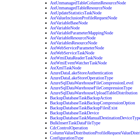
AstUnmanagedTableColumnResourceNode
AstUnmanagedTableResourceNode
AstUpdateStatisticsTaskNode
AstValueInclusionProfileRequestNode
AstVariableBaseNode
AstVariableNode
AstVariableParameterMappingNode
AstVariableResourceNode
AstVariablesResourceNode
AstWebServiceParameterNode
AstWebServiceTaskNode
AstWmiDataReaderTaskNode
AstWmiEventWatcherTaskNode
AstXmlTaskNode
AzureDataLakeStoreAuthentication
AzureDataLakeStoreOperationType
AzureSqlDataWarehouseFileCompressionLevel
AzureSqlDataWarehouseFileCompressionType
AzureSqlDataWarehouseUploadTableDistribution
BackupDatabaseTaskBackupAction
BackupDatabaseTaskBackupCompressionOption
BackupDatabaseTaskBackupFilesExist
BackupDatabaseTaskDevice
BackupDatabaseTaskManualDestinationDeviceTyp
BulkInsertTaskDataFileType
CdcControlOperation
ColumnValueDistributionProfileRequestValueDistr
ConfigurationType