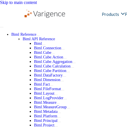
Skip to main content
Products
P
Biml Reference
Biml API Reference
Biml
Biml.Connection
Biml.Cube
Biml.Cube.Action
Biml.Cube.Aggregation
Biml.Cube.Calculation
Biml.Cube.Partition
Biml.DataFactory
Biml.Dimension
Biml.Fact
Biml.FileFormat
Biml.Layout
Biml.LogProvider
Biml.Measure
Biml.MeasureGroup
Biml.Metadata
Biml.Platform
Biml.Principal
Biml.Project