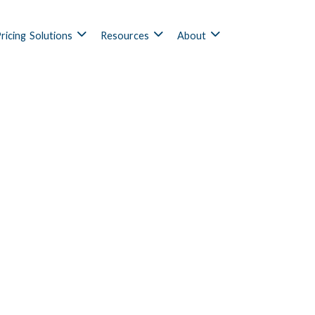
ricing
Solutions
Resources
About