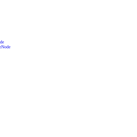
de
leNode