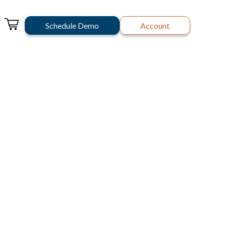
Schedule Demo
Account