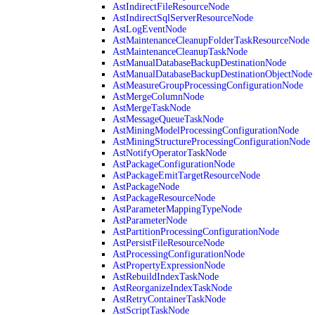
AstIndirectFileResourceNode
AstIndirectSqlServerResourceNode
AstLogEventNode
AstMaintenanceCleanupFolderTaskResourceNode
AstMaintenanceCleanupTaskNode
AstManualDatabaseBackupDestinationNode
AstManualDatabaseBackupDestinationObjectNode
AstMeasureGroupProcessingConfigurationNode
AstMergeColumnNode
AstMergeTaskNode
AstMessageQueueTaskNode
AstMiningModelProcessingConfigurationNode
AstMiningStructureProcessingConfigurationNode
AstNotifyOperatorTaskNode
AstPackageConfigurationNode
AstPackageEmitTargetResourceNode
AstPackageNode
AstPackageResourceNode
AstParameterMappingTypeNode
AstParameterNode
AstPartitionProcessingConfigurationNode
AstPersistFileResourceNode
AstProcessingConfigurationNode
AstPropertyExpressionNode
AstRebuildIndexTaskNode
AstReorganizeIndexTaskNode
AstRetryContainerTaskNode
AstScriptTaskNode