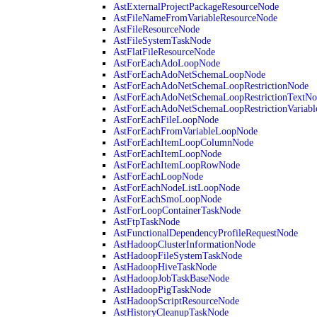
AstExternalProjectPackageResourceNode
AstFileNameFromVariableResourceNode
AstFileResourceNode
AstFileSystemTaskNode
AstFlatFileResourceNode
AstForEachAdoLoopNode
AstForEachAdoNetSchemaLoopNode
AstForEachAdoNetSchemaLoopRestrictionNode
AstForEachAdoNetSchemaLoopRestrictionTextNo
AstForEachAdoNetSchemaLoopRestrictionVariab
AstForEachFileLoopNode
AstForEachFromVariableLoopNode
AstForEachItemLoopColumnNode
AstForEachItemLoopNode
AstForEachItemLoopRowNode
AstForEachLoopNode
AstForEachNodeListLoopNode
AstForEachSmoLoopNode
AstForLoopContainerTaskNode
AstFtpTaskNode
AstFunctionalDependencyProfileRequestNode
AstHadoopClusterInformationNode
AstHadoopFileSystemTaskNode
AstHadoopHiveTaskNode
AstHadoopJobTaskBaseNode
AstHadoopPigTaskNode
AstHadoopScriptResourceNode
AstHistoryCleanupTaskNode