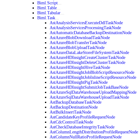
Biml.Script
Biml.Table
Biml.Tabular
Biml.Task
AstAnalysisServicesExecuteDdlTaskNode
AstAnalysisServicesProcessingTaskNode
AstAutomaticDatabaseBackupDestinationNode
AstAzureBlobDownloadTaskNode
AstAzureBlobTransferTaskNode
AstAzureBlobUploadTaskNode
AstAzureDataLakeStoreFileSystemTaskNode
AstAzureHDInsightCreateClusterTaskNode
AstAzureHDInsightDeleteClusterTaskNode
AstAzureHDInsightHiveTaskNode
AstAzureHDInsightJobBlobScriptResourceNode
AstAzureHDInsightJobInlineScriptResourceNode
AstAzureHDInsightPigTaskNode
AstAzureHDInsightSubmitJobTaskBaseNode
AstAzureSqlDataWarehouseUploadMappingNode
AstAzureSqlDataWarehouseUploadTaskNode
AstBackupDatabaseTaskNode
AstBackupDestinationNode
AstBulkInsertTaskNode
AstCandidateKeyProfileRequestNode
AstCdcControlTaskNode
AstCheckDatabaseIntegrityTaskNode
AstColumnLengthDistributionProfileRequestNode
AstColumnNullRatioProfileRequestNode