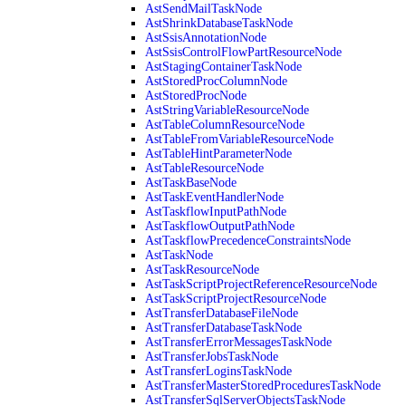
AstSendMailTaskNode
AstShrinkDatabaseTaskNode
AstSsisAnnotationNode
AstSsisControlFlowPartResourceNode
AstStagingContainerTaskNode
AstStoredProcColumnNode
AstStoredProcNode
AstStringVariableResourceNode
AstTableColumnResourceNode
AstTableFromVariableResourceNode
AstTableHintParameterNode
AstTableResourceNode
AstTaskBaseNode
AstTaskEventHandlerNode
AstTaskflowInputPathNode
AstTaskflowOutputPathNode
AstTaskflowPrecedenceConstraintsNode
AstTaskNode
AstTaskResourceNode
AstTaskScriptProjectReferenceResourceNode
AstTaskScriptProjectResourceNode
AstTransferDatabaseFileNode
AstTransferDatabaseTaskNode
AstTransferErrorMessagesTaskNode
AstTransferJobsTaskNode
AstTransferLoginsTaskNode
AstTransferMasterStoredProceduresTaskNode
AstTransferSqlServerObjectsTaskNode