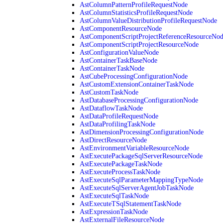
AstColumnPatternProfileRequestNode
AstColumnStatisticsProfileRequestNode
AstColumnValueDistributionProfileRequestNode
AstComponentResourceNode
AstComponentScriptProjectReferenceResourceNo
AstComponentScriptProjectResourceNode
AstConfigurationValueNode
AstContainerTaskBaseNode
AstContainerTaskNode
AstCubeProcessingConfigurationNode
AstCustomExtensionContainerTaskNode
AstCustomTaskNode
AstDatabaseProcessingConfigurationNode
AstDataflowTaskNode
AstDataProfileRequestNode
AstDataProfilingTaskNode
AstDimensionProcessingConfigurationNode
AstDirectResourceNode
AstEnvironmentVariableResourceNode
AstExecutePackageSqlServerResourceNode
AstExecutePackageTaskNode
AstExecuteProcessTaskNode
AstExecuteSqlParameterMappingTypeNode
AstExecuteSqlServerAgentJobTaskNode
AstExecuteSqlTaskNode
AstExecuteTSqlStatementTaskNode
AstExpressionTaskNode
AstExternalFileResourceNode