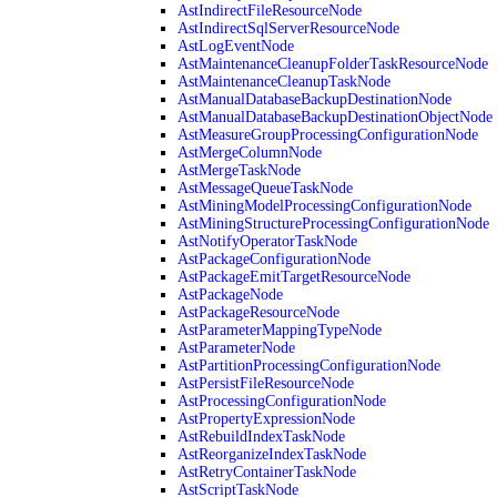
AstIndirectFileResourceNode
AstIndirectSqlServerResourceNode
AstLogEventNode
AstMaintenanceCleanupFolderTaskResourceNode
AstMaintenanceCleanupTaskNode
AstManualDatabaseBackupDestinationNode
AstManualDatabaseBackupDestinationObjectNode
AstMeasureGroupProcessingConfigurationNode
AstMergeColumnNode
AstMergeTaskNode
AstMessageQueueTaskNode
AstMiningModelProcessingConfigurationNode
AstMiningStructureProcessingConfigurationNode
AstNotifyOperatorTaskNode
AstPackageConfigurationNode
AstPackageEmitTargetResourceNode
AstPackageNode
AstPackageResourceNode
AstParameterMappingTypeNode
AstParameterNode
AstPartitionProcessingConfigurationNode
AstPersistFileResourceNode
AstProcessingConfigurationNode
AstPropertyExpressionNode
AstRebuildIndexTaskNode
AstReorganizeIndexTaskNode
AstRetryContainerTaskNode
AstScriptTaskNode