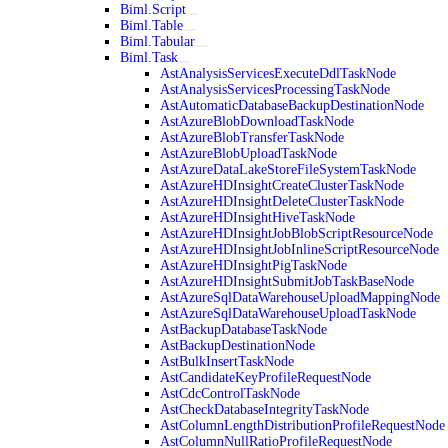
Biml.Script
Biml.Table
Biml.Tabular
Biml.Task
AstAnalysisServicesExecuteDdlTaskNode
AstAnalysisServicesProcessingTaskNode
AstAutomaticDatabaseBackupDestinationNode
AstAzureBlobDownloadTaskNode
AstAzureBlobTransferTaskNode
AstAzureBlobUploadTaskNode
AstAzureDataLakeStoreFileSystemTaskNode
AstAzureHDInsightCreateClusterTaskNode
AstAzureHDInsightDeleteClusterTaskNode
AstAzureHDInsightHiveTaskNode
AstAzureHDInsightJobBlobScriptResourceNode
AstAzureHDInsightJobInlineScriptResourceNode
AstAzureHDInsightPigTaskNode
AstAzureHDInsightSubmitJobTaskBaseNode
AstAzureSqlDataWarehouseUploadMappingNode
AstAzureSqlDataWarehouseUploadTaskNode
AstBackupDatabaseTaskNode
AstBackupDestinationNode
AstBulkInsertTaskNode
AstCandidateKeyProfileRequestNode
AstCdcControlTaskNode
AstCheckDatabaseIntegrityTaskNode
AstColumnLengthDistributionProfileRequestNode
AstColumnNullRatioProfileRequestNode