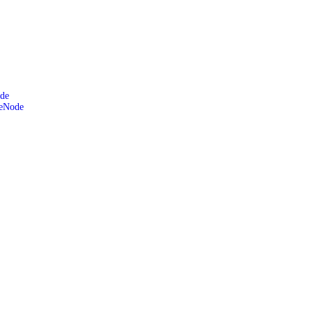
de
leNode