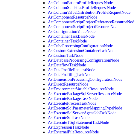
AstColumnPatternProfileRequestNode
AstColumnStatisticsProfileRequestNode
AstColumnValueDistributionProfileRequestNode
AstComponentResourceNode
AstComponentScriptProjectReferenceResourceNo
AstComponentScriptProjectResourceNode
AstConfigurationValueNode
AstContainerTaskBaseNode
AstContainerTaskNode
AstCubeProcessingConfigurationNode
AstCustomExtensionContainerTaskNode
AstCustomTaskNode
AstDatabaseProcessingConfigurationNode
AstDataflowTaskNode
AstDataProfileRequestNode
AstDataProfilingTaskNode
AstDimensionProcessingConfigurationNode
AstDirectResourceNode
AstEnvironmentVariableResourceNode
AstExecutePackageSqlServerResourceNode
AstExecutePackageTaskNode
AstExecuteProcessTaskNode
AstExecuteSqlParameterMappingTypeNode
AstExecuteSqlServerAgentJobTaskNode
AstExecuteSqlTaskNode
AstExecuteTSqlStatementTaskNode
AstExpressionTaskNode
AstExternalFileResourceNode