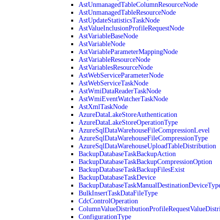
AstUnmanagedTableColumnResourceNode
AstUnmanagedTableResourceNode
AstUpdateStatisticsTaskNode
AstValueInclusionProfileRequestNode
AstVariableBaseNode
AstVariableNode
AstVariableParameterMappingNode
AstVariableResourceNode
AstVariablesResourceNode
AstWebServiceParameterNode
AstWebServiceTaskNode
AstWmiDataReaderTaskNode
AstWmiEventWatcherTaskNode
AstXmlTaskNode
AzureDataLakeStoreAuthentication
AzureDataLakeStoreOperationType
AzureSqlDataWarehouseFileCompressionLevel
AzureSqlDataWarehouseFileCompressionType
AzureSqlDataWarehouseUploadTableDistribution
BackupDatabaseTaskBackupAction
BackupDatabaseTaskBackupCompressionOption
BackupDatabaseTaskBackupFilesExist
BackupDatabaseTaskDevice
BackupDatabaseTaskManualDestinationDeviceTyp
BulkInsertTaskDataFileType
CdcControlOperation
ColumnValueDistributionProfileRequestValueDistr
ConfigurationType