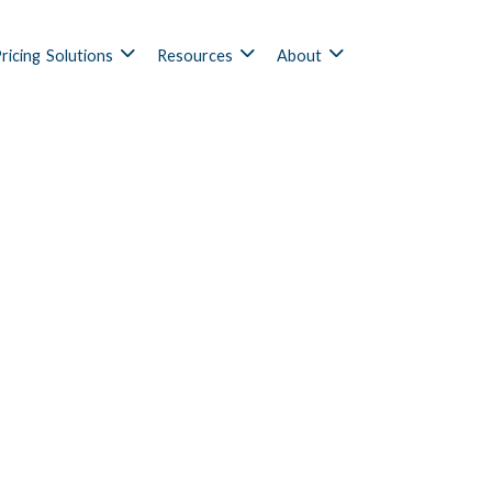
ricing
Solutions
Resources
About