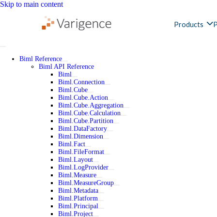
Skip to main content
Products
P
Biml Reference
Biml API Reference
Biml
Biml.Connection
Biml.Cube
Biml.Cube.Action
Biml.Cube.Aggregation
Biml.Cube.Calculation
Biml.Cube.Partition
Biml.DataFactory
Biml.Dimension
Biml.Fact
Biml.FileFormat
Biml.Layout
Biml.LogProvider
Biml.Measure
Biml.MeasureGroup
Biml.Metadata
Biml.Platform
Biml.Principal
Biml.Project