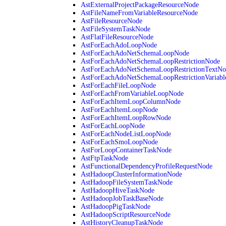
AstExternalProjectPackageResourceNode
AstFileNameFromVariableResourceNode
AstFileResourceNode
AstFileSystemTaskNode
AstFlatFileResourceNode
AstForEachAdoLoopNode
AstForEachAdoNetSchemaLoopNode
AstForEachAdoNetSchemaLoopRestrictionNode
AstForEachAdoNetSchemaLoopRestrictionTextNo
AstForEachAdoNetSchemaLoopRestrictionVariab
AstForEachFileLoopNode
AstForEachFromVariableLoopNode
AstForEachItemLoopColumnNode
AstForEachItemLoopNode
AstForEachItemLoopRowNode
AstForEachLoopNode
AstForEachNodeListLoopNode
AstForEachSmoLoopNode
AstForLoopContainerTaskNode
AstFtpTaskNode
AstFunctionalDependencyProfileRequestNode
AstHadoopClusterInformationNode
AstHadoopFileSystemTaskNode
AstHadoopHiveTaskNode
AstHadoopJobTaskBaseNode
AstHadoopPigTaskNode
AstHadoopScriptResourceNode
AstHistoryCleanupTaskNode