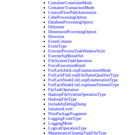
ContainerConstraintMode
ContainerTransactionMode
ControlFlowPathAnnotation
CubeProcessingOption
DatabaseProcessingOption
Delimiter
DimensionProcessingOption
Direction
EventColumn
EventType
ExecuteProcessTaskWindowStyle
ExecuteSqlResultSet
FileSystemTaskOperation
ForceExecutionResult
ForEachAdoLoopEnumerationMode
ForEachFileLoopFileNameQualifierType
ForEachNodeListLoopEnumerationType
ForEachNodeListLoopInnerElementType
FtpTaskOperation
HadoopFileSystemOperationType
HadoopFileType
IncludeInDebugDump
IsolationLevel
ISsisPackageFragment
LoggingEventType
LoggingMode
LogicalOperationType
MaintenanceCleanupTaskFileType