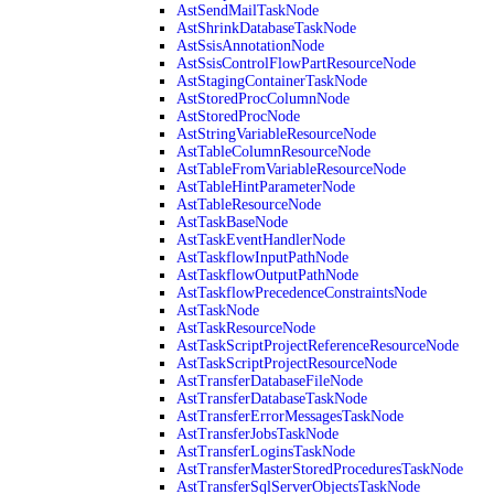
AstSendMailTaskNode
AstShrinkDatabaseTaskNode
AstSsisAnnotationNode
AstSsisControlFlowPartResourceNode
AstStagingContainerTaskNode
AstStoredProcColumnNode
AstStoredProcNode
AstStringVariableResourceNode
AstTableColumnResourceNode
AstTableFromVariableResourceNode
AstTableHintParameterNode
AstTableResourceNode
AstTaskBaseNode
AstTaskEventHandlerNode
AstTaskflowInputPathNode
AstTaskflowOutputPathNode
AstTaskflowPrecedenceConstraintsNode
AstTaskNode
AstTaskResourceNode
AstTaskScriptProjectReferenceResourceNode
AstTaskScriptProjectResourceNode
AstTransferDatabaseFileNode
AstTransferDatabaseTaskNode
AstTransferErrorMessagesTaskNode
AstTransferJobsTaskNode
AstTransferLoginsTaskNode
AstTransferMasterStoredProceduresTaskNode
AstTransferSqlServerObjectsTaskNode