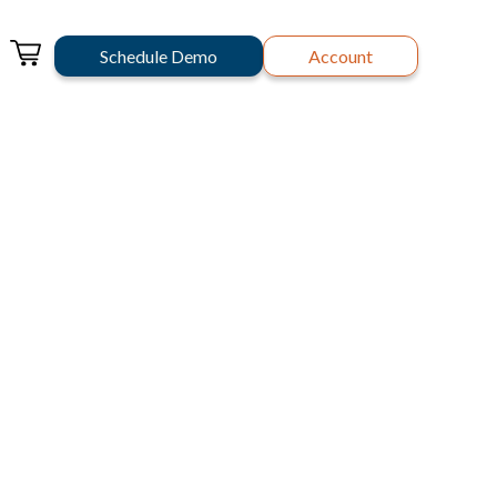
Schedule Demo
Account