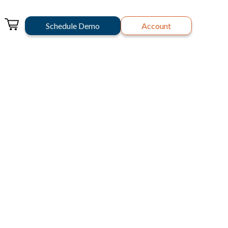
Schedule Demo
Account