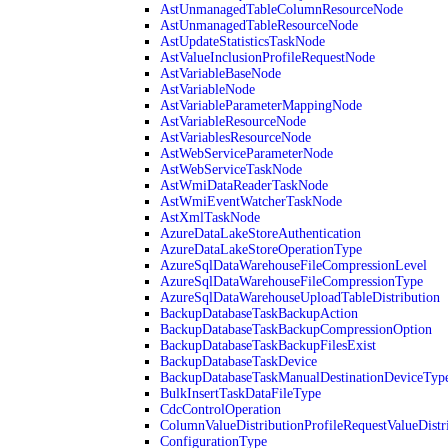
AstUnmanagedTableColumnResourceNode
AstUnmanagedTableResourceNode
AstUpdateStatisticsTaskNode
AstValueInclusionProfileRequestNode
AstVariableBaseNode
AstVariableNode
AstVariableParameterMappingNode
AstVariableResourceNode
AstVariablesResourceNode
AstWebServiceParameterNode
AstWebServiceTaskNode
AstWmiDataReaderTaskNode
AstWmiEventWatcherTaskNode
AstXmlTaskNode
AzureDataLakeStoreAuthentication
AzureDataLakeStoreOperationType
AzureSqlDataWarehouseFileCompressionLevel
AzureSqlDataWarehouseFileCompressionType
AzureSqlDataWarehouseUploadTableDistribution
BackupDatabaseTaskBackupAction
BackupDatabaseTaskBackupCompressionOption
BackupDatabaseTaskBackupFilesExist
BackupDatabaseTaskDevice
BackupDatabaseTaskManualDestinationDeviceTyp
BulkInsertTaskDataFileType
CdcControlOperation
ColumnValueDistributionProfileRequestValueDistr
ConfigurationType