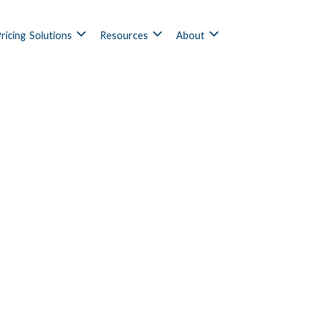
ricing
Solutions
Resources
About