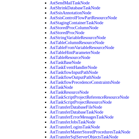
AstSendMailTaskNode
AstShrinkDatabaseTaskNode
AstSsisAnnotationNode
AstSsisControlFlowPartResourceNode
AstStagingContainerTaskNode
AstStoredProcColumnNode
AstStoredProcNode
AstStringVariableResourceNode
AstTableColumnResourceNode
AstTableFromVariableResourceNode
AstTableHintParameterNode
AstTableResourceNode
AstTaskBaseNode
AstTaskEventHandlerNode
AstTaskflowInputPathNode
AstTaskflowOutputPathNode
AstTaskflowPrecedenceConstraintsNode
AstTaskNode
AstTaskResourceNode
AstTaskScriptProjectReferenceResourceNode
AstTaskScriptProjectResourceNode
AstTransferDatabaseFileNode
AstTransferDatabaseTaskNode
AstTransferErrorMessagesTaskNode
AstTransferJobsTaskNode
AstTransferLoginsTaskNode
AstTransferMasterStoredProceduresTaskNode
AstTransferSqlServerObjectsTaskNode