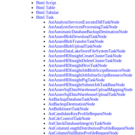
Biml.Script
Biml.Table
Biml.Tabular
Biml.Task
AstAnalysisServicesExecuteDdlTaskNode
AstAnalysisServicesProcessingTaskNode
AstAutomaticDatabaseBackupDestinationNode
AstAzureBlobDownloadTaskNode
AstAzureBlobTransferTaskNode
AstAzureBlobUploadTaskNode
AstAzureDataLakeStoreFileSystemTaskNode
AstAzureHDInsightCreateClusterTaskNode
AstAzureHDInsightDeleteClusterTaskNode
AstAzureHDInsightHiveTaskNode
AstAzureHDInsightJobBlobScriptResourceNode
AstAzureHDInsightJobInlineScriptResourceNode
AstAzureHDInsightPigTaskNode
AstAzureHDInsightSubmitJobTaskBaseNode
AstAzureSqlDataWarehouseUploadMappingNode
AstAzureSqlDataWarehouseUploadTaskNode
AstBackupDatabaseTaskNode
AstBackupDestinationNode
AstBulkInsertTaskNode
AstCandidateKeyProfileRequestNode
AstCdcControlTaskNode
AstCheckDatabaseIntegrityTaskNode
AstColumnLengthDistributionProfileRequestNode
AstColumnNullRatioProfileRequestNode