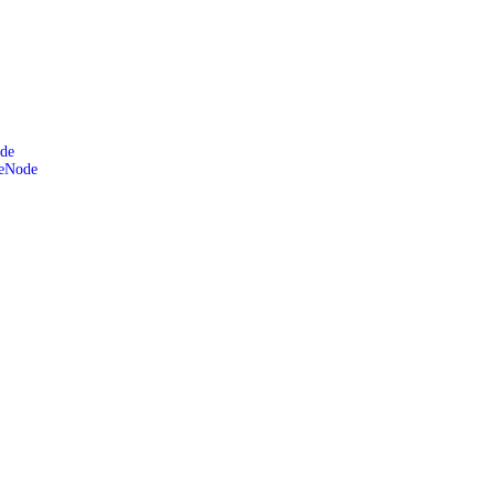
de
leNode