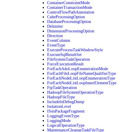
ContainerConstraintMode
ContainerTransactionMode
ControlFlowPathAnnotation
CubeProcessingOption
DatabaseProcessingOption
Delimiter
DimensionProcessingOption
Direction
EventColumn
EventType
ExecuteProcessTaskWindowStyle
ExecuteSqlResultSet
FileSystemTaskOperation
ForceExecutionResult
ForEachAdoLoopEnumerationMode
ForEachFileLoopFileNameQualifierType
ForEachNodeListLoopEnumerationType
ForEachNodeListLoopInnerElementType
FtpTaskOperation
HadoopFileSystemOperationType
HadoopFileType
IncludeInDebugDump
IsolationLevel
ISsisPackageFragment
LoggingEventType
LoggingMode
LogicalOperationType
MaintenanceCleanupTaskFileType