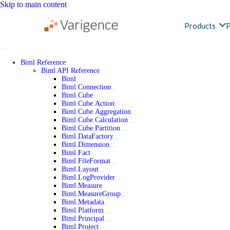
Skip to main content
Products
P
Biml Reference
Biml API Reference
Biml
Biml.Connection
Biml.Cube
Biml.Cube.Action
Biml.Cube.Aggregation
Biml.Cube.Calculation
Biml.Cube.Partition
Biml.DataFactory
Biml.Dimension
Biml.Fact
Biml.FileFormat
Biml.Layout
Biml.LogProvider
Biml.Measure
Biml.MeasureGroup
Biml.Metadata
Biml.Platform
Biml.Principal
Biml.Project