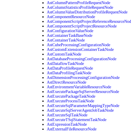
AstColumnPatternProfileRequestNode
AstColumnStatisticsProfileRequestNode
AstColumnValueDistributionProfileRequestNode
AstComponentResourceNode
AstComponentScriptProjectReferenceResourceNo
AstComponentScriptProjectResourceNode
AstConfigurationValueNode
AstContainerTaskBaseNode
AstContainerTaskNode
AstCubeProcessingConfigurationNode
AstCustomExtensionContainerTaskNode
AstCustomTaskNode
AstDatabaseProcessingConfigurationNode
AstDataflowTaskNode
AstDataProfileRequestNode
AstDataProfilingTaskNode
AstDimensionProcessingConfigurationNode
AstDirectResourceNode
AstEnvironmentVariableResourceNode
AstExecutePackageSqlServerResourceNode
AstExecutePackageTaskNode
AstExecuteProcessTaskNode
AstExecuteSqlParameterMappingTypeNode
AstExecuteSqlServerAgentJobTaskNode
AstExecuteSqlTaskNode
AstExecuteTSqlStatementTaskNode
AstExpressionTaskNode
AstExternalFileResourceNode