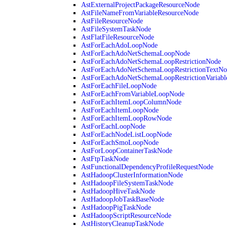
AstExternalProjectPackageResourceNode
AstFileNameFromVariableResourceNode
AstFileResourceNode
AstFileSystemTaskNode
AstFlatFileResourceNode
AstForEachAdoLoopNode
AstForEachAdoNetSchemaLoopNode
AstForEachAdoNetSchemaLoopRestrictionNode
AstForEachAdoNetSchemaLoopRestrictionTextNo
AstForEachAdoNetSchemaLoopRestrictionVariab
AstForEachFileLoopNode
AstForEachFromVariableLoopNode
AstForEachItemLoopColumnNode
AstForEachItemLoopNode
AstForEachItemLoopRowNode
AstForEachLoopNode
AstForEachNodeListLoopNode
AstForEachSmoLoopNode
AstForLoopContainerTaskNode
AstFtpTaskNode
AstFunctionalDependencyProfileRequestNode
AstHadoopClusterInformationNode
AstHadoopFileSystemTaskNode
AstHadoopHiveTaskNode
AstHadoopJobTaskBaseNode
AstHadoopPigTaskNode
AstHadoopScriptResourceNode
AstHistoryCleanupTaskNode