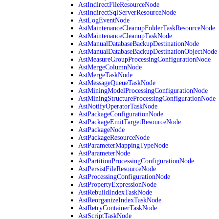
AstIndirectFileResourceNode
AstIndirectSqlServerResourceNode
AstLogEventNode
AstMaintenanceCleanupFolderTaskResourceNode
AstMaintenanceCleanupTaskNode
AstManualDatabaseBackupDestinationNode
AstManualDatabaseBackupDestinationObjectNode
AstMeasureGroupProcessingConfigurationNode
AstMergeColumnNode
AstMergeTaskNode
AstMessageQueueTaskNode
AstMiningModelProcessingConfigurationNode
AstMiningStructureProcessingConfigurationNode
AstNotifyOperatorTaskNode
AstPackageConfigurationNode
AstPackageEmitTargetResourceNode
AstPackageNode
AstPackageResourceNode
AstParameterMappingTypeNode
AstParameterNode
AstPartitionProcessingConfigurationNode
AstPersistFileResourceNode
AstProcessingConfigurationNode
AstPropertyExpressionNode
AstRebuildIndexTaskNode
AstReorganizeIndexTaskNode
AstRetryContainerTaskNode
AstScriptTaskNode