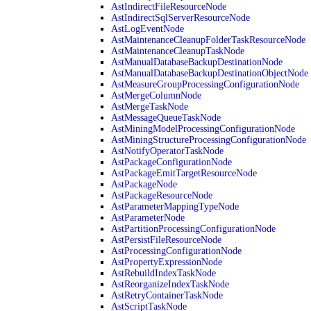
AstIndirectFileResourceNode
AstIndirectSqlServerResourceNode
AstLogEventNode
AstMaintenanceCleanupFolderTaskResourceNode
AstMaintenanceCleanupTaskNode
AstManualDatabaseBackupDestinationNode
AstManualDatabaseBackupDestinationObjectNode
AstMeasureGroupProcessingConfigurationNode
AstMergeColumnNode
AstMergeTaskNode
AstMessageQueueTaskNode
AstMiningModelProcessingConfigurationNode
AstMiningStructureProcessingConfigurationNode
AstNotifyOperatorTaskNode
AstPackageConfigurationNode
AstPackageEmitTargetResourceNode
AstPackageNode
AstPackageResourceNode
AstParameterMappingTypeNode
AstParameterNode
AstPartitionProcessingConfigurationNode
AstPersistFileResourceNode
AstProcessingConfigurationNode
AstPropertyExpressionNode
AstRebuildIndexTaskNode
AstReorganizeIndexTaskNode
AstRetryContainerTaskNode
AstScriptTaskNode