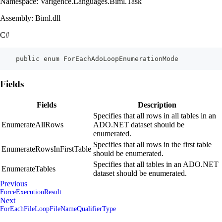
Namespace: Varigence.Languages.Biml.Task
Assembly: Biml.dll
C#
    public enum ForEachAdoLoopEnumerationMode
Fields
Fields
Description
Specifies that all rows in all tables in an
EnumerateAllRows
ADO.NET dataset should be
enumerated.
Specifies that all rows in the first table
EnumerateRowsInFirstTable
should be enumerated.
Specifies that all tables in an ADO.NET
EnumerateTables
dataset should be enumerated.
Previous
ForceExecutionResult
Next
ForEachFileLoopFileNameQualifierType