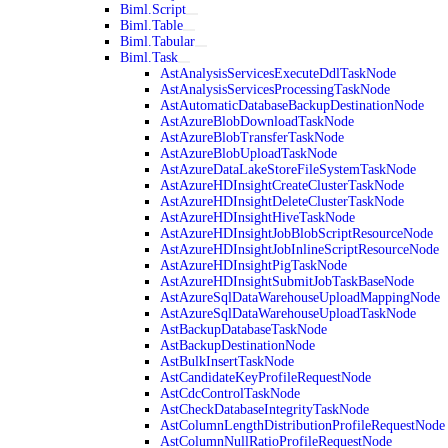
Biml.Script
Biml.Table
Biml.Tabular
Biml.Task
AstAnalysisServicesExecuteDdlTaskNode
AstAnalysisServicesProcessingTaskNode
AstAutomaticDatabaseBackupDestinationNode
AstAzureBlobDownloadTaskNode
AstAzureBlobTransferTaskNode
AstAzureBlobUploadTaskNode
AstAzureDataLakeStoreFileSystemTaskNode
AstAzureHDInsightCreateClusterTaskNode
AstAzureHDInsightDeleteClusterTaskNode
AstAzureHDInsightHiveTaskNode
AstAzureHDInsightJobBlobScriptResourceNode
AstAzureHDInsightJobInlineScriptResourceNode
AstAzureHDInsightPigTaskNode
AstAzureHDInsightSubmitJobTaskBaseNode
AstAzureSqlDataWarehouseUploadMappingNode
AstAzureSqlDataWarehouseUploadTaskNode
AstBackupDatabaseTaskNode
AstBackupDestinationNode
AstBulkInsertTaskNode
AstCandidateKeyProfileRequestNode
AstCdcControlTaskNode
AstCheckDatabaseIntegrityTaskNode
AstColumnLengthDistributionProfileRequestNode
AstColumnNullRatioProfileRequestNode