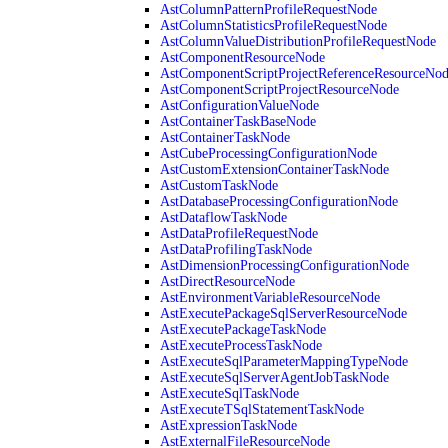
AstColumnPatternProfileRequestNode
AstColumnStatisticsProfileRequestNode
AstColumnValueDistributionProfileRequestNode
AstComponentResourceNode
AstComponentScriptProjectReferenceResourceNo
AstComponentScriptProjectResourceNode
AstConfigurationValueNode
AstContainerTaskBaseNode
AstContainerTaskNode
AstCubeProcessingConfigurationNode
AstCustomExtensionContainerTaskNode
AstCustomTaskNode
AstDatabaseProcessingConfigurationNode
AstDataflowTaskNode
AstDataProfileRequestNode
AstDataProfilingTaskNode
AstDimensionProcessingConfigurationNode
AstDirectResourceNode
AstEnvironmentVariableResourceNode
AstExecutePackageSqlServerResourceNode
AstExecutePackageTaskNode
AstExecuteProcessTaskNode
AstExecuteSqlParameterMappingTypeNode
AstExecuteSqlServerAgentJobTaskNode
AstExecuteSqlTaskNode
AstExecuteTSqlStatementTaskNode
AstExpressionTaskNode
AstExternalFileResourceNode