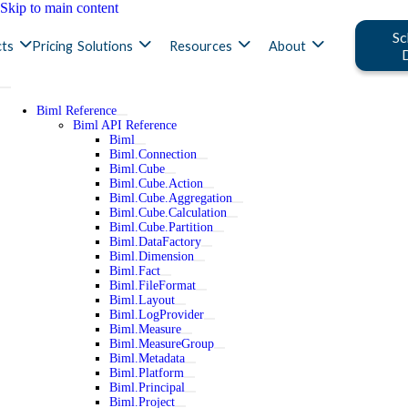
Skip to main content
Sc
ts
Pricing
Solutions
Resources
About
Biml Reference
Biml API Reference
Biml
Biml.Connection
Biml.Cube
Biml.Cube.Action
Biml.Cube.Aggregation
Biml.Cube.Calculation
Biml.Cube.Partition
Biml.DataFactory
Biml.Dimension
Biml.Fact
Biml.FileFormat
Biml.Layout
Biml.LogProvider
Biml.Measure
Biml.MeasureGroup
Biml.Metadata
Biml.Platform
Biml.Principal
Biml.Project