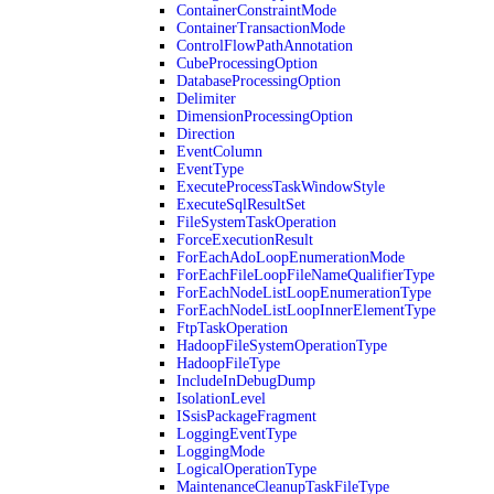
ContainerConstraintMode
ContainerTransactionMode
ControlFlowPathAnnotation
CubeProcessingOption
DatabaseProcessingOption
Delimiter
DimensionProcessingOption
Direction
EventColumn
EventType
ExecuteProcessTaskWindowStyle
ExecuteSqlResultSet
FileSystemTaskOperation
ForceExecutionResult
ForEachAdoLoopEnumerationMode
ForEachFileLoopFileNameQualifierType
ForEachNodeListLoopEnumerationType
ForEachNodeListLoopInnerElementType
FtpTaskOperation
HadoopFileSystemOperationType
HadoopFileType
IncludeInDebugDump
IsolationLevel
ISsisPackageFragment
LoggingEventType
LoggingMode
LogicalOperationType
MaintenanceCleanupTaskFileType