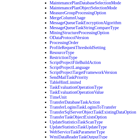
MaintenancePlanDatabaseSelectionMode
MaintenancePlanObjectSelectionMode
MeasureGroupProcessingOption
MergeColumnUsage
MessageQueueTaskEncryptionAlgorithm
MessageQueueTaskStringCompareType
MiningStructureProcessingOption
ODataProtocolVersion
ProcessingOrder
ProfileRequestThresholdSetting
ResourceType
RestrictionType
ScriptProjectFileBuildAction
ScriptProjectLanguage
ScriptProjectTargetFrameworkVersion
SendMailTaskPriority
TableHintLimited
TaskEvaluationOperationType
TaskEvaluationOperationValue
TimeUnit
TransferDatabaseTaskAction
TransferLoginsTaskLoginsToTransfer
TransferSqlServerObjectTaskExistingDataOption
TransferTaskObjectExistsOption
UpdateStatisticsTaskScanType
UpdateStatisticsTaskUpdateType
WebServiceTaskParameterType
WmiDataReaderTaskOutputType