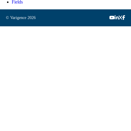
Fields
© Varigence
2026