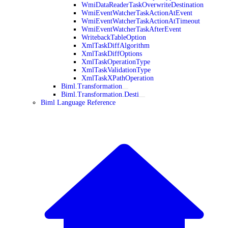
WmiDataReaderTaskOverwriteDestination
WmiEventWatcherTaskActionAtEvent
WmiEventWatcherTaskActionAtTimeout
WmiEventWatcherTaskAfterEvent
WritebackTableOption
XmlTaskDiffAlgorithm
XmlTaskDiffOptions
XmlTaskOperationType
XmlTaskValidationType
XmlTaskXPathOperation
Biml.Transformation
Biml.Transformation.Desti
Biml Language Reference