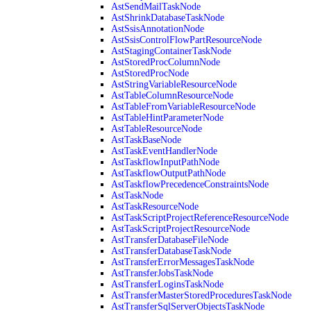
AstSendMailTaskNode
AstShrinkDatabaseTaskNode
AstSsisAnnotationNode
AstSsisControlFlowPartResourceNode
AstStagingContainerTaskNode
AstStoredProcColumnNode
AstStoredProcNode
AstStringVariableResourceNode
AstTableColumnResourceNode
AstTableFromVariableResourceNode
AstTableHintParameterNode
AstTableResourceNode
AstTaskBaseNode
AstTaskEventHandlerNode
AstTaskflowInputPathNode
AstTaskflowOutputPathNode
AstTaskflowPrecedenceConstraintsNode
AstTaskNode
AstTaskResourceNode
AstTaskScriptProjectReferenceResourceNode
AstTaskScriptProjectResourceNode
AstTransferDatabaseFileNode
AstTransferDatabaseTaskNode
AstTransferErrorMessagesTaskNode
AstTransferJobsTaskNode
AstTransferLoginsTaskNode
AstTransferMasterStoredProceduresTaskNode
AstTransferSqlServerObjectsTaskNode