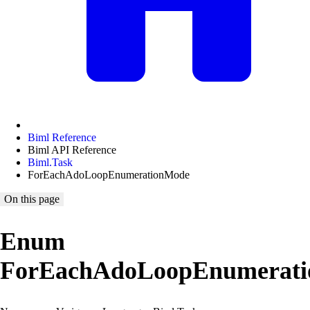
Biml Reference
Biml API Reference
Biml.Task
ForEachAdoLoopEnumerationMode
On this page
Enum
ForEachAdoLoopEnumerat