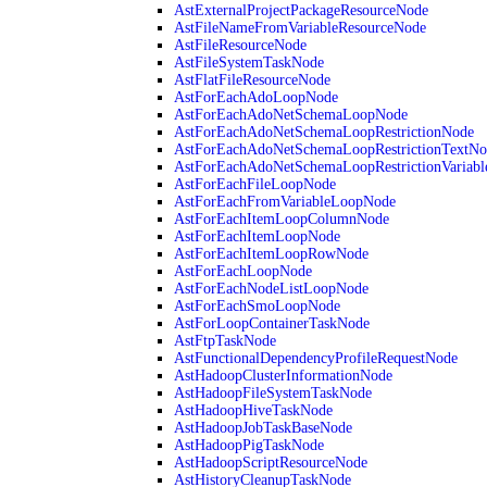
AstExternalProjectPackageResourceNode
AstFileNameFromVariableResourceNode
AstFileResourceNode
AstFileSystemTaskNode
AstFlatFileResourceNode
AstForEachAdoLoopNode
AstForEachAdoNetSchemaLoopNode
AstForEachAdoNetSchemaLoopRestrictionNode
AstForEachAdoNetSchemaLoopRestrictionTextNo
AstForEachAdoNetSchemaLoopRestrictionVariab
AstForEachFileLoopNode
AstForEachFromVariableLoopNode
AstForEachItemLoopColumnNode
AstForEachItemLoopNode
AstForEachItemLoopRowNode
AstForEachLoopNode
AstForEachNodeListLoopNode
AstForEachSmoLoopNode
AstForLoopContainerTaskNode
AstFtpTaskNode
AstFunctionalDependencyProfileRequestNode
AstHadoopClusterInformationNode
AstHadoopFileSystemTaskNode
AstHadoopHiveTaskNode
AstHadoopJobTaskBaseNode
AstHadoopPigTaskNode
AstHadoopScriptResourceNode
AstHistoryCleanupTaskNode