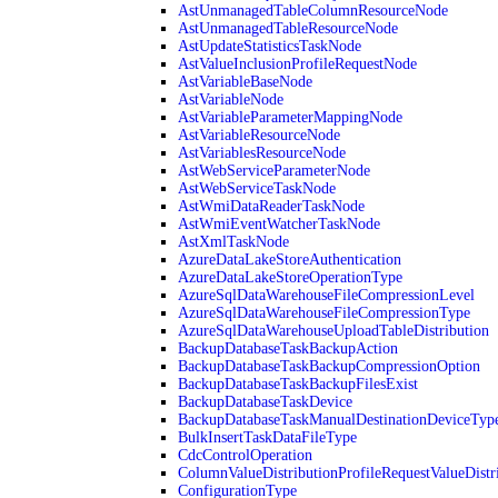
AstUnmanagedTableColumnResourceNode
AstUnmanagedTableResourceNode
AstUpdateStatisticsTaskNode
AstValueInclusionProfileRequestNode
AstVariableBaseNode
AstVariableNode
AstVariableParameterMappingNode
AstVariableResourceNode
AstVariablesResourceNode
AstWebServiceParameterNode
AstWebServiceTaskNode
AstWmiDataReaderTaskNode
AstWmiEventWatcherTaskNode
AstXmlTaskNode
AzureDataLakeStoreAuthentication
AzureDataLakeStoreOperationType
AzureSqlDataWarehouseFileCompressionLevel
AzureSqlDataWarehouseFileCompressionType
AzureSqlDataWarehouseUploadTableDistribution
BackupDatabaseTaskBackupAction
BackupDatabaseTaskBackupCompressionOption
BackupDatabaseTaskBackupFilesExist
BackupDatabaseTaskDevice
BackupDatabaseTaskManualDestinationDeviceTyp
BulkInsertTaskDataFileType
CdcControlOperation
ColumnValueDistributionProfileRequestValueDistr
ConfigurationType