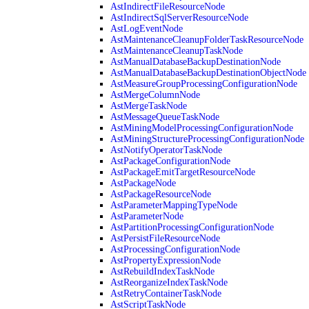
AstIndirectFileResourceNode
AstIndirectSqlServerResourceNode
AstLogEventNode
AstMaintenanceCleanupFolderTaskResourceNode
AstMaintenanceCleanupTaskNode
AstManualDatabaseBackupDestinationNode
AstManualDatabaseBackupDestinationObjectNode
AstMeasureGroupProcessingConfigurationNode
AstMergeColumnNode
AstMergeTaskNode
AstMessageQueueTaskNode
AstMiningModelProcessingConfigurationNode
AstMiningStructureProcessingConfigurationNode
AstNotifyOperatorTaskNode
AstPackageConfigurationNode
AstPackageEmitTargetResourceNode
AstPackageNode
AstPackageResourceNode
AstParameterMappingTypeNode
AstParameterNode
AstPartitionProcessingConfigurationNode
AstPersistFileResourceNode
AstProcessingConfigurationNode
AstPropertyExpressionNode
AstRebuildIndexTaskNode
AstReorganizeIndexTaskNode
AstRetryContainerTaskNode
AstScriptTaskNode