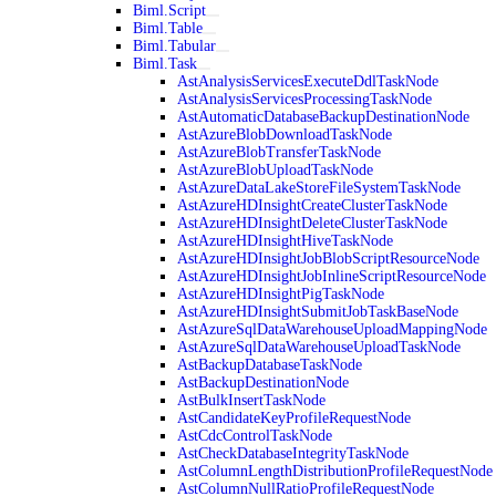
Biml.Script
Biml.Table
Biml.Tabular
Biml.Task
AstAnalysisServicesExecuteDdlTaskNode
AstAnalysisServicesProcessingTaskNode
AstAutomaticDatabaseBackupDestinationNode
AstAzureBlobDownloadTaskNode
AstAzureBlobTransferTaskNode
AstAzureBlobUploadTaskNode
AstAzureDataLakeStoreFileSystemTaskNode
AstAzureHDInsightCreateClusterTaskNode
AstAzureHDInsightDeleteClusterTaskNode
AstAzureHDInsightHiveTaskNode
AstAzureHDInsightJobBlobScriptResourceNode
AstAzureHDInsightJobInlineScriptResourceNode
AstAzureHDInsightPigTaskNode
AstAzureHDInsightSubmitJobTaskBaseNode
AstAzureSqlDataWarehouseUploadMappingNode
AstAzureSqlDataWarehouseUploadTaskNode
AstBackupDatabaseTaskNode
AstBackupDestinationNode
AstBulkInsertTaskNode
AstCandidateKeyProfileRequestNode
AstCdcControlTaskNode
AstCheckDatabaseIntegrityTaskNode
AstColumnLengthDistributionProfileRequestNode
AstColumnNullRatioProfileRequestNode