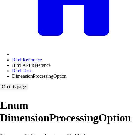
Biml Reference
Biml API Reference
Biml.Task
DimensionProcessingOption
On this page
Enum
DimensionProcessingOption