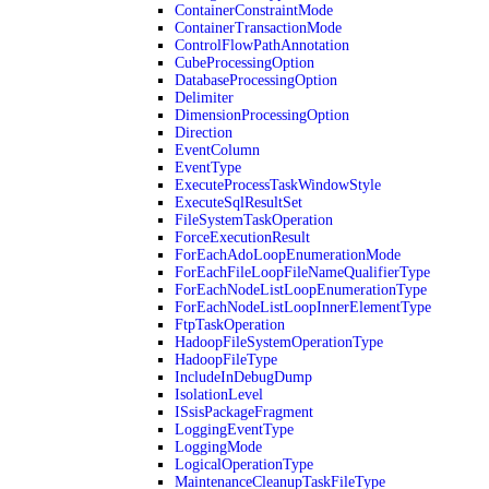
ContainerConstraintMode
ContainerTransactionMode
ControlFlowPathAnnotation
CubeProcessingOption
DatabaseProcessingOption
Delimiter
DimensionProcessingOption
Direction
EventColumn
EventType
ExecuteProcessTaskWindowStyle
ExecuteSqlResultSet
FileSystemTaskOperation
ForceExecutionResult
ForEachAdoLoopEnumerationMode
ForEachFileLoopFileNameQualifierType
ForEachNodeListLoopEnumerationType
ForEachNodeListLoopInnerElementType
FtpTaskOperation
HadoopFileSystemOperationType
HadoopFileType
IncludeInDebugDump
IsolationLevel
ISsisPackageFragment
LoggingEventType
LoggingMode
LogicalOperationType
MaintenanceCleanupTaskFileType