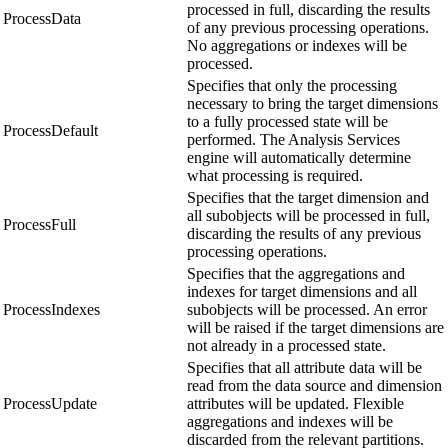
processed in full, discarding the results
ProcessData
of any previous processing operations.
No aggregations or indexes will be
processed.
Specifies that only the processing
necessary to bring the target dimensions
to a fully processed state will be
ProcessDefault
performed. The Analysis Services
engine will automatically determine
what processing is required.
Specifies that the target dimension and
all subobjects will be processed in full,
ProcessFull
discarding the results of any previous
processing operations.
Specifies that the aggregations and
indexes for target dimensions and all
ProcessIndexes
subobjects will be processed. An error
will be raised if the target dimensions are
not already in a processed state.
Specifies that all attribute data will be
read from the data source and dimension
ProcessUpdate
attributes will be updated. Flexible
aggregations and indexes will be
discarded from the relevant partitions.