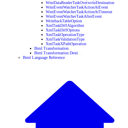
WmiDataReaderTaskOverwriteDestination
WmiEventWatcherTaskActionAtEvent
WmiEventWatcherTaskActionAtTimeout
WmiEventWatcherTaskAfterEvent
WritebackTableOption
XmlTaskDiffAlgorithm
XmlTaskDiffOptions
XmlTaskOperationType
XmlTaskValidationType
XmlTaskXPathOperation
Biml.Transformation
Biml.Transformation.Desti
Biml Language Reference