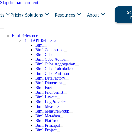
Skip to main content
Sc
ts
Pricing
Solutions
Resources
About
Biml Reference
Biml API Reference
Biml
Biml.Connection
Biml.Cube
Biml.Cube.Action
Biml.Cube.Aggregation
Biml.Cube.Calculation
Biml.Cube.Partition
Biml.DataFactory
Biml.Dimension
Biml.Fact
Biml.FileFormat
Biml.Layout
Biml.LogProvider
Biml.Measure
Biml.MeasureGroup
Biml.Metadata
Biml.Platform
Biml.Principal
Biml.Project