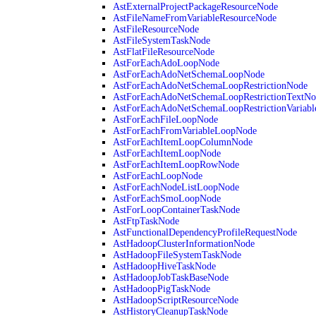
AstExternalProjectPackageResourceNode
AstFileNameFromVariableResourceNode
AstFileResourceNode
AstFileSystemTaskNode
AstFlatFileResourceNode
AstForEachAdoLoopNode
AstForEachAdoNetSchemaLoopNode
AstForEachAdoNetSchemaLoopRestrictionNode
AstForEachAdoNetSchemaLoopRestrictionTextNo
AstForEachAdoNetSchemaLoopRestrictionVariab
AstForEachFileLoopNode
AstForEachFromVariableLoopNode
AstForEachItemLoopColumnNode
AstForEachItemLoopNode
AstForEachItemLoopRowNode
AstForEachLoopNode
AstForEachNodeListLoopNode
AstForEachSmoLoopNode
AstForLoopContainerTaskNode
AstFtpTaskNode
AstFunctionalDependencyProfileRequestNode
AstHadoopClusterInformationNode
AstHadoopFileSystemTaskNode
AstHadoopHiveTaskNode
AstHadoopJobTaskBaseNode
AstHadoopPigTaskNode
AstHadoopScriptResourceNode
AstHistoryCleanupTaskNode