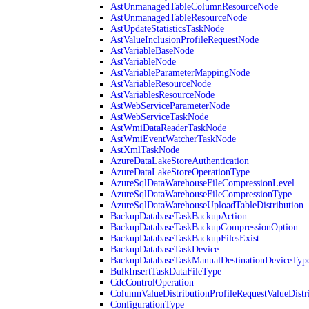
AstUnmanagedTableColumnResourceNode
AstUnmanagedTableResourceNode
AstUpdateStatisticsTaskNode
AstValueInclusionProfileRequestNode
AstVariableBaseNode
AstVariableNode
AstVariableParameterMappingNode
AstVariableResourceNode
AstVariablesResourceNode
AstWebServiceParameterNode
AstWebServiceTaskNode
AstWmiDataReaderTaskNode
AstWmiEventWatcherTaskNode
AstXmlTaskNode
AzureDataLakeStoreAuthentication
AzureDataLakeStoreOperationType
AzureSqlDataWarehouseFileCompressionLevel
AzureSqlDataWarehouseFileCompressionType
AzureSqlDataWarehouseUploadTableDistribution
BackupDatabaseTaskBackupAction
BackupDatabaseTaskBackupCompressionOption
BackupDatabaseTaskBackupFilesExist
BackupDatabaseTaskDevice
BackupDatabaseTaskManualDestinationDeviceTyp
BulkInsertTaskDataFileType
CdcControlOperation
ColumnValueDistributionProfileRequestValueDistr
ConfigurationType