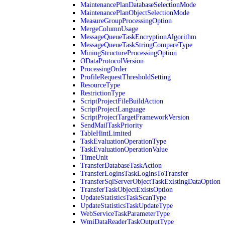
MaintenancePlanDatabaseSelectionMode
MaintenancePlanObjectSelectionMode
MeasureGroupProcessingOption
MergeColumnUsage
MessageQueueTaskEncryptionAlgorithm
MessageQueueTaskStringCompareType
MiningStructureProcessingOption
ODataProtocolVersion
ProcessingOrder
ProfileRequestThresholdSetting
ResourceType
RestrictionType
ScriptProjectFileBuildAction
ScriptProjectLanguage
ScriptProjectTargetFrameworkVersion
SendMailTaskPriority
TableHintLimited
TaskEvaluationOperationType
TaskEvaluationOperationValue
TimeUnit
TransferDatabaseTaskAction
TransferLoginsTaskLoginsToTransfer
TransferSqlServerObjectTaskExistingDataOption
TransferTaskObjectExistsOption
UpdateStatisticsTaskScanType
UpdateStatisticsTaskUpdateType
WebServiceTaskParameterType
WmiDataReaderTaskOutputType