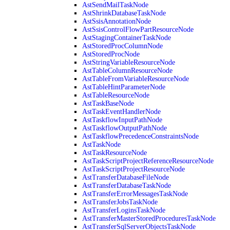
AstSendMailTaskNode
AstShrinkDatabaseTaskNode
AstSsisAnnotationNode
AstSsisControlFlowPartResourceNode
AstStagingContainerTaskNode
AstStoredProcColumnNode
AstStoredProcNode
AstStringVariableResourceNode
AstTableColumnResourceNode
AstTableFromVariableResourceNode
AstTableHintParameterNode
AstTableResourceNode
AstTaskBaseNode
AstTaskEventHandlerNode
AstTaskflowInputPathNode
AstTaskflowOutputPathNode
AstTaskflowPrecedenceConstraintsNode
AstTaskNode
AstTaskResourceNode
AstTaskScriptProjectReferenceResourceNode
AstTaskScriptProjectResourceNode
AstTransferDatabaseFileNode
AstTransferDatabaseTaskNode
AstTransferErrorMessagesTaskNode
AstTransferJobsTaskNode
AstTransferLoginsTaskNode
AstTransferMasterStoredProceduresTaskNode
AstTransferSqlServerObjectsTaskNode