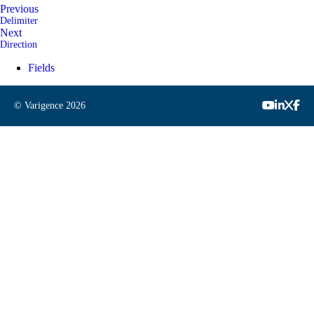
Previous
Delimiter
Next
Direction
Fields
© Varigence
2026