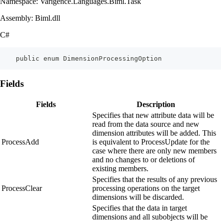
Namespace: Varigence.Languages.Biml.Task
Assembly: Biml.dll
C#
    public enum DimensionProcessingOption
Fields
Fields
Description
Specifies that new attribute data will be
read from the data source and new
dimension attributes will be added. This
ProcessAdd
is equivalent to ProcessUpdate for the
case where there are only new members
and no changes to or deletions of
existing members.
Specifies that the results of any previous
ProcessClear
processing operations on the target
dimensions will be discarded.
Specifies that the data in target
dimensions and all subobjects will be