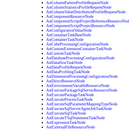
AstColumnPatternProfileRequestNode
AstColumnStatisticsProfileRequestNode
AstColumnValueDistributionProfileRequestNode
AstComponentResourceNode
AstComponentScriptProjectReferenceResourceNo
AstComponentScriptProjectResourceNode
AstConfigurationValueNode
AstContainerTaskBaseNode
AstContainerTaskNode
AstCubeProcessingConfigurationNode
AstCustomExtensionContainerTaskNode
AstCustomTaskNode
AstDatabaseProcessingConfigurationNode
AstDataflowTaskNode
AstDataProfileRequestNode
AstDataProfilingTaskNode
AstDimensionProcessingConfigurationNode
AstDirectResourceNode
AstEnvironmentVariableResourceNode
AstExecutePackageSqlServerResourceNode
AstExecutePackageTaskNode
AstExecuteProcessTaskNode
AstExecuteSqlParameterMappingTypeNode
AstExecuteSqlServerAgentJobTaskNode
AstExecuteSqlTaskNode
AstExecuteTSqlStatementTaskNode
AstExpressionTaskNode
AstExternalFileResourceNode