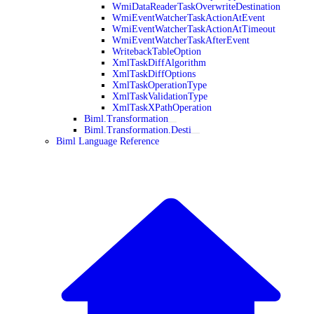
WmiDataReaderTaskOverwriteDestination
WmiEventWatcherTaskActionAtEvent
WmiEventWatcherTaskActionAtTimeout
WmiEventWatcherTaskAfterEvent
WritebackTableOption
XmlTaskDiffAlgorithm
XmlTaskDiffOptions
XmlTaskOperationType
XmlTaskValidationType
XmlTaskXPathOperation
Biml.Transformation
Biml.Transformation.Desti
Biml Language Reference