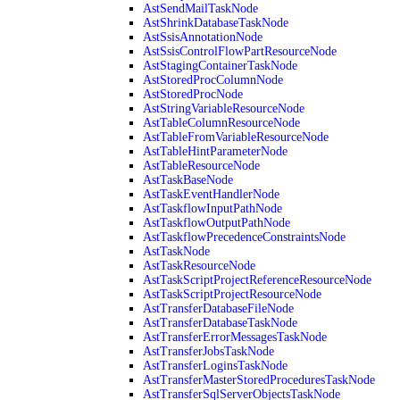
AstSendMailTaskNode
AstShrinkDatabaseTaskNode
AstSsisAnnotationNode
AstSsisControlFlowPartResourceNode
AstStagingContainerTaskNode
AstStoredProcColumnNode
AstStoredProcNode
AstStringVariableResourceNode
AstTableColumnResourceNode
AstTableFromVariableResourceNode
AstTableHintParameterNode
AstTableResourceNode
AstTaskBaseNode
AstTaskEventHandlerNode
AstTaskflowInputPathNode
AstTaskflowOutputPathNode
AstTaskflowPrecedenceConstraintsNode
AstTaskNode
AstTaskResourceNode
AstTaskScriptProjectReferenceResourceNode
AstTaskScriptProjectResourceNode
AstTransferDatabaseFileNode
AstTransferDatabaseTaskNode
AstTransferErrorMessagesTaskNode
AstTransferJobsTaskNode
AstTransferLoginsTaskNode
AstTransferMasterStoredProceduresTaskNode
AstTransferSqlServerObjectsTaskNode