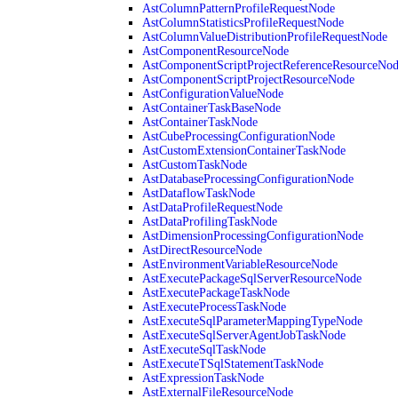
AstColumnPatternProfileRequestNode
AstColumnStatisticsProfileRequestNode
AstColumnValueDistributionProfileRequestNode
AstComponentResourceNode
AstComponentScriptProjectReferenceResourceNo
AstComponentScriptProjectResourceNode
AstConfigurationValueNode
AstContainerTaskBaseNode
AstContainerTaskNode
AstCubeProcessingConfigurationNode
AstCustomExtensionContainerTaskNode
AstCustomTaskNode
AstDatabaseProcessingConfigurationNode
AstDataflowTaskNode
AstDataProfileRequestNode
AstDataProfilingTaskNode
AstDimensionProcessingConfigurationNode
AstDirectResourceNode
AstEnvironmentVariableResourceNode
AstExecutePackageSqlServerResourceNode
AstExecutePackageTaskNode
AstExecuteProcessTaskNode
AstExecuteSqlParameterMappingTypeNode
AstExecuteSqlServerAgentJobTaskNode
AstExecuteSqlTaskNode
AstExecuteTSqlStatementTaskNode
AstExpressionTaskNode
AstExternalFileResourceNode