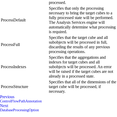
processed.
Specifies that only the processing
necessary to bring the target cubes to a
fully processed state will be performed.
ProcessDefault
The Analysis Services engine will
automatically determine what processing
is required.
Specifies that the target cube and all
subobjects will be processed in full,
ProcessFull
discarding the results of any previous
processing operations.
Specifies that the aggregations and
indexes for target cubes and all
ProcessIndexes
subobjects will be processed. An error
will be raised if the target cubes are not
already in a processed state.
Specifies that all of the dimensions of the
ProcessStructure
target cube will be processed, if
necessary.
Previous
ControlFlowPathAnnotation
Next
DatabaseProcessingOption