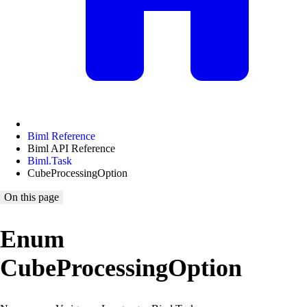
Biml Reference
Biml API Reference
Biml.Task
CubeProcessingOption
On this page
Enum
CubeProcessingOption