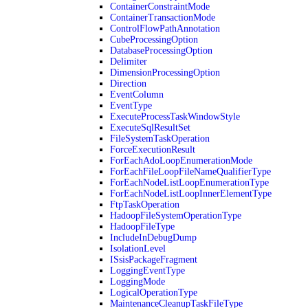
ContainerConstraintMode
ContainerTransactionMode
ControlFlowPathAnnotation
CubeProcessingOption
DatabaseProcessingOption
Delimiter
DimensionProcessingOption
Direction
EventColumn
EventType
ExecuteProcessTaskWindowStyle
ExecuteSqlResultSet
FileSystemTaskOperation
ForceExecutionResult
ForEachAdoLoopEnumerationMode
ForEachFileLoopFileNameQualifierType
ForEachNodeListLoopEnumerationType
ForEachNodeListLoopInnerElementType
FtpTaskOperation
HadoopFileSystemOperationType
HadoopFileType
IncludeInDebugDump
IsolationLevel
ISsisPackageFragment
LoggingEventType
LoggingMode
LogicalOperationType
MaintenanceCleanupTaskFileType