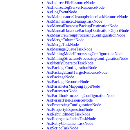
AstIndirectFileResourceNode
AstIndirectSqlServerResourceNode
AstLogEventNode
AstMaintenanceCleanupFolderTaskResourceNode
AstMaintenanceCleanupTaskNode
AstManualDatabaseBackupDestinationNode
AstManualDatabaseBackupDestinationObjectNode
AstMeasureGroupProcessingConfigurationNode
AstMergeColumnNode
AstMergeTaskNode
AstMessageQueueTaskNode
AstMiningModelProcessingConfigurationNode
AstMiningStructureProcessingConfigurationNode
AstNotifyOperatorTaskNode
AstPackageConfigurationNode
AstPackageEmitTargetResourceNode
AstPackageNode
AstPackageResourceNode
AstParameterMappingTypeNode
AstParameterNode
AstPartitionProcessingConfigurationNode
AstPersistFileResourceNode
AstProcessingConfigurationNode
AstPropertyExpressionNode
AstRebuildIndexTaskNode
AstReorganizeIndexTaskNode
AstRetryContainerTaskNode
AstScriptTaskNode