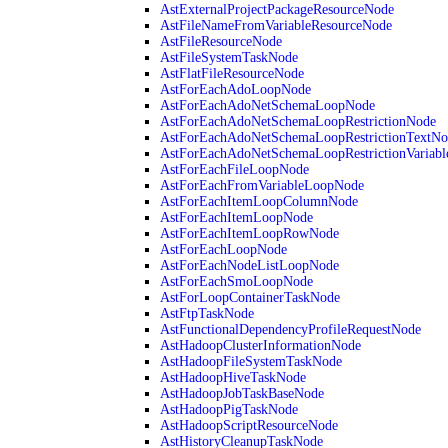
AstExternalProjectPackageResourceNode
AstFileNameFromVariableResourceNode
AstFileResourceNode
AstFileSystemTaskNode
AstFlatFileResourceNode
AstForEachAdoLoopNode
AstForEachAdoNetSchemaLoopNode
AstForEachAdoNetSchemaLoopRestrictionNode
AstForEachAdoNetSchemaLoopRestrictionTextNo
AstForEachAdoNetSchemaLoopRestrictionVariab
AstForEachFileLoopNode
AstForEachFromVariableLoopNode
AstForEachItemLoopColumnNode
AstForEachItemLoopNode
AstForEachItemLoopRowNode
AstForEachLoopNode
AstForEachNodeListLoopNode
AstForEachSmoLoopNode
AstForLoopContainerTaskNode
AstFtpTaskNode
AstFunctionalDependencyProfileRequestNode
AstHadoopClusterInformationNode
AstHadoopFileSystemTaskNode
AstHadoopHiveTaskNode
AstHadoopJobTaskBaseNode
AstHadoopPigTaskNode
AstHadoopScriptResourceNode
AstHistoryCleanupTaskNode