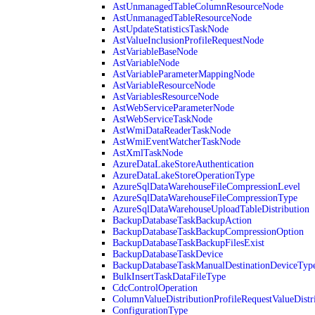
AstUnmanagedTableColumnResourceNode
AstUnmanagedTableResourceNode
AstUpdateStatisticsTaskNode
AstValueInclusionProfileRequestNode
AstVariableBaseNode
AstVariableNode
AstVariableParameterMappingNode
AstVariableResourceNode
AstVariablesResourceNode
AstWebServiceParameterNode
AstWebServiceTaskNode
AstWmiDataReaderTaskNode
AstWmiEventWatcherTaskNode
AstXmlTaskNode
AzureDataLakeStoreAuthentication
AzureDataLakeStoreOperationType
AzureSqlDataWarehouseFileCompressionLevel
AzureSqlDataWarehouseFileCompressionType
AzureSqlDataWarehouseUploadTableDistribution
BackupDatabaseTaskBackupAction
BackupDatabaseTaskBackupCompressionOption
BackupDatabaseTaskBackupFilesExist
BackupDatabaseTaskDevice
BackupDatabaseTaskManualDestinationDeviceTyp
BulkInsertTaskDataFileType
CdcControlOperation
ColumnValueDistributionProfileRequestValueDistr
ConfigurationType