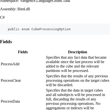
Namespace: Varigence.Languages.Biml.Task
Assembly: Biml.dll
C#
    public enum CubeProcessingOption
Fields
Fields
Description
Specifies that any fact data that became
available since the last process will be
ProcessAdd
added to the cube and the relevant
partitions will be processed.
Specifies that the results of any previous
ProcessClear
processing operations on the target cubes
will be discarded.
Specifies that the data in target cubes
and all subobjects will be processed in
full, discarding the results of any
ProcessData
previous processing operations. No
aggregations or indexes will be