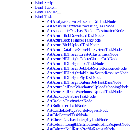
Biml.Script
Biml.Table
Biml.Tabular
Biml.Task
AstAnalysisServicesExecuteDdlTaskNode
AstAnalysisServicesProcessingTaskNode
AstAutomaticDatabaseBackupDestinationNode
AstAzureBlobDownloadTaskNode
AstAzureBlobTransferTaskNode
AstAzureBlobUploadTaskNode
AstAzureDataLakeStoreFileSystemTaskNode
AstAzureHDInsightCreateClusterTaskNode
AstAzureHDInsightDeleteClusterTaskNode
AstAzureHDInsightHiveTaskNode
AstAzureHDInsightJobBlobScriptResourceNode
AstAzureHDInsightJobInlineScriptResourceNode
AstAzureHDInsightPigTaskNode
AstAzureHDInsightSubmitJobTaskBaseNode
AstAzureSqlDataWarehouseUploadMappingNode
AstAzureSqlDataWarehouseUploadTaskNode
AstBackupDatabaseTaskNode
AstBackupDestinationNode
AstBulkInsertTaskNode
AstCandidateKeyProfileRequestNode
AstCdcControlTaskNode
AstCheckDatabaseIntegrityTaskNode
AstColumnLengthDistributionProfileRequestNode
AstColumnNullRatioProfileRequestNode