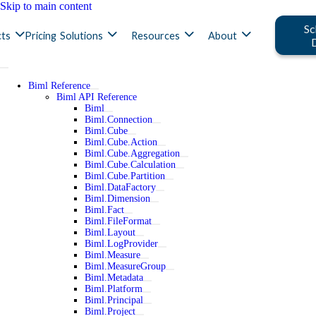
Skip to main content
Sc
ts
Pricing
Solutions
Resources
About
Biml Reference
Biml API Reference
Biml
Biml.Connection
Biml.Cube
Biml.Cube.Action
Biml.Cube.Aggregation
Biml.Cube.Calculation
Biml.Cube.Partition
Biml.DataFactory
Biml.Dimension
Biml.Fact
Biml.FileFormat
Biml.Layout
Biml.LogProvider
Biml.Measure
Biml.MeasureGroup
Biml.Metadata
Biml.Platform
Biml.Principal
Biml.Project