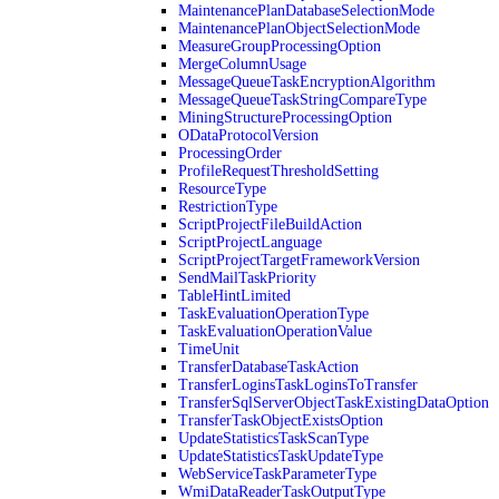
MaintenancePlanDatabaseSelectionMode
MaintenancePlanObjectSelectionMode
MeasureGroupProcessingOption
MergeColumnUsage
MessageQueueTaskEncryptionAlgorithm
MessageQueueTaskStringCompareType
MiningStructureProcessingOption
ODataProtocolVersion
ProcessingOrder
ProfileRequestThresholdSetting
ResourceType
RestrictionType
ScriptProjectFileBuildAction
ScriptProjectLanguage
ScriptProjectTargetFrameworkVersion
SendMailTaskPriority
TableHintLimited
TaskEvaluationOperationType
TaskEvaluationOperationValue
TimeUnit
TransferDatabaseTaskAction
TransferLoginsTaskLoginsToTransfer
TransferSqlServerObjectTaskExistingDataOption
TransferTaskObjectExistsOption
UpdateStatisticsTaskScanType
UpdateStatisticsTaskUpdateType
WebServiceTaskParameterType
WmiDataReaderTaskOutputType