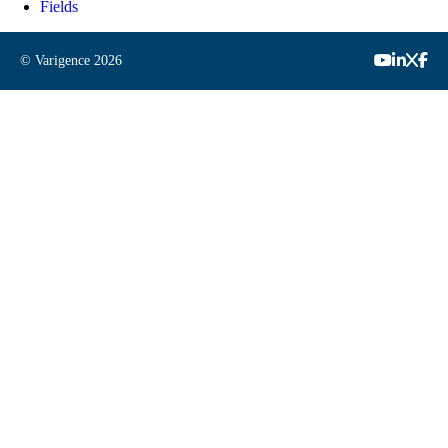
Fields
© Varigence
2026