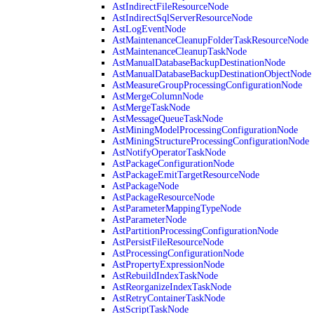
AstIndirectFileResourceNode
AstIndirectSqlServerResourceNode
AstLogEventNode
AstMaintenanceCleanupFolderTaskResourceNode
AstMaintenanceCleanupTaskNode
AstManualDatabaseBackupDestinationNode
AstManualDatabaseBackupDestinationObjectNode
AstMeasureGroupProcessingConfigurationNode
AstMergeColumnNode
AstMergeTaskNode
AstMessageQueueTaskNode
AstMiningModelProcessingConfigurationNode
AstMiningStructureProcessingConfigurationNode
AstNotifyOperatorTaskNode
AstPackageConfigurationNode
AstPackageEmitTargetResourceNode
AstPackageNode
AstPackageResourceNode
AstParameterMappingTypeNode
AstParameterNode
AstPartitionProcessingConfigurationNode
AstPersistFileResourceNode
AstProcessingConfigurationNode
AstPropertyExpressionNode
AstRebuildIndexTaskNode
AstReorganizeIndexTaskNode
AstRetryContainerTaskNode
AstScriptTaskNode