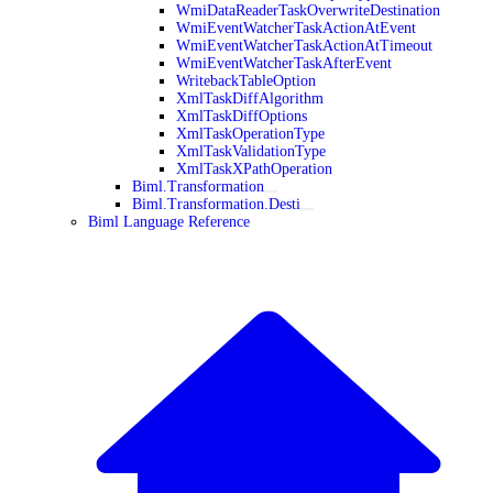
WmiDataReaderTaskOverwriteDestination
WmiEventWatcherTaskActionAtEvent
WmiEventWatcherTaskActionAtTimeout
WmiEventWatcherTaskAfterEvent
WritebackTableOption
XmlTaskDiffAlgorithm
XmlTaskDiffOptions
XmlTaskOperationType
XmlTaskValidationType
XmlTaskXPathOperation
Biml.Transformation
Biml.Transformation.Desti
Biml Language Reference