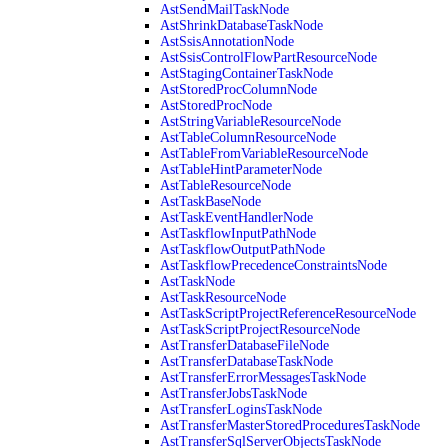
AstSendMailTaskNode
AstShrinkDatabaseTaskNode
AstSsisAnnotationNode
AstSsisControlFlowPartResourceNode
AstStagingContainerTaskNode
AstStoredProcColumnNode
AstStoredProcNode
AstStringVariableResourceNode
AstTableColumnResourceNode
AstTableFromVariableResourceNode
AstTableHintParameterNode
AstTableResourceNode
AstTaskBaseNode
AstTaskEventHandlerNode
AstTaskflowInputPathNode
AstTaskflowOutputPathNode
AstTaskflowPrecedenceConstraintsNode
AstTaskNode
AstTaskResourceNode
AstTaskScriptProjectReferenceResourceNode
AstTaskScriptProjectResourceNode
AstTransferDatabaseFileNode
AstTransferDatabaseTaskNode
AstTransferErrorMessagesTaskNode
AstTransferJobsTaskNode
AstTransferLoginsTaskNode
AstTransferMasterStoredProceduresTaskNode
AstTransferSqlServerObjectsTaskNode