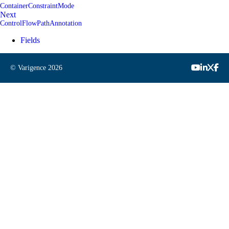
ContainerConstraintMode
Next
ControlFlowPathAnnotation
Fields
© Varigence
2026