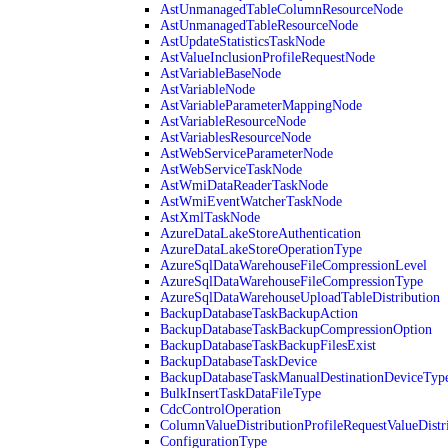
AstUnmanagedTableColumnResourceNode
AstUnmanagedTableResourceNode
AstUpdateStatisticsTaskNode
AstValueInclusionProfileRequestNode
AstVariableBaseNode
AstVariableNode
AstVariableParameterMappingNode
AstVariableResourceNode
AstVariablesResourceNode
AstWebServiceParameterNode
AstWebServiceTaskNode
AstWmiDataReaderTaskNode
AstWmiEventWatcherTaskNode
AstXmlTaskNode
AzureDataLakeStoreAuthentication
AzureDataLakeStoreOperationType
AzureSqlDataWarehouseFileCompressionLevel
AzureSqlDataWarehouseFileCompressionType
AzureSqlDataWarehouseUploadTableDistribution
BackupDatabaseTaskBackupAction
BackupDatabaseTaskBackupCompressionOption
BackupDatabaseTaskBackupFilesExist
BackupDatabaseTaskDevice
BackupDatabaseTaskManualDestinationDeviceTyp
BulkInsertTaskDataFileType
CdcControlOperation
ColumnValueDistributionProfileRequestValueDistr
ConfigurationType