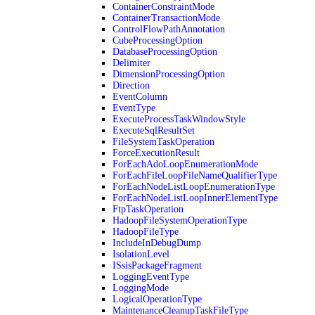
ContainerConstraintMode
ContainerTransactionMode
ControlFlowPathAnnotation
CubeProcessingOption
DatabaseProcessingOption
Delimiter
DimensionProcessingOption
Direction
EventColumn
EventType
ExecuteProcessTaskWindowStyle
ExecuteSqlResultSet
FileSystemTaskOperation
ForceExecutionResult
ForEachAdoLoopEnumerationMode
ForEachFileLoopFileNameQualifierType
ForEachNodeListLoopEnumerationType
ForEachNodeListLoopInnerElementType
FtpTaskOperation
HadoopFileSystemOperationType
HadoopFileType
IncludeInDebugDump
IsolationLevel
ISsisPackageFragment
LoggingEventType
LoggingMode
LogicalOperationType
MaintenanceCleanupTaskFileType