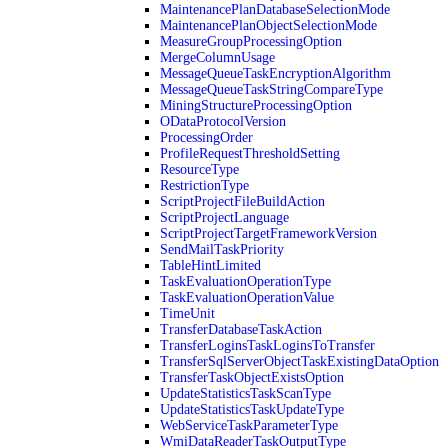
MaintenancePlanDatabaseSelectionMode
MaintenancePlanObjectSelectionMode
MeasureGroupProcessingOption
MergeColumnUsage
MessageQueueTaskEncryptionAlgorithm
MessageQueueTaskStringCompareType
MiningStructureProcessingOption
ODataProtocolVersion
ProcessingOrder
ProfileRequestThresholdSetting
ResourceType
RestrictionType
ScriptProjectFileBuildAction
ScriptProjectLanguage
ScriptProjectTargetFrameworkVersion
SendMailTaskPriority
TableHintLimited
TaskEvaluationOperationType
TaskEvaluationOperationValue
TimeUnit
TransferDatabaseTaskAction
TransferLoginsTaskLoginsToTransfer
TransferSqlServerObjectTaskExistingDataOption
TransferTaskObjectExistsOption
UpdateStatisticsTaskScanType
UpdateStatisticsTaskUpdateType
WebServiceTaskParameterType
WmiDataReaderTaskOutputType