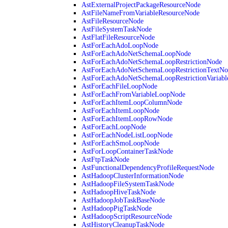
AstExternalProjectPackageResourceNode
AstFileNameFromVariableResourceNode
AstFileResourceNode
AstFileSystemTaskNode
AstFlatFileResourceNode
AstForEachAdoLoopNode
AstForEachAdoNetSchemaLoopNode
AstForEachAdoNetSchemaLoopRestrictionNode
AstForEachAdoNetSchemaLoopRestrictionTextNo
AstForEachAdoNetSchemaLoopRestrictionVariab
AstForEachFileLoopNode
AstForEachFromVariableLoopNode
AstForEachItemLoopColumnNode
AstForEachItemLoopNode
AstForEachItemLoopRowNode
AstForEachLoopNode
AstForEachNodeListLoopNode
AstForEachSmoLoopNode
AstForLoopContainerTaskNode
AstFtpTaskNode
AstFunctionalDependencyProfileRequestNode
AstHadoopClusterInformationNode
AstHadoopFileSystemTaskNode
AstHadoopHiveTaskNode
AstHadoopJobTaskBaseNode
AstHadoopPigTaskNode
AstHadoopScriptResourceNode
AstHistoryCleanupTaskNode