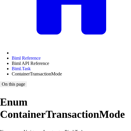
Biml Reference
Biml API Reference
Biml.Task
ContainerTransactionMode
On this page
Enum
ContainerTransactionMode