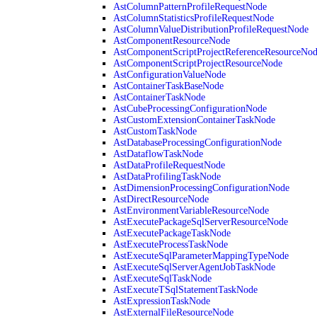
AstColumnPatternProfileRequestNode
AstColumnStatisticsProfileRequestNode
AstColumnValueDistributionProfileRequestNode
AstComponentResourceNode
AstComponentScriptProjectReferenceResourceNo
AstComponentScriptProjectResourceNode
AstConfigurationValueNode
AstContainerTaskBaseNode
AstContainerTaskNode
AstCubeProcessingConfigurationNode
AstCustomExtensionContainerTaskNode
AstCustomTaskNode
AstDatabaseProcessingConfigurationNode
AstDataflowTaskNode
AstDataProfileRequestNode
AstDataProfilingTaskNode
AstDimensionProcessingConfigurationNode
AstDirectResourceNode
AstEnvironmentVariableResourceNode
AstExecutePackageSqlServerResourceNode
AstExecutePackageTaskNode
AstExecuteProcessTaskNode
AstExecuteSqlParameterMappingTypeNode
AstExecuteSqlServerAgentJobTaskNode
AstExecuteSqlTaskNode
AstExecuteTSqlStatementTaskNode
AstExpressionTaskNode
AstExternalFileResourceNode