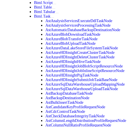
Biml.Script
Biml.Table
Biml.Tabular
Biml.Task
AstAnalysisServicesExecuteDdlTaskNode
AstAnalysisServicesProcessingTaskNode
AstAutomaticDatabaseBackupDestinationNode
AstAzureBlobDownloadTaskNode
AstAzureBlobTransferTaskNode
AstAzureBlobUploadTaskNode
AstAzureDataLakeStoreFileSystemTaskNode
AstAzureHDInsightCreateClusterTaskNode
AstAzureHDInsightDeleteClusterTaskNode
AstAzureHDInsightHiveTaskNode
AstAzureHDInsightJobBlobScriptResourceNode
AstAzureHDInsightJobInlineScriptResourceNode
AstAzureHDInsightPigTaskNode
AstAzureHDInsightSubmitJobTaskBaseNode
AstAzureSqlDataWarehouseUploadMappingNode
AstAzureSqlDataWarehouseUploadTaskNode
AstBackupDatabaseTaskNode
AstBackupDestinationNode
AstBulkInsertTaskNode
AstCandidateKeyProfileRequestNode
AstCdcControlTaskNode
AstCheckDatabaseIntegrityTaskNode
AstColumnLengthDistributionProfileRequestNode
AstColumnNullRatioProfileRequestNode