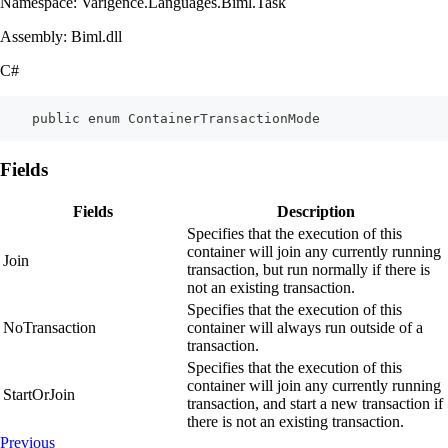
Namespace: Varigence.Languages.Biml.Task
Assembly: Biml.dll
C#
    public enum ContainerTransactionMode
Fields
Fields
Description
Specifies that the execution of this
container will join any currently running
Join
transaction, but run normally if there is
not an existing transaction.
Specifies that the execution of this
NoTransaction
container will always run outside of a
transaction.
Specifies that the execution of this
container will join any currently running
StartOrJoin
transaction, and start a new transaction if
there is not an existing transaction.
Previous