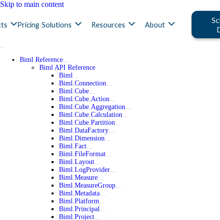
Skip to main content
Sc
ts
Pricing
Solutions
Resources
About
Biml Reference
Biml API Reference
Biml
Biml.Connection
Biml.Cube
Biml.Cube.Action
Biml.Cube.Aggregation
Biml.Cube.Calculation
Biml.Cube.Partition
Biml.DataFactory
Biml.Dimension
Biml.Fact
Biml.FileFormat
Biml.Layout
Biml.LogProvider
Biml.Measure
Biml.MeasureGroup
Biml.Metadata
Biml.Platform
Biml.Principal
Biml.Project