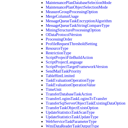
MaintenancePlanDatabaseSelectionMode
MaintenancePlanObjectSelectionMode
MeasureGroupProcessingOption
MergeColumnUsage
MessageQueueTaskEncryptionAlgorithm
MessageQueueTaskStringCompareType
MiningStructureProcessingOption
ODataProtocolVersion
ProcessingOrder
ProfileRequestThresholdSetting
ResourceType
RestrictionType
ScriptProjectFileBuildAction
ScriptProjectLanguage
ScriptProjectTargetFrameworkVersion
SendMailTaskPriority
TableHintLimited
TaskEvaluationOperationType
TaskEvaluationOperationValue
TimeUnit
TransferDatabaseTaskAction
TransferLoginsTaskLoginsToTransfer
TransferSqlServerObjectTaskExistingDataOption
TransferTaskObjectExistsOption
UpdateStatisticsTaskScanType
UpdateStatisticsTaskUpdateType
WebServiceTaskParameterType
WmiDataReaderTaskOutputType