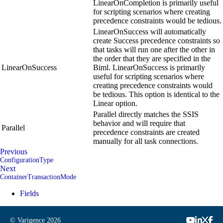
LinearOnCompletion is primarily useful
for scripting scenarios where creating
precedence constraints would be tedious.
LinearOnSuccess will automatically
create Success precedence constraints so
that tasks will run one after the other in
the order that they are specified in the
LinearOnSuccess
Biml. LinearOnSuccess is primarily
useful for scripting scenarios where
creating precedence constraints would
be tedious. This option is identical to the
Linear option.
Parallel directly matches the SSIS
behavior and will require that
Parallel
precedence constraints are created
manually for all task connections.
Previous
ConfigurationType
Next
ContainerTransactionMode
Fields
© Varigence
2026