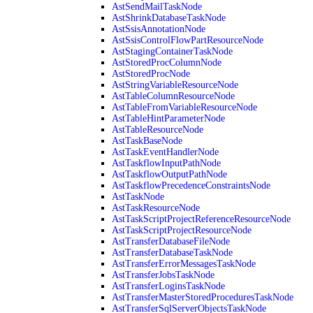
AstSendMailTaskNode
AstShrinkDatabaseTaskNode
AstSsisAnnotationNode
AstSsisControlFlowPartResourceNode
AstStagingContainerTaskNode
AstStoredProcColumnNode
AstStoredProcNode
AstStringVariableResourceNode
AstTableColumnResourceNode
AstTableFromVariableResourceNode
AstTableHintParameterNode
AstTableResourceNode
AstTaskBaseNode
AstTaskEventHandlerNode
AstTaskflowInputPathNode
AstTaskflowOutputPathNode
AstTaskflowPrecedenceConstraintsNode
AstTaskNode
AstTaskResourceNode
AstTaskScriptProjectReferenceResourceNode
AstTaskScriptProjectResourceNode
AstTransferDatabaseFileNode
AstTransferDatabaseTaskNode
AstTransferErrorMessagesTaskNode
AstTransferJobsTaskNode
AstTransferLoginsTaskNode
AstTransferMasterStoredProceduresTaskNode
AstTransferSqlServerObjectsTaskNode