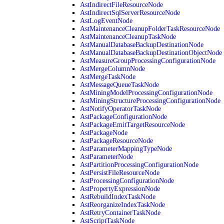
AstIndirectFileResourceNode
AstIndirectSqlServerResourceNode
AstLogEventNode
AstMaintenanceCleanupFolderTaskResourceNode
AstMaintenanceCleanupTaskNode
AstManualDatabaseBackupDestinationNode
AstManualDatabaseBackupDestinationObjectNode
AstMeasureGroupProcessingConfigurationNode
AstMergeColumnNode
AstMergeTaskNode
AstMessageQueueTaskNode
AstMiningModelProcessingConfigurationNode
AstMiningStructureProcessingConfigurationNode
AstNotifyOperatorTaskNode
AstPackageConfigurationNode
AstPackageEmitTargetResourceNode
AstPackageNode
AstPackageResourceNode
AstParameterMappingTypeNode
AstParameterNode
AstPartitionProcessingConfigurationNode
AstPersistFileResourceNode
AstProcessingConfigurationNode
AstPropertyExpressionNode
AstRebuildIndexTaskNode
AstReorganizeIndexTaskNode
AstRetryContainerTaskNode
AstScriptTaskNode