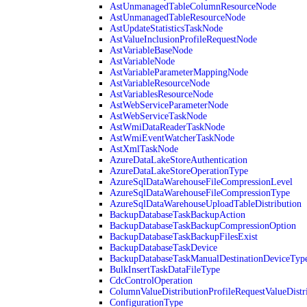
AstUnmanagedTableColumnResourceNode
AstUnmanagedTableResourceNode
AstUpdateStatisticsTaskNode
AstValueInclusionProfileRequestNode
AstVariableBaseNode
AstVariableNode
AstVariableParameterMappingNode
AstVariableResourceNode
AstVariablesResourceNode
AstWebServiceParameterNode
AstWebServiceTaskNode
AstWmiDataReaderTaskNode
AstWmiEventWatcherTaskNode
AstXmlTaskNode
AzureDataLakeStoreAuthentication
AzureDataLakeStoreOperationType
AzureSqlDataWarehouseFileCompressionLevel
AzureSqlDataWarehouseFileCompressionType
AzureSqlDataWarehouseUploadTableDistribution
BackupDatabaseTaskBackupAction
BackupDatabaseTaskBackupCompressionOption
BackupDatabaseTaskBackupFilesExist
BackupDatabaseTaskDevice
BackupDatabaseTaskManualDestinationDeviceTyp
BulkInsertTaskDataFileType
CdcControlOperation
ColumnValueDistributionProfileRequestValueDistr
ConfigurationType