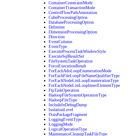
ContainerConstraintMode
ContainerTransactionMode
ControlFlowPathAnnotation
CubeProcessingOption
DatabaseProcessingOption
Delimiter
DimensionProcessingOption
Direction
EventColumn
EventType
ExecuteProcessTaskWindowStyle
ExecuteSqlResultSet
FileSystemTaskOperation
ForceExecutionResult
ForEachAdoLoopEnumerationMode
ForEachFileLoopFileNameQualifierType
ForEachNodeListLoopEnumerationType
ForEachNodeListLoopInnerElementType
FtpTaskOperation
HadoopFileSystemOperationType
HadoopFileType
IncludeInDebugDump
IsolationLevel
ISsisPackageFragment
LoggingEventType
LoggingMode
LogicalOperationType
MaintenanceCleanupTaskFileType