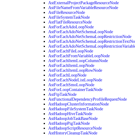
AstExternalProjectPackageResourceNode
AstFileNameFromVariableResourceNode
AstFileResourceNode
AstFileSystemTaskNode
AstFlatFileResourceNode
AstForEachAdoLoopNode
AstForEachAdoNetSchemaLoopNode
AstForEachAdoNetSchemaLoopRestrictionNode
AstForEachAdoNetSchemaLoopRestrictionTextNo
AstForEachAdoNetSchemaLoopRestrictionVariab
AstForEachFileLoopNode
AstForEachFromVariableLoopNode
AstForEachItemLoopColumnNode
AstForEachItemLoopNode
AstForEachItemLoopRowNode
AstForEachLoopNode
AstForEachNodeListLoopNode
AstForEachSmoLoopNode
AstForLoopContainerTaskNode
AstFtpTaskNode
AstFunctionalDependencyProfileRequestNode
AstHadoopClusterInformationNode
AstHadoopFileSystemTaskNode
AstHadoopHiveTaskNode
AstHadoopJobTaskBaseNode
AstHadoopPigTaskNode
AstHadoopScriptResourceNode
AstHistoryCleanupTaskNode