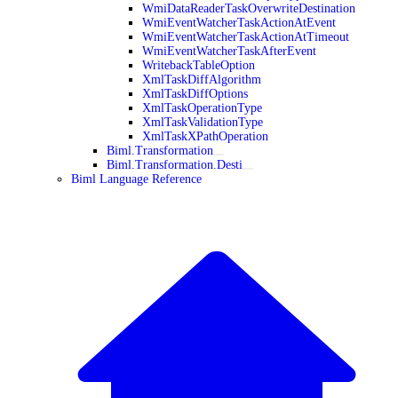
WmiDataReaderTaskOverwriteDestination
WmiEventWatcherTaskActionAtEvent
WmiEventWatcherTaskActionAtTimeout
WmiEventWatcherTaskAfterEvent
WritebackTableOption
XmlTaskDiffAlgorithm
XmlTaskDiffOptions
XmlTaskOperationType
XmlTaskValidationType
XmlTaskXPathOperation
Biml.Transformation
Biml.Transformation.Desti
Biml Language Reference