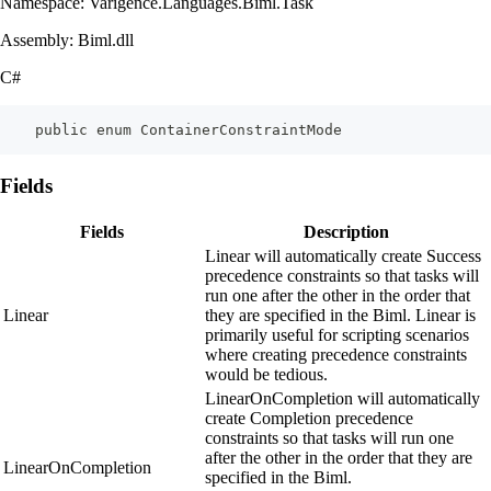
Namespace: Varigence.Languages.Biml.Task
Assembly: Biml.dll
C#
    public enum ContainerConstraintMode
Fields
Fields
Description
Linear will automatically create Success
precedence constraints so that tasks will
run one after the other in the order that
Linear
they are specified in the Biml. Linear is
primarily useful for scripting scenarios
where creating precedence constraints
would be tedious.
LinearOnCompletion will automatically
create Completion precedence
constraints so that tasks will run one
after the other in the order that they are
LinearOnCompletion
specified in the Biml.