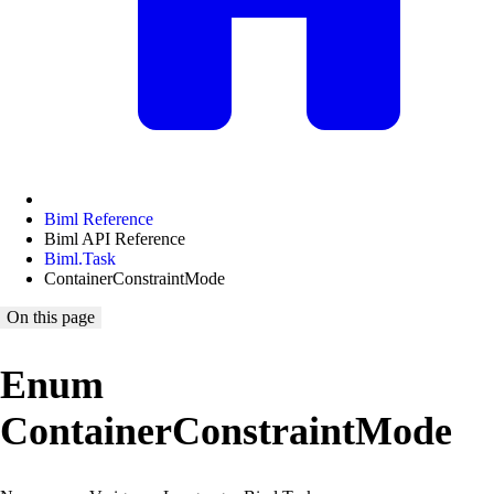
Biml Reference
Biml API Reference
Biml.Task
ContainerConstraintMode
On this page
Enum
ContainerConstraintMode