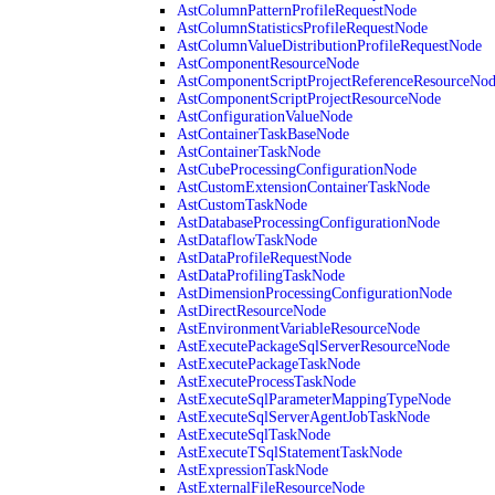
AstColumnPatternProfileRequestNode
AstColumnStatisticsProfileRequestNode
AstColumnValueDistributionProfileRequestNode
AstComponentResourceNode
AstComponentScriptProjectReferenceResourceNo
AstComponentScriptProjectResourceNode
AstConfigurationValueNode
AstContainerTaskBaseNode
AstContainerTaskNode
AstCubeProcessingConfigurationNode
AstCustomExtensionContainerTaskNode
AstCustomTaskNode
AstDatabaseProcessingConfigurationNode
AstDataflowTaskNode
AstDataProfileRequestNode
AstDataProfilingTaskNode
AstDimensionProcessingConfigurationNode
AstDirectResourceNode
AstEnvironmentVariableResourceNode
AstExecutePackageSqlServerResourceNode
AstExecutePackageTaskNode
AstExecuteProcessTaskNode
AstExecuteSqlParameterMappingTypeNode
AstExecuteSqlServerAgentJobTaskNode
AstExecuteSqlTaskNode
AstExecuteTSqlStatementTaskNode
AstExpressionTaskNode
AstExternalFileResourceNode