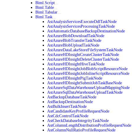
Biml.Script
Biml.Table
Biml.Tabular
Biml.Task
AstAnalysisServicesExecuteDdlTaskNode
AstAnalysisServicesProcessingTaskNode
AstAutomaticDatabaseBackupDestinationNode
AstAzureBlobDownloadTaskNode
AstAzureBlobTransferTaskNode
AstAzureBlobUploadTaskNode
AstAzureDataLakeStoreFileSystemTaskNode
AstAzureHDInsightCreateClusterTaskNode
AstAzureHDInsightDeleteClusterTaskNode
AstAzureHDInsightHiveTaskNode
AstAzureHDInsightJobBlobScriptResourceNode
AstAzureHDInsightJobInlineScriptResourceNode
AstAzureHDInsightPigTaskNode
AstAzureHDInsightSubmitJobTaskBaseNode
AstAzureSqlDataWarehouseUploadMappingNode
AstAzureSqlDataWarehouseUploadTaskNode
AstBackupDatabaseTaskNode
AstBackupDestinationNode
AstBulkInsertTaskNode
AstCandidateKeyProfileRequestNode
AstCdcControlTaskNode
AstCheckDatabaseIntegrityTaskNode
AstColumnLengthDistributionProfileRequestNode
AstColumnNullRatioProfileRequestNode