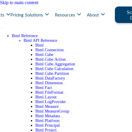
Skip to main content
Sc
ts
Pricing
Solutions
Resources
About
Biml Reference
Biml API Reference
Biml
Biml.Connection
Biml.Cube
Biml.Cube.Action
Biml.Cube.Aggregation
Biml.Cube.Calculation
Biml.Cube.Partition
Biml.DataFactory
Biml.Dimension
Biml.Fact
Biml.FileFormat
Biml.Layout
Biml.LogProvider
Biml.Measure
Biml.MeasureGroup
Biml.Metadata
Biml.Platform
Biml.Principal
Biml.Project