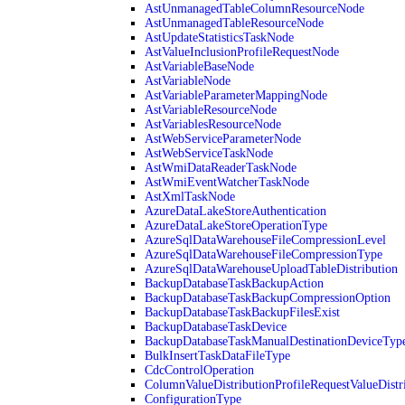
AstUnmanagedTableColumnResourceNode
AstUnmanagedTableResourceNode
AstUpdateStatisticsTaskNode
AstValueInclusionProfileRequestNode
AstVariableBaseNode
AstVariableNode
AstVariableParameterMappingNode
AstVariableResourceNode
AstVariablesResourceNode
AstWebServiceParameterNode
AstWebServiceTaskNode
AstWmiDataReaderTaskNode
AstWmiEventWatcherTaskNode
AstXmlTaskNode
AzureDataLakeStoreAuthentication
AzureDataLakeStoreOperationType
AzureSqlDataWarehouseFileCompressionLevel
AzureSqlDataWarehouseFileCompressionType
AzureSqlDataWarehouseUploadTableDistribution
BackupDatabaseTaskBackupAction
BackupDatabaseTaskBackupCompressionOption
BackupDatabaseTaskBackupFilesExist
BackupDatabaseTaskDevice
BackupDatabaseTaskManualDestinationDeviceTyp
BulkInsertTaskDataFileType
CdcControlOperation
ColumnValueDistributionProfileRequestValueDistr
ConfigurationType