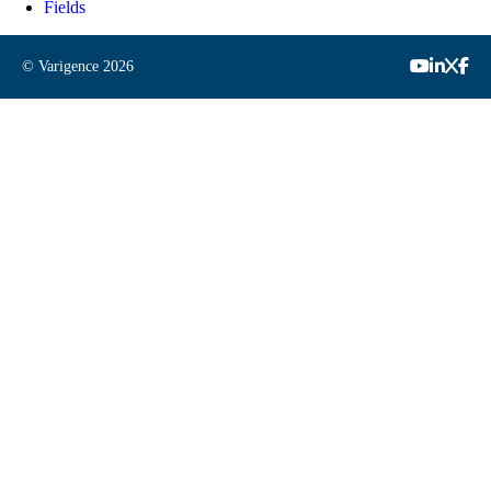
Fields
© Varigence
2026