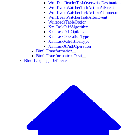
WmiDataReaderTaskOverwriteDestination
WmiEventWatcherTaskActionAtEvent
WmiEventWatcherTaskActionAtTimeout
WmiEventWatcherTaskAfterEvent
WritebackTableOption
XmlTaskDiffAlgorithm
XmlTaskDiffOptions
XmlTaskOperationType
XmlTaskValidationType
XmlTaskXPathOperation
Biml.Transformation
Biml.Transformation.Desti
Biml Language Reference