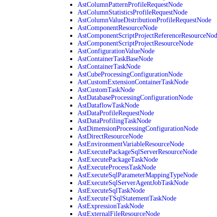
AstColumnPatternProfileRequestNode
AstColumnStatisticsProfileRequestNode
AstColumnValueDistributionProfileRequestNode
AstComponentResourceNode
AstComponentScriptProjectReferenceResourceNo
AstComponentScriptProjectResourceNode
AstConfigurationValueNode
AstContainerTaskBaseNode
AstContainerTaskNode
AstCubeProcessingConfigurationNode
AstCustomExtensionContainerTaskNode
AstCustomTaskNode
AstDatabaseProcessingConfigurationNode
AstDataflowTaskNode
AstDataProfileRequestNode
AstDataProfilingTaskNode
AstDimensionProcessingConfigurationNode
AstDirectResourceNode
AstEnvironmentVariableResourceNode
AstExecutePackageSqlServerResourceNode
AstExecutePackageTaskNode
AstExecuteProcessTaskNode
AstExecuteSqlParameterMappingTypeNode
AstExecuteSqlServerAgentJobTaskNode
AstExecuteSqlTaskNode
AstExecuteTSqlStatementTaskNode
AstExpressionTaskNode
AstExternalFileResourceNode