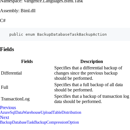
Namespace: Varigence.Languages.Biml.Task
Assembly: Biml.dll
C#
    public enum BackupDatabaseTaskBackupAction
Fields
Fields
Description
Specifies that a differential backup of
Differential
changes since the previous backup
should be performed.
Specifies that a full backup of all data
Full
should be performed.
Specifies that a backup of transaction log
TransactionLog
data should be performed.
Previous
AzureSqlDataWarehouseUploadTableDistribution
Next
BackupDatabaseTaskBackupCompressionOption