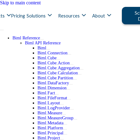
Skip to main content
Sc
ts
Pricing
Solutions
Resources
About
Biml Reference
Biml API Reference
Biml
Biml.Connection
Biml.Cube
Biml.Cube.Action
Biml.Cube.Aggregation
Biml.Cube.Calculation
Biml.Cube.Partition
Biml.DataFactory
Biml.Dimension
Biml.Fact
Biml.FileFormat
Biml.Layout
Biml.LogProvider
Biml.Measure
Biml.MeasureGroup
Biml.Metadata
Biml.Platform
Biml.Principal
Biml.Project