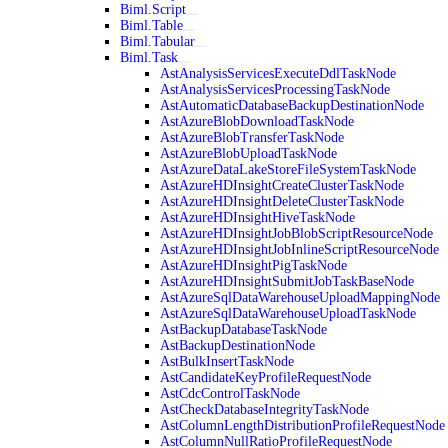
Biml.Script
Biml.Table
Biml.Tabular
Biml.Task
AstAnalysisServicesExecuteDdlTaskNode
AstAnalysisServicesProcessingTaskNode
AstAutomaticDatabaseBackupDestinationNode
AstAzureBlobDownloadTaskNode
AstAzureBlobTransferTaskNode
AstAzureBlobUploadTaskNode
AstAzureDataLakeStoreFileSystemTaskNode
AstAzureHDInsightCreateClusterTaskNode
AstAzureHDInsightDeleteClusterTaskNode
AstAzureHDInsightHiveTaskNode
AstAzureHDInsightJobBlobScriptResourceNode
AstAzureHDInsightJobInlineScriptResourceNode
AstAzureHDInsightPigTaskNode
AstAzureHDInsightSubmitJobTaskBaseNode
AstAzureSqlDataWarehouseUploadMappingNode
AstAzureSqlDataWarehouseUploadTaskNode
AstBackupDatabaseTaskNode
AstBackupDestinationNode
AstBulkInsertTaskNode
AstCandidateKeyProfileRequestNode
AstCdcControlTaskNode
AstCheckDatabaseIntegrityTaskNode
AstColumnLengthDistributionProfileRequestNode
AstColumnNullRatioProfileRequestNode