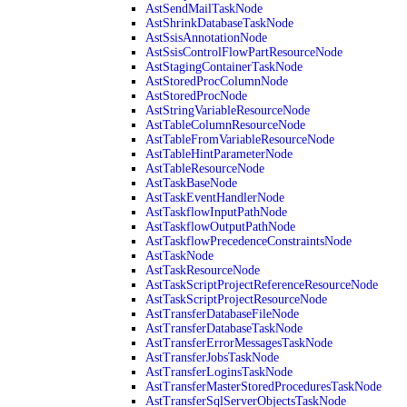
AstSendMailTaskNode
AstShrinkDatabaseTaskNode
AstSsisAnnotationNode
AstSsisControlFlowPartResourceNode
AstStagingContainerTaskNode
AstStoredProcColumnNode
AstStoredProcNode
AstStringVariableResourceNode
AstTableColumnResourceNode
AstTableFromVariableResourceNode
AstTableHintParameterNode
AstTableResourceNode
AstTaskBaseNode
AstTaskEventHandlerNode
AstTaskflowInputPathNode
AstTaskflowOutputPathNode
AstTaskflowPrecedenceConstraintsNode
AstTaskNode
AstTaskResourceNode
AstTaskScriptProjectReferenceResourceNode
AstTaskScriptProjectResourceNode
AstTransferDatabaseFileNode
AstTransferDatabaseTaskNode
AstTransferErrorMessagesTaskNode
AstTransferJobsTaskNode
AstTransferLoginsTaskNode
AstTransferMasterStoredProceduresTaskNode
AstTransferSqlServerObjectsTaskNode