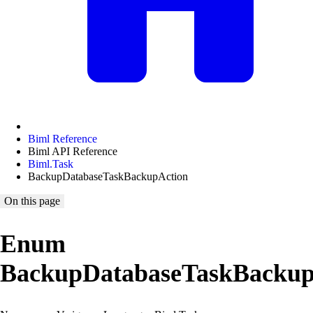
Biml Reference
Biml API Reference
Biml.Task
BackupDatabaseTaskBackupAction
On this page
Enum
BackupDatabaseTaskBackup