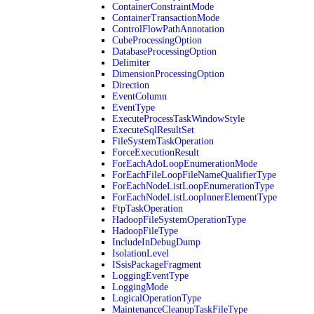
ContainerConstraintMode
ContainerTransactionMode
ControlFlowPathAnnotation
CubeProcessingOption
DatabaseProcessingOption
Delimiter
DimensionProcessingOption
Direction
EventColumn
EventType
ExecuteProcessTaskWindowStyle
ExecuteSqlResultSet
FileSystemTaskOperation
ForceExecutionResult
ForEachAdoLoopEnumerationMode
ForEachFileLoopFileNameQualifierType
ForEachNodeListLoopEnumerationType
ForEachNodeListLoopInnerElementType
FtpTaskOperation
HadoopFileSystemOperationType
HadoopFileType
IncludeInDebugDump
IsolationLevel
ISsisPackageFragment
LoggingEventType
LoggingMode
LogicalOperationType
MaintenanceCleanupTaskFileType