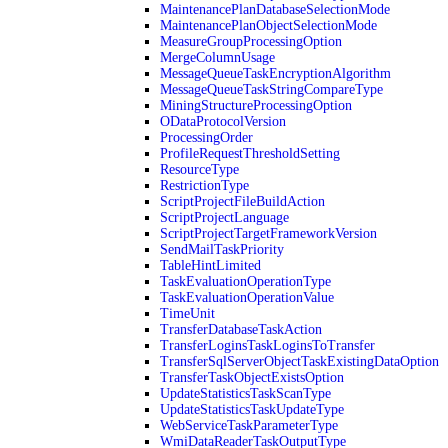
MaintenancePlanDatabaseSelectionMode
MaintenancePlanObjectSelectionMode
MeasureGroupProcessingOption
MergeColumnUsage
MessageQueueTaskEncryptionAlgorithm
MessageQueueTaskStringCompareType
MiningStructureProcessingOption
ODataProtocolVersion
ProcessingOrder
ProfileRequestThresholdSetting
ResourceType
RestrictionType
ScriptProjectFileBuildAction
ScriptProjectLanguage
ScriptProjectTargetFrameworkVersion
SendMailTaskPriority
TableHintLimited
TaskEvaluationOperationType
TaskEvaluationOperationValue
TimeUnit
TransferDatabaseTaskAction
TransferLoginsTaskLoginsToTransfer
TransferSqlServerObjectTaskExistingDataOption
TransferTaskObjectExistsOption
UpdateStatisticsTaskScanType
UpdateStatisticsTaskUpdateType
WebServiceTaskParameterType
WmiDataReaderTaskOutputType