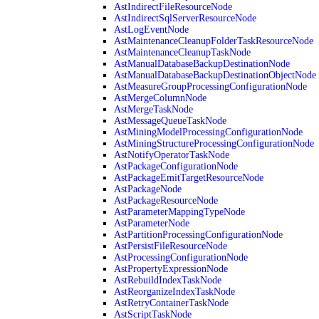
AstIndirectFileResourceNode
AstIndirectSqlServerResourceNode
AstLogEventNode
AstMaintenanceCleanupFolderTaskResourceNode
AstMaintenanceCleanupTaskNode
AstManualDatabaseBackupDestinationNode
AstManualDatabaseBackupDestinationObjectNode
AstMeasureGroupProcessingConfigurationNode
AstMergeColumnNode
AstMergeTaskNode
AstMessageQueueTaskNode
AstMiningModelProcessingConfigurationNode
AstMiningStructureProcessingConfigurationNode
AstNotifyOperatorTaskNode
AstPackageConfigurationNode
AstPackageEmitTargetResourceNode
AstPackageNode
AstPackageResourceNode
AstParameterMappingTypeNode
AstParameterNode
AstPartitionProcessingConfigurationNode
AstPersistFileResourceNode
AstProcessingConfigurationNode
AstPropertyExpressionNode
AstRebuildIndexTaskNode
AstReorganizeIndexTaskNode
AstRetryContainerTaskNode
AstScriptTaskNode