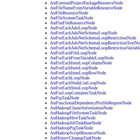
AstExternalProjectPackageResourceNode
AstFileNameFromVariableResourceNode
AstFileResourceNode
AstFileSystemTaskNode
AstFlatFileResourceNode
AstForEachAdoLoopNode
AstForEachAdoNetSchemaLoopNode
AstForEachAdoNetSchemaLoopRestrictionNode
AstForEachAdoNetSchemaLoopRestrictionTextNo
AstForEachAdoNetSchemaLoopRestrictionVariab
AstForEachFileLoopNode
AstForEachFromVariableLoopNode
AstForEachItemLoopColumnNode
AstForEachItemLoopNode
AstForEachItemLoopRowNode
AstForEachLoopNode
AstForEachNodeListLoopNode
AstForEachSmoLoopNode
AstForLoopContainerTaskNode
AstFtpTaskNode
AstFunctionalDependencyProfileRequestNode
AstHadoopClusterInformationNode
AstHadoopFileSystemTaskNode
AstHadoopHiveTaskNode
AstHadoopJobTaskBaseNode
AstHadoopPigTaskNode
AstHadoopScriptResourceNode
AstHistoryCleanupTaskNode