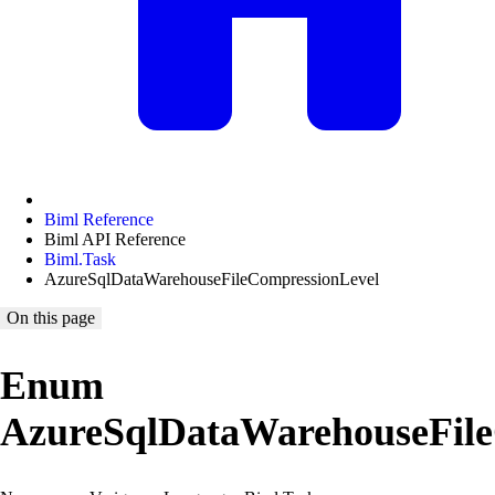
Biml Reference
Biml API Reference
Biml.Task
AzureSqlDataWarehouseFileCompressionLevel
On this page
Enum
AzureSqlDataWarehouseFile