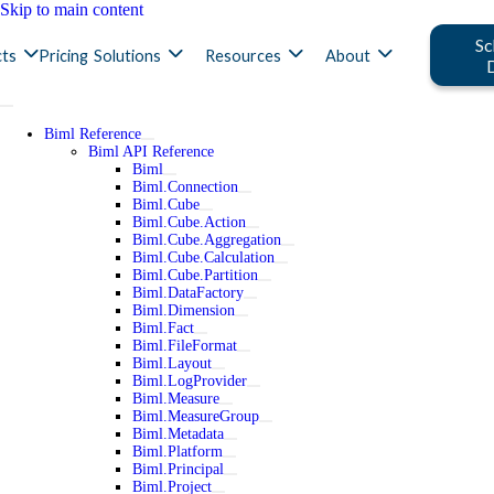
Skip to main content
Sc
ts
Pricing
Solutions
Resources
About
Biml Reference
Biml API Reference
Biml
Biml.Connection
Biml.Cube
Biml.Cube.Action
Biml.Cube.Aggregation
Biml.Cube.Calculation
Biml.Cube.Partition
Biml.DataFactory
Biml.Dimension
Biml.Fact
Biml.FileFormat
Biml.Layout
Biml.LogProvider
Biml.Measure
Biml.MeasureGroup
Biml.Metadata
Biml.Platform
Biml.Principal
Biml.Project