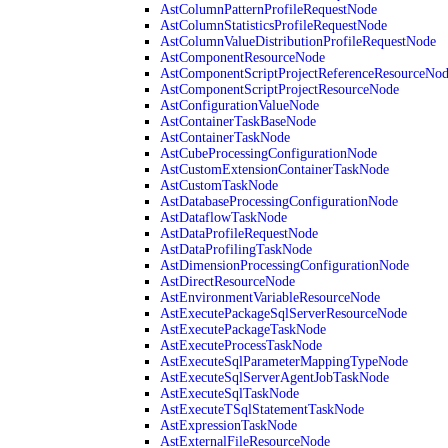
AstColumnPatternProfileRequestNode
AstColumnStatisticsProfileRequestNode
AstColumnValueDistributionProfileRequestNode
AstComponentResourceNode
AstComponentScriptProjectReferenceResourceNo
AstComponentScriptProjectResourceNode
AstConfigurationValueNode
AstContainerTaskBaseNode
AstContainerTaskNode
AstCubeProcessingConfigurationNode
AstCustomExtensionContainerTaskNode
AstCustomTaskNode
AstDatabaseProcessingConfigurationNode
AstDataflowTaskNode
AstDataProfileRequestNode
AstDataProfilingTaskNode
AstDimensionProcessingConfigurationNode
AstDirectResourceNode
AstEnvironmentVariableResourceNode
AstExecutePackageSqlServerResourceNode
AstExecutePackageTaskNode
AstExecuteProcessTaskNode
AstExecuteSqlParameterMappingTypeNode
AstExecuteSqlServerAgentJobTaskNode
AstExecuteSqlTaskNode
AstExecuteTSqlStatementTaskNode
AstExpressionTaskNode
AstExternalFileResourceNode