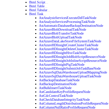
Biml.Script
Biml.Table
Biml.Tabular
Biml.Task
AstAnalysisServicesExecuteDdlTaskNode
AstAnalysisServicesProcessingTaskNode
AstAutomaticDatabaseBackupDestinationNode
AstAzureBlobDownloadTaskNode
AstAzureBlobTransferTaskNode
AstAzureBlobUploadTaskNode
AstAzureDataLakeStoreFileSystemTaskNode
AstAzureHDInsightCreateClusterTaskNode
AstAzureHDInsightDeleteClusterTaskNode
AstAzureHDInsightHiveTaskNode
AstAzureHDInsightJobBlobScriptResourceNode
AstAzureHDInsightJobInlineScriptResourceNode
AstAzureHDInsightPigTaskNode
AstAzureHDInsightSubmitJobTaskBaseNode
AstAzureSqlDataWarehouseUploadMappingNode
AstAzureSqlDataWarehouseUploadTaskNode
AstBackupDatabaseTaskNode
AstBackupDestinationNode
AstBulkInsertTaskNode
AstCandidateKeyProfileRequestNode
AstCdcControlTaskNode
AstCheckDatabaseIntegrityTaskNode
AstColumnLengthDistributionProfileRequestNode
AstColumnNullRatioProfileRequestNode