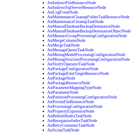
AstIndirectFileResourceNode
AstIndirectSqlServerResourceNode
AstLogEventNode
AstMaintenanceCleanupFolderTaskResourceNode
AstMaintenanceCleanupTaskNode
AstManualDatabaseBackupDestinationNode
AstManualDatabaseBackupDestinationObjectNode
AstMeasureGroupProcessingConfigurationNode
AstMergeColumnNode
AstMergeTaskNode
AstMessageQueueTaskNode
AstMiningModelProcessingConfigurationNode
AstMiningStructureProcessingConfigurationNode
AstNotifyOperatorTaskNode
AstPackageConfigurationNode
AstPackageEmitTargetResourceNode
AstPackageNode
AstPackageResourceNode
AstParameterMappingTypeNode
AstParameterNode
AstPartitionProcessingConfigurationNode
AstPersistFileResourceNode
AstProcessingConfigurationNode
AstPropertyExpressionNode
AstRebuildIndexTaskNode
AstReorganizeIndexTaskNode
AstRetryContainerTaskNode
AstScriptTaskNode