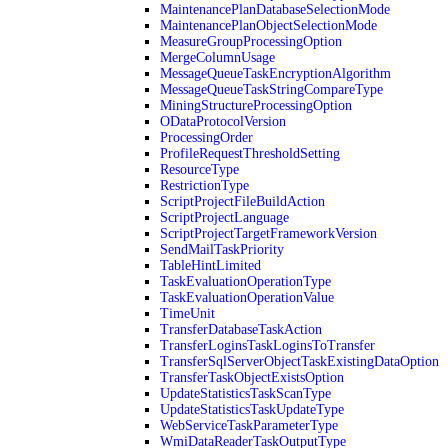
MaintenancePlanDatabaseSelectionMode
MaintenancePlanObjectSelectionMode
MeasureGroupProcessingOption
MergeColumnUsage
MessageQueueTaskEncryptionAlgorithm
MessageQueueTaskStringCompareType
MiningStructureProcessingOption
ODataProtocolVersion
ProcessingOrder
ProfileRequestThresholdSetting
ResourceType
RestrictionType
ScriptProjectFileBuildAction
ScriptProjectLanguage
ScriptProjectTargetFrameworkVersion
SendMailTaskPriority
TableHintLimited
TaskEvaluationOperationType
TaskEvaluationOperationValue
TimeUnit
TransferDatabaseTaskAction
TransferLoginsTaskLoginsToTransfer
TransferSqlServerObjectTaskExistingDataOption
TransferTaskObjectExistsOption
UpdateStatisticsTaskScanType
UpdateStatisticsTaskUpdateType
WebServiceTaskParameterType
WmiDataReaderTaskOutputType