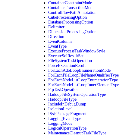
ContainerConstraintMode
ContainerTransactionMode
ControlFlowPathAnnotation
CubeProcessingOption
DatabaseProcessingOption
Delimiter
DimensionProcessingOption
Direction
EventColumn
EventType
ExecuteProcessTaskWindowStyle
ExecuteSqlResultSet
FileSystemTaskOperation
ForceExecutionResult
ForEachAdoLoopEnumerationMode
ForEachFileLoopFileNameQualifierType
ForEachNodeListLoopEnumerationType
ForEachNodeListLoopInnerElementType
FtpTaskOperation
HadoopFileSystemOperationType
HadoopFileType
IncludeInDebugDump
IsolationLevel
ISsisPackageFragment
LoggingEventType
LoggingMode
LogicalOperationType
MaintenanceCleanupTaskFileType