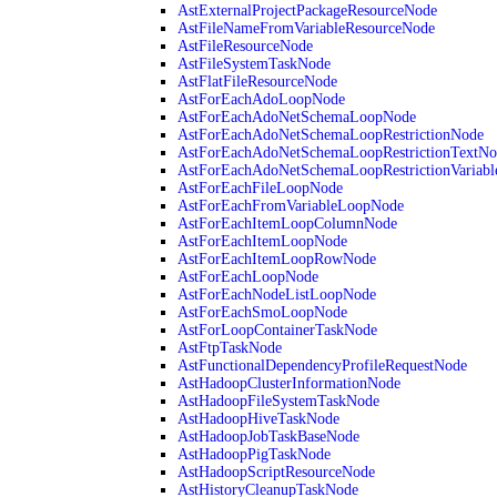
AstExternalProjectPackageResourceNode
AstFileNameFromVariableResourceNode
AstFileResourceNode
AstFileSystemTaskNode
AstFlatFileResourceNode
AstForEachAdoLoopNode
AstForEachAdoNetSchemaLoopNode
AstForEachAdoNetSchemaLoopRestrictionNode
AstForEachAdoNetSchemaLoopRestrictionTextNo
AstForEachAdoNetSchemaLoopRestrictionVariab
AstForEachFileLoopNode
AstForEachFromVariableLoopNode
AstForEachItemLoopColumnNode
AstForEachItemLoopNode
AstForEachItemLoopRowNode
AstForEachLoopNode
AstForEachNodeListLoopNode
AstForEachSmoLoopNode
AstForLoopContainerTaskNode
AstFtpTaskNode
AstFunctionalDependencyProfileRequestNode
AstHadoopClusterInformationNode
AstHadoopFileSystemTaskNode
AstHadoopHiveTaskNode
AstHadoopJobTaskBaseNode
AstHadoopPigTaskNode
AstHadoopScriptResourceNode
AstHistoryCleanupTaskNode