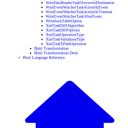
WmiDataReaderTaskOverwriteDestination
WmiEventWatcherTaskActionAtEvent
WmiEventWatcherTaskActionAtTimeout
WmiEventWatcherTaskAfterEvent
WritebackTableOption
XmlTaskDiffAlgorithm
XmlTaskDiffOptions
XmlTaskOperationType
XmlTaskValidationType
XmlTaskXPathOperation
Biml.Transformation
Biml.Transformation.Desti
Biml Language Reference