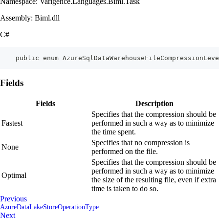
Namespace: Varigence.Languages.Biml.Task
Assembly: Biml.dll
C#
    public enum AzureSqlDataWarehouseFileCompressionLeve
Fields
Fields
Description
Specifies that the compression should be
Fastest
performed in such a way as to minimize
the time spent.
Specifies that no compression is
None
performed on the file.
Specifies that the compression should be
performed in such a way as to minimize
Optimal
the size of the resulting file, even if extra
time is taken to do so.
Previous
AzureDataLakeStoreOperationType
Next