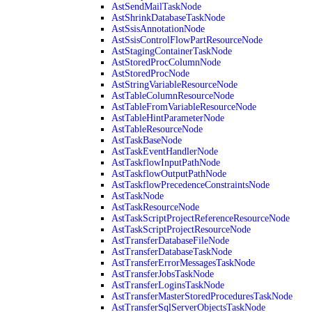
AstSendMailTaskNode
AstShrinkDatabaseTaskNode
AstSsisAnnotationNode
AstSsisControlFlowPartResourceNode
AstStagingContainerTaskNode
AstStoredProcColumnNode
AstStoredProcNode
AstStringVariableResourceNode
AstTableColumnResourceNode
AstTableFromVariableResourceNode
AstTableHintParameterNode
AstTableResourceNode
AstTaskBaseNode
AstTaskEventHandlerNode
AstTaskflowInputPathNode
AstTaskflowOutputPathNode
AstTaskflowPrecedenceConstraintsNode
AstTaskNode
AstTaskResourceNode
AstTaskScriptProjectReferenceResourceNode
AstTaskScriptProjectResourceNode
AstTransferDatabaseFileNode
AstTransferDatabaseTaskNode
AstTransferErrorMessagesTaskNode
AstTransferJobsTaskNode
AstTransferLoginsTaskNode
AstTransferMasterStoredProceduresTaskNode
AstTransferSqlServerObjectsTaskNode