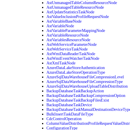
AstUnmanagedTableColumnResourceNode
AstUnmanagedTableResourceNode
AstUpdateStatisticsTaskNode
AstValueInclusionProfileRequestNode
AstVariableBaseNode
AstVariableNode
AstVariableParameterMappingNode
AstVariableResourceNode
AstVariablesResourceNode
AstWebServiceParameterNode
AstWebServiceTaskNode
AstWmiDataReaderTaskNode
AstWmiEventWatcherTaskNode
AstXmlTaskNode
AzureDataLakeStoreAuthentication
AzureDataLakeStoreOperationType
AzureSqlDataWarehouseFileCompressionLevel
AzureSqlDataWarehouseFileCompressionType
AzureSqlDataWarehouseUploadTableDistribution
BackupDatabaseTaskBackupAction
BackupDatabaseTaskBackupCompressionOption
BackupDatabaseTaskBackupFilesExist
BackupDatabaseTaskDevice
BackupDatabaseTaskManualDestinationDeviceTyp
BulkInsertTaskDataFileType
CdcControlOperation
ColumnValueDistributionProfileRequestValueDistr
ConfigurationType