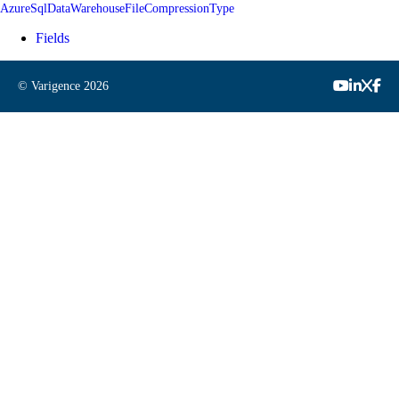
AzureSqlDataWarehouseFileCompressionType
Fields
© Varigence
2026