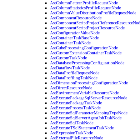
AstColumnPatternProfileRequestNode
AstColumnStatisticsProfileRequestNode
AstColumnValueDistributionProfileRequestNode
AstComponentResourceNode
AstComponentScriptProjectReferenceResourceNo
AstComponentScriptProjectResourceNode
AstConfigurationValueNode
AstContainerTaskBaseNode
AstContainerTaskNode
AstCubeProcessingConfigurationNode
AstCustomExtensionContainerTaskNode
AstCustomTaskNode
AstDatabaseProcessingConfigurationNode
AstDataflowTaskNode
AstDataProfileRequestNode
AstDataProfilingTaskNode
AstDimensionProcessingConfigurationNode
AstDirectResourceNode
AstEnvironmentVariableResourceNode
AstExecutePackageSqlServerResourceNode
AstExecutePackageTaskNode
AstExecuteProcessTaskNode
AstExecuteSqlParameterMappingTypeNode
AstExecuteSqlServerAgentJobTaskNode
AstExecuteSqlTaskNode
AstExecuteTSqlStatementTaskNode
AstExpressionTaskNode
AstExternalFileResourceNode