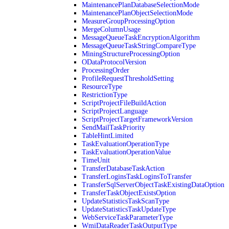
MaintenancePlanDatabaseSelectionMode
MaintenancePlanObjectSelectionMode
MeasureGroupProcessingOption
MergeColumnUsage
MessageQueueTaskEncryptionAlgorithm
MessageQueueTaskStringCompareType
MiningStructureProcessingOption
ODataProtocolVersion
ProcessingOrder
ProfileRequestThresholdSetting
ResourceType
RestrictionType
ScriptProjectFileBuildAction
ScriptProjectLanguage
ScriptProjectTargetFrameworkVersion
SendMailTaskPriority
TableHintLimited
TaskEvaluationOperationType
TaskEvaluationOperationValue
TimeUnit
TransferDatabaseTaskAction
TransferLoginsTaskLoginsToTransfer
TransferSqlServerObjectTaskExistingDataOption
TransferTaskObjectExistsOption
UpdateStatisticsTaskScanType
UpdateStatisticsTaskUpdateType
WebServiceTaskParameterType
WmiDataReaderTaskOutputType