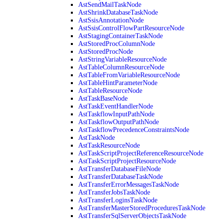
AstSendMailTaskNode
AstShrinkDatabaseTaskNode
AstSsisAnnotationNode
AstSsisControlFlowPartResourceNode
AstStagingContainerTaskNode
AstStoredProcColumnNode
AstStoredProcNode
AstStringVariableResourceNode
AstTableColumnResourceNode
AstTableFromVariableResourceNode
AstTableHintParameterNode
AstTableResourceNode
AstTaskBaseNode
AstTaskEventHandlerNode
AstTaskflowInputPathNode
AstTaskflowOutputPathNode
AstTaskflowPrecedenceConstraintsNode
AstTaskNode
AstTaskResourceNode
AstTaskScriptProjectReferenceResourceNode
AstTaskScriptProjectResourceNode
AstTransferDatabaseFileNode
AstTransferDatabaseTaskNode
AstTransferErrorMessagesTaskNode
AstTransferJobsTaskNode
AstTransferLoginsTaskNode
AstTransferMasterStoredProceduresTaskNode
AstTransferSqlServerObjectsTaskNode