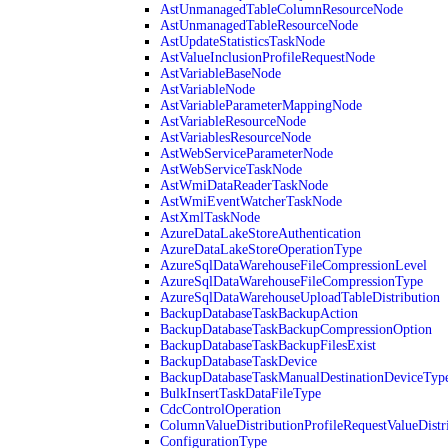
AstUnmanagedTableColumnResourceNode
AstUnmanagedTableResourceNode
AstUpdateStatisticsTaskNode
AstValueInclusionProfileRequestNode
AstVariableBaseNode
AstVariableNode
AstVariableParameterMappingNode
AstVariableResourceNode
AstVariablesResourceNode
AstWebServiceParameterNode
AstWebServiceTaskNode
AstWmiDataReaderTaskNode
AstWmiEventWatcherTaskNode
AstXmlTaskNode
AzureDataLakeStoreAuthentication
AzureDataLakeStoreOperationType
AzureSqlDataWarehouseFileCompressionLevel
AzureSqlDataWarehouseFileCompressionType
AzureSqlDataWarehouseUploadTableDistribution
BackupDatabaseTaskBackupAction
BackupDatabaseTaskBackupCompressionOption
BackupDatabaseTaskBackupFilesExist
BackupDatabaseTaskDevice
BackupDatabaseTaskManualDestinationDeviceTyp
BulkInsertTaskDataFileType
CdcControlOperation
ColumnValueDistributionProfileRequestValueDistr
ConfigurationType