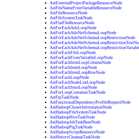
AstExternalProjectPackageResourceNode
AstFileNameFromVariableResourceNode
AstFileResourceNode
AstFileSystemTaskNode
AstFlatFileResourceNode
AstForEachAdoLoopNode
AstForEachAdoNetSchemaLoopNode
AstForEachAdoNetSchemaLoopRestrictionNode
AstForEachAdoNetSchemaLoopRestrictionTextNo
AstForEachAdoNetSchemaLoopRestrictionVariab
AstForEachFileLoopNode
AstForEachFromVariableLoopNode
AstForEachItemLoopColumnNode
AstForEachItemLoopNode
AstForEachItemLoopRowNode
AstForEachLoopNode
AstForEachNodeListLoopNode
AstForEachSmoLoopNode
AstForLoopContainerTaskNode
AstFtpTaskNode
AstFunctionalDependencyProfileRequestNode
AstHadoopClusterInformationNode
AstHadoopFileSystemTaskNode
AstHadoopHiveTaskNode
AstHadoopJobTaskBaseNode
AstHadoopPigTaskNode
AstHadoopScriptResourceNode
AstHistoryCleanupTaskNode