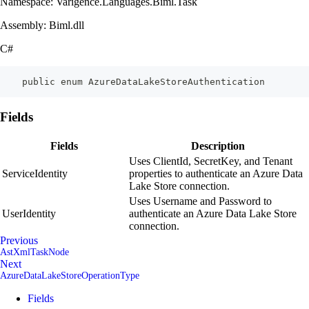
Namespace: Varigence.Languages.Biml.Task
Assembly: Biml.dll
C#
    public enum AzureDataLakeStoreAuthentication
Fields
Fields
Description
Uses ClientId, SecretKey, and Tenant
ServiceIdentity
properties to authenticate an Azure Data
Lake Store connection.
Uses Username and Password to
UserIdentity
authenticate an Azure Data Lake Store
connection.
Previous
AstXmlTaskNode
Next
AzureDataLakeStoreOperationType
Fields