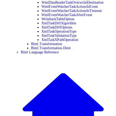
WmiDataReaderTaskOverwriteDestination
WmiEventWatcherTaskActionAtEvent
WmiEventWatcherTaskActionAtTimeout
WmiEventWatcherTaskAfterEvent
WritebackTableOption
XmlTaskDiffAlgorithm
XmlTaskDiffOptions
XmlTaskOperationType
XmlTaskValidationType
XmlTaskXPathOperation
Biml.Transformation
Biml.Transformation.Desti
Biml Language Reference