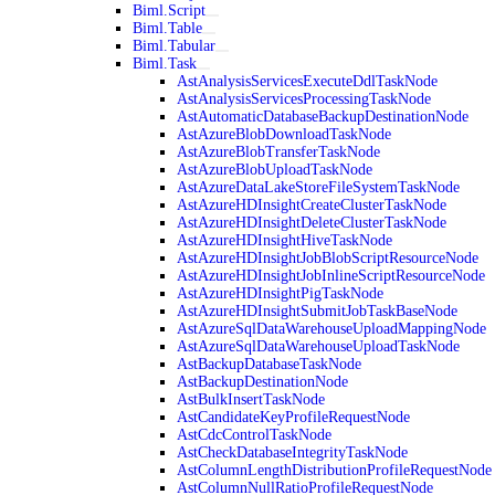
Biml.Script
Biml.Table
Biml.Tabular
Biml.Task
AstAnalysisServicesExecuteDdlTaskNode
AstAnalysisServicesProcessingTaskNode
AstAutomaticDatabaseBackupDestinationNode
AstAzureBlobDownloadTaskNode
AstAzureBlobTransferTaskNode
AstAzureBlobUploadTaskNode
AstAzureDataLakeStoreFileSystemTaskNode
AstAzureHDInsightCreateClusterTaskNode
AstAzureHDInsightDeleteClusterTaskNode
AstAzureHDInsightHiveTaskNode
AstAzureHDInsightJobBlobScriptResourceNode
AstAzureHDInsightJobInlineScriptResourceNode
AstAzureHDInsightPigTaskNode
AstAzureHDInsightSubmitJobTaskBaseNode
AstAzureSqlDataWarehouseUploadMappingNode
AstAzureSqlDataWarehouseUploadTaskNode
AstBackupDatabaseTaskNode
AstBackupDestinationNode
AstBulkInsertTaskNode
AstCandidateKeyProfileRequestNode
AstCdcControlTaskNode
AstCheckDatabaseIntegrityTaskNode
AstColumnLengthDistributionProfileRequestNode
AstColumnNullRatioProfileRequestNode