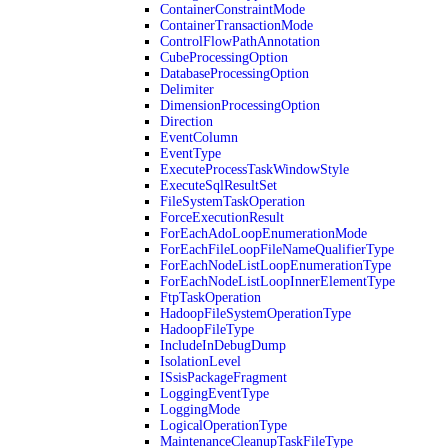
ContainerConstraintMode
ContainerTransactionMode
ControlFlowPathAnnotation
CubeProcessingOption
DatabaseProcessingOption
Delimiter
DimensionProcessingOption
Direction
EventColumn
EventType
ExecuteProcessTaskWindowStyle
ExecuteSqlResultSet
FileSystemTaskOperation
ForceExecutionResult
ForEachAdoLoopEnumerationMode
ForEachFileLoopFileNameQualifierType
ForEachNodeListLoopEnumerationType
ForEachNodeListLoopInnerElementType
FtpTaskOperation
HadoopFileSystemOperationType
HadoopFileType
IncludeInDebugDump
IsolationLevel
ISsisPackageFragment
LoggingEventType
LoggingMode
LogicalOperationType
MaintenanceCleanupTaskFileType