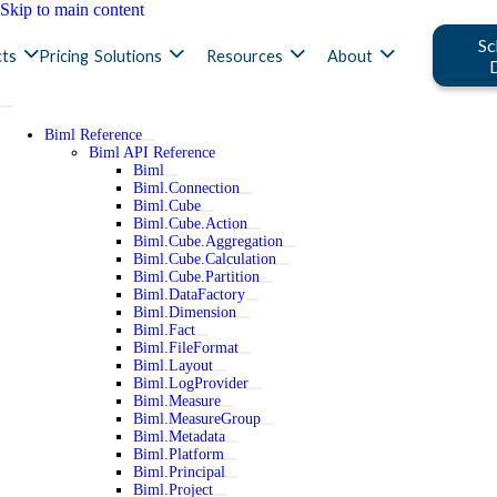
Skip to main content
Sc
ts
Pricing
Solutions
Resources
About
Biml Reference
Biml API Reference
Biml
Biml.Connection
Biml.Cube
Biml.Cube.Action
Biml.Cube.Aggregation
Biml.Cube.Calculation
Biml.Cube.Partition
Biml.DataFactory
Biml.Dimension
Biml.Fact
Biml.FileFormat
Biml.Layout
Biml.LogProvider
Biml.Measure
Biml.MeasureGroup
Biml.Metadata
Biml.Platform
Biml.Principal
Biml.Project