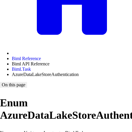
Biml Reference
Biml API Reference
Biml.Task
AzureDataLakeStoreAuthentication
On this page
Enum
AzureDataLakeStoreAuthent