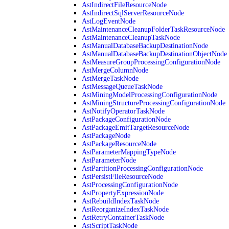
AstIndirectFileResourceNode
AstIndirectSqlServerResourceNode
AstLogEventNode
AstMaintenanceCleanupFolderTaskResourceNode
AstMaintenanceCleanupTaskNode
AstManualDatabaseBackupDestinationNode
AstManualDatabaseBackupDestinationObjectNode
AstMeasureGroupProcessingConfigurationNode
AstMergeColumnNode
AstMergeTaskNode
AstMessageQueueTaskNode
AstMiningModelProcessingConfigurationNode
AstMiningStructureProcessingConfigurationNode
AstNotifyOperatorTaskNode
AstPackageConfigurationNode
AstPackageEmitTargetResourceNode
AstPackageNode
AstPackageResourceNode
AstParameterMappingTypeNode
AstParameterNode
AstPartitionProcessingConfigurationNode
AstPersistFileResourceNode
AstProcessingConfigurationNode
AstPropertyExpressionNode
AstRebuildIndexTaskNode
AstReorganizeIndexTaskNode
AstRetryContainerTaskNode
AstScriptTaskNode