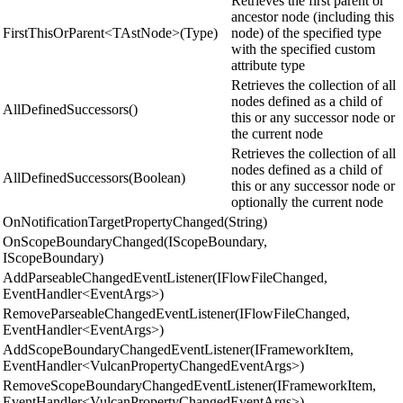
Retrieves the first parent or
ancestor node (including this
FirstThisOrParent<TAstNode>(Type)
node) of the specified type
with the specified custom
attribute type
Retrieves the collection of all
nodes defined as a child of
AllDefinedSuccessors()
this or any successor node or
the current node
Retrieves the collection of all
nodes defined as a child of
AllDefinedSuccessors(Boolean)
this or any successor node or
optionally the current node
OnNotificationTargetPropertyChanged(String)
OnScopeBoundaryChanged(IScopeBoundary,
IScopeBoundary)
AddParseableChangedEventListener(IFlowFileChanged,
EventHandler<EventArgs>)
RemoveParseableChangedEventListener(IFlowFileChanged,
EventHandler<EventArgs>)
AddScopeBoundaryChangedEventListener(IFrameworkItem,
EventHandler<VulcanPropertyChangedEventArgs>)
RemoveScopeBoundaryChangedEventListener(IFrameworkItem,
EventHandler<VulcanPropertyChangedEventArgs>)