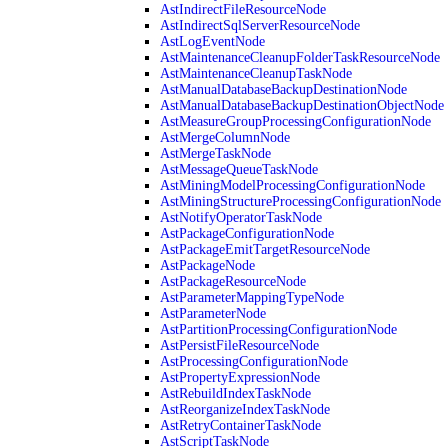
AstIndirectFileResourceNode
AstIndirectSqlServerResourceNode
AstLogEventNode
AstMaintenanceCleanupFolderTaskResourceNode
AstMaintenanceCleanupTaskNode
AstManualDatabaseBackupDestinationNode
AstManualDatabaseBackupDestinationObjectNode
AstMeasureGroupProcessingConfigurationNode
AstMergeColumnNode
AstMergeTaskNode
AstMessageQueueTaskNode
AstMiningModelProcessingConfigurationNode
AstMiningStructureProcessingConfigurationNode
AstNotifyOperatorTaskNode
AstPackageConfigurationNode
AstPackageEmitTargetResourceNode
AstPackageNode
AstPackageResourceNode
AstParameterMappingTypeNode
AstParameterNode
AstPartitionProcessingConfigurationNode
AstPersistFileResourceNode
AstProcessingConfigurationNode
AstPropertyExpressionNode
AstRebuildIndexTaskNode
AstReorganizeIndexTaskNode
AstRetryContainerTaskNode
AstScriptTaskNode