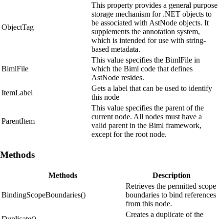
This property provides a general purpose
storage mechanism for .NET objects to
be associated with AstNode objects. It
ObjectTag
supplements the annotation system,
which is intended for use with string-
based metadata.
This value specifies the BimlFile in
BimlFile
which the Biml code that defines
AstNode resides.
Gets a label that can be used to identify
ItemLabel
this node
This value specifies the parent of the
current node. All nodes must have a
ParentItem
valid parent in the Biml framework,
except for the root node.
Methods
Methods
Description
Retrieves the permitted scope
BindingScopeBoundaries()
boundaries to bind references
from this node.
Creates a duplicate of the
Duplicate()