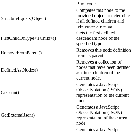
Biml code.
Compares this node to the
provided object to determine
StructureEquals(Object)
if all defined children and
references are equal.
Gets the first defined
FirstChildOfType<TChild>()
descendant node of the
specified type
Removes this node definition
RemoveFromParent()
from its parent
Retrieves a collection of
nodes that have been defined
DefinedAstNodes()
as direct children of the
current node.
Generates a JavaScript
Object Notation (JSON)
GetJson()
representation of the current
node
Generates a JavaScript
Object Notation (JSON)
GetExternalJson()
representation of the current
node
Generates a JavaScript