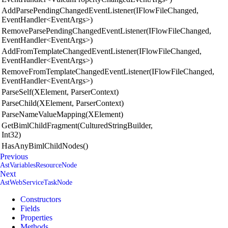
AddParsePendingChangedEventListener(IFlowFileChanged,
EventHandler<EventArgs>)
RemoveParsePendingChangedEventListener(IFlowFileChanged,
EventHandler<EventArgs>)
AddFromTemplateChangedEventListener(IFlowFileChanged,
EventHandler<EventArgs>)
RemoveFromTemplateChangedEventListener(IFlowFileChanged,
EventHandler<EventArgs>)
ParseSelf(XElement, ParserContext)
ParseChild(XElement, ParserContext)
ParseNameValueMapping(XElement)
GetBimlChildFragment(CulturedStringBuilder,
Int32)
HasAnyBimlChildNodes()
Previous
AstVariablesResourceNode
Next
AstWebServiceTaskNode
Constructors
Fields
Properties
Methods