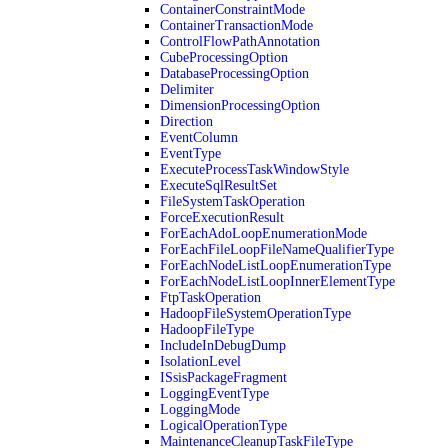
ContainerConstraintMode
ContainerTransactionMode
ControlFlowPathAnnotation
CubeProcessingOption
DatabaseProcessingOption
Delimiter
DimensionProcessingOption
Direction
EventColumn
EventType
ExecuteProcessTaskWindowStyle
ExecuteSqlResultSet
FileSystemTaskOperation
ForceExecutionResult
ForEachAdoLoopEnumerationMode
ForEachFileLoopFileNameQualifierType
ForEachNodeListLoopEnumerationType
ForEachNodeListLoopInnerElementType
FtpTaskOperation
HadoopFileSystemOperationType
HadoopFileType
IncludeInDebugDump
IsolationLevel
ISsisPackageFragment
LoggingEventType
LoggingMode
LogicalOperationType
MaintenanceCleanupTaskFileType