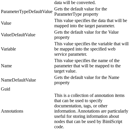
data will be converted.
Gets the default value for the
ParameterTypeDefaultValue
ParameterType property
This value specifies the data that will be
Value
mapped into the target parameter.
Gets the default value for the Value
ValueDefaultValue
property
This value specifies the variable that will
Variable
be mapped into the specified web
service parameter.
This value specifies the name of the
Name
parameter that will be mapped to the
target value.
Gets the default value for the Name
NameDefaultValue
property
Guid
This is a collection of annotation items
that can be used to specify
documentation, tags, or other
Annotations
information. Annotations are particularly
useful for storing information about
nodes that can be used by BimlScript
code.