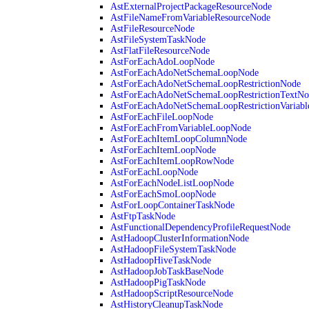
AstExternalProjectPackageResourceNode
AstFileNameFromVariableResourceNode
AstFileResourceNode
AstFileSystemTaskNode
AstFlatFileResourceNode
AstForEachAdoLoopNode
AstForEachAdoNetSchemaLoopNode
AstForEachAdoNetSchemaLoopRestrictionNode
AstForEachAdoNetSchemaLoopRestrictionTextNo
AstForEachAdoNetSchemaLoopRestrictionVariab
AstForEachFileLoopNode
AstForEachFromVariableLoopNode
AstForEachItemLoopColumnNode
AstForEachItemLoopNode
AstForEachItemLoopRowNode
AstForEachLoopNode
AstForEachNodeListLoopNode
AstForEachSmoLoopNode
AstForLoopContainerTaskNode
AstFtpTaskNode
AstFunctionalDependencyProfileRequestNode
AstHadoopClusterInformationNode
AstHadoopFileSystemTaskNode
AstHadoopHiveTaskNode
AstHadoopJobTaskBaseNode
AstHadoopPigTaskNode
AstHadoopScriptResourceNode
AstHistoryCleanupTaskNode