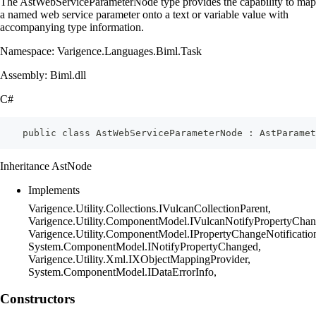
The AstWebServiceParameterNode type provides the capability to map
a named web service parameter onto a text or variable value with
accompanying type information.
Namespace: Varigence.Languages.Biml.Task
Assembly: Biml.dll
C#
    public class AstWebServiceParameterNode : AstParamet
Inheritance AstNode
Implements
Varigence.Utility.Collections.IVulcanCollectionParent,
Varigence.Utility.ComponentModel.IVulcanNotifyPropertyChan
Varigence.Utility.ComponentModel.IPropertyChangeNotificatio
System.ComponentModel.INotifyPropertyChanged,
Varigence.Utility.Xml.IXObjectMappingProvider,
System.ComponentModel.IDataErrorInfo,
Constructors