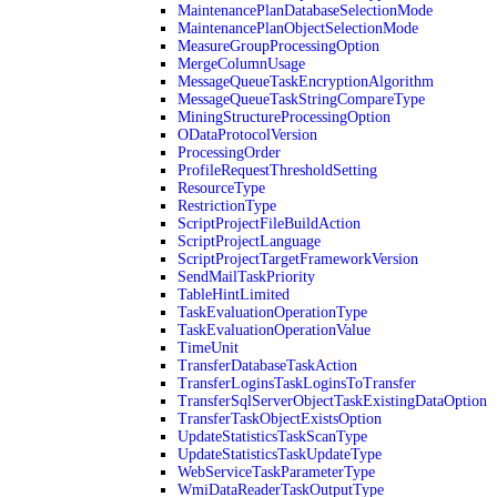
MaintenancePlanDatabaseSelectionMode
MaintenancePlanObjectSelectionMode
MeasureGroupProcessingOption
MergeColumnUsage
MessageQueueTaskEncryptionAlgorithm
MessageQueueTaskStringCompareType
MiningStructureProcessingOption
ODataProtocolVersion
ProcessingOrder
ProfileRequestThresholdSetting
ResourceType
RestrictionType
ScriptProjectFileBuildAction
ScriptProjectLanguage
ScriptProjectTargetFrameworkVersion
SendMailTaskPriority
TableHintLimited
TaskEvaluationOperationType
TaskEvaluationOperationValue
TimeUnit
TransferDatabaseTaskAction
TransferLoginsTaskLoginsToTransfer
TransferSqlServerObjectTaskExistingDataOption
TransferTaskObjectExistsOption
UpdateStatisticsTaskScanType
UpdateStatisticsTaskUpdateType
WebServiceTaskParameterType
WmiDataReaderTaskOutputType