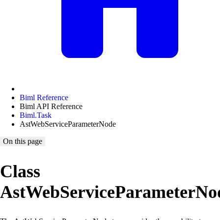
Biml Reference
Biml API Reference
Biml.Task
AstWebServiceParameterNode
On this page
Class
AstWebServiceParameterNo