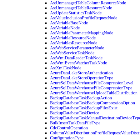
AstUnmanagedTableColumnResourceNode
AstUnmanagedTableResourceNode
AstUpdateStatisticsTaskNode
AstValueInclusionProfileRequestNode
AstVariableBaseNode
AstVariableNode
AstVariableParameterMappingNode
AstVariableResourceNode
AstVariablesResourceNode
AstWebServiceParameterNode
AstWebServiceTaskNode
AstWmiDataReaderTaskNode
AstWmiEventWatcherTaskNode
AstXmlTaskNode
AzureDataLakeStoreAuthentication
AzureDataLakeStoreOperationType
AzureSqlDataWarehouseFileCompressionLevel
AzureSqlDataWarehouseFileCompressionType
AzureSqlDataWarehouseUploadTableDistribution
BackupDatabaseTaskBackupAction
BackupDatabaseTaskBackupCompressionOption
BackupDatabaseTaskBackupFilesExist
BackupDatabaseTaskDevice
BackupDatabaseTaskManualDestinationDeviceTyp
BulkInsertTaskDataFileType
CdcControlOperation
ColumnValueDistributionProfileRequestValueDistr
ConfigurationType