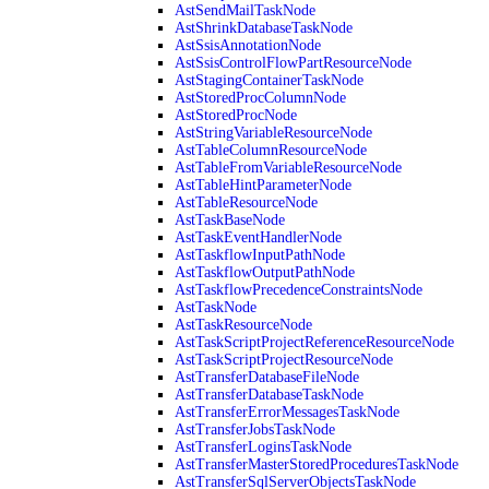
AstSendMailTaskNode
AstShrinkDatabaseTaskNode
AstSsisAnnotationNode
AstSsisControlFlowPartResourceNode
AstStagingContainerTaskNode
AstStoredProcColumnNode
AstStoredProcNode
AstStringVariableResourceNode
AstTableColumnResourceNode
AstTableFromVariableResourceNode
AstTableHintParameterNode
AstTableResourceNode
AstTaskBaseNode
AstTaskEventHandlerNode
AstTaskflowInputPathNode
AstTaskflowOutputPathNode
AstTaskflowPrecedenceConstraintsNode
AstTaskNode
AstTaskResourceNode
AstTaskScriptProjectReferenceResourceNode
AstTaskScriptProjectResourceNode
AstTransferDatabaseFileNode
AstTransferDatabaseTaskNode
AstTransferErrorMessagesTaskNode
AstTransferJobsTaskNode
AstTransferLoginsTaskNode
AstTransferMasterStoredProceduresTaskNode
AstTransferSqlServerObjectsTaskNode