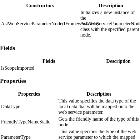
Constructors
Description
Initializes a new instance of
the
AstWebServiceParameterNode(IFrameworkItem)
AstWebServiceParameterNod
class with the specified parent
node.
Fields
Fields
Description
IsScopeImported
Properties
Properties
Description
This value specifies the data type of the
DataType
local data that will be mapped onto the
web service parameter.
Gets the friendly name of the type of this
FriendlyTypeNameStatic
node
This value specifies the type of the web
ParameterType
service parameter to which the mapped