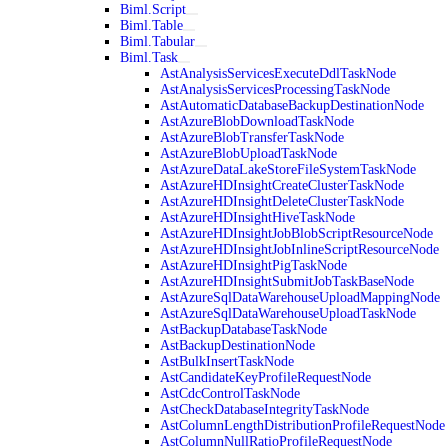
Biml.Script
Biml.Table
Biml.Tabular
Biml.Task
AstAnalysisServicesExecuteDdlTaskNode
AstAnalysisServicesProcessingTaskNode
AstAutomaticDatabaseBackupDestinationNode
AstAzureBlobDownloadTaskNode
AstAzureBlobTransferTaskNode
AstAzureBlobUploadTaskNode
AstAzureDataLakeStoreFileSystemTaskNode
AstAzureHDInsightCreateClusterTaskNode
AstAzureHDInsightDeleteClusterTaskNode
AstAzureHDInsightHiveTaskNode
AstAzureHDInsightJobBlobScriptResourceNode
AstAzureHDInsightJobInlineScriptResourceNode
AstAzureHDInsightPigTaskNode
AstAzureHDInsightSubmitJobTaskBaseNode
AstAzureSqlDataWarehouseUploadMappingNode
AstAzureSqlDataWarehouseUploadTaskNode
AstBackupDatabaseTaskNode
AstBackupDestinationNode
AstBulkInsertTaskNode
AstCandidateKeyProfileRequestNode
AstCdcControlTaskNode
AstCheckDatabaseIntegrityTaskNode
AstColumnLengthDistributionProfileRequestNode
AstColumnNullRatioProfileRequestNode