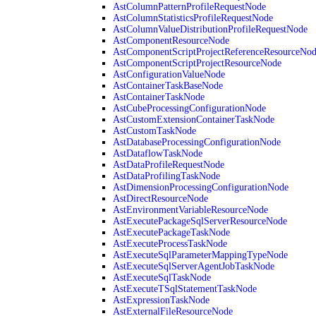
AstColumnPatternProfileRequestNode
AstColumnStatisticsProfileRequestNode
AstColumnValueDistributionProfileRequestNode
AstComponentResourceNode
AstComponentScriptProjectReferenceResourceNo
AstComponentScriptProjectResourceNode
AstConfigurationValueNode
AstContainerTaskBaseNode
AstContainerTaskNode
AstCubeProcessingConfigurationNode
AstCustomExtensionContainerTaskNode
AstCustomTaskNode
AstDatabaseProcessingConfigurationNode
AstDataflowTaskNode
AstDataProfileRequestNode
AstDataProfilingTaskNode
AstDimensionProcessingConfigurationNode
AstDirectResourceNode
AstEnvironmentVariableResourceNode
AstExecutePackageSqlServerResourceNode
AstExecutePackageTaskNode
AstExecuteProcessTaskNode
AstExecuteSqlParameterMappingTypeNode
AstExecuteSqlServerAgentJobTaskNode
AstExecuteSqlTaskNode
AstExecuteTSqlStatementTaskNode
AstExpressionTaskNode
AstExternalFileResourceNode