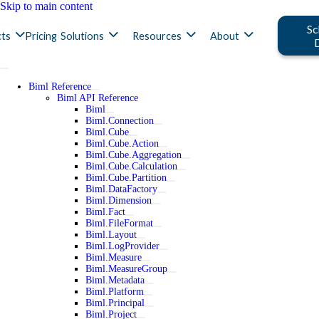
Skip to main content
Sc
ts
Pricing
Solutions
Resources
About
Biml Reference
Biml API Reference
Biml
Biml.Connection
Biml.Cube
Biml.Cube.Action
Biml.Cube.Aggregation
Biml.Cube.Calculation
Biml.Cube.Partition
Biml.DataFactory
Biml.Dimension
Biml.Fact
Biml.FileFormat
Biml.Layout
Biml.LogProvider
Biml.Measure
Biml.MeasureGroup
Biml.Metadata
Biml.Platform
Biml.Principal
Biml.Project