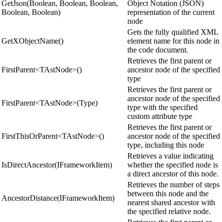
GetJson(Boolean, Boolean, Boolean,
Object Notation (JSON)
Boolean, Boolean)
representation of the current
node
Gets the fully qualified XML
GetXObjectName()
element name for this node in
the code document.
Retrieves the first parent or
FirstParent<TAstNode>()
ancestor node of the specified
type
Retrieves the first parent or
ancestor node of the specified
FirstParent<TAstNode>(Type)
type with the specified
custom attribute type
Retrieves the first parent or
FirstThisOrParent<TAstNode>()
ancestor node of the specified
type, including this node
Retrieves a value indicating
IsDirectAncestor(IFrameworkItem)
whether the specified node is
a direct ancestor of this node.
Retrieves the number of steps
between this node and the
AncestorDistance(IFrameworkItem)
nearest shared ancestor with
the specified relative node.