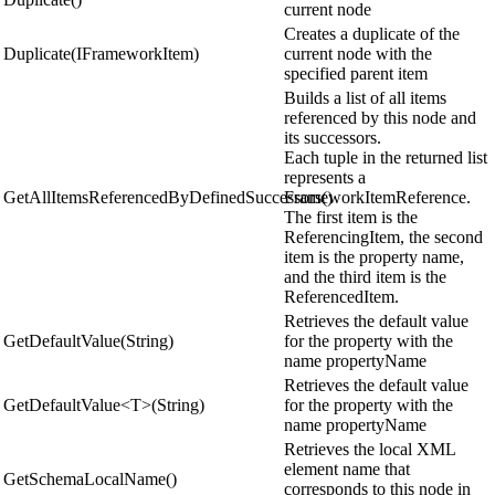
current node
Creates a duplicate of the
Duplicate(IFrameworkItem)
current node with the
specified parent item
Builds a list of all items
referenced by this node and
its successors.
Each tuple in the returned list
represents a
GetAllItemsReferencedByDefinedSuccessors()
FrameworkItemReference.
The first item is the
ReferencingItem, the second
item is the property name,
and the third item is the
ReferencedItem.
Retrieves the default value
GetDefaultValue(String)
for the property with the
name propertyName
Retrieves the default value
GetDefaultValue<T>(String)
for the property with the
name propertyName
Retrieves the local XML
element name that
GetSchemaLocalName()
corresponds to this node in