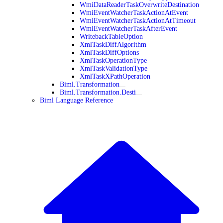
WmiDataReaderTaskOverwriteDestination
WmiEventWatcherTaskActionAtEvent
WmiEventWatcherTaskActionAtTimeout
WmiEventWatcherTaskAfterEvent
WritebackTableOption
XmlTaskDiffAlgorithm
XmlTaskDiffOptions
XmlTaskOperationType
XmlTaskValidationType
XmlTaskXPathOperation
Biml.Transformation
Biml.Transformation.Desti
Biml Language Reference