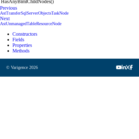
HasAnyBimlChildNodes()
Previous
AstTransferSqlServerObjectsTaskNode
Next
AstUnmanagedTableResourceNode
Constructors
Fields
Properties
Methods
© Varigence
2026