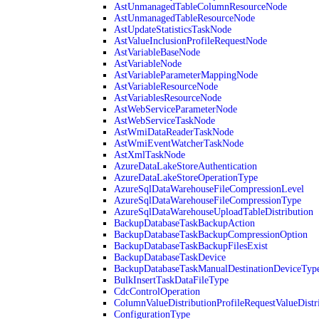
AstUnmanagedTableColumnResourceNode
AstUnmanagedTableResourceNode
AstUpdateStatisticsTaskNode
AstValueInclusionProfileRequestNode
AstVariableBaseNode
AstVariableNode
AstVariableParameterMappingNode
AstVariableResourceNode
AstVariablesResourceNode
AstWebServiceParameterNode
AstWebServiceTaskNode
AstWmiDataReaderTaskNode
AstWmiEventWatcherTaskNode
AstXmlTaskNode
AzureDataLakeStoreAuthentication
AzureDataLakeStoreOperationType
AzureSqlDataWarehouseFileCompressionLevel
AzureSqlDataWarehouseFileCompressionType
AzureSqlDataWarehouseUploadTableDistribution
BackupDatabaseTaskBackupAction
BackupDatabaseTaskBackupCompressionOption
BackupDatabaseTaskBackupFilesExist
BackupDatabaseTaskDevice
BackupDatabaseTaskManualDestinationDeviceTyp
BulkInsertTaskDataFileType
CdcControlOperation
ColumnValueDistributionProfileRequestValueDistr
ConfigurationType