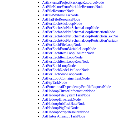
AstExternalProjectPackageResourceNode
AstFileNameFromVariableResourceNode
AstFileResourceNode
AstFileSystemTaskNode
AstFlatFileResourceNode
AstForEachAdoLoopNode
AstForEachAdoNetSchemaLoopNode
AstForEachAdoNetSchemaLoopRestrictionNode
AstForEachAdoNetSchemaLoopRestrictionTextNo
AstForEachAdoNetSchemaLoopRestrictionVariab
AstForEachFileLoopNode
AstForEachFromVariableLoopNode
AstForEachItemLoopColumnNode
AstForEachItemLoopNode
AstForEachItemLoopRowNode
AstForEachLoopNode
AstForEachNodeListLoopNode
AstForEachSmoLoopNode
AstForLoopContainerTaskNode
AstFtpTaskNode
AstFunctionalDependencyProfileRequestNode
AstHadoopClusterInformationNode
AstHadoopFileSystemTaskNode
AstHadoopHiveTaskNode
AstHadoopJobTaskBaseNode
AstHadoopPigTaskNode
AstHadoopScriptResourceNode
AstHistoryCleanupTaskNode