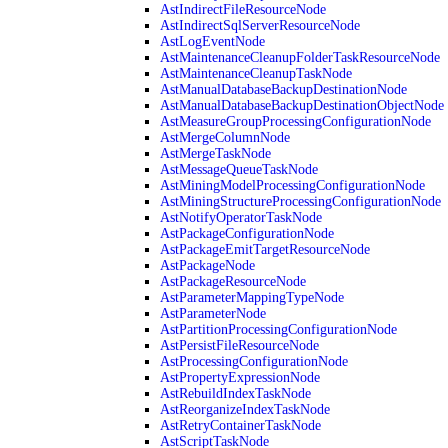
AstIndirectFileResourceNode
AstIndirectSqlServerResourceNode
AstLogEventNode
AstMaintenanceCleanupFolderTaskResourceNode
AstMaintenanceCleanupTaskNode
AstManualDatabaseBackupDestinationNode
AstManualDatabaseBackupDestinationObjectNode
AstMeasureGroupProcessingConfigurationNode
AstMergeColumnNode
AstMergeTaskNode
AstMessageQueueTaskNode
AstMiningModelProcessingConfigurationNode
AstMiningStructureProcessingConfigurationNode
AstNotifyOperatorTaskNode
AstPackageConfigurationNode
AstPackageEmitTargetResourceNode
AstPackageNode
AstPackageResourceNode
AstParameterMappingTypeNode
AstParameterNode
AstPartitionProcessingConfigurationNode
AstPersistFileResourceNode
AstProcessingConfigurationNode
AstPropertyExpressionNode
AstRebuildIndexTaskNode
AstReorganizeIndexTaskNode
AstRetryContainerTaskNode
AstScriptTaskNode