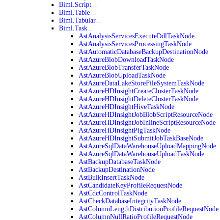
Biml.Script
Biml.Table
Biml.Tabular
Biml.Task
AstAnalysisServicesExecuteDdlTaskNode
AstAnalysisServicesProcessingTaskNode
AstAutomaticDatabaseBackupDestinationNode
AstAzureBlobDownloadTaskNode
AstAzureBlobTransferTaskNode
AstAzureBlobUploadTaskNode
AstAzureDataLakeStoreFileSystemTaskNode
AstAzureHDInsightCreateClusterTaskNode
AstAzureHDInsightDeleteClusterTaskNode
AstAzureHDInsightHiveTaskNode
AstAzureHDInsightJobBlobScriptResourceNode
AstAzureHDInsightJobInlineScriptResourceNode
AstAzureHDInsightPigTaskNode
AstAzureHDInsightSubmitJobTaskBaseNode
AstAzureSqlDataWarehouseUploadMappingNode
AstAzureSqlDataWarehouseUploadTaskNode
AstBackupDatabaseTaskNode
AstBackupDestinationNode
AstBulkInsertTaskNode
AstCandidateKeyProfileRequestNode
AstCdcControlTaskNode
AstCheckDatabaseIntegrityTaskNode
AstColumnLengthDistributionProfileRequestNode
AstColumnNullRatioProfileRequestNode