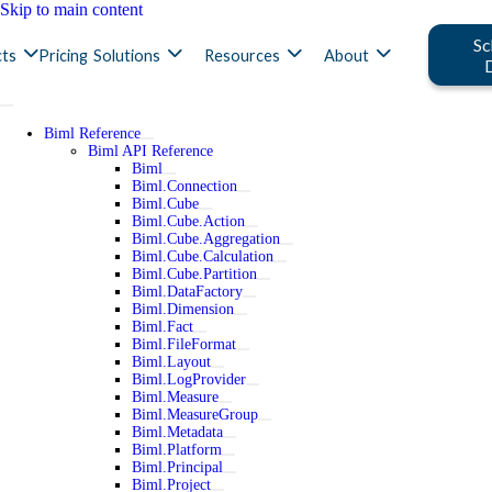
Skip to main content
Sc
ts
Pricing
Solutions
Resources
About
Biml Reference
Biml API Reference
Biml
Biml.Connection
Biml.Cube
Biml.Cube.Action
Biml.Cube.Aggregation
Biml.Cube.Calculation
Biml.Cube.Partition
Biml.DataFactory
Biml.Dimension
Biml.Fact
Biml.FileFormat
Biml.Layout
Biml.LogProvider
Biml.Measure
Biml.MeasureGroup
Biml.Metadata
Biml.Platform
Biml.Principal
Biml.Project