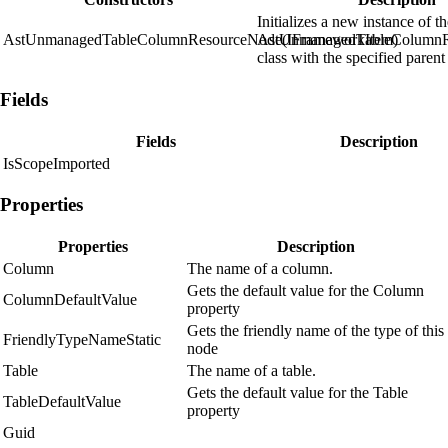
Initializes a new instance of t
AstUnmanagedTableColumnResourceNode(IFrameworkItem)
AstUnmanagedTableColumn
class with the specified parent
Fields
Fields
Description
IsScopeImported
Properties
Properties
Description
Column
The name of a column.
Gets the default value for the Column
ColumnDefaultValue
property
Gets the friendly name of the type of this
FriendlyTypeNameStatic
node
Table
The name of a table.
Gets the default value for the Table
TableDefaultValue
property
Guid