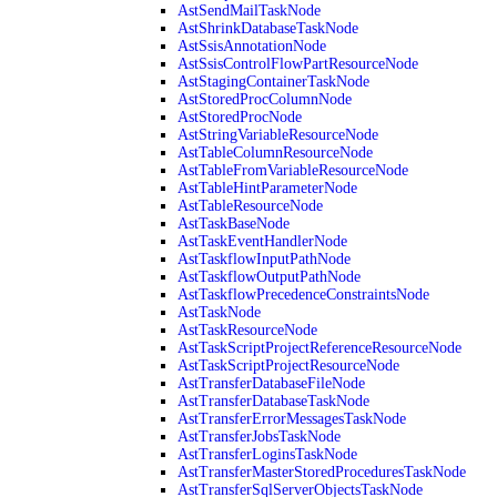
AstSendMailTaskNode
AstShrinkDatabaseTaskNode
AstSsisAnnotationNode
AstSsisControlFlowPartResourceNode
AstStagingContainerTaskNode
AstStoredProcColumnNode
AstStoredProcNode
AstStringVariableResourceNode
AstTableColumnResourceNode
AstTableFromVariableResourceNode
AstTableHintParameterNode
AstTableResourceNode
AstTaskBaseNode
AstTaskEventHandlerNode
AstTaskflowInputPathNode
AstTaskflowOutputPathNode
AstTaskflowPrecedenceConstraintsNode
AstTaskNode
AstTaskResourceNode
AstTaskScriptProjectReferenceResourceNode
AstTaskScriptProjectResourceNode
AstTransferDatabaseFileNode
AstTransferDatabaseTaskNode
AstTransferErrorMessagesTaskNode
AstTransferJobsTaskNode
AstTransferLoginsTaskNode
AstTransferMasterStoredProceduresTaskNode
AstTransferSqlServerObjectsTaskNode