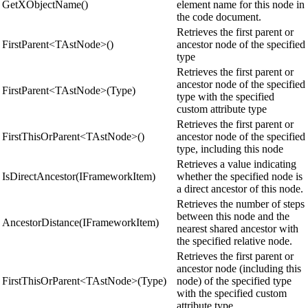
GetXObjectName()
element name for this node in
the code document.
Retrieves the first parent or
FirstParent<TAstNode>()
ancestor node of the specified
type
Retrieves the first parent or
ancestor node of the specified
FirstParent<TAstNode>(Type)
type with the specified
custom attribute type
Retrieves the first parent or
FirstThisOrParent<TAstNode>()
ancestor node of the specified
type, including this node
Retrieves a value indicating
IsDirectAncestor(IFrameworkItem)
whether the specified node is
a direct ancestor of this node.
Retrieves the number of steps
between this node and the
AncestorDistance(IFrameworkItem)
nearest shared ancestor with
the specified relative node.
Retrieves the first parent or
ancestor node (including this
FirstThisOrParent<TAstNode>(Type)
node) of the specified type
with the specified custom
attribute type