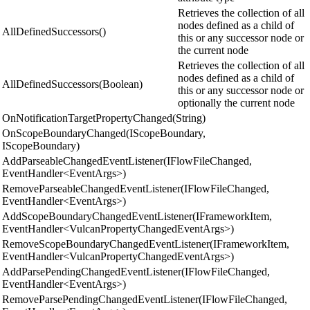
Retrieves the collection of all
nodes defined as a child of
AllDefinedSuccessors()
this or any successor node or
the current node
Retrieves the collection of all
nodes defined as a child of
AllDefinedSuccessors(Boolean)
this or any successor node or
optionally the current node
OnNotificationTargetPropertyChanged(String)
OnScopeBoundaryChanged(IScopeBoundary,
IScopeBoundary)
AddParseableChangedEventListener(IFlowFileChanged,
EventHandler<EventArgs>)
RemoveParseableChangedEventListener(IFlowFileChanged,
EventHandler<EventArgs>)
AddScopeBoundaryChangedEventListener(IFrameworkItem,
EventHandler<VulcanPropertyChangedEventArgs>)
RemoveScopeBoundaryChangedEventListener(IFrameworkItem,
EventHandler<VulcanPropertyChangedEventArgs>)
AddParsePendingChangedEventListener(IFlowFileChanged,
EventHandler<EventArgs>)
RemoveParsePendingChangedEventListener(IFlowFileChanged,