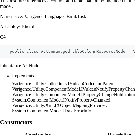
This resource references a column and table that are not included in the
model.
Namespace: Varigence.Languages.Biml.Task
Assembly: Biml.dll
C#
    public class AstUnmanagedTableColumnResourceNode : A
Inheritance AstNode
Implements
Varigence.Utility.Collections.IVulcanCollectionParent,
Varigence.Utility.ComponentModel.IVulcanNotifyPropertyChan
Varigence.Utility.ComponentModel.IPropertyChangeNotificatio
System.ComponentModel.INotifyPropertyChanged,
Varigence.Utility.Xml.IXObjectMappingProvider,
System.ComponentModel.IDataErrorInfo,
Constructors
Constructors
Description