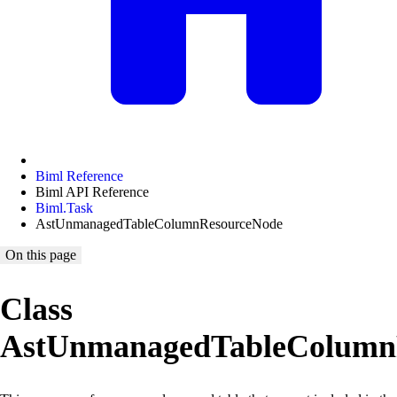
Biml Reference
Biml API Reference
Biml.Task
AstUnmanagedTableColumnResourceNode
On this page
Class
AstUnmanagedTableColumn