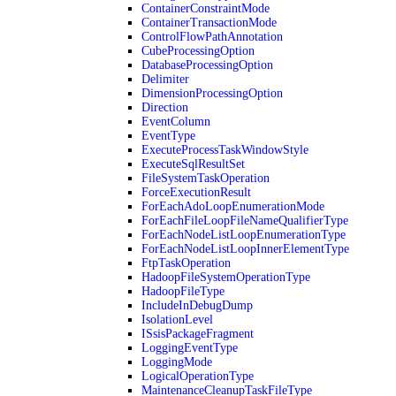
ContainerConstraintMode
ContainerTransactionMode
ControlFlowPathAnnotation
CubeProcessingOption
DatabaseProcessingOption
Delimiter
DimensionProcessingOption
Direction
EventColumn
EventType
ExecuteProcessTaskWindowStyle
ExecuteSqlResultSet
FileSystemTaskOperation
ForceExecutionResult
ForEachAdoLoopEnumerationMode
ForEachFileLoopFileNameQualifierType
ForEachNodeListLoopEnumerationType
ForEachNodeListLoopInnerElementType
FtpTaskOperation
HadoopFileSystemOperationType
HadoopFileType
IncludeInDebugDump
IsolationLevel
ISsisPackageFragment
LoggingEventType
LoggingMode
LogicalOperationType
MaintenanceCleanupTaskFileType