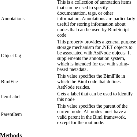
This is a collection of annotation items
that can be used to specify
documentation, tags, or other
Annotations
information. Annotations are particularly
useful for storing information about
nodes that can be used by BimlScript
code.
This property provides a general purpose
storage mechanism for .NET objects to
be associated with AstNode objects. It
ObjectTag
supplements the annotation system,
which is intended for use with string-
based metadata.
This value specifies the BimlFile in
BimlFile
which the Biml code that defines
AstNode resides.
Gets a label that can be used to identify
ItemLabel
this node
This value specifies the parent of the
current node. All nodes must have a
ParentItem
valid parent in the Biml framework,
except for the root node.
Methods