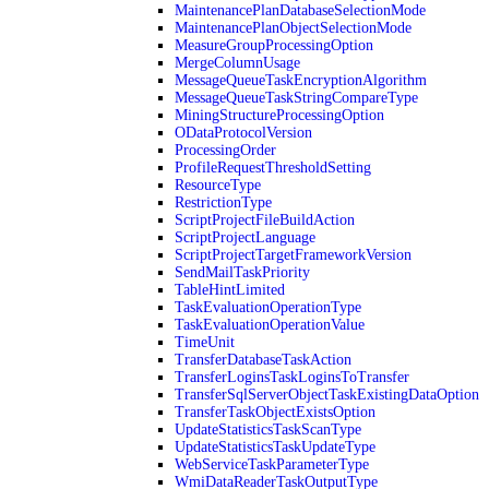
MaintenancePlanDatabaseSelectionMode
MaintenancePlanObjectSelectionMode
MeasureGroupProcessingOption
MergeColumnUsage
MessageQueueTaskEncryptionAlgorithm
MessageQueueTaskStringCompareType
MiningStructureProcessingOption
ODataProtocolVersion
ProcessingOrder
ProfileRequestThresholdSetting
ResourceType
RestrictionType
ScriptProjectFileBuildAction
ScriptProjectLanguage
ScriptProjectTargetFrameworkVersion
SendMailTaskPriority
TableHintLimited
TaskEvaluationOperationType
TaskEvaluationOperationValue
TimeUnit
TransferDatabaseTaskAction
TransferLoginsTaskLoginsToTransfer
TransferSqlServerObjectTaskExistingDataOption
TransferTaskObjectExistsOption
UpdateStatisticsTaskScanType
UpdateStatisticsTaskUpdateType
WebServiceTaskParameterType
WmiDataReaderTaskOutputType