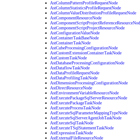
AstColumnPatternProfileRequestNode
AstColumnStatisticsProfileRequestNode
AstColumnValueDistributionProfileRequestNode
AstComponentResourceNode
AstComponentScriptProjectReferenceResourceNo
AstComponentScriptProjectResourceNode
AstConfigurationValueNode
AstContainerTaskBaseNode
AstContainerTaskNode
AstCubeProcessingConfigurationNode
AstCustomExtensionContainerTaskNode
AstCustomTaskNode
AstDatabaseProcessingConfigurationNode
AstDataflowTaskNode
AstDataProfileRequestNode
AstDataProfilingTaskNode
AstDimensionProcessingConfigurationNode
AstDirectResourceNode
AstEnvironmentVariableResourceNode
AstExecutePackageSqlServerResourceNode
AstExecutePackageTaskNode
AstExecuteProcessTaskNode
AstExecuteSqlParameterMappingTypeNode
AstExecuteSqlServerAgentJobTaskNode
AstExecuteSqlTaskNode
AstExecuteTSqlStatementTaskNode
AstExpressionTaskNode
AstExternalFileResourceNode