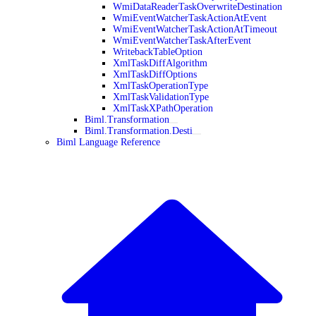
WmiDataReaderTaskOverwriteDestination
WmiEventWatcherTaskActionAtEvent
WmiEventWatcherTaskActionAtTimeout
WmiEventWatcherTaskAfterEvent
WritebackTableOption
XmlTaskDiffAlgorithm
XmlTaskDiffOptions
XmlTaskOperationType
XmlTaskValidationType
XmlTaskXPathOperation
Biml.Transformation
Biml.Transformation.Desti
Biml Language Reference