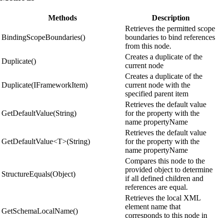
Methods
Description
Retrieves the permitted scope
BindingScopeBoundaries()
boundaries to bind references
from this node.
Creates a duplicate of the
Duplicate()
current node
Creates a duplicate of the
Duplicate(IFrameworkItem)
current node with the
specified parent item
Retrieves the default value
GetDefaultValue(String)
for the property with the
name propertyName
Retrieves the default value
GetDefaultValue<T>(String)
for the property with the
name propertyName
Compares this node to the
provided object to determine
StructureEquals(Object)
if all defined children and
references are equal.
Retrieves the local XML
element name that
GetSchemaLocalName()
corresponds to this node in