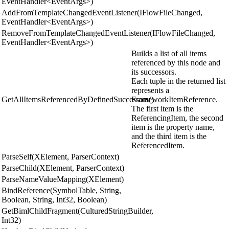
EventHandler<EventArgs>)
AddFromTemplateChangedEventListener(IFlowFileChanged,
EventHandler<EventArgs>)
RemoveFromTemplateChangedEventListener(IFlowFileChanged,
EventHandler<EventArgs>)
Builds a list of all items
referenced by this node and
its successors.
Each tuple in the returned list
represents a
GetAllItemsReferencedByDefinedSuccessors()
FrameworkItemReference.
The first item is the
ReferencingItem, the second
item is the property name,
and the third item is the
ReferencedItem.
ParseSelf(XElement, ParserContext)
ParseChild(XElement, ParserContext)
ParseNameValueMapping(XElement)
BindReference(SymbolTable, String,
Boolean, String, Int32, Boolean)
GetBimlChildFragment(CulturedStringBuilder,
Int32)