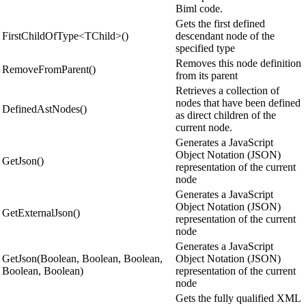
Biml code.
Gets the first defined
FirstChildOfType<TChild>()
descendant node of the
specified type
Removes this node definition
RemoveFromParent()
from its parent
Retrieves a collection of
nodes that have been defined
DefinedAstNodes()
as direct children of the
current node.
Generates a JavaScript
Object Notation (JSON)
GetJson()
representation of the current
node
Generates a JavaScript
Object Notation (JSON)
GetExternalJson()
representation of the current
node
Generates a JavaScript
GetJson(Boolean, Boolean, Boolean,
Object Notation (JSON)
Boolean, Boolean)
representation of the current
node
Gets the fully qualified XML