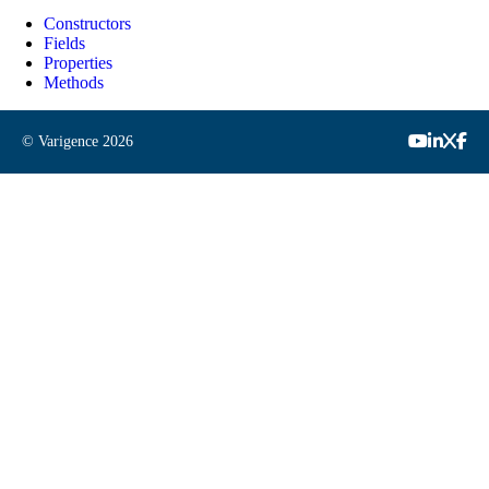
Constructors
Fields
Properties
Methods
© Varigence
2026