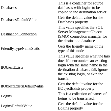
This is a container for source
Databases
databases with logins to be
copied to the destination server.
Gets the default value for the
DatabasesDefaultValue
Databases property
This value specifies the SQL
Server Management Objects
DestinationConnection
(SMO) connection manager for
the destination database.
Gets the friendly name of the
FriendlyTypeNameStatic
type of this node
This value specifies what the task
does if it encounters an existing
login with the same name in the
IfObjectExists
destination database: fail, ignore
the existing login, or skip the
transfer.
Gets the default value for the
IfObjectExistsDefaultValue
IfObjectExists property
This is a collection of names of
Logins
logins to be transferred.
Gets the default value for the
LoginsDefaultValue
Logins property