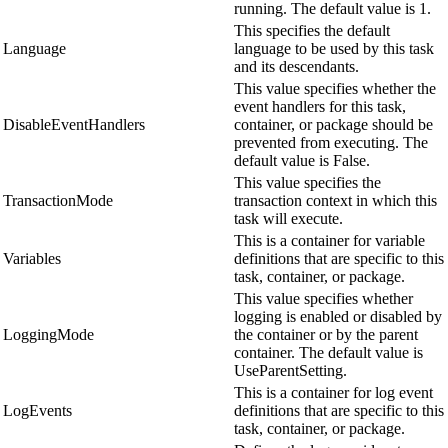
running. The default value is 1.
This specifies the default
Language
language to be used by this task
and its descendants.
This value specifies whether the
event handlers for this task,
DisableEventHandlers
container, or package should be
prevented from executing. The
default value is False.
This value specifies the
TransactionMode
transaction context in which this
task will execute.
This is a container for variable
Variables
definitions that are specific to this
task, container, or package.
This value specifies whether
logging is enabled or disabled by
LoggingMode
the container or by the parent
container. The default value is
UseParentSetting.
This is a container for log event
LogEvents
definitions that are specific to this
task, container, or package.