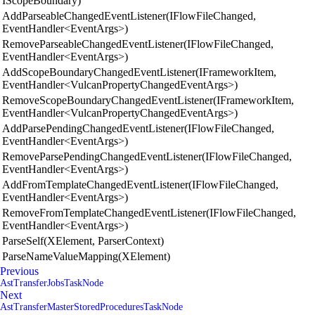
IScopeBoundary)
AddParseableChangedEventListener(IFlowFileChanged,
EventHandler<EventArgs>)
RemoveParseableChangedEventListener(IFlowFileChanged,
EventHandler<EventArgs>)
AddScopeBoundaryChangedEventListener(IFrameworkItem,
EventHandler<VulcanPropertyChangedEventArgs>)
RemoveScopeBoundaryChangedEventListener(IFrameworkItem,
EventHandler<VulcanPropertyChangedEventArgs>)
AddParsePendingChangedEventListener(IFlowFileChanged,
EventHandler<EventArgs>)
RemoveParsePendingChangedEventListener(IFlowFileChanged,
EventHandler<EventArgs>)
AddFromTemplateChangedEventListener(IFlowFileChanged,
EventHandler<EventArgs>)
RemoveFromTemplateChangedEventListener(IFlowFileChanged,
EventHandler<EventArgs>)
ParseSelf(XElement, ParserContext)
ParseNameValueMapping(XElement)
Previous
AstTransferJobsTaskNode
Next
AstTransferMasterStoredProceduresTaskNode