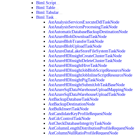
Biml.Script
Biml.Table
Biml.Tabular
Biml.Task
AstAnalysisServicesExecuteDdlTaskNode
AstAnalysisServicesProcessingTaskNode
AstAutomaticDatabaseBackupDestinationNode
AstAzureBlobDownloadTaskNode
AstAzureBlobTransferTaskNode
AstAzureBlobUploadTaskNode
AstAzureDataLakeStoreFileSystemTaskNode
AstAzureHDInsightCreateClusterTaskNode
AstAzureHDInsightDeleteClusterTaskNode
AstAzureHDInsightHiveTaskNode
AstAzureHDInsightJobBlobScriptResourceNode
AstAzureHDInsightJobInlineScriptResourceNode
AstAzureHDInsightPigTaskNode
AstAzureHDInsightSubmitJobTaskBaseNode
AstAzureSqlDataWarehouseUploadMappingNode
AstAzureSqlDataWarehouseUploadTaskNode
AstBackupDatabaseTaskNode
AstBackupDestinationNode
AstBulkInsertTaskNode
AstCandidateKeyProfileRequestNode
AstCdcControlTaskNode
AstCheckDatabaseIntegrityTaskNode
AstColumnLengthDistributionProfileRequestNode
AstColumnNullRatioProfileRequestNode