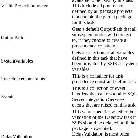
available to be used by this task.
VisibleProjectParameters
This include all parameters
defined by all package projects
that contain the parent package
for this task.
Gets a default OutputPath that all
subsequent nodes will connect
OutputPath
to, if they choose to create a
precendence constraint
Gets a collection of all variables
defined in this task that have
SystemVariables
been provided by SSIS as system
variables
This is a container for task
PrecedenceConstraints
precedence constraint definitions.
This is a collection of event
handlers that can respond to SQL
Events
Server Integration Services
events that are raised on this task.
This value specifies whether the
validation of the Dataflow task in
SSIS should be delayed until the
package is executed.
DelayValidation is most often
DelayValidation