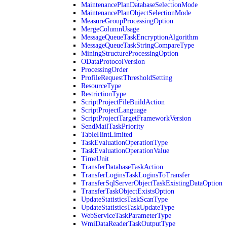
MaintenancePlanDatabaseSelectionMode
MaintenancePlanObjectSelectionMode
MeasureGroupProcessingOption
MergeColumnUsage
MessageQueueTaskEncryptionAlgorithm
MessageQueueTaskStringCompareType
MiningStructureProcessingOption
ODataProtocolVersion
ProcessingOrder
ProfileRequestThresholdSetting
ResourceType
RestrictionType
ScriptProjectFileBuildAction
ScriptProjectLanguage
ScriptProjectTargetFrameworkVersion
SendMailTaskPriority
TableHintLimited
TaskEvaluationOperationType
TaskEvaluationOperationValue
TimeUnit
TransferDatabaseTaskAction
TransferLoginsTaskLoginsToTransfer
TransferSqlServerObjectTaskExistingDataOption
TransferTaskObjectExistsOption
UpdateStatisticsTaskScanType
UpdateStatisticsTaskUpdateType
WebServiceTaskParameterType
WmiDataReaderTaskOutputType