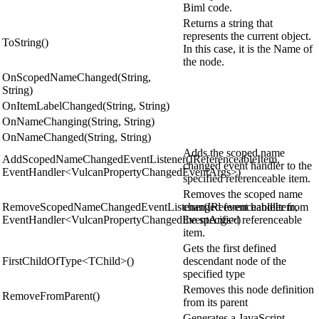
Biml code.
Returns a string that
represents the current object.
ToString()
In this case, it is the Name of
the node.
OnScopedNameChanged(String,
String)
OnItemLabelChanged(String, String)
OnNameChanging(String, String)
OnNameChanged(String, String)
Adds the scoped name
AddScopedNameChangedEventListener(IReferenceableItem,
changed event handler to the
EventHandler<VulcanPropertyChangedEventArgs>)
specified referenceable item.
Removes the scoped name
RemoveScopedNameChangedEventListener(IReferenceableItem,
changed event handler from
EventHandler<VulcanPropertyChangedEventArgs>)
the specified referenceable
item.
Gets the first defined
FirstChildOfType<TChild>()
descendant node of the
specified type
Removes this node definition
RemoveFromParent()
from its parent
Generates a JavaScript