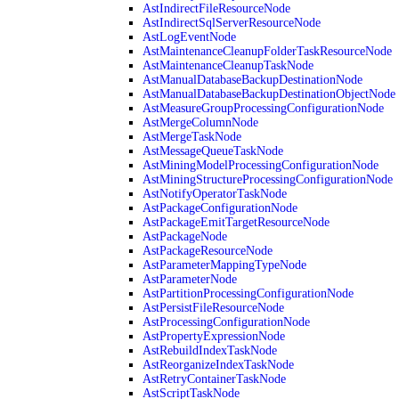
AstIndirectFileResourceNode
AstIndirectSqlServerResourceNode
AstLogEventNode
AstMaintenanceCleanupFolderTaskResourceNode
AstMaintenanceCleanupTaskNode
AstManualDatabaseBackupDestinationNode
AstManualDatabaseBackupDestinationObjectNode
AstMeasureGroupProcessingConfigurationNode
AstMergeColumnNode
AstMergeTaskNode
AstMessageQueueTaskNode
AstMiningModelProcessingConfigurationNode
AstMiningStructureProcessingConfigurationNode
AstNotifyOperatorTaskNode
AstPackageConfigurationNode
AstPackageEmitTargetResourceNode
AstPackageNode
AstPackageResourceNode
AstParameterMappingTypeNode
AstParameterNode
AstPartitionProcessingConfigurationNode
AstPersistFileResourceNode
AstProcessingConfigurationNode
AstPropertyExpressionNode
AstRebuildIndexTaskNode
AstReorganizeIndexTaskNode
AstRetryContainerTaskNode
AstScriptTaskNode