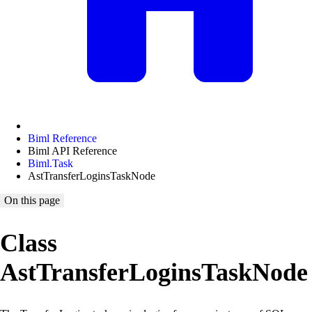
Biml Reference
Biml API Reference
Biml.Task
AstTransferLoginsTaskNode
On this page
Class
AstTransferLoginsTaskNode