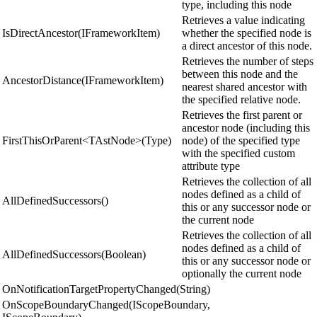
type, including this node
Retrieves a value indicating
IsDirectAncestor(IFrameworkItem)
whether the specified node is
a direct ancestor of this node.
Retrieves the number of steps
between this node and the
AncestorDistance(IFrameworkItem)
nearest shared ancestor with
the specified relative node.
Retrieves the first parent or
ancestor node (including this
FirstThisOrParent<TAstNode>(Type)
node) of the specified type
with the specified custom
attribute type
Retrieves the collection of all
nodes defined as a child of
AllDefinedSuccessors()
this or any successor node or
the current node
Retrieves the collection of all
nodes defined as a child of
AllDefinedSuccessors(Boolean)
this or any successor node or
optionally the current node
OnNotificationTargetPropertyChanged(String)
OnScopeBoundaryChanged(IScopeBoundary,