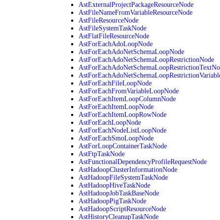
AstExternalProjectPackageResourceNode
AstFileNameFromVariableResourceNode
AstFileResourceNode
AstFileSystemTaskNode
AstFlatFileResourceNode
AstForEachAdoLoopNode
AstForEachAdoNetSchemaLoopNode
AstForEachAdoNetSchemaLoopRestrictionNode
AstForEachAdoNetSchemaLoopRestrictionTextNo
AstForEachAdoNetSchemaLoopRestrictionVariab
AstForEachFileLoopNode
AstForEachFromVariableLoopNode
AstForEachItemLoopColumnNode
AstForEachItemLoopNode
AstForEachItemLoopRowNode
AstForEachLoopNode
AstForEachNodeListLoopNode
AstForEachSmoLoopNode
AstForLoopContainerTaskNode
AstFtpTaskNode
AstFunctionalDependencyProfileRequestNode
AstHadoopClusterInformationNode
AstHadoopFileSystemTaskNode
AstHadoopHiveTaskNode
AstHadoopJobTaskBaseNode
AstHadoopPigTaskNode
AstHadoopScriptResourceNode
AstHistoryCleanupTaskNode