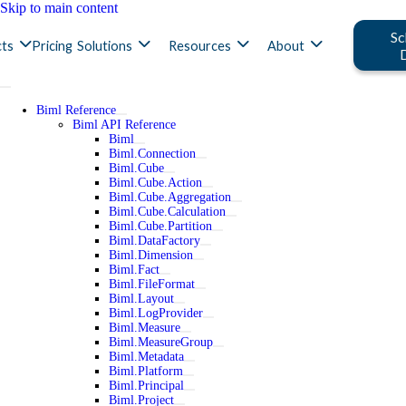
Skip to main content
Sc
ts
Pricing
Solutions
Resources
About
Biml Reference
Biml API Reference
Biml
Biml.Connection
Biml.Cube
Biml.Cube.Action
Biml.Cube.Aggregation
Biml.Cube.Calculation
Biml.Cube.Partition
Biml.DataFactory
Biml.Dimension
Biml.Fact
Biml.FileFormat
Biml.Layout
Biml.LogProvider
Biml.Measure
Biml.MeasureGroup
Biml.Metadata
Biml.Platform
Biml.Principal
Biml.Project