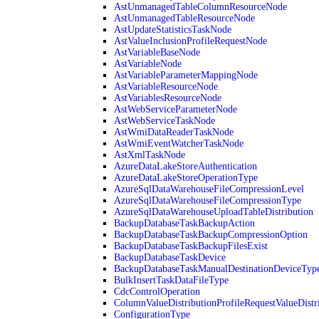
AstUnmanagedTableColumnResourceNode
AstUnmanagedTableResourceNode
AstUpdateStatisticsTaskNode
AstValueInclusionProfileRequestNode
AstVariableBaseNode
AstVariableNode
AstVariableParameterMappingNode
AstVariableResourceNode
AstVariablesResourceNode
AstWebServiceParameterNode
AstWebServiceTaskNode
AstWmiDataReaderTaskNode
AstWmiEventWatcherTaskNode
AstXmlTaskNode
AzureDataLakeStoreAuthentication
AzureDataLakeStoreOperationType
AzureSqlDataWarehouseFileCompressionLevel
AzureSqlDataWarehouseFileCompressionType
AzureSqlDataWarehouseUploadTableDistribution
BackupDatabaseTaskBackupAction
BackupDatabaseTaskBackupCompressionOption
BackupDatabaseTaskBackupFilesExist
BackupDatabaseTaskDevice
BackupDatabaseTaskManualDestinationDeviceTyp
BulkInsertTaskDataFileType
CdcControlOperation
ColumnValueDistributionProfileRequestValueDistr
ConfigurationType