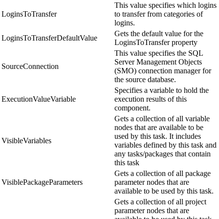
This value specifies which logins
LoginsToTransfer
to transfer from categories of
logins.
Gets the default value for the
LoginsToTransferDefaultValue
LoginsToTransfer property
This value specifies the SQL
Server Management Objects
SourceConnection
(SMO) connection manager for
the source database.
Specifies a variable to hold the
ExecutionValueVariable
execution results of this
component.
Gets a collection of all variable
nodes that are available to be
used by this task. It includes
VisibleVariables
variables defined by this task and
any tasks/packages that contain
this task
Gets a collection of all package
VisiblePackageParameters
parameter nodes that are
available to be used by this task.
Gets a collection of all project
parameter nodes that are