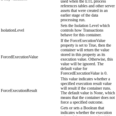
used when the ETL process
references tables and other server
assets that were created in an
earlier stage of the data
processing run.
Sets the Isolation Level which
IsolationLevel
controls how Transactions
behave for this container.
If the ForceExecutionValue
property is set to True, then the
container will return the value
stored in this property as its
ForcedExecutionValue
execution value. Otherwise, this
value will be ignored. The
default value for
ForecedExecutionValue is 0.
This value indicates whether a
specified execution result value
will result if the container runs.
ForceExecutionResult
The default value is None, which
means that the container does not
force a specified outcome.
Gets or sets a Boolean that
indicates whether the execution