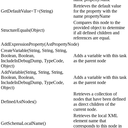
Retrieves the default value
GetDefaultValue<T>(String)
for the property with the
name propertyName
Compares this node to the
provided object to determine
StructureEquals(Object)
if all defined children and
references are equal.
AddExpressionProperty(AstPropertyNode)
CreateVariable(String, String, String,
Boolean, Boolean,
Adds a variable with this task
IncludeInDebugDump, TypeCode,
as the parent node
Object)
AddVariable(String, String, String,
Boolean, Boolean,
Adds a variable with this task
IncludeInDebugDump, TypeCode,
as the parent node
Object)
Retrieves a collection of
nodes that have been defined
DefinedAstNodes()
as direct children of the
current node.
Retrieves the local XML
element name that
GetSchemaLocalName()
corresponds to this node in