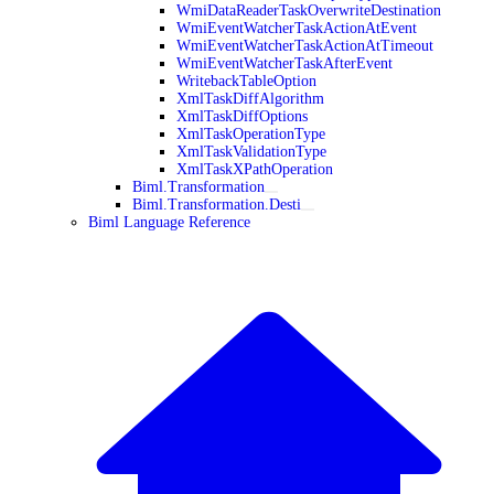
WmiDataReaderTaskOverwriteDestination
WmiEventWatcherTaskActionAtEvent
WmiEventWatcherTaskActionAtTimeout
WmiEventWatcherTaskAfterEvent
WritebackTableOption
XmlTaskDiffAlgorithm
XmlTaskDiffOptions
XmlTaskOperationType
XmlTaskValidationType
XmlTaskXPathOperation
Biml.Transformation
Biml.Transformation.Desti
Biml Language Reference