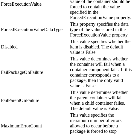
value of the container should be
ForceExecutionValue
forced to contain the value
specified in the
ForcedExecutionValue property.
This property specifies the data
ForcedExecutionValueDataType
type of the value stored in the
ForceExecutionValue property.
This value specifies whether the
Disabled
item is disabled. The default
value is False.
This value determines whether
the container will fail when a
container component fails. If this
FailPackageOnFailure
container corresponds to a
package, then the only valid
value is False.
This value determines whether
the parent container will fail
FailParentOnFailure
when a child container failes.
The default value is False.
This value specifies the
maximum number of errors
MaximumErrorCount
allowed to occur before a
package is forced to stop