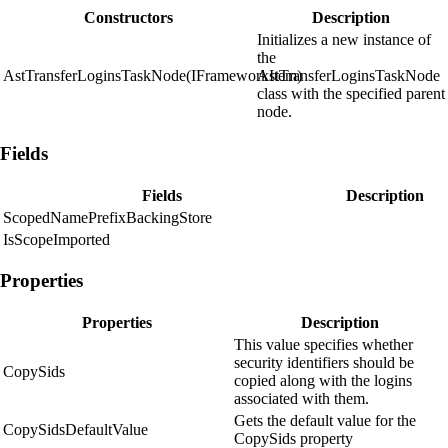
Constructors
Description
Initializes a new instance of
the
AstTransferLoginsTaskNode(IFrameworkItem)
AstTransferLoginsTaskNode
class with the specified parent
node.
Fields
Fields
Description
ScopedNamePrefixBackingStore
IsScopeImported
Properties
Properties
Description
This value specifies whether
security identifiers should be
CopySids
copied along with the logins
associated with them.
Gets the default value for the
CopySidsDefaultValue
CopySids property