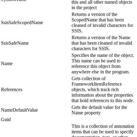
this and all other named objects
in the project
Returns a version of the
ScopedName that has been
SsisSafeScopedName
cleaned of invalid characters for
SSIS.
Returns a version of the Name
SsisSafeName
that has been cleaned of invalid
characters for SSIS.
Specifies the name of the object.
This name can be used to
Name
reference this object from
anywhere else in the program.
Gets collection of
FrameworkItemReference
References
objects, which track rich
information about the properties
that hold references to this node.
Gets the default value for the
NameDefaultValue
Name property
Guid
This is a collection of annotation
items that can be used to specify