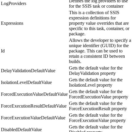
Defines the log providers to use
LogProviders
for the SSIS task or container
This is a collection of SSIS
expression definitions for
Expressions
property value overrides that are
specific to this task, container, or
package.
Allows the developer to specify a
unique identifier (GUID) for the
Id
package. This can be used to
retain a consistent ID between
builds.
Gets the default value for the
DelayValidationDefaultValue
DelayValidation property
Gets the default value for the
IsolationLevelDefaultValue
IsolationLevel property
Gets the default value for the
ForcedExecutionValueDefaultValue
ForcedExecutionValue property
Gets the default value for the
ForceExecutionResultDefaultValue
ForceExecutionResult property
Gets the default value for the
ForceExecutionValueDefaultValue
ForceExecutionValue property
Gets the default value for the
DisabledDefaultValue