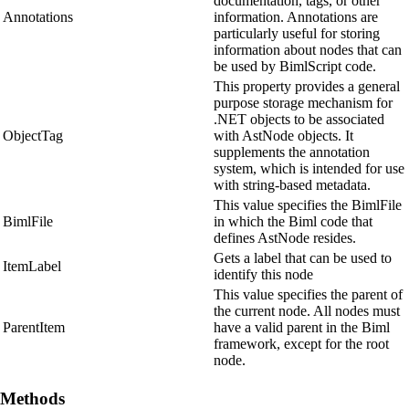
documentation, tags, or other
Annotations
information. Annotations are
particularly useful for storing
information about nodes that can
be used by BimlScript code.
This property provides a general
purpose storage mechanism for
.NET objects to be associated
ObjectTag
with AstNode objects. It
supplements the annotation
system, which is intended for use
with string-based metadata.
This value specifies the BimlFile
BimlFile
in which the Biml code that
defines AstNode resides.
Gets a label that can be used to
ItemLabel
identify this node
This value specifies the parent of
the current node. All nodes must
ParentItem
have a valid parent in the Biml
framework, except for the root
node.
Methods