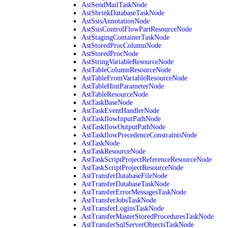
AstSendMailTaskNode
AstShrinkDatabaseTaskNode
AstSsisAnnotationNode
AstSsisControlFlowPartResourceNode
AstStagingContainerTaskNode
AstStoredProcColumnNode
AstStoredProcNode
AstStringVariableResourceNode
AstTableColumnResourceNode
AstTableFromVariableResourceNode
AstTableHintParameterNode
AstTableResourceNode
AstTaskBaseNode
AstTaskEventHandlerNode
AstTaskflowInputPathNode
AstTaskflowOutputPathNode
AstTaskflowPrecedenceConstraintsNode
AstTaskNode
AstTaskResourceNode
AstTaskScriptProjectReferenceResourceNode
AstTaskScriptProjectResourceNode
AstTransferDatabaseFileNode
AstTransferDatabaseTaskNode
AstTransferErrorMessagesTaskNode
AstTransferJobsTaskNode
AstTransferLoginsTaskNode
AstTransferMasterStoredProceduresTaskNode
AstTransferSqlServerObjectsTaskNode