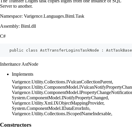
The Transfer Logins task copies logins from one instance of SQL
Server to another.
Namespace: Varigence.Languages.Biml.Task
Assembly: Biml.dll
C#
    public class AstTransferLoginsTaskNode : AstTaskBase
Inheritance AstNode
Implements
Varigence.Utility.Collections.IVulcanCollectionParent,
Varigence.Utility.ComponentModel.IVulcanNotifyPropertyChan
Varigence.Utility.ComponentModel.IPropertyChangeNotificatio
System.ComponentModel.INotifyPropertyChanged,
Varigence.Utility.Xml.IXObjectMappingProvider,
System.ComponentModel.IDataErrorInfo,
Varigence.Utility.Collections.IScopedNameIndexable,
Constructors