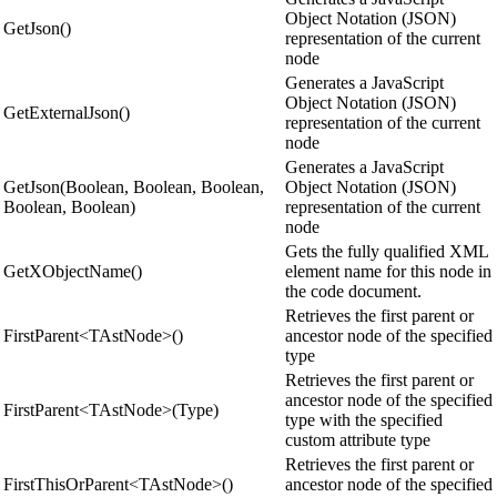
Object Notation (JSON)
GetJson()
representation of the current
node
Generates a JavaScript
Object Notation (JSON)
GetExternalJson()
representation of the current
node
Generates a JavaScript
GetJson(Boolean, Boolean, Boolean,
Object Notation (JSON)
Boolean, Boolean)
representation of the current
node
Gets the fully qualified XML
GetXObjectName()
element name for this node in
the code document.
Retrieves the first parent or
FirstParent<TAstNode>()
ancestor node of the specified
type
Retrieves the first parent or
ancestor node of the specified
FirstParent<TAstNode>(Type)
type with the specified
custom attribute type
Retrieves the first parent or
FirstThisOrParent<TAstNode>()
ancestor node of the specified