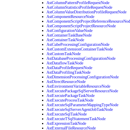
AstColumnPatternProfileRequestNode
AstColumnStatisticsProfileRequestNode
AstColumnValueDistributionProfileRequestNode
AstComponentResourceNode
AstComponentScriptProjectReferenceResourceNo
AstComponentScriptProjectResourceNode
AstConfigurationValueNode
AstContainerTaskBaseNode
AstContainerTaskNode
AstCubeProcessingConfigurationNode
AstCustomExtensionContainerTaskNode
AstCustomTaskNode
AstDatabaseProcessingConfigurationNode
AstDataflowTaskNode
AstDataProfileRequestNode
AstDataProfilingTaskNode
AstDimensionProcessingConfigurationNode
AstDirectResourceNode
AstEnvironmentVariableResourceNode
AstExecutePackageSqlServerResourceNode
AstExecutePackageTaskNode
AstExecuteProcessTaskNode
AstExecuteSqlParameterMappingTypeNode
AstExecuteSqlServerAgentJobTaskNode
AstExecuteSqlTaskNode
AstExecuteTSqlStatementTaskNode
AstExpressionTaskNode
AstExternalFileResourceNode