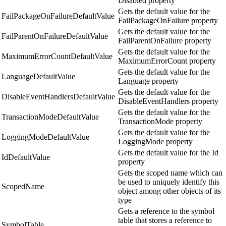
Disabled property
Gets the default value for the
FailPackageOnFailureDefaultValue
FailPackageOnFailure property
Gets the default value for the
FailParentOnFailureDefaultValue
FailParentOnFailure property
Gets the default value for the
MaximumErrorCountDefaultValue
MaximumErrorCount property
Gets the default value for the
LanguageDefaultValue
Language property
Gets the default value for the
DisableEventHandlersDefaultValue
DisableEventHandlers property
Gets the default value for the
TransactionModeDefaultValue
TransactionMode property
Gets the default value for the
LoggingModeDefaultValue
LoggingMode property
Gets the default value for the Id
IdDefaultValue
property
Gets the scoped name which can
be used to uniquely identify this
ScopedName
object among other objects of its
type
Gets a reference to the symbol
table that stores a reference to
SymbolTable