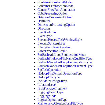
ContainerConstraintMode
ContainerTransactionMode
ControlFlowPathAnnotation
CubeProcessingOption
DatabaseProcessingOption
Delimiter
DimensionProcessingOption
Direction
EventColumn
EventType
ExecuteProcessTaskWindowStyle
ExecuteSqlResultSet
FileSystemTaskOperation
ForceExecutionResult
ForEachAdoLoopEnumerationMode
ForEachFileLoopFileNameQualifierType
ForEachNodeListLoopEnumerationType
ForEachNodeListLoopInnerElementType
FtpTaskOperation
HadoopFileSystemOperationType
HadoopFileType
IncludeInDebugDump
IsolationLevel
ISsisPackageFragment
LoggingEventType
LoggingMode
LogicalOperationType
MaintenanceCleanupTaskFileType