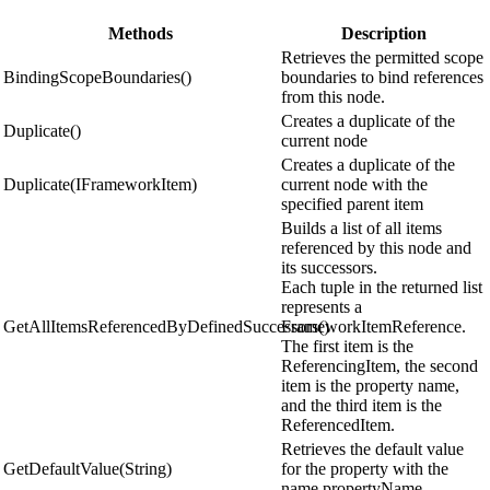
Methods
Description
Retrieves the permitted scope
BindingScopeBoundaries()
boundaries to bind references
from this node.
Creates a duplicate of the
Duplicate()
current node
Creates a duplicate of the
Duplicate(IFrameworkItem)
current node with the
specified parent item
Builds a list of all items
referenced by this node and
its successors.
Each tuple in the returned list
represents a
GetAllItemsReferencedByDefinedSuccessors()
FrameworkItemReference.
The first item is the
ReferencingItem, the second
item is the property name,
and the third item is the
ReferencedItem.
Retrieves the default value
GetDefaultValue(String)
for the property with the
name propertyName