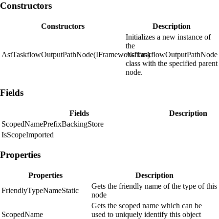
Constructors
Constructors
Description
Initializes a new instance of
the
AstTaskflowOutputPathNode(IFrameworkItem)
AstTaskflowOutputPathNode
class with the specified parent
node.
Fields
Fields
Description
ScopedNamePrefixBackingStore
IsScopeImported
Properties
Properties
Description
Gets the friendly name of the type of this
FriendlyTypeNameStatic
node
Gets the scoped name which can be
ScopedName
used to uniquely identify this object