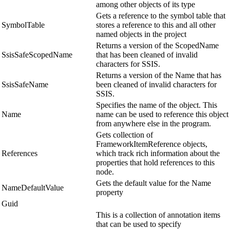
among other objects of its type
Gets a reference to the symbol table that
SymbolTable
stores a reference to this and all other
named objects in the project
Returns a version of the ScopedName
SsisSafeScopedName
that has been cleaned of invalid
characters for SSIS.
Returns a version of the Name that has
SsisSafeName
been cleaned of invalid characters for
SSIS.
Specifies the name of the object. This
Name
name can be used to reference this object
from anywhere else in the program.
Gets collection of
FrameworkItemReference objects,
References
which track rich information about the
properties that hold references to this
node.
Gets the default value for the Name
NameDefaultValue
property
Guid
This is a collection of annotation items
that can be used to specify