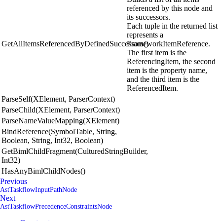
referenced by this node and
its successors.
Each tuple in the returned list
represents a
GetAllItemsReferencedByDefinedSuccessors()
FrameworkItemReference.
The first item is the
ReferencingItem, the second
item is the property name,
and the third item is the
ReferencedItem.
ParseSelf(XElement, ParserContext)
ParseChild(XElement, ParserContext)
ParseNameValueMapping(XElement)
BindReference(SymbolTable, String,
Boolean, String, Int32, Boolean)
GetBimlChildFragment(CulturedStringBuilder,
Int32)
HasAnyBimlChildNodes()
Previous
AstTaskflowInputPathNode
Next
AstTaskflowPrecedenceConstraintsNode