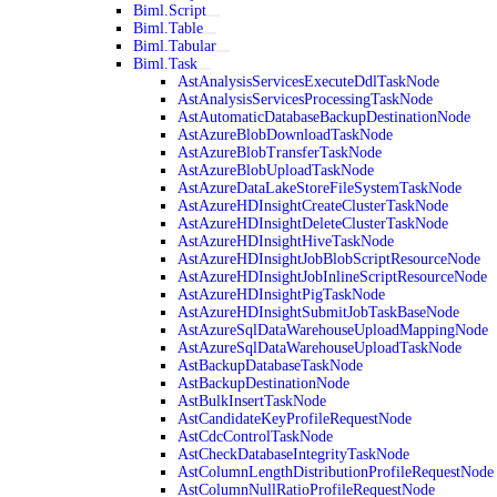
Biml.Script
Biml.Table
Biml.Tabular
Biml.Task
AstAnalysisServicesExecuteDdlTaskNode
AstAnalysisServicesProcessingTaskNode
AstAutomaticDatabaseBackupDestinationNode
AstAzureBlobDownloadTaskNode
AstAzureBlobTransferTaskNode
AstAzureBlobUploadTaskNode
AstAzureDataLakeStoreFileSystemTaskNode
AstAzureHDInsightCreateClusterTaskNode
AstAzureHDInsightDeleteClusterTaskNode
AstAzureHDInsightHiveTaskNode
AstAzureHDInsightJobBlobScriptResourceNode
AstAzureHDInsightJobInlineScriptResourceNode
AstAzureHDInsightPigTaskNode
AstAzureHDInsightSubmitJobTaskBaseNode
AstAzureSqlDataWarehouseUploadMappingNode
AstAzureSqlDataWarehouseUploadTaskNode
AstBackupDatabaseTaskNode
AstBackupDestinationNode
AstBulkInsertTaskNode
AstCandidateKeyProfileRequestNode
AstCdcControlTaskNode
AstCheckDatabaseIntegrityTaskNode
AstColumnLengthDistributionProfileRequestNode
AstColumnNullRatioProfileRequestNode