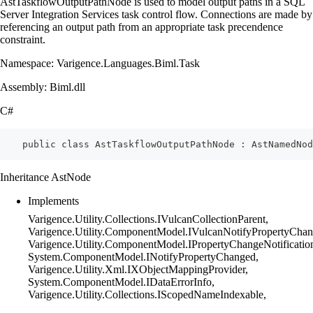
AstTaskflowOutputPathNode is used to model output paths in a SQL
Server Integration Services task control flow. Connections are made by
referencing an output path from an appropriate task precendence
constraint.
Namespace: Varigence.Languages.Biml.Task
Assembly: Biml.dll
C#
    public class AstTaskflowOutputPathNode : AstNamedNod
Inheritance AstNode
Implements
Varigence.Utility.Collections.IVulcanCollectionParent,
Varigence.Utility.ComponentModel.IVulcanNotifyPropertyChan
Varigence.Utility.ComponentModel.IPropertyChangeNotificatio
System.ComponentModel.INotifyPropertyChanged,
Varigence.Utility.Xml.IXObjectMappingProvider,
System.ComponentModel.IDataErrorInfo,
Varigence.Utility.Collections.IScopedNameIndexable,