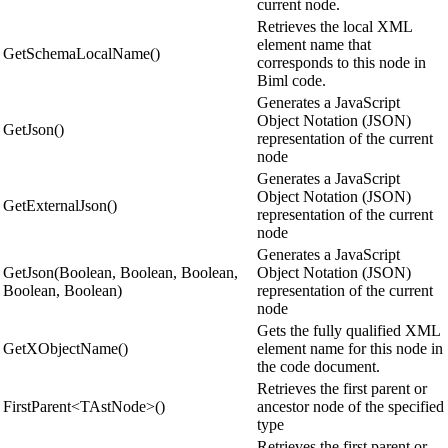
current node.
Retrieves the local XML
element name that
GetSchemaLocalName()
corresponds to this node in
Biml code.
Generates a JavaScript
Object Notation (JSON)
GetJson()
representation of the current
node
Generates a JavaScript
Object Notation (JSON)
GetExternalJson()
representation of the current
node
Generates a JavaScript
GetJson(Boolean, Boolean, Boolean,
Object Notation (JSON)
Boolean, Boolean)
representation of the current
node
Gets the fully qualified XML
GetXObjectName()
element name for this node in
the code document.
Retrieves the first parent or
FirstParent<TAstNode>()
ancestor node of the specified
type
Retrieves the first parent or