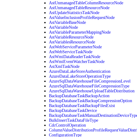
AstUnmanagedTableColumnResourceNode
AstUnmanagedTableResourceNode
AstUpdateStatisticsTaskNode
AstValueInclusionProfileRequestNode
AstVariableBaseNode
AstVariableNode
AstVariableParameterMappingNode
AstVariableResourceNode
AstVariablesResourceNode
AstWebServiceParameterNode
AstWebServiceTaskNode
AstWmiDataReaderTaskNode
AstWmiEventWatcherTaskNode
AstXmlTaskNode
AzureDataLakeStoreAuthentication
AzureDataLakeStoreOperationType
AzureSqlDataWarehouseFileCompressionLevel
AzureSqlDataWarehouseFileCompressionType
AzureSqlDataWarehouseUploadTableDistribution
BackupDatabaseTaskBackupAction
BackupDatabaseTaskBackupCompressionOption
BackupDatabaseTaskBackupFilesExist
BackupDatabaseTaskDevice
BackupDatabaseTaskManualDestinationDeviceTyp
BulkInsertTaskDataFileType
CdcControlOperation
ColumnValueDistributionProfileRequestValueDistr
ConfigurationType