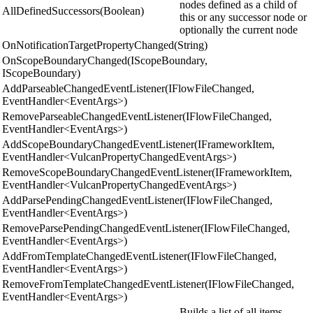
nodes defined as a child of
AllDefinedSuccessors(Boolean)
this or any successor node or
optionally the current node
OnNotificationTargetPropertyChanged(String)
OnScopeBoundaryChanged(IScopeBoundary,
IScopeBoundary)
AddParseableChangedEventListener(IFlowFileChanged,
EventHandler<EventArgs>)
RemoveParseableChangedEventListener(IFlowFileChanged,
EventHandler<EventArgs>)
AddScopeBoundaryChangedEventListener(IFrameworkItem,
EventHandler<VulcanPropertyChangedEventArgs>)
RemoveScopeBoundaryChangedEventListener(IFrameworkItem,
EventHandler<VulcanPropertyChangedEventArgs>)
AddParsePendingChangedEventListener(IFlowFileChanged,
EventHandler<EventArgs>)
RemoveParsePendingChangedEventListener(IFlowFileChanged,
EventHandler<EventArgs>)
AddFromTemplateChangedEventListener(IFlowFileChanged,
EventHandler<EventArgs>)
RemoveFromTemplateChangedEventListener(IFlowFileChanged,
EventHandler<EventArgs>)
Builds a list of all items