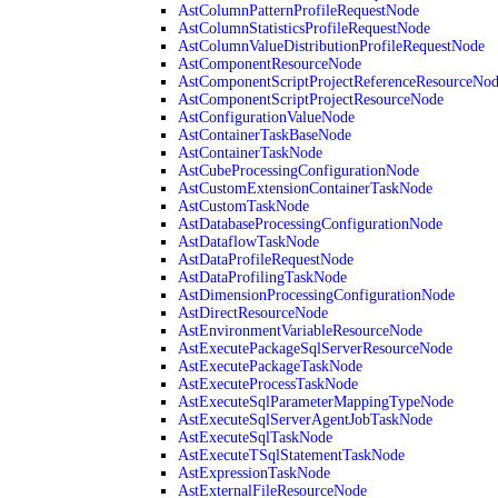
AstColumnPatternProfileRequestNode
AstColumnStatisticsProfileRequestNode
AstColumnValueDistributionProfileRequestNode
AstComponentResourceNode
AstComponentScriptProjectReferenceResourceNo
AstComponentScriptProjectResourceNode
AstConfigurationValueNode
AstContainerTaskBaseNode
AstContainerTaskNode
AstCubeProcessingConfigurationNode
AstCustomExtensionContainerTaskNode
AstCustomTaskNode
AstDatabaseProcessingConfigurationNode
AstDataflowTaskNode
AstDataProfileRequestNode
AstDataProfilingTaskNode
AstDimensionProcessingConfigurationNode
AstDirectResourceNode
AstEnvironmentVariableResourceNode
AstExecutePackageSqlServerResourceNode
AstExecutePackageTaskNode
AstExecuteProcessTaskNode
AstExecuteSqlParameterMappingTypeNode
AstExecuteSqlServerAgentJobTaskNode
AstExecuteSqlTaskNode
AstExecuteTSqlStatementTaskNode
AstExpressionTaskNode
AstExternalFileResourceNode