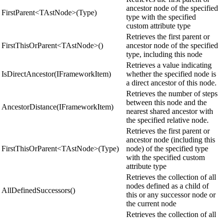
ancestor node of the specified
FirstParent<TAstNode>(Type)
type with the specified
custom attribute type
Retrieves the first parent or
FirstThisOrParent<TAstNode>()
ancestor node of the specified
type, including this node
Retrieves a value indicating
IsDirectAncestor(IFrameworkItem)
whether the specified node is
a direct ancestor of this node.
Retrieves the number of steps
between this node and the
AncestorDistance(IFrameworkItem)
nearest shared ancestor with
the specified relative node.
Retrieves the first parent or
ancestor node (including this
FirstThisOrParent<TAstNode>(Type)
node) of the specified type
with the specified custom
attribute type
Retrieves the collection of all
nodes defined as a child of
AllDefinedSuccessors()
this or any successor node or
the current node
Retrieves the collection of all