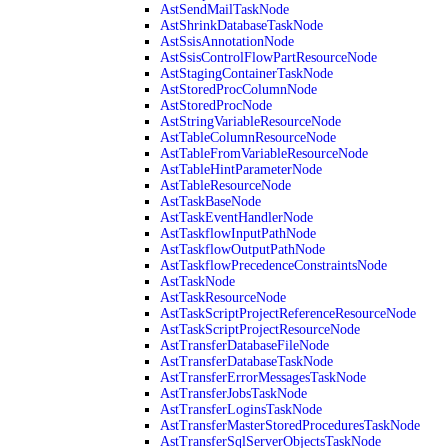
AstSendMailTaskNode
AstShrinkDatabaseTaskNode
AstSsisAnnotationNode
AstSsisControlFlowPartResourceNode
AstStagingContainerTaskNode
AstStoredProcColumnNode
AstStoredProcNode
AstStringVariableResourceNode
AstTableColumnResourceNode
AstTableFromVariableResourceNode
AstTableHintParameterNode
AstTableResourceNode
AstTaskBaseNode
AstTaskEventHandlerNode
AstTaskflowInputPathNode
AstTaskflowOutputPathNode
AstTaskflowPrecedenceConstraintsNode
AstTaskNode
AstTaskResourceNode
AstTaskScriptProjectReferenceResourceNode
AstTaskScriptProjectResourceNode
AstTransferDatabaseFileNode
AstTransferDatabaseTaskNode
AstTransferErrorMessagesTaskNode
AstTransferJobsTaskNode
AstTransferLoginsTaskNode
AstTransferMasterStoredProceduresTaskNode
AstTransferSqlServerObjectsTaskNode