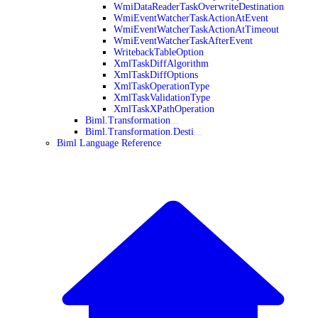
WmiDataReaderTaskOverwriteDestination
WmiEventWatcherTaskActionAtEvent
WmiEventWatcherTaskActionAtTimeout
WmiEventWatcherTaskAfterEvent
WritebackTableOption
XmlTaskDiffAlgorithm
XmlTaskDiffOptions
XmlTaskOperationType
XmlTaskValidationType
XmlTaskXPathOperation
Biml.Transformation
Biml.Transformation.Desti
Biml Language Reference