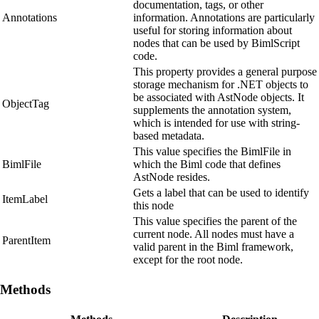
documentation, tags, or other
Annotations
information. Annotations are particularly
useful for storing information about
nodes that can be used by BimlScript
code.
This property provides a general purpose
storage mechanism for .NET objects to
be associated with AstNode objects. It
ObjectTag
supplements the annotation system,
which is intended for use with string-
based metadata.
This value specifies the BimlFile in
BimlFile
which the Biml code that defines
AstNode resides.
Gets a label that can be used to identify
ItemLabel
this node
This value specifies the parent of the
current node. All nodes must have a
ParentItem
valid parent in the Biml framework,
except for the root node.
Methods