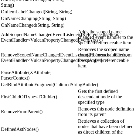
String)
OnItemLabelChanged(String, String)
OnNameChanging(String, String)
OnNameChanged(String, String)
Adds the scoped name
AddScopedNameChangedEventListener(IReferenceableItem,
changed event handler to the
EventHandler<VulcanPropertyChangedEventArgs>)
specified referenceable item.
Removes the scoped name
RemoveScopedNameChangedEventListener(IReferenceableItem,
changed event handler from
EventHandler<VulcanPropertyChangedEventArgs>)
the specified referenceable
item.
ParseAttribute(XAttribute,
ParserContext)
GetBimlAttributeFragment(CulturedStringBuilder)
Gets the first defined
FirstChildOfType<TChild>()
descendant node of the
specified type
Removes this node definition
RemoveFromParent()
from its parent
Retrieves a collection of
nodes that have been defined
DefinedAstNodes()
as direct children of the