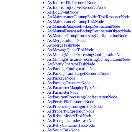
AstIndirectFileResourceNode
AstIndirectSqlServerResourceNode
AstLogEventNode
AstMaintenanceCleanupFolderTaskResourceNode
AstMaintenanceCleanupTaskNode
AstManualDatabaseBackupDestinationNode
AstManualDatabaseBackupDestinationObjectNode
AstMeasureGroupProcessingConfigurationNode
AstMergeColumnNode
AstMergeTaskNode
AstMessageQueueTaskNode
AstMiningModelProcessingConfigurationNode
AstMiningStructureProcessingConfigurationNode
AstNotifyOperatorTaskNode
AstPackageConfigurationNode
AstPackageEmitTargetResourceNode
AstPackageNode
AstPackageResourceNode
AstParameterMappingTypeNode
AstParameterNode
AstPartitionProcessingConfigurationNode
AstPersistFileResourceNode
AstProcessingConfigurationNode
AstPropertyExpressionNode
AstRebuildIndexTaskNode
AstReorganizeIndexTaskNode
AstRetryContainerTaskNode
AstScriptTaskNode