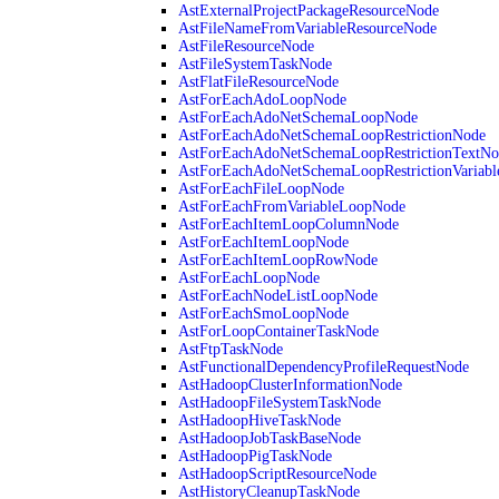
AstExternalProjectPackageResourceNode
AstFileNameFromVariableResourceNode
AstFileResourceNode
AstFileSystemTaskNode
AstFlatFileResourceNode
AstForEachAdoLoopNode
AstForEachAdoNetSchemaLoopNode
AstForEachAdoNetSchemaLoopRestrictionNode
AstForEachAdoNetSchemaLoopRestrictionTextNo
AstForEachAdoNetSchemaLoopRestrictionVariab
AstForEachFileLoopNode
AstForEachFromVariableLoopNode
AstForEachItemLoopColumnNode
AstForEachItemLoopNode
AstForEachItemLoopRowNode
AstForEachLoopNode
AstForEachNodeListLoopNode
AstForEachSmoLoopNode
AstForLoopContainerTaskNode
AstFtpTaskNode
AstFunctionalDependencyProfileRequestNode
AstHadoopClusterInformationNode
AstHadoopFileSystemTaskNode
AstHadoopHiveTaskNode
AstHadoopJobTaskBaseNode
AstHadoopPigTaskNode
AstHadoopScriptResourceNode
AstHistoryCleanupTaskNode