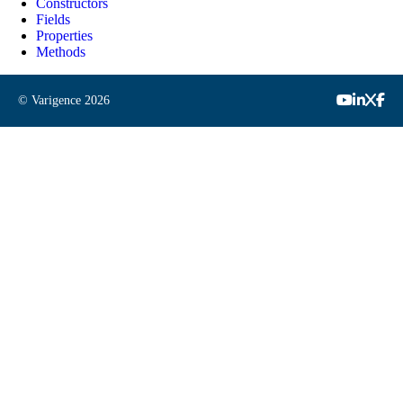
Constructors
Fields
Properties
Methods
© Varigence
2026