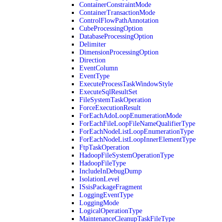
ContainerConstraintMode
ContainerTransactionMode
ControlFlowPathAnnotation
CubeProcessingOption
DatabaseProcessingOption
Delimiter
DimensionProcessingOption
Direction
EventColumn
EventType
ExecuteProcessTaskWindowStyle
ExecuteSqlResultSet
FileSystemTaskOperation
ForceExecutionResult
ForEachAdoLoopEnumerationMode
ForEachFileLoopFileNameQualifierType
ForEachNodeListLoopEnumerationType
ForEachNodeListLoopInnerElementType
FtpTaskOperation
HadoopFileSystemOperationType
HadoopFileType
IncludeInDebugDump
IsolationLevel
ISsisPackageFragment
LoggingEventType
LoggingMode
LogicalOperationType
MaintenanceCleanupTaskFileType