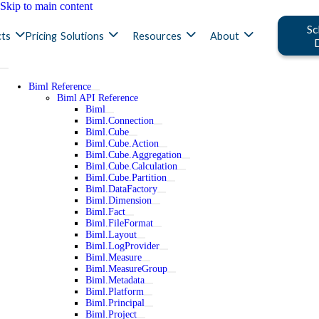
Skip to main content
Sc
ts
Pricing
Solutions
Resources
About
Biml Reference
Biml API Reference
Biml
Biml.Connection
Biml.Cube
Biml.Cube.Action
Biml.Cube.Aggregation
Biml.Cube.Calculation
Biml.Cube.Partition
Biml.DataFactory
Biml.Dimension
Biml.Fact
Biml.FileFormat
Biml.Layout
Biml.LogProvider
Biml.Measure
Biml.MeasureGroup
Biml.Metadata
Biml.Platform
Biml.Principal
Biml.Project