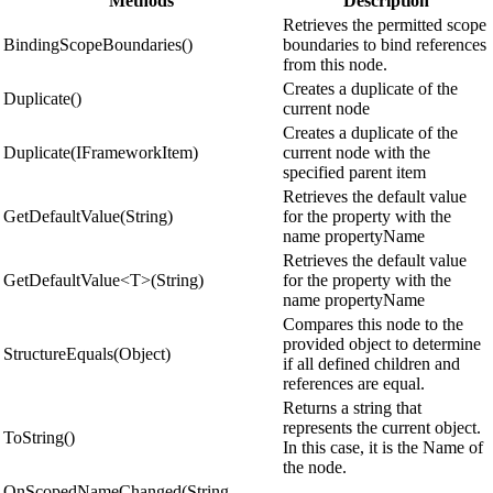
Methods
Description
Retrieves the permitted scope
BindingScopeBoundaries()
boundaries to bind references
from this node.
Creates a duplicate of the
Duplicate()
current node
Creates a duplicate of the
Duplicate(IFrameworkItem)
current node with the
specified parent item
Retrieves the default value
GetDefaultValue(String)
for the property with the
name propertyName
Retrieves the default value
GetDefaultValue<T>(String)
for the property with the
name propertyName
Compares this node to the
provided object to determine
StructureEquals(Object)
if all defined children and
references are equal.
Returns a string that
represents the current object.
ToString()
In this case, it is the Name of
the node.
OnScopedNameChanged(String,