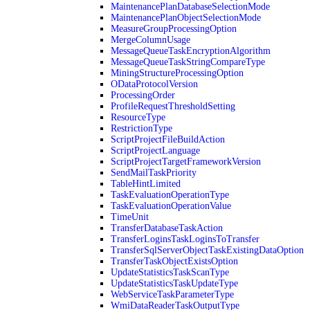
MaintenancePlanDatabaseSelectionMode
MaintenancePlanObjectSelectionMode
MeasureGroupProcessingOption
MergeColumnUsage
MessageQueueTaskEncryptionAlgorithm
MessageQueueTaskStringCompareType
MiningStructureProcessingOption
ODataProtocolVersion
ProcessingOrder
ProfileRequestThresholdSetting
ResourceType
RestrictionType
ScriptProjectFileBuildAction
ScriptProjectLanguage
ScriptProjectTargetFrameworkVersion
SendMailTaskPriority
TableHintLimited
TaskEvaluationOperationType
TaskEvaluationOperationValue
TimeUnit
TransferDatabaseTaskAction
TransferLoginsTaskLoginsToTransfer
TransferSqlServerObjectTaskExistingDataOption
TransferTaskObjectExistsOption
UpdateStatisticsTaskScanType
UpdateStatisticsTaskUpdateType
WebServiceTaskParameterType
WmiDataReaderTaskOutputType