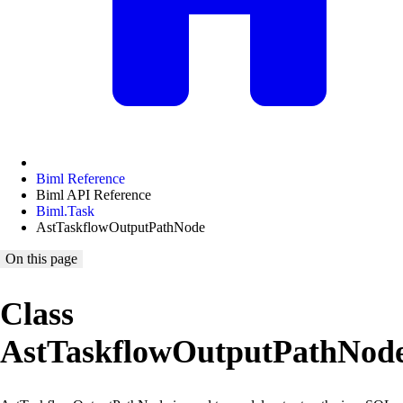
Biml Reference
Biml API Reference
Biml.Task
AstTaskflowOutputPathNode
On this page
Class
AstTaskflowOutputPathNod