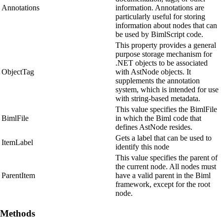
Annotations
information. Annotations are
particularly useful for storing
information about nodes that can
be used by BimlScript code.
This property provides a general
purpose storage mechanism for
.NET objects to be associated
ObjectTag
with AstNode objects. It
supplements the annotation
system, which is intended for use
with string-based metadata.
This value specifies the BimlFile
BimlFile
in which the Biml code that
defines AstNode resides.
Gets a label that can be used to
ItemLabel
identify this node
This value specifies the parent of
the current node. All nodes must
ParentItem
have a valid parent in the Biml
framework, except for the root
node.
Methods