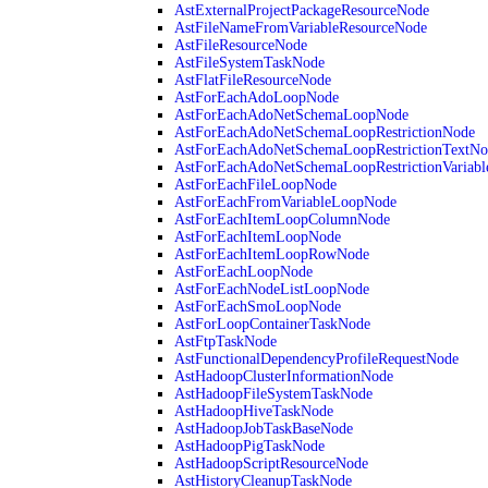
AstExternalProjectPackageResourceNode
AstFileNameFromVariableResourceNode
AstFileResourceNode
AstFileSystemTaskNode
AstFlatFileResourceNode
AstForEachAdoLoopNode
AstForEachAdoNetSchemaLoopNode
AstForEachAdoNetSchemaLoopRestrictionNode
AstForEachAdoNetSchemaLoopRestrictionTextNo
AstForEachAdoNetSchemaLoopRestrictionVariab
AstForEachFileLoopNode
AstForEachFromVariableLoopNode
AstForEachItemLoopColumnNode
AstForEachItemLoopNode
AstForEachItemLoopRowNode
AstForEachLoopNode
AstForEachNodeListLoopNode
AstForEachSmoLoopNode
AstForLoopContainerTaskNode
AstFtpTaskNode
AstFunctionalDependencyProfileRequestNode
AstHadoopClusterInformationNode
AstHadoopFileSystemTaskNode
AstHadoopHiveTaskNode
AstHadoopJobTaskBaseNode
AstHadoopPigTaskNode
AstHadoopScriptResourceNode
AstHistoryCleanupTaskNode