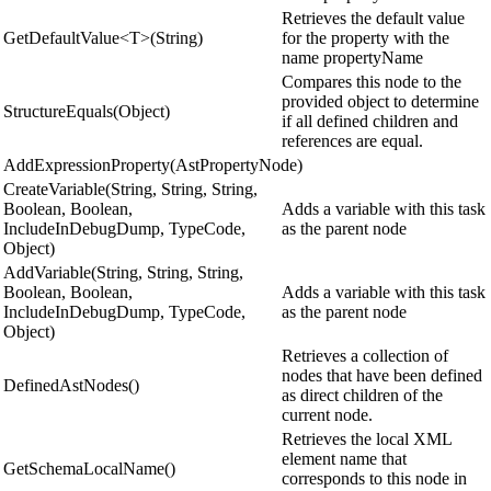
Retrieves the default value
GetDefaultValue<T>(String)
for the property with the
name propertyName
Compares this node to the
provided object to determine
StructureEquals(Object)
if all defined children and
references are equal.
AddExpressionProperty(AstPropertyNode)
CreateVariable(String, String, String,
Boolean, Boolean,
Adds a variable with this task
IncludeInDebugDump, TypeCode,
as the parent node
Object)
AddVariable(String, String, String,
Boolean, Boolean,
Adds a variable with this task
IncludeInDebugDump, TypeCode,
as the parent node
Object)
Retrieves a collection of
nodes that have been defined
DefinedAstNodes()
as direct children of the
current node.
Retrieves the local XML
element name that
GetSchemaLocalName()
corresponds to this node in