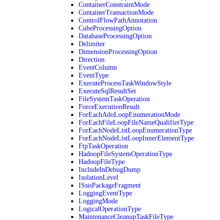
ContainerConstraintMode
ContainerTransactionMode
ControlFlowPathAnnotation
CubeProcessingOption
DatabaseProcessingOption
Delimiter
DimensionProcessingOption
Direction
EventColumn
EventType
ExecuteProcessTaskWindowStyle
ExecuteSqlResultSet
FileSystemTaskOperation
ForceExecutionResult
ForEachAdoLoopEnumerationMode
ForEachFileLoopFileNameQualifierType
ForEachNodeListLoopEnumerationType
ForEachNodeListLoopInnerElementType
FtpTaskOperation
HadoopFileSystemOperationType
HadoopFileType
IncludeInDebugDump
IsolationLevel
ISsisPackageFragment
LoggingEventType
LoggingMode
LogicalOperationType
MaintenanceCleanupTaskFileType