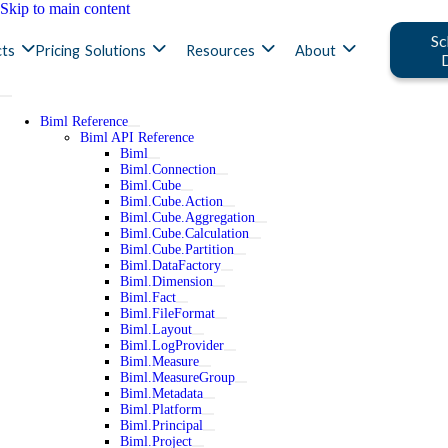
Skip to main content
Sc
ts
Pricing
Solutions
Resources
About
Biml Reference
Biml API Reference
Biml
Biml.Connection
Biml.Cube
Biml.Cube.Action
Biml.Cube.Aggregation
Biml.Cube.Calculation
Biml.Cube.Partition
Biml.DataFactory
Biml.Dimension
Biml.Fact
Biml.FileFormat
Biml.Layout
Biml.LogProvider
Biml.Measure
Biml.MeasureGroup
Biml.Metadata
Biml.Platform
Biml.Principal
Biml.Project