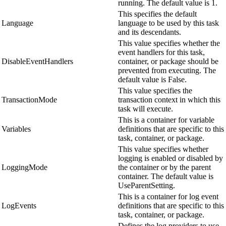
running. The default value is 1.
This specifies the default
Language
language to be used by this task
and its descendants.
This value specifies whether the
event handlers for this task,
DisableEventHandlers
container, or package should be
prevented from executing. The
default value is False.
This value specifies the
TransactionMode
transaction context in which this
task will execute.
This is a container for variable
Variables
definitions that are specific to this
task, container, or package.
This value specifies whether
logging is enabled or disabled by
LoggingMode
the container or by the parent
container. The default value is
UseParentSetting.
This is a container for log event
LogEvents
definitions that are specific to this
task, container, or package.
Defines the log providers to use