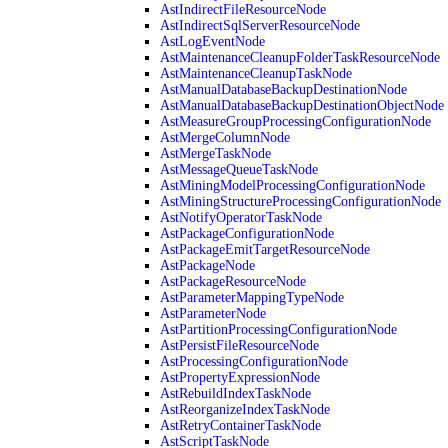
AstIndirectFileResourceNode
AstIndirectSqlServerResourceNode
AstLogEventNode
AstMaintenanceCleanupFolderTaskResourceNode
AstMaintenanceCleanupTaskNode
AstManualDatabaseBackupDestinationNode
AstManualDatabaseBackupDestinationObjectNode
AstMeasureGroupProcessingConfigurationNode
AstMergeColumnNode
AstMergeTaskNode
AstMessageQueueTaskNode
AstMiningModelProcessingConfigurationNode
AstMiningStructureProcessingConfigurationNode
AstNotifyOperatorTaskNode
AstPackageConfigurationNode
AstPackageEmitTargetResourceNode
AstPackageNode
AstPackageResourceNode
AstParameterMappingTypeNode
AstParameterNode
AstPartitionProcessingConfigurationNode
AstPersistFileResourceNode
AstProcessingConfigurationNode
AstPropertyExpressionNode
AstRebuildIndexTaskNode
AstReorganizeIndexTaskNode
AstRetryContainerTaskNode
AstScriptTaskNode