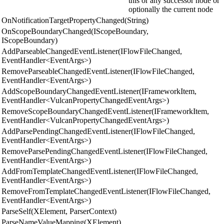
this or any successor node or
optionally the current node
OnNotificationTargetPropertyChanged(String)
OnScopeBoundaryChanged(IScopeBoundary,
IScopeBoundary)
AddParseableChangedEventListener(IFlowFileChanged,
EventHandler<EventArgs>)
RemoveParseableChangedEventListener(IFlowFileChanged,
EventHandler<EventArgs>)
AddScopeBoundaryChangedEventListener(IFrameworkItem,
EventHandler<VulcanPropertyChangedEventArgs>)
RemoveScopeBoundaryChangedEventListener(IFrameworkItem,
EventHandler<VulcanPropertyChangedEventArgs>)
AddParsePendingChangedEventListener(IFlowFileChanged,
EventHandler<EventArgs>)
RemoveParsePendingChangedEventListener(IFlowFileChanged,
EventHandler<EventArgs>)
AddFromTemplateChangedEventListener(IFlowFileChanged,
EventHandler<EventArgs>)
RemoveFromTemplateChangedEventListener(IFlowFileChanged,
EventHandler<EventArgs>)
ParseSelf(XElement, ParserContext)
ParseNameValueMapping(XElement)