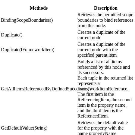
Methods
Description
Retrieves the permitted scope
BindingScopeBoundaries()
boundaries to bind references
from this node.
Creates a duplicate of the
Duplicate()
current node
Creates a duplicate of the
Duplicate(IFrameworkItem)
current node with the
specified parent item
Builds a list of all items
referenced by this node and
its successors.
Each tuple in the returned list
represents a
GetAllItemsReferencedByDefinedSuccessors()
FrameworkItemReference.
The first item is the
ReferencingItem, the second
item is the property name,
and the third item is the
ReferencedItem.
Retrieves the default value
GetDefaultValue(String)
for the property with the
name propertyName