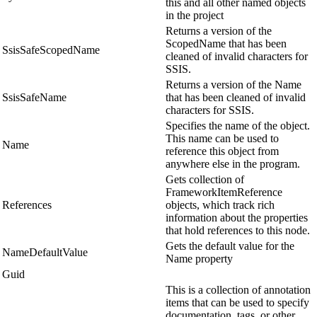
this and all other named objects
in the project
Returns a version of the
ScopedName that has been
SsisSafeScopedName
cleaned of invalid characters for
SSIS.
Returns a version of the Name
SsisSafeName
that has been cleaned of invalid
characters for SSIS.
Specifies the name of the object.
This name can be used to
Name
reference this object from
anywhere else in the program.
Gets collection of
FrameworkItemReference
References
objects, which track rich
information about the properties
that hold references to this node.
Gets the default value for the
NameDefaultValue
Name property
Guid
This is a collection of annotation
items that can be used to specify
documentation, tags, or other