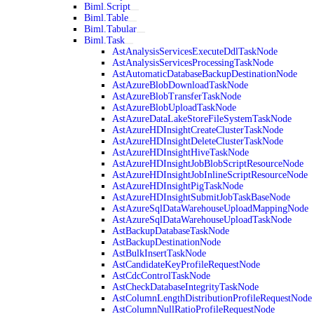
Biml.Script
Biml.Table
Biml.Tabular
Biml.Task
AstAnalysisServicesExecuteDdlTaskNode
AstAnalysisServicesProcessingTaskNode
AstAutomaticDatabaseBackupDestinationNode
AstAzureBlobDownloadTaskNode
AstAzureBlobTransferTaskNode
AstAzureBlobUploadTaskNode
AstAzureDataLakeStoreFileSystemTaskNode
AstAzureHDInsightCreateClusterTaskNode
AstAzureHDInsightDeleteClusterTaskNode
AstAzureHDInsightHiveTaskNode
AstAzureHDInsightJobBlobScriptResourceNode
AstAzureHDInsightJobInlineScriptResourceNode
AstAzureHDInsightPigTaskNode
AstAzureHDInsightSubmitJobTaskBaseNode
AstAzureSqlDataWarehouseUploadMappingNode
AstAzureSqlDataWarehouseUploadTaskNode
AstBackupDatabaseTaskNode
AstBackupDestinationNode
AstBulkInsertTaskNode
AstCandidateKeyProfileRequestNode
AstCdcControlTaskNode
AstCheckDatabaseIntegrityTaskNode
AstColumnLengthDistributionProfileRequestNode
AstColumnNullRatioProfileRequestNode