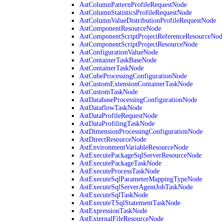
AstColumnPatternProfileRequestNode
AstColumnStatisticsProfileRequestNode
AstColumnValueDistributionProfileRequestNode
AstComponentResourceNode
AstComponentScriptProjectReferenceResourceNo
AstComponentScriptProjectResourceNode
AstConfigurationValueNode
AstContainerTaskBaseNode
AstContainerTaskNode
AstCubeProcessingConfigurationNode
AstCustomExtensionContainerTaskNode
AstCustomTaskNode
AstDatabaseProcessingConfigurationNode
AstDataflowTaskNode
AstDataProfileRequestNode
AstDataProfilingTaskNode
AstDimensionProcessingConfigurationNode
AstDirectResourceNode
AstEnvironmentVariableResourceNode
AstExecutePackageSqlServerResourceNode
AstExecutePackageTaskNode
AstExecuteProcessTaskNode
AstExecuteSqlParameterMappingTypeNode
AstExecuteSqlServerAgentJobTaskNode
AstExecuteSqlTaskNode
AstExecuteTSqlStatementTaskNode
AstExpressionTaskNode
AstExternalFileResourceNode