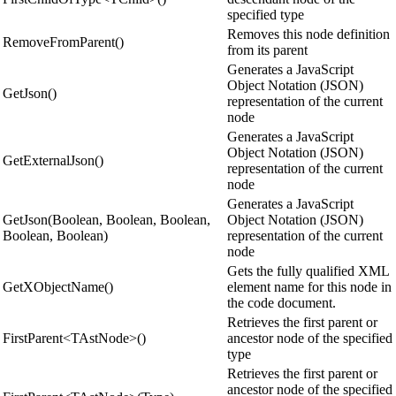
specified type
Removes this node definition
RemoveFromParent()
from its parent
Generates a JavaScript
Object Notation (JSON)
GetJson()
representation of the current
node
Generates a JavaScript
Object Notation (JSON)
GetExternalJson()
representation of the current
node
Generates a JavaScript
GetJson(Boolean, Boolean, Boolean,
Object Notation (JSON)
Boolean, Boolean)
representation of the current
node
Gets the fully qualified XML
GetXObjectName()
element name for this node in
the code document.
Retrieves the first parent or
FirstParent<TAstNode>()
ancestor node of the specified
type
Retrieves the first parent or
ancestor node of the specified