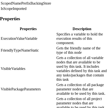
ScopedNamePrefixBackingStore
IsScopeImported
Properties
Properties
Description
Specifies a variable to hold the
ExecutionValueVariable
execution results of this
component.
Gets the friendly name of the
FriendlyTypeNameStatic
type of this node
Gets a collection of all variable
nodes that are available to be
used by this task. It includes
VisibleVariables
variables defined by this task and
any tasks/packages that contain
this task
Gets a collection of all package
VisiblePackageParameters
parameter nodes that are
available to be used by this task.
Gets a collection of all project
parameter nodes that are
available to be used by this task.