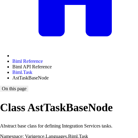
Biml Reference
Biml API Reference
Biml.Task
AstTaskBaseNode
On this page
Class AstTaskBaseNode
Abstract base class for defining Integration Services tasks.
Namespace: Varigence.Languages.Biml.Task