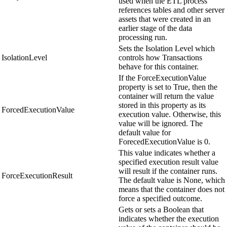
used when the ETL process
references tables and other server
assets that were created in an
earlier stage of the data
processing run.
Sets the Isolation Level which
IsolationLevel
controls how Transactions
behave for this container.
If the ForceExecutionValue
property is set to True, then the
container will return the value
stored in this property as its
ForcedExecutionValue
execution value. Otherwise, this
value will be ignored. The
default value for
ForecedExecutionValue is 0.
This value indicates whether a
specified execution result value
will result if the container runs.
ForceExecutionResult
The default value is None, which
means that the container does not
force a specified outcome.
Gets or sets a Boolean that
indicates whether the execution