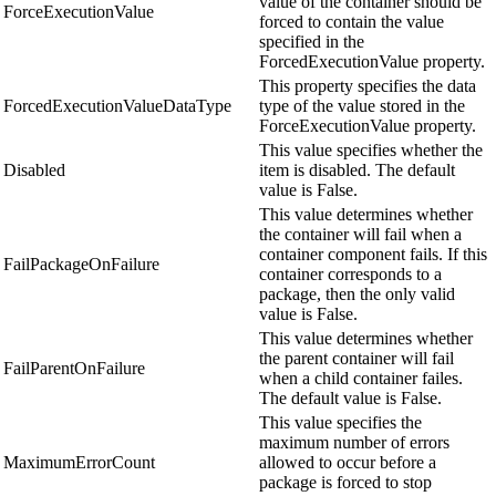
value of the container should be
ForceExecutionValue
forced to contain the value
specified in the
ForcedExecutionValue property.
This property specifies the data
ForcedExecutionValueDataType
type of the value stored in the
ForceExecutionValue property.
This value specifies whether the
Disabled
item is disabled. The default
value is False.
This value determines whether
the container will fail when a
container component fails. If this
FailPackageOnFailure
container corresponds to a
package, then the only valid
value is False.
This value determines whether
the parent container will fail
FailParentOnFailure
when a child container failes.
The default value is False.
This value specifies the
maximum number of errors
MaximumErrorCount
allowed to occur before a
package is forced to stop