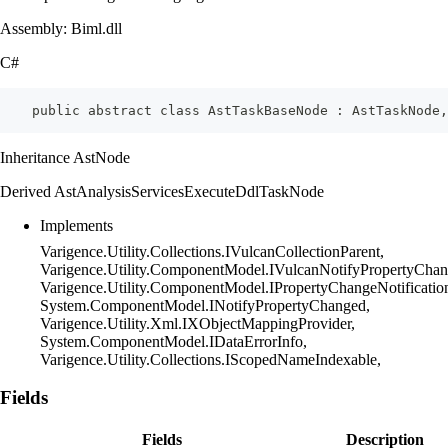
Assembly: Biml.dll
C#
    public abstract class AstTaskBaseNode : AstTaskNode,
Inheritance AstNode
Derived AstAnalysisServicesExecuteDdlTaskNode
Implements
Varigence.Utility.Collections.IVulcanCollectionParent,
Varigence.Utility.ComponentModel.IVulcanNotifyPropertyChan
Varigence.Utility.ComponentModel.IPropertyChangeNotificatio
System.ComponentModel.INotifyPropertyChanged,
Varigence.Utility.Xml.IXObjectMappingProvider,
System.ComponentModel.IDataErrorInfo,
Varigence.Utility.Collections.IScopedNameIndexable,
Fields
Fields
Description