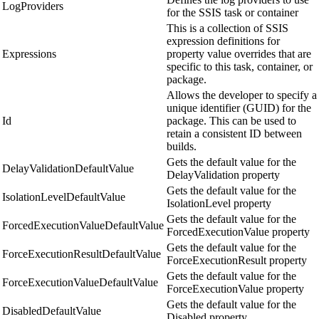
LogProviders
for the SSIS task or container
This is a collection of SSIS
expression definitions for
Expressions
property value overrides that are
specific to this task, container, or
package.
Allows the developer to specify a
unique identifier (GUID) for the
Id
package. This can be used to
retain a consistent ID between
builds.
Gets the default value for the
DelayValidationDefaultValue
DelayValidation property
Gets the default value for the
IsolationLevelDefaultValue
IsolationLevel property
Gets the default value for the
ForcedExecutionValueDefaultValue
ForcedExecutionValue property
Gets the default value for the
ForceExecutionResultDefaultValue
ForceExecutionResult property
Gets the default value for the
ForceExecutionValueDefaultValue
ForceExecutionValue property
Gets the default value for the
DisabledDefaultValue
Disabled property