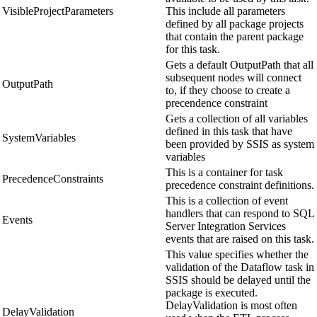
VisibleProjectParameters
This include all parameters
defined by all package projects
that contain the parent package
for this task.
Gets a default OutputPath that all
subsequent nodes will connect
OutputPath
to, if they choose to create a
precendence constraint
Gets a collection of all variables
defined in this task that have
SystemVariables
been provided by SSIS as system
variables
This is a container for task
PrecedenceConstraints
precedence constraint definitions.
This is a collection of event
handlers that can respond to SQL
Events
Server Integration Services
events that are raised on this task.
This value specifies whether the
validation of the Dataflow task in
SSIS should be delayed until the
package is executed.
DelayValidation is most often
DelayValidation