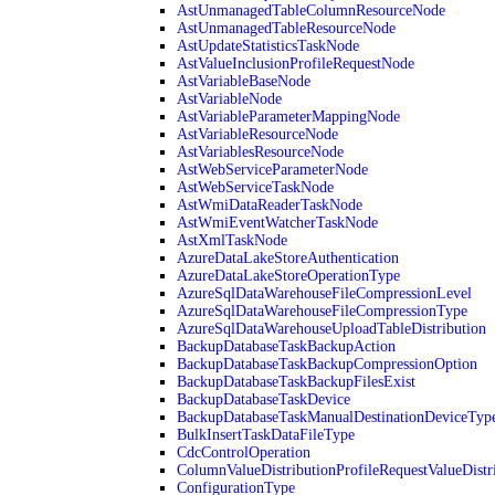
AstUnmanagedTableColumnResourceNode
AstUnmanagedTableResourceNode
AstUpdateStatisticsTaskNode
AstValueInclusionProfileRequestNode
AstVariableBaseNode
AstVariableNode
AstVariableParameterMappingNode
AstVariableResourceNode
AstVariablesResourceNode
AstWebServiceParameterNode
AstWebServiceTaskNode
AstWmiDataReaderTaskNode
AstWmiEventWatcherTaskNode
AstXmlTaskNode
AzureDataLakeStoreAuthentication
AzureDataLakeStoreOperationType
AzureSqlDataWarehouseFileCompressionLevel
AzureSqlDataWarehouseFileCompressionType
AzureSqlDataWarehouseUploadTableDistribution
BackupDatabaseTaskBackupAction
BackupDatabaseTaskBackupCompressionOption
BackupDatabaseTaskBackupFilesExist
BackupDatabaseTaskDevice
BackupDatabaseTaskManualDestinationDeviceTyp
BulkInsertTaskDataFileType
CdcControlOperation
ColumnValueDistributionProfileRequestValueDistr
ConfigurationType