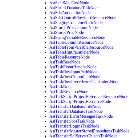
AstSendMailTaskNode
AstShrinkDatabaseTaskNode
AstSsisAnnotationNode
AstSsisControlFlowPartResourceNode
AstStagingContainerTaskNode
AstStoredProcColumnNode
AstStoredProcNode
AstStringVariableResourceNode
AstTableColumnResourceNode
AstTableFromVariableResourceNode
AstTableHintParameterNode
AstTableResourceNode
AstTaskBaseNode
AstTaskEventHandlerNode
AstTaskflowInputPathNode
AstTaskflowOutputPathNode
AstTaskflowPrecedenceConstraintsNode
AstTaskNode
AstTaskResourceNode
AstTaskScriptProjectReferenceResourceNode
AstTaskScriptProjectResourceNode
AstTransferDatabaseFileNode
AstTransferDatabaseTaskNode
AstTransferErrorMessagesTaskNode
AstTransferJobsTaskNode
AstTransferLoginsTaskNode
AstTransferMasterStoredProceduresTaskNode
AstTransferSqlServerObjectsTaskNode