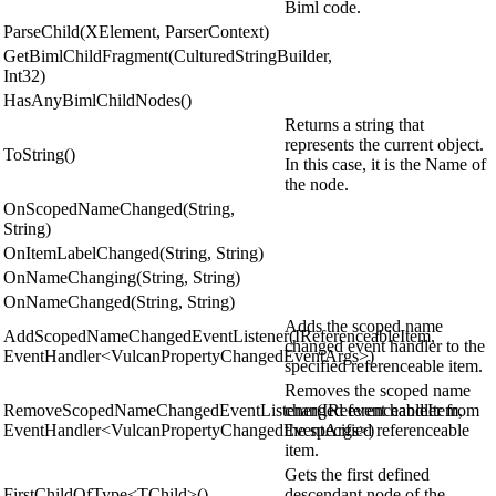
Biml code.
ParseChild(XElement, ParserContext)
GetBimlChildFragment(CulturedStringBuilder,
Int32)
HasAnyBimlChildNodes()
Returns a string that
represents the current object.
ToString()
In this case, it is the Name of
the node.
OnScopedNameChanged(String,
String)
OnItemLabelChanged(String, String)
OnNameChanging(String, String)
OnNameChanged(String, String)
Adds the scoped name
AddScopedNameChangedEventListener(IReferenceableItem,
changed event handler to the
EventHandler<VulcanPropertyChangedEventArgs>)
specified referenceable item.
Removes the scoped name
RemoveScopedNameChangedEventListener(IReferenceableItem,
changed event handler from
EventHandler<VulcanPropertyChangedEventArgs>)
the specified referenceable
item.
Gets the first defined
FirstChildOfType<TChild>()
descendant node of the