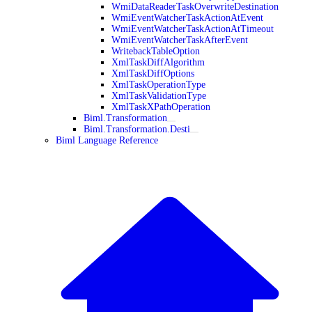
WmiDataReaderTaskOverwriteDestination
WmiEventWatcherTaskActionAtEvent
WmiEventWatcherTaskActionAtTimeout
WmiEventWatcherTaskAfterEvent
WritebackTableOption
XmlTaskDiffAlgorithm
XmlTaskDiffOptions
XmlTaskOperationType
XmlTaskValidationType
XmlTaskXPathOperation
Biml.Transformation
Biml.Transformation.Desti
Biml Language Reference