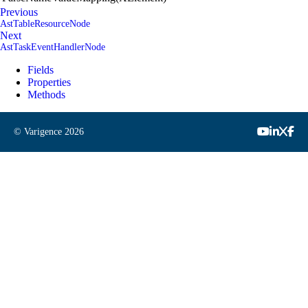
Previous
AstTableResourceNode
Next
AstTaskEventHandlerNode
Fields
Properties
Methods
© Varigence
2026