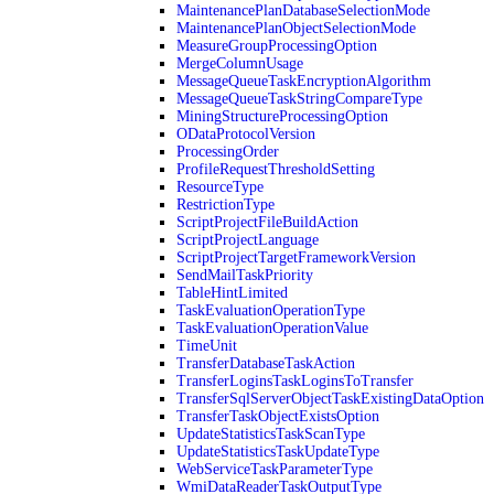
MaintenancePlanDatabaseSelectionMode
MaintenancePlanObjectSelectionMode
MeasureGroupProcessingOption
MergeColumnUsage
MessageQueueTaskEncryptionAlgorithm
MessageQueueTaskStringCompareType
MiningStructureProcessingOption
ODataProtocolVersion
ProcessingOrder
ProfileRequestThresholdSetting
ResourceType
RestrictionType
ScriptProjectFileBuildAction
ScriptProjectLanguage
ScriptProjectTargetFrameworkVersion
SendMailTaskPriority
TableHintLimited
TaskEvaluationOperationType
TaskEvaluationOperationValue
TimeUnit
TransferDatabaseTaskAction
TransferLoginsTaskLoginsToTransfer
TransferSqlServerObjectTaskExistingDataOption
TransferTaskObjectExistsOption
UpdateStatisticsTaskScanType
UpdateStatisticsTaskUpdateType
WebServiceTaskParameterType
WmiDataReaderTaskOutputType