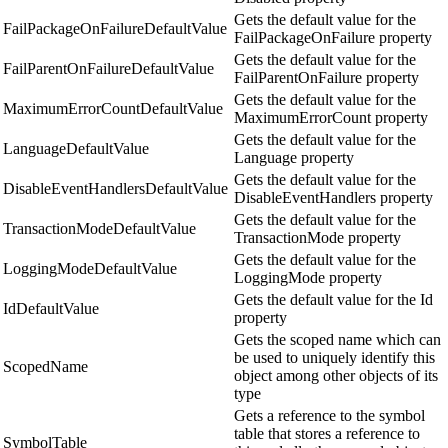
Gets the default value for the
FailPackageOnFailureDefaultValue
FailPackageOnFailure property
Gets the default value for the
FailParentOnFailureDefaultValue
FailParentOnFailure property
Gets the default value for the
MaximumErrorCountDefaultValue
MaximumErrorCount property
Gets the default value for the
LanguageDefaultValue
Language property
Gets the default value for the
DisableEventHandlersDefaultValue
DisableEventHandlers property
Gets the default value for the
TransactionModeDefaultValue
TransactionMode property
Gets the default value for the
LoggingModeDefaultValue
LoggingMode property
Gets the default value for the Id
IdDefaultValue
property
Gets the scoped name which can
be used to uniquely identify this
ScopedName
object among other objects of its
type
Gets a reference to the symbol
table that stores a reference to
SymbolTable