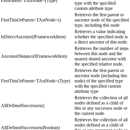
FirstParent<TAstNode>(Type)
type with the specified
custom attribute type
Retrieves the first parent or
FirstThisOrParent<TAstNode>()
ancestor node of the specified
type, including this node
Retrieves a value indicating
IsDirectAncestor(IFrameworkItem)
whether the specified node is
a direct ancestor of this node.
Retrieves the number of steps
between this node and the
AncestorDistance(IFrameworkItem)
nearest shared ancestor with
the specified relative node.
Retrieves the first parent or
ancestor node (including this
FirstThisOrParent<TAstNode>(Type)
node) of the specified type
with the specified custom
attribute type
Retrieves the collection of all
nodes defined as a child of
AllDefinedSuccessors()
this or any successor node or
the current node
Retrieves the collection of all
nodes defined as a child of
AllDefinedSuccessors(Boolean)