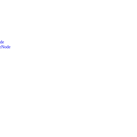
de
leNode