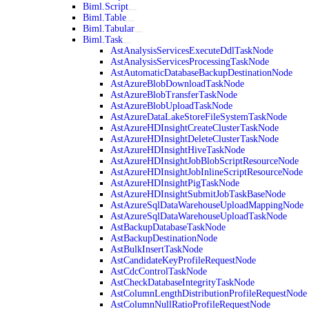
Biml.Script
Biml.Table
Biml.Tabular
Biml.Task
AstAnalysisServicesExecuteDdlTaskNode
AstAnalysisServicesProcessingTaskNode
AstAutomaticDatabaseBackupDestinationNode
AstAzureBlobDownloadTaskNode
AstAzureBlobTransferTaskNode
AstAzureBlobUploadTaskNode
AstAzureDataLakeStoreFileSystemTaskNode
AstAzureHDInsightCreateClusterTaskNode
AstAzureHDInsightDeleteClusterTaskNode
AstAzureHDInsightHiveTaskNode
AstAzureHDInsightJobBlobScriptResourceNode
AstAzureHDInsightJobInlineScriptResourceNode
AstAzureHDInsightPigTaskNode
AstAzureHDInsightSubmitJobTaskBaseNode
AstAzureSqlDataWarehouseUploadMappingNode
AstAzureSqlDataWarehouseUploadTaskNode
AstBackupDatabaseTaskNode
AstBackupDestinationNode
AstBulkInsertTaskNode
AstCandidateKeyProfileRequestNode
AstCdcControlTaskNode
AstCheckDatabaseIntegrityTaskNode
AstColumnLengthDistributionProfileRequestNode
AstColumnNullRatioProfileRequestNode