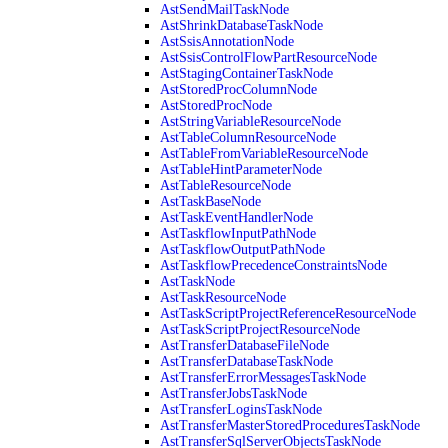
AstSendMailTaskNode
AstShrinkDatabaseTaskNode
AstSsisAnnotationNode
AstSsisControlFlowPartResourceNode
AstStagingContainerTaskNode
AstStoredProcColumnNode
AstStoredProcNode
AstStringVariableResourceNode
AstTableColumnResourceNode
AstTableFromVariableResourceNode
AstTableHintParameterNode
AstTableResourceNode
AstTaskBaseNode
AstTaskEventHandlerNode
AstTaskflowInputPathNode
AstTaskflowOutputPathNode
AstTaskflowPrecedenceConstraintsNode
AstTaskNode
AstTaskResourceNode
AstTaskScriptProjectReferenceResourceNode
AstTaskScriptProjectResourceNode
AstTransferDatabaseFileNode
AstTransferDatabaseTaskNode
AstTransferErrorMessagesTaskNode
AstTransferJobsTaskNode
AstTransferLoginsTaskNode
AstTransferMasterStoredProceduresTaskNode
AstTransferSqlServerObjectsTaskNode