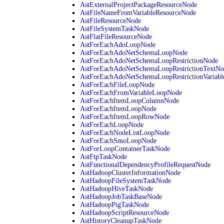
AstExternalProjectPackageResourceNode
AstFileNameFromVariableResourceNode
AstFileResourceNode
AstFileSystemTaskNode
AstFlatFileResourceNode
AstForEachAdoLoopNode
AstForEachAdoNetSchemaLoopNode
AstForEachAdoNetSchemaLoopRestrictionNode
AstForEachAdoNetSchemaLoopRestrictionTextNo
AstForEachAdoNetSchemaLoopRestrictionVariab
AstForEachFileLoopNode
AstForEachFromVariableLoopNode
AstForEachItemLoopColumnNode
AstForEachItemLoopNode
AstForEachItemLoopRowNode
AstForEachLoopNode
AstForEachNodeListLoopNode
AstForEachSmoLoopNode
AstForLoopContainerTaskNode
AstFtpTaskNode
AstFunctionalDependencyProfileRequestNode
AstHadoopClusterInformationNode
AstHadoopFileSystemTaskNode
AstHadoopHiveTaskNode
AstHadoopJobTaskBaseNode
AstHadoopPigTaskNode
AstHadoopScriptResourceNode
AstHistoryCleanupTaskNode