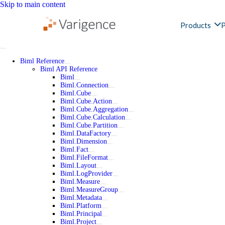
Skip to main content
Products
P
Biml Reference
Biml API Reference
Biml
Biml.Connection
Biml.Cube
Biml.Cube.Action
Biml.Cube.Aggregation
Biml.Cube.Calculation
Biml.Cube.Partition
Biml.DataFactory
Biml.Dimension
Biml.Fact
Biml.FileFormat
Biml.Layout
Biml.LogProvider
Biml.Measure
Biml.MeasureGroup
Biml.Metadata
Biml.Platform
Biml.Principal
Biml.Project