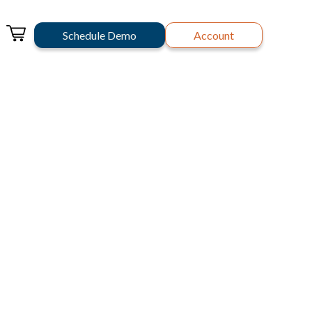
Schedule Demo
Account