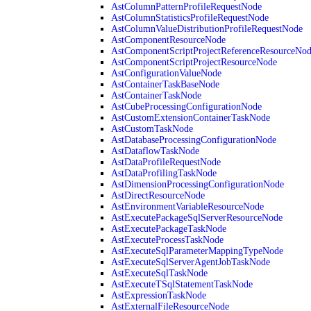
AstColumnPatternProfileRequestNode
AstColumnStatisticsProfileRequestNode
AstColumnValueDistributionProfileRequestNode
AstComponentResourceNode
AstComponentScriptProjectReferenceResourceNo
AstComponentScriptProjectResourceNode
AstConfigurationValueNode
AstContainerTaskBaseNode
AstContainerTaskNode
AstCubeProcessingConfigurationNode
AstCustomExtensionContainerTaskNode
AstCustomTaskNode
AstDatabaseProcessingConfigurationNode
AstDataflowTaskNode
AstDataProfileRequestNode
AstDataProfilingTaskNode
AstDimensionProcessingConfigurationNode
AstDirectResourceNode
AstEnvironmentVariableResourceNode
AstExecutePackageSqlServerResourceNode
AstExecutePackageTaskNode
AstExecuteProcessTaskNode
AstExecuteSqlParameterMappingTypeNode
AstExecuteSqlServerAgentJobTaskNode
AstExecuteSqlTaskNode
AstExecuteTSqlStatementTaskNode
AstExpressionTaskNode
AstExternalFileResourceNode