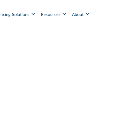
ricing
Solutions
Resources
About