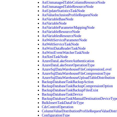
AstUnmanagedTableColumnResourceNode
AstUnmanagedTableResourceNode
AstUpdateStatisticsTaskNode
AstValueInclusionProfileRequestNode
AstVariableBaseNode
AstVariableNode
AstVariableParameterMappingNode
AstVariableResourceNode
AstVariablesResourceNode
AstWebServiceParameterNode
AstWebServiceTaskNode
AstWmiDataReaderTaskNode
AstWmiEventWatcherTaskNode
AstXmlTaskNode
AzureDataLakeStoreAuthentication
AzureDataLakeStoreOperationType
AzureSqlDataWarehouseFileCompressionLevel
AzureSqlDataWarehouseFileCompressionType
AzureSqlDataWarehouseUploadTableDistribution
BackupDatabaseTaskBackupAction
BackupDatabaseTaskBackupCompressionOption
BackupDatabaseTaskBackupFilesExist
BackupDatabaseTaskDevice
BackupDatabaseTaskManualDestinationDeviceTyp
BulkInsertTaskDataFileType
CdcControlOperation
ColumnValueDistributionProfileRequestValueDistr
ConfigurationType