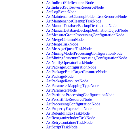
AstIndirectFileResourceNode
AstIndirectSqlServerResourceNode
AstLogEventNode
AstMaintenanceCleanupFolderTaskResourceNode
AstMaintenanceCleanupTaskNode
AstManualDatabaseBackupDestinationNode
AstManualDatabaseBackupDestinationObjectNode
AstMeasureGroupProcessingConfigurationNode
AstMergeColumnNode
AstMergeTaskNode
AstMessageQueueTaskNode
AstMiningModelProcessingConfigurationNode
AstMiningStructureProcessingConfigurationNode
AstNotifyOperatorTaskNode
AstPackageConfigurationNode
AstPackageEmitTargetResourceNode
AstPackageNode
AstPackageResourceNode
AstParameterMappingTypeNode
AstParameterNode
AstPartitionProcessingConfigurationNode
AstPersistFileResourceNode
AstProcessingConfigurationNode
AstPropertyExpressionNode
AstRebuildIndexTaskNode
AstReorganizeIndexTaskNode
AstRetryContainerTaskNode
AstScriptTaskNode