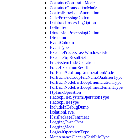
ContainerConstraintMode
ContainerTransactionMode
ControlFlowPathAnnotation
CubeProcessingOption
DatabaseProcessingOption
Delimiter
DimensionProcessingOption
Direction
EventColumn
EventType
ExecuteProcessTaskWindowStyle
ExecuteSqlResultSet
FileSystemTaskOperation
ForceExecutionResult
ForEachAdoLoopEnumerationMode
ForEachFileLoopFileNameQualifierType
ForEachNodeListLoopEnumerationType
ForEachNodeListLoopInnerElementType
FtpTaskOperation
HadoopFileSystemOperationType
HadoopFileType
IncludeInDebugDump
IsolationLevel
ISsisPackageFragment
LoggingEventType
LoggingMode
LogicalOperationType
MaintenanceCleanupTaskFileType