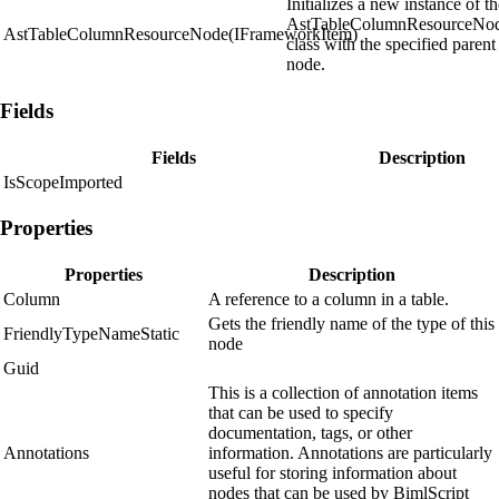
Initializes a new instance of t
AstTableColumnResourceNo
AstTableColumnResourceNode(IFrameworkItem)
class with the specified parent
node.
Fields
Fields
Description
IsScopeImported
Properties
Properties
Description
Column
A reference to a column in a table.
Gets the friendly name of the type of this
FriendlyTypeNameStatic
node
Guid
This is a collection of annotation items
that can be used to specify
documentation, tags, or other
Annotations
information. Annotations are particularly
useful for storing information about
nodes that can be used by BimlScript