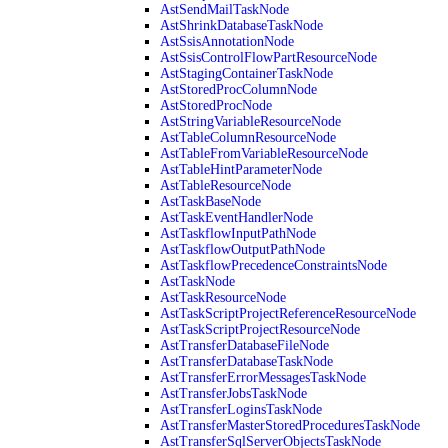
AstSendMailTaskNode
AstShrinkDatabaseTaskNode
AstSsisAnnotationNode
AstSsisControlFlowPartResourceNode
AstStagingContainerTaskNode
AstStoredProcColumnNode
AstStoredProcNode
AstStringVariableResourceNode
AstTableColumnResourceNode
AstTableFromVariableResourceNode
AstTableHintParameterNode
AstTableResourceNode
AstTaskBaseNode
AstTaskEventHandlerNode
AstTaskflowInputPathNode
AstTaskflowOutputPathNode
AstTaskflowPrecedenceConstraintsNode
AstTaskNode
AstTaskResourceNode
AstTaskScriptProjectReferenceResourceNode
AstTaskScriptProjectResourceNode
AstTransferDatabaseFileNode
AstTransferDatabaseTaskNode
AstTransferErrorMessagesTaskNode
AstTransferJobsTaskNode
AstTransferLoginsTaskNode
AstTransferMasterStoredProceduresTaskNode
AstTransferSqlServerObjectsTaskNode