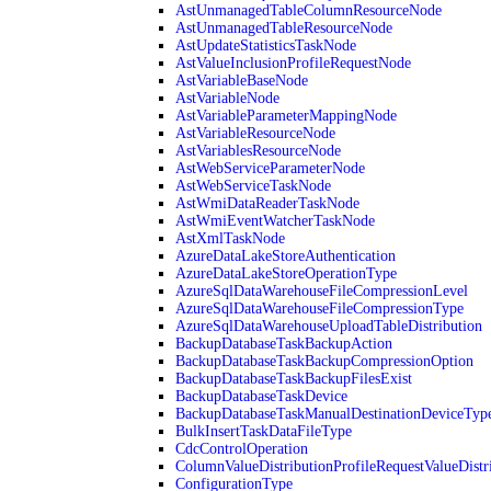
AstUnmanagedTableColumnResourceNode
AstUnmanagedTableResourceNode
AstUpdateStatisticsTaskNode
AstValueInclusionProfileRequestNode
AstVariableBaseNode
AstVariableNode
AstVariableParameterMappingNode
AstVariableResourceNode
AstVariablesResourceNode
AstWebServiceParameterNode
AstWebServiceTaskNode
AstWmiDataReaderTaskNode
AstWmiEventWatcherTaskNode
AstXmlTaskNode
AzureDataLakeStoreAuthentication
AzureDataLakeStoreOperationType
AzureSqlDataWarehouseFileCompressionLevel
AzureSqlDataWarehouseFileCompressionType
AzureSqlDataWarehouseUploadTableDistribution
BackupDatabaseTaskBackupAction
BackupDatabaseTaskBackupCompressionOption
BackupDatabaseTaskBackupFilesExist
BackupDatabaseTaskDevice
BackupDatabaseTaskManualDestinationDeviceTyp
BulkInsertTaskDataFileType
CdcControlOperation
ColumnValueDistributionProfileRequestValueDistr
ConfigurationType