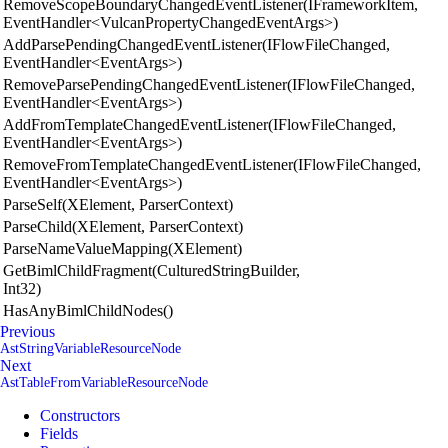
RemoveScopeBoundaryChangedEventListener(IFrameworkItem,
EventHandler<VulcanPropertyChangedEventArgs>)
AddParsePendingChangedEventListener(IFlowFileChanged,
EventHandler<EventArgs>)
RemoveParsePendingChangedEventListener(IFlowFileChanged,
EventHandler<EventArgs>)
AddFromTemplateChangedEventListener(IFlowFileChanged,
EventHandler<EventArgs>)
RemoveFromTemplateChangedEventListener(IFlowFileChanged,
EventHandler<EventArgs>)
ParseSelf(XElement, ParserContext)
ParseChild(XElement, ParserContext)
ParseNameValueMapping(XElement)
GetBimlChildFragment(CulturedStringBuilder,
Int32)
HasAnyBimlChildNodes()
Previous
AstStringVariableResourceNode
Next
AstTableFromVariableResourceNode
Constructors
Fields