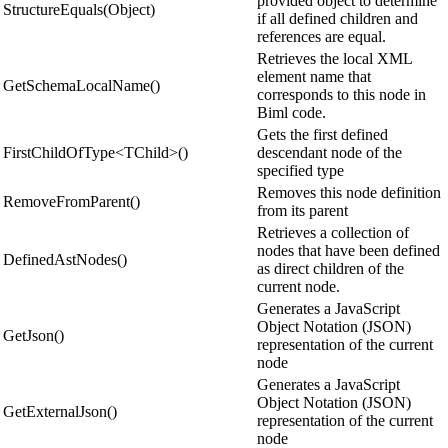
provided object to determine
StructureEquals(Object)
if all defined children and
references are equal.
Retrieves the local XML
element name that
GetSchemaLocalName()
corresponds to this node in
Biml code.
Gets the first defined
FirstChildOfType<TChild>()
descendant node of the
specified type
Removes this node definition
RemoveFromParent()
from its parent
Retrieves a collection of
nodes that have been defined
DefinedAstNodes()
as direct children of the
current node.
Generates a JavaScript
Object Notation (JSON)
GetJson()
representation of the current
node
Generates a JavaScript
Object Notation (JSON)
GetExternalJson()
representation of the current
node