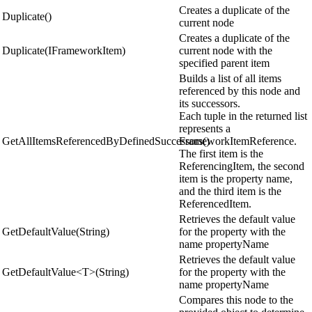
Creates a duplicate of the
Duplicate()
current node
Creates a duplicate of the
Duplicate(IFrameworkItem)
current node with the
specified parent item
Builds a list of all items
referenced by this node and
its successors.
Each tuple in the returned list
represents a
GetAllItemsReferencedByDefinedSuccessors()
FrameworkItemReference.
The first item is the
ReferencingItem, the second
item is the property name,
and the third item is the
ReferencedItem.
Retrieves the default value
GetDefaultValue(String)
for the property with the
name propertyName
Retrieves the default value
GetDefaultValue<T>(String)
for the property with the
name propertyName
Compares this node to the