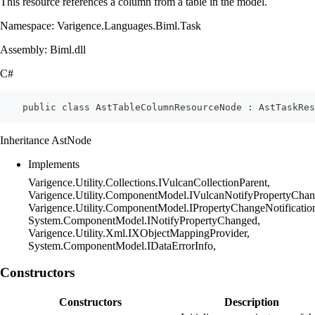
This resource references a column from a table in the model.
Namespace: Varigence.Languages.Biml.Task
Assembly: Biml.dll
C#
    public class AstTableColumnResourceNode : AstTaskRes
Inheritance AstNode
Implements
Varigence.Utility.Collections.IVulcanCollectionParent,
Varigence.Utility.ComponentModel.IVulcanNotifyPropertyChan
Varigence.Utility.ComponentModel.IPropertyChangeNotificatio
System.ComponentModel.INotifyPropertyChanged,
Varigence.Utility.Xml.IXObjectMappingProvider,
System.ComponentModel.IDataErrorInfo,
Constructors
Constructors
Description