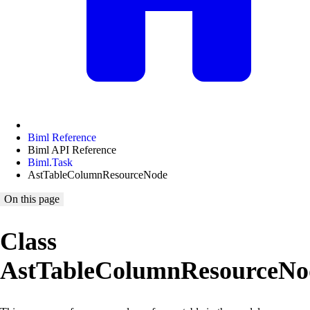
Biml Reference
Biml API Reference
Biml.Task
AstTableColumnResourceNode
On this page
Class
AstTableColumnResourceNo