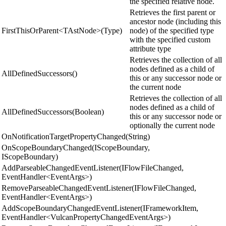
the specified relative node.
Retrieves the first parent or
ancestor node (including this
FirstThisOrParent<TAstNode>(Type)
node) of the specified type
with the specified custom
attribute type
Retrieves the collection of all
nodes defined as a child of
AllDefinedSuccessors()
this or any successor node or
the current node
Retrieves the collection of all
nodes defined as a child of
AllDefinedSuccessors(Boolean)
this or any successor node or
optionally the current node
OnNotificationTargetPropertyChanged(String)
OnScopeBoundaryChanged(IScopeBoundary,
IScopeBoundary)
AddParseableChangedEventListener(IFlowFileChanged,
EventHandler<EventArgs>)
RemoveParseableChangedEventListener(IFlowFileChanged,
EventHandler<EventArgs>)
AddScopeBoundaryChangedEventListener(IFrameworkItem,
EventHandler<VulcanPropertyChangedEventArgs>)