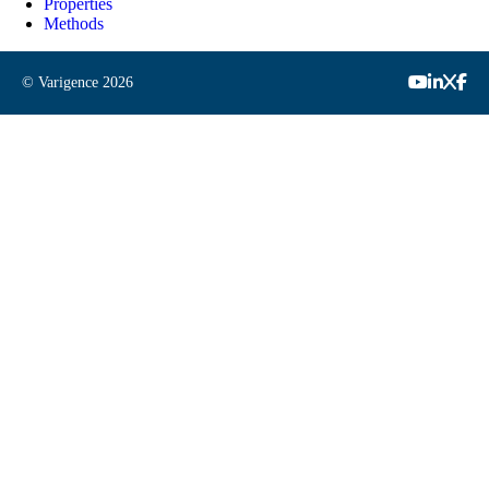
Properties
Methods
© Varigence
2026