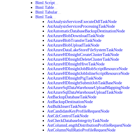
Biml.Script
Biml.Table
Biml.Tabular
Biml.Task
AstAnalysisServicesExecuteDdlTaskNode
AstAnalysisServicesProcessingTaskNode
AstAutomaticDatabaseBackupDestinationNode
AstAzureBlobDownloadTaskNode
AstAzureBlobTransferTaskNode
AstAzureBlobUploadTaskNode
AstAzureDataLakeStoreFileSystemTaskNode
AstAzureHDInsightCreateClusterTaskNode
AstAzureHDInsightDeleteClusterTaskNode
AstAzureHDInsightHiveTaskNode
AstAzureHDInsightJobBlobScriptResourceNode
AstAzureHDInsightJobInlineScriptResourceNode
AstAzureHDInsightPigTaskNode
AstAzureHDInsightSubmitJobTaskBaseNode
AstAzureSqlDataWarehouseUploadMappingNode
AstAzureSqlDataWarehouseUploadTaskNode
AstBackupDatabaseTaskNode
AstBackupDestinationNode
AstBulkInsertTaskNode
AstCandidateKeyProfileRequestNode
AstCdcControlTaskNode
AstCheckDatabaseIntegrityTaskNode
AstColumnLengthDistributionProfileRequestNode
AstColumnNullRatioProfileRequestNode