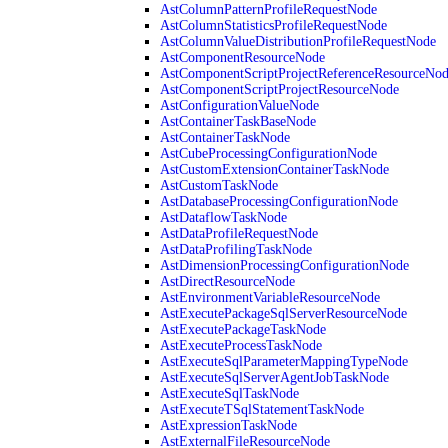
AstColumnPatternProfileRequestNode
AstColumnStatisticsProfileRequestNode
AstColumnValueDistributionProfileRequestNode
AstComponentResourceNode
AstComponentScriptProjectReferenceResourceNo
AstComponentScriptProjectResourceNode
AstConfigurationValueNode
AstContainerTaskBaseNode
AstContainerTaskNode
AstCubeProcessingConfigurationNode
AstCustomExtensionContainerTaskNode
AstCustomTaskNode
AstDatabaseProcessingConfigurationNode
AstDataflowTaskNode
AstDataProfileRequestNode
AstDataProfilingTaskNode
AstDimensionProcessingConfigurationNode
AstDirectResourceNode
AstEnvironmentVariableResourceNode
AstExecutePackageSqlServerResourceNode
AstExecutePackageTaskNode
AstExecuteProcessTaskNode
AstExecuteSqlParameterMappingTypeNode
AstExecuteSqlServerAgentJobTaskNode
AstExecuteSqlTaskNode
AstExecuteTSqlStatementTaskNode
AstExpressionTaskNode
AstExternalFileResourceNode