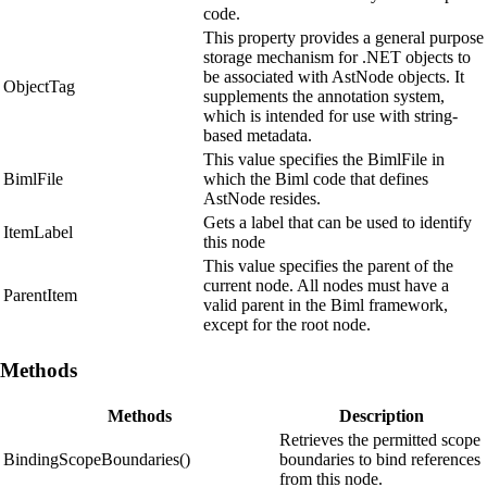
code.
This property provides a general purpose
storage mechanism for .NET objects to
be associated with AstNode objects. It
ObjectTag
supplements the annotation system,
which is intended for use with string-
based metadata.
This value specifies the BimlFile in
BimlFile
which the Biml code that defines
AstNode resides.
Gets a label that can be used to identify
ItemLabel
this node
This value specifies the parent of the
current node. All nodes must have a
ParentItem
valid parent in the Biml framework,
except for the root node.
Methods
Methods
Description
Retrieves the permitted scope
BindingScopeBoundaries()
boundaries to bind references
from this node.