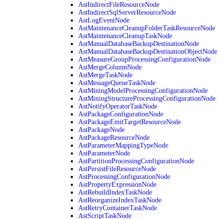
AstIndirectFileResourceNode
AstIndirectSqlServerResourceNode
AstLogEventNode
AstMaintenanceCleanupFolderTaskResourceNode
AstMaintenanceCleanupTaskNode
AstManualDatabaseBackupDestinationNode
AstManualDatabaseBackupDestinationObjectNode
AstMeasureGroupProcessingConfigurationNode
AstMergeColumnNode
AstMergeTaskNode
AstMessageQueueTaskNode
AstMiningModelProcessingConfigurationNode
AstMiningStructureProcessingConfigurationNode
AstNotifyOperatorTaskNode
AstPackageConfigurationNode
AstPackageEmitTargetResourceNode
AstPackageNode
AstPackageResourceNode
AstParameterMappingTypeNode
AstParameterNode
AstPartitionProcessingConfigurationNode
AstPersistFileResourceNode
AstProcessingConfigurationNode
AstPropertyExpressionNode
AstRebuildIndexTaskNode
AstReorganizeIndexTaskNode
AstRetryContainerTaskNode
AstScriptTaskNode