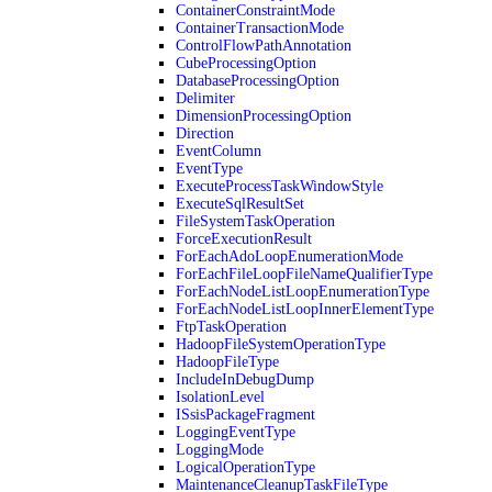
ContainerConstraintMode
ContainerTransactionMode
ControlFlowPathAnnotation
CubeProcessingOption
DatabaseProcessingOption
Delimiter
DimensionProcessingOption
Direction
EventColumn
EventType
ExecuteProcessTaskWindowStyle
ExecuteSqlResultSet
FileSystemTaskOperation
ForceExecutionResult
ForEachAdoLoopEnumerationMode
ForEachFileLoopFileNameQualifierType
ForEachNodeListLoopEnumerationType
ForEachNodeListLoopInnerElementType
FtpTaskOperation
HadoopFileSystemOperationType
HadoopFileType
IncludeInDebugDump
IsolationLevel
ISsisPackageFragment
LoggingEventType
LoggingMode
LogicalOperationType
MaintenanceCleanupTaskFileType