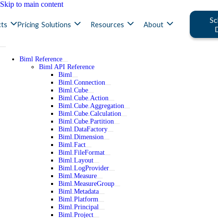
Skip to main content
Sc
ts
Pricing
Solutions
Resources
About
Biml Reference
Biml API Reference
Biml
Biml.Connection
Biml.Cube
Biml.Cube.Action
Biml.Cube.Aggregation
Biml.Cube.Calculation
Biml.Cube.Partition
Biml.DataFactory
Biml.Dimension
Biml.Fact
Biml.FileFormat
Biml.Layout
Biml.LogProvider
Biml.Measure
Biml.MeasureGroup
Biml.Metadata
Biml.Platform
Biml.Principal
Biml.Project