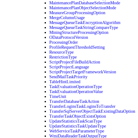
MaintenancePlanDatabaseSelectionMode
MaintenancePlanObjectSelectionMode
MeasureGroupProcessingOption
MergeColumnUsage
MessageQueueTaskEncryptionAlgorithm
MessageQueueTaskStringCompareType
MiningStructureProcessingOption
ODataProtocolVersion
ProcessingOrder
ProfileRequestThresholdSetting
ResourceType
RestrictionType
ScriptProjectFileBuildAction
ScriptProjectLanguage
ScriptProjectTargetFrameworkVersion
SendMailTaskPriority
TableHintLimited
TaskEvaluationOperationType
TaskEvaluationOperationValue
TimeUnit
TransferDatabaseTaskAction
TransferLoginsTaskLoginsToTransfer
TransferSqlServerObjectTaskExistingDataOption
TransferTaskObjectExistsOption
UpdateStatisticsTaskScanType
UpdateStatisticsTaskUpdateType
WebServiceTaskParameterType
WmiDataReaderTaskOutputType