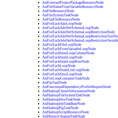
AstExternalProjectPackageResourceNode
AstFileNameFromVariableResourceNode
AstFileResourceNode
AstFileSystemTaskNode
AstFlatFileResourceNode
AstForEachAdoLoopNode
AstForEachAdoNetSchemaLoopNode
AstForEachAdoNetSchemaLoopRestrictionNode
AstForEachAdoNetSchemaLoopRestrictionTextNo
AstForEachAdoNetSchemaLoopRestrictionVariab
AstForEachFileLoopNode
AstForEachFromVariableLoopNode
AstForEachItemLoopColumnNode
AstForEachItemLoopNode
AstForEachItemLoopRowNode
AstForEachLoopNode
AstForEachNodeListLoopNode
AstForEachSmoLoopNode
AstForLoopContainerTaskNode
AstFtpTaskNode
AstFunctionalDependencyProfileRequestNode
AstHadoopClusterInformationNode
AstHadoopFileSystemTaskNode
AstHadoopHiveTaskNode
AstHadoopJobTaskBaseNode
AstHadoopPigTaskNode
AstHadoopScriptResourceNode
AstHistoryCleanupTaskNode