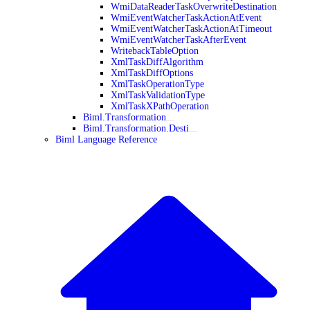
WmiDataReaderTaskOverwriteDestination
WmiEventWatcherTaskActionAtEvent
WmiEventWatcherTaskActionAtTimeout
WmiEventWatcherTaskAfterEvent
WritebackTableOption
XmlTaskDiffAlgorithm
XmlTaskDiffOptions
XmlTaskOperationType
XmlTaskValidationType
XmlTaskXPathOperation
Biml.Transformation
Biml.Transformation.Desti
Biml Language Reference