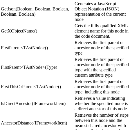
Generates a JavaScript
GetJson(Boolean, Boolean, Boolean,
Object Notation (JSON)
Boolean, Boolean)
representation of the current
node
Gets the fully qualified XML
GetXObjectName()
element name for this node in
the code document.
Retrieves the first parent or
FirstParent<TAstNode>()
ancestor node of the specified
type
Retrieves the first parent or
ancestor node of the specified
FirstParent<TAstNode>(Type)
type with the specified
custom attribute type
Retrieves the first parent or
FirstThisOrParent<TAstNode>()
ancestor node of the specified
type, including this node
Retrieves a value indicating
IsDirectAncestor(IFrameworkItem)
whether the specified node is
a direct ancestor of this node.
Retrieves the number of steps
between this node and the
AncestorDistance(IFrameworkItem)
nearest shared ancestor with