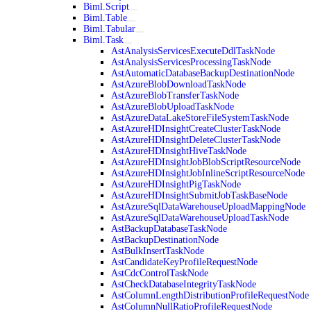
Biml.Script
Biml.Table
Biml.Tabular
Biml.Task
AstAnalysisServicesExecuteDdlTaskNode
AstAnalysisServicesProcessingTaskNode
AstAutomaticDatabaseBackupDestinationNode
AstAzureBlobDownloadTaskNode
AstAzureBlobTransferTaskNode
AstAzureBlobUploadTaskNode
AstAzureDataLakeStoreFileSystemTaskNode
AstAzureHDInsightCreateClusterTaskNode
AstAzureHDInsightDeleteClusterTaskNode
AstAzureHDInsightHiveTaskNode
AstAzureHDInsightJobBlobScriptResourceNode
AstAzureHDInsightJobInlineScriptResourceNode
AstAzureHDInsightPigTaskNode
AstAzureHDInsightSubmitJobTaskBaseNode
AstAzureSqlDataWarehouseUploadMappingNode
AstAzureSqlDataWarehouseUploadTaskNode
AstBackupDatabaseTaskNode
AstBackupDestinationNode
AstBulkInsertTaskNode
AstCandidateKeyProfileRequestNode
AstCdcControlTaskNode
AstCheckDatabaseIntegrityTaskNode
AstColumnLengthDistributionProfileRequestNode
AstColumnNullRatioProfileRequestNode