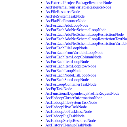
AstExternalProjectPackageResourceNode
AstFileNameFromVariableResourceNode
AstFileResourceNode
AstFileSystemTaskNode
AstFlatFileResourceNode
AstForEachAdoLoopNode
AstForEachAdoNetSchemaLoopNode
AstForEachAdoNetSchemaLoopRestrictionNode
AstForEachAdoNetSchemaLoopRestrictionTextNo
AstForEachAdoNetSchemaLoopRestrictionVariab
AstForEachFileLoopNode
AstForEachFromVariableLoopNode
AstForEachItemLoopColumnNode
AstForEachItemLoopNode
AstForEachItemLoopRowNode
AstForEachLoopNode
AstForEachNodeListLoopNode
AstForEachSmoLoopNode
AstForLoopContainerTaskNode
AstFtpTaskNode
AstFunctionalDependencyProfileRequestNode
AstHadoopClusterInformationNode
AstHadoopFileSystemTaskNode
AstHadoopHiveTaskNode
AstHadoopJobTaskBaseNode
AstHadoopPigTaskNode
AstHadoopScriptResourceNode
AstHistoryCleanupTaskNode