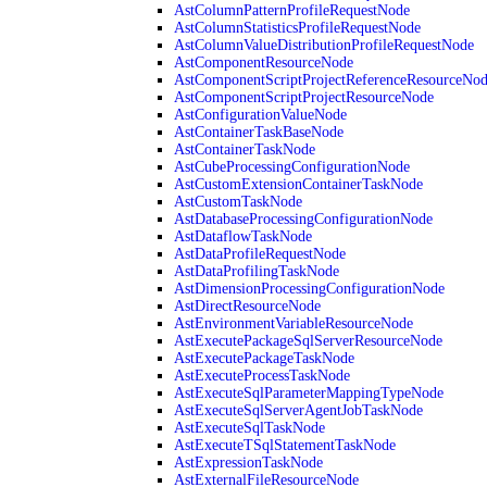
AstColumnPatternProfileRequestNode
AstColumnStatisticsProfileRequestNode
AstColumnValueDistributionProfileRequestNode
AstComponentResourceNode
AstComponentScriptProjectReferenceResourceNo
AstComponentScriptProjectResourceNode
AstConfigurationValueNode
AstContainerTaskBaseNode
AstContainerTaskNode
AstCubeProcessingConfigurationNode
AstCustomExtensionContainerTaskNode
AstCustomTaskNode
AstDatabaseProcessingConfigurationNode
AstDataflowTaskNode
AstDataProfileRequestNode
AstDataProfilingTaskNode
AstDimensionProcessingConfigurationNode
AstDirectResourceNode
AstEnvironmentVariableResourceNode
AstExecutePackageSqlServerResourceNode
AstExecutePackageTaskNode
AstExecuteProcessTaskNode
AstExecuteSqlParameterMappingTypeNode
AstExecuteSqlServerAgentJobTaskNode
AstExecuteSqlTaskNode
AstExecuteTSqlStatementTaskNode
AstExpressionTaskNode
AstExternalFileResourceNode