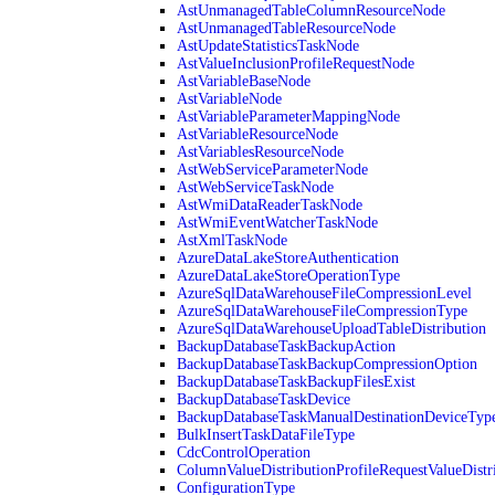
AstUnmanagedTableColumnResourceNode
AstUnmanagedTableResourceNode
AstUpdateStatisticsTaskNode
AstValueInclusionProfileRequestNode
AstVariableBaseNode
AstVariableNode
AstVariableParameterMappingNode
AstVariableResourceNode
AstVariablesResourceNode
AstWebServiceParameterNode
AstWebServiceTaskNode
AstWmiDataReaderTaskNode
AstWmiEventWatcherTaskNode
AstXmlTaskNode
AzureDataLakeStoreAuthentication
AzureDataLakeStoreOperationType
AzureSqlDataWarehouseFileCompressionLevel
AzureSqlDataWarehouseFileCompressionType
AzureSqlDataWarehouseUploadTableDistribution
BackupDatabaseTaskBackupAction
BackupDatabaseTaskBackupCompressionOption
BackupDatabaseTaskBackupFilesExist
BackupDatabaseTaskDevice
BackupDatabaseTaskManualDestinationDeviceTyp
BulkInsertTaskDataFileType
CdcControlOperation
ColumnValueDistributionProfileRequestValueDistr
ConfigurationType