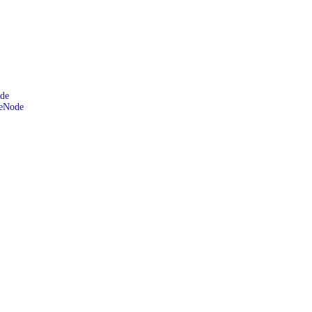
de
leNode