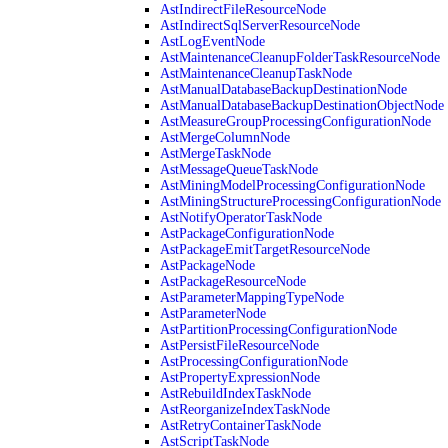
AstIndirectFileResourceNode
AstIndirectSqlServerResourceNode
AstLogEventNode
AstMaintenanceCleanupFolderTaskResourceNode
AstMaintenanceCleanupTaskNode
AstManualDatabaseBackupDestinationNode
AstManualDatabaseBackupDestinationObjectNode
AstMeasureGroupProcessingConfigurationNode
AstMergeColumnNode
AstMergeTaskNode
AstMessageQueueTaskNode
AstMiningModelProcessingConfigurationNode
AstMiningStructureProcessingConfigurationNode
AstNotifyOperatorTaskNode
AstPackageConfigurationNode
AstPackageEmitTargetResourceNode
AstPackageNode
AstPackageResourceNode
AstParameterMappingTypeNode
AstParameterNode
AstPartitionProcessingConfigurationNode
AstPersistFileResourceNode
AstProcessingConfigurationNode
AstPropertyExpressionNode
AstRebuildIndexTaskNode
AstReorganizeIndexTaskNode
AstRetryContainerTaskNode
AstScriptTaskNode