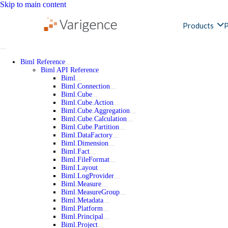
Skip to main content
Products
P
Biml Reference
Biml API Reference
Biml
Biml.Connection
Biml.Cube
Biml.Cube.Action
Biml.Cube.Aggregation
Biml.Cube.Calculation
Biml.Cube.Partition
Biml.DataFactory
Biml.Dimension
Biml.Fact
Biml.FileFormat
Biml.Layout
Biml.LogProvider
Biml.Measure
Biml.MeasureGroup
Biml.Metadata
Biml.Platform
Biml.Principal
Biml.Project