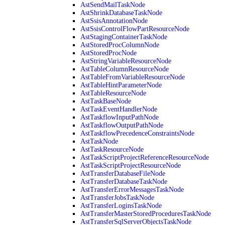
AstSendMailTaskNode
AstShrinkDatabaseTaskNode
AstSsisAnnotationNode
AstSsisControlFlowPartResourceNode
AstStagingContainerTaskNode
AstStoredProcColumnNode
AstStoredProcNode
AstStringVariableResourceNode
AstTableColumnResourceNode
AstTableFromVariableResourceNode
AstTableHintParameterNode
AstTableResourceNode
AstTaskBaseNode
AstTaskEventHandlerNode
AstTaskflowInputPathNode
AstTaskflowOutputPathNode
AstTaskflowPrecedenceConstraintsNode
AstTaskNode
AstTaskResourceNode
AstTaskScriptProjectReferenceResourceNode
AstTaskScriptProjectResourceNode
AstTransferDatabaseFileNode
AstTransferDatabaseTaskNode
AstTransferErrorMessagesTaskNode
AstTransferJobsTaskNode
AstTransferLoginsTaskNode
AstTransferMasterStoredProceduresTaskNode
AstTransferSqlServerObjectsTaskNode