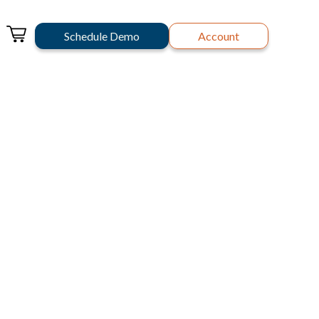
Schedule Demo
Account