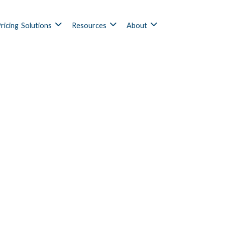
ricing
Solutions
Resources
About