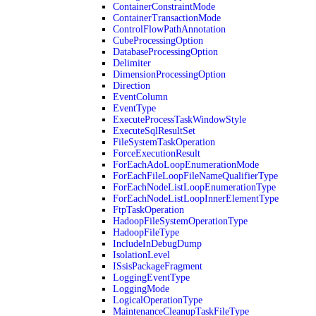
ContainerConstraintMode
ContainerTransactionMode
ControlFlowPathAnnotation
CubeProcessingOption
DatabaseProcessingOption
Delimiter
DimensionProcessingOption
Direction
EventColumn
EventType
ExecuteProcessTaskWindowStyle
ExecuteSqlResultSet
FileSystemTaskOperation
ForceExecutionResult
ForEachAdoLoopEnumerationMode
ForEachFileLoopFileNameQualifierType
ForEachNodeListLoopEnumerationType
ForEachNodeListLoopInnerElementType
FtpTaskOperation
HadoopFileSystemOperationType
HadoopFileType
IncludeInDebugDump
IsolationLevel
ISsisPackageFragment
LoggingEventType
LoggingMode
LogicalOperationType
MaintenanceCleanupTaskFileType