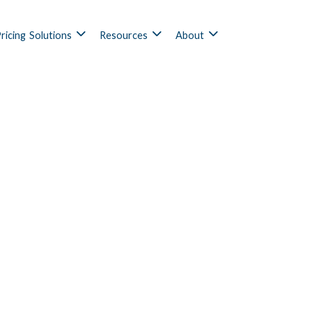
ricing
Solutions
Resources
About