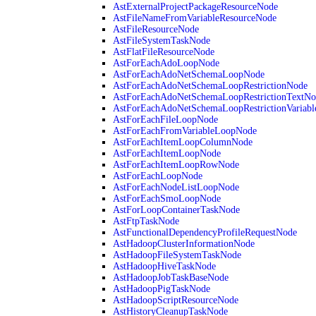
AstExternalProjectPackageResourceNode
AstFileNameFromVariableResourceNode
AstFileResourceNode
AstFileSystemTaskNode
AstFlatFileResourceNode
AstForEachAdoLoopNode
AstForEachAdoNetSchemaLoopNode
AstForEachAdoNetSchemaLoopRestrictionNode
AstForEachAdoNetSchemaLoopRestrictionTextNo
AstForEachAdoNetSchemaLoopRestrictionVariab
AstForEachFileLoopNode
AstForEachFromVariableLoopNode
AstForEachItemLoopColumnNode
AstForEachItemLoopNode
AstForEachItemLoopRowNode
AstForEachLoopNode
AstForEachNodeListLoopNode
AstForEachSmoLoopNode
AstForLoopContainerTaskNode
AstFtpTaskNode
AstFunctionalDependencyProfileRequestNode
AstHadoopClusterInformationNode
AstHadoopFileSystemTaskNode
AstHadoopHiveTaskNode
AstHadoopJobTaskBaseNode
AstHadoopPigTaskNode
AstHadoopScriptResourceNode
AstHistoryCleanupTaskNode