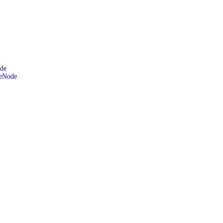
de
leNode