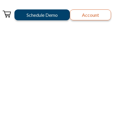
Schedule Demo
Account