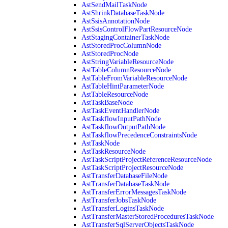
AstSendMailTaskNode
AstShrinkDatabaseTaskNode
AstSsisAnnotationNode
AstSsisControlFlowPartResourceNode
AstStagingContainerTaskNode
AstStoredProcColumnNode
AstStoredProcNode
AstStringVariableResourceNode
AstTableColumnResourceNode
AstTableFromVariableResourceNode
AstTableHintParameterNode
AstTableResourceNode
AstTaskBaseNode
AstTaskEventHandlerNode
AstTaskflowInputPathNode
AstTaskflowOutputPathNode
AstTaskflowPrecedenceConstraintsNode
AstTaskNode
AstTaskResourceNode
AstTaskScriptProjectReferenceResourceNode
AstTaskScriptProjectResourceNode
AstTransferDatabaseFileNode
AstTransferDatabaseTaskNode
AstTransferErrorMessagesTaskNode
AstTransferJobsTaskNode
AstTransferLoginsTaskNode
AstTransferMasterStoredProceduresTaskNode
AstTransferSqlServerObjectsTaskNode