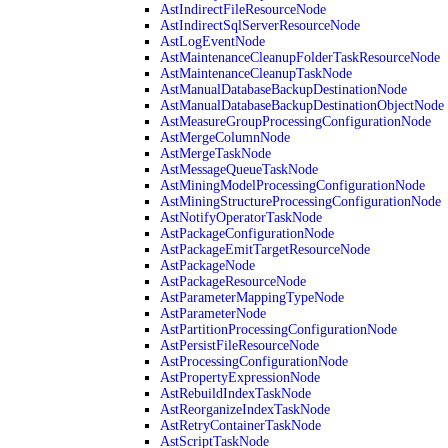
AstIndirectFileResourceNode
AstIndirectSqlServerResourceNode
AstLogEventNode
AstMaintenanceCleanupFolderTaskResourceNode
AstMaintenanceCleanupTaskNode
AstManualDatabaseBackupDestinationNode
AstManualDatabaseBackupDestinationObjectNode
AstMeasureGroupProcessingConfigurationNode
AstMergeColumnNode
AstMergeTaskNode
AstMessageQueueTaskNode
AstMiningModelProcessingConfigurationNode
AstMiningStructureProcessingConfigurationNode
AstNotifyOperatorTaskNode
AstPackageConfigurationNode
AstPackageEmitTargetResourceNode
AstPackageNode
AstPackageResourceNode
AstParameterMappingTypeNode
AstParameterNode
AstPartitionProcessingConfigurationNode
AstPersistFileResourceNode
AstProcessingConfigurationNode
AstPropertyExpressionNode
AstRebuildIndexTaskNode
AstReorganizeIndexTaskNode
AstRetryContainerTaskNode
AstScriptTaskNode