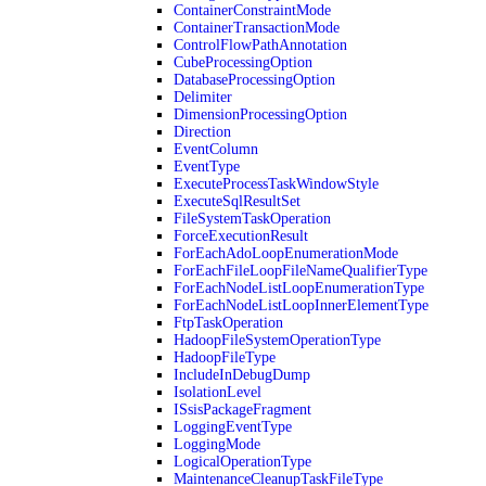
ContainerConstraintMode
ContainerTransactionMode
ControlFlowPathAnnotation
CubeProcessingOption
DatabaseProcessingOption
Delimiter
DimensionProcessingOption
Direction
EventColumn
EventType
ExecuteProcessTaskWindowStyle
ExecuteSqlResultSet
FileSystemTaskOperation
ForceExecutionResult
ForEachAdoLoopEnumerationMode
ForEachFileLoopFileNameQualifierType
ForEachNodeListLoopEnumerationType
ForEachNodeListLoopInnerElementType
FtpTaskOperation
HadoopFileSystemOperationType
HadoopFileType
IncludeInDebugDump
IsolationLevel
ISsisPackageFragment
LoggingEventType
LoggingMode
LogicalOperationType
MaintenanceCleanupTaskFileType