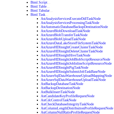
Biml.Script
Biml.Table
Biml.Tabular
Biml.Task
AstAnalysisServicesExecuteDdlTaskNode
AstAnalysisServicesProcessingTaskNode
AstAutomaticDatabaseBackupDestinationNode
AstAzureBlobDownloadTaskNode
AstAzureBlobTransferTaskNode
AstAzureBlobUploadTaskNode
AstAzureDataLakeStoreFileSystemTaskNode
AstAzureHDInsightCreateClusterTaskNode
AstAzureHDInsightDeleteClusterTaskNode
AstAzureHDInsightHiveTaskNode
AstAzureHDInsightJobBlobScriptResourceNode
AstAzureHDInsightJobInlineScriptResourceNode
AstAzureHDInsightPigTaskNode
AstAzureHDInsightSubmitJobTaskBaseNode
AstAzureSqlDataWarehouseUploadMappingNode
AstAzureSqlDataWarehouseUploadTaskNode
AstBackupDatabaseTaskNode
AstBackupDestinationNode
AstBulkInsertTaskNode
AstCandidateKeyProfileRequestNode
AstCdcControlTaskNode
AstCheckDatabaseIntegrityTaskNode
AstColumnLengthDistributionProfileRequestNode
AstColumnNullRatioProfileRequestNode