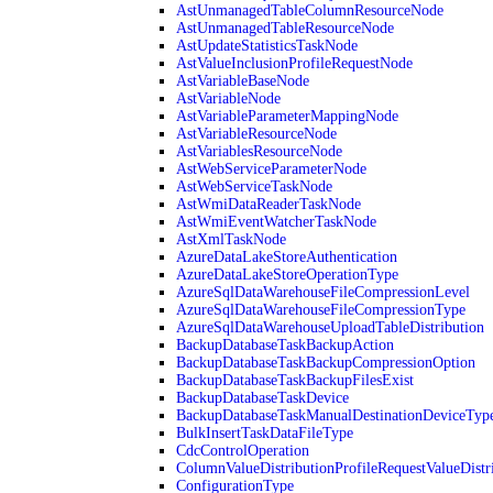
AstUnmanagedTableColumnResourceNode
AstUnmanagedTableResourceNode
AstUpdateStatisticsTaskNode
AstValueInclusionProfileRequestNode
AstVariableBaseNode
AstVariableNode
AstVariableParameterMappingNode
AstVariableResourceNode
AstVariablesResourceNode
AstWebServiceParameterNode
AstWebServiceTaskNode
AstWmiDataReaderTaskNode
AstWmiEventWatcherTaskNode
AstXmlTaskNode
AzureDataLakeStoreAuthentication
AzureDataLakeStoreOperationType
AzureSqlDataWarehouseFileCompressionLevel
AzureSqlDataWarehouseFileCompressionType
AzureSqlDataWarehouseUploadTableDistribution
BackupDatabaseTaskBackupAction
BackupDatabaseTaskBackupCompressionOption
BackupDatabaseTaskBackupFilesExist
BackupDatabaseTaskDevice
BackupDatabaseTaskManualDestinationDeviceTyp
BulkInsertTaskDataFileType
CdcControlOperation
ColumnValueDistributionProfileRequestValueDistr
ConfigurationType