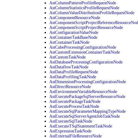
AstColumnPatternProfileRequestNode
AstColumnStatisticsProfileRequestNode
AstColumnValueDistributionProfileRequestNode
AstComponentResourceNode
AstComponentScriptProjectReferenceResourceNo
AstComponentScriptProjectResourceNode
AstConfigurationValueNode
AstContainerTaskBaseNode
AstContainerTaskNode
AstCubeProcessingConfigurationNode
AstCustomExtensionContainerTaskNode
AstCustomTaskNode
AstDatabaseProcessingConfigurationNode
AstDataflowTaskNode
AstDataProfileRequestNode
AstDataProfilingTaskNode
AstDimensionProcessingConfigurationNode
AstDirectResourceNode
AstEnvironmentVariableResourceNode
AstExecutePackageSqlServerResourceNode
AstExecutePackageTaskNode
AstExecuteProcessTaskNode
AstExecuteSqlParameterMappingTypeNode
AstExecuteSqlServerAgentJobTaskNode
AstExecuteSqlTaskNode
AstExecuteTSqlStatementTaskNode
AstExpressionTaskNode
AstExternalFileResourceNode