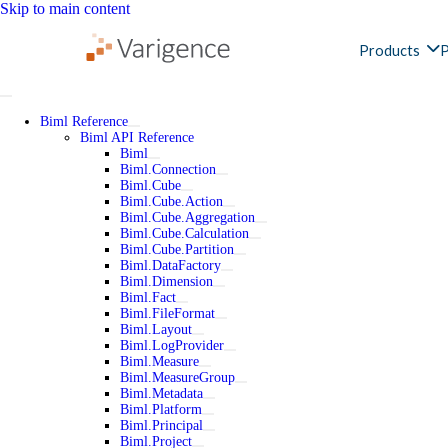
Skip to main content
Products
P
Biml Reference
Biml API Reference
Biml
Biml.Connection
Biml.Cube
Biml.Cube.Action
Biml.Cube.Aggregation
Biml.Cube.Calculation
Biml.Cube.Partition
Biml.DataFactory
Biml.Dimension
Biml.Fact
Biml.FileFormat
Biml.Layout
Biml.LogProvider
Biml.Measure
Biml.MeasureGroup
Biml.Metadata
Biml.Platform
Biml.Principal
Biml.Project