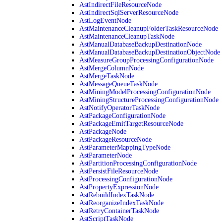
AstIndirectFileResourceNode
AstIndirectSqlServerResourceNode
AstLogEventNode
AstMaintenanceCleanupFolderTaskResourceNode
AstMaintenanceCleanupTaskNode
AstManualDatabaseBackupDestinationNode
AstManualDatabaseBackupDestinationObjectNode
AstMeasureGroupProcessingConfigurationNode
AstMergeColumnNode
AstMergeTaskNode
AstMessageQueueTaskNode
AstMiningModelProcessingConfigurationNode
AstMiningStructureProcessingConfigurationNode
AstNotifyOperatorTaskNode
AstPackageConfigurationNode
AstPackageEmitTargetResourceNode
AstPackageNode
AstPackageResourceNode
AstParameterMappingTypeNode
AstParameterNode
AstPartitionProcessingConfigurationNode
AstPersistFileResourceNode
AstProcessingConfigurationNode
AstPropertyExpressionNode
AstRebuildIndexTaskNode
AstReorganizeIndexTaskNode
AstRetryContainerTaskNode
AstScriptTaskNode