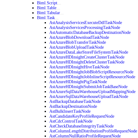
Biml.Script
Biml.Table
Biml.Tabular
Biml.Task
AstAnalysisServicesExecuteDdlTaskNode
AstAnalysisServicesProcessingTaskNode
AstAutomaticDatabaseBackupDestinationNode
AstAzureBlobDownloadTaskNode
AstAzureBlobTransferTaskNode
AstAzureBlobUploadTaskNode
AstAzureDataLakeStoreFileSystemTaskNode
AstAzureHDInsightCreateClusterTaskNode
AstAzureHDInsightDeleteClusterTaskNode
AstAzureHDInsightHiveTaskNode
AstAzureHDInsightJobBlobScriptResourceNode
AstAzureHDInsightJobInlineScriptResourceNode
AstAzureHDInsightPigTaskNode
AstAzureHDInsightSubmitJobTaskBaseNode
AstAzureSqlDataWarehouseUploadMappingNode
AstAzureSqlDataWarehouseUploadTaskNode
AstBackupDatabaseTaskNode
AstBackupDestinationNode
AstBulkInsertTaskNode
AstCandidateKeyProfileRequestNode
AstCdcControlTaskNode
AstCheckDatabaseIntegrityTaskNode
AstColumnLengthDistributionProfileRequestNode
AstColumnNullRatioProfileRequestNode