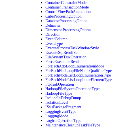
ContainerConstraintMode
ContainerTransactionMode
ControlFlowPathAnnotation
CubeProcessingOption
DatabaseProcessingOption
Delimiter
DimensionProcessingOption
Direction
EventColumn
EventType
ExecuteProcessTaskWindowStyle
ExecuteSqlResultSet
FileSystemTaskOperation
ForceExecutionResult
ForEachAdoLoopEnumerationMode
ForEachFileLoopFileNameQualifierType
ForEachNodeListLoopEnumerationType
ForEachNodeListLoopInnerElementType
FtpTaskOperation
HadoopFileSystemOperationType
HadoopFileType
IncludeInDebugDump
IsolationLevel
ISsisPackageFragment
LoggingEventType
LoggingMode
LogicalOperationType
MaintenanceCleanupTaskFileType