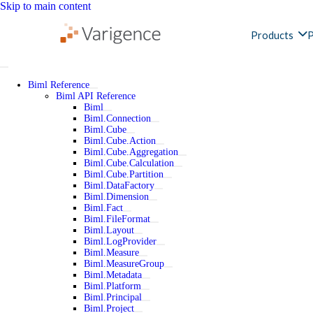
Skip to main content
Products
P
Biml Reference
Biml API Reference
Biml
Biml.Connection
Biml.Cube
Biml.Cube.Action
Biml.Cube.Aggregation
Biml.Cube.Calculation
Biml.Cube.Partition
Biml.DataFactory
Biml.Dimension
Biml.Fact
Biml.FileFormat
Biml.Layout
Biml.LogProvider
Biml.Measure
Biml.MeasureGroup
Biml.Metadata
Biml.Platform
Biml.Principal
Biml.Project