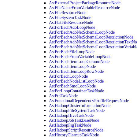
AstExternalProjectPackageResourceNode
AstFileNameFromVariableResourceNode
AstFileResourceNode
AstFileSystemTaskNode
AstFlatFileResourceNode
AstForEachAdoLoopNode
AstForEachAdoNetSchemaLoopNode
AstForEachAdoNetSchemaLoopRestrictionNode
AstForEachAdoNetSchemaLoopRestrictionTextNo
AstForEachAdoNetSchemaLoopRestrictionVariab
AstForEachFileLoopNode
AstForEachFromVariableLoopNode
AstForEachItemLoopColumnNode
AstForEachItemLoopNode
AstForEachItemLoopRowNode
AstForEachLoopNode
AstForEachNodeListLoopNode
AstForEachSmoLoopNode
AstForLoopContainerTaskNode
AstFtpTaskNode
AstFunctionalDependencyProfileRequestNode
AstHadoopClusterInformationNode
AstHadoopFileSystemTaskNode
AstHadoopHiveTaskNode
AstHadoopJobTaskBaseNode
AstHadoopPigTaskNode
AstHadoopScriptResourceNode
AstHistoryCleanupTaskNode