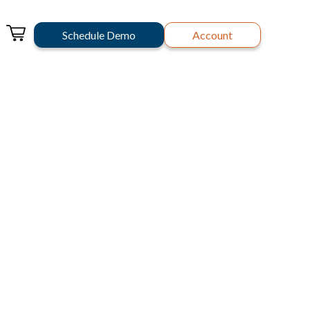
Schedule Demo
Account