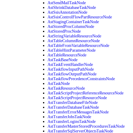
AstSendMailTaskNode
AstShrinkDatabaseTaskNode
AstSsisAnnotationNode
AstSsisControlFlowPartResourceNode
AstStagingContainerTaskNode
AstStoredProcColumnNode
AstStoredProcNode
AstStringVariableResourceNode
AstTableColumnResourceNode
AstTableFromVariableResourceNode
AstTableHintParameterNode
AstTableResourceNode
AstTaskBaseNode
AstTaskEventHandlerNode
AstTaskflowInputPathNode
AstTaskflowOutputPathNode
AstTaskflowPrecedenceConstraintsNode
AstTaskNode
AstTaskResourceNode
AstTaskScriptProjectReferenceResourceNode
AstTaskScriptProjectResourceNode
AstTransferDatabaseFileNode
AstTransferDatabaseTaskNode
AstTransferErrorMessagesTaskNode
AstTransferJobsTaskNode
AstTransferLoginsTaskNode
AstTransferMasterStoredProceduresTaskNode
AstTransferSqlServerObjectsTaskNode