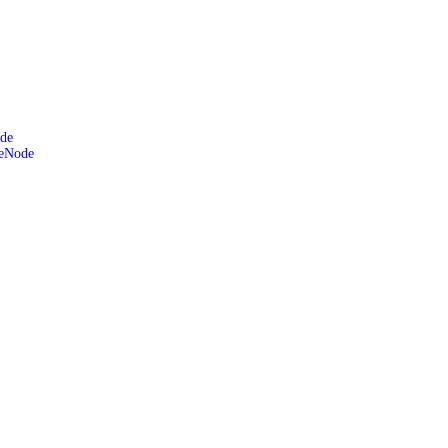
de
leNode