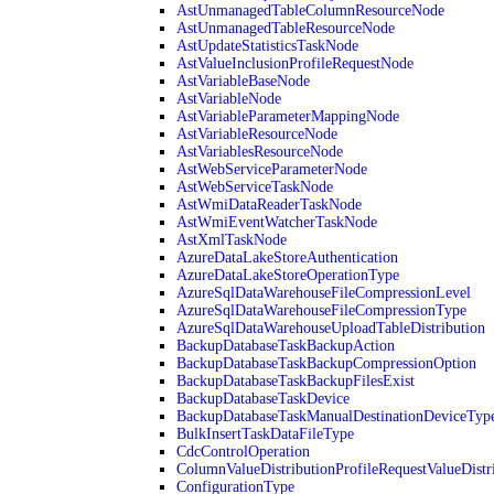
AstUnmanagedTableColumnResourceNode
AstUnmanagedTableResourceNode
AstUpdateStatisticsTaskNode
AstValueInclusionProfileRequestNode
AstVariableBaseNode
AstVariableNode
AstVariableParameterMappingNode
AstVariableResourceNode
AstVariablesResourceNode
AstWebServiceParameterNode
AstWebServiceTaskNode
AstWmiDataReaderTaskNode
AstWmiEventWatcherTaskNode
AstXmlTaskNode
AzureDataLakeStoreAuthentication
AzureDataLakeStoreOperationType
AzureSqlDataWarehouseFileCompressionLevel
AzureSqlDataWarehouseFileCompressionType
AzureSqlDataWarehouseUploadTableDistribution
BackupDatabaseTaskBackupAction
BackupDatabaseTaskBackupCompressionOption
BackupDatabaseTaskBackupFilesExist
BackupDatabaseTaskDevice
BackupDatabaseTaskManualDestinationDeviceTyp
BulkInsertTaskDataFileType
CdcControlOperation
ColumnValueDistributionProfileRequestValueDistr
ConfigurationType