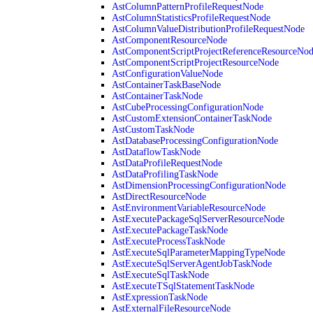
AstColumnPatternProfileRequestNode
AstColumnStatisticsProfileRequestNode
AstColumnValueDistributionProfileRequestNode
AstComponentResourceNode
AstComponentScriptProjectReferenceResourceNo
AstComponentScriptProjectResourceNode
AstConfigurationValueNode
AstContainerTaskBaseNode
AstContainerTaskNode
AstCubeProcessingConfigurationNode
AstCustomExtensionContainerTaskNode
AstCustomTaskNode
AstDatabaseProcessingConfigurationNode
AstDataflowTaskNode
AstDataProfileRequestNode
AstDataProfilingTaskNode
AstDimensionProcessingConfigurationNode
AstDirectResourceNode
AstEnvironmentVariableResourceNode
AstExecutePackageSqlServerResourceNode
AstExecutePackageTaskNode
AstExecuteProcessTaskNode
AstExecuteSqlParameterMappingTypeNode
AstExecuteSqlServerAgentJobTaskNode
AstExecuteSqlTaskNode
AstExecuteTSqlStatementTaskNode
AstExpressionTaskNode
AstExternalFileResourceNode