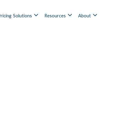
ricing
Solutions
Resources
About