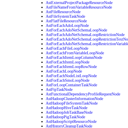
AstExternalProjectPackageResourceNode
AstFileNameFromVariableResourceNode
AstFileResourceNode
AstFileSystemTaskNode
AstFlatFileResourceNode
AstForEachAdoLoopNode
AstForEachAdoNetSchemaLoopNode
AstForEachAdoNetSchemaLoopRestrictionNode
AstForEachAdoNetSchemaLoopRestrictionTextNo
AstForEachAdoNetSchemaLoopRestrictionVariab
AstForEachFileLoopNode
AstForEachFromVariableLoopNode
AstForEachItemLoopColumnNode
AstForEachItemLoopNode
AstForEachItemLoopRowNode
AstForEachLoopNode
AstForEachNodeListLoopNode
AstForEachSmoLoopNode
AstForLoopContainerTaskNode
AstFtpTaskNode
AstFunctionalDependencyProfileRequestNode
AstHadoopClusterInformationNode
AstHadoopFileSystemTaskNode
AstHadoopHiveTaskNode
AstHadoopJobTaskBaseNode
AstHadoopPigTaskNode
AstHadoopScriptResourceNode
AstHistoryCleanupTaskNode