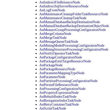
AstIndirectFileResourceNode
AstIndirectSqlServerResourceNode
AstLogEventNode
AstMaintenanceCleanupFolderTaskResourceNode
AstMaintenanceCleanupTaskNode
AstManualDatabaseBackupDestinationNode
AstManualDatabaseBackupDestinationObjectNode
AstMeasureGroupProcessingConfigurationNode
AstMergeColumnNode
AstMergeTaskNode
AstMessageQueueTaskNode
AstMiningModelProcessingConfigurationNode
AstMiningStructureProcessingConfigurationNode
AstNotifyOperatorTaskNode
AstPackageConfigurationNode
AstPackageEmitTargetResourceNode
AstPackageNode
AstPackageResourceNode
AstParameterMappingTypeNode
AstParameterNode
AstPartitionProcessingConfigurationNode
AstPersistFileResourceNode
AstProcessingConfigurationNode
AstPropertyExpressionNode
AstRebuildIndexTaskNode
AstReorganizeIndexTaskNode
AstRetryContainerTaskNode
AstScriptTaskNode