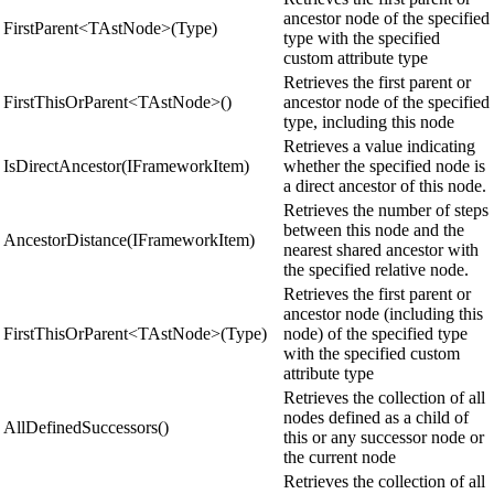
ancestor node of the specified
FirstParent<TAstNode>(Type)
type with the specified
custom attribute type
Retrieves the first parent or
FirstThisOrParent<TAstNode>()
ancestor node of the specified
type, including this node
Retrieves a value indicating
IsDirectAncestor(IFrameworkItem)
whether the specified node is
a direct ancestor of this node.
Retrieves the number of steps
between this node and the
AncestorDistance(IFrameworkItem)
nearest shared ancestor with
the specified relative node.
Retrieves the first parent or
ancestor node (including this
FirstThisOrParent<TAstNode>(Type)
node) of the specified type
with the specified custom
attribute type
Retrieves the collection of all
nodes defined as a child of
AllDefinedSuccessors()
this or any successor node or
the current node
Retrieves the collection of all