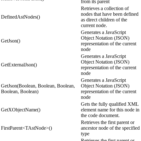
from its parent
Retrieves a collection of
nodes that have been defined
DefinedAstNodes()
as direct children of the
current node.
Generates a JavaScript
Object Notation (JSON)
GetJson()
representation of the current
node
Generates a JavaScript
Object Notation (JSON)
GetExternalJson()
representation of the current
node
Generates a JavaScript
GetJson(Boolean, Boolean, Boolean,
Object Notation (JSON)
Boolean, Boolean)
representation of the current
node
Gets the fully qualified XML
GetXObjectName()
element name for this node in
the code document.
Retrieves the first parent or
FirstParent<TAstNode>()
ancestor node of the specified
type
Retrieves the first parent or