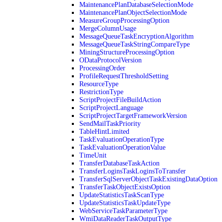
MaintenancePlanDatabaseSelectionMode
MaintenancePlanObjectSelectionMode
MeasureGroupProcessingOption
MergeColumnUsage
MessageQueueTaskEncryptionAlgorithm
MessageQueueTaskStringCompareType
MiningStructureProcessingOption
ODataProtocolVersion
ProcessingOrder
ProfileRequestThresholdSetting
ResourceType
RestrictionType
ScriptProjectFileBuildAction
ScriptProjectLanguage
ScriptProjectTargetFrameworkVersion
SendMailTaskPriority
TableHintLimited
TaskEvaluationOperationType
TaskEvaluationOperationValue
TimeUnit
TransferDatabaseTaskAction
TransferLoginsTaskLoginsToTransfer
TransferSqlServerObjectTaskExistingDataOption
TransferTaskObjectExistsOption
UpdateStatisticsTaskScanType
UpdateStatisticsTaskUpdateType
WebServiceTaskParameterType
WmiDataReaderTaskOutputType