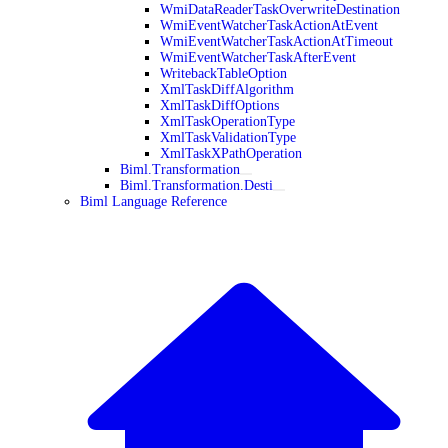
WmiDataReaderTaskOverwriteDestination
WmiEventWatcherTaskActionAtEvent
WmiEventWatcherTaskActionAtTimeout
WmiEventWatcherTaskAfterEvent
WritebackTableOption
XmlTaskDiffAlgorithm
XmlTaskDiffOptions
XmlTaskOperationType
XmlTaskValidationType
XmlTaskXPathOperation
Biml.Transformation
Biml.Transformation.Desti
Biml Language Reference