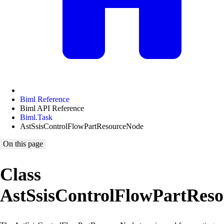
Biml Reference
Biml API Reference
Biml.Task
AstSsisControlFlowPartResourceNode
On this page
Class
AstSsisControlFlowPartRes