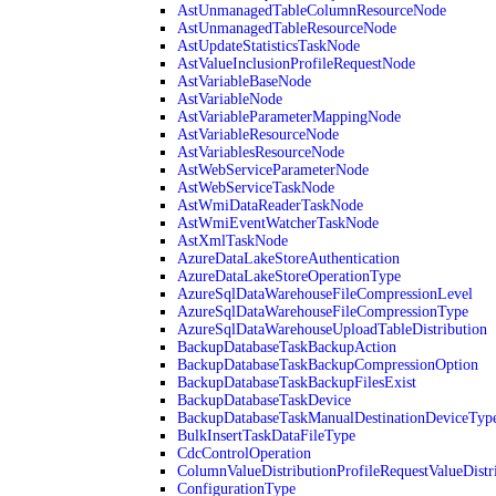
AstUnmanagedTableColumnResourceNode
AstUnmanagedTableResourceNode
AstUpdateStatisticsTaskNode
AstValueInclusionProfileRequestNode
AstVariableBaseNode
AstVariableNode
AstVariableParameterMappingNode
AstVariableResourceNode
AstVariablesResourceNode
AstWebServiceParameterNode
AstWebServiceTaskNode
AstWmiDataReaderTaskNode
AstWmiEventWatcherTaskNode
AstXmlTaskNode
AzureDataLakeStoreAuthentication
AzureDataLakeStoreOperationType
AzureSqlDataWarehouseFileCompressionLevel
AzureSqlDataWarehouseFileCompressionType
AzureSqlDataWarehouseUploadTableDistribution
BackupDatabaseTaskBackupAction
BackupDatabaseTaskBackupCompressionOption
BackupDatabaseTaskBackupFilesExist
BackupDatabaseTaskDevice
BackupDatabaseTaskManualDestinationDeviceTyp
BulkInsertTaskDataFileType
CdcControlOperation
ColumnValueDistributionProfileRequestValueDistr
ConfigurationType