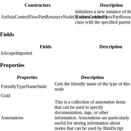
Constructors
Description
Initializes a new instance of t
AstSsisControlFlowPartResourceNode(IFrameworkItem)
AstSsisControlFlowPartReso
class with the specified parent
Fields
Fields
Description
IsScopeImported
Properties
Properties
Description
Gets the friendly name of the type of this
FriendlyTypeNameStatic
node
Guid
This is a collection of annotation items
that can be used to specify
documentation, tags, or other
Annotations
information. Annotations are particularly
useful for storing information about
nodes that can be used by BimlScript