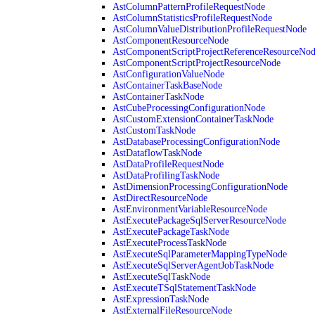
AstColumnPatternProfileRequestNode
AstColumnStatisticsProfileRequestNode
AstColumnValueDistributionProfileRequestNode
AstComponentResourceNode
AstComponentScriptProjectReferenceResourceNo
AstComponentScriptProjectResourceNode
AstConfigurationValueNode
AstContainerTaskBaseNode
AstContainerTaskNode
AstCubeProcessingConfigurationNode
AstCustomExtensionContainerTaskNode
AstCustomTaskNode
AstDatabaseProcessingConfigurationNode
AstDataflowTaskNode
AstDataProfileRequestNode
AstDataProfilingTaskNode
AstDimensionProcessingConfigurationNode
AstDirectResourceNode
AstEnvironmentVariableResourceNode
AstExecutePackageSqlServerResourceNode
AstExecutePackageTaskNode
AstExecuteProcessTaskNode
AstExecuteSqlParameterMappingTypeNode
AstExecuteSqlServerAgentJobTaskNode
AstExecuteSqlTaskNode
AstExecuteTSqlStatementTaskNode
AstExpressionTaskNode
AstExternalFileResourceNode