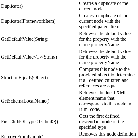
Creates a duplicate of the
Duplicate()
current node
Creates a duplicate of the
Duplicate(IFrameworkItem)
current node with the
specified parent item
Retrieves the default value
GetDefaultValue(String)
for the property with the
name propertyName
Retrieves the default value
GetDefaultValue<T>(String)
for the property with the
name propertyName
Compares this node to the
provided object to determine
StructureEquals(Object)
if all defined children and
references are equal.
Retrieves the local XML
element name that
GetSchemaLocalName()
corresponds to this node in
Biml code.
Gets the first defined
FirstChildOfType<TChild>()
descendant node of the
specified type
Removes this node definition
RemoveFromParent()