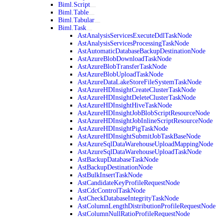
Biml.Script
Biml.Table
Biml.Tabular
Biml.Task
AstAnalysisServicesExecuteDdlTaskNode
AstAnalysisServicesProcessingTaskNode
AstAutomaticDatabaseBackupDestinationNode
AstAzureBlobDownloadTaskNode
AstAzureBlobTransferTaskNode
AstAzureBlobUploadTaskNode
AstAzureDataLakeStoreFileSystemTaskNode
AstAzureHDInsightCreateClusterTaskNode
AstAzureHDInsightDeleteClusterTaskNode
AstAzureHDInsightHiveTaskNode
AstAzureHDInsightJobBlobScriptResourceNode
AstAzureHDInsightJobInlineScriptResourceNode
AstAzureHDInsightPigTaskNode
AstAzureHDInsightSubmitJobTaskBaseNode
AstAzureSqlDataWarehouseUploadMappingNode
AstAzureSqlDataWarehouseUploadTaskNode
AstBackupDatabaseTaskNode
AstBackupDestinationNode
AstBulkInsertTaskNode
AstCandidateKeyProfileRequestNode
AstCdcControlTaskNode
AstCheckDatabaseIntegrityTaskNode
AstColumnLengthDistributionProfileRequestNode
AstColumnNullRatioProfileRequestNode