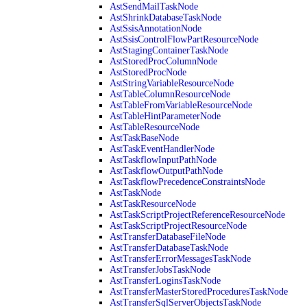
AstSendMailTaskNode
AstShrinkDatabaseTaskNode
AstSsisAnnotationNode
AstSsisControlFlowPartResourceNode
AstStagingContainerTaskNode
AstStoredProcColumnNode
AstStoredProcNode
AstStringVariableResourceNode
AstTableColumnResourceNode
AstTableFromVariableResourceNode
AstTableHintParameterNode
AstTableResourceNode
AstTaskBaseNode
AstTaskEventHandlerNode
AstTaskflowInputPathNode
AstTaskflowOutputPathNode
AstTaskflowPrecedenceConstraintsNode
AstTaskNode
AstTaskResourceNode
AstTaskScriptProjectReferenceResourceNode
AstTaskScriptProjectResourceNode
AstTransferDatabaseFileNode
AstTransferDatabaseTaskNode
AstTransferErrorMessagesTaskNode
AstTransferJobsTaskNode
AstTransferLoginsTaskNode
AstTransferMasterStoredProceduresTaskNode
AstTransferSqlServerObjectsTaskNode