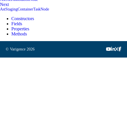
Next
AstStagingContainerTaskNode
Constructors
Fields
Properties
Methods
© Varigence
2026