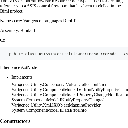
The AstSsisControlFlowPartResourceNode type is used for creating
references to a SSIS control flow part that has been modelled in the
Biml project.
Namespace: Varigence.Languages.Biml.Task
Assembly: Biml.dll
C#
    public class AstSsisControlFlowPartResourceNode : As
Inheritance AstNode
Implements
Varigence.Utility.Collections.IVulcanCollectionParent,
Varigence.Utility.ComponentModel.IVulcanNotifyPropertyChan
Varigence.Utility.ComponentModel.IPropertyChangeNotificatio
System.ComponentModel.INotifyPropertyChanged,
Varigence.Utility.Xml.IXObjectMappingProvider,
System.ComponentModel.IDataErrorInfo,
Constructors