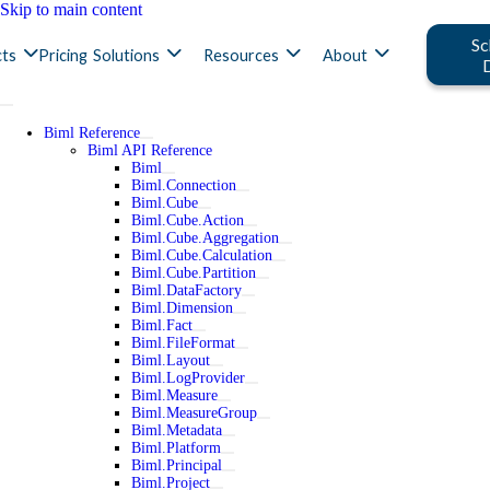
Skip to main content
Sc
ts
Pricing
Solutions
Resources
About
Biml Reference
Biml API Reference
Biml
Biml.Connection
Biml.Cube
Biml.Cube.Action
Biml.Cube.Aggregation
Biml.Cube.Calculation
Biml.Cube.Partition
Biml.DataFactory
Biml.Dimension
Biml.Fact
Biml.FileFormat
Biml.Layout
Biml.LogProvider
Biml.Measure
Biml.MeasureGroup
Biml.Metadata
Biml.Platform
Biml.Principal
Biml.Project