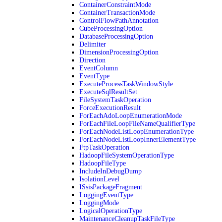
ContainerConstraintMode
ContainerTransactionMode
ControlFlowPathAnnotation
CubeProcessingOption
DatabaseProcessingOption
Delimiter
DimensionProcessingOption
Direction
EventColumn
EventType
ExecuteProcessTaskWindowStyle
ExecuteSqlResultSet
FileSystemTaskOperation
ForceExecutionResult
ForEachAdoLoopEnumerationMode
ForEachFileLoopFileNameQualifierType
ForEachNodeListLoopEnumerationType
ForEachNodeListLoopInnerElementType
FtpTaskOperation
HadoopFileSystemOperationType
HadoopFileType
IncludeInDebugDump
IsolationLevel
ISsisPackageFragment
LoggingEventType
LoggingMode
LogicalOperationType
MaintenanceCleanupTaskFileType