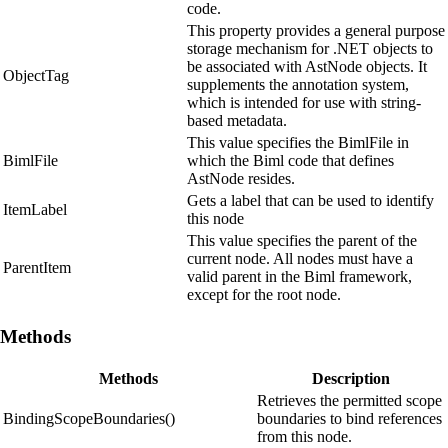
code.
This property provides a general purpose
storage mechanism for .NET objects to
be associated with AstNode objects. It
ObjectTag
supplements the annotation system,
which is intended for use with string-
based metadata.
This value specifies the BimlFile in
BimlFile
which the Biml code that defines
AstNode resides.
Gets a label that can be used to identify
ItemLabel
this node
This value specifies the parent of the
current node. All nodes must have a
ParentItem
valid parent in the Biml framework,
except for the root node.
Methods
Methods
Description
Retrieves the permitted scope
BindingScopeBoundaries()
boundaries to bind references
from this node.