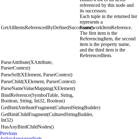
referenced by this node and
its successors.
Each tuple in the returned list
represents a
GetAllItemsReferencedByDefinedSuccessors()
FrameworkItemReference.
The first item is the
ReferencingItem, the second
item is the property name,
and the third item is the
ReferencedItem.
ParseAttribute(XAttribute,
ParserContext)
ParseSelf(XElement, ParserContext)
ParseChild(XElement, ParserContext)
ParseNameValueMapping(XElement)
BindReference(SymbolTable, String,
Boolean, String, Int32, Boolean)
GetBimlAttributeFragment(CulturedStringBuilder)
GetBimlChildFragment(CulturedStringBuilder,
Int32)
HasAnyBimlChildNodes()
Previous
AstSsisAnnotationNode