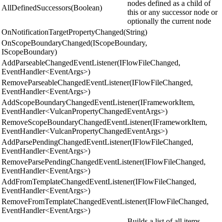
nodes defined as a child of
AllDefinedSuccessors(Boolean)
this or any successor node or
optionally the current node
OnNotificationTargetPropertyChanged(String)
OnScopeBoundaryChanged(IScopeBoundary,
IScopeBoundary)
AddParseableChangedEventListener(IFlowFileChanged,
EventHandler<EventArgs>)
RemoveParseableChangedEventListener(IFlowFileChanged,
EventHandler<EventArgs>)
AddScopeBoundaryChangedEventListener(IFrameworkItem,
EventHandler<VulcanPropertyChangedEventArgs>)
RemoveScopeBoundaryChangedEventListener(IFrameworkItem,
EventHandler<VulcanPropertyChangedEventArgs>)
AddParsePendingChangedEventListener(IFlowFileChanged,
EventHandler<EventArgs>)
RemoveParsePendingChangedEventListener(IFlowFileChanged,
EventHandler<EventArgs>)
AddFromTemplateChangedEventListener(IFlowFileChanged,
EventHandler<EventArgs>)
RemoveFromTemplateChangedEventListener(IFlowFileChanged,
EventHandler<EventArgs>)
Builds a list of all items