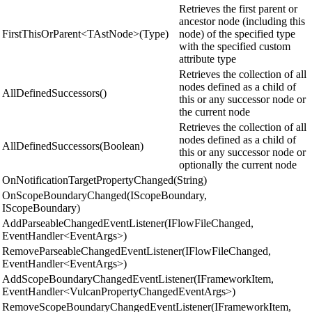
Retrieves the first parent or
ancestor node (including this
FirstThisOrParent<TAstNode>(Type)
node) of the specified type
with the specified custom
attribute type
Retrieves the collection of all
nodes defined as a child of
AllDefinedSuccessors()
this or any successor node or
the current node
Retrieves the collection of all
nodes defined as a child of
AllDefinedSuccessors(Boolean)
this or any successor node or
optionally the current node
OnNotificationTargetPropertyChanged(String)
OnScopeBoundaryChanged(IScopeBoundary,
IScopeBoundary)
AddParseableChangedEventListener(IFlowFileChanged,
EventHandler<EventArgs>)
RemoveParseableChangedEventListener(IFlowFileChanged,
EventHandler<EventArgs>)
AddScopeBoundaryChangedEventListener(IFrameworkItem,
EventHandler<VulcanPropertyChangedEventArgs>)
RemoveScopeBoundaryChangedEventListener(IFrameworkItem,