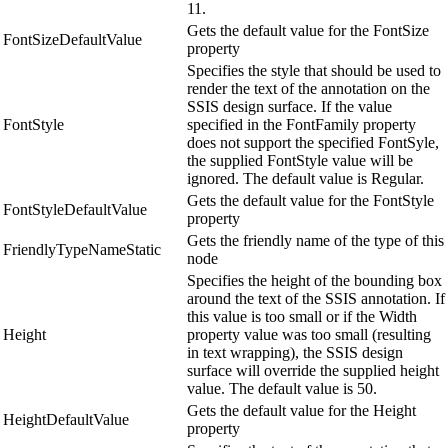
11.
Gets the default value for the FontSize
FontSizeDefaultValue
property
Specifies the style that should be used to
render the text of the annotation on the
SSIS design surface. If the value
FontStyle
specified in the FontFamily property
does not support the specified FontSyle,
the supplied FontStyle value will be
ignored. The default value is Regular.
Gets the default value for the FontStyle
FontStyleDefaultValue
property
Gets the friendly name of the type of this
FriendlyTypeNameStatic
node
Specifies the height of the bounding box
around the text of the SSIS annotation. If
this value is too small or if the Width
Height
property value was too small (resulting
in text wrapping), the SSIS design
surface will override the supplied height
value. The default value is 50.
Gets the default value for the Height
HeightDefaultValue
property