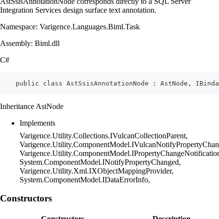
AstSsisAnnotationNode corresponds directly to a SQL Server
Integration Services design surface text annotation.
Namespace: Varigence.Languages.Biml.Task
Assembly: Biml.dll
C#
    public class AstSsisAnnotationNode : AstNode, IBinda
Inheritance AstNode
Implements
Varigence.Utility.Collections.IVulcanCollectionParent,
Varigence.Utility.ComponentModel.IVulcanNotifyPropertyChan
Varigence.Utility.ComponentModel.IPropertyChangeNotificatio
System.ComponentModel.INotifyPropertyChanged,
Varigence.Utility.Xml.IXObjectMappingProvider,
System.ComponentModel.IDataErrorInfo,
Constructors
Constructors
Description