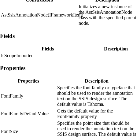
Initializes a new instance of
the AstSsisAnnotationNode
AstSsisAnnotationNode(IFrameworkItem)
class with the specified parent
node.
Fields
Fields
Description
IsScopeImported
Properties
Properties
Description
Specifies the font family or typeface that
should be used to render the annotation
FontFamily
text on the SSIS design surface. The
default value is Tahoma.
Gets the default value for the
FontFamilyDefaultValue
FontFamily property
Specifies the point size that should be
used to render the annotation text on the
FontSize
SSIS design surface. The default value is