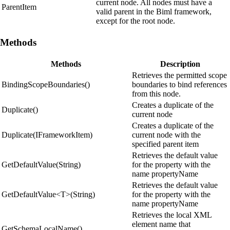
current node. All nodes must have a
ParentItem
valid parent in the Biml framework,
except for the root node.
Methods
Methods
Description
Retrieves the permitted scope
BindingScopeBoundaries()
boundaries to bind references
from this node.
Creates a duplicate of the
Duplicate()
current node
Creates a duplicate of the
Duplicate(IFrameworkItem)
current node with the
specified parent item
Retrieves the default value
GetDefaultValue(String)
for the property with the
name propertyName
Retrieves the default value
GetDefaultValue<T>(String)
for the property with the
name propertyName
Retrieves the local XML
element name that
GetSchemaLocalName()