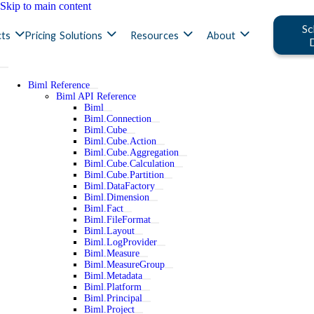
Skip to main content
Sc
ts
Pricing
Solutions
Resources
About
Biml Reference
Biml API Reference
Biml
Biml.Connection
Biml.Cube
Biml.Cube.Action
Biml.Cube.Aggregation
Biml.Cube.Calculation
Biml.Cube.Partition
Biml.DataFactory
Biml.Dimension
Biml.Fact
Biml.FileFormat
Biml.Layout
Biml.LogProvider
Biml.Measure
Biml.MeasureGroup
Biml.Metadata
Biml.Platform
Biml.Principal
Biml.Project