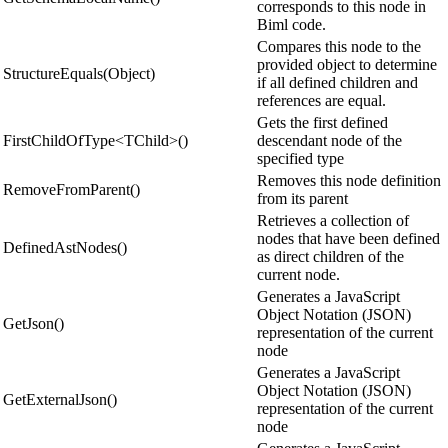
corresponds to this node in
Biml code.
Compares this node to the
provided object to determine
StructureEquals(Object)
if all defined children and
references are equal.
Gets the first defined
FirstChildOfType<TChild>()
descendant node of the
specified type
Removes this node definition
RemoveFromParent()
from its parent
Retrieves a collection of
nodes that have been defined
DefinedAstNodes()
as direct children of the
current node.
Generates a JavaScript
Object Notation (JSON)
GetJson()
representation of the current
node
Generates a JavaScript
Object Notation (JSON)
GetExternalJson()
representation of the current
node