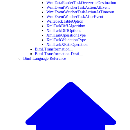
WmiDataReaderTaskOverwriteDestination
WmiEventWatcherTaskActionAtEvent
WmiEventWatcherTaskActionAtTimeout
WmiEventWatcherTaskAfterEvent
WritebackTableOption
XmlTaskDiffAlgorithm
XmlTaskDiffOptions
XmlTaskOperationType
XmlTaskValidationType
XmlTaskXPathOperation
Biml.Transformation
Biml.Transformation.Desti
Biml Language Reference