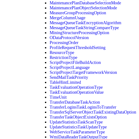
MaintenancePlanDatabaseSelectionMode
MaintenancePlanObjectSelectionMode
MeasureGroupProcessingOption
MergeColumnUsage
MessageQueueTaskEncryptionAlgorithm
MessageQueueTaskStringCompareType
MiningStructureProcessingOption
ODataProtocolVersion
ProcessingOrder
ProfileRequestThresholdSetting
ResourceType
RestrictionType
ScriptProjectFileBuildAction
ScriptProjectLanguage
ScriptProjectTargetFrameworkVersion
SendMailTaskPriority
TableHintLimited
TaskEvaluationOperationType
TaskEvaluationOperationValue
TimeUnit
TransferDatabaseTaskAction
TransferLoginsTaskLoginsToTransfer
TransferSqlServerObjectTaskExistingDataOption
TransferTaskObjectExistsOption
UpdateStatisticsTaskScanType
UpdateStatisticsTaskUpdateType
WebServiceTaskParameterType
WmiDataReaderTaskOutputType