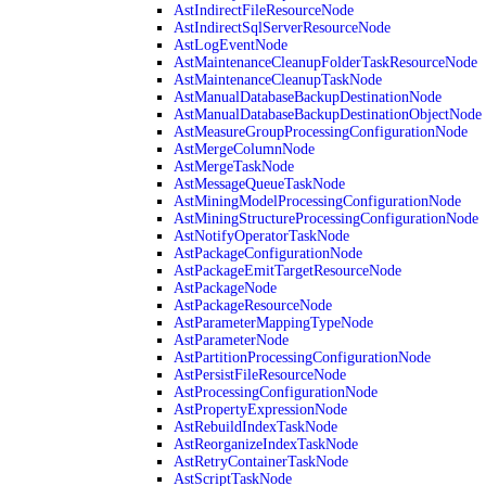
AstIndirectFileResourceNode
AstIndirectSqlServerResourceNode
AstLogEventNode
AstMaintenanceCleanupFolderTaskResourceNode
AstMaintenanceCleanupTaskNode
AstManualDatabaseBackupDestinationNode
AstManualDatabaseBackupDestinationObjectNode
AstMeasureGroupProcessingConfigurationNode
AstMergeColumnNode
AstMergeTaskNode
AstMessageQueueTaskNode
AstMiningModelProcessingConfigurationNode
AstMiningStructureProcessingConfigurationNode
AstNotifyOperatorTaskNode
AstPackageConfigurationNode
AstPackageEmitTargetResourceNode
AstPackageNode
AstPackageResourceNode
AstParameterMappingTypeNode
AstParameterNode
AstPartitionProcessingConfigurationNode
AstPersistFileResourceNode
AstProcessingConfigurationNode
AstPropertyExpressionNode
AstRebuildIndexTaskNode
AstReorganizeIndexTaskNode
AstRetryContainerTaskNode
AstScriptTaskNode