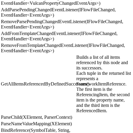
EventHandler<VulcanPropertyChangedEventArgs>)
AddParsePendingChangedEventListener(IFlowFileChanged,
EventHandler<EventArgs>)
RemoveParsePendingChangedEventListener(IFlowFileChanged,
EventHandler<EventArgs>)
AddFromTemplateChangedEventListener(IFlowFileChanged,
EventHandler<EventArgs>)
RemoveFromTemplateChangedEventListener(IFlowFileChanged,
EventHandler<EventArgs>)
Builds a list of all items
referenced by this node and
its successors.
Each tuple in the returned list
represents a
GetAllItemsReferencedByDefinedSuccessors()
FrameworkItemReference.
The first item is the
ReferencingItem, the second
item is the property name,
and the third item is the
ReferencedItem.
ParseChild(XElement, ParserContext)
ParseNameValueMapping(XElement)
BindReference(SymbolTable, String,