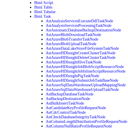
Biml.Script
Biml.Table
Biml.Tabular
Biml.Task
AstAnalysisServicesExecuteDdlTaskNode
AstAnalysisServicesProcessingTaskNode
AstAutomaticDatabaseBackupDestinationNode
AstAzureBlobDownloadTaskNode
AstAzureBlobTransferTaskNode
AstAzureBlobUploadTaskNode
AstAzureDataLakeStoreFileSystemTaskNode
AstAzureHDInsightCreateClusterTaskNode
AstAzureHDInsightDeleteClusterTaskNode
AstAzureHDInsightHiveTaskNode
AstAzureHDInsightJobBlobScriptResourceNode
AstAzureHDInsightJobInlineScriptResourceNode
AstAzureHDInsightPigTaskNode
AstAzureHDInsightSubmitJobTaskBaseNode
AstAzureSqlDataWarehouseUploadMappingNode
AstAzureSqlDataWarehouseUploadTaskNode
AstBackupDatabaseTaskNode
AstBackupDestinationNode
AstBulkInsertTaskNode
AstCandidateKeyProfileRequestNode
AstCdcControlTaskNode
AstCheckDatabaseIntegrityTaskNode
AstColumnLengthDistributionProfileRequestNode
AstColumnNullRatioProfileRequestNode