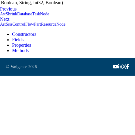
Boolean, String, Int32, Boolean)
Previous
AstShrinkDatabaseTaskNode
Next
AstSsisControlFlowPartResourceNode
Constructors
Fields
Properties
Methods
© Varigence
2026