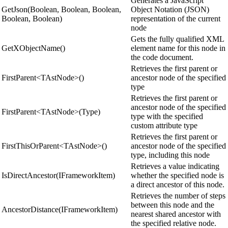
Generates a JavaScript
GetJson(Boolean, Boolean, Boolean,
Object Notation (JSON)
Boolean, Boolean)
representation of the current
node
Gets the fully qualified XML
GetXObjectName()
element name for this node in
the code document.
Retrieves the first parent or
FirstParent<TAstNode>()
ancestor node of the specified
type
Retrieves the first parent or
ancestor node of the specified
FirstParent<TAstNode>(Type)
type with the specified
custom attribute type
Retrieves the first parent or
FirstThisOrParent<TAstNode>()
ancestor node of the specified
type, including this node
Retrieves a value indicating
IsDirectAncestor(IFrameworkItem)
whether the specified node is
a direct ancestor of this node.
Retrieves the number of steps
between this node and the
AncestorDistance(IFrameworkItem)
nearest shared ancestor with
the specified relative node.