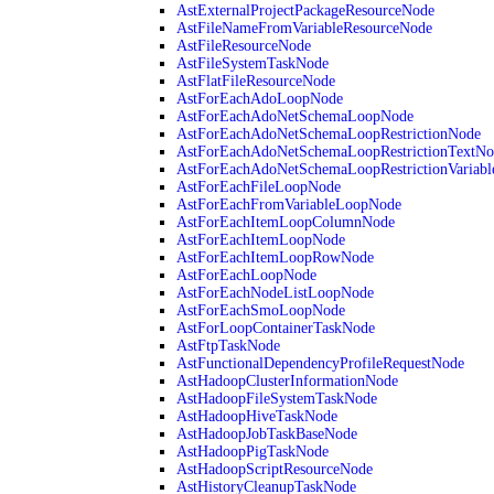
AstExternalProjectPackageResourceNode
AstFileNameFromVariableResourceNode
AstFileResourceNode
AstFileSystemTaskNode
AstFlatFileResourceNode
AstForEachAdoLoopNode
AstForEachAdoNetSchemaLoopNode
AstForEachAdoNetSchemaLoopRestrictionNode
AstForEachAdoNetSchemaLoopRestrictionTextNo
AstForEachAdoNetSchemaLoopRestrictionVariab
AstForEachFileLoopNode
AstForEachFromVariableLoopNode
AstForEachItemLoopColumnNode
AstForEachItemLoopNode
AstForEachItemLoopRowNode
AstForEachLoopNode
AstForEachNodeListLoopNode
AstForEachSmoLoopNode
AstForLoopContainerTaskNode
AstFtpTaskNode
AstFunctionalDependencyProfileRequestNode
AstHadoopClusterInformationNode
AstHadoopFileSystemTaskNode
AstHadoopHiveTaskNode
AstHadoopJobTaskBaseNode
AstHadoopPigTaskNode
AstHadoopScriptResourceNode
AstHistoryCleanupTaskNode