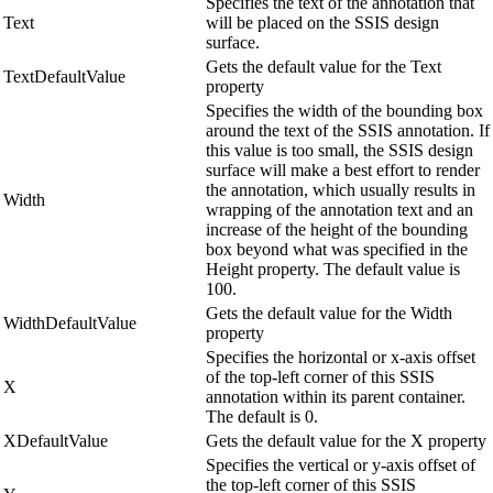
Specifies the text of the annotation that
Text
will be placed on the SSIS design
surface.
Gets the default value for the Text
TextDefaultValue
property
Specifies the width of the bounding box
around the text of the SSIS annotation. If
this value is too small, the SSIS design
surface will make a best effort to render
the annotation, which usually results in
Width
wrapping of the annotation text and an
increase of the height of the bounding
box beyond what was specified in the
Height property. The default value is
100.
Gets the default value for the Width
WidthDefaultValue
property
Specifies the horizontal or x-axis offset
of the top-left corner of this SSIS
X
annotation within its parent container.
The default is 0.
XDefaultValue
Gets the default value for the X property
Specifies the vertical or y-axis offset of
the top-left corner of this SSIS