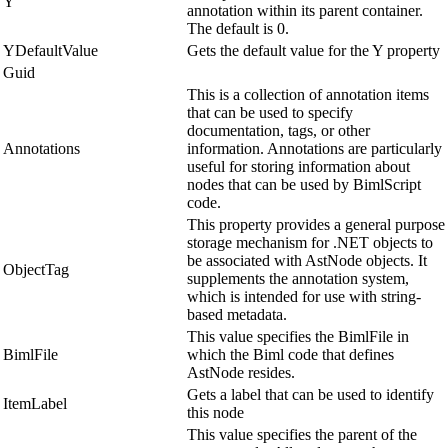
Y
annotation within its parent container.
The default is 0.
YDefaultValue
Gets the default value for the Y property
Guid
This is a collection of annotation items
that can be used to specify
documentation, tags, or other
Annotations
information. Annotations are particularly
useful for storing information about
nodes that can be used by BimlScript
code.
This property provides a general purpose
storage mechanism for .NET objects to
be associated with AstNode objects. It
ObjectTag
supplements the annotation system,
which is intended for use with string-
based metadata.
This value specifies the BimlFile in
BimlFile
which the Biml code that defines
AstNode resides.
Gets a label that can be used to identify
ItemLabel
this node
This value specifies the parent of the