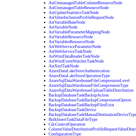
AstUnmanagedTableColumnResourceNode
AstUnmanagedTableResourceNode
AstUpdateStatisticsTaskNode
AstValueInclusionProfileRequestNode
AstVariableBaseNode
AstVariableNode
AstVariableParameterMappingNode
AstVariableResourceNode
AstVariablesResourceNode
AstWebServiceParameterNode
AstWebServiceTaskNode
AstWmiDataReaderTaskNode
AstWmiEventWatcherTaskNode
AstXmlTaskNode
AzureDataLakeStoreAuthentication
AzureDataLakeStoreOperationType
AzureSqlDataWarehouseFileCompressionLevel
AzureSqlDataWarehouseFileCompressionType
AzureSqlDataWarehouseUploadTableDistribution
BackupDatabaseTaskBackupAction
BackupDatabaseTaskBackupCompressionOption
BackupDatabaseTaskBackupFilesExist
BackupDatabaseTaskDevice
BackupDatabaseTaskManualDestinationDeviceTyp
BulkInsertTaskDataFileType
CdcControlOperation
ColumnValueDistributionProfileRequestValueDistr
ConfigurationType