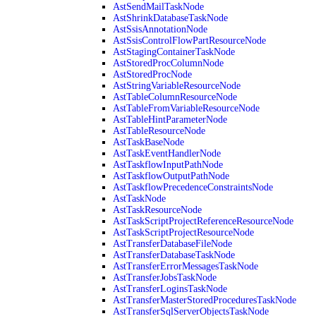
AstSendMailTaskNode
AstShrinkDatabaseTaskNode
AstSsisAnnotationNode
AstSsisControlFlowPartResourceNode
AstStagingContainerTaskNode
AstStoredProcColumnNode
AstStoredProcNode
AstStringVariableResourceNode
AstTableColumnResourceNode
AstTableFromVariableResourceNode
AstTableHintParameterNode
AstTableResourceNode
AstTaskBaseNode
AstTaskEventHandlerNode
AstTaskflowInputPathNode
AstTaskflowOutputPathNode
AstTaskflowPrecedenceConstraintsNode
AstTaskNode
AstTaskResourceNode
AstTaskScriptProjectReferenceResourceNode
AstTaskScriptProjectResourceNode
AstTransferDatabaseFileNode
AstTransferDatabaseTaskNode
AstTransferErrorMessagesTaskNode
AstTransferJobsTaskNode
AstTransferLoginsTaskNode
AstTransferMasterStoredProceduresTaskNode
AstTransferSqlServerObjectsTaskNode