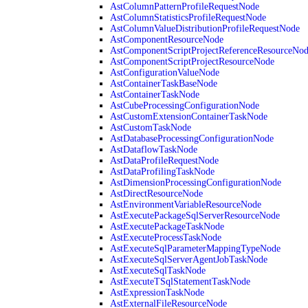
AstColumnPatternProfileRequestNode
AstColumnStatisticsProfileRequestNode
AstColumnValueDistributionProfileRequestNode
AstComponentResourceNode
AstComponentScriptProjectReferenceResourceNo
AstComponentScriptProjectResourceNode
AstConfigurationValueNode
AstContainerTaskBaseNode
AstContainerTaskNode
AstCubeProcessingConfigurationNode
AstCustomExtensionContainerTaskNode
AstCustomTaskNode
AstDatabaseProcessingConfigurationNode
AstDataflowTaskNode
AstDataProfileRequestNode
AstDataProfilingTaskNode
AstDimensionProcessingConfigurationNode
AstDirectResourceNode
AstEnvironmentVariableResourceNode
AstExecutePackageSqlServerResourceNode
AstExecutePackageTaskNode
AstExecuteProcessTaskNode
AstExecuteSqlParameterMappingTypeNode
AstExecuteSqlServerAgentJobTaskNode
AstExecuteSqlTaskNode
AstExecuteTSqlStatementTaskNode
AstExpressionTaskNode
AstExternalFileResourceNode