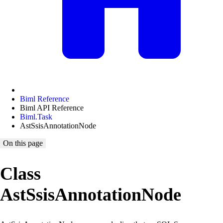
Biml Reference
Biml API Reference
Biml.Task
AstSsisAnnotationNode
On this page
Class
AstSsisAnnotationNode