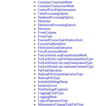
ContainerConstraintMode
ContainerTransactionMode
ControlFlowPathAnnotation
CubeProcessingOption
DatabaseProcessingOption
Delimiter
DimensionProcessingOption
Direction
EventColumn
EventType
ExecuteProcessTaskWindowStyle
ExecuteSqlResultSet
FileSystemTaskOperation
ForceExecutionResult
ForEachAdoLoopEnumerationMode
ForEachFileLoopFileNameQualifierType
ForEachNodeListLoopEnumerationType
ForEachNodeListLoopInnerElementType
FtpTaskOperation
HadoopFileSystemOperationType
HadoopFileType
IncludeInDebugDump
IsolationLevel
ISsisPackageFragment
LoggingEventType
LoggingMode
LogicalOperationType
MaintenanceCleanupTaskFileType