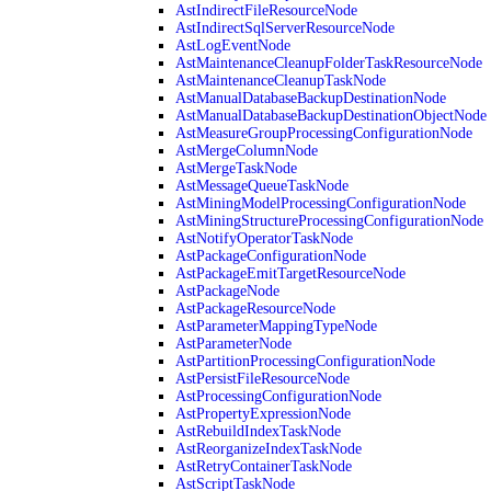
AstIndirectFileResourceNode
AstIndirectSqlServerResourceNode
AstLogEventNode
AstMaintenanceCleanupFolderTaskResourceNode
AstMaintenanceCleanupTaskNode
AstManualDatabaseBackupDestinationNode
AstManualDatabaseBackupDestinationObjectNode
AstMeasureGroupProcessingConfigurationNode
AstMergeColumnNode
AstMergeTaskNode
AstMessageQueueTaskNode
AstMiningModelProcessingConfigurationNode
AstMiningStructureProcessingConfigurationNode
AstNotifyOperatorTaskNode
AstPackageConfigurationNode
AstPackageEmitTargetResourceNode
AstPackageNode
AstPackageResourceNode
AstParameterMappingTypeNode
AstParameterNode
AstPartitionProcessingConfigurationNode
AstPersistFileResourceNode
AstProcessingConfigurationNode
AstPropertyExpressionNode
AstRebuildIndexTaskNode
AstReorganizeIndexTaskNode
AstRetryContainerTaskNode
AstScriptTaskNode