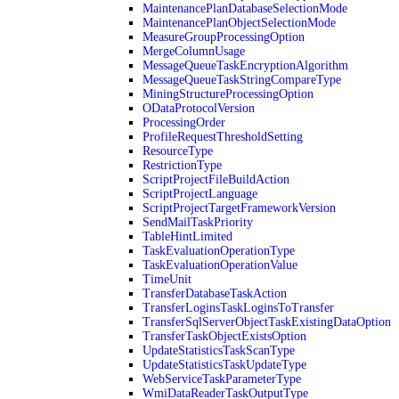
MaintenancePlanDatabaseSelectionMode
MaintenancePlanObjectSelectionMode
MeasureGroupProcessingOption
MergeColumnUsage
MessageQueueTaskEncryptionAlgorithm
MessageQueueTaskStringCompareType
MiningStructureProcessingOption
ODataProtocolVersion
ProcessingOrder
ProfileRequestThresholdSetting
ResourceType
RestrictionType
ScriptProjectFileBuildAction
ScriptProjectLanguage
ScriptProjectTargetFrameworkVersion
SendMailTaskPriority
TableHintLimited
TaskEvaluationOperationType
TaskEvaluationOperationValue
TimeUnit
TransferDatabaseTaskAction
TransferLoginsTaskLoginsToTransfer
TransferSqlServerObjectTaskExistingDataOption
TransferTaskObjectExistsOption
UpdateStatisticsTaskScanType
UpdateStatisticsTaskUpdateType
WebServiceTaskParameterType
WmiDataReaderTaskOutputType