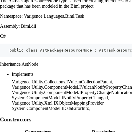
The AstPackageResourceNode type is used for creating references to a
package that has been modeled in the Biml project.
Namespace: Varigence.Languages.Biml.Task
Assembly: Biml.dll
C#
    public class AstPackageResourceNode : AstTaskResourc
Inheritance AstNode
Implements
Varigence.Utility.Collections.IVulcanCollectionParent,
Varigence.Utility.ComponentModel.IVulcanNotifyPropertyChan
Varigence.Utility.ComponentModel.IPropertyChangeNotificatio
System.ComponentModel.INotifyPropertyChanged,
Varigence.Utility.Xml.IXObjectMappingProvider,
System.ComponentModel.IDataErrorInfo,
Constructors
Constructors
Description