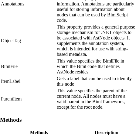
Annotations
information. Annotations are particularly
useful for storing information about
nodes that can be used by BimlScript
code.
This property provides a general purpose
storage mechanism for .NET objects to
be associated with AstNode objects. It
ObjectTag
supplements the annotation system,
which is intended for use with string-
based metadata.
This value specifies the BimlFile in
BimlFile
which the Biml code that defines
AstNode resides.
Gets a label that can be used to identify
ItemLabel
this node
This value specifies the parent of the
current node. All nodes must have a
ParentItem
valid parent in the Biml framework,
except for the root node.
Methods
Methods
Description