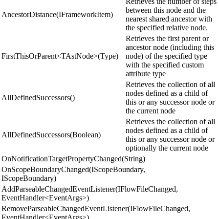
Retrieves the number of steps
between this node and the
AncestorDistance(IFrameworkItem)
nearest shared ancestor with
the specified relative node.
Retrieves the first parent or
ancestor node (including this
FirstThisOrParent<TAstNode>(Type)
node) of the specified type
with the specified custom
attribute type
Retrieves the collection of all
nodes defined as a child of
AllDefinedSuccessors()
this or any successor node or
the current node
Retrieves the collection of all
nodes defined as a child of
AllDefinedSuccessors(Boolean)
this or any successor node or
optionally the current node
OnNotificationTargetPropertyChanged(String)
OnScopeBoundaryChanged(IScopeBoundary,
IScopeBoundary)
AddParseableChangedEventListener(IFlowFileChanged,
EventHandler<EventArgs>)
RemoveParseableChangedEventListener(IFlowFileChanged,
EventHandler<EventArgs>)