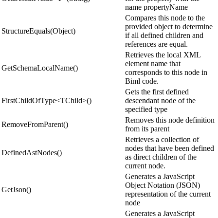
name propertyName
Compares this node to the
provided object to determine
StructureEquals(Object)
if all defined children and
references are equal.
Retrieves the local XML
element name that
GetSchemaLocalName()
corresponds to this node in
Biml code.
Gets the first defined
FirstChildOfType<TChild>()
descendant node of the
specified type
Removes this node definition
RemoveFromParent()
from its parent
Retrieves a collection of
nodes that have been defined
DefinedAstNodes()
as direct children of the
current node.
Generates a JavaScript
Object Notation (JSON)
GetJson()
representation of the current
node
Generates a JavaScript