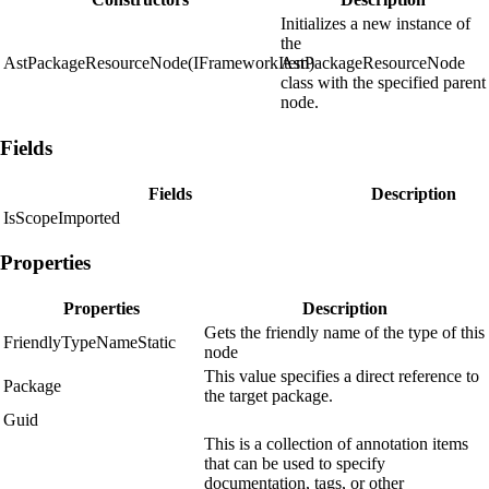
Initializes a new instance of
the
AstPackageResourceNode(IFrameworkItem)
AstPackageResourceNode
class with the specified parent
node.
Fields
Fields
Description
IsScopeImported
Properties
Properties
Description
Gets the friendly name of the type of this
FriendlyTypeNameStatic
node
This value specifies a direct reference to
Package
the target package.
Guid
This is a collection of annotation items
that can be used to specify
documentation, tags, or other