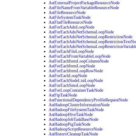
AstExternalProjectPackageResourceNode
AstFileNameFromVariableResourceNode
AstFileResourceNode
AstFileSystemTaskNode
AstFlatFileResourceNode
AstForEachAdoLoopNode
AstForEachAdoNetSchemaLoopNode
AstForEachAdoNetSchemaLoopRestrictionNode
AstForEachAdoNetSchemaLoopRestrictionTextNo
AstForEachAdoNetSchemaLoopRestrictionVariab
AstForEachFileLoopNode
AstForEachFromVariableLoopNode
AstForEachItemLoopColumnNode
AstForEachItemLoopNode
AstForEachItemLoopRowNode
AstForEachLoopNode
AstForEachNodeListLoopNode
AstForEachSmoLoopNode
AstForLoopContainerTaskNode
AstFtpTaskNode
AstFunctionalDependencyProfileRequestNode
AstHadoopClusterInformationNode
AstHadoopFileSystemTaskNode
AstHadoopHiveTaskNode
AstHadoopJobTaskBaseNode
AstHadoopPigTaskNode
AstHadoopScriptResourceNode
AstHistoryCleanupTaskNode