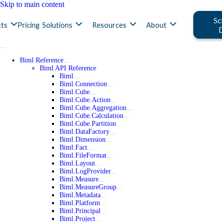
Skip to main content
Sc
ts
Pricing
Solutions
Resources
About
Biml Reference
Biml API Reference
Biml
Biml.Connection
Biml.Cube
Biml.Cube.Action
Biml.Cube.Aggregation
Biml.Cube.Calculation
Biml.Cube.Partition
Biml.DataFactory
Biml.Dimension
Biml.Fact
Biml.FileFormat
Biml.Layout
Biml.LogProvider
Biml.Measure
Biml.MeasureGroup
Biml.Metadata
Biml.Platform
Biml.Principal
Biml.Project