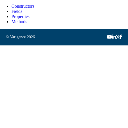
Constructors
Fields
Properties
Methods
© Varigence
2026