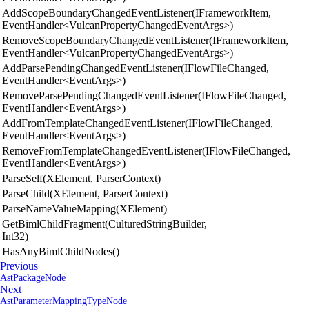
AddScopeBoundaryChangedEventListener(IFrameworkItem,
EventHandler<VulcanPropertyChangedEventArgs>)
RemoveScopeBoundaryChangedEventListener(IFrameworkItem,
EventHandler<VulcanPropertyChangedEventArgs>)
AddParsePendingChangedEventListener(IFlowFileChanged,
EventHandler<EventArgs>)
RemoveParsePendingChangedEventListener(IFlowFileChanged,
EventHandler<EventArgs>)
AddFromTemplateChangedEventListener(IFlowFileChanged,
EventHandler<EventArgs>)
RemoveFromTemplateChangedEventListener(IFlowFileChanged,
EventHandler<EventArgs>)
ParseSelf(XElement, ParserContext)
ParseChild(XElement, ParserContext)
ParseNameValueMapping(XElement)
GetBimlChildFragment(CulturedStringBuilder,
Int32)
HasAnyBimlChildNodes()
Previous
AstPackageNode
Next
AstParameterMappingTypeNode