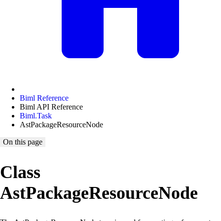
Biml Reference
Biml API Reference
Biml.Task
AstPackageResourceNode
On this page
Class
AstPackageResourceNode