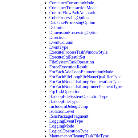
ContainerConstraintMode
ContainerTransactionMode
ControlFlowPathAnnotation
CubeProcessingOption
DatabaseProcessingOption
Delimiter
DimensionProcessingOption
Direction
EventColumn
EventType
ExecuteProcessTaskWindowStyle
ExecuteSqlResultSet
FileSystemTaskOperation
ForceExecutionResult
ForEachAdoLoopEnumerationMode
ForEachFileLoopFileNameQualifierType
ForEachNodeListLoopEnumerationType
ForEachNodeListLoopInnerElementType
FtpTaskOperation
HadoopFileSystemOperationType
HadoopFileType
IncludeInDebugDump
IsolationLevel
ISsisPackageFragment
LoggingEventType
LoggingMode
LogicalOperationType
MaintenanceCleanupTaskFileType