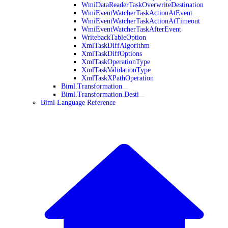
WmiDataReaderTaskOverwriteDestination
WmiEventWatcherTaskActionAtEvent
WmiEventWatcherTaskActionAtTimeout
WmiEventWatcherTaskAfterEvent
WritebackTableOption
XmlTaskDiffAlgorithm
XmlTaskDiffOptions
XmlTaskOperationType
XmlTaskValidationType
XmlTaskXPathOperation
Biml.Transformation
Biml.Transformation.Desti
Biml Language Reference