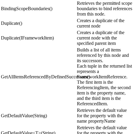
Retrieves the permitted scope
BindingScopeBoundaries()
boundaries to bind references
from this node.
Creates a duplicate of the
Duplicate()
current node
Creates a duplicate of the
Duplicate(IFrameworkItem)
current node with the
specified parent item
Builds a list of all items
referenced by this node and
its successors.
Each tuple in the returned list
represents a
GetAllItemsReferencedByDefinedSuccessors()
FrameworkItemReference.
The first item is the
ReferencingItem, the second
item is the property name,
and the third item is the
ReferencedItem.
Retrieves the default value
GetDefaultValue(String)
for the property with the
name propertyName
Retrieves the default value
GetDefaultValue<T>(String)
for the property with the