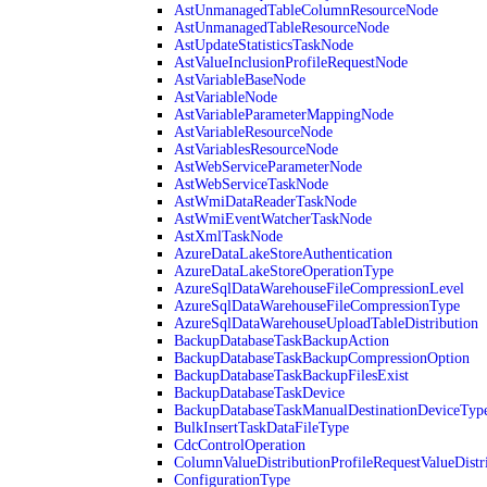
AstUnmanagedTableColumnResourceNode
AstUnmanagedTableResourceNode
AstUpdateStatisticsTaskNode
AstValueInclusionProfileRequestNode
AstVariableBaseNode
AstVariableNode
AstVariableParameterMappingNode
AstVariableResourceNode
AstVariablesResourceNode
AstWebServiceParameterNode
AstWebServiceTaskNode
AstWmiDataReaderTaskNode
AstWmiEventWatcherTaskNode
AstXmlTaskNode
AzureDataLakeStoreAuthentication
AzureDataLakeStoreOperationType
AzureSqlDataWarehouseFileCompressionLevel
AzureSqlDataWarehouseFileCompressionType
AzureSqlDataWarehouseUploadTableDistribution
BackupDatabaseTaskBackupAction
BackupDatabaseTaskBackupCompressionOption
BackupDatabaseTaskBackupFilesExist
BackupDatabaseTaskDevice
BackupDatabaseTaskManualDestinationDeviceTyp
BulkInsertTaskDataFileType
CdcControlOperation
ColumnValueDistributionProfileRequestValueDistr
ConfigurationType