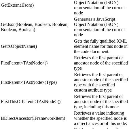
Object Notation (JSON)
GetExternalJson()
representation of the current
node
Generates a JavaScript
GetJson(Boolean, Boolean, Boolean,
Object Notation (JSON)
Boolean, Boolean)
representation of the current
node
Gets the fully qualified XML
GetXObjectName()
element name for this node in
the code document.
Retrieves the first parent or
FirstParent<TAstNode>()
ancestor node of the specified
type
Retrieves the first parent or
ancestor node of the specified
FirstParent<TAstNode>(Type)
type with the specified
custom attribute type
Retrieves the first parent or
FirstThisOrParent<TAstNode>()
ancestor node of the specified
type, including this node
Retrieves a value indicating
IsDirectAncestor(IFrameworkItem)
whether the specified node is
a direct ancestor of this node.