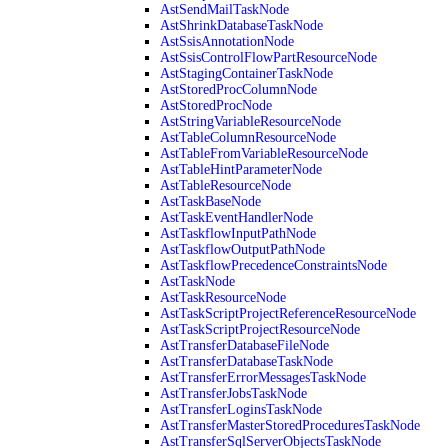
AstSendMailTaskNode
AstShrinkDatabaseTaskNode
AstSsisAnnotationNode
AstSsisControlFlowPartResourceNode
AstStagingContainerTaskNode
AstStoredProcColumnNode
AstStoredProcNode
AstStringVariableResourceNode
AstTableColumnResourceNode
AstTableFromVariableResourceNode
AstTableHintParameterNode
AstTableResourceNode
AstTaskBaseNode
AstTaskEventHandlerNode
AstTaskflowInputPathNode
AstTaskflowOutputPathNode
AstTaskflowPrecedenceConstraintsNode
AstTaskNode
AstTaskResourceNode
AstTaskScriptProjectReferenceResourceNode
AstTaskScriptProjectResourceNode
AstTransferDatabaseFileNode
AstTransferDatabaseTaskNode
AstTransferErrorMessagesTaskNode
AstTransferJobsTaskNode
AstTransferLoginsTaskNode
AstTransferMasterStoredProceduresTaskNode
AstTransferSqlServerObjectsTaskNode