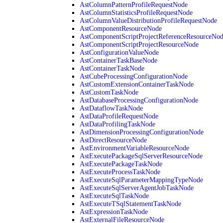
AstColumnPatternProfileRequestNode
AstColumnStatisticsProfileRequestNode
AstColumnValueDistributionProfileRequestNode
AstComponentResourceNode
AstComponentScriptProjectReferenceResourceNo
AstComponentScriptProjectResourceNode
AstConfigurationValueNode
AstContainerTaskBaseNode
AstContainerTaskNode
AstCubeProcessingConfigurationNode
AstCustomExtensionContainerTaskNode
AstCustomTaskNode
AstDatabaseProcessingConfigurationNode
AstDataflowTaskNode
AstDataProfileRequestNode
AstDataProfilingTaskNode
AstDimensionProcessingConfigurationNode
AstDirectResourceNode
AstEnvironmentVariableResourceNode
AstExecutePackageSqlServerResourceNode
AstExecutePackageTaskNode
AstExecuteProcessTaskNode
AstExecuteSqlParameterMappingTypeNode
AstExecuteSqlServerAgentJobTaskNode
AstExecuteSqlTaskNode
AstExecuteTSqlStatementTaskNode
AstExpressionTaskNode
AstExternalFileResourceNode