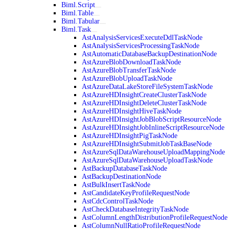
Biml.Script
Biml.Table
Biml.Tabular
Biml.Task
AstAnalysisServicesExecuteDdlTaskNode
AstAnalysisServicesProcessingTaskNode
AstAutomaticDatabaseBackupDestinationNode
AstAzureBlobDownloadTaskNode
AstAzureBlobTransferTaskNode
AstAzureBlobUploadTaskNode
AstAzureDataLakeStoreFileSystemTaskNode
AstAzureHDInsightCreateClusterTaskNode
AstAzureHDInsightDeleteClusterTaskNode
AstAzureHDInsightHiveTaskNode
AstAzureHDInsightJobBlobScriptResourceNode
AstAzureHDInsightJobInlineScriptResourceNode
AstAzureHDInsightPigTaskNode
AstAzureHDInsightSubmitJobTaskBaseNode
AstAzureSqlDataWarehouseUploadMappingNode
AstAzureSqlDataWarehouseUploadTaskNode
AstBackupDatabaseTaskNode
AstBackupDestinationNode
AstBulkInsertTaskNode
AstCandidateKeyProfileRequestNode
AstCdcControlTaskNode
AstCheckDatabaseIntegrityTaskNode
AstColumnLengthDistributionProfileRequestNode
AstColumnNullRatioProfileRequestNode