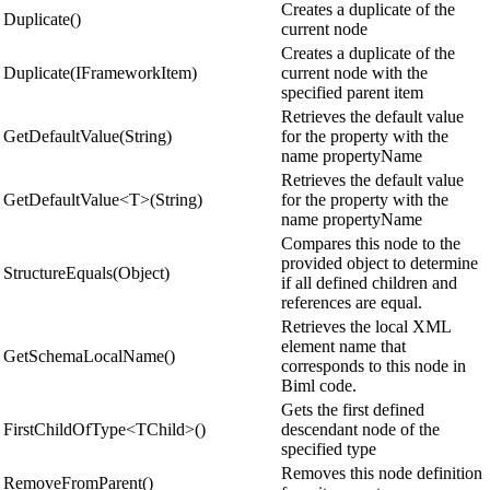
Creates a duplicate of the
Duplicate()
current node
Creates a duplicate of the
Duplicate(IFrameworkItem)
current node with the
specified parent item
Retrieves the default value
GetDefaultValue(String)
for the property with the
name propertyName
Retrieves the default value
GetDefaultValue<T>(String)
for the property with the
name propertyName
Compares this node to the
provided object to determine
StructureEquals(Object)
if all defined children and
references are equal.
Retrieves the local XML
element name that
GetSchemaLocalName()
corresponds to this node in
Biml code.
Gets the first defined
FirstChildOfType<TChild>()
descendant node of the
specified type
Removes this node definition
RemoveFromParent()