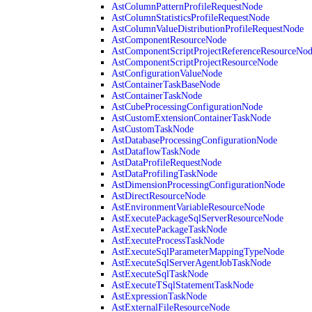
AstColumnPatternProfileRequestNode
AstColumnStatisticsProfileRequestNode
AstColumnValueDistributionProfileRequestNode
AstComponentResourceNode
AstComponentScriptProjectReferenceResourceNo
AstComponentScriptProjectResourceNode
AstConfigurationValueNode
AstContainerTaskBaseNode
AstContainerTaskNode
AstCubeProcessingConfigurationNode
AstCustomExtensionContainerTaskNode
AstCustomTaskNode
AstDatabaseProcessingConfigurationNode
AstDataflowTaskNode
AstDataProfileRequestNode
AstDataProfilingTaskNode
AstDimensionProcessingConfigurationNode
AstDirectResourceNode
AstEnvironmentVariableResourceNode
AstExecutePackageSqlServerResourceNode
AstExecutePackageTaskNode
AstExecuteProcessTaskNode
AstExecuteSqlParameterMappingTypeNode
AstExecuteSqlServerAgentJobTaskNode
AstExecuteSqlTaskNode
AstExecuteTSqlStatementTaskNode
AstExpressionTaskNode
AstExternalFileResourceNode