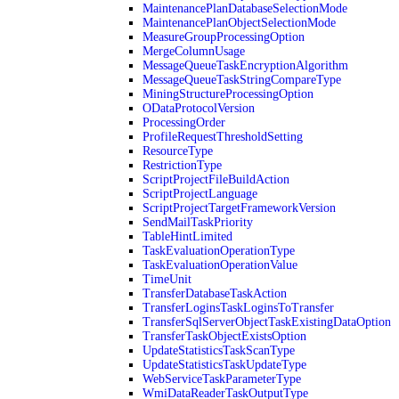
MaintenancePlanDatabaseSelectionMode
MaintenancePlanObjectSelectionMode
MeasureGroupProcessingOption
MergeColumnUsage
MessageQueueTaskEncryptionAlgorithm
MessageQueueTaskStringCompareType
MiningStructureProcessingOption
ODataProtocolVersion
ProcessingOrder
ProfileRequestThresholdSetting
ResourceType
RestrictionType
ScriptProjectFileBuildAction
ScriptProjectLanguage
ScriptProjectTargetFrameworkVersion
SendMailTaskPriority
TableHintLimited
TaskEvaluationOperationType
TaskEvaluationOperationValue
TimeUnit
TransferDatabaseTaskAction
TransferLoginsTaskLoginsToTransfer
TransferSqlServerObjectTaskExistingDataOption
TransferTaskObjectExistsOption
UpdateStatisticsTaskScanType
UpdateStatisticsTaskUpdateType
WebServiceTaskParameterType
WmiDataReaderTaskOutputType