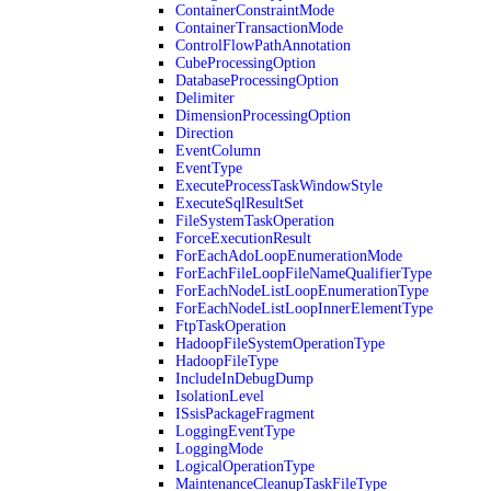
ContainerConstraintMode
ContainerTransactionMode
ControlFlowPathAnnotation
CubeProcessingOption
DatabaseProcessingOption
Delimiter
DimensionProcessingOption
Direction
EventColumn
EventType
ExecuteProcessTaskWindowStyle
ExecuteSqlResultSet
FileSystemTaskOperation
ForceExecutionResult
ForEachAdoLoopEnumerationMode
ForEachFileLoopFileNameQualifierType
ForEachNodeListLoopEnumerationType
ForEachNodeListLoopInnerElementType
FtpTaskOperation
HadoopFileSystemOperationType
HadoopFileType
IncludeInDebugDump
IsolationLevel
ISsisPackageFragment
LoggingEventType
LoggingMode
LogicalOperationType
MaintenanceCleanupTaskFileType