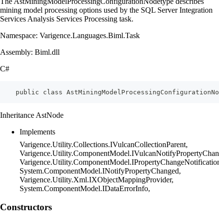
The AstMiningModelProcessingConfigurationNodetype describes
mining model processing options used by the SQL Server Integration
Services Analysis Services Processing task.
Namespace: Varigence.Languages.Biml.Task
Assembly: Biml.dll
C#
    public class AstMiningModelProcessingConfigurationN
Inheritance AstNode
Implements
Varigence.Utility.Collections.IVulcanCollectionParent,
Varigence.Utility.ComponentModel.IVulcanNotifyPropertyChan
Varigence.Utility.ComponentModel.IPropertyChangeNotificatio
System.ComponentModel.INotifyPropertyChanged,
Varigence.Utility.Xml.IXObjectMappingProvider,
System.ComponentModel.IDataErrorInfo,
Constructors