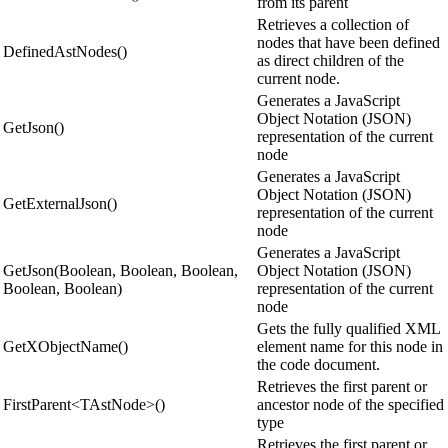
from its parent
Retrieves a collection of
nodes that have been defined
DefinedAstNodes()
as direct children of the
current node.
Generates a JavaScript
Object Notation (JSON)
GetJson()
representation of the current
node
Generates a JavaScript
Object Notation (JSON)
GetExternalJson()
representation of the current
node
Generates a JavaScript
GetJson(Boolean, Boolean, Boolean,
Object Notation (JSON)
Boolean, Boolean)
representation of the current
node
Gets the fully qualified XML
GetXObjectName()
element name for this node in
the code document.
Retrieves the first parent or
FirstParent<TAstNode>()
ancestor node of the specified
type
Retrieves the first parent or