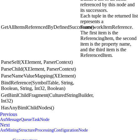
referenced by this node and
its successors.
Each tuple in the returned list
represents a
GetAllItemsReferencedByDefinedSuccessors()
FrameworkItemReference.
The first item is the
ReferencingItem, the second
item is the property name,
and the third item is the
ReferencedItem.
ParseSelf(XElement, ParserContext)
ParseChild(XElement, ParserContext)
ParseNameValueMapping(XElement)
BindReference(SymbolTable, String,
Boolean, String, Int32, Boolean)
GetBimlChildFragment(CulturedStringBuilder,
Int32)
HasAnyBimlChildNodes()
Previous
AstMessageQueueTaskNode
Next
AstMiningStructureProcessingConfigurationNode