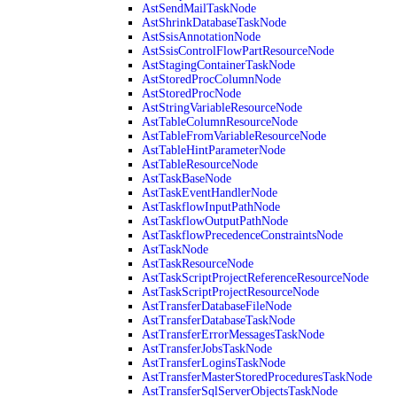
AstSendMailTaskNode
AstShrinkDatabaseTaskNode
AstSsisAnnotationNode
AstSsisControlFlowPartResourceNode
AstStagingContainerTaskNode
AstStoredProcColumnNode
AstStoredProcNode
AstStringVariableResourceNode
AstTableColumnResourceNode
AstTableFromVariableResourceNode
AstTableHintParameterNode
AstTableResourceNode
AstTaskBaseNode
AstTaskEventHandlerNode
AstTaskflowInputPathNode
AstTaskflowOutputPathNode
AstTaskflowPrecedenceConstraintsNode
AstTaskNode
AstTaskResourceNode
AstTaskScriptProjectReferenceResourceNode
AstTaskScriptProjectResourceNode
AstTransferDatabaseFileNode
AstTransferDatabaseTaskNode
AstTransferErrorMessagesTaskNode
AstTransferJobsTaskNode
AstTransferLoginsTaskNode
AstTransferMasterStoredProceduresTaskNode
AstTransferSqlServerObjectsTaskNode