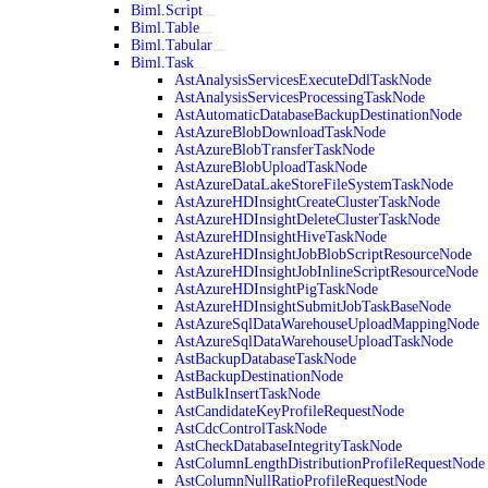
Biml.Script
Biml.Table
Biml.Tabular
Biml.Task
AstAnalysisServicesExecuteDdlTaskNode
AstAnalysisServicesProcessingTaskNode
AstAutomaticDatabaseBackupDestinationNode
AstAzureBlobDownloadTaskNode
AstAzureBlobTransferTaskNode
AstAzureBlobUploadTaskNode
AstAzureDataLakeStoreFileSystemTaskNode
AstAzureHDInsightCreateClusterTaskNode
AstAzureHDInsightDeleteClusterTaskNode
AstAzureHDInsightHiveTaskNode
AstAzureHDInsightJobBlobScriptResourceNode
AstAzureHDInsightJobInlineScriptResourceNode
AstAzureHDInsightPigTaskNode
AstAzureHDInsightSubmitJobTaskBaseNode
AstAzureSqlDataWarehouseUploadMappingNode
AstAzureSqlDataWarehouseUploadTaskNode
AstBackupDatabaseTaskNode
AstBackupDestinationNode
AstBulkInsertTaskNode
AstCandidateKeyProfileRequestNode
AstCdcControlTaskNode
AstCheckDatabaseIntegrityTaskNode
AstColumnLengthDistributionProfileRequestNode
AstColumnNullRatioProfileRequestNode