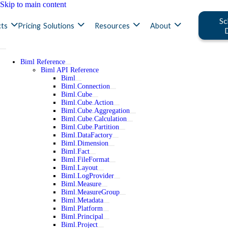
Skip to main content
Sc
ts
Pricing
Solutions
Resources
About
Biml Reference
Biml API Reference
Biml
Biml.Connection
Biml.Cube
Biml.Cube.Action
Biml.Cube.Aggregation
Biml.Cube.Calculation
Biml.Cube.Partition
Biml.DataFactory
Biml.Dimension
Biml.Fact
Biml.FileFormat
Biml.Layout
Biml.LogProvider
Biml.Measure
Biml.MeasureGroup
Biml.Metadata
Biml.Platform
Biml.Principal
Biml.Project