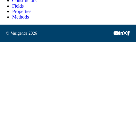
Constructors
Fields
Properties
Methods
© Varigence
2026