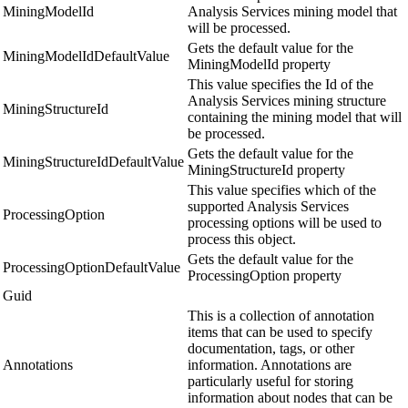
MiningModelId
Analysis Services mining model that
will be processed.
Gets the default value for the
MiningModelIdDefaultValue
MiningModelId property
This value specifies the Id of the
Analysis Services mining structure
MiningStructureId
containing the mining model that will
be processed.
Gets the default value for the
MiningStructureIdDefaultValue
MiningStructureId property
This value specifies which of the
supported Analysis Services
ProcessingOption
processing options will be used to
process this object.
Gets the default value for the
ProcessingOptionDefaultValue
ProcessingOption property
Guid
This is a collection of annotation
items that can be used to specify
documentation, tags, or other
Annotations
information. Annotations are
particularly useful for storing
information about nodes that can be