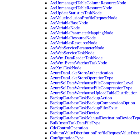
AstUnmanagedTableColumnResourceNode
AstUnmanagedTableResourceNode
AstUpdateStatisticsTaskNode
AstValueInclusionProfileRequestNode
AstVariableBaseNode
AstVariableNode
AstVariableParameterMappingNode
AstVariableResourceNode
AstVariablesResourceNode
AstWebServiceParameterNode
AstWebServiceTaskNode
AstWmiDataReaderTaskNode
AstWmiEventWatcherTaskNode
AstXmlTaskNode
AzureDataLakeStoreAuthentication
AzureDataLakeStoreOperationType
AzureSqlDataWarehouseFileCompressionLevel
AzureSqlDataWarehouseFileCompressionType
AzureSqlDataWarehouseUploadTableDistribution
BackupDatabaseTaskBackupAction
BackupDatabaseTaskBackupCompressionOption
BackupDatabaseTaskBackupFilesExist
BackupDatabaseTaskDevice
BackupDatabaseTaskManualDestinationDeviceTyp
BulkInsertTaskDataFileType
CdcControlOperation
ColumnValueDistributionProfileRequestValueDistr
ConfigurationType