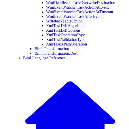
WmiDataReaderTaskOverwriteDestination
WmiEventWatcherTaskActionAtEvent
WmiEventWatcherTaskActionAtTimeout
WmiEventWatcherTaskAfterEvent
WritebackTableOption
XmlTaskDiffAlgorithm
XmlTaskDiffOptions
XmlTaskOperationType
XmlTaskValidationType
XmlTaskXPathOperation
Biml.Transformation
Biml.Transformation.Desti
Biml Language Reference