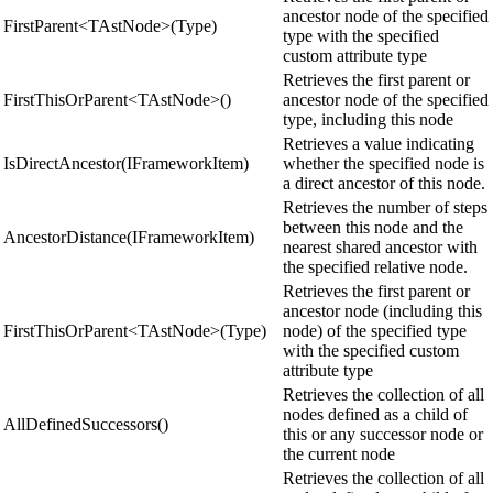
ancestor node of the specified
FirstParent<TAstNode>(Type)
type with the specified
custom attribute type
Retrieves the first parent or
FirstThisOrParent<TAstNode>()
ancestor node of the specified
type, including this node
Retrieves a value indicating
IsDirectAncestor(IFrameworkItem)
whether the specified node is
a direct ancestor of this node.
Retrieves the number of steps
between this node and the
AncestorDistance(IFrameworkItem)
nearest shared ancestor with
the specified relative node.
Retrieves the first parent or
ancestor node (including this
FirstThisOrParent<TAstNode>(Type)
node) of the specified type
with the specified custom
attribute type
Retrieves the collection of all
nodes defined as a child of
AllDefinedSuccessors()
this or any successor node or
the current node
Retrieves the collection of all