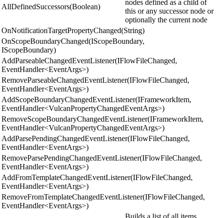
nodes defined as a child of
AllDefinedSuccessors(Boolean)
this or any successor node or
optionally the current node
OnNotificationTargetPropertyChanged(String)
OnScopeBoundaryChanged(IScopeBoundary,
IScopeBoundary)
AddParseableChangedEventListener(IFlowFileChanged,
EventHandler<EventArgs>)
RemoveParseableChangedEventListener(IFlowFileChanged,
EventHandler<EventArgs>)
AddScopeBoundaryChangedEventListener(IFrameworkItem,
EventHandler<VulcanPropertyChangedEventArgs>)
RemoveScopeBoundaryChangedEventListener(IFrameworkItem,
EventHandler<VulcanPropertyChangedEventArgs>)
AddParsePendingChangedEventListener(IFlowFileChanged,
EventHandler<EventArgs>)
RemoveParsePendingChangedEventListener(IFlowFileChanged,
EventHandler<EventArgs>)
AddFromTemplateChangedEventListener(IFlowFileChanged,
EventHandler<EventArgs>)
RemoveFromTemplateChangedEventListener(IFlowFileChanged,
EventHandler<EventArgs>)
Builds a list of all items