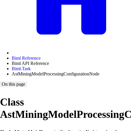
Biml Reference
Biml API Reference
Biml.Task
AstMiningModelProcessingConfigurationNode
On this page
Class
AstMiningModelProcessingC