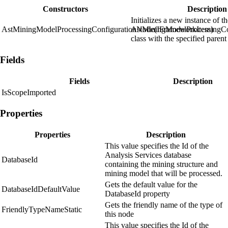
Constructors
Description
Initializes a new instance of t
AstMiningModelProcessingConfigurationNode(IFrameworkItem)
AstMiningModelProcessingCo
class with the specified parent
Fields
Fields
Description
IsScopeImported
Properties
Properties
Description
This value specifies the Id of the
Analysis Services database
DatabaseId
containing the mining structure and
mining model that will be processed.
Gets the default value for the
DatabaseIdDefaultValue
DatabaseId property
Gets the friendly name of the type of
FriendlyTypeNameStatic
this node
This value specifies the Id of the