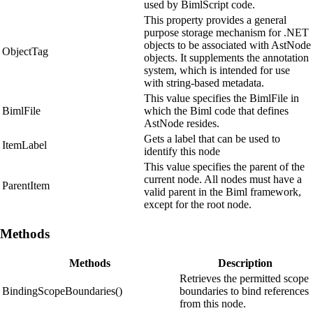
used by BimlScript code.
This property provides a general
purpose storage mechanism for .NET
objects to be associated with AstNode
ObjectTag
objects. It supplements the annotation
system, which is intended for use
with string-based metadata.
This value specifies the BimlFile in
BimlFile
which the Biml code that defines
AstNode resides.
Gets a label that can be used to
ItemLabel
identify this node
This value specifies the parent of the
current node. All nodes must have a
ParentItem
valid parent in the Biml framework,
except for the root node.
Methods
Methods
Description
Retrieves the permitted scope
BindingScopeBoundaries()
boundaries to bind references
from this node.