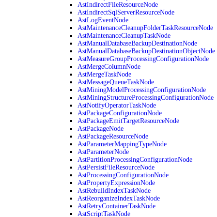
AstIndirectFileResourceNode
AstIndirectSqlServerResourceNode
AstLogEventNode
AstMaintenanceCleanupFolderTaskResourceNode
AstMaintenanceCleanupTaskNode
AstManualDatabaseBackupDestinationNode
AstManualDatabaseBackupDestinationObjectNode
AstMeasureGroupProcessingConfigurationNode
AstMergeColumnNode
AstMergeTaskNode
AstMessageQueueTaskNode
AstMiningModelProcessingConfigurationNode
AstMiningStructureProcessingConfigurationNode
AstNotifyOperatorTaskNode
AstPackageConfigurationNode
AstPackageEmitTargetResourceNode
AstPackageNode
AstPackageResourceNode
AstParameterMappingTypeNode
AstParameterNode
AstPartitionProcessingConfigurationNode
AstPersistFileResourceNode
AstProcessingConfigurationNode
AstPropertyExpressionNode
AstRebuildIndexTaskNode
AstReorganizeIndexTaskNode
AstRetryContainerTaskNode
AstScriptTaskNode