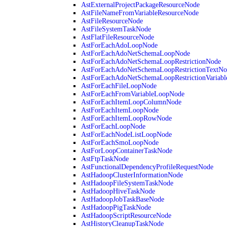
AstExternalProjectPackageResourceNode
AstFileNameFromVariableResourceNode
AstFileResourceNode
AstFileSystemTaskNode
AstFlatFileResourceNode
AstForEachAdoLoopNode
AstForEachAdoNetSchemaLoopNode
AstForEachAdoNetSchemaLoopRestrictionNode
AstForEachAdoNetSchemaLoopRestrictionTextNo
AstForEachAdoNetSchemaLoopRestrictionVariab
AstForEachFileLoopNode
AstForEachFromVariableLoopNode
AstForEachItemLoopColumnNode
AstForEachItemLoopNode
AstForEachItemLoopRowNode
AstForEachLoopNode
AstForEachNodeListLoopNode
AstForEachSmoLoopNode
AstForLoopContainerTaskNode
AstFtpTaskNode
AstFunctionalDependencyProfileRequestNode
AstHadoopClusterInformationNode
AstHadoopFileSystemTaskNode
AstHadoopHiveTaskNode
AstHadoopJobTaskBaseNode
AstHadoopPigTaskNode
AstHadoopScriptResourceNode
AstHistoryCleanupTaskNode