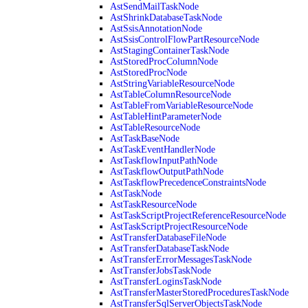
AstSendMailTaskNode
AstShrinkDatabaseTaskNode
AstSsisAnnotationNode
AstSsisControlFlowPartResourceNode
AstStagingContainerTaskNode
AstStoredProcColumnNode
AstStoredProcNode
AstStringVariableResourceNode
AstTableColumnResourceNode
AstTableFromVariableResourceNode
AstTableHintParameterNode
AstTableResourceNode
AstTaskBaseNode
AstTaskEventHandlerNode
AstTaskflowInputPathNode
AstTaskflowOutputPathNode
AstTaskflowPrecedenceConstraintsNode
AstTaskNode
AstTaskResourceNode
AstTaskScriptProjectReferenceResourceNode
AstTaskScriptProjectResourceNode
AstTransferDatabaseFileNode
AstTransferDatabaseTaskNode
AstTransferErrorMessagesTaskNode
AstTransferJobsTaskNode
AstTransferLoginsTaskNode
AstTransferMasterStoredProceduresTaskNode
AstTransferSqlServerObjectsTaskNode