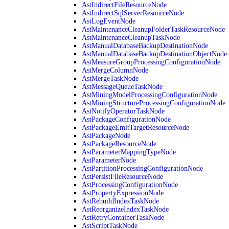
AstIndirectFileResourceNode
AstIndirectSqlServerResourceNode
AstLogEventNode
AstMaintenanceCleanupFolderTaskResourceNode
AstMaintenanceCleanupTaskNode
AstManualDatabaseBackupDestinationNode
AstManualDatabaseBackupDestinationObjectNode
AstMeasureGroupProcessingConfigurationNode
AstMergeColumnNode
AstMergeTaskNode
AstMessageQueueTaskNode
AstMiningModelProcessingConfigurationNode
AstMiningStructureProcessingConfigurationNode
AstNotifyOperatorTaskNode
AstPackageConfigurationNode
AstPackageEmitTargetResourceNode
AstPackageNode
AstPackageResourceNode
AstParameterMappingTypeNode
AstParameterNode
AstPartitionProcessingConfigurationNode
AstPersistFileResourceNode
AstProcessingConfigurationNode
AstPropertyExpressionNode
AstRebuildIndexTaskNode
AstReorganizeIndexTaskNode
AstRetryContainerTaskNode
AstScriptTaskNode