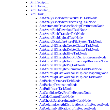
Biml.Script
Biml.Table
Biml.Tabular
Biml.Task
AstAnalysisServicesExecuteDdlTaskNode
AstAnalysisServicesProcessingTaskNode
AstAutomaticDatabaseBackupDestinationNode
AstAzureBlobDownloadTaskNode
AstAzureBlobTransferTaskNode
AstAzureBlobUploadTaskNode
AstAzureDataLakeStoreFileSystemTaskNode
AstAzureHDInsightCreateClusterTaskNode
AstAzureHDInsightDeleteClusterTaskNode
AstAzureHDInsightHiveTaskNode
AstAzureHDInsightJobBlobScriptResourceNode
AstAzureHDInsightJobInlineScriptResourceNode
AstAzureHDInsightPigTaskNode
AstAzureHDInsightSubmitJobTaskBaseNode
AstAzureSqlDataWarehouseUploadMappingNode
AstAzureSqlDataWarehouseUploadTaskNode
AstBackupDatabaseTaskNode
AstBackupDestinationNode
AstBulkInsertTaskNode
AstCandidateKeyProfileRequestNode
AstCdcControlTaskNode
AstCheckDatabaseIntegrityTaskNode
AstColumnLengthDistributionProfileRequestNode
AstColumnNullRatioProfileRequestNode