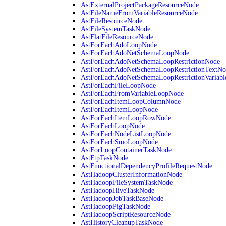
AstExternalProjectPackageResourceNode
AstFileNameFromVariableResourceNode
AstFileResourceNode
AstFileSystemTaskNode
AstFlatFileResourceNode
AstForEachAdoLoopNode
AstForEachAdoNetSchemaLoopNode
AstForEachAdoNetSchemaLoopRestrictionNode
AstForEachAdoNetSchemaLoopRestrictionTextNo
AstForEachAdoNetSchemaLoopRestrictionVariab
AstForEachFileLoopNode
AstForEachFromVariableLoopNode
AstForEachItemLoopColumnNode
AstForEachItemLoopNode
AstForEachItemLoopRowNode
AstForEachLoopNode
AstForEachNodeListLoopNode
AstForEachSmoLoopNode
AstForLoopContainerTaskNode
AstFtpTaskNode
AstFunctionalDependencyProfileRequestNode
AstHadoopClusterInformationNode
AstHadoopFileSystemTaskNode
AstHadoopHiveTaskNode
AstHadoopJobTaskBaseNode
AstHadoopPigTaskNode
AstHadoopScriptResourceNode
AstHistoryCleanupTaskNode