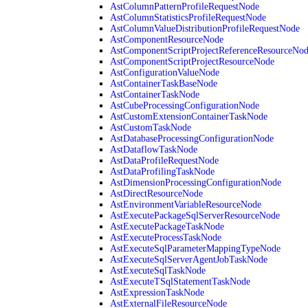
AstColumnPatternProfileRequestNode
AstColumnStatisticsProfileRequestNode
AstColumnValueDistributionProfileRequestNode
AstComponentResourceNode
AstComponentScriptProjectReferenceResourceNo
AstComponentScriptProjectResourceNode
AstConfigurationValueNode
AstContainerTaskBaseNode
AstContainerTaskNode
AstCubeProcessingConfigurationNode
AstCustomExtensionContainerTaskNode
AstCustomTaskNode
AstDatabaseProcessingConfigurationNode
AstDataflowTaskNode
AstDataProfileRequestNode
AstDataProfilingTaskNode
AstDimensionProcessingConfigurationNode
AstDirectResourceNode
AstEnvironmentVariableResourceNode
AstExecutePackageSqlServerResourceNode
AstExecutePackageTaskNode
AstExecuteProcessTaskNode
AstExecuteSqlParameterMappingTypeNode
AstExecuteSqlServerAgentJobTaskNode
AstExecuteSqlTaskNode
AstExecuteTSqlStatementTaskNode
AstExpressionTaskNode
AstExternalFileResourceNode