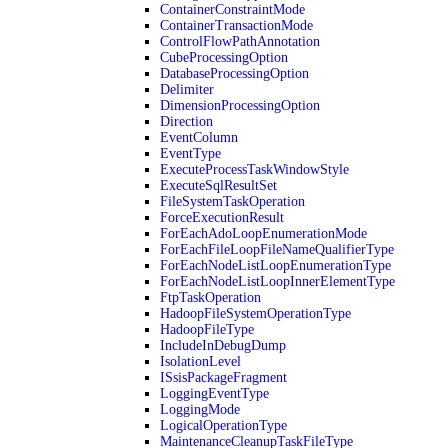
ContainerConstraintMode
ContainerTransactionMode
ControlFlowPathAnnotation
CubeProcessingOption
DatabaseProcessingOption
Delimiter
DimensionProcessingOption
Direction
EventColumn
EventType
ExecuteProcessTaskWindowStyle
ExecuteSqlResultSet
FileSystemTaskOperation
ForceExecutionResult
ForEachAdoLoopEnumerationMode
ForEachFileLoopFileNameQualifierType
ForEachNodeListLoopEnumerationType
ForEachNodeListLoopInnerElementType
FtpTaskOperation
HadoopFileSystemOperationType
HadoopFileType
IncludeInDebugDump
IsolationLevel
ISsisPackageFragment
LoggingEventType
LoggingMode
LogicalOperationType
MaintenanceCleanupTaskFileType