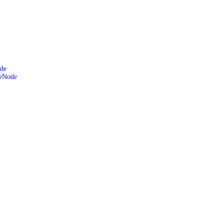
de
leNode