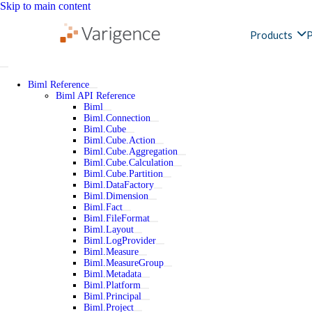
Skip to main content
Products
P
Biml Reference
Biml API Reference
Biml
Biml.Connection
Biml.Cube
Biml.Cube.Action
Biml.Cube.Aggregation
Biml.Cube.Calculation
Biml.Cube.Partition
Biml.DataFactory
Biml.Dimension
Biml.Fact
Biml.FileFormat
Biml.Layout
Biml.LogProvider
Biml.Measure
Biml.MeasureGroup
Biml.Metadata
Biml.Platform
Biml.Principal
Biml.Project