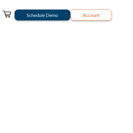
Schedule Demo
Account