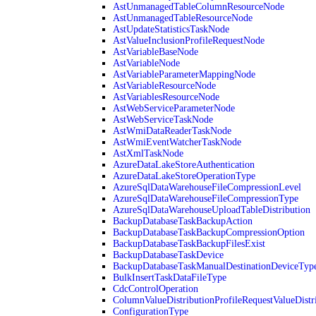
AstUnmanagedTableColumnResourceNode
AstUnmanagedTableResourceNode
AstUpdateStatisticsTaskNode
AstValueInclusionProfileRequestNode
AstVariableBaseNode
AstVariableNode
AstVariableParameterMappingNode
AstVariableResourceNode
AstVariablesResourceNode
AstWebServiceParameterNode
AstWebServiceTaskNode
AstWmiDataReaderTaskNode
AstWmiEventWatcherTaskNode
AstXmlTaskNode
AzureDataLakeStoreAuthentication
AzureDataLakeStoreOperationType
AzureSqlDataWarehouseFileCompressionLevel
AzureSqlDataWarehouseFileCompressionType
AzureSqlDataWarehouseUploadTableDistribution
BackupDatabaseTaskBackupAction
BackupDatabaseTaskBackupCompressionOption
BackupDatabaseTaskBackupFilesExist
BackupDatabaseTaskDevice
BackupDatabaseTaskManualDestinationDeviceTyp
BulkInsertTaskDataFileType
CdcControlOperation
ColumnValueDistributionProfileRequestValueDistr
ConfigurationType