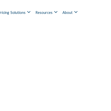
ricing
Solutions
Resources
About