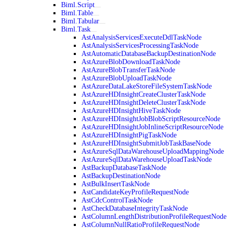
Biml.Script
Biml.Table
Biml.Tabular
Biml.Task
AstAnalysisServicesExecuteDdlTaskNode
AstAnalysisServicesProcessingTaskNode
AstAutomaticDatabaseBackupDestinationNode
AstAzureBlobDownloadTaskNode
AstAzureBlobTransferTaskNode
AstAzureBlobUploadTaskNode
AstAzureDataLakeStoreFileSystemTaskNode
AstAzureHDInsightCreateClusterTaskNode
AstAzureHDInsightDeleteClusterTaskNode
AstAzureHDInsightHiveTaskNode
AstAzureHDInsightJobBlobScriptResourceNode
AstAzureHDInsightJobInlineScriptResourceNode
AstAzureHDInsightPigTaskNode
AstAzureHDInsightSubmitJobTaskBaseNode
AstAzureSqlDataWarehouseUploadMappingNode
AstAzureSqlDataWarehouseUploadTaskNode
AstBackupDatabaseTaskNode
AstBackupDestinationNode
AstBulkInsertTaskNode
AstCandidateKeyProfileRequestNode
AstCdcControlTaskNode
AstCheckDatabaseIntegrityTaskNode
AstColumnLengthDistributionProfileRequestNode
AstColumnNullRatioProfileRequestNode