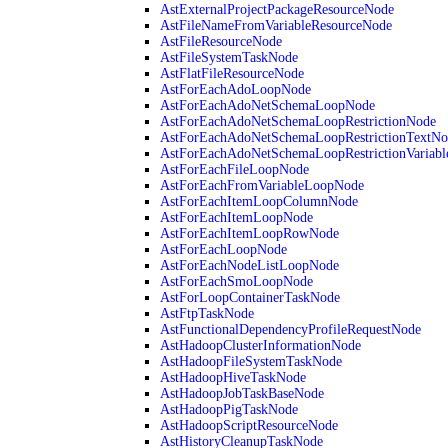
AstExternalProjectPackageResourceNode
AstFileNameFromVariableResourceNode
AstFileResourceNode
AstFileSystemTaskNode
AstFlatFileResourceNode
AstForEachAdoLoopNode
AstForEachAdoNetSchemaLoopNode
AstForEachAdoNetSchemaLoopRestrictionNode
AstForEachAdoNetSchemaLoopRestrictionTextNo
AstForEachAdoNetSchemaLoopRestrictionVariab
AstForEachFileLoopNode
AstForEachFromVariableLoopNode
AstForEachItemLoopColumnNode
AstForEachItemLoopNode
AstForEachItemLoopRowNode
AstForEachLoopNode
AstForEachNodeListLoopNode
AstForEachSmoLoopNode
AstForLoopContainerTaskNode
AstFtpTaskNode
AstFunctionalDependencyProfileRequestNode
AstHadoopClusterInformationNode
AstHadoopFileSystemTaskNode
AstHadoopHiveTaskNode
AstHadoopJobTaskBaseNode
AstHadoopPigTaskNode
AstHadoopScriptResourceNode
AstHistoryCleanupTaskNode