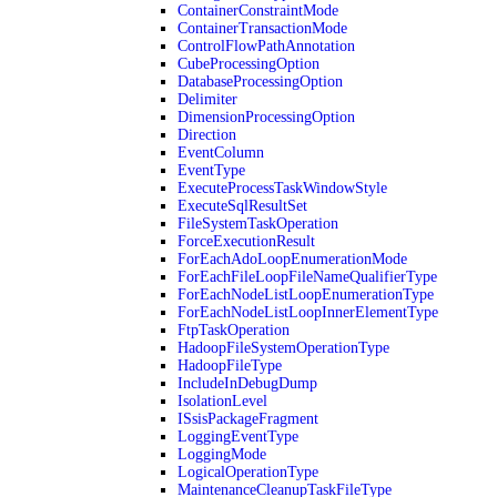
ContainerConstraintMode
ContainerTransactionMode
ControlFlowPathAnnotation
CubeProcessingOption
DatabaseProcessingOption
Delimiter
DimensionProcessingOption
Direction
EventColumn
EventType
ExecuteProcessTaskWindowStyle
ExecuteSqlResultSet
FileSystemTaskOperation
ForceExecutionResult
ForEachAdoLoopEnumerationMode
ForEachFileLoopFileNameQualifierType
ForEachNodeListLoopEnumerationType
ForEachNodeListLoopInnerElementType
FtpTaskOperation
HadoopFileSystemOperationType
HadoopFileType
IncludeInDebugDump
IsolationLevel
ISsisPackageFragment
LoggingEventType
LoggingMode
LogicalOperationType
MaintenanceCleanupTaskFileType