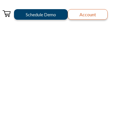
Schedule Demo
Account