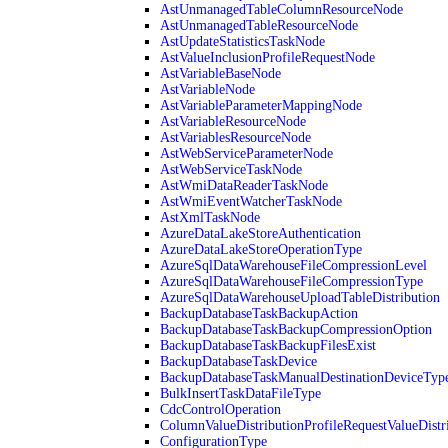
AstUnmanagedTableColumnResourceNode
AstUnmanagedTableResourceNode
AstUpdateStatisticsTaskNode
AstValueInclusionProfileRequestNode
AstVariableBaseNode
AstVariableNode
AstVariableParameterMappingNode
AstVariableResourceNode
AstVariablesResourceNode
AstWebServiceParameterNode
AstWebServiceTaskNode
AstWmiDataReaderTaskNode
AstWmiEventWatcherTaskNode
AstXmlTaskNode
AzureDataLakeStoreAuthentication
AzureDataLakeStoreOperationType
AzureSqlDataWarehouseFileCompressionLevel
AzureSqlDataWarehouseFileCompressionType
AzureSqlDataWarehouseUploadTableDistribution
BackupDatabaseTaskBackupAction
BackupDatabaseTaskBackupCompressionOption
BackupDatabaseTaskBackupFilesExist
BackupDatabaseTaskDevice
BackupDatabaseTaskManualDestinationDeviceTyp
BulkInsertTaskDataFileType
CdcControlOperation
ColumnValueDistributionProfileRequestValueDistr
ConfigurationType