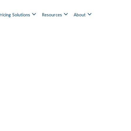
ricing
Solutions
Resources
About