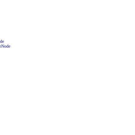
de
leNode