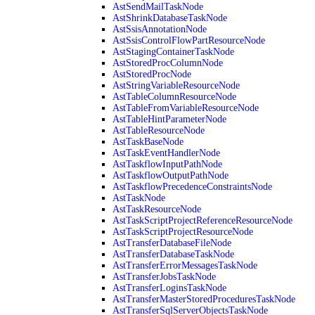
AstSendMailTaskNode
AstShrinkDatabaseTaskNode
AstSsisAnnotationNode
AstSsisControlFlowPartResourceNode
AstStagingContainerTaskNode
AstStoredProcColumnNode
AstStoredProcNode
AstStringVariableResourceNode
AstTableColumnResourceNode
AstTableFromVariableResourceNode
AstTableHintParameterNode
AstTableResourceNode
AstTaskBaseNode
AstTaskEventHandlerNode
AstTaskflowInputPathNode
AstTaskflowOutputPathNode
AstTaskflowPrecedenceConstraintsNode
AstTaskNode
AstTaskResourceNode
AstTaskScriptProjectReferenceResourceNode
AstTaskScriptProjectResourceNode
AstTransferDatabaseFileNode
AstTransferDatabaseTaskNode
AstTransferErrorMessagesTaskNode
AstTransferJobsTaskNode
AstTransferLoginsTaskNode
AstTransferMasterStoredProceduresTaskNode
AstTransferSqlServerObjectsTaskNode