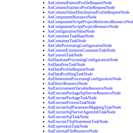
AstColumnPatternProfileRequestNode
AstColumnStatisticsProfileRequestNode
AstColumnValueDistributionProfileRequestNode
AstComponentResourceNode
AstComponentScriptProjectReferenceResourceNo
AstComponentScriptProjectResourceNode
AstConfigurationValueNode
AstContainerTaskBaseNode
AstContainerTaskNode
AstCubeProcessingConfigurationNode
AstCustomExtensionContainerTaskNode
AstCustomTaskNode
AstDatabaseProcessingConfigurationNode
AstDataflowTaskNode
AstDataProfileRequestNode
AstDataProfilingTaskNode
AstDimensionProcessingConfigurationNode
AstDirectResourceNode
AstEnvironmentVariableResourceNode
AstExecutePackageSqlServerResourceNode
AstExecutePackageTaskNode
AstExecuteProcessTaskNode
AstExecuteSqlParameterMappingTypeNode
AstExecuteSqlServerAgentJobTaskNode
AstExecuteSqlTaskNode
AstExecuteTSqlStatementTaskNode
AstExpressionTaskNode
AstExternalFileResourceNode