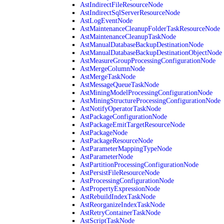
AstIndirectFileResourceNode
AstIndirectSqlServerResourceNode
AstLogEventNode
AstMaintenanceCleanupFolderTaskResourceNode
AstMaintenanceCleanupTaskNode
AstManualDatabaseBackupDestinationNode
AstManualDatabaseBackupDestinationObjectNode
AstMeasureGroupProcessingConfigurationNode
AstMergeColumnNode
AstMergeTaskNode
AstMessageQueueTaskNode
AstMiningModelProcessingConfigurationNode
AstMiningStructureProcessingConfigurationNode
AstNotifyOperatorTaskNode
AstPackageConfigurationNode
AstPackageEmitTargetResourceNode
AstPackageNode
AstPackageResourceNode
AstParameterMappingTypeNode
AstParameterNode
AstPartitionProcessingConfigurationNode
AstPersistFileResourceNode
AstProcessingConfigurationNode
AstPropertyExpressionNode
AstRebuildIndexTaskNode
AstReorganizeIndexTaskNode
AstRetryContainerTaskNode
AstScriptTaskNode