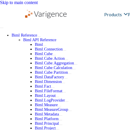
Skip to main content
Products
P
Biml Reference
Biml API Reference
Biml
Biml.Connection
Biml.Cube
Biml.Cube.Action
Biml.Cube.Aggregation
Biml.Cube.Calculation
Biml.Cube.Partition
Biml.DataFactory
Biml.Dimension
Biml.Fact
Biml.FileFormat
Biml.Layout
Biml.LogProvider
Biml.Measure
Biml.MeasureGroup
Biml.Metadata
Biml.Platform
Biml.Principal
Biml.Project