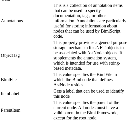
This is a collection of annotation items
that can be used to specify
documentation, tags, or other
Annotations
information. Annotations are particularly
useful for storing information about
nodes that can be used by BimlScript
code.
This property provides a general purpose
storage mechanism for .NET objects to
be associated with AstNode objects. It
ObjectTag
supplements the annotation system,
which is intended for use with string-
based metadata.
This value specifies the BimlFile in
BimlFile
which the Biml code that defines
AstNode resides.
Gets a label that can be used to identify
ItemLabel
this node
This value specifies the parent of the
current node. All nodes must have a
ParentItem
valid parent in the Biml framework,
except for the root node.