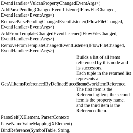
EventHandler<VulcanPropertyChangedEventArgs>)
AddParsePendingChangedEventListener(IFlowFileChanged,
EventHandler<EventArgs>)
RemoveParsePendingChangedEventListener(IFlowFileChanged,
EventHandler<EventArgs>)
AddFromTemplateChangedEventListener(IFlowFileChanged,
EventHandler<EventArgs>)
RemoveFromTemplateChangedEventListener(IFlowFileChanged,
EventHandler<EventArgs>)
Builds a list of all items
referenced by this node and
its successors.
Each tuple in the returned list
represents a
GetAllItemsReferencedByDefinedSuccessors()
FrameworkItemReference.
The first item is the
ReferencingItem, the second
item is the property name,
and the third item is the
ReferencedItem.
ParseSelf(XElement, ParserContext)
ParseNameValueMapping(XElement)
BindReference(SymbolTable, String,