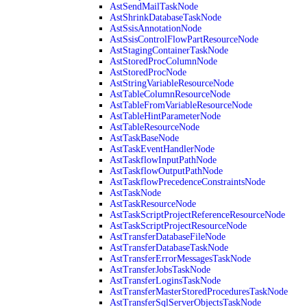
AstSendMailTaskNode
AstShrinkDatabaseTaskNode
AstSsisAnnotationNode
AstSsisControlFlowPartResourceNode
AstStagingContainerTaskNode
AstStoredProcColumnNode
AstStoredProcNode
AstStringVariableResourceNode
AstTableColumnResourceNode
AstTableFromVariableResourceNode
AstTableHintParameterNode
AstTableResourceNode
AstTaskBaseNode
AstTaskEventHandlerNode
AstTaskflowInputPathNode
AstTaskflowOutputPathNode
AstTaskflowPrecedenceConstraintsNode
AstTaskNode
AstTaskResourceNode
AstTaskScriptProjectReferenceResourceNode
AstTaskScriptProjectResourceNode
AstTransferDatabaseFileNode
AstTransferDatabaseTaskNode
AstTransferErrorMessagesTaskNode
AstTransferJobsTaskNode
AstTransferLoginsTaskNode
AstTransferMasterStoredProceduresTaskNode
AstTransferSqlServerObjectsTaskNode