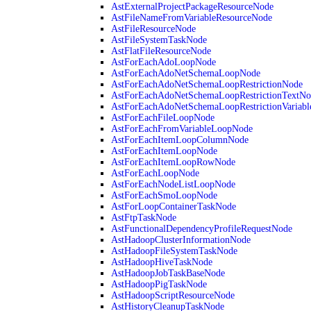
AstExternalProjectPackageResourceNode
AstFileNameFromVariableResourceNode
AstFileResourceNode
AstFileSystemTaskNode
AstFlatFileResourceNode
AstForEachAdoLoopNode
AstForEachAdoNetSchemaLoopNode
AstForEachAdoNetSchemaLoopRestrictionNode
AstForEachAdoNetSchemaLoopRestrictionTextNo
AstForEachAdoNetSchemaLoopRestrictionVariab
AstForEachFileLoopNode
AstForEachFromVariableLoopNode
AstForEachItemLoopColumnNode
AstForEachItemLoopNode
AstForEachItemLoopRowNode
AstForEachLoopNode
AstForEachNodeListLoopNode
AstForEachSmoLoopNode
AstForLoopContainerTaskNode
AstFtpTaskNode
AstFunctionalDependencyProfileRequestNode
AstHadoopClusterInformationNode
AstHadoopFileSystemTaskNode
AstHadoopHiveTaskNode
AstHadoopJobTaskBaseNode
AstHadoopPigTaskNode
AstHadoopScriptResourceNode
AstHistoryCleanupTaskNode