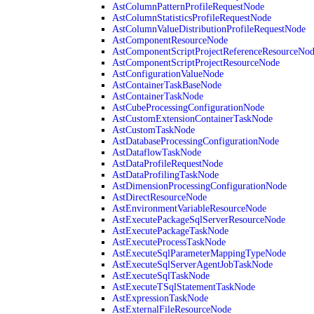
AstColumnPatternProfileRequestNode
AstColumnStatisticsProfileRequestNode
AstColumnValueDistributionProfileRequestNode
AstComponentResourceNode
AstComponentScriptProjectReferenceResourceNo
AstComponentScriptProjectResourceNode
AstConfigurationValueNode
AstContainerTaskBaseNode
AstContainerTaskNode
AstCubeProcessingConfigurationNode
AstCustomExtensionContainerTaskNode
AstCustomTaskNode
AstDatabaseProcessingConfigurationNode
AstDataflowTaskNode
AstDataProfileRequestNode
AstDataProfilingTaskNode
AstDimensionProcessingConfigurationNode
AstDirectResourceNode
AstEnvironmentVariableResourceNode
AstExecutePackageSqlServerResourceNode
AstExecutePackageTaskNode
AstExecuteProcessTaskNode
AstExecuteSqlParameterMappingTypeNode
AstExecuteSqlServerAgentJobTaskNode
AstExecuteSqlTaskNode
AstExecuteTSqlStatementTaskNode
AstExpressionTaskNode
AstExternalFileResourceNode