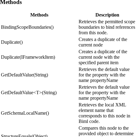
Methods
Methods
Description
Retrieves the permitted scope
BindingScopeBoundaries()
boundaries to bind references
from this node.
Creates a duplicate of the
Duplicate()
current node
Creates a duplicate of the
Duplicate(IFrameworkItem)
current node with the
specified parent item
Retrieves the default value
GetDefaultValue(String)
for the property with the
name propertyName
Retrieves the default value
GetDefaultValue<T>(String)
for the property with the
name propertyName
Retrieves the local XML
element name that
GetSchemaLocalName()
corresponds to this node in
Biml code.
Compares this node to the
provided object to determine
StructureEquals(Object)