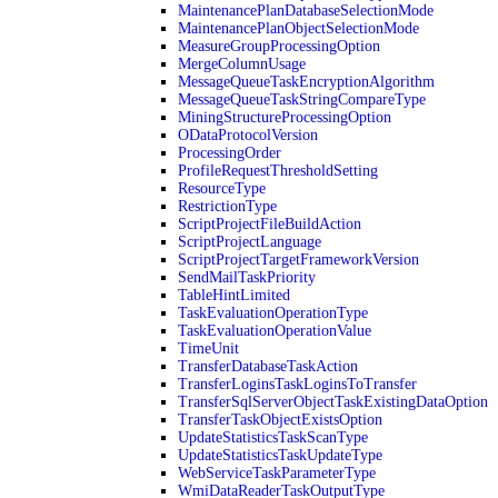
MaintenancePlanDatabaseSelectionMode
MaintenancePlanObjectSelectionMode
MeasureGroupProcessingOption
MergeColumnUsage
MessageQueueTaskEncryptionAlgorithm
MessageQueueTaskStringCompareType
MiningStructureProcessingOption
ODataProtocolVersion
ProcessingOrder
ProfileRequestThresholdSetting
ResourceType
RestrictionType
ScriptProjectFileBuildAction
ScriptProjectLanguage
ScriptProjectTargetFrameworkVersion
SendMailTaskPriority
TableHintLimited
TaskEvaluationOperationType
TaskEvaluationOperationValue
TimeUnit
TransferDatabaseTaskAction
TransferLoginsTaskLoginsToTransfer
TransferSqlServerObjectTaskExistingDataOption
TransferTaskObjectExistsOption
UpdateStatisticsTaskScanType
UpdateStatisticsTaskUpdateType
WebServiceTaskParameterType
WmiDataReaderTaskOutputType