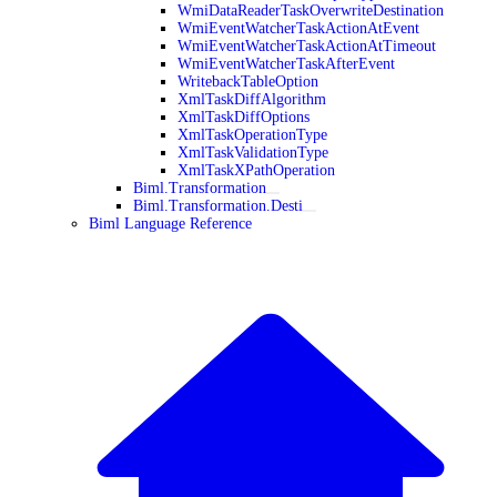
WmiDataReaderTaskOverwriteDestination
WmiEventWatcherTaskActionAtEvent
WmiEventWatcherTaskActionAtTimeout
WmiEventWatcherTaskAfterEvent
WritebackTableOption
XmlTaskDiffAlgorithm
XmlTaskDiffOptions
XmlTaskOperationType
XmlTaskValidationType
XmlTaskXPathOperation
Biml.Transformation
Biml.Transformation.Desti
Biml Language Reference