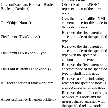
Generates a JavaScript
GetJson(Boolean, Boolean, Boolean,
Object Notation (JSON)
Boolean, Boolean)
representation of the current
node
Gets the fully qualified XML
GetXObjectName()
element name for this node in
the code document.
Retrieves the first parent or
FirstParent<TAstNode>()
ancestor node of the specified
type
Retrieves the first parent or
ancestor node of the specified
FirstParent<TAstNode>(Type)
type with the specified
custom attribute type
Retrieves the first parent or
FirstThisOrParent<TAstNode>()
ancestor node of the specified
type, including this node
Retrieves a value indicating
IsDirectAncestor(IFrameworkItem)
whether the specified node is
a direct ancestor of this node.
Retrieves the number of steps
between this node and the
AncestorDistance(IFrameworkItem)
nearest shared ancestor with
the specified relative node.