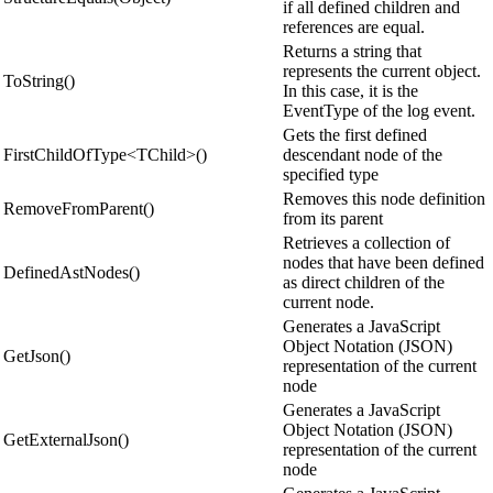
if all defined children and
references are equal.
Returns a string that
represents the current object.
ToString()
In this case, it is the
EventType of the log event.
Gets the first defined
FirstChildOfType<TChild>()
descendant node of the
specified type
Removes this node definition
RemoveFromParent()
from its parent
Retrieves a collection of
nodes that have been defined
DefinedAstNodes()
as direct children of the
current node.
Generates a JavaScript
Object Notation (JSON)
GetJson()
representation of the current
node
Generates a JavaScript
Object Notation (JSON)
GetExternalJson()
representation of the current
node