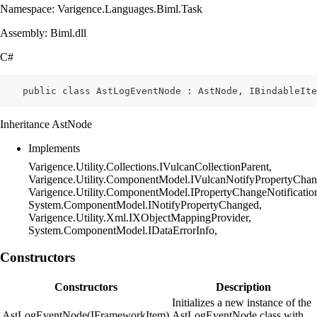
Namespace: Varigence.Languages.Biml.Task
Assembly: Biml.dll
C#
    public class AstLogEventNode : AstNode, IBindableIte
Inheritance AstNode
Implements
Varigence.Utility.Collections.IVulcanCollectionParent,
Varigence.Utility.ComponentModel.IVulcanNotifyPropertyChan
Varigence.Utility.ComponentModel.IPropertyChangeNotificatio
System.ComponentModel.INotifyPropertyChanged,
Varigence.Utility.Xml.IXObjectMappingProvider,
System.ComponentModel.IDataErrorInfo,
Constructors
Constructors
Description
Initializes a new instance of the
AstLogEventNode(IFrameworkItem)
AstLogEventNode class with