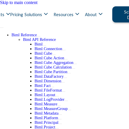
Skip to main content
Sc
ts
Pricing
Solutions
Resources
About
Biml Reference
Biml API Reference
Biml
Biml.Connection
Biml.Cube
Biml.Cube.Action
Biml.Cube.Aggregation
Biml.Cube.Calculation
Biml.Cube.Partition
Biml.DataFactory
Biml.Dimension
Biml.Fact
Biml.FileFormat
Biml.Layout
Biml.LogProvider
Biml.Measure
Biml.MeasureGroup
Biml.Metadata
Biml.Platform
Biml.Principal
Biml.Project