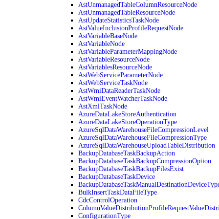
AstUnmanagedTableColumnResourceNode
AstUnmanagedTableResourceNode
AstUpdateStatisticsTaskNode
AstValueInclusionProfileRequestNode
AstVariableBaseNode
AstVariableNode
AstVariableParameterMappingNode
AstVariableResourceNode
AstVariablesResourceNode
AstWebServiceParameterNode
AstWebServiceTaskNode
AstWmiDataReaderTaskNode
AstWmiEventWatcherTaskNode
AstXmlTaskNode
AzureDataLakeStoreAuthentication
AzureDataLakeStoreOperationType
AzureSqlDataWarehouseFileCompressionLevel
AzureSqlDataWarehouseFileCompressionType
AzureSqlDataWarehouseUploadTableDistribution
BackupDatabaseTaskBackupAction
BackupDatabaseTaskBackupCompressionOption
BackupDatabaseTaskBackupFilesExist
BackupDatabaseTaskDevice
BackupDatabaseTaskManualDestinationDeviceTyp
BulkInsertTaskDataFileType
CdcControlOperation
ColumnValueDistributionProfileRequestValueDistr
ConfigurationType