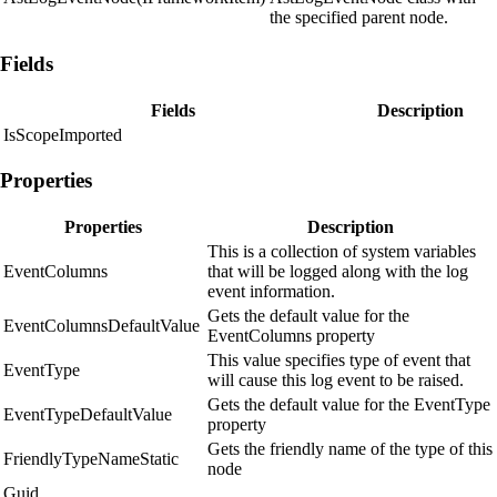
the specified parent node.
Fields
Fields
Description
IsScopeImported
Properties
Properties
Description
This is a collection of system variables
EventColumns
that will be logged along with the log
event information.
Gets the default value for the
EventColumnsDefaultValue
EventColumns property
This value specifies type of event that
EventType
will cause this log event to be raised.
Gets the default value for the EventType
EventTypeDefaultValue
property
Gets the friendly name of the type of this
FriendlyTypeNameStatic
node
Guid