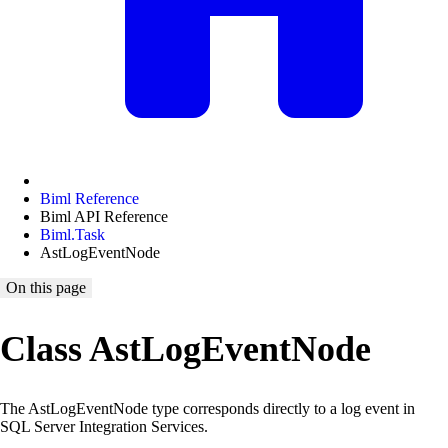
Biml Reference
Biml API Reference
Biml.Task
AstLogEventNode
On this page
Class AstLogEventNode
The AstLogEventNode type corresponds directly to a log event in
SQL Server Integration Services.