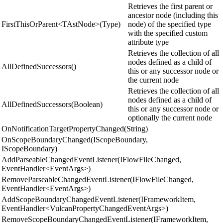
Retrieves the first parent or
ancestor node (including this
FirstThisOrParent<TAstNode>(Type)
node) of the specified type
with the specified custom
attribute type
Retrieves the collection of all
nodes defined as a child of
AllDefinedSuccessors()
this or any successor node or
the current node
Retrieves the collection of all
nodes defined as a child of
AllDefinedSuccessors(Boolean)
this or any successor node or
optionally the current node
OnNotificationTargetPropertyChanged(String)
OnScopeBoundaryChanged(IScopeBoundary,
IScopeBoundary)
AddParseableChangedEventListener(IFlowFileChanged,
EventHandler<EventArgs>)
RemoveParseableChangedEventListener(IFlowFileChanged,
EventHandler<EventArgs>)
AddScopeBoundaryChangedEventListener(IFrameworkItem,
EventHandler<VulcanPropertyChangedEventArgs>)
RemoveScopeBoundaryChangedEventListener(IFrameworkItem,