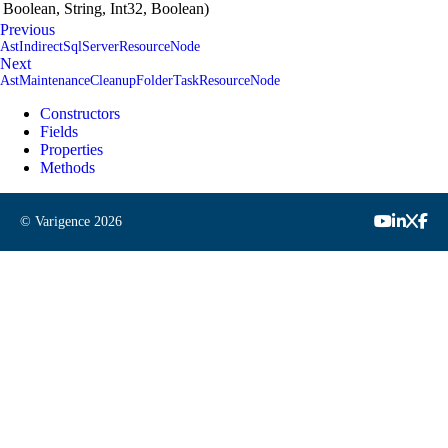
Boolean, String, Int32, Boolean)
Previous
AstIndirectSqlServerResourceNode
Next
AstMaintenanceCleanupFolderTaskResourceNode
Constructors
Fields
Properties
Methods
© Varigence
2026