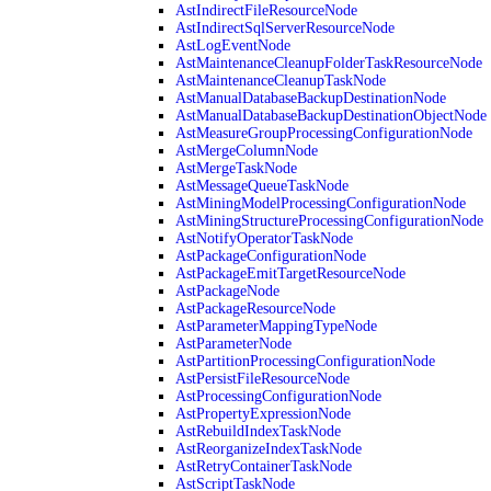
AstIndirectFileResourceNode
AstIndirectSqlServerResourceNode
AstLogEventNode
AstMaintenanceCleanupFolderTaskResourceNode
AstMaintenanceCleanupTaskNode
AstManualDatabaseBackupDestinationNode
AstManualDatabaseBackupDestinationObjectNode
AstMeasureGroupProcessingConfigurationNode
AstMergeColumnNode
AstMergeTaskNode
AstMessageQueueTaskNode
AstMiningModelProcessingConfigurationNode
AstMiningStructureProcessingConfigurationNode
AstNotifyOperatorTaskNode
AstPackageConfigurationNode
AstPackageEmitTargetResourceNode
AstPackageNode
AstPackageResourceNode
AstParameterMappingTypeNode
AstParameterNode
AstPartitionProcessingConfigurationNode
AstPersistFileResourceNode
AstProcessingConfigurationNode
AstPropertyExpressionNode
AstRebuildIndexTaskNode
AstReorganizeIndexTaskNode
AstRetryContainerTaskNode
AstScriptTaskNode