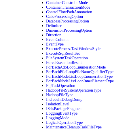
ContainerConstraintMode
ContainerTransactionMode
ControlFlowPathAnnotation
CubeProcessingOption
DatabaseProcessingOption
Delimiter
DimensionProcessingOption
Direction
EventColumn
EventType
ExecuteProcessTaskWindowStyle
ExecuteSqlResultSet
FileSystemTaskOperation
ForceExecutionResult
ForEachAdoLoopEnumerationMode
ForEachFileLoopFileNameQualifierType
ForEachNodeListLoopEnumerationType
ForEachNodeListLoopInnerElementType
FtpTaskOperation
HadoopFileSystemOperationType
HadoopFileType
IncludeInDebugDump
IsolationLevel
ISsisPackageFragment
LoggingEventType
LoggingMode
LogicalOperationType
MaintenanceCleanupTaskFileType