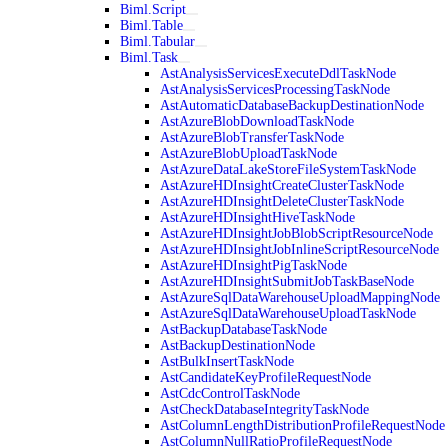
Biml.Script
Biml.Table
Biml.Tabular
Biml.Task
AstAnalysisServicesExecuteDdlTaskNode
AstAnalysisServicesProcessingTaskNode
AstAutomaticDatabaseBackupDestinationNode
AstAzureBlobDownloadTaskNode
AstAzureBlobTransferTaskNode
AstAzureBlobUploadTaskNode
AstAzureDataLakeStoreFileSystemTaskNode
AstAzureHDInsightCreateClusterTaskNode
AstAzureHDInsightDeleteClusterTaskNode
AstAzureHDInsightHiveTaskNode
AstAzureHDInsightJobBlobScriptResourceNode
AstAzureHDInsightJobInlineScriptResourceNode
AstAzureHDInsightPigTaskNode
AstAzureHDInsightSubmitJobTaskBaseNode
AstAzureSqlDataWarehouseUploadMappingNode
AstAzureSqlDataWarehouseUploadTaskNode
AstBackupDatabaseTaskNode
AstBackupDestinationNode
AstBulkInsertTaskNode
AstCandidateKeyProfileRequestNode
AstCdcControlTaskNode
AstCheckDatabaseIntegrityTaskNode
AstColumnLengthDistributionProfileRequestNode
AstColumnNullRatioProfileRequestNode