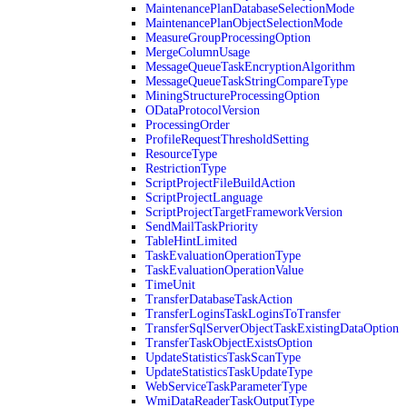
MaintenancePlanDatabaseSelectionMode
MaintenancePlanObjectSelectionMode
MeasureGroupProcessingOption
MergeColumnUsage
MessageQueueTaskEncryptionAlgorithm
MessageQueueTaskStringCompareType
MiningStructureProcessingOption
ODataProtocolVersion
ProcessingOrder
ProfileRequestThresholdSetting
ResourceType
RestrictionType
ScriptProjectFileBuildAction
ScriptProjectLanguage
ScriptProjectTargetFrameworkVersion
SendMailTaskPriority
TableHintLimited
TaskEvaluationOperationType
TaskEvaluationOperationValue
TimeUnit
TransferDatabaseTaskAction
TransferLoginsTaskLoginsToTransfer
TransferSqlServerObjectTaskExistingDataOption
TransferTaskObjectExistsOption
UpdateStatisticsTaskScanType
UpdateStatisticsTaskUpdateType
WebServiceTaskParameterType
WmiDataReaderTaskOutputType