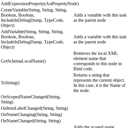
AddExpressionProperty(AstPropertyNode)
CreateVariable(String, String, String,
Boolean, Boolean,
Adds a variable with this task
IncludeInDebugDump, TypeCode,
as the parent node
Object)
AddVariable(String, String, String,
Boolean, Boolean,
Adds a variable with this task
IncludeInDebugDump, TypeCode,
as the parent node
Object)
Retrieves the local XML
element name that
GetSchemaLocalName()
corresponds to this node in
Biml code.
Returns a string that
represents the current object.
ToString()
In this case, it is the Name of
the node.
OnScopedNameChanged(String,
String)
OnItemLabelChanged(String, String)
OnNameChanging(String, String)
OnNameChanged(String, String)
Adds the scoped name