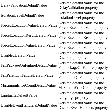
Gets the default value for the
DelayValidationDefaultValue
DelayValidation property
Gets the default value for the
IsolationLevelDefaultValue
IsolationLevel property
Gets the default value for the
ForcedExecutionValueDefaultValue
ForcedExecutionValue property
Gets the default value for the
ForceExecutionResultDefaultValue
ForceExecutionResult property
Gets the default value for the
ForceExecutionValueDefaultValue
ForceExecutionValue property
Gets the default value for the
DisabledDefaultValue
Disabled property
Gets the default value for the
FailPackageOnFailureDefaultValue
FailPackageOnFailure property
Gets the default value for the
FailParentOnFailureDefaultValue
FailParentOnFailure property
Gets the default value for the
MaximumErrorCountDefaultValue
MaximumErrorCount property
Gets the default value for the
LanguageDefaultValue
Language property
Gets the default value for the
DisableEventHandlersDefaultValue
DisableEventHandlers property