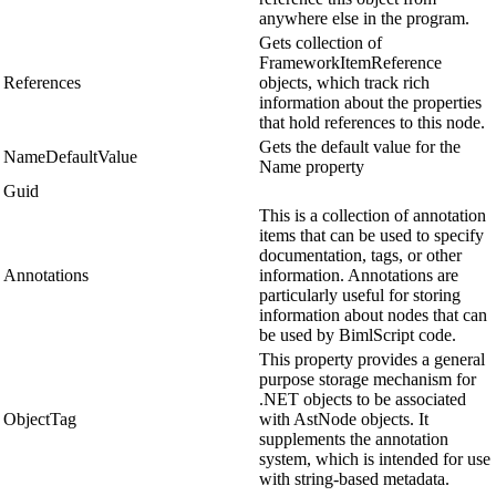
anywhere else in the program.
Gets collection of
FrameworkItemReference
References
objects, which track rich
information about the properties
that hold references to this node.
Gets the default value for the
NameDefaultValue
Name property
Guid
This is a collection of annotation
items that can be used to specify
documentation, tags, or other
Annotations
information. Annotations are
particularly useful for storing
information about nodes that can
be used by BimlScript code.
This property provides a general
purpose storage mechanism for
.NET objects to be associated
ObjectTag
with AstNode objects. It
supplements the annotation
system, which is intended for use
with string-based metadata.