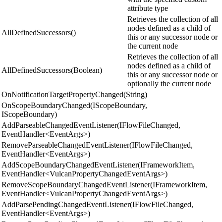
attribute type
Retrieves the collection of all
nodes defined as a child of
AllDefinedSuccessors()
this or any successor node or
the current node
Retrieves the collection of all
nodes defined as a child of
AllDefinedSuccessors(Boolean)
this or any successor node or
optionally the current node
OnNotificationTargetPropertyChanged(String)
OnScopeBoundaryChanged(IScopeBoundary,
IScopeBoundary)
AddParseableChangedEventListener(IFlowFileChanged,
EventHandler<EventArgs>)
RemoveParseableChangedEventListener(IFlowFileChanged,
EventHandler<EventArgs>)
AddScopeBoundaryChangedEventListener(IFrameworkItem,
EventHandler<VulcanPropertyChangedEventArgs>)
RemoveScopeBoundaryChangedEventListener(IFrameworkItem,
EventHandler<VulcanPropertyChangedEventArgs>)
AddParsePendingChangedEventListener(IFlowFileChanged,
EventHandler<EventArgs>)