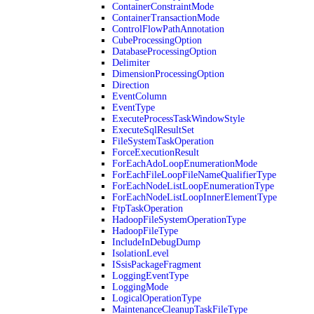
ContainerConstraintMode
ContainerTransactionMode
ControlFlowPathAnnotation
CubeProcessingOption
DatabaseProcessingOption
Delimiter
DimensionProcessingOption
Direction
EventColumn
EventType
ExecuteProcessTaskWindowStyle
ExecuteSqlResultSet
FileSystemTaskOperation
ForceExecutionResult
ForEachAdoLoopEnumerationMode
ForEachFileLoopFileNameQualifierType
ForEachNodeListLoopEnumerationType
ForEachNodeListLoopInnerElementType
FtpTaskOperation
HadoopFileSystemOperationType
HadoopFileType
IncludeInDebugDump
IsolationLevel
ISsisPackageFragment
LoggingEventType
LoggingMode
LogicalOperationType
MaintenanceCleanupTaskFileType