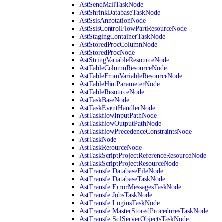
AstSendMailTaskNode
AstShrinkDatabaseTaskNode
AstSsisAnnotationNode
AstSsisControlFlowPartResourceNode
AstStagingContainerTaskNode
AstStoredProcColumnNode
AstStoredProcNode
AstStringVariableResourceNode
AstTableColumnResourceNode
AstTableFromVariableResourceNode
AstTableHintParameterNode
AstTableResourceNode
AstTaskBaseNode
AstTaskEventHandlerNode
AstTaskflowInputPathNode
AstTaskflowOutputPathNode
AstTaskflowPrecedenceConstraintsNode
AstTaskNode
AstTaskResourceNode
AstTaskScriptProjectReferenceResourceNode
AstTaskScriptProjectResourceNode
AstTransferDatabaseFileNode
AstTransferDatabaseTaskNode
AstTransferErrorMessagesTaskNode
AstTransferJobsTaskNode
AstTransferLoginsTaskNode
AstTransferMasterStoredProceduresTaskNode
AstTransferSqlServerObjectsTaskNode