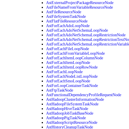
AstExternalProjectPackageResourceNode
AstFileNameFromVariableResourceNode
AstFileResourceNode
AstFileSystemTaskNode
AstFlatFileResourceNode
AstForEachAdoLoopNode
AstForEachAdoNetSchemaLoopNode
AstForEachAdoNetSchemaLoopRestrictionNode
AstForEachAdoNetSchemaLoopRestrictionTextNo
AstForEachAdoNetSchemaLoopRestrictionVariab
AstForEachFileLoopNode
AstForEachFromVariableLoopNode
AstForEachItemLoopColumnNode
AstForEachItemLoopNode
AstForEachItemLoopRowNode
AstForEachLoopNode
AstForEachNodeListLoopNode
AstForEachSmoLoopNode
AstForLoopContainerTaskNode
AstFtpTaskNode
AstFunctionalDependencyProfileRequestNode
AstHadoopClusterInformationNode
AstHadoopFileSystemTaskNode
AstHadoopHiveTaskNode
AstHadoopJobTaskBaseNode
AstHadoopPigTaskNode
AstHadoopScriptResourceNode
AstHistoryCleanupTaskNode