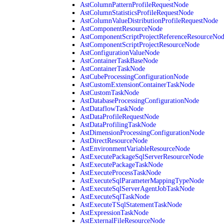
AstColumnPatternProfileRequestNode
AstColumnStatisticsProfileRequestNode
AstColumnValueDistributionProfileRequestNode
AstComponentResourceNode
AstComponentScriptProjectReferenceResourceNo
AstComponentScriptProjectResourceNode
AstConfigurationValueNode
AstContainerTaskBaseNode
AstContainerTaskNode
AstCubeProcessingConfigurationNode
AstCustomExtensionContainerTaskNode
AstCustomTaskNode
AstDatabaseProcessingConfigurationNode
AstDataflowTaskNode
AstDataProfileRequestNode
AstDataProfilingTaskNode
AstDimensionProcessingConfigurationNode
AstDirectResourceNode
AstEnvironmentVariableResourceNode
AstExecutePackageSqlServerResourceNode
AstExecutePackageTaskNode
AstExecuteProcessTaskNode
AstExecuteSqlParameterMappingTypeNode
AstExecuteSqlServerAgentJobTaskNode
AstExecuteSqlTaskNode
AstExecuteTSqlStatementTaskNode
AstExpressionTaskNode
AstExternalFileResourceNode