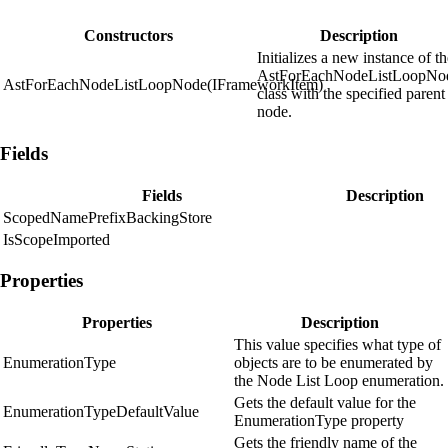
Constructors
Description
Initializes a new instance of t
AstForEachNodeListLoopNo
AstForEachNodeListLoopNode(IFrameworkItem)
class with the specified parent
node.
Fields
Fields
Description
ScopedNamePrefixBackingStore
IsScopeImported
Properties
Properties
Description
This value specifies what type of
EnumerationType
objects are to be enumerated by
the Node List Loop enumeration.
Gets the default value for the
EnumerationTypeDefaultValue
EnumerationType property
Gets the friendly name of the