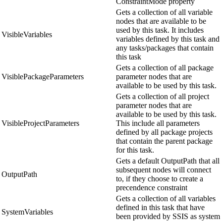
ConstraintMode property
Gets a collection of all variable
nodes that are available to be
used by this task. It includes
VisibleVariables
variables defined by this task and
any tasks/packages that contain
this task
Gets a collection of all package
VisiblePackageParameters
parameter nodes that are
available to be used by this task.
Gets a collection of all project
parameter nodes that are
available to be used by this task.
VisibleProjectParameters
This include all parameters
defined by all package projects
that contain the parent package
for this task.
Gets a default OutputPath that all
subsequent nodes will connect
OutputPath
to, if they choose to create a
precendence constraint
Gets a collection of all variables
defined in this task that have
SystemVariables
been provided by SSIS as system