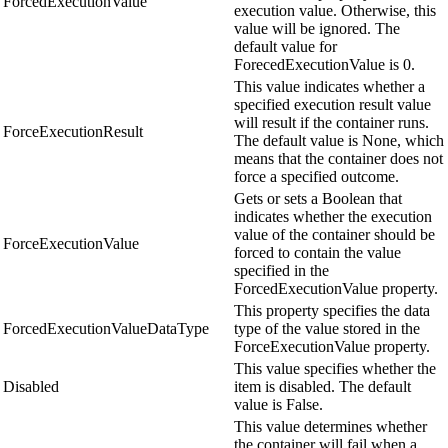
ForcedExecutionValue
execution value. Otherwise, this
value will be ignored. The
default value for
ForecedExecutionValue is 0.
This value indicates whether a
specified execution result value
will result if the container runs.
ForceExecutionResult
The default value is None, which
means that the container does not
force a specified outcome.
Gets or sets a Boolean that
indicates whether the execution
value of the container should be
ForceExecutionValue
forced to contain the value
specified in the
ForcedExecutionValue property.
This property specifies the data
ForcedExecutionValueDataType
type of the value stored in the
ForceExecutionValue property.
This value specifies whether the
Disabled
item is disabled. The default
value is False.
This value determines whether
the container will fail when a