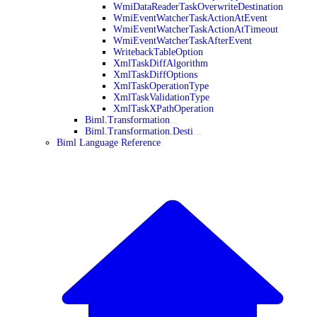
WmiDataReaderTaskOverwriteDestination
WmiEventWatcherTaskActionAtEvent
WmiEventWatcherTaskActionAtTimeout
WmiEventWatcherTaskAfterEvent
WritebackTableOption
XmlTaskDiffAlgorithm
XmlTaskDiffOptions
XmlTaskOperationType
XmlTaskValidationType
XmlTaskXPathOperation
Biml.Transformation
Biml.Transformation.Desti
Biml Language Reference