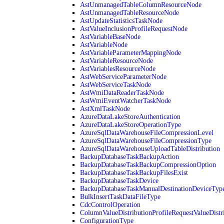
AstUnmanagedTableColumnResourceNode
AstUnmanagedTableResourceNode
AstUpdateStatisticsTaskNode
AstValueInclusionProfileRequestNode
AstVariableBaseNode
AstVariableNode
AstVariableParameterMappingNode
AstVariableResourceNode
AstVariablesResourceNode
AstWebServiceParameterNode
AstWebServiceTaskNode
AstWmiDataReaderTaskNode
AstWmiEventWatcherTaskNode
AstXmlTaskNode
AzureDataLakeStoreAuthentication
AzureDataLakeStoreOperationType
AzureSqlDataWarehouseFileCompressionLevel
AzureSqlDataWarehouseFileCompressionType
AzureSqlDataWarehouseUploadTableDistribution
BackupDatabaseTaskBackupAction
BackupDatabaseTaskBackupCompressionOption
BackupDatabaseTaskBackupFilesExist
BackupDatabaseTaskDevice
BackupDatabaseTaskManualDestinationDeviceTyp
BulkInsertTaskDataFileType
CdcControlOperation
ColumnValueDistributionProfileRequestValueDistr
ConfigurationType