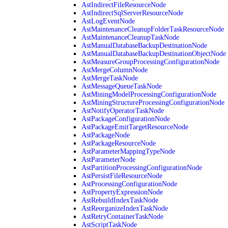
AstIndirectFileResourceNode
AstIndirectSqlServerResourceNode
AstLogEventNode
AstMaintenanceCleanupFolderTaskResourceNode
AstMaintenanceCleanupTaskNode
AstManualDatabaseBackupDestinationNode
AstManualDatabaseBackupDestinationObjectNode
AstMeasureGroupProcessingConfigurationNode
AstMergeColumnNode
AstMergeTaskNode
AstMessageQueueTaskNode
AstMiningModelProcessingConfigurationNode
AstMiningStructureProcessingConfigurationNode
AstNotifyOperatorTaskNode
AstPackageConfigurationNode
AstPackageEmitTargetResourceNode
AstPackageNode
AstPackageResourceNode
AstParameterMappingTypeNode
AstParameterNode
AstPartitionProcessingConfigurationNode
AstPersistFileResourceNode
AstProcessingConfigurationNode
AstPropertyExpressionNode
AstRebuildIndexTaskNode
AstReorganizeIndexTaskNode
AstRetryContainerTaskNode
AstScriptTaskNode