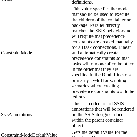
definitions.
This value specifies the mode
that should be used to execute
the children of the container or
package. Parallel directly
matches the SSIS behavior and
will require that precedence
constraints are created manually
for all task connections. Linear
ConstraintMode
will automatically create
precedence constraints so that
tasks will run one after the other
in the order that they are
specified in the Biml. Linear is
primarily useful for scripting
scenarios where creating
precedence constraints would be
tedious.
This is a collection of SSIS
annotations that will be rendered
SsisAnnotations
on the SSIS design surface
within the parent container
object.
Gets the default value for the
ConstraintModeDefaultValue