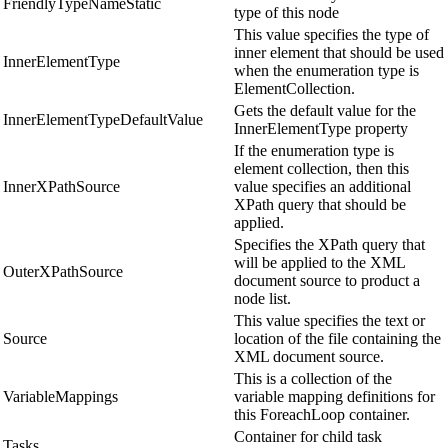
FriendlyTypeNameStatic
type of this node
This value specifies the type of
inner element that should be used
InnerElementType
when the enumeration type is
ElementCollection.
Gets the default value for the
InnerElementTypeDefaultValue
InnerElementType property
If the enumeration type is
element collection, then this
InnerXPathSource
value specifies an additional
XPath query that should be
applied.
Specifies the XPath query that
will be applied to the XML
OuterXPathSource
document source to product a
node list.
This value specifies the text or
Source
location of the file containing the
XML document source.
This is a collection of the
VariableMappings
variable mapping definitions for
this ForeachLoop container.
Container for child task
Tasks