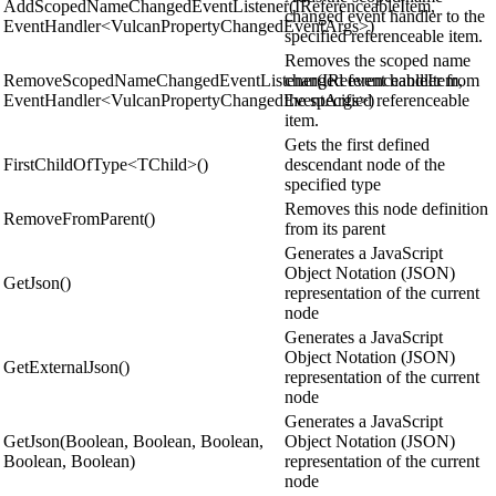
AddScopedNameChangedEventListener(IReferenceableItem,
changed event handler to the
EventHandler<VulcanPropertyChangedEventArgs>)
specified referenceable item.
Removes the scoped name
RemoveScopedNameChangedEventListener(IReferenceableItem,
changed event handler from
EventHandler<VulcanPropertyChangedEventArgs>)
the specified referenceable
item.
Gets the first defined
FirstChildOfType<TChild>()
descendant node of the
specified type
Removes this node definition
RemoveFromParent()
from its parent
Generates a JavaScript
Object Notation (JSON)
GetJson()
representation of the current
node
Generates a JavaScript
Object Notation (JSON)
GetExternalJson()
representation of the current
node
Generates a JavaScript
GetJson(Boolean, Boolean, Boolean,
Object Notation (JSON)
Boolean, Boolean)
representation of the current
node