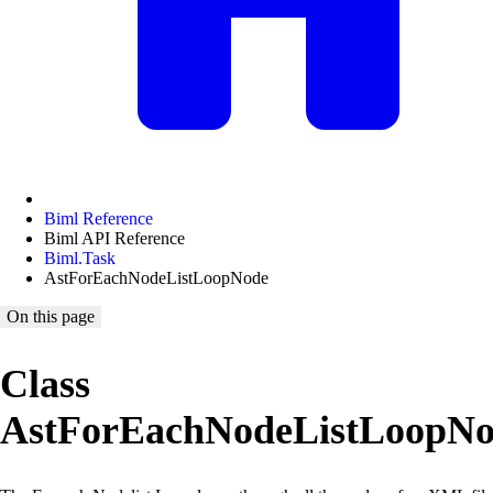
Biml Reference
Biml API Reference
Biml.Task
AstForEachNodeListLoopNode
On this page
Class
AstForEachNodeListLoopN