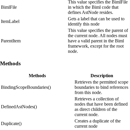
This value specifies the BimlFile
BimlFile
in which the Biml code that
defines AstNode resides.
Gets a label that can be used to
ItemLabel
identify this node
This value specifies the parent of
the current node. All nodes must
ParentItem
have a valid parent in the Biml
framework, except for the root
node.
Methods
Methods
Description
Retrieves the permitted scope
BindingScopeBoundaries()
boundaries to bind references
from this node.
Retrieves a collection of
nodes that have been defined
DefinedAstNodes()
as direct children of the
current node.
Creates a duplicate of the
Duplicate()
current node