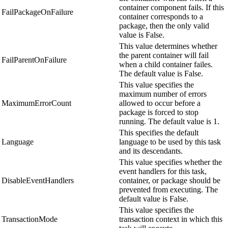
container component fails. If this
FailPackageOnFailure
container corresponds to a
package, then the only valid
value is False.
This value determines whether
the parent container will fail
FailParentOnFailure
when a child container failes.
The default value is False.
This value specifies the
maximum number of errors
MaximumErrorCount
allowed to occur before a
package is forced to stop
running. The default value is 1.
This specifies the default
Language
language to be used by this task
and its descendants.
This value specifies whether the
event handlers for this task,
DisableEventHandlers
container, or package should be
prevented from executing. The
default value is False.
This value specifies the
TransactionMode
transaction context in which this