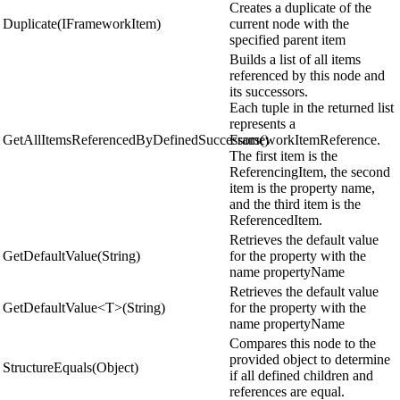
Creates a duplicate of the
Duplicate(IFrameworkItem)
current node with the
specified parent item
Builds a list of all items
referenced by this node and
its successors.
Each tuple in the returned list
represents a
GetAllItemsReferencedByDefinedSuccessors()
FrameworkItemReference.
The first item is the
ReferencingItem, the second
item is the property name,
and the third item is the
ReferencedItem.
Retrieves the default value
GetDefaultValue(String)
for the property with the
name propertyName
Retrieves the default value
GetDefaultValue<T>(String)
for the property with the
name propertyName
Compares this node to the
provided object to determine
StructureEquals(Object)
if all defined children and
references are equal.