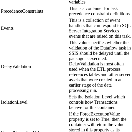
variables
This is a container for task
PrecedenceConstraints
precedence constraint definitions.
This is a collection of event
handlers that can respond to SQL
Events
Server Integration Services
events that are raised on this task.
This value specifies whether the
validation of the Dataflow task in
SSIS should be delayed until the
package is executed.
DelayValidation is most often
DelayValidation
used when the ETL process
references tables and other server
assets that were created in an
earlier stage of the data
processing run.
Sets the Isolation Level which
IsolationLevel
controls how Transactions
behave for this container.
If the ForceExecutionValue
property is set to True, then the
container will return the value
stored in this property as its