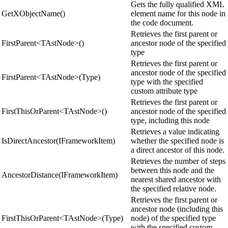
Gets the fully qualified XML
GetXObjectName()
element name for this node in
the code document.
Retrieves the first parent or
FirstParent<TAstNode>()
ancestor node of the specified
type
Retrieves the first parent or
ancestor node of the specified
FirstParent<TAstNode>(Type)
type with the specified
custom attribute type
Retrieves the first parent or
FirstThisOrParent<TAstNode>()
ancestor node of the specified
type, including this node
Retrieves a value indicating
IsDirectAncestor(IFrameworkItem)
whether the specified node is
a direct ancestor of this node.
Retrieves the number of steps
between this node and the
AncestorDistance(IFrameworkItem)
nearest shared ancestor with
the specified relative node.
Retrieves the first parent or
ancestor node (including this
FirstThisOrParent<TAstNode>(Type)
node) of the specified type
with the specified custom