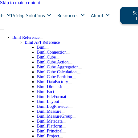
Skip to main content
Sc
ts
Pricing
Solutions
Resources
About
Biml Reference
Biml API Reference
Biml
Biml.Connection
Biml.Cube
Biml.Cube.Action
Biml.Cube.Aggregation
Biml.Cube.Calculation
Biml.Cube.Partition
Biml.DataFactory
Biml.Dimension
Biml.Fact
Biml.FileFormat
Biml.Layout
Biml.LogProvider
Biml.Measure
Biml.MeasureGroup
Biml.Metadata
Biml.Platform
Biml.Principal
Biml.Project