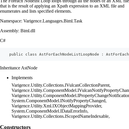
The Foreach Nodelist Loop loops through all the nodes of an XML file
that is the result of applying an Xpath expression to an XML file and
enumerates and lists specified elements.
Namespace: Varigence.Languages.Biml.Task
Assembly: Biml.dll
C#
    public class AstForEachNodeListLoopNode : AstForEach
Inheritance AstNode
Implements
Varigence.Utility.Collections.IVulcanCollectionParent,
Varigence.Utility.ComponentModel.IVulcanNotifyPropertyChan
Varigence.Utility.ComponentModel.IPropertyChangeNotificatio
System.ComponentModel.INotifyPropertyChanged,
Varigence.Utility.Xml.IXObjectMappingProvider,
System.ComponentModel.IDataErrorInfo,
Varigence.Utility.Collections.IScopedNameIndexable,
Constructors