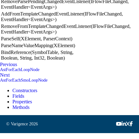
RemoveParsePendingChangedEventListener(IFlowFileChanged,
EventHandler<EventArgs>)
AddFromTemplateChangedEventListener(IFlowFileChanged,
EventHandler<EventArgs>)
RemoveFromTemplateChangedEventListener(IFlowFileChanged,
EventHandler<EventArgs>)
ParseSelf(XElement, ParserContext)
ParseNameValueMapping(XElement)
BindReference(SymbolTable, String,
Boolean, String, Int32, Boolean)
Previous
AstForEachLoopNode
Next
AstForEachSmoLoopNode
Constructors
Fields
Properties
Methods
© Varigence
2026