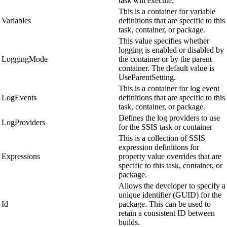
task will execute.
This is a container for variable
Variables
definitions that are specific to this
task, container, or package.
This value specifies whether
logging is enabled or disabled by
LoggingMode
the container or by the parent
container. The default value is
UseParentSetting.
This is a container for log event
LogEvents
definitions that are specific to this
task, container, or package.
Defines the log providers to use
LogProviders
for the SSIS task or container
This is a collection of SSIS
expression definitions for
Expressions
property value overrides that are
specific to this task, container, or
package.
Allows the developer to specify a
unique identifier (GUID) for the
Id
package. This can be used to
retain a consistent ID between
builds.