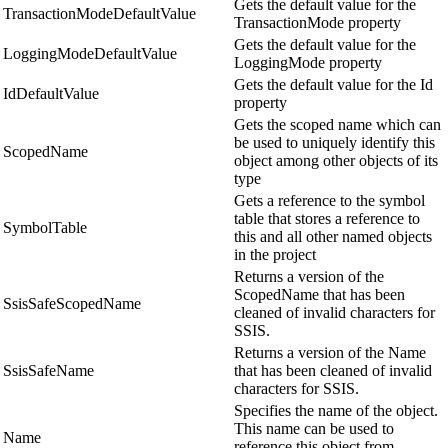
Gets the default value for the
TransactionModeDefaultValue
TransactionMode property
Gets the default value for the
LoggingModeDefaultValue
LoggingMode property
Gets the default value for the Id
IdDefaultValue
property
Gets the scoped name which can
be used to uniquely identify this
ScopedName
object among other objects of its
type
Gets a reference to the symbol
table that stores a reference to
SymbolTable
this and all other named objects
in the project
Returns a version of the
ScopedName that has been
SsisSafeScopedName
cleaned of invalid characters for
SSIS.
Returns a version of the Name
SsisSafeName
that has been cleaned of invalid
characters for SSIS.
Specifies the name of the object.
This name can be used to
Name
reference this object from