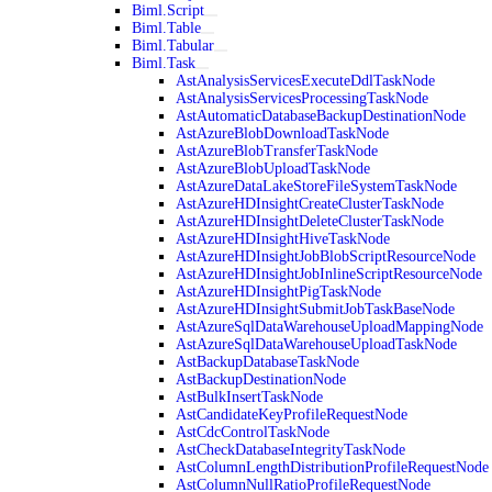
Biml.Script
Biml.Table
Biml.Tabular
Biml.Task
AstAnalysisServicesExecuteDdlTaskNode
AstAnalysisServicesProcessingTaskNode
AstAutomaticDatabaseBackupDestinationNode
AstAzureBlobDownloadTaskNode
AstAzureBlobTransferTaskNode
AstAzureBlobUploadTaskNode
AstAzureDataLakeStoreFileSystemTaskNode
AstAzureHDInsightCreateClusterTaskNode
AstAzureHDInsightDeleteClusterTaskNode
AstAzureHDInsightHiveTaskNode
AstAzureHDInsightJobBlobScriptResourceNode
AstAzureHDInsightJobInlineScriptResourceNode
AstAzureHDInsightPigTaskNode
AstAzureHDInsightSubmitJobTaskBaseNode
AstAzureSqlDataWarehouseUploadMappingNode
AstAzureSqlDataWarehouseUploadTaskNode
AstBackupDatabaseTaskNode
AstBackupDestinationNode
AstBulkInsertTaskNode
AstCandidateKeyProfileRequestNode
AstCdcControlTaskNode
AstCheckDatabaseIntegrityTaskNode
AstColumnLengthDistributionProfileRequestNode
AstColumnNullRatioProfileRequestNode