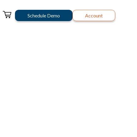
Schedule Demo
Account