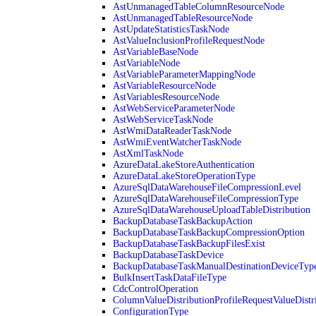
AstUnmanagedTableColumnResourceNode
AstUnmanagedTableResourceNode
AstUpdateStatisticsTaskNode
AstValueInclusionProfileRequestNode
AstVariableBaseNode
AstVariableNode
AstVariableParameterMappingNode
AstVariableResourceNode
AstVariablesResourceNode
AstWebServiceParameterNode
AstWebServiceTaskNode
AstWmiDataReaderTaskNode
AstWmiEventWatcherTaskNode
AstXmlTaskNode
AzureDataLakeStoreAuthentication
AzureDataLakeStoreOperationType
AzureSqlDataWarehouseFileCompressionLevel
AzureSqlDataWarehouseFileCompressionType
AzureSqlDataWarehouseUploadTableDistribution
BackupDatabaseTaskBackupAction
BackupDatabaseTaskBackupCompressionOption
BackupDatabaseTaskBackupFilesExist
BackupDatabaseTaskDevice
BackupDatabaseTaskManualDestinationDeviceTyp
BulkInsertTaskDataFileType
CdcControlOperation
ColumnValueDistributionProfileRequestValueDistr
ConfigurationType