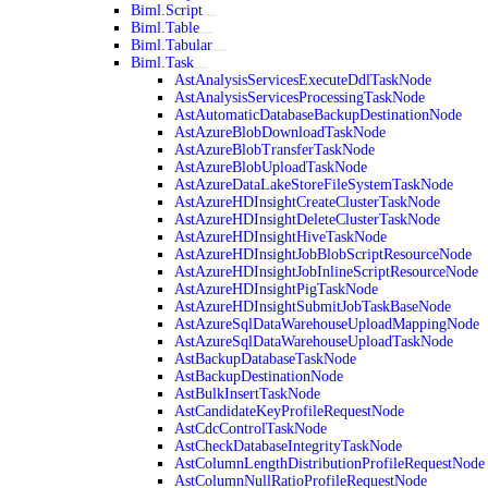
Biml.Script
Biml.Table
Biml.Tabular
Biml.Task
AstAnalysisServicesExecuteDdlTaskNode
AstAnalysisServicesProcessingTaskNode
AstAutomaticDatabaseBackupDestinationNode
AstAzureBlobDownloadTaskNode
AstAzureBlobTransferTaskNode
AstAzureBlobUploadTaskNode
AstAzureDataLakeStoreFileSystemTaskNode
AstAzureHDInsightCreateClusterTaskNode
AstAzureHDInsightDeleteClusterTaskNode
AstAzureHDInsightHiveTaskNode
AstAzureHDInsightJobBlobScriptResourceNode
AstAzureHDInsightJobInlineScriptResourceNode
AstAzureHDInsightPigTaskNode
AstAzureHDInsightSubmitJobTaskBaseNode
AstAzureSqlDataWarehouseUploadMappingNode
AstAzureSqlDataWarehouseUploadTaskNode
AstBackupDatabaseTaskNode
AstBackupDestinationNode
AstBulkInsertTaskNode
AstCandidateKeyProfileRequestNode
AstCdcControlTaskNode
AstCheckDatabaseIntegrityTaskNode
AstColumnLengthDistributionProfileRequestNode
AstColumnNullRatioProfileRequestNode