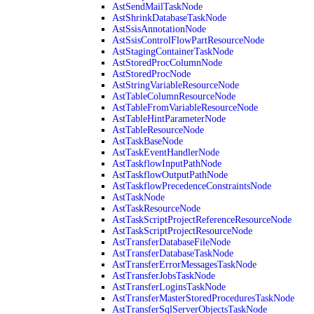
AstSendMailTaskNode
AstShrinkDatabaseTaskNode
AstSsisAnnotationNode
AstSsisControlFlowPartResourceNode
AstStagingContainerTaskNode
AstStoredProcColumnNode
AstStoredProcNode
AstStringVariableResourceNode
AstTableColumnResourceNode
AstTableFromVariableResourceNode
AstTableHintParameterNode
AstTableResourceNode
AstTaskBaseNode
AstTaskEventHandlerNode
AstTaskflowInputPathNode
AstTaskflowOutputPathNode
AstTaskflowPrecedenceConstraintsNode
AstTaskNode
AstTaskResourceNode
AstTaskScriptProjectReferenceResourceNode
AstTaskScriptProjectResourceNode
AstTransferDatabaseFileNode
AstTransferDatabaseTaskNode
AstTransferErrorMessagesTaskNode
AstTransferJobsTaskNode
AstTransferLoginsTaskNode
AstTransferMasterStoredProceduresTaskNode
AstTransferSqlServerObjectsTaskNode