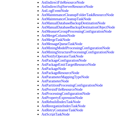
AstIndirectFileResourceNode
AstIndirectSqlServerResourceNode
AstLogEventNode
AstMaintenanceCleanupFolderTaskResourceNode
AstMaintenanceCleanupTaskNode
AstManualDatabaseBackupDestinationNode
AstManualDatabaseBackupDestinationObjectNode
AstMeasureGroupProcessingConfigurationNode
AstMergeColumnNode
AstMergeTaskNode
AstMessageQueueTaskNode
AstMiningModelProcessingConfigurationNode
AstMiningStructureProcessingConfigurationNode
AstNotifyOperatorTaskNode
AstPackageConfigurationNode
AstPackageEmitTargetResourceNode
AstPackageNode
AstPackageResourceNode
AstParameterMappingTypeNode
AstParameterNode
AstPartitionProcessingConfigurationNode
AstPersistFileResourceNode
AstProcessingConfigurationNode
AstPropertyExpressionNode
AstRebuildIndexTaskNode
AstReorganizeIndexTaskNode
AstRetryContainerTaskNode
AstScriptTaskNode