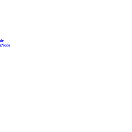
de
leNode