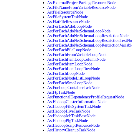
AstExternalProjectPackageResourceNode
AstFileNameFromVariableResourceNode
AstFileResourceNode
AstFileSystemTaskNode
AstFlatFileResourceNode
AstForEachAdoLoopNode
AstForEachAdoNetSchemaLoopNode
AstForEachAdoNetSchemaLoopRestrictionNode
AstForEachAdoNetSchemaLoopRestrictionTextNo
AstForEachAdoNetSchemaLoopRestrictionVariab
AstForEachFileLoopNode
AstForEachFromVariableLoopNode
AstForEachItemLoopColumnNode
AstForEachItemLoopNode
AstForEachItemLoopRowNode
AstForEachLoopNode
AstForEachNodeListLoopNode
AstForEachSmoLoopNode
AstForLoopContainerTaskNode
AstFtpTaskNode
AstFunctionalDependencyProfileRequestNode
AstHadoopClusterInformationNode
AstHadoopFileSystemTaskNode
AstHadoopHiveTaskNode
AstHadoopJobTaskBaseNode
AstHadoopPigTaskNode
AstHadoopScriptResourceNode
AstHistoryCleanupTaskNode