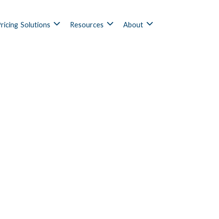
ricing
Solutions
Resources
About