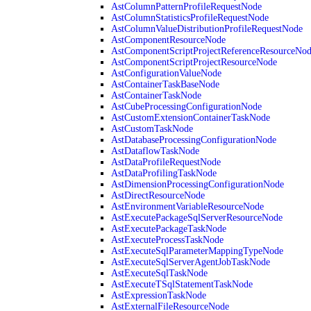
AstColumnPatternProfileRequestNode
AstColumnStatisticsProfileRequestNode
AstColumnValueDistributionProfileRequestNode
AstComponentResourceNode
AstComponentScriptProjectReferenceResourceNo
AstComponentScriptProjectResourceNode
AstConfigurationValueNode
AstContainerTaskBaseNode
AstContainerTaskNode
AstCubeProcessingConfigurationNode
AstCustomExtensionContainerTaskNode
AstCustomTaskNode
AstDatabaseProcessingConfigurationNode
AstDataflowTaskNode
AstDataProfileRequestNode
AstDataProfilingTaskNode
AstDimensionProcessingConfigurationNode
AstDirectResourceNode
AstEnvironmentVariableResourceNode
AstExecutePackageSqlServerResourceNode
AstExecutePackageTaskNode
AstExecuteProcessTaskNode
AstExecuteSqlParameterMappingTypeNode
AstExecuteSqlServerAgentJobTaskNode
AstExecuteSqlTaskNode
AstExecuteTSqlStatementTaskNode
AstExpressionTaskNode
AstExternalFileResourceNode