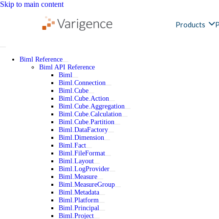
Skip to main content
Products
P
Biml Reference
Biml API Reference
Biml
Biml.Connection
Biml.Cube
Biml.Cube.Action
Biml.Cube.Aggregation
Biml.Cube.Calculation
Biml.Cube.Partition
Biml.DataFactory
Biml.Dimension
Biml.Fact
Biml.FileFormat
Biml.Layout
Biml.LogProvider
Biml.Measure
Biml.MeasureGroup
Biml.Metadata
Biml.Platform
Biml.Principal
Biml.Project