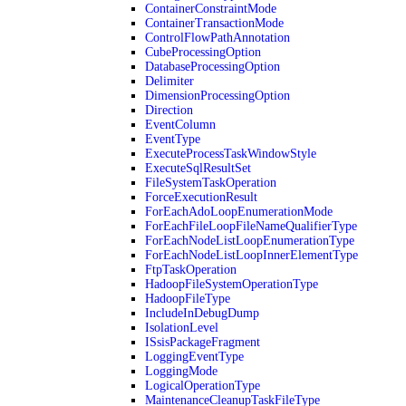
ContainerConstraintMode
ContainerTransactionMode
ControlFlowPathAnnotation
CubeProcessingOption
DatabaseProcessingOption
Delimiter
DimensionProcessingOption
Direction
EventColumn
EventType
ExecuteProcessTaskWindowStyle
ExecuteSqlResultSet
FileSystemTaskOperation
ForceExecutionResult
ForEachAdoLoopEnumerationMode
ForEachFileLoopFileNameQualifierType
ForEachNodeListLoopEnumerationType
ForEachNodeListLoopInnerElementType
FtpTaskOperation
HadoopFileSystemOperationType
HadoopFileType
IncludeInDebugDump
IsolationLevel
ISsisPackageFragment
LoggingEventType
LoggingMode
LogicalOperationType
MaintenanceCleanupTaskFileType