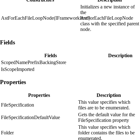
Initializes a new instance of
the
AstForEachFileLoopNode(IFrameworkItem)
AstForEachFileLoopNode
class with the specified parent
node.
Fields
Fields
Description
ScopedNamePrefixBackingStore
IsScopeImported
Properties
Properties
Description
This value specifies which
FileSpecification
files are to be enumerated.
Gets the default value for the
FileSpecificationDefaultValue
FileSpecification property
This value specifies which
Folder
folder contains the files to be
enumerated.