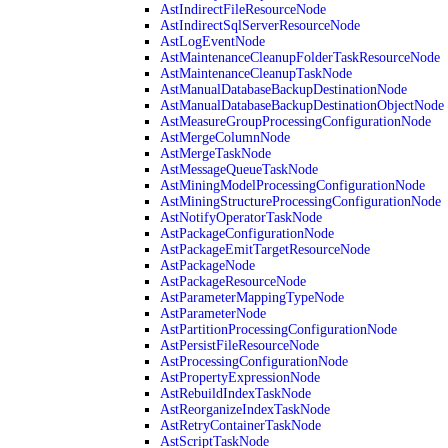
AstIndirectFileResourceNode
AstIndirectSqlServerResourceNode
AstLogEventNode
AstMaintenanceCleanupFolderTaskResourceNode
AstMaintenanceCleanupTaskNode
AstManualDatabaseBackupDestinationNode
AstManualDatabaseBackupDestinationObjectNode
AstMeasureGroupProcessingConfigurationNode
AstMergeColumnNode
AstMergeTaskNode
AstMessageQueueTaskNode
AstMiningModelProcessingConfigurationNode
AstMiningStructureProcessingConfigurationNode
AstNotifyOperatorTaskNode
AstPackageConfigurationNode
AstPackageEmitTargetResourceNode
AstPackageNode
AstPackageResourceNode
AstParameterMappingTypeNode
AstParameterNode
AstPartitionProcessingConfigurationNode
AstPersistFileResourceNode
AstProcessingConfigurationNode
AstPropertyExpressionNode
AstRebuildIndexTaskNode
AstReorganizeIndexTaskNode
AstRetryContainerTaskNode
AstScriptTaskNode