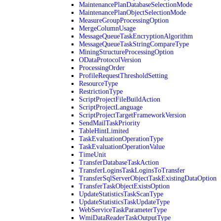
MaintenancePlanDatabaseSelectionMode
MaintenancePlanObjectSelectionMode
MeasureGroupProcessingOption
MergeColumnUsage
MessageQueueTaskEncryptionAlgorithm
MessageQueueTaskStringCompareType
MiningStructureProcessingOption
ODataProtocolVersion
ProcessingOrder
ProfileRequestThresholdSetting
ResourceType
RestrictionType
ScriptProjectFileBuildAction
ScriptProjectLanguage
ScriptProjectTargetFrameworkVersion
SendMailTaskPriority
TableHintLimited
TaskEvaluationOperationType
TaskEvaluationOperationValue
TimeUnit
TransferDatabaseTaskAction
TransferLoginsTaskLoginsToTransfer
TransferSqlServerObjectTaskExistingDataOption
TransferTaskObjectExistsOption
UpdateStatisticsTaskScanType
UpdateStatisticsTaskUpdateType
WebServiceTaskParameterType
WmiDataReaderTaskOutputType