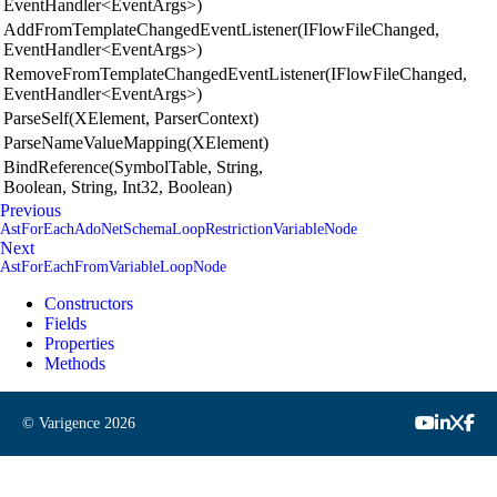
EventHandler<EventArgs>)
AddFromTemplateChangedEventListener(IFlowFileChanged,
EventHandler<EventArgs>)
RemoveFromTemplateChangedEventListener(IFlowFileChanged,
EventHandler<EventArgs>)
ParseSelf(XElement, ParserContext)
ParseNameValueMapping(XElement)
BindReference(SymbolTable, String,
Boolean, String, Int32, Boolean)
Previous
AstForEachAdoNetSchemaLoopRestrictionVariableNode
Next
AstForEachFromVariableLoopNode
Constructors
Fields
Properties
Methods
© Varigence
2026