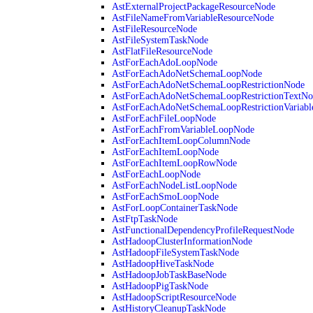
AstExternalProjectPackageResourceNode
AstFileNameFromVariableResourceNode
AstFileResourceNode
AstFileSystemTaskNode
AstFlatFileResourceNode
AstForEachAdoLoopNode
AstForEachAdoNetSchemaLoopNode
AstForEachAdoNetSchemaLoopRestrictionNode
AstForEachAdoNetSchemaLoopRestrictionTextNo
AstForEachAdoNetSchemaLoopRestrictionVariab
AstForEachFileLoopNode
AstForEachFromVariableLoopNode
AstForEachItemLoopColumnNode
AstForEachItemLoopNode
AstForEachItemLoopRowNode
AstForEachLoopNode
AstForEachNodeListLoopNode
AstForEachSmoLoopNode
AstForLoopContainerTaskNode
AstFtpTaskNode
AstFunctionalDependencyProfileRequestNode
AstHadoopClusterInformationNode
AstHadoopFileSystemTaskNode
AstHadoopHiveTaskNode
AstHadoopJobTaskBaseNode
AstHadoopPigTaskNode
AstHadoopScriptResourceNode
AstHistoryCleanupTaskNode