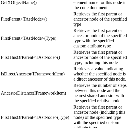
GetXObjectName()
element name for this node in
the code document.
Retrieves the first parent or
FirstParent<TAstNode>()
ancestor node of the specified
type
Retrieves the first parent or
ancestor node of the specified
FirstParent<TAstNode>(Type)
type with the specified
custom attribute type
Retrieves the first parent or
FirstThisOrParent<TAstNode>()
ancestor node of the specified
type, including this node
Retrieves a value indicating
IsDirectAncestor(IFrameworkItem)
whether the specified node is
a direct ancestor of this node.
Retrieves the number of steps
between this node and the
AncestorDistance(IFrameworkItem)
nearest shared ancestor with
the specified relative node.
Retrieves the first parent or
ancestor node (including this
FirstThisOrParent<TAstNode>(Type)
node) of the specified type
with the specified custom
attribute type