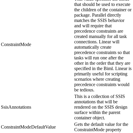
that should be used to execute
the children of the container or
package. Parallel directly
matches the SSIS behavior
and will require that
precedence constraints are
created manually for all task
connections. Linear will
ConstraintMode
automatically create
precedence constraints so that
tasks will run one after the
other in the order that they are
specified in the Biml. Linear is
primarily useful for scripting
scenarios where creating
precedence constraints would
be tedious.
This is a collection of SSIS
annotations that will be
SsisAnnotations
rendered on the SSIS design
surface within the parent
container object.
Gets the default value for the
ConstraintModeDefaultValue
ConstraintMode property