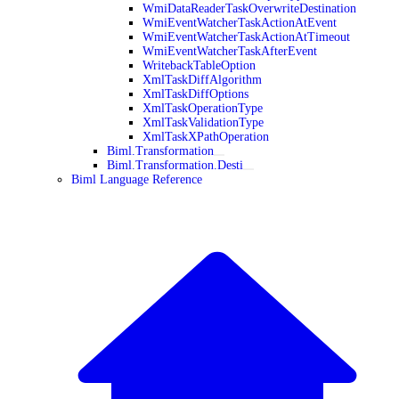
WmiDataReaderTaskOverwriteDestination
WmiEventWatcherTaskActionAtEvent
WmiEventWatcherTaskActionAtTimeout
WmiEventWatcherTaskAfterEvent
WritebackTableOption
XmlTaskDiffAlgorithm
XmlTaskDiffOptions
XmlTaskOperationType
XmlTaskValidationType
XmlTaskXPathOperation
Biml.Transformation
Biml.Transformation.Desti
Biml Language Reference