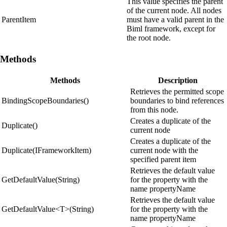
This value specifies the parent
of the current node. All nodes
ParentItem
must have a valid parent in the
Biml framework, except for
the root node.
Methods
Methods
Description
Retrieves the permitted scope
BindingScopeBoundaries()
boundaries to bind references
from this node.
Creates a duplicate of the
Duplicate()
current node
Creates a duplicate of the
Duplicate(IFrameworkItem)
current node with the
specified parent item
Retrieves the default value
GetDefaultValue(String)
for the property with the
name propertyName
Retrieves the default value
GetDefaultValue<T>(String)
for the property with the
name propertyName