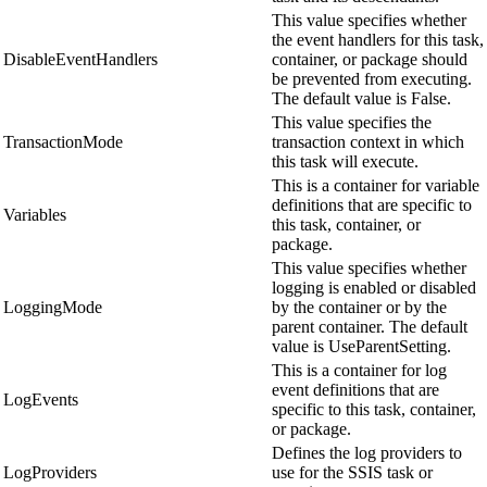
This value specifies whether
the event handlers for this task,
DisableEventHandlers
container, or package should
be prevented from executing.
The default value is False.
This value specifies the
TransactionMode
transaction context in which
this task will execute.
This is a container for variable
definitions that are specific to
Variables
this task, container, or
package.
This value specifies whether
logging is enabled or disabled
LoggingMode
by the container or by the
parent container. The default
value is UseParentSetting.
This is a container for log
event definitions that are
LogEvents
specific to this task, container,
or package.
Defines the log providers to
LogProviders
use for the SSIS task or