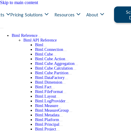
Skip to main content
Sc
ts
Pricing
Solutions
Resources
About
Biml Reference
Biml API Reference
Biml
Biml.Connection
Biml.Cube
Biml.Cube.Action
Biml.Cube.Aggregation
Biml.Cube.Calculation
Biml.Cube.Partition
Biml.DataFactory
Biml.Dimension
Biml.Fact
Biml.FileFormat
Biml.Layout
Biml.LogProvider
Biml.Measure
Biml.MeasureGroup
Biml.Metadata
Biml.Platform
Biml.Principal
Biml.Project