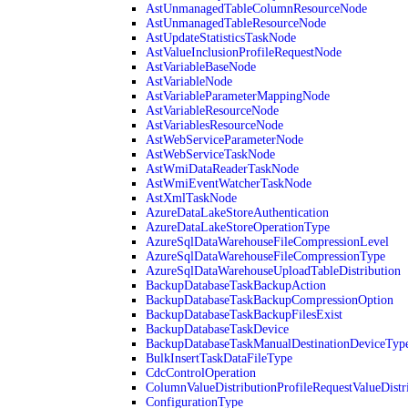
AstUnmanagedTableColumnResourceNode
AstUnmanagedTableResourceNode
AstUpdateStatisticsTaskNode
AstValueInclusionProfileRequestNode
AstVariableBaseNode
AstVariableNode
AstVariableParameterMappingNode
AstVariableResourceNode
AstVariablesResourceNode
AstWebServiceParameterNode
AstWebServiceTaskNode
AstWmiDataReaderTaskNode
AstWmiEventWatcherTaskNode
AstXmlTaskNode
AzureDataLakeStoreAuthentication
AzureDataLakeStoreOperationType
AzureSqlDataWarehouseFileCompressionLevel
AzureSqlDataWarehouseFileCompressionType
AzureSqlDataWarehouseUploadTableDistribution
BackupDatabaseTaskBackupAction
BackupDatabaseTaskBackupCompressionOption
BackupDatabaseTaskBackupFilesExist
BackupDatabaseTaskDevice
BackupDatabaseTaskManualDestinationDeviceTyp
BulkInsertTaskDataFileType
CdcControlOperation
ColumnValueDistributionProfileRequestValueDistr
ConfigurationType