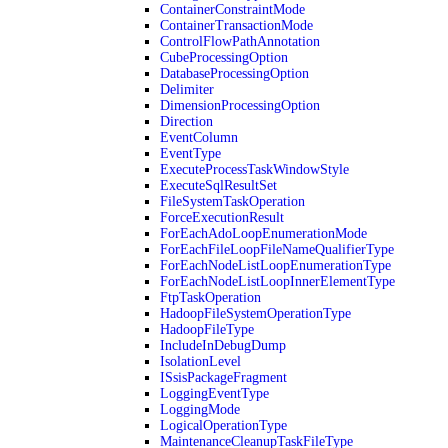
ContainerConstraintMode
ContainerTransactionMode
ControlFlowPathAnnotation
CubeProcessingOption
DatabaseProcessingOption
Delimiter
DimensionProcessingOption
Direction
EventColumn
EventType
ExecuteProcessTaskWindowStyle
ExecuteSqlResultSet
FileSystemTaskOperation
ForceExecutionResult
ForEachAdoLoopEnumerationMode
ForEachFileLoopFileNameQualifierType
ForEachNodeListLoopEnumerationType
ForEachNodeListLoopInnerElementType
FtpTaskOperation
HadoopFileSystemOperationType
HadoopFileType
IncludeInDebugDump
IsolationLevel
ISsisPackageFragment
LoggingEventType
LoggingMode
LogicalOperationType
MaintenanceCleanupTaskFileType