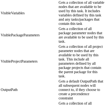
Gets a collection of all variable
nodes that are available to be
used by this task. It includes
VisibleVariables
variables defined by this task
and any tasks/packages that
contain this task
Gets a collection of all
package parameter nodes that
VisiblePackageParameters
are available to be used by this
task.
Gets a collection of all project
parameter nodes that are
available to be used by this
task. This include all
VisibleProjectParameters
parameters defined by all
package projects that contain
the parent package for this
task.
Gets a default OutputPath that
all subsequent nodes will
OutputPath
connect to, if they choose to
create a precendence
constraint
Gets a collection of all