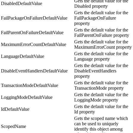
Gets the default value for the
DisabledDefaultValue
Disabled property
Gets the default value for the
FailPackageOnFailureDefaultValue
FailPackageOnFailure
property
Gets the default value for the
FailParentOnFailureDefaultValue
FailParentOnFailure property
Gets the default value for the
MaximumErrorCountDefaultValue
MaximumErrorCount property
Gets the default value for the
LanguageDefaultValue
Language property
Gets the default value for the
DisableEventHandlersDefaultValue
DisableEventHandlers
property
Gets the default value for the
TransactionModeDefaultValue
TransactionMode property
Gets the default value for the
LoggingModeDefaultValue
LoggingMode property
Gets the default value for the
IdDefaultValue
Id property
Gets the scoped name which
can be used to uniquely
ScopedName
identify this object among