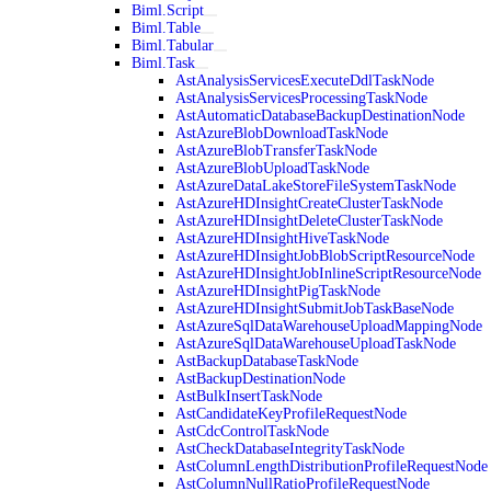
Biml.Script
Biml.Table
Biml.Tabular
Biml.Task
AstAnalysisServicesExecuteDdlTaskNode
AstAnalysisServicesProcessingTaskNode
AstAutomaticDatabaseBackupDestinationNode
AstAzureBlobDownloadTaskNode
AstAzureBlobTransferTaskNode
AstAzureBlobUploadTaskNode
AstAzureDataLakeStoreFileSystemTaskNode
AstAzureHDInsightCreateClusterTaskNode
AstAzureHDInsightDeleteClusterTaskNode
AstAzureHDInsightHiveTaskNode
AstAzureHDInsightJobBlobScriptResourceNode
AstAzureHDInsightJobInlineScriptResourceNode
AstAzureHDInsightPigTaskNode
AstAzureHDInsightSubmitJobTaskBaseNode
AstAzureSqlDataWarehouseUploadMappingNode
AstAzureSqlDataWarehouseUploadTaskNode
AstBackupDatabaseTaskNode
AstBackupDestinationNode
AstBulkInsertTaskNode
AstCandidateKeyProfileRequestNode
AstCdcControlTaskNode
AstCheckDatabaseIntegrityTaskNode
AstColumnLengthDistributionProfileRequestNode
AstColumnNullRatioProfileRequestNode