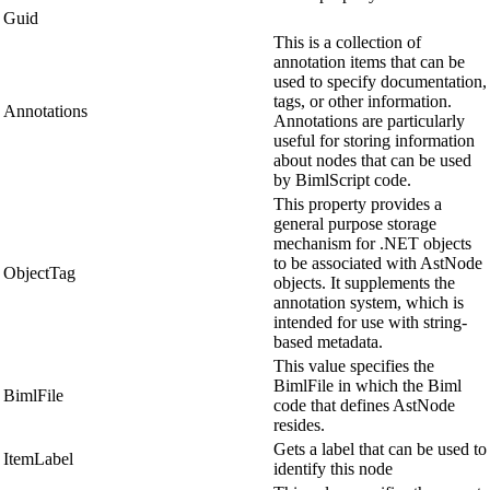
Guid
This is a collection of
annotation items that can be
used to specify documentation,
tags, or other information.
Annotations
Annotations are particularly
useful for storing information
about nodes that can be used
by BimlScript code.
This property provides a
general purpose storage
mechanism for .NET objects
to be associated with AstNode
ObjectTag
objects. It supplements the
annotation system, which is
intended for use with string-
based metadata.
This value specifies the
BimlFile in which the Biml
BimlFile
code that defines AstNode
resides.
Gets a label that can be used to
ItemLabel
identify this node