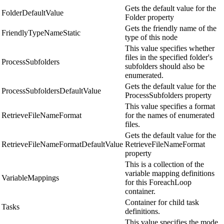
Gets the default value for the
FolderDefaultValue
Folder property
Gets the friendly name of the
FriendlyTypeNameStatic
type of this node
This value specifies whether
files in the specified folder's
ProcessSubfolders
subfolders should also be
enumerated.
Gets the default value for the
ProcessSubfoldersDefaultValue
ProcessSubfolders property
This value specifies a format
RetrieveFileNameFormat
for the names of enumerated
files.
Gets the default value for the
RetrieveFileNameFormatDefaultValue
RetrieveFileNameFormat
property
This is a collection of the
variable mapping definitions
VariableMappings
for this ForeachLoop
container.
Container for child task
Tasks
definitions.
This value specifies the mode