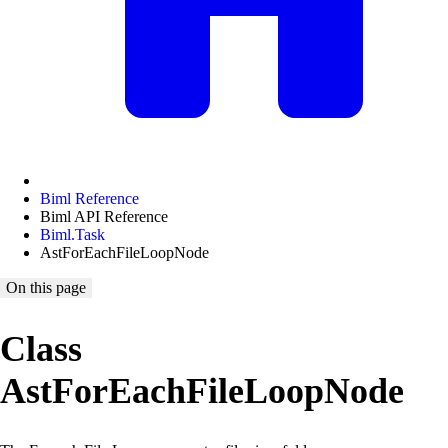
Biml Reference
Biml API Reference
Biml.Task
AstForEachFileLoopNode
On this page
Class
AstForEachFileLoopNode