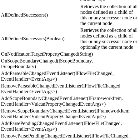
Retrieves the collection of all
nodes defined as a child of
AllDefinedSuccessors()
this or any successor node or
the current node
Retrieves the collection of all
nodes defined as a child of
AllDefinedSuccessors(Boolean)
this or any successor node or
optionally the current node
OnNotificationTargetPropertyChanged(String)
OnScopeBoundaryChanged(IScopeBoundary,
IScopeBoundary)
AddParseableChangedEventListener(IFlowFileChanged,
EventHandler<EventArgs>)
RemoveParseableChangedEventListener(IFlowFileChanged,
EventHandler<EventArgs>)
AddScopeBoundaryChangedEventListener(IFrameworkItem,
EventHandler<VulcanPropertyChangedEventArgs>)
RemoveScopeBoundaryChangedEventListener(IFrameworkItem,
EventHandler<VulcanPropertyChangedEventArgs>)
AddParsePendingChangedEventListener(IFlowFileChanged,
EventHandler<EventArgs>)
RemoveParsePendingChangedEventListener(IFlowFileChanged,