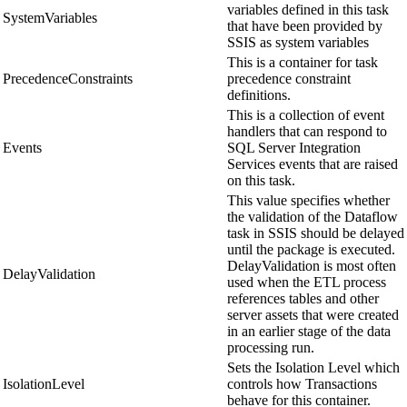
variables defined in this task
SystemVariables
that have been provided by
SSIS as system variables
This is a container for task
PrecedenceConstraints
precedence constraint
definitions.
This is a collection of event
handlers that can respond to
Events
SQL Server Integration
Services events that are raised
on this task.
This value specifies whether
the validation of the Dataflow
task in SSIS should be delayed
until the package is executed.
DelayValidation is most often
DelayValidation
used when the ETL process
references tables and other
server assets that were created
in an earlier stage of the data
processing run.
Sets the Isolation Level which
IsolationLevel
controls how Transactions
behave for this container.