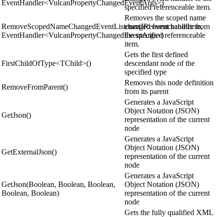
EventHandler<VulcanPropertyChangedEventArgs>)
specified referenceable item.
Removes the scoped name
RemoveScopedNameChangedEventListener(IReferenceableItem,
changed event handler from
EventHandler<VulcanPropertyChangedEventArgs>)
the specified referenceable
item.
Gets the first defined
FirstChildOfType<TChild>()
descendant node of the
specified type
Removes this node definition
RemoveFromParent()
from its parent
Generates a JavaScript
Object Notation (JSON)
GetJson()
representation of the current
node
Generates a JavaScript
Object Notation (JSON)
GetExternalJson()
representation of the current
node
Generates a JavaScript
GetJson(Boolean, Boolean, Boolean,
Object Notation (JSON)
Boolean, Boolean)
representation of the current
node
Gets the fully qualified XML