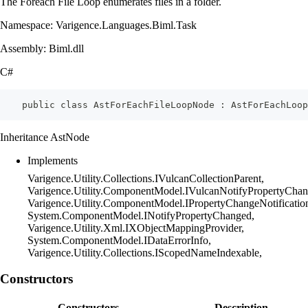
The Foreach File Loop enumerates files in a folder.
Namespace: Varigence.Languages.Biml.Task
Assembly: Biml.dll
C#
    public class AstForEachFileLoopNode : AstForEachLoop
Inheritance AstNode
Implements
Varigence.Utility.Collections.IVulcanCollectionParent,
Varigence.Utility.ComponentModel.IVulcanNotifyPropertyChan
Varigence.Utility.ComponentModel.IPropertyChangeNotificatio
System.ComponentModel.INotifyPropertyChanged,
Varigence.Utility.Xml.IXObjectMappingProvider,
System.ComponentModel.IDataErrorInfo,
Varigence.Utility.Collections.IScopedNameIndexable,
Constructors
Constructors
Description