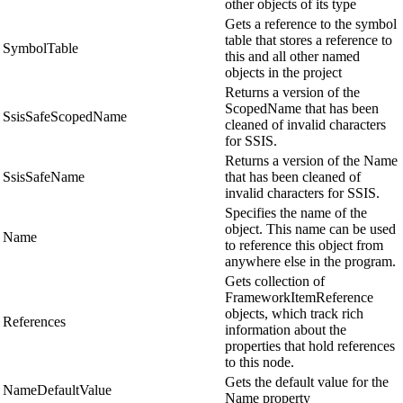
other objects of its type
Gets a reference to the symbol
table that stores a reference to
SymbolTable
this and all other named
objects in the project
Returns a version of the
ScopedName that has been
SsisSafeScopedName
cleaned of invalid characters
for SSIS.
Returns a version of the Name
SsisSafeName
that has been cleaned of
invalid characters for SSIS.
Specifies the name of the
object. This name can be used
Name
to reference this object from
anywhere else in the program.
Gets collection of
FrameworkItemReference
objects, which track rich
References
information about the
properties that hold references
to this node.
Gets the default value for the
NameDefaultValue
Name property