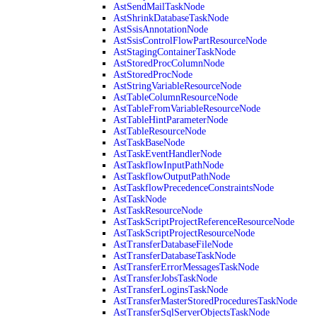
AstSendMailTaskNode
AstShrinkDatabaseTaskNode
AstSsisAnnotationNode
AstSsisControlFlowPartResourceNode
AstStagingContainerTaskNode
AstStoredProcColumnNode
AstStoredProcNode
AstStringVariableResourceNode
AstTableColumnResourceNode
AstTableFromVariableResourceNode
AstTableHintParameterNode
AstTableResourceNode
AstTaskBaseNode
AstTaskEventHandlerNode
AstTaskflowInputPathNode
AstTaskflowOutputPathNode
AstTaskflowPrecedenceConstraintsNode
AstTaskNode
AstTaskResourceNode
AstTaskScriptProjectReferenceResourceNode
AstTaskScriptProjectResourceNode
AstTransferDatabaseFileNode
AstTransferDatabaseTaskNode
AstTransferErrorMessagesTaskNode
AstTransferJobsTaskNode
AstTransferLoginsTaskNode
AstTransferMasterStoredProceduresTaskNode
AstTransferSqlServerObjectsTaskNode