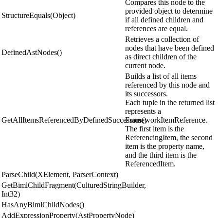
Compares this node to the
provided object to determine
StructureEquals(Object)
if all defined children and
references are equal.
Retrieves a collection of
nodes that have been defined
DefinedAstNodes()
as direct children of the
current node.
Builds a list of all items
referenced by this node and
its successors.
Each tuple in the returned list
represents a
GetAllItemsReferencedByDefinedSuccessors()
FrameworkItemReference.
The first item is the
ReferencingItem, the second
item is the property name,
and the third item is the
ReferencedItem.
ParseChild(XElement, ParserContext)
GetBimlChildFragment(CulturedStringBuilder,
Int32)
HasAnyBimlChildNodes()
AddExpressionProperty(AstPropertyNode)