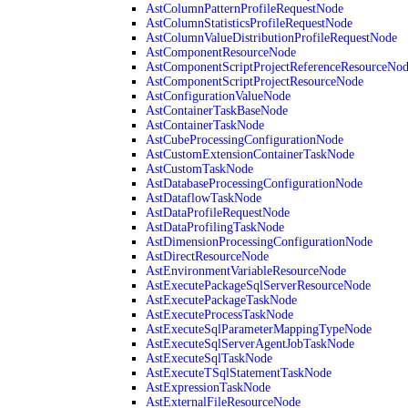
AstColumnPatternProfileRequestNode
AstColumnStatisticsProfileRequestNode
AstColumnValueDistributionProfileRequestNode
AstComponentResourceNode
AstComponentScriptProjectReferenceResourceNo
AstComponentScriptProjectResourceNode
AstConfigurationValueNode
AstContainerTaskBaseNode
AstContainerTaskNode
AstCubeProcessingConfigurationNode
AstCustomExtensionContainerTaskNode
AstCustomTaskNode
AstDatabaseProcessingConfigurationNode
AstDataflowTaskNode
AstDataProfileRequestNode
AstDataProfilingTaskNode
AstDimensionProcessingConfigurationNode
AstDirectResourceNode
AstEnvironmentVariableResourceNode
AstExecutePackageSqlServerResourceNode
AstExecutePackageTaskNode
AstExecuteProcessTaskNode
AstExecuteSqlParameterMappingTypeNode
AstExecuteSqlServerAgentJobTaskNode
AstExecuteSqlTaskNode
AstExecuteTSqlStatementTaskNode
AstExpressionTaskNode
AstExternalFileResourceNode