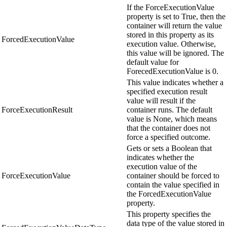
If the ForceExecutionValue
property is set to True, then the
container will return the value
stored in this property as its
ForcedExecutionValue
execution value. Otherwise,
this value will be ignored. The
default value for
ForecedExecutionValue is 0.
This value indicates whether a
specified execution result
value will result if the
ForceExecutionResult
container runs. The default
value is None, which means
that the container does not
force a specified outcome.
Gets or sets a Boolean that
indicates whether the
execution value of the
ForceExecutionValue
container should be forced to
contain the value specified in
the ForcedExecutionValue
property.
This property specifies the
data type of the value stored in