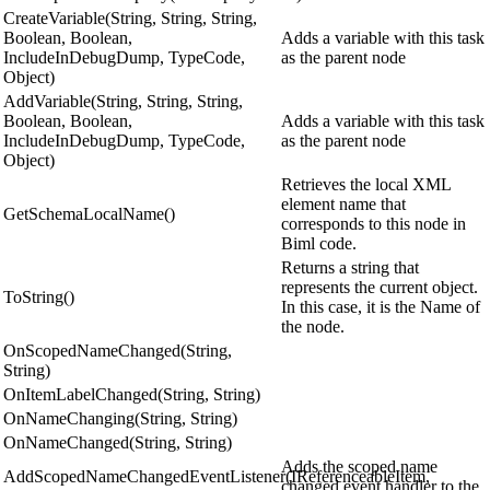
CreateVariable(String, String, String,
Boolean, Boolean,
Adds a variable with this task
IncludeInDebugDump, TypeCode,
as the parent node
Object)
AddVariable(String, String, String,
Boolean, Boolean,
Adds a variable with this task
IncludeInDebugDump, TypeCode,
as the parent node
Object)
Retrieves the local XML
element name that
GetSchemaLocalName()
corresponds to this node in
Biml code.
Returns a string that
represents the current object.
ToString()
In this case, it is the Name of
the node.
OnScopedNameChanged(String,
String)
OnItemLabelChanged(String, String)
OnNameChanging(String, String)
OnNameChanged(String, String)
Adds the scoped name
AddScopedNameChangedEventListener(IReferenceableItem,
changed event handler to the