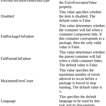
ForcedExecutionValueDataType
the ForceExecutionValue
property.
This value specifies whether
Disabled
the item is disabled. The
default value is False.
This value determines whether
the container will fail when a
container component fails. If
FailPackageOnFailure
this container corresponds to a
package, then the only valid
value is False.
This value determines whether
the parent container will fail
FailParentOnFailure
when a child container failes.
The default value is False.
This value specifies the
maximum number of errors
allowed to occur before a
MaximumErrorCount
package is forced to stop
running. The default value is
1.
This specifies the default
Language
language to be used by this
task and its descendants.