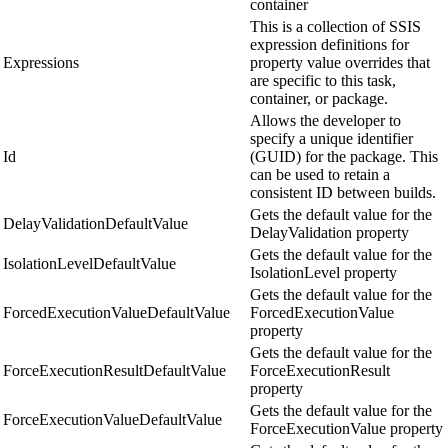
container
This is a collection of SSIS
expression definitions for
Expressions
property value overrides that
are specific to this task,
container, or package.
Allows the developer to
specify a unique identifier
Id
(GUID) for the package. This
can be used to retain a
consistent ID between builds.
Gets the default value for the
DelayValidationDefaultValue
DelayValidation property
Gets the default value for the
IsolationLevelDefaultValue
IsolationLevel property
Gets the default value for the
ForcedExecutionValueDefaultValue
ForcedExecutionValue
property
Gets the default value for the
ForceExecutionResultDefaultValue
ForceExecutionResult
property
Gets the default value for the
ForceExecutionValueDefaultValue
ForceExecutionValue property