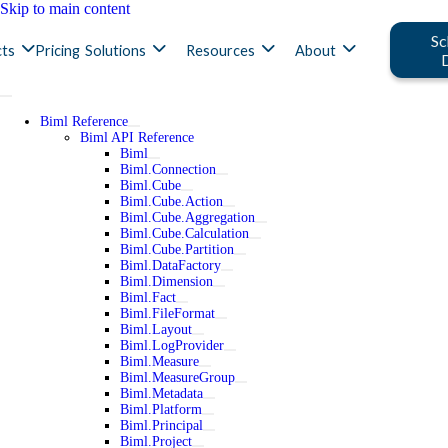
Skip to main content
Sc
ts
Pricing
Solutions
Resources
About
Biml Reference
Biml API Reference
Biml
Biml.Connection
Biml.Cube
Biml.Cube.Action
Biml.Cube.Aggregation
Biml.Cube.Calculation
Biml.Cube.Partition
Biml.DataFactory
Biml.Dimension
Biml.Fact
Biml.FileFormat
Biml.Layout
Biml.LogProvider
Biml.Measure
Biml.MeasureGroup
Biml.Metadata
Biml.Platform
Biml.Principal
Biml.Project