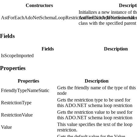
Constructors
Descript
Initializes a new instance of t
AstForEachAdoNetSchemaLoopRestrictionTextNode(IFrameworkIte
AstForEachAdoNetSchemaLoo
class with the specified parent
Fields
Fields
Description
IsScopeImported
Properties
Properties
Description
Gets the friendly name of the type of this
FriendlyTypeNameStatic
node
Gets the restriction type to be used for
RestrictionType
this ADO.NET schema loop restriction
Gets the restriction value to be used for
RestrictionValue
this ADO.NET schema loop restriction
This value specifies the text of the loop
Value
restriction.
Gets the default value for the Value