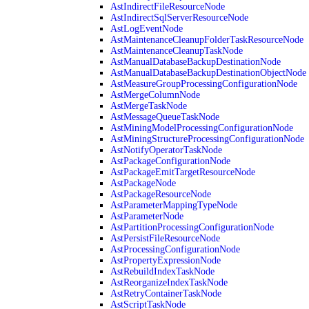
AstIndirectFileResourceNode
AstIndirectSqlServerResourceNode
AstLogEventNode
AstMaintenanceCleanupFolderTaskResourceNode
AstMaintenanceCleanupTaskNode
AstManualDatabaseBackupDestinationNode
AstManualDatabaseBackupDestinationObjectNode
AstMeasureGroupProcessingConfigurationNode
AstMergeColumnNode
AstMergeTaskNode
AstMessageQueueTaskNode
AstMiningModelProcessingConfigurationNode
AstMiningStructureProcessingConfigurationNode
AstNotifyOperatorTaskNode
AstPackageConfigurationNode
AstPackageEmitTargetResourceNode
AstPackageNode
AstPackageResourceNode
AstParameterMappingTypeNode
AstParameterNode
AstPartitionProcessingConfigurationNode
AstPersistFileResourceNode
AstProcessingConfigurationNode
AstPropertyExpressionNode
AstRebuildIndexTaskNode
AstReorganizeIndexTaskNode
AstRetryContainerTaskNode
AstScriptTaskNode