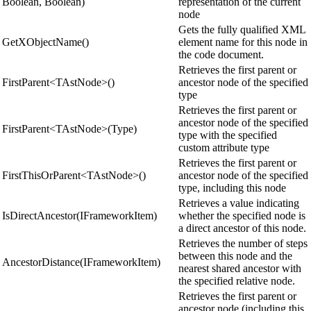
Boolean, Boolean)
representation of the current
node
Gets the fully qualified XML
GetXObjectName()
element name for this node in
the code document.
Retrieves the first parent or
FirstParent<TAstNode>()
ancestor node of the specified
type
Retrieves the first parent or
ancestor node of the specified
FirstParent<TAstNode>(Type)
type with the specified
custom attribute type
Retrieves the first parent or
FirstThisOrParent<TAstNode>()
ancestor node of the specified
type, including this node
Retrieves a value indicating
IsDirectAncestor(IFrameworkItem)
whether the specified node is
a direct ancestor of this node.
Retrieves the number of steps
between this node and the
AncestorDistance(IFrameworkItem)
nearest shared ancestor with
the specified relative node.
Retrieves the first parent or
ancestor node (including this