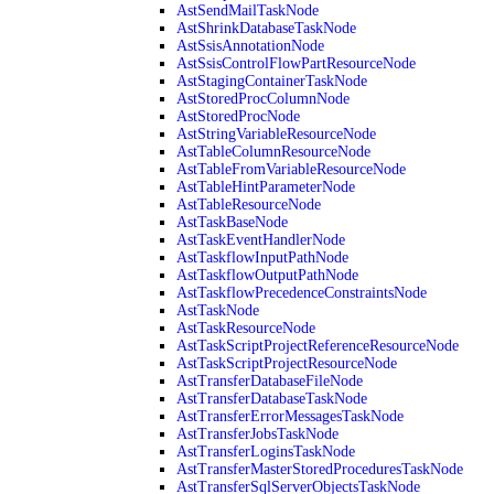
AstSendMailTaskNode
AstShrinkDatabaseTaskNode
AstSsisAnnotationNode
AstSsisControlFlowPartResourceNode
AstStagingContainerTaskNode
AstStoredProcColumnNode
AstStoredProcNode
AstStringVariableResourceNode
AstTableColumnResourceNode
AstTableFromVariableResourceNode
AstTableHintParameterNode
AstTableResourceNode
AstTaskBaseNode
AstTaskEventHandlerNode
AstTaskflowInputPathNode
AstTaskflowOutputPathNode
AstTaskflowPrecedenceConstraintsNode
AstTaskNode
AstTaskResourceNode
AstTaskScriptProjectReferenceResourceNode
AstTaskScriptProjectResourceNode
AstTransferDatabaseFileNode
AstTransferDatabaseTaskNode
AstTransferErrorMessagesTaskNode
AstTransferJobsTaskNode
AstTransferLoginsTaskNode
AstTransferMasterStoredProceduresTaskNode
AstTransferSqlServerObjectsTaskNode