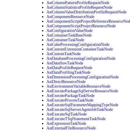
AstColumnPatternProfileRequestNode
AstColumnStatisticsProfileRequestNode
AstColumnValueDistributionProfileRequestNode
AstComponentResourceNode
AstComponentScriptProjectReferenceResourceNo
AstComponentScriptProjectResourceNode
AstConfigurationValueNode
AstContainerTaskBaseNode
AstContainerTaskNode
AstCubeProcessingConfigurationNode
AstCustomExtensionContainerTaskNode
AstCustomTaskNode
AstDatabaseProcessingConfigurationNode
AstDataflowTaskNode
AstDataProfileRequestNode
AstDataProfilingTaskNode
AstDimensionProcessingConfigurationNode
AstDirectResourceNode
AstEnvironmentVariableResourceNode
AstExecutePackageSqlServerResourceNode
AstExecutePackageTaskNode
AstExecuteProcessTaskNode
AstExecuteSqlParameterMappingTypeNode
AstExecuteSqlServerAgentJobTaskNode
AstExecuteSqlTaskNode
AstExecuteTSqlStatementTaskNode
AstExpressionTaskNode
AstExternalFileResourceNode