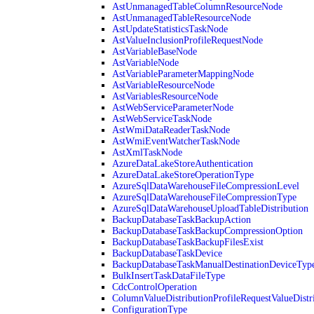
AstUnmanagedTableColumnResourceNode
AstUnmanagedTableResourceNode
AstUpdateStatisticsTaskNode
AstValueInclusionProfileRequestNode
AstVariableBaseNode
AstVariableNode
AstVariableParameterMappingNode
AstVariableResourceNode
AstVariablesResourceNode
AstWebServiceParameterNode
AstWebServiceTaskNode
AstWmiDataReaderTaskNode
AstWmiEventWatcherTaskNode
AstXmlTaskNode
AzureDataLakeStoreAuthentication
AzureDataLakeStoreOperationType
AzureSqlDataWarehouseFileCompressionLevel
AzureSqlDataWarehouseFileCompressionType
AzureSqlDataWarehouseUploadTableDistribution
BackupDatabaseTaskBackupAction
BackupDatabaseTaskBackupCompressionOption
BackupDatabaseTaskBackupFilesExist
BackupDatabaseTaskDevice
BackupDatabaseTaskManualDestinationDeviceTyp
BulkInsertTaskDataFileType
CdcControlOperation
ColumnValueDistributionProfileRequestValueDistr
ConfigurationType