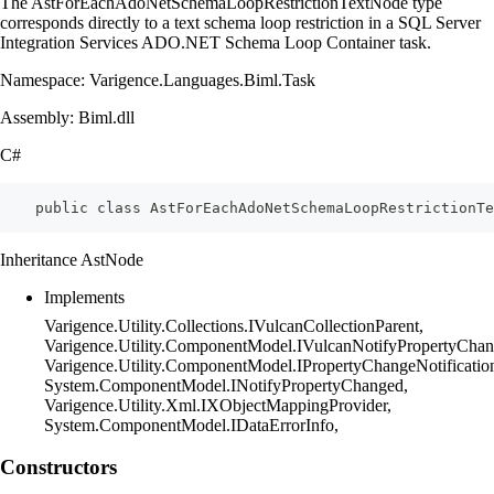
The AstForEachAdoNetSchemaLoopRestrictionTextNode type
corresponds directly to a text schema loop restriction in a SQL Server
Integration Services ADO.NET Schema Loop Container task.
Namespace: Varigence.Languages.Biml.Task
Assembly: Biml.dll
C#
    public class AstForEachAdoNetSchemaLoopRestrictionTe
Inheritance AstNode
Implements
Varigence.Utility.Collections.IVulcanCollectionParent,
Varigence.Utility.ComponentModel.IVulcanNotifyPropertyChan
Varigence.Utility.ComponentModel.IPropertyChangeNotificatio
System.ComponentModel.INotifyPropertyChanged,
Varigence.Utility.Xml.IXObjectMappingProvider,
System.ComponentModel.IDataErrorInfo,
Constructors