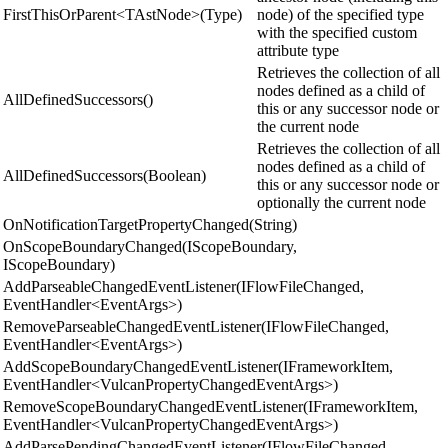
FirstThisOrParent<TAstNode>(Type)
node) of the specified type
with the specified custom
attribute type
Retrieves the collection of all
nodes defined as a child of
AllDefinedSuccessors()
this or any successor node or
the current node
Retrieves the collection of all
nodes defined as a child of
AllDefinedSuccessors(Boolean)
this or any successor node or
optionally the current node
OnNotificationTargetPropertyChanged(String)
OnScopeBoundaryChanged(IScopeBoundary,
IScopeBoundary)
AddParseableChangedEventListener(IFlowFileChanged,
EventHandler<EventArgs>)
RemoveParseableChangedEventListener(IFlowFileChanged,
EventHandler<EventArgs>)
AddScopeBoundaryChangedEventListener(IFrameworkItem,
EventHandler<VulcanPropertyChangedEventArgs>)
RemoveScopeBoundaryChangedEventListener(IFrameworkItem,
EventHandler<VulcanPropertyChangedEventArgs>)
AddParsePendingChangedEventListener(IFlowFileChanged,