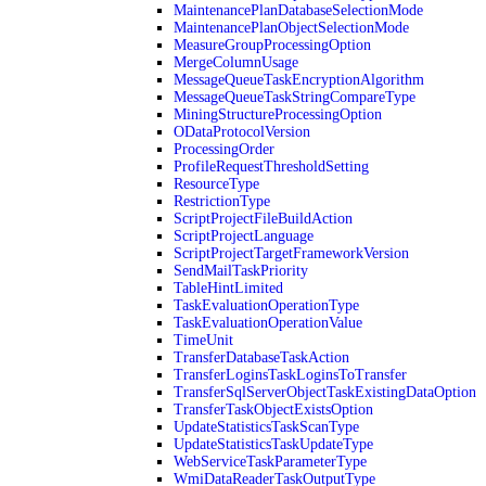
MaintenancePlanDatabaseSelectionMode
MaintenancePlanObjectSelectionMode
MeasureGroupProcessingOption
MergeColumnUsage
MessageQueueTaskEncryptionAlgorithm
MessageQueueTaskStringCompareType
MiningStructureProcessingOption
ODataProtocolVersion
ProcessingOrder
ProfileRequestThresholdSetting
ResourceType
RestrictionType
ScriptProjectFileBuildAction
ScriptProjectLanguage
ScriptProjectTargetFrameworkVersion
SendMailTaskPriority
TableHintLimited
TaskEvaluationOperationType
TaskEvaluationOperationValue
TimeUnit
TransferDatabaseTaskAction
TransferLoginsTaskLoginsToTransfer
TransferSqlServerObjectTaskExistingDataOption
TransferTaskObjectExistsOption
UpdateStatisticsTaskScanType
UpdateStatisticsTaskUpdateType
WebServiceTaskParameterType
WmiDataReaderTaskOutputType