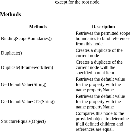
except for the root node.
Methods
Methods
Description
Retrieves the permitted scope
BindingScopeBoundaries()
boundaries to bind references
from this node.
Creates a duplicate of the
Duplicate()
current node
Creates a duplicate of the
Duplicate(IFrameworkItem)
current node with the
specified parent item
Retrieves the default value
GetDefaultValue(String)
for the property with the
name propertyName
Retrieves the default value
GetDefaultValue<T>(String)
for the property with the
name propertyName
Compares this node to the
provided object to determine
StructureEquals(Object)
if all defined children and
references are equal.