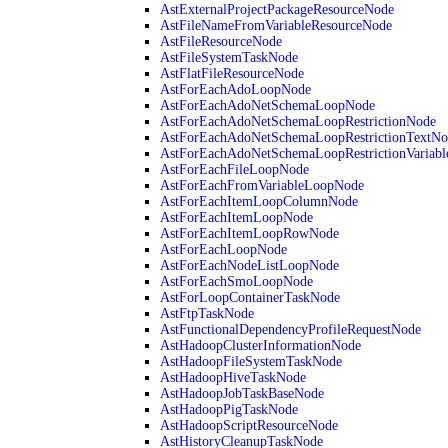
AstExternalProjectPackageResourceNode
AstFileNameFromVariableResourceNode
AstFileResourceNode
AstFileSystemTaskNode
AstFlatFileResourceNode
AstForEachAdoLoopNode
AstForEachAdoNetSchemaLoopNode
AstForEachAdoNetSchemaLoopRestrictionNode
AstForEachAdoNetSchemaLoopRestrictionTextNo
AstForEachAdoNetSchemaLoopRestrictionVariab
AstForEachFileLoopNode
AstForEachFromVariableLoopNode
AstForEachItemLoopColumnNode
AstForEachItemLoopNode
AstForEachItemLoopRowNode
AstForEachLoopNode
AstForEachNodeListLoopNode
AstForEachSmoLoopNode
AstForLoopContainerTaskNode
AstFtpTaskNode
AstFunctionalDependencyProfileRequestNode
AstHadoopClusterInformationNode
AstHadoopFileSystemTaskNode
AstHadoopHiveTaskNode
AstHadoopJobTaskBaseNode
AstHadoopPigTaskNode
AstHadoopScriptResourceNode
AstHistoryCleanupTaskNode