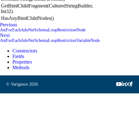
GetBimlChildFragment(CulturedStringBuilder,
Int32)
HasAnyBimlChildNodes()
Previous
AstForEachAdoNetSchemaLoopRestrictionNode
Next
AstForEachAdoNetSchemaLoopRestrictionVariableNode
Constructors
Fields
Properties
Methods
© Varigence
2026