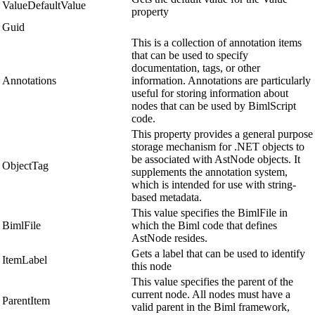
ValueDefaultValue
property
Guid
This is a collection of annotation items
that can be used to specify
documentation, tags, or other
Annotations
information. Annotations are particularly
useful for storing information about
nodes that can be used by BimlScript
code.
This property provides a general purpose
storage mechanism for .NET objects to
be associated with AstNode objects. It
ObjectTag
supplements the annotation system,
which is intended for use with string-
based metadata.
This value specifies the BimlFile in
BimlFile
which the Biml code that defines
AstNode resides.
Gets a label that can be used to identify
ItemLabel
this node
This value specifies the parent of the
current node. All nodes must have a
ParentItem
valid parent in the Biml framework,