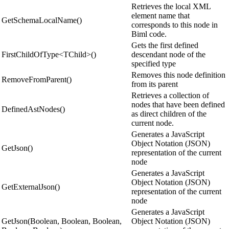
Retrieves the local XML
element name that
GetSchemaLocalName()
corresponds to this node in
Biml code.
Gets the first defined
FirstChildOfType<TChild>()
descendant node of the
specified type
Removes this node definition
RemoveFromParent()
from its parent
Retrieves a collection of
nodes that have been defined
DefinedAstNodes()
as direct children of the
current node.
Generates a JavaScript
Object Notation (JSON)
GetJson()
representation of the current
node
Generates a JavaScript
Object Notation (JSON)
GetExternalJson()
representation of the current
node
Generates a JavaScript
GetJson(Boolean, Boolean, Boolean,
Object Notation (JSON)