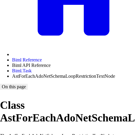
Biml Reference
Biml API Reference
Biml.Task
AstForEachAdoNetSchemaLoopRestrictionTextNode
On this page
Class
AstForEachAdoNetSchemaLo