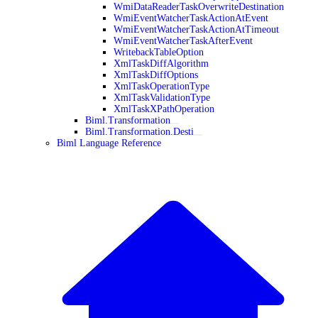
WmiDataReaderTaskOverwriteDestination
WmiEventWatcherTaskActionAtEvent
WmiEventWatcherTaskActionAtTimeout
WmiEventWatcherTaskAfterEvent
WritebackTableOption
XmlTaskDiffAlgorithm
XmlTaskDiffOptions
XmlTaskOperationType
XmlTaskValidationType
XmlTaskXPathOperation
Biml.Transformation
Biml.Transformation.Desti
Biml Language Reference