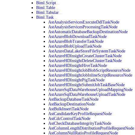
Biml.Script
Biml.Table
Biml.Tabular
Biml.Task
AstAnalysisServicesExecuteDdlTaskNode
AstAnalysisServicesProcessingTaskNode
AstAutomaticDatabaseBackupDestinationNode
AstAzureBlobDownloadTaskNode
AstAzureBlobTransferTaskNode
AstAzureBlobUploadTaskNode
AstAzureDataLakeStoreFileSystemTaskNode
AstAzureHDInsightCreateClusterTaskNode
AstAzureHDInsightDeleteClusterTaskNode
AstAzureHDInsightHiveTaskNode
AstAzureHDInsightJobBlobScriptResourceNode
AstAzureHDInsightJobInlineScriptResourceNode
AstAzureHDInsightPigTaskNode
AstAzureHDInsightSubmitJobTaskBaseNode
AstAzureSqlDataWarehouseUploadMappingNode
AstAzureSqlDataWarehouseUploadTaskNode
AstBackupDatabaseTaskNode
AstBackupDestinationNode
AstBulkInsertTaskNode
AstCandidateKeyProfileRequestNode
AstCdcControlTaskNode
AstCheckDatabaseIntegrityTaskNode
AstColumnLengthDistributionProfileRequestNode
AstColumnNullRatioProfileRequestNode