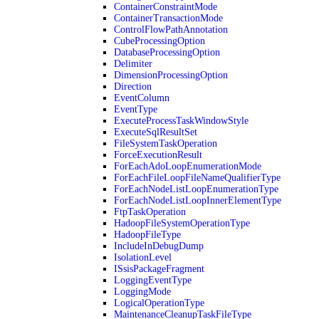
ContainerConstraintMode
ContainerTransactionMode
ControlFlowPathAnnotation
CubeProcessingOption
DatabaseProcessingOption
Delimiter
DimensionProcessingOption
Direction
EventColumn
EventType
ExecuteProcessTaskWindowStyle
ExecuteSqlResultSet
FileSystemTaskOperation
ForceExecutionResult
ForEachAdoLoopEnumerationMode
ForEachFileLoopFileNameQualifierType
ForEachNodeListLoopEnumerationType
ForEachNodeListLoopInnerElementType
FtpTaskOperation
HadoopFileSystemOperationType
HadoopFileType
IncludeInDebugDump
IsolationLevel
ISsisPackageFragment
LoggingEventType
LoggingMode
LogicalOperationType
MaintenanceCleanupTaskFileType