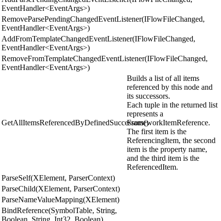
EventHandler<EventArgs>)
RemoveParsePendingChangedEventListener(IFlowFileChanged,
EventHandler<EventArgs>)
AddFromTemplateChangedEventListener(IFlowFileChanged,
EventHandler<EventArgs>)
RemoveFromTemplateChangedEventListener(IFlowFileChanged,
EventHandler<EventArgs>)
Builds a list of all items
referenced by this node and
its successors.
Each tuple in the returned list
represents a
GetAllItemsReferencedByDefinedSuccessors()
FrameworkItemReference.
The first item is the
ReferencingItem, the second
item is the property name,
and the third item is the
ReferencedItem.
ParseSelf(XElement, ParserContext)
ParseChild(XElement, ParserContext)
ParseNameValueMapping(XElement)
BindReference(SymbolTable, String,
Boolean, String, Int32, Boolean)