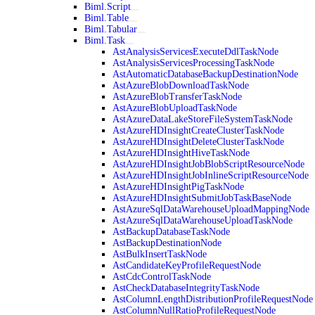
Biml.Script
Biml.Table
Biml.Tabular
Biml.Task
AstAnalysisServicesExecuteDdlTaskNode
AstAnalysisServicesProcessingTaskNode
AstAutomaticDatabaseBackupDestinationNode
AstAzureBlobDownloadTaskNode
AstAzureBlobTransferTaskNode
AstAzureBlobUploadTaskNode
AstAzureDataLakeStoreFileSystemTaskNode
AstAzureHDInsightCreateClusterTaskNode
AstAzureHDInsightDeleteClusterTaskNode
AstAzureHDInsightHiveTaskNode
AstAzureHDInsightJobBlobScriptResourceNode
AstAzureHDInsightJobInlineScriptResourceNode
AstAzureHDInsightPigTaskNode
AstAzureHDInsightSubmitJobTaskBaseNode
AstAzureSqlDataWarehouseUploadMappingNode
AstAzureSqlDataWarehouseUploadTaskNode
AstBackupDatabaseTaskNode
AstBackupDestinationNode
AstBulkInsertTaskNode
AstCandidateKeyProfileRequestNode
AstCdcControlTaskNode
AstCheckDatabaseIntegrityTaskNode
AstColumnLengthDistributionProfileRequestNode
AstColumnNullRatioProfileRequestNode