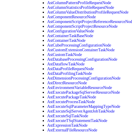
AstColumnPatternProfileRequestNode
AstColumnStatisticsProfileRequestNode
AstColumnValueDistributionProfileRequestNode
AstComponentResourceNode
AstComponentScriptProjectReferenceResourceNo
AstComponentScriptProjectResourceNode
AstConfigurationValueNode
AstContainerTaskBaseNode
AstContainerTaskNode
AstCubeProcessingConfigurationNode
AstCustomExtensionContainerTaskNode
AstCustomTaskNode
AstDatabaseProcessingConfigurationNode
AstDataflowTaskNode
AstDataProfileRequestNode
AstDataProfilingTaskNode
AstDimensionProcessingConfigurationNode
AstDirectResourceNode
AstEnvironmentVariableResourceNode
AstExecutePackageSqlServerResourceNode
AstExecutePackageTaskNode
AstExecuteProcessTaskNode
AstExecuteSqlParameterMappingTypeNode
AstExecuteSqlServerAgentJobTaskNode
AstExecuteSqlTaskNode
AstExecuteTSqlStatementTaskNode
AstExpressionTaskNode
AstExternalFileResourceNode