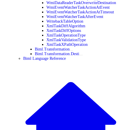
WmiDataReaderTaskOverwriteDestination
WmiEventWatcherTaskActionAtEvent
WmiEventWatcherTaskActionAtTimeout
WmiEventWatcherTaskAfterEvent
WritebackTableOption
XmlTaskDiffAlgorithm
XmlTaskDiffOptions
XmlTaskOperationType
XmlTaskValidationType
XmlTaskXPathOperation
Biml.Transformation
Biml.Transformation.Desti
Biml Language Reference