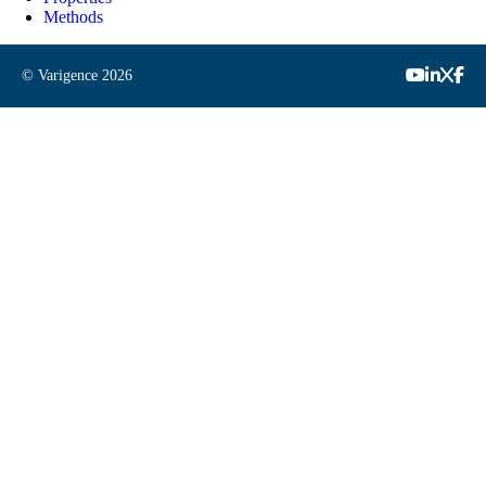
Methods
© Varigence
2026