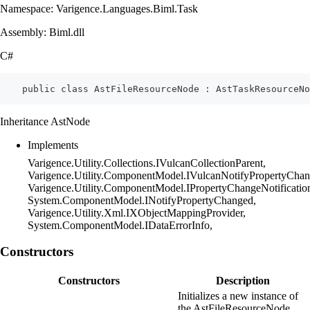
Namespace: Varigence.Languages.Biml.Task
Assembly: Biml.dll
C#
    public class AstFileResourceNode : AstTaskResourceNo
Inheritance AstNode
Implements
Varigence.Utility.Collections.IVulcanCollectionParent,
Varigence.Utility.ComponentModel.IVulcanNotifyPropertyChan
Varigence.Utility.ComponentModel.IPropertyChangeNotificatio
System.ComponentModel.INotifyPropertyChanged,
Varigence.Utility.Xml.IXObjectMappingProvider,
System.ComponentModel.IDataErrorInfo,
Constructors
Constructors
Description
Initializes a new instance of
the AstFileResourceNode