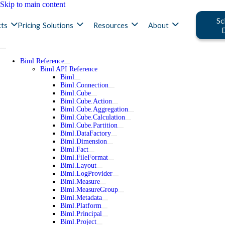
Skip to main content
Sc
ts
Pricing
Solutions
Resources
About
Biml Reference
Biml API Reference
Biml
Biml.Connection
Biml.Cube
Biml.Cube.Action
Biml.Cube.Aggregation
Biml.Cube.Calculation
Biml.Cube.Partition
Biml.DataFactory
Biml.Dimension
Biml.Fact
Biml.FileFormat
Biml.Layout
Biml.LogProvider
Biml.Measure
Biml.MeasureGroup
Biml.Metadata
Biml.Platform
Biml.Principal
Biml.Project