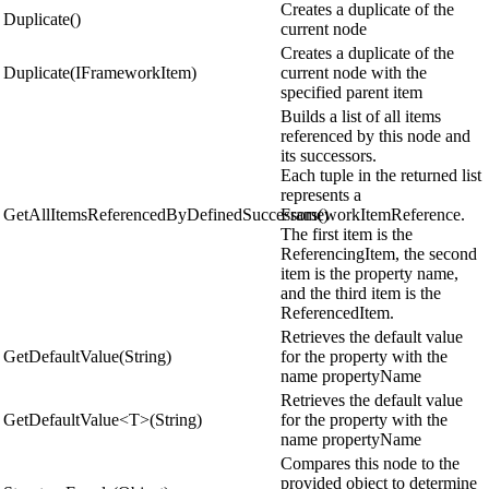
Creates a duplicate of the
Duplicate()
current node
Creates a duplicate of the
Duplicate(IFrameworkItem)
current node with the
specified parent item
Builds a list of all items
referenced by this node and
its successors.
Each tuple in the returned list
represents a
GetAllItemsReferencedByDefinedSuccessors()
FrameworkItemReference.
The first item is the
ReferencingItem, the second
item is the property name,
and the third item is the
ReferencedItem.
Retrieves the default value
GetDefaultValue(String)
for the property with the
name propertyName
Retrieves the default value
GetDefaultValue<T>(String)
for the property with the
name propertyName
Compares this node to the
provided object to determine