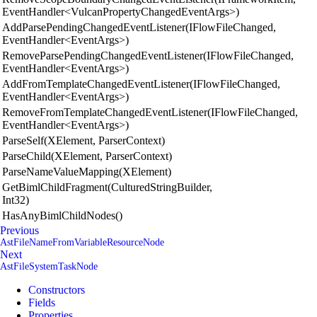
EventHandler<VulcanPropertyChangedEventArgs>)
AddParsePendingChangedEventListener(IFlowFileChanged,
EventHandler<EventArgs>)
RemoveParsePendingChangedEventListener(IFlowFileChanged,
EventHandler<EventArgs>)
AddFromTemplateChangedEventListener(IFlowFileChanged,
EventHandler<EventArgs>)
RemoveFromTemplateChangedEventListener(IFlowFileChanged,
EventHandler<EventArgs>)
ParseSelf(XElement, ParserContext)
ParseChild(XElement, ParserContext)
ParseNameValueMapping(XElement)
GetBimlChildFragment(CulturedStringBuilder,
Int32)
HasAnyBimlChildNodes()
Previous
AstFileNameFromVariableResourceNode
Next
AstFileSystemTaskNode
Constructors
Fields
Properties