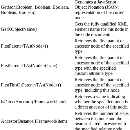
Generates a JavaScript
GetJson(Boolean, Boolean, Boolean,
Object Notation (JSON)
Boolean, Boolean)
representation of the current
node
Gets the fully qualified XML
GetXObjectName()
element name for this node in
the code document.
Retrieves the first parent or
FirstParent<TAstNode>()
ancestor node of the specified
type
Retrieves the first parent or
ancestor node of the specified
FirstParent<TAstNode>(Type)
type with the specified
custom attribute type
Retrieves the first parent or
FirstThisOrParent<TAstNode>()
ancestor node of the specified
type, including this node
Retrieves a value indicating
IsDirectAncestor(IFrameworkItem)
whether the specified node is
a direct ancestor of this node.
Retrieves the number of steps
between this node and the
AncestorDistance(IFrameworkItem)
nearest shared ancestor with
the specified relative node.