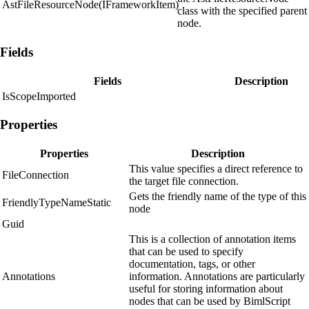
AstFileResourceNode(IFrameworkItem)
class with the specified parent
node.
Fields
Fields
Description
IsScopeImported
Properties
Properties
Description
This value specifies a direct reference to
FileConnection
the target file connection.
Gets the friendly name of the type of this
FriendlyTypeNameStatic
node
Guid
This is a collection of annotation items
that can be used to specify
documentation, tags, or other
Annotations
information. Annotations are particularly
useful for storing information about
nodes that can be used by BimlScript