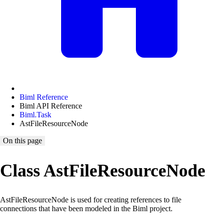
Biml Reference
Biml API Reference
Biml.Task
AstFileResourceNode
On this page
Class AstFileResourceNode
AstFileResourceNode is used for creating references to file
connections that have been modeled in the Biml project.