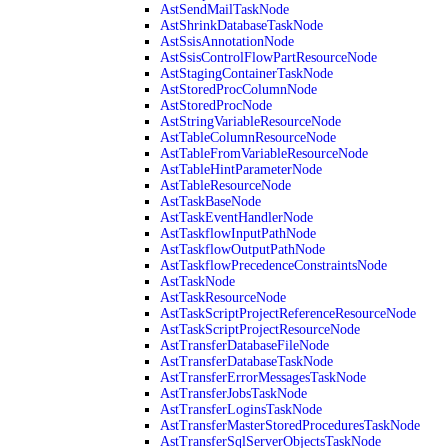
AstSendMailTaskNode
AstShrinkDatabaseTaskNode
AstSsisAnnotationNode
AstSsisControlFlowPartResourceNode
AstStagingContainerTaskNode
AstStoredProcColumnNode
AstStoredProcNode
AstStringVariableResourceNode
AstTableColumnResourceNode
AstTableFromVariableResourceNode
AstTableHintParameterNode
AstTableResourceNode
AstTaskBaseNode
AstTaskEventHandlerNode
AstTaskflowInputPathNode
AstTaskflowOutputPathNode
AstTaskflowPrecedenceConstraintsNode
AstTaskNode
AstTaskResourceNode
AstTaskScriptProjectReferenceResourceNode
AstTaskScriptProjectResourceNode
AstTransferDatabaseFileNode
AstTransferDatabaseTaskNode
AstTransferErrorMessagesTaskNode
AstTransferJobsTaskNode
AstTransferLoginsTaskNode
AstTransferMasterStoredProceduresTaskNode
AstTransferSqlServerObjectsTaskNode