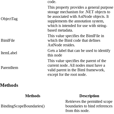
code.
This property provides a general purpose
storage mechanism for .NET objects to
be associated with AstNode objects. It
ObjectTag
supplements the annotation system,
which is intended for use with string-
based metadata.
This value specifies the BimlFile in
BimlFile
which the Biml code that defines
AstNode resides.
Gets a label that can be used to identify
ItemLabel
this node
This value specifies the parent of the
current node. All nodes must have a
ParentItem
valid parent in the Biml framework,
except for the root node.
Methods
Methods
Description
Retrieves the permitted scope
BindingScopeBoundaries()
boundaries to bind references
from this node.