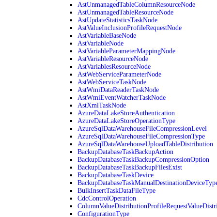
AstUnmanagedTableColumnResourceNode
AstUnmanagedTableResourceNode
AstUpdateStatisticsTaskNode
AstValueInclusionProfileRequestNode
AstVariableBaseNode
AstVariableNode
AstVariableParameterMappingNode
AstVariableResourceNode
AstVariablesResourceNode
AstWebServiceParameterNode
AstWebServiceTaskNode
AstWmiDataReaderTaskNode
AstWmiEventWatcherTaskNode
AstXmlTaskNode
AzureDataLakeStoreAuthentication
AzureDataLakeStoreOperationType
AzureSqlDataWarehouseFileCompressionLevel
AzureSqlDataWarehouseFileCompressionType
AzureSqlDataWarehouseUploadTableDistribution
BackupDatabaseTaskBackupAction
BackupDatabaseTaskBackupCompressionOption
BackupDatabaseTaskBackupFilesExist
BackupDatabaseTaskDevice
BackupDatabaseTaskManualDestinationDeviceTyp
BulkInsertTaskDataFileType
CdcControlOperation
ColumnValueDistributionProfileRequestValueDistr
ConfigurationType