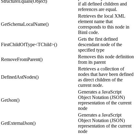
StructureEquals(Object)
if all defined children and
references are equal.
Retrieves the local XML
element name that
GetSchemaLocalName()
corresponds to this node in
Biml code.
Gets the first defined
FirstChildOfType<TChild>()
descendant node of the
specified type
Removes this node definition
RemoveFromParent()
from its parent
Retrieves a collection of
nodes that have been defined
DefinedAstNodes()
as direct children of the
current node.
Generates a JavaScript
Object Notation (JSON)
GetJson()
representation of the current
node
Generates a JavaScript
Object Notation (JSON)
GetExternalJson()
representation of the current
node