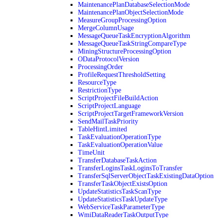
MaintenancePlanDatabaseSelectionMode
MaintenancePlanObjectSelectionMode
MeasureGroupProcessingOption
MergeColumnUsage
MessageQueueTaskEncryptionAlgorithm
MessageQueueTaskStringCompareType
MiningStructureProcessingOption
ODataProtocolVersion
ProcessingOrder
ProfileRequestThresholdSetting
ResourceType
RestrictionType
ScriptProjectFileBuildAction
ScriptProjectLanguage
ScriptProjectTargetFrameworkVersion
SendMailTaskPriority
TableHintLimited
TaskEvaluationOperationType
TaskEvaluationOperationValue
TimeUnit
TransferDatabaseTaskAction
TransferLoginsTaskLoginsToTransfer
TransferSqlServerObjectTaskExistingDataOption
TransferTaskObjectExistsOption
UpdateStatisticsTaskScanType
UpdateStatisticsTaskUpdateType
WebServiceTaskParameterType
WmiDataReaderTaskOutputType