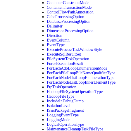
ContainerConstraintMode
ContainerTransactionMode
ControlFlowPathAnnotation
CubeProcessingOption
DatabaseProcessingOption
Delimiter
DimensionProcessingOption
Direction
EventColumn
EventType
ExecuteProcessTaskWindowStyle
ExecuteSqlResultSet
FileSystemTaskOperation
ForceExecutionResult
ForEachAdoLoopEnumerationMode
ForEachFileLoopFileNameQualifierType
ForEachNodeListLoopEnumerationType
ForEachNodeListLoopInnerElementType
FtpTaskOperation
HadoopFileSystemOperationType
HadoopFileType
IncludeInDebugDump
IsolationLevel
ISsisPackageFragment
LoggingEventType
LoggingMode
LogicalOperationType
MaintenanceCleanupTaskFileType