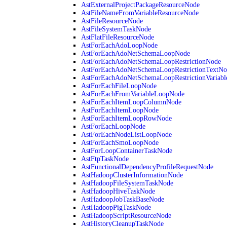
AstExternalProjectPackageResourceNode
AstFileNameFromVariableResourceNode
AstFileResourceNode
AstFileSystemTaskNode
AstFlatFileResourceNode
AstForEachAdoLoopNode
AstForEachAdoNetSchemaLoopNode
AstForEachAdoNetSchemaLoopRestrictionNode
AstForEachAdoNetSchemaLoopRestrictionTextNo
AstForEachAdoNetSchemaLoopRestrictionVariab
AstForEachFileLoopNode
AstForEachFromVariableLoopNode
AstForEachItemLoopColumnNode
AstForEachItemLoopNode
AstForEachItemLoopRowNode
AstForEachLoopNode
AstForEachNodeListLoopNode
AstForEachSmoLoopNode
AstForLoopContainerTaskNode
AstFtpTaskNode
AstFunctionalDependencyProfileRequestNode
AstHadoopClusterInformationNode
AstHadoopFileSystemTaskNode
AstHadoopHiveTaskNode
AstHadoopJobTaskBaseNode
AstHadoopPigTaskNode
AstHadoopScriptResourceNode
AstHistoryCleanupTaskNode