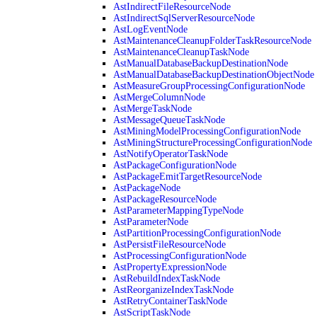
AstIndirectFileResourceNode
AstIndirectSqlServerResourceNode
AstLogEventNode
AstMaintenanceCleanupFolderTaskResourceNode
AstMaintenanceCleanupTaskNode
AstManualDatabaseBackupDestinationNode
AstManualDatabaseBackupDestinationObjectNode
AstMeasureGroupProcessingConfigurationNode
AstMergeColumnNode
AstMergeTaskNode
AstMessageQueueTaskNode
AstMiningModelProcessingConfigurationNode
AstMiningStructureProcessingConfigurationNode
AstNotifyOperatorTaskNode
AstPackageConfigurationNode
AstPackageEmitTargetResourceNode
AstPackageNode
AstPackageResourceNode
AstParameterMappingTypeNode
AstParameterNode
AstPartitionProcessingConfigurationNode
AstPersistFileResourceNode
AstProcessingConfigurationNode
AstPropertyExpressionNode
AstRebuildIndexTaskNode
AstReorganizeIndexTaskNode
AstRetryContainerTaskNode
AstScriptTaskNode