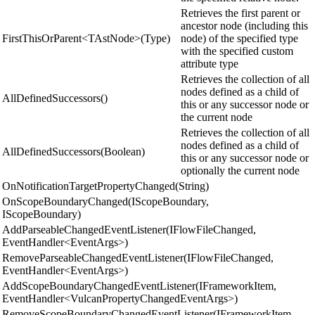
Retrieves the first parent or
ancestor node (including this
FirstThisOrParent<TAstNode>(Type)
node) of the specified type
with the specified custom
attribute type
Retrieves the collection of all
nodes defined as a child of
AllDefinedSuccessors()
this or any successor node or
the current node
Retrieves the collection of all
nodes defined as a child of
AllDefinedSuccessors(Boolean)
this or any successor node or
optionally the current node
OnNotificationTargetPropertyChanged(String)
OnScopeBoundaryChanged(IScopeBoundary,
IScopeBoundary)
AddParseableChangedEventListener(IFlowFileChanged,
EventHandler<EventArgs>)
RemoveParseableChangedEventListener(IFlowFileChanged,
EventHandler<EventArgs>)
AddScopeBoundaryChangedEventListener(IFrameworkItem,
EventHandler<VulcanPropertyChangedEventArgs>)
RemoveScopeBoundaryChangedEventListener(IFrameworkItem,