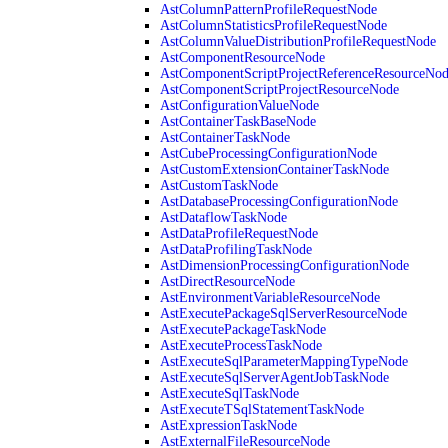
AstColumnPatternProfileRequestNode
AstColumnStatisticsProfileRequestNode
AstColumnValueDistributionProfileRequestNode
AstComponentResourceNode
AstComponentScriptProjectReferenceResourceNo
AstComponentScriptProjectResourceNode
AstConfigurationValueNode
AstContainerTaskBaseNode
AstContainerTaskNode
AstCubeProcessingConfigurationNode
AstCustomExtensionContainerTaskNode
AstCustomTaskNode
AstDatabaseProcessingConfigurationNode
AstDataflowTaskNode
AstDataProfileRequestNode
AstDataProfilingTaskNode
AstDimensionProcessingConfigurationNode
AstDirectResourceNode
AstEnvironmentVariableResourceNode
AstExecutePackageSqlServerResourceNode
AstExecutePackageTaskNode
AstExecuteProcessTaskNode
AstExecuteSqlParameterMappingTypeNode
AstExecuteSqlServerAgentJobTaskNode
AstExecuteSqlTaskNode
AstExecuteTSqlStatementTaskNode
AstExpressionTaskNode
AstExternalFileResourceNode