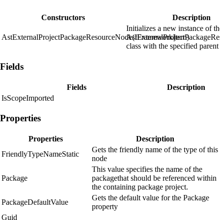
Constructors
Description
Initializes a new instance of t
AstExternalProjectPackageResourceNode(IFrameworkItem)
AstExternalProjectPackageR
class with the specified parent
Fields
Fields
Description
IsScopeImported
Properties
Properties
Description
Gets the friendly name of the type of this
FriendlyTypeNameStatic
node
This value specifies the name of the
Package
packagethat should be referenced within
the containing package project.
Gets the default value for the Package
PackageDefaultValue
property
Guid