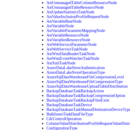
AstUnmanagedTableColumnResourceNode
AstUnmanagedTableResourceNode
AstUpdateStatisticsTaskNode
AstValueInclusionProfileRequestNode
AstVariableBaseNode
AstVariableNode
AstVariableParameterMappingNode
AstVariableResourceNode
AstVariablesResourceNode
AstWebServiceParameterNode
AstWebServiceTaskNode
AstWmiDataReaderTaskNode
AstWmiEventWatcherTaskNode
AstXmlTaskNode
AzureDataLakeStoreAuthentication
AzureDataLakeStoreOperationType
AzureSqlDataWarehouseFileCompressionLevel
AzureSqlDataWarehouseFileCompressionType
AzureSqlDataWarehouseUploadTableDistribution
BackupDatabaseTaskBackupAction
BackupDatabaseTaskBackupCompressionOption
BackupDatabaseTaskBackupFilesExist
BackupDatabaseTaskDevice
BackupDatabaseTaskManualDestinationDeviceTyp
BulkInsertTaskDataFileType
CdcControlOperation
ColumnValueDistributionProfileRequestValueDistr
ConfigurationType