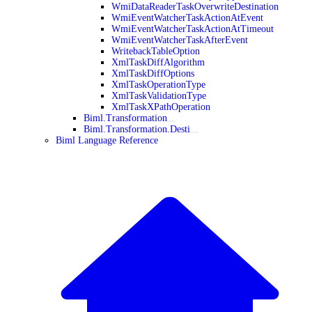
WmiDataReaderTaskOverwriteDestination
WmiEventWatcherTaskActionAtEvent
WmiEventWatcherTaskActionAtTimeout
WmiEventWatcherTaskAfterEvent
WritebackTableOption
XmlTaskDiffAlgorithm
XmlTaskDiffOptions
XmlTaskOperationType
XmlTaskValidationType
XmlTaskXPathOperation
Biml.Transformation
Biml.Transformation.Desti
Biml Language Reference