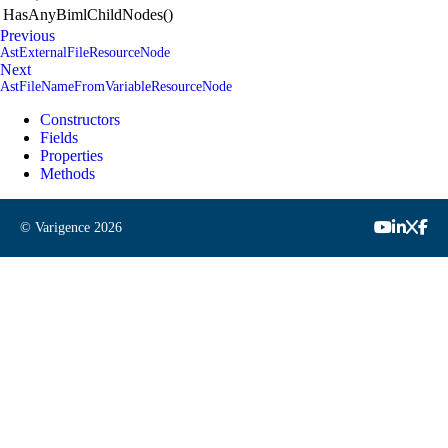
HasAnyBimlChildNodes()
Previous
AstExternalFileResourceNode
Next
AstFileNameFromVariableResourceNode
Constructors
Fields
Properties
Methods
© Varigence
2026