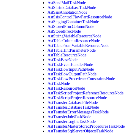
AstSendMailTaskNode
AstShrinkDatabaseTaskNode
AstSsisAnnotationNode
AstSsisControlFlowPartResourceNode
AstStagingContainerTaskNode
AstStoredProcColumnNode
AstStoredProcNode
AstStringVariableResourceNode
AstTableColumnResourceNode
AstTableFromVariableResourceNode
AstTableHintParameterNode
AstTableResourceNode
AstTaskBaseNode
AstTaskEventHandlerNode
AstTaskflowInputPathNode
AstTaskflowOutputPathNode
AstTaskflowPrecedenceConstraintsNode
AstTaskNode
AstTaskResourceNode
AstTaskScriptProjectReferenceResourceNode
AstTaskScriptProjectResourceNode
AstTransferDatabaseFileNode
AstTransferDatabaseTaskNode
AstTransferErrorMessagesTaskNode
AstTransferJobsTaskNode
AstTransferLoginsTaskNode
AstTransferMasterStoredProceduresTaskNode
AstTransferSqlServerObjectsTaskNode