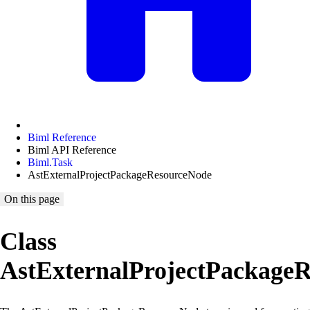
Biml Reference
Biml API Reference
Biml.Task
AstExternalProjectPackageResourceNode
On this page
Class
AstExternalProjectPackage