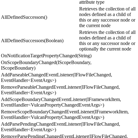
attribute type
Retrieves the collection of all
nodes defined as a child of
AllDefinedSuccessors()
this or any successor node or
the current node
Retrieves the collection of all
nodes defined as a child of
AllDefinedSuccessors(Boolean)
this or any successor node or
optionally the current node
OnNotificationTargetPropertyChanged(String)
OnScopeBoundaryChanged(IScopeBoundary,
IScopeBoundary)
AddParseableChangedEventListener(IFlowFileChanged,
EventHandler<EventArgs>)
RemoveParseableChangedEventListener(IFlowFileChanged,
EventHandler<EventArgs>)
AddScopeBoundaryChangedEventListener(IFrameworkItem,
EventHandler<VulcanPropertyChangedEventArgs>)
RemoveScopeBoundaryChangedEventListener(IFrameworkItem,
EventHandler<VulcanPropertyChangedEventArgs>)
AddParsePendingChangedEventListener(IFlowFileChanged,
EventHandler<EventArgs>)
RemoveParsePendingChangedEventListener(IFlowFileChanged,