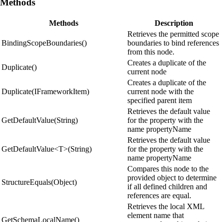
Methods
Methods
Description
Retrieves the permitted scope
BindingScopeBoundaries()
boundaries to bind references
from this node.
Creates a duplicate of the
Duplicate()
current node
Creates a duplicate of the
Duplicate(IFrameworkItem)
current node with the
specified parent item
Retrieves the default value
GetDefaultValue(String)
for the property with the
name propertyName
Retrieves the default value
GetDefaultValue<T>(String)
for the property with the
name propertyName
Compares this node to the
provided object to determine
StructureEquals(Object)
if all defined children and
references are equal.
Retrieves the local XML
element name that
GetSchemaLocalName()