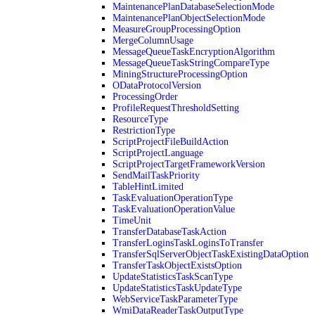
MaintenancePlanDatabaseSelectionMode
MaintenancePlanObjectSelectionMode
MeasureGroupProcessingOption
MergeColumnUsage
MessageQueueTaskEncryptionAlgorithm
MessageQueueTaskStringCompareType
MiningStructureProcessingOption
ODataProtocolVersion
ProcessingOrder
ProfileRequestThresholdSetting
ResourceType
RestrictionType
ScriptProjectFileBuildAction
ScriptProjectLanguage
ScriptProjectTargetFrameworkVersion
SendMailTaskPriority
TableHintLimited
TaskEvaluationOperationType
TaskEvaluationOperationValue
TimeUnit
TransferDatabaseTaskAction
TransferLoginsTaskLoginsToTransfer
TransferSqlServerObjectTaskExistingDataOption
TransferTaskObjectExistsOption
UpdateStatisticsTaskScanType
UpdateStatisticsTaskUpdateType
WebServiceTaskParameterType
WmiDataReaderTaskOutputType