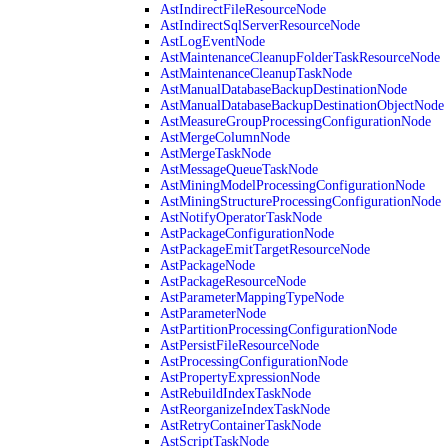
AstIndirectFileResourceNode
AstIndirectSqlServerResourceNode
AstLogEventNode
AstMaintenanceCleanupFolderTaskResourceNode
AstMaintenanceCleanupTaskNode
AstManualDatabaseBackupDestinationNode
AstManualDatabaseBackupDestinationObjectNode
AstMeasureGroupProcessingConfigurationNode
AstMergeColumnNode
AstMergeTaskNode
AstMessageQueueTaskNode
AstMiningModelProcessingConfigurationNode
AstMiningStructureProcessingConfigurationNode
AstNotifyOperatorTaskNode
AstPackageConfigurationNode
AstPackageEmitTargetResourceNode
AstPackageNode
AstPackageResourceNode
AstParameterMappingTypeNode
AstParameterNode
AstPartitionProcessingConfigurationNode
AstPersistFileResourceNode
AstProcessingConfigurationNode
AstPropertyExpressionNode
AstRebuildIndexTaskNode
AstReorganizeIndexTaskNode
AstRetryContainerTaskNode
AstScriptTaskNode