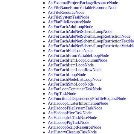
AstExternalProjectPackageResourceNode
AstFileNameFromVariableResourceNode
AstFileResourceNode
AstFileSystemTaskNode
AstFlatFileResourceNode
AstForEachAdoLoopNode
AstForEachAdoNetSchemaLoopNode
AstForEachAdoNetSchemaLoopRestrictionNode
AstForEachAdoNetSchemaLoopRestrictionTextNo
AstForEachAdoNetSchemaLoopRestrictionVariab
AstForEachFileLoopNode
AstForEachFromVariableLoopNode
AstForEachItemLoopColumnNode
AstForEachItemLoopNode
AstForEachItemLoopRowNode
AstForEachLoopNode
AstForEachNodeListLoopNode
AstForEachSmoLoopNode
AstForLoopContainerTaskNode
AstFtpTaskNode
AstFunctionalDependencyProfileRequestNode
AstHadoopClusterInformationNode
AstHadoopFileSystemTaskNode
AstHadoopHiveTaskNode
AstHadoopJobTaskBaseNode
AstHadoopPigTaskNode
AstHadoopScriptResourceNode
AstHistoryCleanupTaskNode