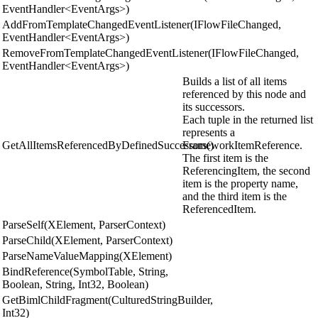
EventHandler<EventArgs>)
AddFromTemplateChangedEventListener(IFlowFileChanged,
EventHandler<EventArgs>)
RemoveFromTemplateChangedEventListener(IFlowFileChanged,
EventHandler<EventArgs>)
Builds a list of all items
referenced by this node and
its successors.
Each tuple in the returned list
represents a
GetAllItemsReferencedByDefinedSuccessors()
FrameworkItemReference.
The first item is the
ReferencingItem, the second
item is the property name,
and the third item is the
ReferencedItem.
ParseSelf(XElement, ParserContext)
ParseChild(XElement, ParserContext)
ParseNameValueMapping(XElement)
BindReference(SymbolTable, String,
Boolean, String, Int32, Boolean)
GetBimlChildFragment(CulturedStringBuilder,
Int32)