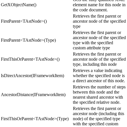
GetXObjectName()
element name for this node in
the code document.
Retrieves the first parent or
FirstParent<TAstNode>()
ancestor node of the specified
type
Retrieves the first parent or
ancestor node of the specified
FirstParent<TAstNode>(Type)
type with the specified
custom attribute type
Retrieves the first parent or
FirstThisOrParent<TAstNode>()
ancestor node of the specified
type, including this node
Retrieves a value indicating
IsDirectAncestor(IFrameworkItem)
whether the specified node is
a direct ancestor of this node.
Retrieves the number of steps
between this node and the
AncestorDistance(IFrameworkItem)
nearest shared ancestor with
the specified relative node.
Retrieves the first parent or
ancestor node (including this
FirstThisOrParent<TAstNode>(Type)
node) of the specified type
with the specified custom