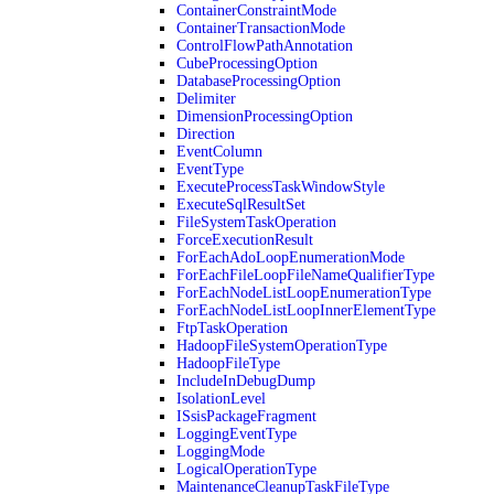
ContainerConstraintMode
ContainerTransactionMode
ControlFlowPathAnnotation
CubeProcessingOption
DatabaseProcessingOption
Delimiter
DimensionProcessingOption
Direction
EventColumn
EventType
ExecuteProcessTaskWindowStyle
ExecuteSqlResultSet
FileSystemTaskOperation
ForceExecutionResult
ForEachAdoLoopEnumerationMode
ForEachFileLoopFileNameQualifierType
ForEachNodeListLoopEnumerationType
ForEachNodeListLoopInnerElementType
FtpTaskOperation
HadoopFileSystemOperationType
HadoopFileType
IncludeInDebugDump
IsolationLevel
ISsisPackageFragment
LoggingEventType
LoggingMode
LogicalOperationType
MaintenanceCleanupTaskFileType