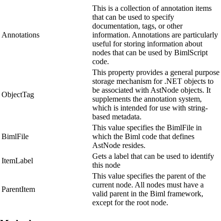
This is a collection of annotation items
that can be used to specify
documentation, tags, or other
Annotations
information. Annotations are particularly
useful for storing information about
nodes that can be used by BimlScript
code.
This property provides a general purpose
storage mechanism for .NET objects to
be associated with AstNode objects. It
ObjectTag
supplements the annotation system,
which is intended for use with string-
based metadata.
This value specifies the BimlFile in
BimlFile
which the Biml code that defines
AstNode resides.
Gets a label that can be used to identify
ItemLabel
this node
This value specifies the parent of the
current node. All nodes must have a
ParentItem
valid parent in the Biml framework,
except for the root node.