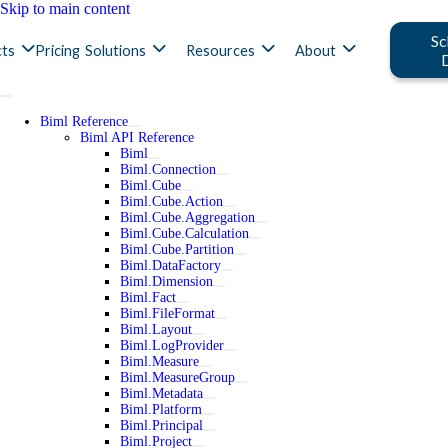
Skip to main content
Sc
ts
Pricing
Solutions
Resources
About
Biml Reference
Biml API Reference
Biml
Biml.Connection
Biml.Cube
Biml.Cube.Action
Biml.Cube.Aggregation
Biml.Cube.Calculation
Biml.Cube.Partition
Biml.DataFactory
Biml.Dimension
Biml.Fact
Biml.FileFormat
Biml.Layout
Biml.LogProvider
Biml.Measure
Biml.MeasureGroup
Biml.Metadata
Biml.Platform
Biml.Principal
Biml.Project