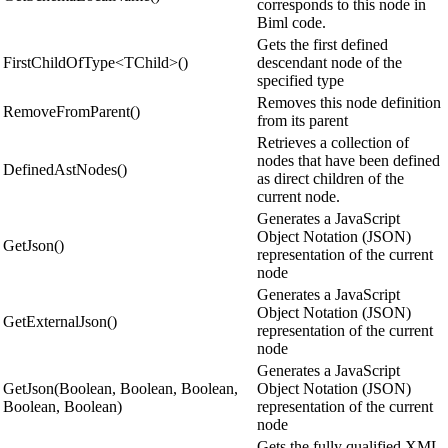
corresponds to this node in
Biml code.
Gets the first defined
FirstChildOfType<TChild>()
descendant node of the
specified type
Removes this node definition
RemoveFromParent()
from its parent
Retrieves a collection of
nodes that have been defined
DefinedAstNodes()
as direct children of the
current node.
Generates a JavaScript
Object Notation (JSON)
GetJson()
representation of the current
node
Generates a JavaScript
Object Notation (JSON)
GetExternalJson()
representation of the current
node
Generates a JavaScript
GetJson(Boolean, Boolean, Boolean,
Object Notation (JSON)
Boolean, Boolean)
representation of the current
node
Gets the fully qualified XML