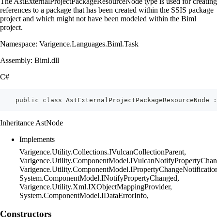
The AstExternalProjectPackageResourceNode type is used for creating
references to a package that has been created within the SSIS package
project and which might not have been modeled within the Biml
project.
Namespace: Varigence.Languages.Biml.Task
Assembly: Biml.dll
C#
    public class AstExternalProjectPackageResourceNode 
Inheritance AstNode
Implements
Varigence.Utility.Collections.IVulcanCollectionParent,
Varigence.Utility.ComponentModel.IVulcanNotifyPropertyChan
Varigence.Utility.ComponentModel.IPropertyChangeNotificatio
System.ComponentModel.INotifyPropertyChanged,
Varigence.Utility.Xml.IXObjectMappingProvider,
System.ComponentModel.IDataErrorInfo,
Constructors