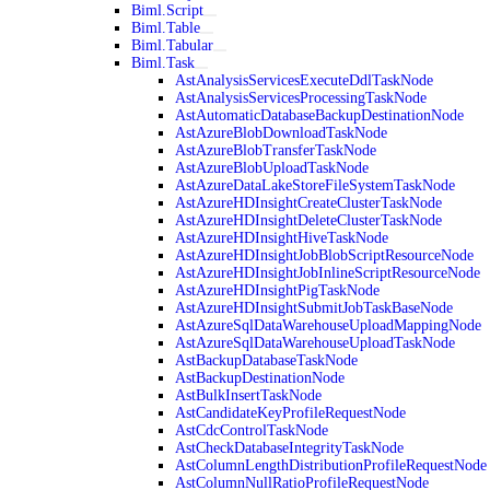
Biml.Script
Biml.Table
Biml.Tabular
Biml.Task
AstAnalysisServicesExecuteDdlTaskNode
AstAnalysisServicesProcessingTaskNode
AstAutomaticDatabaseBackupDestinationNode
AstAzureBlobDownloadTaskNode
AstAzureBlobTransferTaskNode
AstAzureBlobUploadTaskNode
AstAzureDataLakeStoreFileSystemTaskNode
AstAzureHDInsightCreateClusterTaskNode
AstAzureHDInsightDeleteClusterTaskNode
AstAzureHDInsightHiveTaskNode
AstAzureHDInsightJobBlobScriptResourceNode
AstAzureHDInsightJobInlineScriptResourceNode
AstAzureHDInsightPigTaskNode
AstAzureHDInsightSubmitJobTaskBaseNode
AstAzureSqlDataWarehouseUploadMappingNode
AstAzureSqlDataWarehouseUploadTaskNode
AstBackupDatabaseTaskNode
AstBackupDestinationNode
AstBulkInsertTaskNode
AstCandidateKeyProfileRequestNode
AstCdcControlTaskNode
AstCheckDatabaseIntegrityTaskNode
AstColumnLengthDistributionProfileRequestNode
AstColumnNullRatioProfileRequestNode