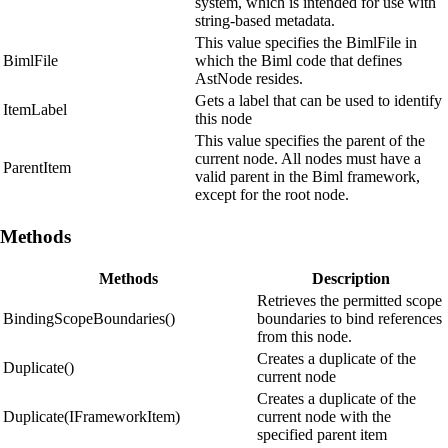
system, which is intended for use with
string-based metadata.
This value specifies the BimlFile in
BimlFile
which the Biml code that defines
AstNode resides.
Gets a label that can be used to identify
ItemLabel
this node
This value specifies the parent of the
current node. All nodes must have a
ParentItem
valid parent in the Biml framework,
except for the root node.
Methods
Methods
Description
Retrieves the permitted scope
BindingScopeBoundaries()
boundaries to bind references
from this node.
Creates a duplicate of the
Duplicate()
current node
Creates a duplicate of the
Duplicate(IFrameworkItem)
current node with the
specified parent item