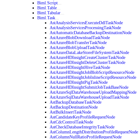
Biml.Script
Biml.Table
Biml.Tabular
Biml.Task
AstAnalysisServicesExecuteDdlTaskNode
AstAnalysisServicesProcessingTaskNode
AstAutomaticDatabaseBackupDestinationNode
AstAzureBlobDownloadTaskNode
AstAzureBlobTransferTaskNode
AstAzureBlobUploadTaskNode
AstAzureDataLakeStoreFileSystemTaskNode
AstAzureHDInsightCreateClusterTaskNode
AstAzureHDInsightDeleteClusterTaskNode
AstAzureHDInsightHiveTaskNode
AstAzureHDInsightJobBlobScriptResourceNode
AstAzureHDInsightJobInlineScriptResourceNode
AstAzureHDInsightPigTaskNode
AstAzureHDInsightSubmitJobTaskBaseNode
AstAzureSqlDataWarehouseUploadMappingNode
AstAzureSqlDataWarehouseUploadTaskNode
AstBackupDatabaseTaskNode
AstBackupDestinationNode
AstBulkInsertTaskNode
AstCandidateKeyProfileRequestNode
AstCdcControlTaskNode
AstCheckDatabaseIntegrityTaskNode
AstColumnLengthDistributionProfileRequestNode
AstColumnNullRatioProfileRequestNode