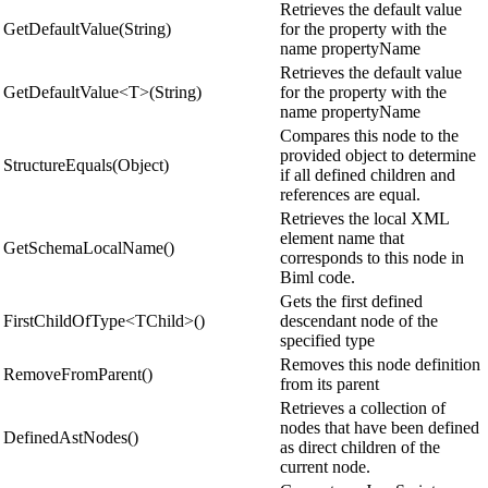
Retrieves the default value
GetDefaultValue(String)
for the property with the
name propertyName
Retrieves the default value
GetDefaultValue<T>(String)
for the property with the
name propertyName
Compares this node to the
provided object to determine
StructureEquals(Object)
if all defined children and
references are equal.
Retrieves the local XML
element name that
GetSchemaLocalName()
corresponds to this node in
Biml code.
Gets the first defined
FirstChildOfType<TChild>()
descendant node of the
specified type
Removes this node definition
RemoveFromParent()
from its parent
Retrieves a collection of
nodes that have been defined
DefinedAstNodes()
as direct children of the
current node.