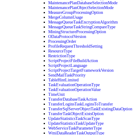
MaintenancePlanDatabaseSelectionMode
MaintenancePlanObjectSelectionMode
MeasureGroupProcessingOption
MergeColumnUsage
MessageQueueTaskEncryptionAlgorithm
MessageQueueTaskStringCompareType
MiningStructureProcessingOption
ODataProtocolVersion
ProcessingOrder
ProfileRequestThresholdSetting
ResourceType
RestrictionType
ScriptProjectFileBuildAction
ScriptProjectLanguage
ScriptProjectTargetFrameworkVersion
SendMailTaskPriority
TableHintLimited
TaskEvaluationOperationType
TaskEvaluationOperationValue
TimeUnit
TransferDatabaseTaskAction
TransferLoginsTaskLoginsToTransfer
TransferSqlServerObjectTaskExistingDataOption
TransferTaskObjectExistsOption
UpdateStatisticsTaskScanType
UpdateStatisticsTaskUpdateType
WebServiceTaskParameterType
WmiDataReaderTaskOutputType