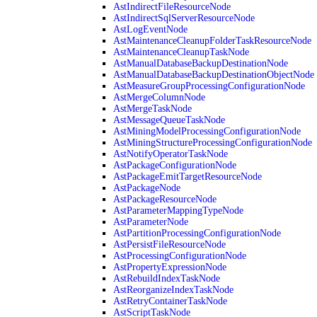
AstIndirectFileResourceNode
AstIndirectSqlServerResourceNode
AstLogEventNode
AstMaintenanceCleanupFolderTaskResourceNode
AstMaintenanceCleanupTaskNode
AstManualDatabaseBackupDestinationNode
AstManualDatabaseBackupDestinationObjectNode
AstMeasureGroupProcessingConfigurationNode
AstMergeColumnNode
AstMergeTaskNode
AstMessageQueueTaskNode
AstMiningModelProcessingConfigurationNode
AstMiningStructureProcessingConfigurationNode
AstNotifyOperatorTaskNode
AstPackageConfigurationNode
AstPackageEmitTargetResourceNode
AstPackageNode
AstPackageResourceNode
AstParameterMappingTypeNode
AstParameterNode
AstPartitionProcessingConfigurationNode
AstPersistFileResourceNode
AstProcessingConfigurationNode
AstPropertyExpressionNode
AstRebuildIndexTaskNode
AstReorganizeIndexTaskNode
AstRetryContainerTaskNode
AstScriptTaskNode