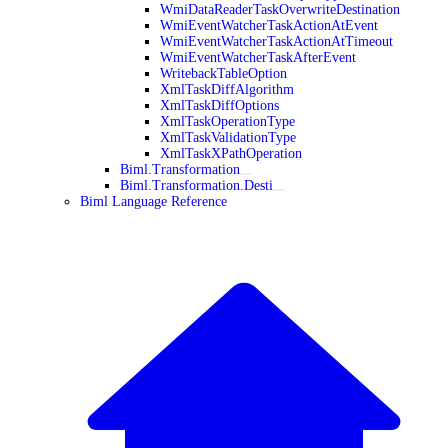
WmiDataReaderTaskOverwriteDestination
WmiEventWatcherTaskActionAtEvent
WmiEventWatcherTaskActionAtTimeout
WmiEventWatcherTaskAfterEvent
WritebackTableOption
XmlTaskDiffAlgorithm
XmlTaskDiffOptions
XmlTaskOperationType
XmlTaskValidationType
XmlTaskXPathOperation
Biml.Transformation
Biml.Transformation.Desti
Biml Language Reference