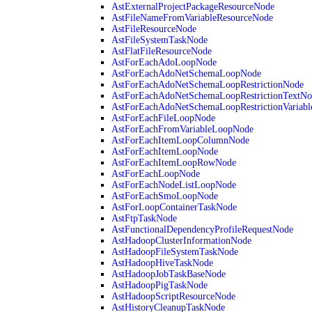
AstExternalProjectPackageResourceNode
AstFileNameFromVariableResourceNode
AstFileResourceNode
AstFileSystemTaskNode
AstFlatFileResourceNode
AstForEachAdoLoopNode
AstForEachAdoNetSchemaLoopNode
AstForEachAdoNetSchemaLoopRestrictionNode
AstForEachAdoNetSchemaLoopRestrictionTextNo
AstForEachAdoNetSchemaLoopRestrictionVariab
AstForEachFileLoopNode
AstForEachFromVariableLoopNode
AstForEachItemLoopColumnNode
AstForEachItemLoopNode
AstForEachItemLoopRowNode
AstForEachLoopNode
AstForEachNodeListLoopNode
AstForEachSmoLoopNode
AstForLoopContainerTaskNode
AstFtpTaskNode
AstFunctionalDependencyProfileRequestNode
AstHadoopClusterInformationNode
AstHadoopFileSystemTaskNode
AstHadoopHiveTaskNode
AstHadoopJobTaskBaseNode
AstHadoopPigTaskNode
AstHadoopScriptResourceNode
AstHistoryCleanupTaskNode