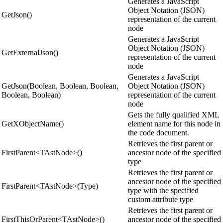
Generates a JavaScript
Object Notation (JSON)
GetJson()
representation of the current
node
Generates a JavaScript
Object Notation (JSON)
GetExternalJson()
representation of the current
node
Generates a JavaScript
GetJson(Boolean, Boolean, Boolean,
Object Notation (JSON)
Boolean, Boolean)
representation of the current
node
Gets the fully qualified XML
GetXObjectName()
element name for this node in
the code document.
Retrieves the first parent or
FirstParent<TAstNode>()
ancestor node of the specified
type
Retrieves the first parent or
ancestor node of the specified
FirstParent<TAstNode>(Type)
type with the specified
custom attribute type
Retrieves the first parent or
FirstThisOrParent<TAstNode>()
ancestor node of the specified