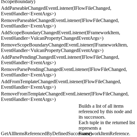
IScopeBoundary)
AddParseableChangedEventListener(IFlowFileChanged,
EventHandler<EventArgs>)
RemoveParseableChangedEventListener(IFlowFileChanged,
EventHandler<EventArgs>)
AddScopeBoundaryChangedEventListener(IFrameworkItem,
EventHandler<VulcanPropertyChangedEventArgs>)
RemoveScopeBoundaryChangedEventListener(IFrameworkItem,
EventHandler<VulcanPropertyChangedEventArgs>)
AddParsePendingChangedEventListener(IFlowFileChanged,
EventHandler<EventArgs>)
RemoveParsePendingChangedEventListener(IFlowFileChanged,
EventHandler<EventArgs>)
AddFromTemplateChangedEventListener(IFlowFileChanged,
EventHandler<EventArgs>)
RemoveFromTemplateChangedEventListener(IFlowFileChanged,
EventHandler<EventArgs>)
Builds a list of all items
referenced by this node and
its successors.
Each tuple in the returned list
represents a
GetAllItemsReferencedByDefinedSuccessors()
FrameworkItemReference.