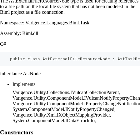
The AstExternalFileResourceNode type is used for creating references
to a file path on the local file system that has not been modeled in the
Biml project as a file connection.
Namespace: Varigence.Languages.Biml.Task
Assembly: Biml.dll
C#
    public class AstExternalFileResourceNode : AstTaskRe
Inheritance AstNode
Implements
Varigence.Utility.Collections.IVulcanCollectionParent,
Varigence.Utility.ComponentModel.IVulcanNotifyPropertyChan
Varigence.Utility.ComponentModel.IPropertyChangeNotificatio
System.ComponentModel.INotifyPropertyChanged,
Varigence.Utility.Xml.IXObjectMappingProvider,
System.ComponentModel.IDataErrorInfo,
Constructors