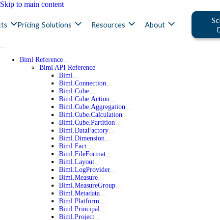
Skip to main content
Sc
ts
Pricing
Solutions
Resources
About
Biml Reference
Biml API Reference
Biml
Biml.Connection
Biml.Cube
Biml.Cube.Action
Biml.Cube.Aggregation
Biml.Cube.Calculation
Biml.Cube.Partition
Biml.DataFactory
Biml.Dimension
Biml.Fact
Biml.FileFormat
Biml.Layout
Biml.LogProvider
Biml.Measure
Biml.MeasureGroup
Biml.Metadata
Biml.Platform
Biml.Principal
Biml.Project