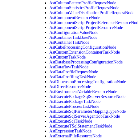
AstColumnPatternProfileRequestNode
AstColumnStatisticsProfileRequestNode
AstColumnValueDistributionProfileRequestNode
AstComponentResourceNode
AstComponentScriptProjectReferenceResourceNo
AstComponentScriptProjectResourceNode
AstConfigurationValueNode
AstContainerTaskBaseNode
AstContainerTaskNode
AstCubeProcessingConfigurationNode
AstCustomExtensionContainerTaskNode
AstCustomTaskNode
AstDatabaseProcessingConfigurationNode
AstDataflowTaskNode
AstDataProfileRequestNode
AstDataProfilingTaskNode
AstDimensionProcessingConfigurationNode
AstDirectResourceNode
AstEnvironmentVariableResourceNode
AstExecutePackageSqlServerResourceNode
AstExecutePackageTaskNode
AstExecuteProcessTaskNode
AstExecuteSqlParameterMappingTypeNode
AstExecuteSqlServerAgentJobTaskNode
AstExecuteSqlTaskNode
AstExecuteTSqlStatementTaskNode
AstExpressionTaskNode
AstExternalFileResourceNode