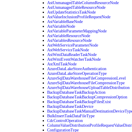
AstUnmanagedTableColumnResourceNode
AstUnmanagedTableResourceNode
AstUpdateStatisticsTaskNode
AstValueInclusionProfileRequestNode
AstVariableBaseNode
AstVariableNode
AstVariableParameterMappingNode
AstVariableResourceNode
AstVariablesResourceNode
AstWebServiceParameterNode
AstWebServiceTaskNode
AstWmiDataReaderTaskNode
AstWmiEventWatcherTaskNode
AstXmlTaskNode
AzureDataLakeStoreAuthentication
AzureDataLakeStoreOperationType
AzureSqlDataWarehouseFileCompressionLevel
AzureSqlDataWarehouseFileCompressionType
AzureSqlDataWarehouseUploadTableDistribution
BackupDatabaseTaskBackupAction
BackupDatabaseTaskBackupCompressionOption
BackupDatabaseTaskBackupFilesExist
BackupDatabaseTaskDevice
BackupDatabaseTaskManualDestinationDeviceTyp
BulkInsertTaskDataFileType
CdcControlOperation
ColumnValueDistributionProfileRequestValueDistr
ConfigurationType