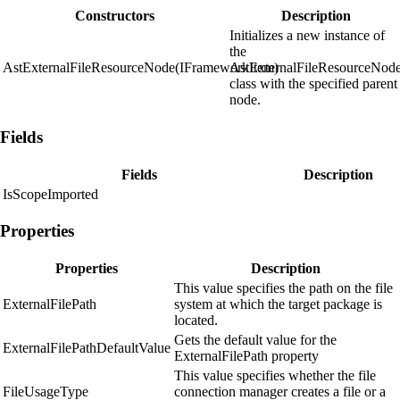
Constructors
Description
Initializes a new instance of
the
AstExternalFileResourceNode(IFrameworkItem)
AstExternalFileResourceNod
class with the specified parent
node.
Fields
Fields
Description
IsScopeImported
Properties
Properties
Description
This value specifies the path on the file
ExternalFilePath
system at which the target package is
located.
Gets the default value for the
ExternalFilePathDefaultValue
ExternalFilePath property
This value specifies whether the file
FileUsageType
connection manager creates a file or a