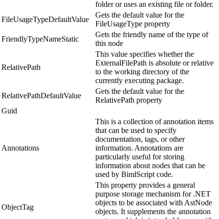
folder or uses an existing file or folder.
Gets the default value for the
FileUsageTypeDefaultValue
FileUsageType property
Gets the friendly name of the type of
FriendlyTypeNameStatic
this node
This value specifies whether the
ExternalFilePath is absolute or relative
RelativePath
to the working directory of the
currently executing package.
Gets the default value for the
RelativePathDefaultValue
RelativePath property
Guid
This is a collection of annotation items
that can be used to specify
documentation, tags, or other
Annotations
information. Annotations are
particularly useful for storing
information about nodes that can be
used by BimlScript code.
This property provides a general
purpose storage mechanism for .NET
objects to be associated with AstNode
ObjectTag
objects. It supplements the annotation