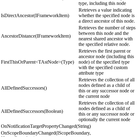
type, including this node
Retrieves a value indicating
IsDirectAncestor(IFrameworkItem)
whether the specified node is
a direct ancestor of this node.
Retrieves the number of steps
between this node and the
AncestorDistance(IFrameworkItem)
nearest shared ancestor with
the specified relative node.
Retrieves the first parent or
ancestor node (including this
FirstThisOrParent<TAstNode>(Type)
node) of the specified type
with the specified custom
attribute type
Retrieves the collection of all
nodes defined as a child of
AllDefinedSuccessors()
this or any successor node or
the current node
Retrieves the collection of all
nodes defined as a child of
AllDefinedSuccessors(Boolean)
this or any successor node or
optionally the current node
OnNotificationTargetPropertyChanged(String)
OnScopeBoundaryChanged(IScopeBoundary,