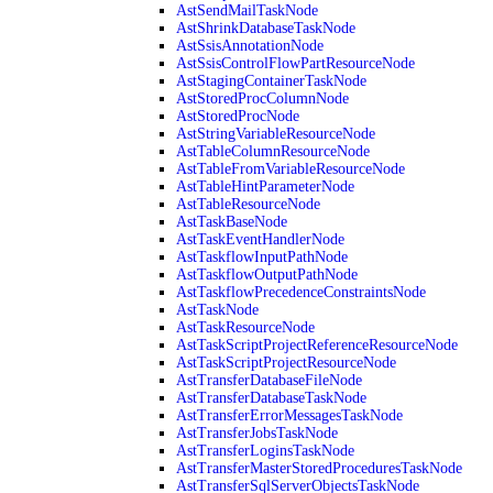
AstSendMailTaskNode
AstShrinkDatabaseTaskNode
AstSsisAnnotationNode
AstSsisControlFlowPartResourceNode
AstStagingContainerTaskNode
AstStoredProcColumnNode
AstStoredProcNode
AstStringVariableResourceNode
AstTableColumnResourceNode
AstTableFromVariableResourceNode
AstTableHintParameterNode
AstTableResourceNode
AstTaskBaseNode
AstTaskEventHandlerNode
AstTaskflowInputPathNode
AstTaskflowOutputPathNode
AstTaskflowPrecedenceConstraintsNode
AstTaskNode
AstTaskResourceNode
AstTaskScriptProjectReferenceResourceNode
AstTaskScriptProjectResourceNode
AstTransferDatabaseFileNode
AstTransferDatabaseTaskNode
AstTransferErrorMessagesTaskNode
AstTransferJobsTaskNode
AstTransferLoginsTaskNode
AstTransferMasterStoredProceduresTaskNode
AstTransferSqlServerObjectsTaskNode