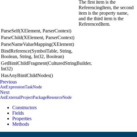
The first item is the
ReferencingItem, the second
item is the property name,
and the third item is the
ReferencedItem.
ParseSelf(XElement, ParserContext)
ParseChild(XElement, ParserContext)
ParseNameValueMapping(XElement)
BindReference(SymbolTable, String,
Boolean, String, Int32, Boolean)
GetBimlChildFragment(CulturedStringBuilder,
Int32)
HasAnyBimlChildNodes()
Previous
AstExpressionTaskNode
Next
AstExternalProjectPackageResourceNode
Constructors
Fields
Properties
Methods