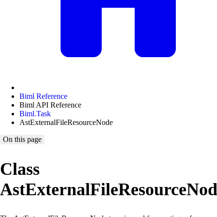
Biml Reference
Biml API Reference
Biml.Task
AstExternalFileResourceNode
On this page
Class
AstExternalFileResourceNod