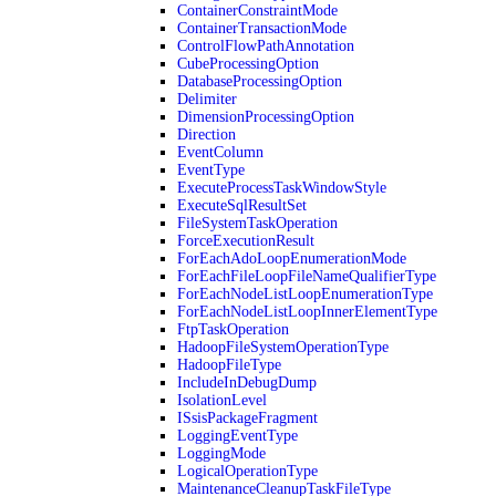
ContainerConstraintMode
ContainerTransactionMode
ControlFlowPathAnnotation
CubeProcessingOption
DatabaseProcessingOption
Delimiter
DimensionProcessingOption
Direction
EventColumn
EventType
ExecuteProcessTaskWindowStyle
ExecuteSqlResultSet
FileSystemTaskOperation
ForceExecutionResult
ForEachAdoLoopEnumerationMode
ForEachFileLoopFileNameQualifierType
ForEachNodeListLoopEnumerationType
ForEachNodeListLoopInnerElementType
FtpTaskOperation
HadoopFileSystemOperationType
HadoopFileType
IncludeInDebugDump
IsolationLevel
ISsisPackageFragment
LoggingEventType
LoggingMode
LogicalOperationType
MaintenanceCleanupTaskFileType