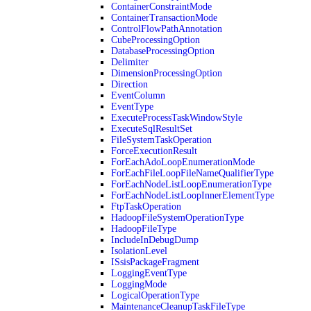
ContainerConstraintMode
ContainerTransactionMode
ControlFlowPathAnnotation
CubeProcessingOption
DatabaseProcessingOption
Delimiter
DimensionProcessingOption
Direction
EventColumn
EventType
ExecuteProcessTaskWindowStyle
ExecuteSqlResultSet
FileSystemTaskOperation
ForceExecutionResult
ForEachAdoLoopEnumerationMode
ForEachFileLoopFileNameQualifierType
ForEachNodeListLoopEnumerationType
ForEachNodeListLoopInnerElementType
FtpTaskOperation
HadoopFileSystemOperationType
HadoopFileType
IncludeInDebugDump
IsolationLevel
ISsisPackageFragment
LoggingEventType
LoggingMode
LogicalOperationType
MaintenanceCleanupTaskFileType