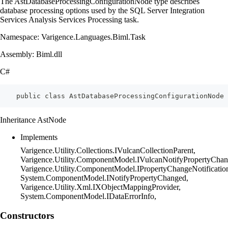
The AstDatabaseProcessingConfigurationNode type describes
database processing options used by the SQL Server Integration
Services Analysis Services Processing task.
Namespace: Varigence.Languages.Biml.Task
Assembly: Biml.dll
C#
    public class AstDatabaseProcessingConfigurationNode 
Inheritance AstNode
Implements
Varigence.Utility.Collections.IVulcanCollectionParent,
Varigence.Utility.ComponentModel.IVulcanNotifyPropertyChan
Varigence.Utility.ComponentModel.IPropertyChangeNotificatio
System.ComponentModel.INotifyPropertyChanged,
Varigence.Utility.Xml.IXObjectMappingProvider,
System.ComponentModel.IDataErrorInfo,
Constructors