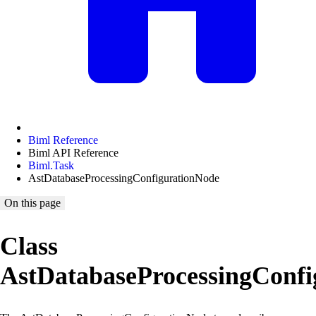
Biml Reference
Biml API Reference
Biml.Task
AstDatabaseProcessingConfigurationNode
On this page
Class
AstDatabaseProcessingConf