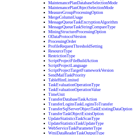
MaintenancePlanDatabaseSelectionMode
MaintenancePlanObjectSelectionMode
MeasureGroupProcessingOption
MergeColumnUsage
MessageQueueTaskEncryptionAlgorithm
MessageQueueTaskStringCompareType
MiningStructureProcessingOption
ODataProtocolVersion
ProcessingOrder
ProfileRequestThresholdSetting
ResourceType
RestrictionType
ScriptProjectFileBuildAction
ScriptProjectLanguage
ScriptProjectTargetFrameworkVersion
SendMailTaskPriority
TableHintLimited
TaskEvaluationOperationType
TaskEvaluationOperationValue
TimeUnit
TransferDatabaseTaskAction
TransferLoginsTaskLoginsToTransfer
TransferSqlServerObjectTaskExistingDataOption
TransferTaskObjectExistsOption
UpdateStatisticsTaskScanType
UpdateStatisticsTaskUpdateType
WebServiceTaskParameterType
WmiDataReaderTaskOutputType