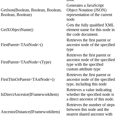
Generates a JavaScript
GetJson(Boolean, Boolean, Boolean,
Object Notation (JSON)
Boolean, Boolean)
representation of the current
node
Gets the fully qualified XML
GetXObjectName()
element name for this node in
the code document.
Retrieves the first parent or
FirstParent<TAstNode>()
ancestor node of the specified
type
Retrieves the first parent or
ancestor node of the specified
FirstParent<TAstNode>(Type)
type with the specified
custom attribute type
Retrieves the first parent or
FirstThisOrParent<TAstNode>()
ancestor node of the specified
type, including this node
Retrieves a value indicating
IsDirectAncestor(IFrameworkItem)
whether the specified node is
a direct ancestor of this node.
Retrieves the number of steps
between this node and the
AncestorDistance(IFrameworkItem)
nearest shared ancestor with