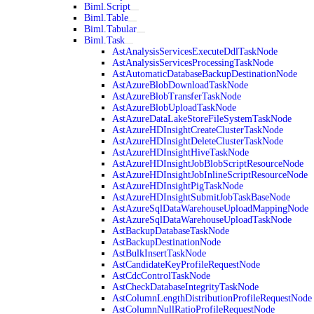
Biml.Script
Biml.Table
Biml.Tabular
Biml.Task
AstAnalysisServicesExecuteDdlTaskNode
AstAnalysisServicesProcessingTaskNode
AstAutomaticDatabaseBackupDestinationNode
AstAzureBlobDownloadTaskNode
AstAzureBlobTransferTaskNode
AstAzureBlobUploadTaskNode
AstAzureDataLakeStoreFileSystemTaskNode
AstAzureHDInsightCreateClusterTaskNode
AstAzureHDInsightDeleteClusterTaskNode
AstAzureHDInsightHiveTaskNode
AstAzureHDInsightJobBlobScriptResourceNode
AstAzureHDInsightJobInlineScriptResourceNode
AstAzureHDInsightPigTaskNode
AstAzureHDInsightSubmitJobTaskBaseNode
AstAzureSqlDataWarehouseUploadMappingNode
AstAzureSqlDataWarehouseUploadTaskNode
AstBackupDatabaseTaskNode
AstBackupDestinationNode
AstBulkInsertTaskNode
AstCandidateKeyProfileRequestNode
AstCdcControlTaskNode
AstCheckDatabaseIntegrityTaskNode
AstColumnLengthDistributionProfileRequestNode
AstColumnNullRatioProfileRequestNode