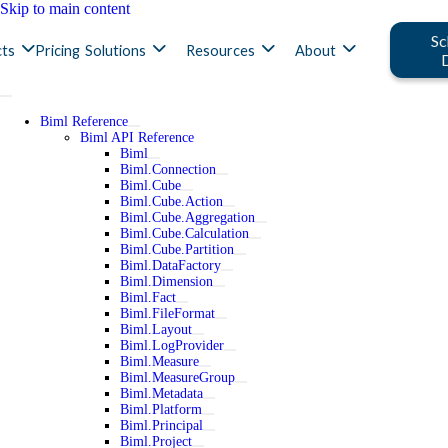
Skip to main content
Sc
ts
Pricing
Solutions
Resources
About
Biml Reference
Biml API Reference
Biml
Biml.Connection
Biml.Cube
Biml.Cube.Action
Biml.Cube.Aggregation
Biml.Cube.Calculation
Biml.Cube.Partition
Biml.DataFactory
Biml.Dimension
Biml.Fact
Biml.FileFormat
Biml.Layout
Biml.LogProvider
Biml.Measure
Biml.MeasureGroup
Biml.Metadata
Biml.Platform
Biml.Principal
Biml.Project