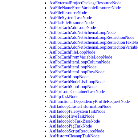
AstExternalProjectPackageResourceNode
AstFileNameFromVariableResourceNode
AstFileResourceNode
AstFileSystemTaskNode
AstFlatFileResourceNode
AstForEachAdoLoopNode
AstForEachAdoNetSchemaLoopNode
AstForEachAdoNetSchemaLoopRestrictionNode
AstForEachAdoNetSchemaLoopRestrictionTextNo
AstForEachAdoNetSchemaLoopRestrictionVariab
AstForEachFileLoopNode
AstForEachFromVariableLoopNode
AstForEachItemLoopColumnNode
AstForEachItemLoopNode
AstForEachItemLoopRowNode
AstForEachLoopNode
AstForEachNodeListLoopNode
AstForEachSmoLoopNode
AstForLoopContainerTaskNode
AstFtpTaskNode
AstFunctionalDependencyProfileRequestNode
AstHadoopClusterInformationNode
AstHadoopFileSystemTaskNode
AstHadoopHiveTaskNode
AstHadoopJobTaskBaseNode
AstHadoopPigTaskNode
AstHadoopScriptResourceNode
AstHistoryCleanupTaskNode