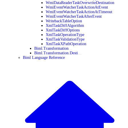
WmiDataReaderTaskOverwriteDestination
WmiEventWatcherTaskActionAtEvent
WmiEventWatcherTaskActionAtTimeout
WmiEventWatcherTaskAfterEvent
WritebackTableOption
XmlTaskDiffAlgorithm
XmlTaskDiffOptions
XmlTaskOperationType
XmlTaskValidationType
XmlTaskXPathOperation
Biml.Transformation
Biml.Transformation.Desti
Biml Language Reference