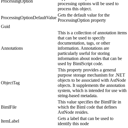
ProcessingOption
processing options will be used to
process this object.
Gets the default value for the
ProcessingOptionDefaultValue
ProcessingOption property
Guid
This is a collection of annotation items
that can be used to specify
documentation, tags, or other
Annotations
information. Annotations are
particularly useful for storing
information about nodes that can be
used by BimlScript code.
This property provides a general
purpose storage mechanism for .NET
objects to be associated with AstNode
ObjectTag
objects. It supplements the annotation
system, which is intended for use with
string-based metadata.
This value specifies the BimlFile in
BimlFile
which the Biml code that defines
AstNode resides.
Gets a label that can be used to
ItemLabel
identify this node