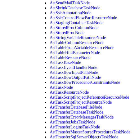
AstSendMailTaskNode
AstShrinkDatabaseTaskNode
AstSsisAnnotationNode
AstSsisControlFlowPartResourceNode
AstStagingContainerTaskNode
AstStoredProcColumnNode
AstStoredProcNode
AstStringVariableResourceNode
AstTableColumnResourceNode
AstTableFromVariableResourceNode
AstTableHintParameterNode
AstTableResourceNode
AstTaskBaseNode
AstTaskEventHandlerNode
AstTaskflowInputPathNode
AstTaskflowOutputPathNode
AstTaskflowPrecedenceConstraintsNode
AstTaskNode
AstTaskResourceNode
AstTaskScriptProjectReferenceResourceNode
AstTaskScriptProjectResourceNode
AstTransferDatabaseFileNode
AstTransferDatabaseTaskNode
AstTransferErrorMessagesTaskNode
AstTransferJobsTaskNode
AstTransferLoginsTaskNode
AstTransferMasterStoredProceduresTaskNode
AstTransferSqlServerObjectsTaskNode