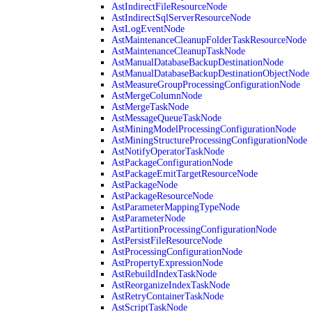
AstIndirectFileResourceNode
AstIndirectSqlServerResourceNode
AstLogEventNode
AstMaintenanceCleanupFolderTaskResourceNode
AstMaintenanceCleanupTaskNode
AstManualDatabaseBackupDestinationNode
AstManualDatabaseBackupDestinationObjectNode
AstMeasureGroupProcessingConfigurationNode
AstMergeColumnNode
AstMergeTaskNode
AstMessageQueueTaskNode
AstMiningModelProcessingConfigurationNode
AstMiningStructureProcessingConfigurationNode
AstNotifyOperatorTaskNode
AstPackageConfigurationNode
AstPackageEmitTargetResourceNode
AstPackageNode
AstPackageResourceNode
AstParameterMappingTypeNode
AstParameterNode
AstPartitionProcessingConfigurationNode
AstPersistFileResourceNode
AstProcessingConfigurationNode
AstPropertyExpressionNode
AstRebuildIndexTaskNode
AstReorganizeIndexTaskNode
AstRetryContainerTaskNode
AstScriptTaskNode