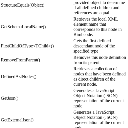
provided object to determine
StructureEquals(Object)
if all defined children and
references are equal.
Retrieves the local XML
element name that
GetSchemaLocalName()
corresponds to this node in
Biml code.
Gets the first defined
FirstChildOfType<TChild>()
descendant node of the
specified type
Removes this node definition
RemoveFromParent()
from its parent
Retrieves a collection of
nodes that have been defined
DefinedAstNodes()
as direct children of the
current node.
Generates a JavaScript
Object Notation (JSON)
GetJson()
representation of the current
node
Generates a JavaScript
Object Notation (JSON)
GetExternalJson()
representation of the current
node