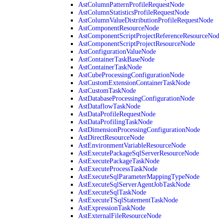
AstColumnPatternProfileRequestNode
AstColumnStatisticsProfileRequestNode
AstColumnValueDistributionProfileRequestNode
AstComponentResourceNode
AstComponentScriptProjectReferenceResourceNo
AstComponentScriptProjectResourceNode
AstConfigurationValueNode
AstContainerTaskBaseNode
AstContainerTaskNode
AstCubeProcessingConfigurationNode
AstCustomExtensionContainerTaskNode
AstCustomTaskNode
AstDatabaseProcessingConfigurationNode
AstDataflowTaskNode
AstDataProfileRequestNode
AstDataProfilingTaskNode
AstDimensionProcessingConfigurationNode
AstDirectResourceNode
AstEnvironmentVariableResourceNode
AstExecutePackageSqlServerResourceNode
AstExecutePackageTaskNode
AstExecuteProcessTaskNode
AstExecuteSqlParameterMappingTypeNode
AstExecuteSqlServerAgentJobTaskNode
AstExecuteSqlTaskNode
AstExecuteTSqlStatementTaskNode
AstExpressionTaskNode
AstExternalFileResourceNode