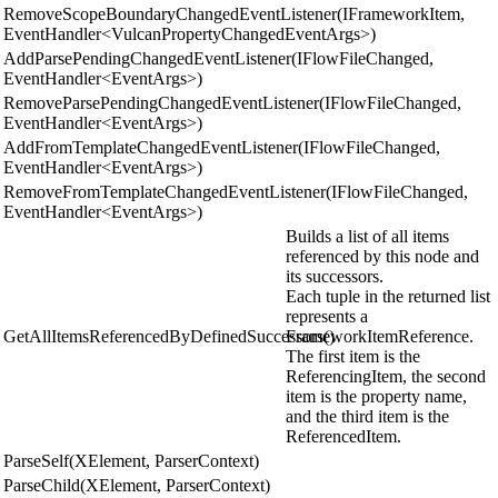
RemoveScopeBoundaryChangedEventListener(IFrameworkItem,
EventHandler<VulcanPropertyChangedEventArgs>)
AddParsePendingChangedEventListener(IFlowFileChanged,
EventHandler<EventArgs>)
RemoveParsePendingChangedEventListener(IFlowFileChanged,
EventHandler<EventArgs>)
AddFromTemplateChangedEventListener(IFlowFileChanged,
EventHandler<EventArgs>)
RemoveFromTemplateChangedEventListener(IFlowFileChanged,
EventHandler<EventArgs>)
Builds a list of all items
referenced by this node and
its successors.
Each tuple in the returned list
represents a
GetAllItemsReferencedByDefinedSuccessors()
FrameworkItemReference.
The first item is the
ReferencingItem, the second
item is the property name,
and the third item is the
ReferencedItem.
ParseSelf(XElement, ParserContext)
ParseChild(XElement, ParserContext)