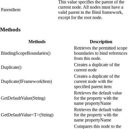
This value specifies the parent of the
current node. All nodes must have a
ParentItem
valid parent in the Biml framework,
except for the root node.
Methods
Methods
Description
Retrieves the permitted scope
BindingScopeBoundaries()
boundaries to bind references
from this node.
Creates a duplicate of the
Duplicate()
current node
Creates a duplicate of the
Duplicate(IFrameworkItem)
current node with the
specified parent item
Retrieves the default value
GetDefaultValue(String)
for the property with the
name propertyName
Retrieves the default value
GetDefaultValue<T>(String)
for the property with the
name propertyName
Compares this node to the