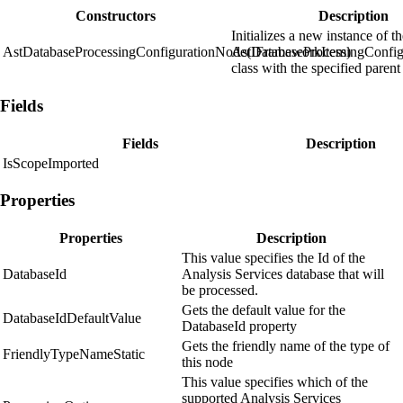
Constructors
Description
Initializes a new instance of t
AstDatabaseProcessingConfigurationNode(IFrameworkItem)
AstDatabaseProcessingConfi
class with the specified parent
Fields
Fields
Description
IsScopeImported
Properties
Properties
Description
This value specifies the Id of the
DatabaseId
Analysis Services database that will
be processed.
Gets the default value for the
DatabaseIdDefaultValue
DatabaseId property
Gets the friendly name of the type of
FriendlyTypeNameStatic
this node
This value specifies which of the
supported Analysis Services