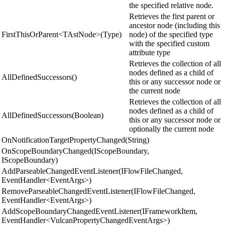
the specified relative node.
Retrieves the first parent or
ancestor node (including this
FirstThisOrParent<TAstNode>(Type)
node) of the specified type
with the specified custom
attribute type
Retrieves the collection of all
nodes defined as a child of
AllDefinedSuccessors()
this or any successor node or
the current node
Retrieves the collection of all
nodes defined as a child of
AllDefinedSuccessors(Boolean)
this or any successor node or
optionally the current node
OnNotificationTargetPropertyChanged(String)
OnScopeBoundaryChanged(IScopeBoundary,
IScopeBoundary)
AddParseableChangedEventListener(IFlowFileChanged,
EventHandler<EventArgs>)
RemoveParseableChangedEventListener(IFlowFileChanged,
EventHandler<EventArgs>)
AddScopeBoundaryChangedEventListener(IFrameworkItem,
EventHandler<VulcanPropertyChangedEventArgs>)