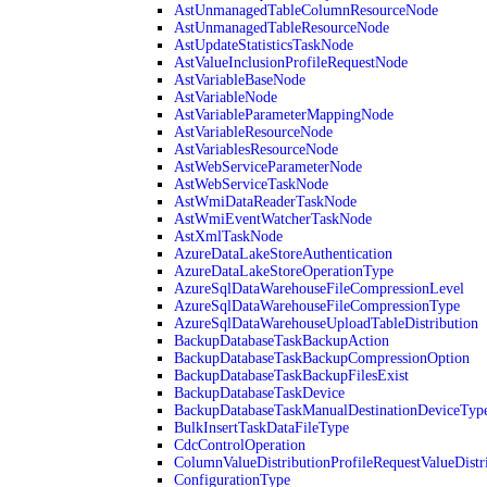
AstUnmanagedTableColumnResourceNode
AstUnmanagedTableResourceNode
AstUpdateStatisticsTaskNode
AstValueInclusionProfileRequestNode
AstVariableBaseNode
AstVariableNode
AstVariableParameterMappingNode
AstVariableResourceNode
AstVariablesResourceNode
AstWebServiceParameterNode
AstWebServiceTaskNode
AstWmiDataReaderTaskNode
AstWmiEventWatcherTaskNode
AstXmlTaskNode
AzureDataLakeStoreAuthentication
AzureDataLakeStoreOperationType
AzureSqlDataWarehouseFileCompressionLevel
AzureSqlDataWarehouseFileCompressionType
AzureSqlDataWarehouseUploadTableDistribution
BackupDatabaseTaskBackupAction
BackupDatabaseTaskBackupCompressionOption
BackupDatabaseTaskBackupFilesExist
BackupDatabaseTaskDevice
BackupDatabaseTaskManualDestinationDeviceTyp
BulkInsertTaskDataFileType
CdcControlOperation
ColumnValueDistributionProfileRequestValueDistr
ConfigurationType