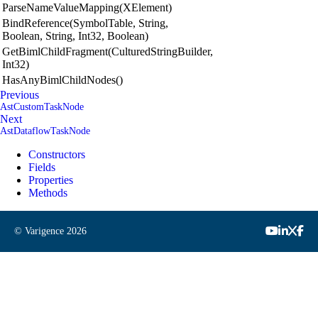
ParseNameValueMapping(XElement)
BindReference(SymbolTable, String,
Boolean, String, Int32, Boolean)
GetBimlChildFragment(CulturedStringBuilder,
Int32)
HasAnyBimlChildNodes()
Previous
AstCustomTaskNode
Next
AstDataflowTaskNode
Constructors
Fields
Properties
Methods
© Varigence
2026