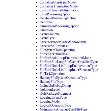
ContainerConstraintMode
ContainerTransactionMode
ControlFlowPathAnnotation
CubeProcessingOption
DatabaseProcessingOption
Delimiter
DimensionProcessingOption
Direction
EventColumn
EventType
ExecuteProcessTaskWindowStyle
ExecuteSqlResultSet
FileSystemTaskOperation
ForceExecutionResult
ForEachAdoLoopEnumerationMode
ForEachFileLoopFileNameQualifierType
ForEachNodeListLoopEnumerationType
ForEachNodeListLoopInnerElementType
FtpTaskOperation
HadoopFileSystemOperationType
HadoopFileType
IncludeInDebugDump
IsolationLevel
ISsisPackageFragment
LoggingEventType
LoggingMode
LogicalOperationType
MaintenanceCleanupTaskFileType