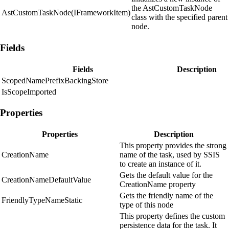
the AstCustomTaskNode
AstCustomTaskNode(IFrameworkItem)
class with the specified parent
node.
Fields
Fields
Description
ScopedNamePrefixBackingStore
IsScopeImported
Properties
Properties
Description
This property provides the strong
CreationName
name of the task, used by SSIS
to create an instance of it.
Gets the default value for the
CreationNameDefaultValue
CreationName property
Gets the friendly name of the
FriendlyTypeNameStatic
type of this node
This property defines the custom
persistence data for the task. It