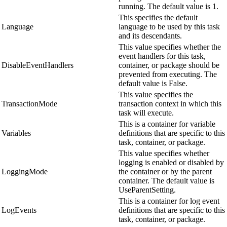
running. The default value is 1.
This specifies the default
Language
language to be used by this task
and its descendants.
This value specifies whether the
event handlers for this task,
DisableEventHandlers
container, or package should be
prevented from executing. The
default value is False.
This value specifies the
TransactionMode
transaction context in which this
task will execute.
This is a container for variable
Variables
definitions that are specific to this
task, container, or package.
This value specifies whether
logging is enabled or disabled by
LoggingMode
the container or by the parent
container. The default value is
UseParentSetting.
This is a container for log event
LogEvents
definitions that are specific to this
task, container, or package.