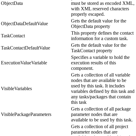
ObjectData
must be stored as encoded XML,
with XML reserved characters
properly escaped.
Gets the default value for the
ObjectDataDefaultValue
ObjectData property
This property defines the contact
TaskContact
information for a custom task.
Gets the default value for the
TaskContactDefaultValue
TaskContact property
Specifies a variable to hold the
ExecutionValueVariable
execution results of this
component.
Gets a collection of all variable
nodes that are available to be
used by this task. It includes
VisibleVariables
variables defined by this task and
any tasks/packages that contain
this task
Gets a collection of all package
VisiblePackageParameters
parameter nodes that are
available to be used by this task.
Gets a collection of all project
parameter nodes that are