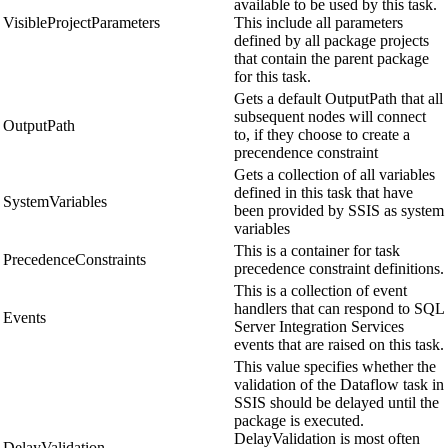
available to be used by this task.
VisibleProjectParameters
This include all parameters
defined by all package projects
that contain the parent package
for this task.
Gets a default OutputPath that all
subsequent nodes will connect
OutputPath
to, if they choose to create a
precendence constraint
Gets a collection of all variables
defined in this task that have
SystemVariables
been provided by SSIS as system
variables
This is a container for task
PrecedenceConstraints
precedence constraint definitions.
This is a collection of event
handlers that can respond to SQL
Events
Server Integration Services
events that are raised on this task.
This value specifies whether the
validation of the Dataflow task in
SSIS should be delayed until the
package is executed.
DelayValidation is most often
DelayValidation