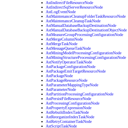
AstIndirectFileResourceNode
AstIndirectSqlServerResourceNode
AstLogEventNode
AstMaintenanceCleanupFolderTaskResourceNode
AstMaintenanceCleanupTaskNode
AstManualDatabaseBackupDestinationNode
AstManualDatabaseBackupDestinationObjectNode
AstMeasureGroupProcessingConfigurationNode
AstMergeColumnNode
AstMergeTaskNode
AstMessageQueueTaskNode
AstMiningModelProcessingConfigurationNode
AstMiningStructureProcessingConfigurationNode
AstNotifyOperatorTaskNode
AstPackageConfigurationNode
AstPackageEmitTargetResourceNode
AstPackageNode
AstPackageResourceNode
AstParameterMappingTypeNode
AstParameterNode
AstPartitionProcessingConfigurationNode
AstPersistFileResourceNode
AstProcessingConfigurationNode
AstPropertyExpressionNode
AstRebuildIndexTaskNode
AstReorganizeIndexTaskNode
AstRetryContainerTaskNode
AstScriptTaskNode