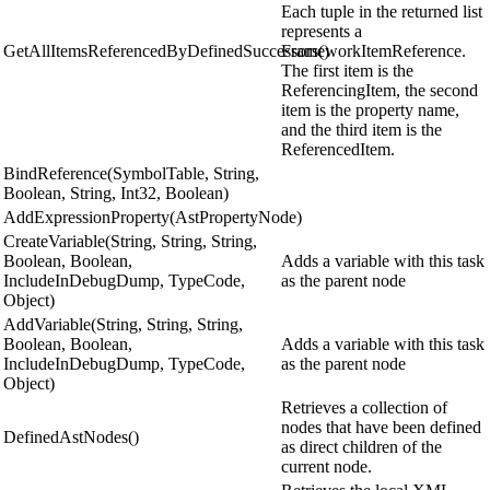
Each tuple in the returned list
represents a
GetAllItemsReferencedByDefinedSuccessors()
FrameworkItemReference.
The first item is the
ReferencingItem, the second
item is the property name,
and the third item is the
ReferencedItem.
BindReference(SymbolTable, String,
Boolean, String, Int32, Boolean)
AddExpressionProperty(AstPropertyNode)
CreateVariable(String, String, String,
Boolean, Boolean,
Adds a variable with this task
IncludeInDebugDump, TypeCode,
as the parent node
Object)
AddVariable(String, String, String,
Boolean, Boolean,
Adds a variable with this task
IncludeInDebugDump, TypeCode,
as the parent node
Object)
Retrieves a collection of
nodes that have been defined
DefinedAstNodes()
as direct children of the
current node.