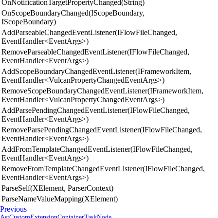
OnNotificationTargetPropertyChanged(String)
OnScopeBoundaryChanged(IScopeBoundary,
IScopeBoundary)
AddParseableChangedEventListener(IFlowFileChanged,
EventHandler<EventArgs>)
RemoveParseableChangedEventListener(IFlowFileChanged,
EventHandler<EventArgs>)
AddScopeBoundaryChangedEventListener(IFrameworkItem,
EventHandler<VulcanPropertyChangedEventArgs>)
RemoveScopeBoundaryChangedEventListener(IFrameworkItem,
EventHandler<VulcanPropertyChangedEventArgs>)
AddParsePendingChangedEventListener(IFlowFileChanged,
EventHandler<EventArgs>)
RemoveParsePendingChangedEventListener(IFlowFileChanged,
EventHandler<EventArgs>)
AddFromTemplateChangedEventListener(IFlowFileChanged,
EventHandler<EventArgs>)
RemoveFromTemplateChangedEventListener(IFlowFileChanged,
EventHandler<EventArgs>)
ParseSelf(XElement, ParserContext)
ParseNameValueMapping(XElement)
Previous
AstCustomExtensionContainerTaskNode