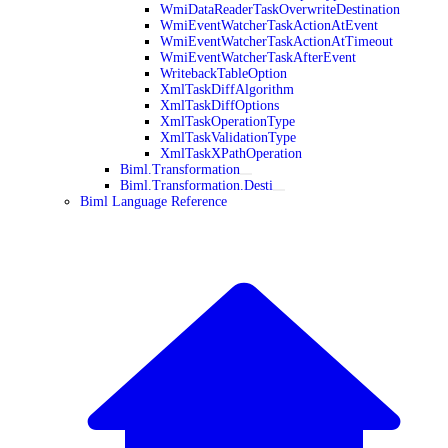
WmiDataReaderTaskOverwriteDestination
WmiEventWatcherTaskActionAtEvent
WmiEventWatcherTaskActionAtTimeout
WmiEventWatcherTaskAfterEvent
WritebackTableOption
XmlTaskDiffAlgorithm
XmlTaskDiffOptions
XmlTaskOperationType
XmlTaskValidationType
XmlTaskXPathOperation
Biml.Transformation
Biml.Transformation.Desti
Biml Language Reference