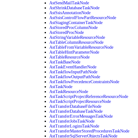
AstSendMailTaskNode
AstShrinkDatabaseTaskNode
AstSsisAnnotationNode
AstSsisControlFlowPartResourceNode
AstStagingContainerTaskNode
AstStoredProcColumnNode
AstStoredProcNode
AstStringVariableResourceNode
AstTableColumnResourceNode
AstTableFromVariableResourceNode
AstTableHintParameterNode
AstTableResourceNode
AstTaskBaseNode
AstTaskEventHandlerNode
AstTaskflowInputPathNode
AstTaskflowOutputPathNode
AstTaskflowPrecedenceConstraintsNode
AstTaskNode
AstTaskResourceNode
AstTaskScriptProjectReferenceResourceNode
AstTaskScriptProjectResourceNode
AstTransferDatabaseFileNode
AstTransferDatabaseTaskNode
AstTransferErrorMessagesTaskNode
AstTransferJobsTaskNode
AstTransferLoginsTaskNode
AstTransferMasterStoredProceduresTaskNode
AstTransferSqlServerObjectsTaskNode