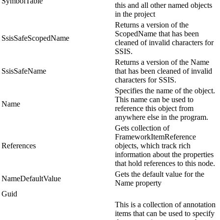
SymbolTable
this and all other named objects
in the project
Returns a version of the
ScopedName that has been
SsisSafeScopedName
cleaned of invalid characters for
SSIS.
Returns a version of the Name
SsisSafeName
that has been cleaned of invalid
characters for SSIS.
Specifies the name of the object.
This name can be used to
Name
reference this object from
anywhere else in the program.
Gets collection of
FrameworkItemReference
References
objects, which track rich
information about the properties
that hold references to this node.
Gets the default value for the
NameDefaultValue
Name property
Guid
This is a collection of annotation
items that can be used to specify