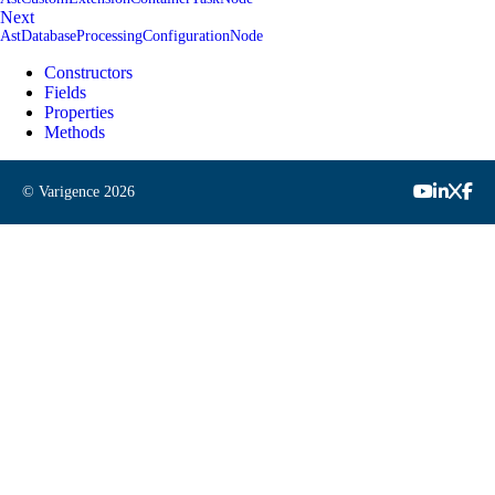
Next
AstDatabaseProcessingConfigurationNode
Constructors
Fields
Properties
Methods
© Varigence
2026