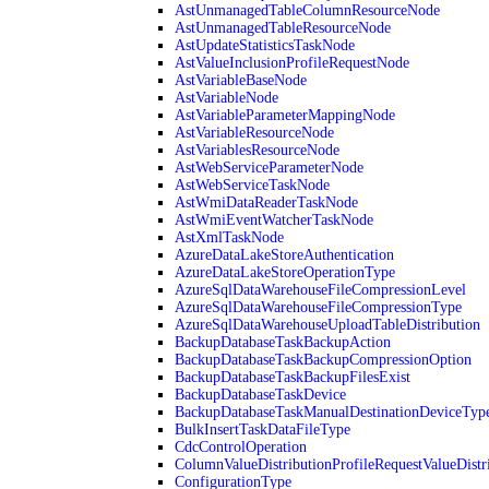
AstUnmanagedTableColumnResourceNode
AstUnmanagedTableResourceNode
AstUpdateStatisticsTaskNode
AstValueInclusionProfileRequestNode
AstVariableBaseNode
AstVariableNode
AstVariableParameterMappingNode
AstVariableResourceNode
AstVariablesResourceNode
AstWebServiceParameterNode
AstWebServiceTaskNode
AstWmiDataReaderTaskNode
AstWmiEventWatcherTaskNode
AstXmlTaskNode
AzureDataLakeStoreAuthentication
AzureDataLakeStoreOperationType
AzureSqlDataWarehouseFileCompressionLevel
AzureSqlDataWarehouseFileCompressionType
AzureSqlDataWarehouseUploadTableDistribution
BackupDatabaseTaskBackupAction
BackupDatabaseTaskBackupCompressionOption
BackupDatabaseTaskBackupFilesExist
BackupDatabaseTaskDevice
BackupDatabaseTaskManualDestinationDeviceTyp
BulkInsertTaskDataFileType
CdcControlOperation
ColumnValueDistributionProfileRequestValueDistr
ConfigurationType