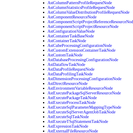
AstColumnPatternProfileRequestNode
AstColumnStatisticsProfileRequestNode
AstColumnValueDistributionProfileRequestNode
AstComponentResourceNode
AstComponentScriptProjectReferenceResourceNo
AstComponentScriptProjectResourceNode
AstConfigurationValueNode
AstContainerTaskBaseNode
AstContainerTaskNode
AstCubeProcessingConfigurationNode
AstCustomExtensionContainerTaskNode
AstCustomTaskNode
AstDatabaseProcessingConfigurationNode
AstDataflowTaskNode
AstDataProfileRequestNode
AstDataProfilingTaskNode
AstDimensionProcessingConfigurationNode
AstDirectResourceNode
AstEnvironmentVariableResourceNode
AstExecutePackageSqlServerResourceNode
AstExecutePackageTaskNode
AstExecuteProcessTaskNode
AstExecuteSqlParameterMappingTypeNode
AstExecuteSqlServerAgentJobTaskNode
AstExecuteSqlTaskNode
AstExecuteTSqlStatementTaskNode
AstExpressionTaskNode
AstExternalFileResourceNode