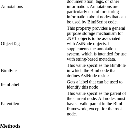
documentation, tags, or other
Annotations
information. Annotations are
particularly useful for storing
information about nodes that can
be used by BimlScript code.
This property provides a general
purpose storage mechanism for
.NET objects to be associated
ObjectTag
with AstNode objects. It
supplements the annotation
system, which is intended for use
with string-based metadata.
This value specifies the BimlFile
BimlFile
in which the Biml code that
defines AstNode resides.
Gets a label that can be used to
ItemLabel
identify this node
This value specifies the parent of
the current node. All nodes must
ParentItem
have a valid parent in the Biml
framework, except for the root
node.
Methods