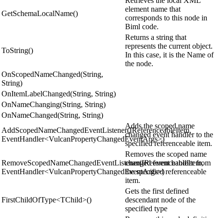
Retrieves the local XML
element name that
GetSchemaLocalName()
corresponds to this node in
Biml code.
Returns a string that
represents the current object.
ToString()
In this case, it is the Name of
the node.
OnScopedNameChanged(String,
String)
OnItemLabelChanged(String, String)
OnNameChanging(String, String)
OnNameChanged(String, String)
Adds the scoped name
AddScopedNameChangedEventListener(IReferenceableItem,
changed event handler to the
EventHandler<VulcanPropertyChangedEventArgs>)
specified referenceable item.
Removes the scoped name
RemoveScopedNameChangedEventListener(IReferenceableItem,
changed event handler from
EventHandler<VulcanPropertyChangedEventArgs>)
the specified referenceable
item.
Gets the first defined
FirstChildOfType<TChild>()
descendant node of the
specified type