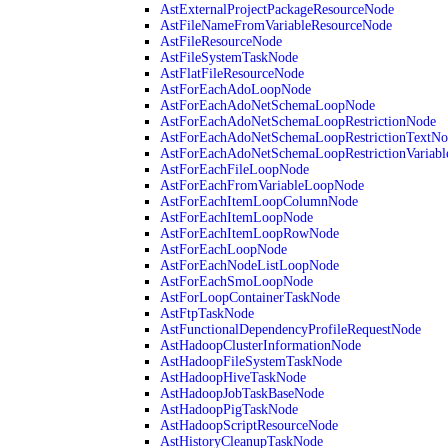
AstExternalProjectPackageResourceNode
AstFileNameFromVariableResourceNode
AstFileResourceNode
AstFileSystemTaskNode
AstFlatFileResourceNode
AstForEachAdoLoopNode
AstForEachAdoNetSchemaLoopNode
AstForEachAdoNetSchemaLoopRestrictionNode
AstForEachAdoNetSchemaLoopRestrictionTextNo
AstForEachAdoNetSchemaLoopRestrictionVariab
AstForEachFileLoopNode
AstForEachFromVariableLoopNode
AstForEachItemLoopColumnNode
AstForEachItemLoopNode
AstForEachItemLoopRowNode
AstForEachLoopNode
AstForEachNodeListLoopNode
AstForEachSmoLoopNode
AstForLoopContainerTaskNode
AstFtpTaskNode
AstFunctionalDependencyProfileRequestNode
AstHadoopClusterInformationNode
AstHadoopFileSystemTaskNode
AstHadoopHiveTaskNode
AstHadoopJobTaskBaseNode
AstHadoopPigTaskNode
AstHadoopScriptResourceNode
AstHistoryCleanupTaskNode