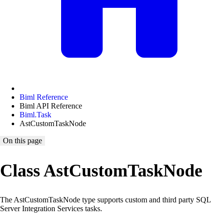
Biml Reference
Biml API Reference
Biml.Task
AstCustomTaskNode
On this page
Class AstCustomTaskNode
The AstCustomTaskNode type supports custom and third party SQL
Server Integration Services tasks.