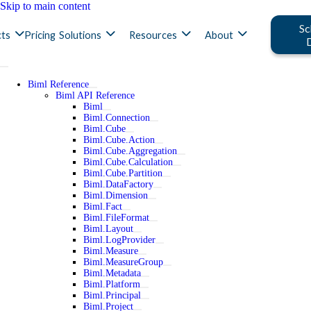
Skip to main content
Sc
ts
Pricing
Solutions
Resources
About
Biml Reference
Biml API Reference
Biml
Biml.Connection
Biml.Cube
Biml.Cube.Action
Biml.Cube.Aggregation
Biml.Cube.Calculation
Biml.Cube.Partition
Biml.DataFactory
Biml.Dimension
Biml.Fact
Biml.FileFormat
Biml.Layout
Biml.LogProvider
Biml.Measure
Biml.MeasureGroup
Biml.Metadata
Biml.Platform
Biml.Principal
Biml.Project