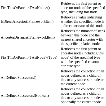
Retrieves the first parent or
FirstThisOrParent<TAstNode>()
ancestor node of the specified
type, including this node
Retrieves a value indicating
IsDirectAncestor(IFrameworkItem)
whether the specified node is
a direct ancestor of this node.
Retrieves the number of steps
between this node and the
AncestorDistance(IFrameworkItem)
nearest shared ancestor with
the specified relative node.
Retrieves the first parent or
ancestor node (including this
FirstThisOrParent<TAstNode>(Type)
node) of the specified type
with the specified custom
attribute type
Retrieves the collection of all
nodes defined as a child of
AllDefinedSuccessors()
this or any successor node or
the current node
Retrieves the collection of all
nodes defined as a child of
AllDefinedSuccessors(Boolean)
this or any successor node or
optionally the current node