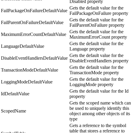
Disabled property
Gets the default value for the
FailPackageOnFailureDefaultValue
FailPackageOnFailure property
Gets the default value for the
FailParentOnFailureDefaultValue
FailParentOnFailure property
Gets the default value for the
MaximumErrorCountDefaultValue
MaximumErrorCount property
Gets the default value for the
LanguageDefaultValue
Language property
Gets the default value for the
DisableEventHandlersDefaultValue
DisableEventHandlers property
Gets the default value for the
TransactionModeDefaultValue
TransactionMode property
Gets the default value for the
LoggingModeDefaultValue
LoggingMode property
Gets the default value for the Id
IdDefaultValue
property
Gets the scoped name which can
be used to uniquely identify this
ScopedName
object among other objects of its
type
Gets a reference to the symbol
table that stores a reference to