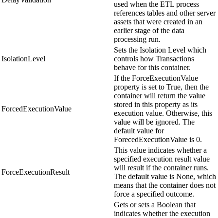
used when the ETL process
references tables and other server
assets that were created in an
earlier stage of the data
processing run.
Sets the Isolation Level which
IsolationLevel
controls how Transactions
behave for this container.
If the ForceExecutionValue
property is set to True, then the
container will return the value
stored in this property as its
ForcedExecutionValue
execution value. Otherwise, this
value will be ignored. The
default value for
ForecedExecutionValue is 0.
This value indicates whether a
specified execution result value
will result if the container runs.
ForceExecutionResult
The default value is None, which
means that the container does not
force a specified outcome.
Gets or sets a Boolean that
indicates whether the execution