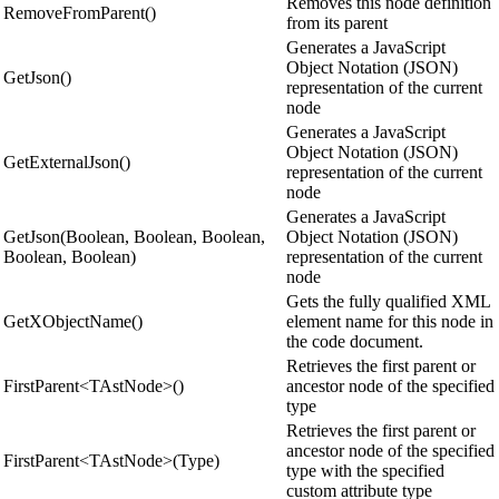
Removes this node definition
RemoveFromParent()
from its parent
Generates a JavaScript
Object Notation (JSON)
GetJson()
representation of the current
node
Generates a JavaScript
Object Notation (JSON)
GetExternalJson()
representation of the current
node
Generates a JavaScript
GetJson(Boolean, Boolean, Boolean,
Object Notation (JSON)
Boolean, Boolean)
representation of the current
node
Gets the fully qualified XML
GetXObjectName()
element name for this node in
the code document.
Retrieves the first parent or
FirstParent<TAstNode>()
ancestor node of the specified
type
Retrieves the first parent or
ancestor node of the specified
FirstParent<TAstNode>(Type)
type with the specified
custom attribute type