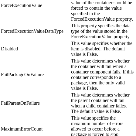
value of the container should be
ForceExecutionValue
forced to contain the value
specified in the
ForcedExecutionValue property.
This property specifies the data
ForcedExecutionValueDataType
type of the value stored in the
ForceExecutionValue property.
This value specifies whether the
Disabled
item is disabled. The default
value is False.
This value determines whether
the container will fail when a
container component fails. If this
FailPackageOnFailure
container corresponds to a
package, then the only valid
value is False.
This value determines whether
the parent container will fail
FailParentOnFailure
when a child container failes.
The default value is False.
This value specifies the
maximum number of errors
MaximumErrorCount
allowed to occur before a
package is forced to stop