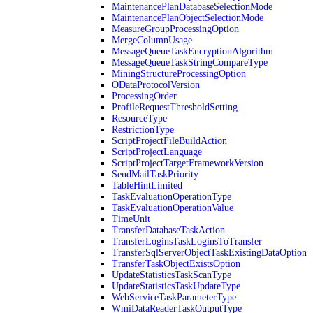
MaintenancePlanDatabaseSelectionMode
MaintenancePlanObjectSelectionMode
MeasureGroupProcessingOption
MergeColumnUsage
MessageQueueTaskEncryptionAlgorithm
MessageQueueTaskStringCompareType
MiningStructureProcessingOption
ODataProtocolVersion
ProcessingOrder
ProfileRequestThresholdSetting
ResourceType
RestrictionType
ScriptProjectFileBuildAction
ScriptProjectLanguage
ScriptProjectTargetFrameworkVersion
SendMailTaskPriority
TableHintLimited
TaskEvaluationOperationType
TaskEvaluationOperationValue
TimeUnit
TransferDatabaseTaskAction
TransferLoginsTaskLoginsToTransfer
TransferSqlServerObjectTaskExistingDataOption
TransferTaskObjectExistsOption
UpdateStatisticsTaskScanType
UpdateStatisticsTaskUpdateType
WebServiceTaskParameterType
WmiDataReaderTaskOutputType