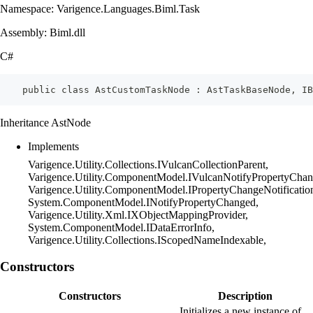
Namespace: Varigence.Languages.Biml.Task
Assembly: Biml.dll
C#
    public class AstCustomTaskNode : AstTaskBaseNode, I
Inheritance AstNode
Implements
Varigence.Utility.Collections.IVulcanCollectionParent,
Varigence.Utility.ComponentModel.IVulcanNotifyPropertyChan
Varigence.Utility.ComponentModel.IPropertyChangeNotificatio
System.ComponentModel.INotifyPropertyChanged,
Varigence.Utility.Xml.IXObjectMappingProvider,
System.ComponentModel.IDataErrorInfo,
Varigence.Utility.Collections.IScopedNameIndexable,
Constructors
Constructors
Description
Initializes a new instance of