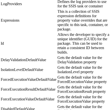
Defines the log providers to use
LogProviders
for the SSIS task or container
This is a collection of SSIS
expression definitions for
Expressions
property value overrides that are
specific to this task, container, or
package.
Allows the developer to specify a
unique identifier (GUID) for the
Id
package. This can be used to
retain a consistent ID between
builds.
Gets the default value for the
DelayValidationDefaultValue
DelayValidation property
Gets the default value for the
IsolationLevelDefaultValue
IsolationLevel property
Gets the default value for the
ForcedExecutionValueDefaultValue
ForcedExecutionValue property
Gets the default value for the
ForceExecutionResultDefaultValue
ForceExecutionResult property
Gets the default value for the
ForceExecutionValueDefaultValue
ForceExecutionValue property
Gets the default value for the
DisabledDefaultValue