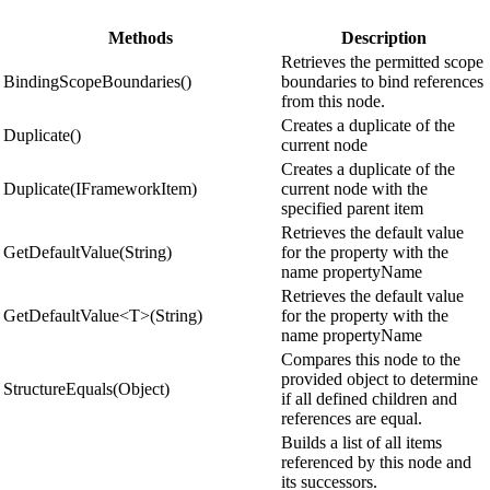
Methods
Description
Retrieves the permitted scope
BindingScopeBoundaries()
boundaries to bind references
from this node.
Creates a duplicate of the
Duplicate()
current node
Creates a duplicate of the
Duplicate(IFrameworkItem)
current node with the
specified parent item
Retrieves the default value
GetDefaultValue(String)
for the property with the
name propertyName
Retrieves the default value
GetDefaultValue<T>(String)
for the property with the
name propertyName
Compares this node to the
provided object to determine
StructureEquals(Object)
if all defined children and
references are equal.
Builds a list of all items
referenced by this node and
its successors.