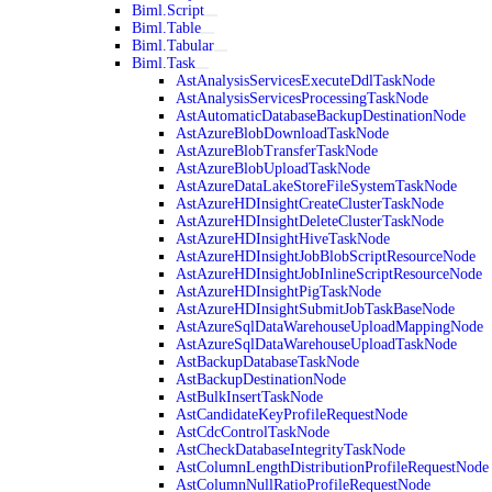
Biml.Script
Biml.Table
Biml.Tabular
Biml.Task
AstAnalysisServicesExecuteDdlTaskNode
AstAnalysisServicesProcessingTaskNode
AstAutomaticDatabaseBackupDestinationNode
AstAzureBlobDownloadTaskNode
AstAzureBlobTransferTaskNode
AstAzureBlobUploadTaskNode
AstAzureDataLakeStoreFileSystemTaskNode
AstAzureHDInsightCreateClusterTaskNode
AstAzureHDInsightDeleteClusterTaskNode
AstAzureHDInsightHiveTaskNode
AstAzureHDInsightJobBlobScriptResourceNode
AstAzureHDInsightJobInlineScriptResourceNode
AstAzureHDInsightPigTaskNode
AstAzureHDInsightSubmitJobTaskBaseNode
AstAzureSqlDataWarehouseUploadMappingNode
AstAzureSqlDataWarehouseUploadTaskNode
AstBackupDatabaseTaskNode
AstBackupDestinationNode
AstBulkInsertTaskNode
AstCandidateKeyProfileRequestNode
AstCdcControlTaskNode
AstCheckDatabaseIntegrityTaskNode
AstColumnLengthDistributionProfileRequestNode
AstColumnNullRatioProfileRequestNode