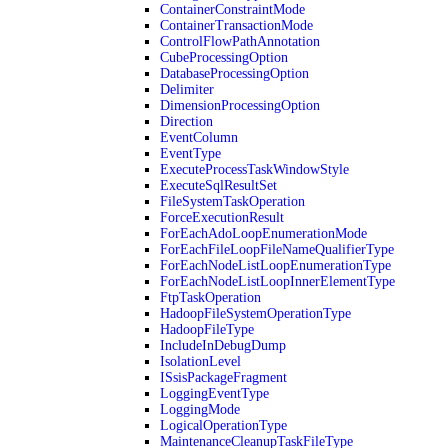
ContainerConstraintMode
ContainerTransactionMode
ControlFlowPathAnnotation
CubeProcessingOption
DatabaseProcessingOption
Delimiter
DimensionProcessingOption
Direction
EventColumn
EventType
ExecuteProcessTaskWindowStyle
ExecuteSqlResultSet
FileSystemTaskOperation
ForceExecutionResult
ForEachAdoLoopEnumerationMode
ForEachFileLoopFileNameQualifierType
ForEachNodeListLoopEnumerationType
ForEachNodeListLoopInnerElementType
FtpTaskOperation
HadoopFileSystemOperationType
HadoopFileType
IncludeInDebugDump
IsolationLevel
ISsisPackageFragment
LoggingEventType
LoggingMode
LogicalOperationType
MaintenanceCleanupTaskFileType