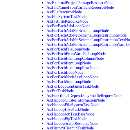
AstExternalProjectPackageResourceNode
AstFileNameFromVariableResourceNode
AstFileResourceNode
AstFileSystemTaskNode
AstFlatFileResourceNode
AstForEachAdoLoopNode
AstForEachAdoNetSchemaLoopNode
AstForEachAdoNetSchemaLoopRestrictionNode
AstForEachAdoNetSchemaLoopRestrictionTextNo
AstForEachAdoNetSchemaLoopRestrictionVariab
AstForEachFileLoopNode
AstForEachFromVariableLoopNode
AstForEachItemLoopColumnNode
AstForEachItemLoopNode
AstForEachItemLoopRowNode
AstForEachLoopNode
AstForEachNodeListLoopNode
AstForEachSmoLoopNode
AstForLoopContainerTaskNode
AstFtpTaskNode
AstFunctionalDependencyProfileRequestNode
AstHadoopClusterInformationNode
AstHadoopFileSystemTaskNode
AstHadoopHiveTaskNode
AstHadoopJobTaskBaseNode
AstHadoopPigTaskNode
AstHadoopScriptResourceNode
AstHistoryCleanupTaskNode