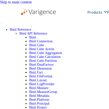
Skip to main content
Products
P
Biml Reference
Biml API Reference
Biml
Biml.Connection
Biml.Cube
Biml.Cube.Action
Biml.Cube.Aggregation
Biml.Cube.Calculation
Biml.Cube.Partition
Biml.DataFactory
Biml.Dimension
Biml.Fact
Biml.FileFormat
Biml.Layout
Biml.LogProvider
Biml.Measure
Biml.MeasureGroup
Biml.Metadata
Biml.Platform
Biml.Principal
Biml.Project