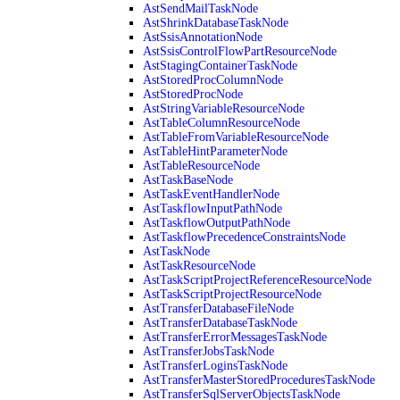
AstSendMailTaskNode
AstShrinkDatabaseTaskNode
AstSsisAnnotationNode
AstSsisControlFlowPartResourceNode
AstStagingContainerTaskNode
AstStoredProcColumnNode
AstStoredProcNode
AstStringVariableResourceNode
AstTableColumnResourceNode
AstTableFromVariableResourceNode
AstTableHintParameterNode
AstTableResourceNode
AstTaskBaseNode
AstTaskEventHandlerNode
AstTaskflowInputPathNode
AstTaskflowOutputPathNode
AstTaskflowPrecedenceConstraintsNode
AstTaskNode
AstTaskResourceNode
AstTaskScriptProjectReferenceResourceNode
AstTaskScriptProjectResourceNode
AstTransferDatabaseFileNode
AstTransferDatabaseTaskNode
AstTransferErrorMessagesTaskNode
AstTransferJobsTaskNode
AstTransferLoginsTaskNode
AstTransferMasterStoredProceduresTaskNode
AstTransferSqlServerObjectsTaskNode