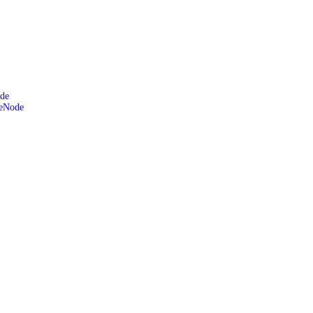
de
leNode