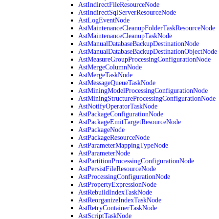
AstIndirectFileResourceNode
AstIndirectSqlServerResourceNode
AstLogEventNode
AstMaintenanceCleanupFolderTaskResourceNode
AstMaintenanceCleanupTaskNode
AstManualDatabaseBackupDestinationNode
AstManualDatabaseBackupDestinationObjectNode
AstMeasureGroupProcessingConfigurationNode
AstMergeColumnNode
AstMergeTaskNode
AstMessageQueueTaskNode
AstMiningModelProcessingConfigurationNode
AstMiningStructureProcessingConfigurationNode
AstNotifyOperatorTaskNode
AstPackageConfigurationNode
AstPackageEmitTargetResourceNode
AstPackageNode
AstPackageResourceNode
AstParameterMappingTypeNode
AstParameterNode
AstPartitionProcessingConfigurationNode
AstPersistFileResourceNode
AstProcessingConfigurationNode
AstPropertyExpressionNode
AstRebuildIndexTaskNode
AstReorganizeIndexTaskNode
AstRetryContainerTaskNode
AstScriptTaskNode