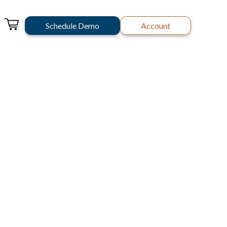
Schedule Demo
Account