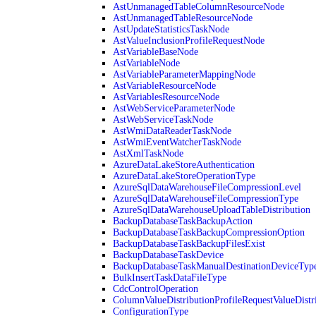
AstUnmanagedTableColumnResourceNode
AstUnmanagedTableResourceNode
AstUpdateStatisticsTaskNode
AstValueInclusionProfileRequestNode
AstVariableBaseNode
AstVariableNode
AstVariableParameterMappingNode
AstVariableResourceNode
AstVariablesResourceNode
AstWebServiceParameterNode
AstWebServiceTaskNode
AstWmiDataReaderTaskNode
AstWmiEventWatcherTaskNode
AstXmlTaskNode
AzureDataLakeStoreAuthentication
AzureDataLakeStoreOperationType
AzureSqlDataWarehouseFileCompressionLevel
AzureSqlDataWarehouseFileCompressionType
AzureSqlDataWarehouseUploadTableDistribution
BackupDatabaseTaskBackupAction
BackupDatabaseTaskBackupCompressionOption
BackupDatabaseTaskBackupFilesExist
BackupDatabaseTaskDevice
BackupDatabaseTaskManualDestinationDeviceTyp
BulkInsertTaskDataFileType
CdcControlOperation
ColumnValueDistributionProfileRequestValueDistr
ConfigurationType