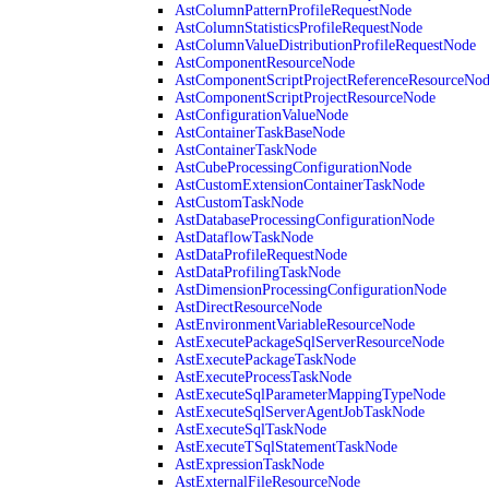
AstColumnPatternProfileRequestNode
AstColumnStatisticsProfileRequestNode
AstColumnValueDistributionProfileRequestNode
AstComponentResourceNode
AstComponentScriptProjectReferenceResourceNo
AstComponentScriptProjectResourceNode
AstConfigurationValueNode
AstContainerTaskBaseNode
AstContainerTaskNode
AstCubeProcessingConfigurationNode
AstCustomExtensionContainerTaskNode
AstCustomTaskNode
AstDatabaseProcessingConfigurationNode
AstDataflowTaskNode
AstDataProfileRequestNode
AstDataProfilingTaskNode
AstDimensionProcessingConfigurationNode
AstDirectResourceNode
AstEnvironmentVariableResourceNode
AstExecutePackageSqlServerResourceNode
AstExecutePackageTaskNode
AstExecuteProcessTaskNode
AstExecuteSqlParameterMappingTypeNode
AstExecuteSqlServerAgentJobTaskNode
AstExecuteSqlTaskNode
AstExecuteTSqlStatementTaskNode
AstExpressionTaskNode
AstExternalFileResourceNode