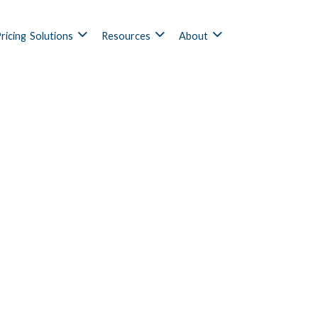
ricing
Solutions
Resources
About