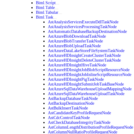
Biml.Script
Biml.Table
Biml.Tabular
Biml.Task
AstAnalysisServicesExecuteDdlTaskNode
AstAnalysisServicesProcessingTaskNode
AstAutomaticDatabaseBackupDestinationNode
AstAzureBlobDownloadTaskNode
AstAzureBlobTransferTaskNode
AstAzureBlobUploadTaskNode
AstAzureDataLakeStoreFileSystemTaskNode
AstAzureHDInsightCreateClusterTaskNode
AstAzureHDInsightDeleteClusterTaskNode
AstAzureHDInsightHiveTaskNode
AstAzureHDInsightJobBlobScriptResourceNode
AstAzureHDInsightJobInlineScriptResourceNode
AstAzureHDInsightPigTaskNode
AstAzureHDInsightSubmitJobTaskBaseNode
AstAzureSqlDataWarehouseUploadMappingNode
AstAzureSqlDataWarehouseUploadTaskNode
AstBackupDatabaseTaskNode
AstBackupDestinationNode
AstBulkInsertTaskNode
AstCandidateKeyProfileRequestNode
AstCdcControlTaskNode
AstCheckDatabaseIntegrityTaskNode
AstColumnLengthDistributionProfileRequestNode
AstColumnNullRatioProfileRequestNode