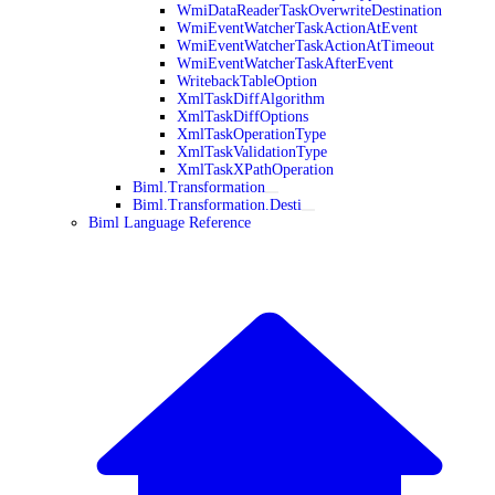
WmiDataReaderTaskOverwriteDestination
WmiEventWatcherTaskActionAtEvent
WmiEventWatcherTaskActionAtTimeout
WmiEventWatcherTaskAfterEvent
WritebackTableOption
XmlTaskDiffAlgorithm
XmlTaskDiffOptions
XmlTaskOperationType
XmlTaskValidationType
XmlTaskXPathOperation
Biml.Transformation
Biml.Transformation.Desti
Biml Language Reference