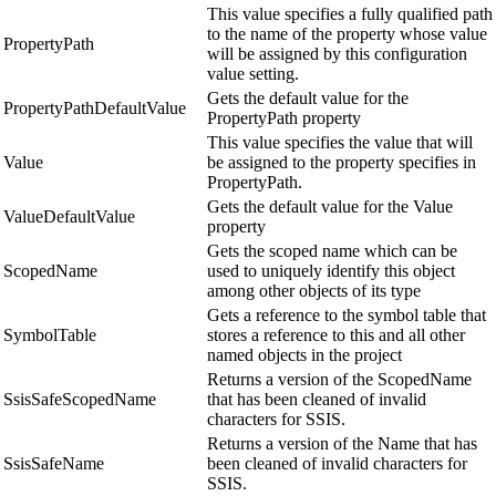
This value specifies a fully qualified path
to the name of the property whose value
PropertyPath
will be assigned by this configuration
value setting.
Gets the default value for the
PropertyPathDefaultValue
PropertyPath property
This value specifies the value that will
Value
be assigned to the property specifies in
PropertyPath.
Gets the default value for the Value
ValueDefaultValue
property
Gets the scoped name which can be
ScopedName
used to uniquely identify this object
among other objects of its type
Gets a reference to the symbol table that
SymbolTable
stores a reference to this and all other
named objects in the project
Returns a version of the ScopedName
SsisSafeScopedName
that has been cleaned of invalid
characters for SSIS.
Returns a version of the Name that has
SsisSafeName
been cleaned of invalid characters for
SSIS.