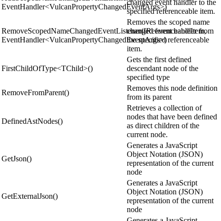
changed event handler to the
EventHandler<VulcanPropertyChangedEventArgs>)
specified referenceable item.
Removes the scoped name
RemoveScopedNameChangedEventListener(IReferenceableItem,
changed event handler from
EventHandler<VulcanPropertyChangedEventArgs>)
the specified referenceable
item.
Gets the first defined
FirstChildOfType<TChild>()
descendant node of the
specified type
Removes this node definition
RemoveFromParent()
from its parent
Retrieves a collection of
nodes that have been defined
DefinedAstNodes()
as direct children of the
current node.
Generates a JavaScript
Object Notation (JSON)
GetJson()
representation of the current
node
Generates a JavaScript
Object Notation (JSON)
GetExternalJson()
representation of the current
node
Generates a JavaScript