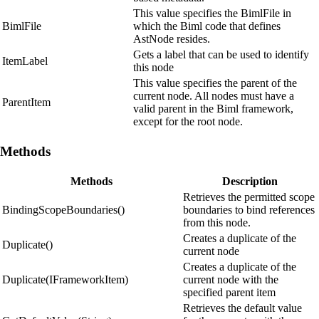
This value specifies the BimlFile in
BimlFile
which the Biml code that defines
AstNode resides.
Gets a label that can be used to identify
ItemLabel
this node
This value specifies the parent of the
current node. All nodes must have a
ParentItem
valid parent in the Biml framework,
except for the root node.
Methods
Methods
Description
Retrieves the permitted scope
BindingScopeBoundaries()
boundaries to bind references
from this node.
Creates a duplicate of the
Duplicate()
current node
Creates a duplicate of the
Duplicate(IFrameworkItem)
current node with the
specified parent item
Retrieves the default value