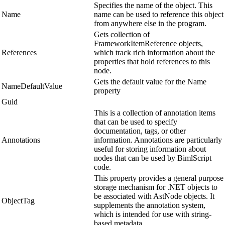
Specifies the name of the object. This
Name
name can be used to reference this object
from anywhere else in the program.
Gets collection of
FrameworkItemReference objects,
References
which track rich information about the
properties that hold references to this
node.
Gets the default value for the Name
NameDefaultValue
property
Guid
This is a collection of annotation items
that can be used to specify
documentation, tags, or other
Annotations
information. Annotations are particularly
useful for storing information about
nodes that can be used by BimlScript
code.
This property provides a general purpose
storage mechanism for .NET objects to
be associated with AstNode objects. It
ObjectTag
supplements the annotation system,
which is intended for use with string-
based metadata.