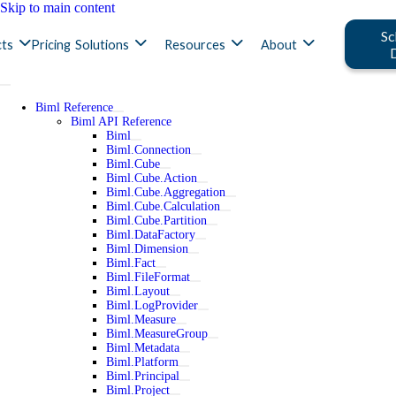
Skip to main content
Sc
ts
Pricing
Solutions
Resources
About
Biml Reference
Biml API Reference
Biml
Biml.Connection
Biml.Cube
Biml.Cube.Action
Biml.Cube.Aggregation
Biml.Cube.Calculation
Biml.Cube.Partition
Biml.DataFactory
Biml.Dimension
Biml.Fact
Biml.FileFormat
Biml.Layout
Biml.LogProvider
Biml.Measure
Biml.MeasureGroup
Biml.Metadata
Biml.Platform
Biml.Principal
Biml.Project