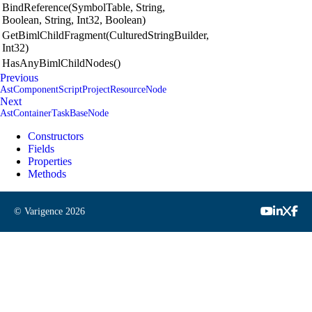
BindReference(SymbolTable, String,
Boolean, String, Int32, Boolean)
GetBimlChildFragment(CulturedStringBuilder,
Int32)
HasAnyBimlChildNodes()
Previous
AstComponentScriptProjectResourceNode
Next
AstContainerTaskBaseNode
Constructors
Fields
Properties
Methods
© Varigence
2026