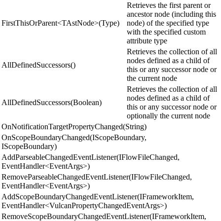
Retrieves the first parent or
ancestor node (including this
FirstThisOrParent<TAstNode>(Type)
node) of the specified type
with the specified custom
attribute type
Retrieves the collection of all
nodes defined as a child of
AllDefinedSuccessors()
this or any successor node or
the current node
Retrieves the collection of all
nodes defined as a child of
AllDefinedSuccessors(Boolean)
this or any successor node or
optionally the current node
OnNotificationTargetPropertyChanged(String)
OnScopeBoundaryChanged(IScopeBoundary,
IScopeBoundary)
AddParseableChangedEventListener(IFlowFileChanged,
EventHandler<EventArgs>)
RemoveParseableChangedEventListener(IFlowFileChanged,
EventHandler<EventArgs>)
AddScopeBoundaryChangedEventListener(IFrameworkItem,
EventHandler<VulcanPropertyChangedEventArgs>)
RemoveScopeBoundaryChangedEventListener(IFrameworkItem,