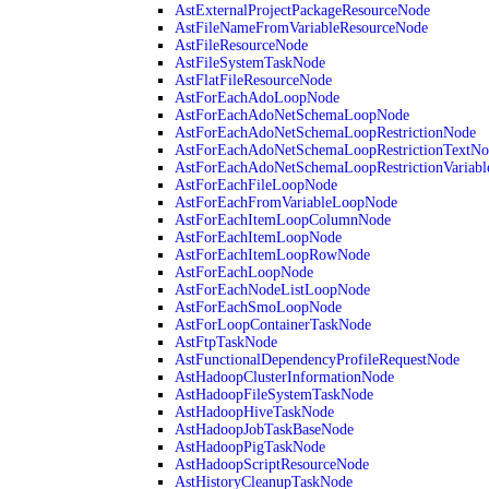
AstExternalProjectPackageResourceNode
AstFileNameFromVariableResourceNode
AstFileResourceNode
AstFileSystemTaskNode
AstFlatFileResourceNode
AstForEachAdoLoopNode
AstForEachAdoNetSchemaLoopNode
AstForEachAdoNetSchemaLoopRestrictionNode
AstForEachAdoNetSchemaLoopRestrictionTextNo
AstForEachAdoNetSchemaLoopRestrictionVariab
AstForEachFileLoopNode
AstForEachFromVariableLoopNode
AstForEachItemLoopColumnNode
AstForEachItemLoopNode
AstForEachItemLoopRowNode
AstForEachLoopNode
AstForEachNodeListLoopNode
AstForEachSmoLoopNode
AstForLoopContainerTaskNode
AstFtpTaskNode
AstFunctionalDependencyProfileRequestNode
AstHadoopClusterInformationNode
AstHadoopFileSystemTaskNode
AstHadoopHiveTaskNode
AstHadoopJobTaskBaseNode
AstHadoopPigTaskNode
AstHadoopScriptResourceNode
AstHistoryCleanupTaskNode