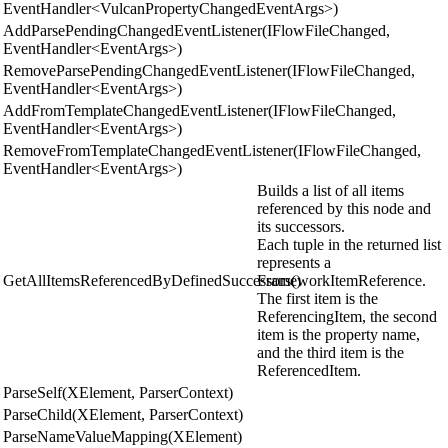
EventHandler<VulcanPropertyChangedEventArgs>)
AddParsePendingChangedEventListener(IFlowFileChanged,
EventHandler<EventArgs>)
RemoveParsePendingChangedEventListener(IFlowFileChanged,
EventHandler<EventArgs>)
AddFromTemplateChangedEventListener(IFlowFileChanged,
EventHandler<EventArgs>)
RemoveFromTemplateChangedEventListener(IFlowFileChanged,
EventHandler<EventArgs>)
Builds a list of all items
referenced by this node and
its successors.
Each tuple in the returned list
represents a
GetAllItemsReferencedByDefinedSuccessors()
FrameworkItemReference.
The first item is the
ReferencingItem, the second
item is the property name,
and the third item is the
ReferencedItem.
ParseSelf(XElement, ParserContext)
ParseChild(XElement, ParserContext)
ParseNameValueMapping(XElement)