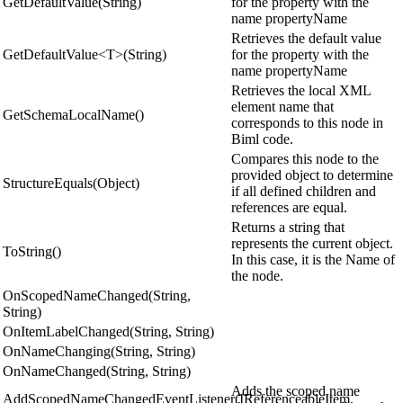
GetDefaultValue(String)
for the property with the
name propertyName
Retrieves the default value
GetDefaultValue<T>(String)
for the property with the
name propertyName
Retrieves the local XML
element name that
GetSchemaLocalName()
corresponds to this node in
Biml code.
Compares this node to the
provided object to determine
StructureEquals(Object)
if all defined children and
references are equal.
Returns a string that
represents the current object.
ToString()
In this case, it is the Name of
the node.
OnScopedNameChanged(String,
String)
OnItemLabelChanged(String, String)
OnNameChanging(String, String)
OnNameChanged(String, String)
Adds the scoped name
AddScopedNameChangedEventListener(IReferenceableItem,