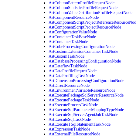
AstColumnPatternProfileRequestNode
AstColumnStatisticsProfileRequestNode
AstColumnValueDistributionProfileRequestNode
AstComponentResourceNode
AstComponentScriptProjectReferenceResourceNo
AstComponentScriptProjectResourceNode
AstConfigurationValueNode
AstContainerTaskBaseNode
AstContainerTaskNode
AstCubeProcessingConfigurationNode
AstCustomExtensionContainerTaskNode
AstCustomTaskNode
AstDatabaseProcessingConfigurationNode
AstDataflowTaskNode
AstDataProfileRequestNode
AstDataProfilingTaskNode
AstDimensionProcessingConfigurationNode
AstDirectResourceNode
AstEnvironmentVariableResourceNode
AstExecutePackageSqlServerResourceNode
AstExecutePackageTaskNode
AstExecuteProcessTaskNode
AstExecuteSqlParameterMappingTypeNode
AstExecuteSqlServerAgentJobTaskNode
AstExecuteSqlTaskNode
AstExecuteTSqlStatementTaskNode
AstExpressionTaskNode
AstExternalFileResourceNode