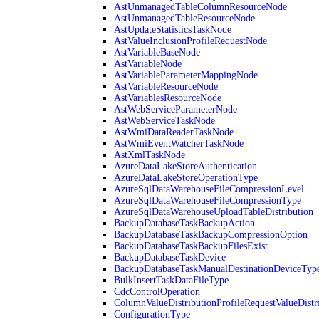
AstUnmanagedTableColumnResourceNode
AstUnmanagedTableResourceNode
AstUpdateStatisticsTaskNode
AstValueInclusionProfileRequestNode
AstVariableBaseNode
AstVariableNode
AstVariableParameterMappingNode
AstVariableResourceNode
AstVariablesResourceNode
AstWebServiceParameterNode
AstWebServiceTaskNode
AstWmiDataReaderTaskNode
AstWmiEventWatcherTaskNode
AstXmlTaskNode
AzureDataLakeStoreAuthentication
AzureDataLakeStoreOperationType
AzureSqlDataWarehouseFileCompressionLevel
AzureSqlDataWarehouseFileCompressionType
AzureSqlDataWarehouseUploadTableDistribution
BackupDatabaseTaskBackupAction
BackupDatabaseTaskBackupCompressionOption
BackupDatabaseTaskBackupFilesExist
BackupDatabaseTaskDevice
BackupDatabaseTaskManualDestinationDeviceTyp
BulkInsertTaskDataFileType
CdcControlOperation
ColumnValueDistributionProfileRequestValueDistr
ConfigurationType