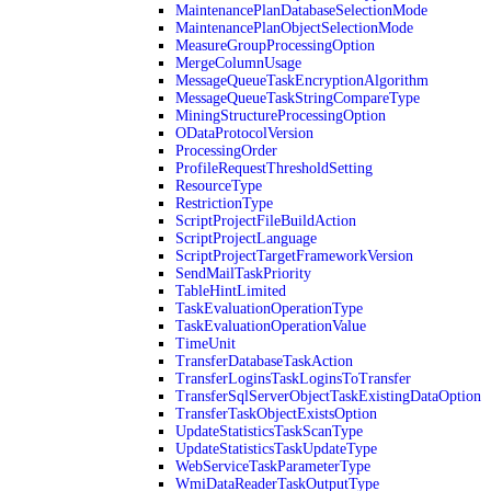
MaintenancePlanDatabaseSelectionMode
MaintenancePlanObjectSelectionMode
MeasureGroupProcessingOption
MergeColumnUsage
MessageQueueTaskEncryptionAlgorithm
MessageQueueTaskStringCompareType
MiningStructureProcessingOption
ODataProtocolVersion
ProcessingOrder
ProfileRequestThresholdSetting
ResourceType
RestrictionType
ScriptProjectFileBuildAction
ScriptProjectLanguage
ScriptProjectTargetFrameworkVersion
SendMailTaskPriority
TableHintLimited
TaskEvaluationOperationType
TaskEvaluationOperationValue
TimeUnit
TransferDatabaseTaskAction
TransferLoginsTaskLoginsToTransfer
TransferSqlServerObjectTaskExistingDataOption
TransferTaskObjectExistsOption
UpdateStatisticsTaskScanType
UpdateStatisticsTaskUpdateType
WebServiceTaskParameterType
WmiDataReaderTaskOutputType