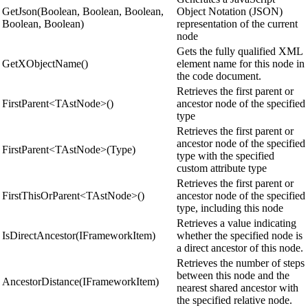
GetJson(Boolean, Boolean, Boolean,
Object Notation (JSON)
Boolean, Boolean)
representation of the current
node
Gets the fully qualified XML
GetXObjectName()
element name for this node in
the code document.
Retrieves the first parent or
FirstParent<TAstNode>()
ancestor node of the specified
type
Retrieves the first parent or
ancestor node of the specified
FirstParent<TAstNode>(Type)
type with the specified
custom attribute type
Retrieves the first parent or
FirstThisOrParent<TAstNode>()
ancestor node of the specified
type, including this node
Retrieves a value indicating
IsDirectAncestor(IFrameworkItem)
whether the specified node is
a direct ancestor of this node.
Retrieves the number of steps
between this node and the
AncestorDistance(IFrameworkItem)
nearest shared ancestor with
the specified relative node.