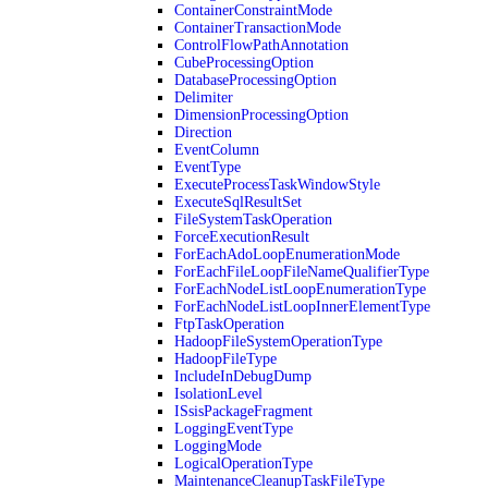
ContainerConstraintMode
ContainerTransactionMode
ControlFlowPathAnnotation
CubeProcessingOption
DatabaseProcessingOption
Delimiter
DimensionProcessingOption
Direction
EventColumn
EventType
ExecuteProcessTaskWindowStyle
ExecuteSqlResultSet
FileSystemTaskOperation
ForceExecutionResult
ForEachAdoLoopEnumerationMode
ForEachFileLoopFileNameQualifierType
ForEachNodeListLoopEnumerationType
ForEachNodeListLoopInnerElementType
FtpTaskOperation
HadoopFileSystemOperationType
HadoopFileType
IncludeInDebugDump
IsolationLevel
ISsisPackageFragment
LoggingEventType
LoggingMode
LogicalOperationType
MaintenanceCleanupTaskFileType