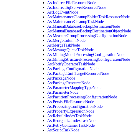
AstIndirectFileResourceNode
AstIndirectSqlServerResourceNode
AstLogEventNode
AstMaintenanceCleanupFolderTaskResourceNode
AstMaintenanceCleanupTaskNode
AstManualDatabaseBackupDestinationNode
AstManualDatabaseBackupDestinationObjectNode
AstMeasureGroupProcessingConfigurationNode
AstMergeColumnNode
AstMergeTaskNode
AstMessageQueueTaskNode
AstMiningModelProcessingConfigurationNode
AstMiningStructureProcessingConfigurationNode
AstNotifyOperatorTaskNode
AstPackageConfigurationNode
AstPackageEmitTargetResourceNode
AstPackageNode
AstPackageResourceNode
AstParameterMappingTypeNode
AstParameterNode
AstPartitionProcessingConfigurationNode
AstPersistFileResourceNode
AstProcessingConfigurationNode
AstPropertyExpressionNode
AstRebuildIndexTaskNode
AstReorganizeIndexTaskNode
AstRetryContainerTaskNode
AstScriptTaskNode