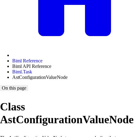
Biml Reference
Biml API Reference
Biml.Task
AstConfigurationValueNode
On this page
Class
AstConfigurationValueNode