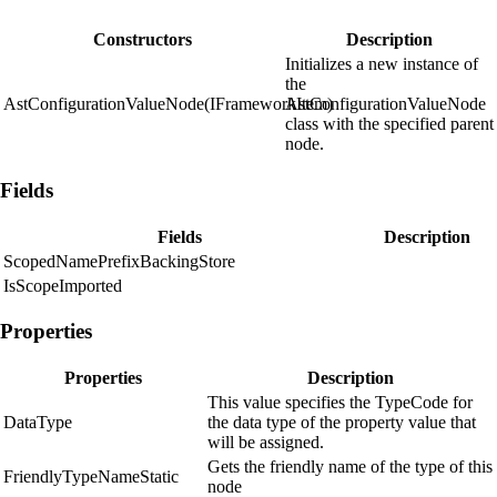
Constructors
Description
Initializes a new instance of
the
AstConfigurationValueNode(IFrameworkItem)
AstConfigurationValueNode
class with the specified parent
node.
Fields
Fields
Description
ScopedNamePrefixBackingStore
IsScopeImported
Properties
Properties
Description
This value specifies the TypeCode for
DataType
the data type of the property value that
will be assigned.
Gets the friendly name of the type of this
FriendlyTypeNameStatic
node