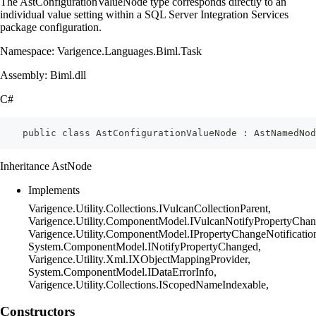
The AstConfigurationValueNode type corresponds directly to an
individual value setting within a SQL Server Integration Services
package configuration.
Namespace: Varigence.Languages.Biml.Task
Assembly: Biml.dll
C#
    public class AstConfigurationValueNode : AstNamedNod
Inheritance AstNode
Implements
Varigence.Utility.Collections.IVulcanCollectionParent,
Varigence.Utility.ComponentModel.IVulcanNotifyPropertyChan
Varigence.Utility.ComponentModel.IPropertyChangeNotificatio
System.ComponentModel.INotifyPropertyChanged,
Varigence.Utility.Xml.IXObjectMappingProvider,
System.ComponentModel.IDataErrorInfo,
Varigence.Utility.Collections.IScopedNameIndexable,
Constructors