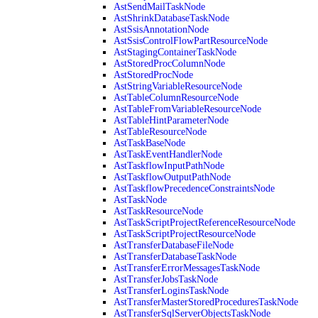
AstSendMailTaskNode
AstShrinkDatabaseTaskNode
AstSsisAnnotationNode
AstSsisControlFlowPartResourceNode
AstStagingContainerTaskNode
AstStoredProcColumnNode
AstStoredProcNode
AstStringVariableResourceNode
AstTableColumnResourceNode
AstTableFromVariableResourceNode
AstTableHintParameterNode
AstTableResourceNode
AstTaskBaseNode
AstTaskEventHandlerNode
AstTaskflowInputPathNode
AstTaskflowOutputPathNode
AstTaskflowPrecedenceConstraintsNode
AstTaskNode
AstTaskResourceNode
AstTaskScriptProjectReferenceResourceNode
AstTaskScriptProjectResourceNode
AstTransferDatabaseFileNode
AstTransferDatabaseTaskNode
AstTransferErrorMessagesTaskNode
AstTransferJobsTaskNode
AstTransferLoginsTaskNode
AstTransferMasterStoredProceduresTaskNode
AstTransferSqlServerObjectsTaskNode