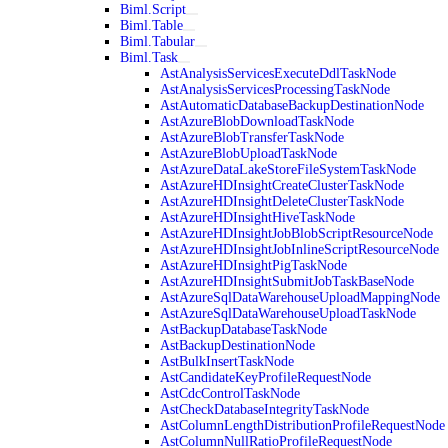
Biml.Script
Biml.Table
Biml.Tabular
Biml.Task
AstAnalysisServicesExecuteDdlTaskNode
AstAnalysisServicesProcessingTaskNode
AstAutomaticDatabaseBackupDestinationNode
AstAzureBlobDownloadTaskNode
AstAzureBlobTransferTaskNode
AstAzureBlobUploadTaskNode
AstAzureDataLakeStoreFileSystemTaskNode
AstAzureHDInsightCreateClusterTaskNode
AstAzureHDInsightDeleteClusterTaskNode
AstAzureHDInsightHiveTaskNode
AstAzureHDInsightJobBlobScriptResourceNode
AstAzureHDInsightJobInlineScriptResourceNode
AstAzureHDInsightPigTaskNode
AstAzureHDInsightSubmitJobTaskBaseNode
AstAzureSqlDataWarehouseUploadMappingNode
AstAzureSqlDataWarehouseUploadTaskNode
AstBackupDatabaseTaskNode
AstBackupDestinationNode
AstBulkInsertTaskNode
AstCandidateKeyProfileRequestNode
AstCdcControlTaskNode
AstCheckDatabaseIntegrityTaskNode
AstColumnLengthDistributionProfileRequestNode
AstColumnNullRatioProfileRequestNode