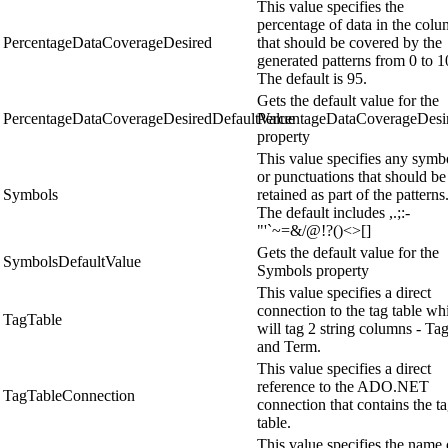
This value specifies the
percentage of data in the col
PercentageDataCoverageDesired
that should be covered by the
generated patterns from 0 to 1
The default is 95.
Gets the default value for the
PercentageDataCoverageDesiredDefaultValue
PercentageDataCoverageDesi
property
This value specifies any symb
or punctuations that should be
Symbols
retained as part of the patterns
The default includes ,.;:-
"'`~=&/@!?()<>[]
Gets the default value for the
SymbolsDefaultValue
Symbols property
This value specifies a direct
connection to the tag table wh
TagTable
will tag 2 string columns - Ta
and Term.
This value specifies a direct
reference to the ADO.NET
TagTableConnection
connection that contains the t
table.
This value specifies the name 