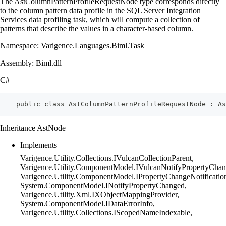
The AstColumnPatternProfileRequestNode type corresponds directly
to the column pattern data profile in the SQL Server Integration
Services data profiling task, which will compute a collection of
patterns that describe the values in a character-based column.
Namespace: Varigence.Languages.Biml.Task
Assembly: Biml.dll
C#
    public class AstColumnPatternProfileRequestNode : As
Inheritance AstNode
Implements
Varigence.Utility.Collections.IVulcanCollectionParent,
Varigence.Utility.ComponentModel.IVulcanNotifyPropertyChan
Varigence.Utility.ComponentModel.IPropertyChangeNotificatio
System.ComponentModel.INotifyPropertyChanged,
Varigence.Utility.Xml.IXObjectMappingProvider,
System.ComponentModel.IDataErrorInfo,
Varigence.Utility.Collections.IScopedNameIndexable,