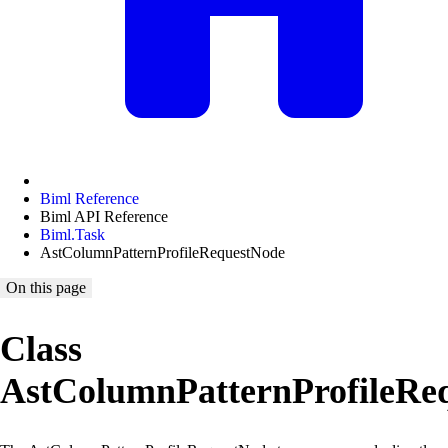
Biml Reference
Biml API Reference
Biml.Task
AstColumnPatternProfileRequestNode
On this page
Class
AstColumnPatternProfileRe