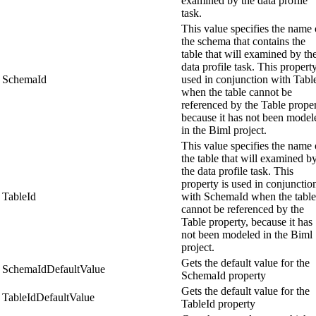
examined by the data profile
task.
This value specifies the name 
the schema that contains the
table that will examined by th
data profile task. This property
SchemaId
used in conjunction with Tabl
when the table cannot be
referenced by the Table proper
because it has not been model
in the Biml project.
This value specifies the name 
the table that will examined b
the data profile task. This
property is used in conjunctio
TableId
with SchemaId when the table
cannot be referenced by the
Table property, because it has
not been modeled in the Biml
project.
Gets the default value for the
SchemaIdDefaultValue
SchemaId property
Gets the default value for the
TableIdDefaultValue
TableId property