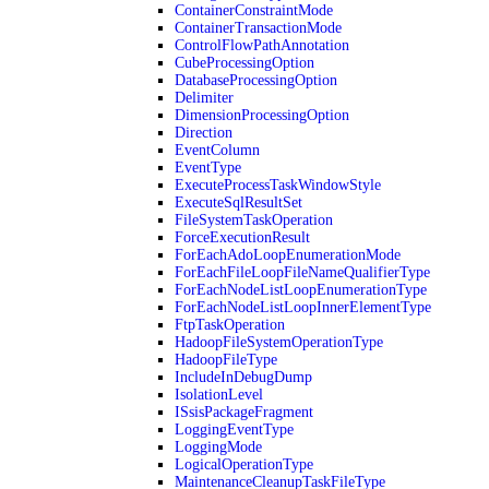
ContainerConstraintMode
ContainerTransactionMode
ControlFlowPathAnnotation
CubeProcessingOption
DatabaseProcessingOption
Delimiter
DimensionProcessingOption
Direction
EventColumn
EventType
ExecuteProcessTaskWindowStyle
ExecuteSqlResultSet
FileSystemTaskOperation
ForceExecutionResult
ForEachAdoLoopEnumerationMode
ForEachFileLoopFileNameQualifierType
ForEachNodeListLoopEnumerationType
ForEachNodeListLoopInnerElementType
FtpTaskOperation
HadoopFileSystemOperationType
HadoopFileType
IncludeInDebugDump
IsolationLevel
ISsisPackageFragment
LoggingEventType
LoggingMode
LogicalOperationType
MaintenanceCleanupTaskFileType