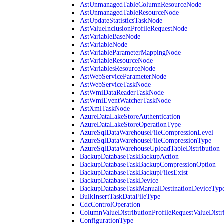
AstUnmanagedTableColumnResourceNode
AstUnmanagedTableResourceNode
AstUpdateStatisticsTaskNode
AstValueInclusionProfileRequestNode
AstVariableBaseNode
AstVariableNode
AstVariableParameterMappingNode
AstVariableResourceNode
AstVariablesResourceNode
AstWebServiceParameterNode
AstWebServiceTaskNode
AstWmiDataReaderTaskNode
AstWmiEventWatcherTaskNode
AstXmlTaskNode
AzureDataLakeStoreAuthentication
AzureDataLakeStoreOperationType
AzureSqlDataWarehouseFileCompressionLevel
AzureSqlDataWarehouseFileCompressionType
AzureSqlDataWarehouseUploadTableDistribution
BackupDatabaseTaskBackupAction
BackupDatabaseTaskBackupCompressionOption
BackupDatabaseTaskBackupFilesExist
BackupDatabaseTaskDevice
BackupDatabaseTaskManualDestinationDeviceTyp
BulkInsertTaskDataFileType
CdcControlOperation
ColumnValueDistributionProfileRequestValueDistr
ConfigurationType