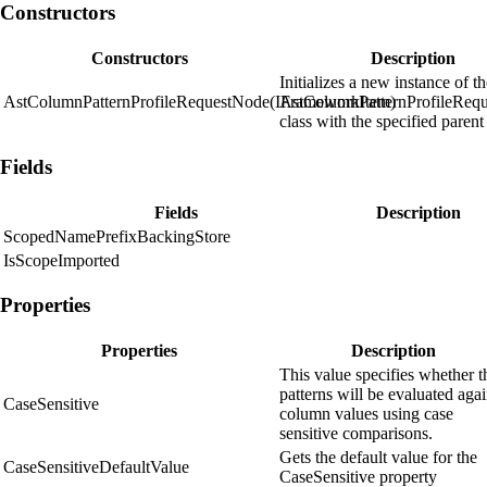
Constructors
Constructors
Description
Initializes a new instance of t
AstColumnPatternProfileRequestNode(IFrameworkItem)
AstColumnPatternProfileReq
class with the specified parent
Fields
Fields
Description
ScopedNamePrefixBackingStore
IsScopeImported
Properties
Properties
Description
This value specifies whether t
patterns will be evaluated agai
CaseSensitive
column values using case
sensitive comparisons.
Gets the default value for the
CaseSensitiveDefaultValue
CaseSensitive property