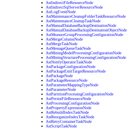
AstIndirectFileResourceNode
AstIndirectSqlServerResourceNode
AstLogEventNode
AstMaintenanceCleanupFolderTaskResourceNode
AstMaintenanceCleanupTaskNode
AstManualDatabaseBackupDestinationNode
AstManualDatabaseBackupDestinationObjectNode
AstMeasureGroupProcessingConfigurationNode
AstMergeColumnNode
AstMergeTaskNode
AstMessageQueueTaskNode
AstMiningModelProcessingConfigurationNode
AstMiningStructureProcessingConfigurationNode
AstNotifyOperatorTaskNode
AstPackageConfigurationNode
AstPackageEmitTargetResourceNode
AstPackageNode
AstPackageResourceNode
AstParameterMappingTypeNode
AstParameterNode
AstPartitionProcessingConfigurationNode
AstPersistFileResourceNode
AstProcessingConfigurationNode
AstPropertyExpressionNode
AstRebuildIndexTaskNode
AstReorganizeIndexTaskNode
AstRetryContainerTaskNode
AstScriptTaskNode