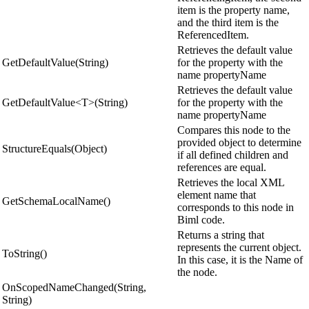
item is the property name,
and the third item is the
ReferencedItem.
Retrieves the default value
GetDefaultValue(String)
for the property with the
name propertyName
Retrieves the default value
GetDefaultValue<T>(String)
for the property with the
name propertyName
Compares this node to the
provided object to determine
StructureEquals(Object)
if all defined children and
references are equal.
Retrieves the local XML
element name that
GetSchemaLocalName()
corresponds to this node in
Biml code.
Returns a string that
represents the current object.
ToString()
In this case, it is the Name of
the node.
OnScopedNameChanged(String,
String)