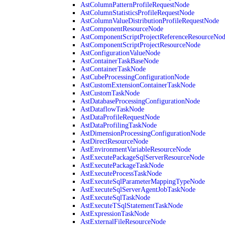
AstColumnPatternProfileRequestNode
AstColumnStatisticsProfileRequestNode
AstColumnValueDistributionProfileRequestNode
AstComponentResourceNode
AstComponentScriptProjectReferenceResourceNo
AstComponentScriptProjectResourceNode
AstConfigurationValueNode
AstContainerTaskBaseNode
AstContainerTaskNode
AstCubeProcessingConfigurationNode
AstCustomExtensionContainerTaskNode
AstCustomTaskNode
AstDatabaseProcessingConfigurationNode
AstDataflowTaskNode
AstDataProfileRequestNode
AstDataProfilingTaskNode
AstDimensionProcessingConfigurationNode
AstDirectResourceNode
AstEnvironmentVariableResourceNode
AstExecutePackageSqlServerResourceNode
AstExecutePackageTaskNode
AstExecuteProcessTaskNode
AstExecuteSqlParameterMappingTypeNode
AstExecuteSqlServerAgentJobTaskNode
AstExecuteSqlTaskNode
AstExecuteTSqlStatementTaskNode
AstExpressionTaskNode
AstExternalFileResourceNode