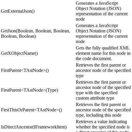
Generates a JavaScript
Object Notation (JSON)
GetExternalJson()
representation of the current
node
Generates a JavaScript
GetJson(Boolean, Boolean, Boolean,
Object Notation (JSON)
Boolean, Boolean)
representation of the current
node
Gets the fully qualified XML
GetXObjectName()
element name for this node in
the code document.
Retrieves the first parent or
FirstParent<TAstNode>()
ancestor node of the specified
type
Retrieves the first parent or
ancestor node of the specified
FirstParent<TAstNode>(Type)
type with the specified
custom attribute type
Retrieves the first parent or
FirstThisOrParent<TAstNode>()
ancestor node of the specified
type, including this node
Retrieves a value indicating
IsDirectAncestor(IFrameworkItem)
whether the specified node is