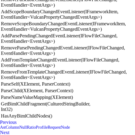
EventHandler<EventArgs>)
AddScopeBoundaryChangedEventListener(IFrameworkItem,
EventHandler<VulcanPropertyChangedEventArgs>)
RemoveScopeBoundaryChangedEventListener(IFrameworkItem,
EventHandler<VulcanPropertyChangedEventArgs>)
AddParsePendingChangedEventListener(IFlowFileChanged,
EventHandler<EventArgs>)
RemoveParsePendingChangedEventListener(IFlowFileChanged,
EventHandler<EventArgs>)
AddFromTemplateChangedEventListener(IFlowFileChanged,
EventHandler<EventArgs>)
RemoveFromTemplateChangedEventListener(IFlowFileChanged,
EventHandler<EventArgs>)
ParseSelf(XElement, ParserContext)
ParseChild(XElement, ParserContext)
ParseNameValueMapping(XElement)
GetBimlChildFragment(CulturedStringBuilder,
Int32)
HasAnyBimlChildNodes()
Previous
AstColumnNullRatioProfileRequestNode
Next