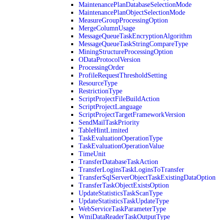
MaintenancePlanDatabaseSelectionMode
MaintenancePlanObjectSelectionMode
MeasureGroupProcessingOption
MergeColumnUsage
MessageQueueTaskEncryptionAlgorithm
MessageQueueTaskStringCompareType
MiningStructureProcessingOption
ODataProtocolVersion
ProcessingOrder
ProfileRequestThresholdSetting
ResourceType
RestrictionType
ScriptProjectFileBuildAction
ScriptProjectLanguage
ScriptProjectTargetFrameworkVersion
SendMailTaskPriority
TableHintLimited
TaskEvaluationOperationType
TaskEvaluationOperationValue
TimeUnit
TransferDatabaseTaskAction
TransferLoginsTaskLoginsToTransfer
TransferSqlServerObjectTaskExistingDataOption
TransferTaskObjectExistsOption
UpdateStatisticsTaskScanType
UpdateStatisticsTaskUpdateType
WebServiceTaskParameterType
WmiDataReaderTaskOutputType