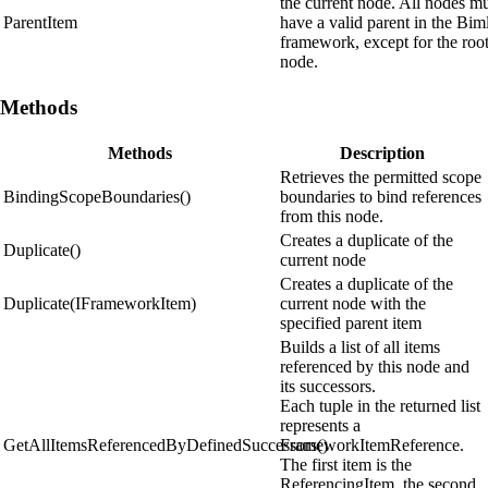
the current node. All nodes m
ParentItem
have a valid parent in the Bim
framework, except for the roo
node.
Methods
Methods
Description
Retrieves the permitted scope
BindingScopeBoundaries()
boundaries to bind references
from this node.
Creates a duplicate of the
Duplicate()
current node
Creates a duplicate of the
Duplicate(IFrameworkItem)
current node with the
specified parent item
Builds a list of all items
referenced by this node and
its successors.
Each tuple in the returned list
represents a
GetAllItemsReferencedByDefinedSuccessors()
FrameworkItemReference.
The first item is the
ReferencingItem, the second