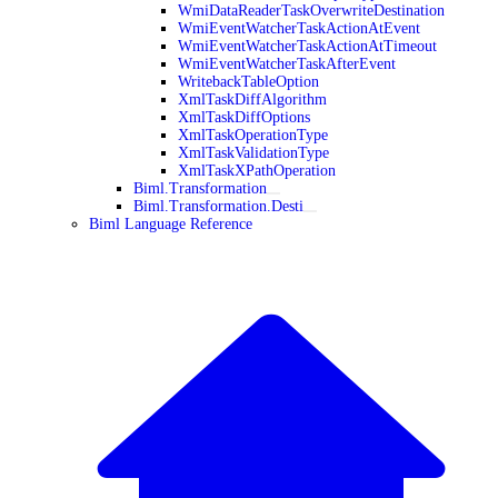
WmiDataReaderTaskOverwriteDestination
WmiEventWatcherTaskActionAtEvent
WmiEventWatcherTaskActionAtTimeout
WmiEventWatcherTaskAfterEvent
WritebackTableOption
XmlTaskDiffAlgorithm
XmlTaskDiffOptions
XmlTaskOperationType
XmlTaskValidationType
XmlTaskXPathOperation
Biml.Transformation
Biml.Transformation.Desti
Biml Language Reference