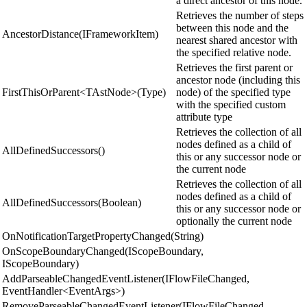
a direct ancestor of this node.
Retrieves the number of steps
between this node and the
AncestorDistance(IFrameworkItem)
nearest shared ancestor with
the specified relative node.
Retrieves the first parent or
ancestor node (including this
FirstThisOrParent<TAstNode>(Type)
node) of the specified type
with the specified custom
attribute type
Retrieves the collection of all
nodes defined as a child of
AllDefinedSuccessors()
this or any successor node or
the current node
Retrieves the collection of all
nodes defined as a child of
AllDefinedSuccessors(Boolean)
this or any successor node or
optionally the current node
OnNotificationTargetPropertyChanged(String)
OnScopeBoundaryChanged(IScopeBoundary,
IScopeBoundary)
AddParseableChangedEventListener(IFlowFileChanged,
EventHandler<EventArgs>)
RemoveParseableChangedEventListener(IFlowFileChanged,