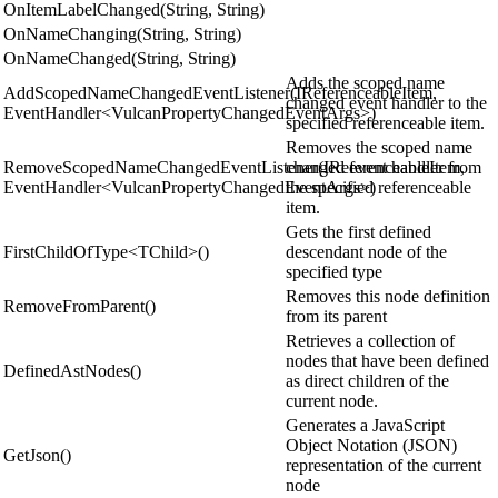
OnItemLabelChanged(String, String)
OnNameChanging(String, String)
OnNameChanged(String, String)
Adds the scoped name
AddScopedNameChangedEventListener(IReferenceableItem,
changed event handler to the
EventHandler<VulcanPropertyChangedEventArgs>)
specified referenceable item.
Removes the scoped name
RemoveScopedNameChangedEventListener(IReferenceableItem,
changed event handler from
EventHandler<VulcanPropertyChangedEventArgs>)
the specified referenceable
item.
Gets the first defined
FirstChildOfType<TChild>()
descendant node of the
specified type
Removes this node definition
RemoveFromParent()
from its parent
Retrieves a collection of
nodes that have been defined
DefinedAstNodes()
as direct children of the
current node.
Generates a JavaScript
Object Notation (JSON)
GetJson()
representation of the current
node