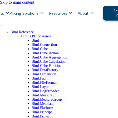
Skip to main content
Sc
ts
Pricing
Solutions
Resources
About
Biml Reference
Biml API Reference
Biml
Biml.Connection
Biml.Cube
Biml.Cube.Action
Biml.Cube.Aggregation
Biml.Cube.Calculation
Biml.Cube.Partition
Biml.DataFactory
Biml.Dimension
Biml.Fact
Biml.FileFormat
Biml.Layout
Biml.LogProvider
Biml.Measure
Biml.MeasureGroup
Biml.Metadata
Biml.Platform
Biml.Principal
Biml.Project