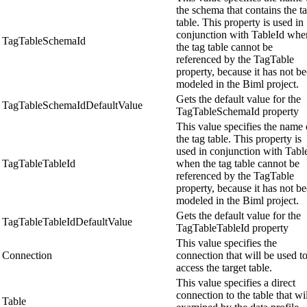
the schema that contains the t
table. This property is used in
conjunction with TableId whe
TagTableSchemaId
the tag table cannot be
referenced by the TagTable
property, because it has not b
modeled in the Biml project.
Gets the default value for the
TagTableSchemaIdDefaultValue
TagTableSchemaId property
This value specifies the name 
the tag table. This property is
used in conjunction with Tabl
TagTableTableId
when the tag table cannot be
referenced by the TagTable
property, because it has not b
modeled in the Biml project.
Gets the default value for the
TagTableTableIdDefaultValue
TagTableTableId property
This value specifies the
Connection
connection that will be used t
access the target table.
This value specifies a direct
connection to the table that wi
Table