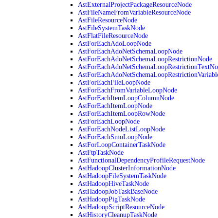
AstExternalProjectPackageResourceNode
AstFileNameFromVariableResourceNode
AstFileResourceNode
AstFileSystemTaskNode
AstFlatFileResourceNode
AstForEachAdoLoopNode
AstForEachAdoNetSchemaLoopNode
AstForEachAdoNetSchemaLoopRestrictionNode
AstForEachAdoNetSchemaLoopRestrictionTextNo
AstForEachAdoNetSchemaLoopRestrictionVariab
AstForEachFileLoopNode
AstForEachFromVariableLoopNode
AstForEachItemLoopColumnNode
AstForEachItemLoopNode
AstForEachItemLoopRowNode
AstForEachLoopNode
AstForEachNodeListLoopNode
AstForEachSmoLoopNode
AstForLoopContainerTaskNode
AstFtpTaskNode
AstFunctionalDependencyProfileRequestNode
AstHadoopClusterInformationNode
AstHadoopFileSystemTaskNode
AstHadoopHiveTaskNode
AstHadoopJobTaskBaseNode
AstHadoopPigTaskNode
AstHadoopScriptResourceNode
AstHistoryCleanupTaskNode