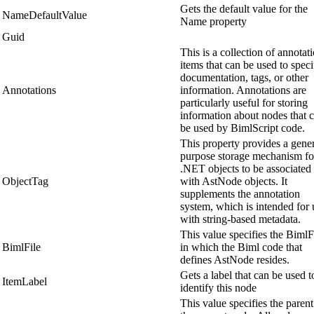
Gets the default value for the
NameDefaultValue
Name property
Guid
This is a collection of annotat
items that can be used to speci
documentation, tags, or other
Annotations
information. Annotations are
particularly useful for storing
information about nodes that 
be used by BimlScript code.
This property provides a gene
purpose storage mechanism fo
.NET objects to be associated
ObjectTag
with AstNode objects. It
supplements the annotation
system, which is intended for 
with string-based metadata.
This value specifies the BimlF
BimlFile
in which the Biml code that
defines AstNode resides.
Gets a label that can be used t
ItemLabel
identify this node
This value specifies the parent