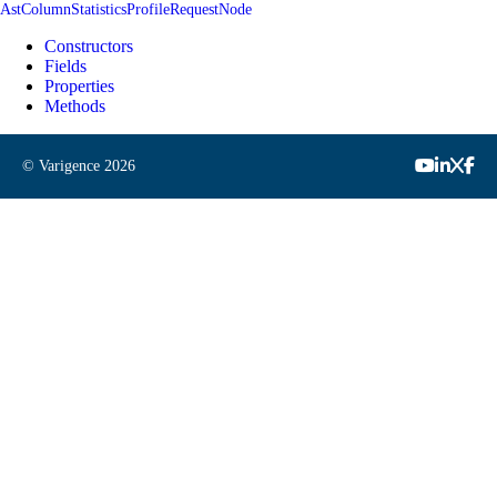
AstColumnStatisticsProfileRequestNode
Constructors
Fields
Properties
Methods
© Varigence
2026