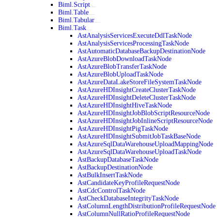
Biml.Script
Biml.Table
Biml.Tabular
Biml.Task
AstAnalysisServicesExecuteDdlTaskNode
AstAnalysisServicesProcessingTaskNode
AstAutomaticDatabaseBackupDestinationNode
AstAzureBlobDownloadTaskNode
AstAzureBlobTransferTaskNode
AstAzureBlobUploadTaskNode
AstAzureDataLakeStoreFileSystemTaskNode
AstAzureHDInsightCreateClusterTaskNode
AstAzureHDInsightDeleteClusterTaskNode
AstAzureHDInsightHiveTaskNode
AstAzureHDInsightJobBlobScriptResourceNode
AstAzureHDInsightJobInlineScriptResourceNode
AstAzureHDInsightPigTaskNode
AstAzureHDInsightSubmitJobTaskBaseNode
AstAzureSqlDataWarehouseUploadMappingNode
AstAzureSqlDataWarehouseUploadTaskNode
AstBackupDatabaseTaskNode
AstBackupDestinationNode
AstBulkInsertTaskNode
AstCandidateKeyProfileRequestNode
AstCdcControlTaskNode
AstCheckDatabaseIntegrityTaskNode
AstColumnLengthDistributionProfileRequestNode
AstColumnNullRatioProfileRequestNode