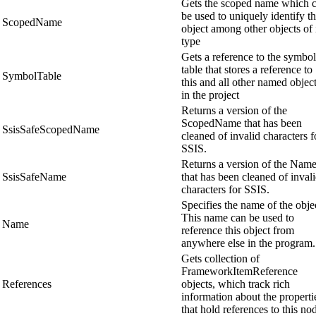
Gets the scoped name which 
be used to uniquely identify th
ScopedName
object among other objects of 
type
Gets a reference to the symbol
table that stores a reference to
SymbolTable
this and all other named objec
in the project
Returns a version of the
ScopedName that has been
SsisSafeScopedName
cleaned of invalid characters f
SSIS.
Returns a version of the Nam
SsisSafeName
that has been cleaned of inval
characters for SSIS.
Specifies the name of the obje
This name can be used to
Name
reference this object from
anywhere else in the program.
Gets collection of
FrameworkItemReference
References
objects, which track rich
information about the properti
that hold references to this no