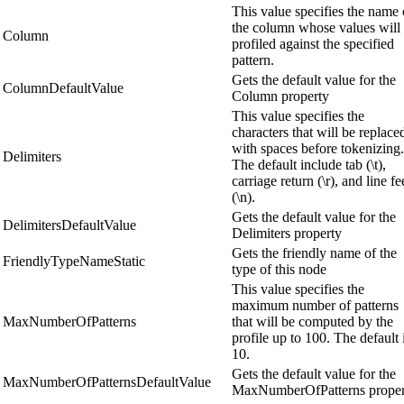
This value specifies the name 
the column whose values will
Column
profiled against the specified
pattern.
Gets the default value for the
ColumnDefaultValue
Column property
This value specifies the
characters that will be replace
with spaces before tokenizing.
Delimiters
The default include tab (\t),
carriage return (\r), and line f
(\n).
Gets the default value for the
DelimitersDefaultValue
Delimiters property
Gets the friendly name of the
FriendlyTypeNameStatic
type of this node
This value specifies the
maximum number of patterns
MaxNumberOfPatterns
that will be computed by the
profile up to 100. The default 
10.
Gets the default value for the
MaxNumberOfPatternsDefaultValue
MaxNumberOfPatterns proper