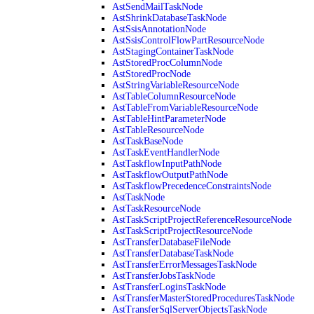
AstSendMailTaskNode
AstShrinkDatabaseTaskNode
AstSsisAnnotationNode
AstSsisControlFlowPartResourceNode
AstStagingContainerTaskNode
AstStoredProcColumnNode
AstStoredProcNode
AstStringVariableResourceNode
AstTableColumnResourceNode
AstTableFromVariableResourceNode
AstTableHintParameterNode
AstTableResourceNode
AstTaskBaseNode
AstTaskEventHandlerNode
AstTaskflowInputPathNode
AstTaskflowOutputPathNode
AstTaskflowPrecedenceConstraintsNode
AstTaskNode
AstTaskResourceNode
AstTaskScriptProjectReferenceResourceNode
AstTaskScriptProjectResourceNode
AstTransferDatabaseFileNode
AstTransferDatabaseTaskNode
AstTransferErrorMessagesTaskNode
AstTransferJobsTaskNode
AstTransferLoginsTaskNode
AstTransferMasterStoredProceduresTaskNode
AstTransferSqlServerObjectsTaskNode