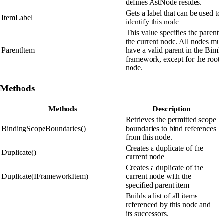
defines AstNode resides.
Gets a label that can be used t
ItemLabel
identify this node
This value specifies the parent
the current node. All nodes m
ParentItem
have a valid parent in the Bim
framework, except for the roo
node.
Methods
Methods
Description
Retrieves the permitted scope
BindingScopeBoundaries()
boundaries to bind references
from this node.
Creates a duplicate of the
Duplicate()
current node
Creates a duplicate of the
Duplicate(IFrameworkItem)
current node with the
specified parent item
Builds a list of all items
referenced by this node and
its successors.