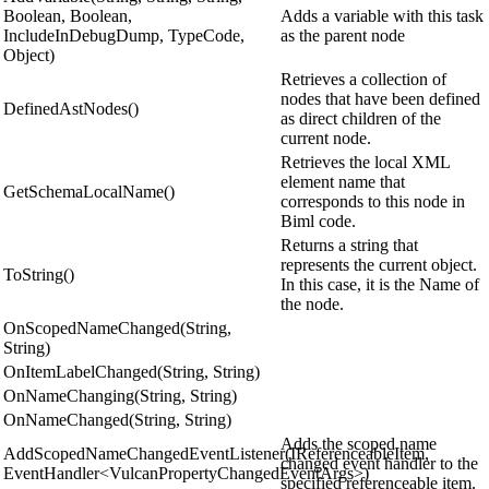
Boolean, Boolean,
Adds a variable with this task
IncludeInDebugDump, TypeCode,
as the parent node
Object)
Retrieves a collection of
nodes that have been defined
DefinedAstNodes()
as direct children of the
current node.
Retrieves the local XML
element name that
GetSchemaLocalName()
corresponds to this node in
Biml code.
Returns a string that
represents the current object.
ToString()
In this case, it is the Name of
the node.
OnScopedNameChanged(String,
String)
OnItemLabelChanged(String, String)
OnNameChanging(String, String)
OnNameChanged(String, String)
Adds the scoped name
AddScopedNameChangedEventListener(IReferenceableItem,
changed event handler to the
EventHandler<VulcanPropertyChangedEventArgs>)
specified referenceable item.