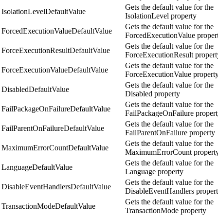
Gets the default value for the
IsolationLevelDefaultValue
IsolationLevel property
Gets the default value for the
ForcedExecutionValueDefaultValue
ForcedExecutionValue proper
Gets the default value for the
ForceExecutionResultDefaultValue
ForceExecutionResult propert
Gets the default value for the
ForceExecutionValueDefaultValue
ForceExecutionValue propert
Gets the default value for the
DisabledDefaultValue
Disabled property
Gets the default value for the
FailPackageOnFailureDefaultValue
FailPackageOnFailure proper
Gets the default value for the
FailParentOnFailureDefaultValue
FailParentOnFailure property
Gets the default value for the
MaximumErrorCountDefaultValue
MaximumErrorCount propert
Gets the default value for the
LanguageDefaultValue
Language property
Gets the default value for the
DisableEventHandlersDefaultValue
DisableEventHandlers proper
Gets the default value for the
TransactionModeDefaultValue
TransactionMode property