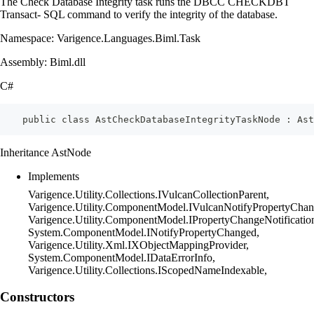
The Check Database Integrity task runs the DBCC CHECKDBT
Transact- SQL command to verify the integrity of the database.
Namespace: Varigence.Languages.Biml.Task
Assembly: Biml.dll
C#
    public class AstCheckDatabaseIntegrityTaskNode : Ast
Inheritance AstNode
Implements
Varigence.Utility.Collections.IVulcanCollectionParent,
Varigence.Utility.ComponentModel.IVulcanNotifyPropertyChan
Varigence.Utility.ComponentModel.IPropertyChangeNotificatio
System.ComponentModel.INotifyPropertyChanged,
Varigence.Utility.Xml.IXObjectMappingProvider,
System.ComponentModel.IDataErrorInfo,
Varigence.Utility.Collections.IScopedNameIndexable,
Constructors