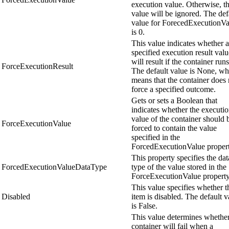
execution value. Otherwise, th
value will be ignored. The def
value for ForecedExecutionVa
is 0.
This value indicates whether a
specified execution result valu
will result if the container runs
ForceExecutionResult
The default value is None, wh
means that the container does 
force a specified outcome.
Gets or sets a Boolean that
indicates whether the executi
value of the container should 
ForceExecutionValue
forced to contain the value
specified in the
ForcedExecutionValue propert
This property specifies the dat
ForcedExecutionValueDataType
type of the value stored in the
ForceExecutionValue property
This value specifies whether t
Disabled
item is disabled. The default v
is False.
This value determines whether
container will fail when a