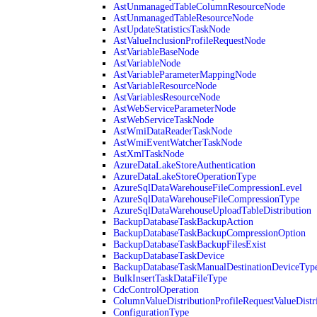
AstUnmanagedTableColumnResourceNode
AstUnmanagedTableResourceNode
AstUpdateStatisticsTaskNode
AstValueInclusionProfileRequestNode
AstVariableBaseNode
AstVariableNode
AstVariableParameterMappingNode
AstVariableResourceNode
AstVariablesResourceNode
AstWebServiceParameterNode
AstWebServiceTaskNode
AstWmiDataReaderTaskNode
AstWmiEventWatcherTaskNode
AstXmlTaskNode
AzureDataLakeStoreAuthentication
AzureDataLakeStoreOperationType
AzureSqlDataWarehouseFileCompressionLevel
AzureSqlDataWarehouseFileCompressionType
AzureSqlDataWarehouseUploadTableDistribution
BackupDatabaseTaskBackupAction
BackupDatabaseTaskBackupCompressionOption
BackupDatabaseTaskBackupFilesExist
BackupDatabaseTaskDevice
BackupDatabaseTaskManualDestinationDeviceTyp
BulkInsertTaskDataFileType
CdcControlOperation
ColumnValueDistributionProfileRequestValueDistr
ConfigurationType