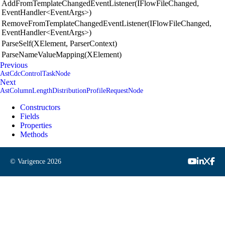
AddFromTemplateChangedEventListener(IFlowFileChanged,
EventHandler<EventArgs>)
RemoveFromTemplateChangedEventListener(IFlowFileChanged,
EventHandler<EventArgs>)
ParseSelf(XElement, ParserContext)
ParseNameValueMapping(XElement)
Previous
AstCdcControlTaskNode
Next
AstColumnLengthDistributionProfileRequestNode
Constructors
Fields
Properties
Methods
© Varigence
2026