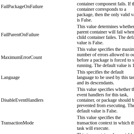
container component fails. If t
FailPackageOnFailure
container corresponds to a
package, then the only valid v
is False.
This value determines whether
parent container will fail when
FailParentOnFailure
child container failes. The def
value is False.
This value specifies the max
number of errors allowed to o
MaximumErrorCount
before a package is forced to 
running. The default value is 1
This specifies the default
Language
language to be used by this ta
and its descendants.
This value specifies whether t
event handlers for this task,
DisableEventHandlers
container, or package should 
prevented from executing. Th
default value is False.
This value specifies the
TransactionMode
transaction context in which th
task will execute.