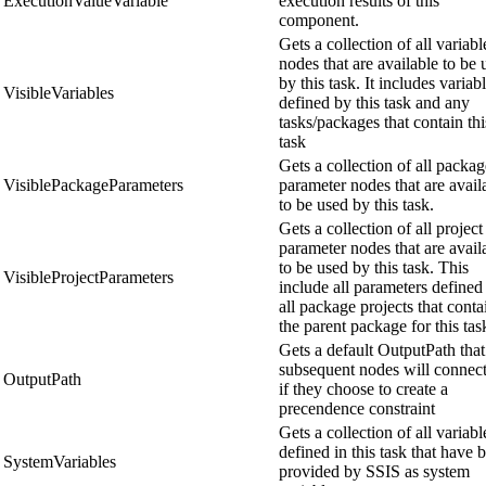
ExecutionValueVariable
execution results of this
component.
Gets a collection of all variabl
nodes that are available to be 
by this task. It includes variab
VisibleVariables
defined by this task and any
tasks/packages that contain thi
task
Gets a collection of all packag
VisiblePackageParameters
parameter nodes that are avail
to be used by this task.
Gets a collection of all project
parameter nodes that are avail
to be used by this task. This
VisibleProjectParameters
include all parameters defined
all package projects that conta
the parent package for this tas
Gets a default OutputPath that 
subsequent nodes will connect
OutputPath
if they choose to create a
precendence constraint
Gets a collection of all variabl
defined in this task that have 
SystemVariables
provided by SSIS as system