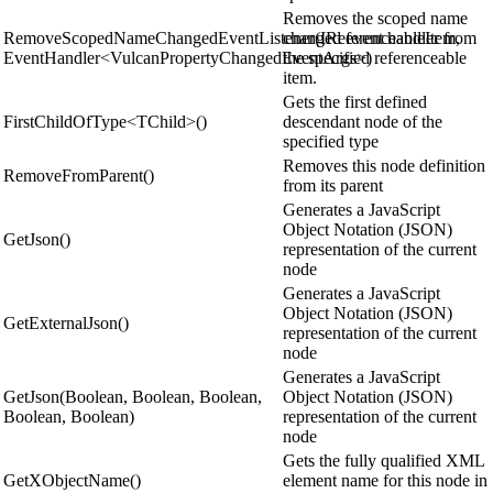
Removes the scoped name
RemoveScopedNameChangedEventListener(IReferenceableItem,
changed event handler from
EventHandler<VulcanPropertyChangedEventArgs>)
the specified referenceable
item.
Gets the first defined
FirstChildOfType<TChild>()
descendant node of the
specified type
Removes this node definition
RemoveFromParent()
from its parent
Generates a JavaScript
Object Notation (JSON)
GetJson()
representation of the current
node
Generates a JavaScript
Object Notation (JSON)
GetExternalJson()
representation of the current
node
Generates a JavaScript
GetJson(Boolean, Boolean, Boolean,
Object Notation (JSON)
Boolean, Boolean)
representation of the current
node
Gets the fully qualified XML
GetXObjectName()
element name for this node in