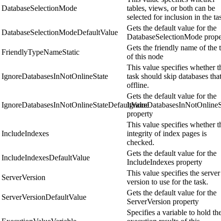
DatabaseSelectionMode
tables, views, or both can be
selected for inclusion in the ta
Gets the default value for the
DatabaseSelectionModeDefaultValue
DatabaseSelectionMode prope
Gets the friendly name of the 
FriendlyTypeNameStatic
of this node
This value specifies whether t
IgnoreDatabasesInNotOnlineState
task should skip databases that
offline.
Gets the default value for the
IgnoreDatabasesInNotOnlineStateDefaultValue
IgnoreDatabasesInNotOnlineS
property
This value specifies whether t
IncludeIndexes
integrity of index pages is
checked.
Gets the default value for the
IncludeIndexesDefaultValue
IncludeIndexes property
This value specifies the server
ServerVersion
version to use for the task.
Gets the default value for the
ServerVersionDefaultValue
ServerVersion property
Specifies a variable to hold th