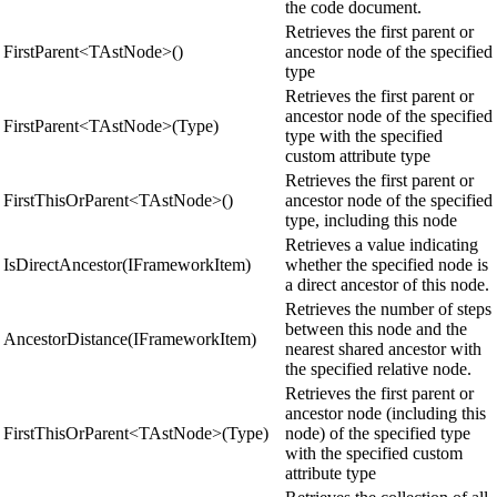
the code document.
Retrieves the first parent or
FirstParent<TAstNode>()
ancestor node of the specified
type
Retrieves the first parent or
ancestor node of the specified
FirstParent<TAstNode>(Type)
type with the specified
custom attribute type
Retrieves the first parent or
FirstThisOrParent<TAstNode>()
ancestor node of the specified
type, including this node
Retrieves a value indicating
IsDirectAncestor(IFrameworkItem)
whether the specified node is
a direct ancestor of this node.
Retrieves the number of steps
between this node and the
AncestorDistance(IFrameworkItem)
nearest shared ancestor with
the specified relative node.
Retrieves the first parent or
ancestor node (including this
FirstThisOrParent<TAstNode>(Type)
node) of the specified type
with the specified custom
attribute type