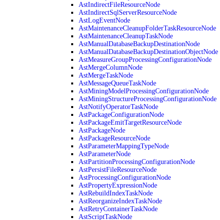
AstIndirectFileResourceNode
AstIndirectSqlServerResourceNode
AstLogEventNode
AstMaintenanceCleanupFolderTaskResourceNode
AstMaintenanceCleanupTaskNode
AstManualDatabaseBackupDestinationNode
AstManualDatabaseBackupDestinationObjectNode
AstMeasureGroupProcessingConfigurationNode
AstMergeColumnNode
AstMergeTaskNode
AstMessageQueueTaskNode
AstMiningModelProcessingConfigurationNode
AstMiningStructureProcessingConfigurationNode
AstNotifyOperatorTaskNode
AstPackageConfigurationNode
AstPackageEmitTargetResourceNode
AstPackageNode
AstPackageResourceNode
AstParameterMappingTypeNode
AstParameterNode
AstPartitionProcessingConfigurationNode
AstPersistFileResourceNode
AstProcessingConfigurationNode
AstPropertyExpressionNode
AstRebuildIndexTaskNode
AstReorganizeIndexTaskNode
AstRetryContainerTaskNode
AstScriptTaskNode