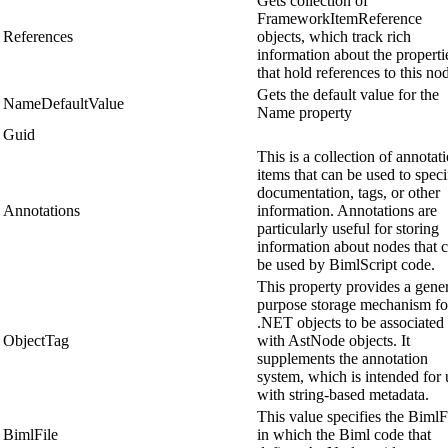
Gets collection of
FrameworkItemReference
References
objects, which track rich
information about the properti
that hold references to this no
Gets the default value for the
NameDefaultValue
Name property
Guid
This is a collection of annotat
items that can be used to speci
documentation, tags, or other
Annotations
information. Annotations are
particularly useful for storing
information about nodes that 
be used by BimlScript code.
This property provides a gene
purpose storage mechanism fo
.NET objects to be associated
ObjectTag
with AstNode objects. It
supplements the annotation
system, which is intended for 
with string-based metadata.
This value specifies the BimlF
BimlFile
in which the Biml code that