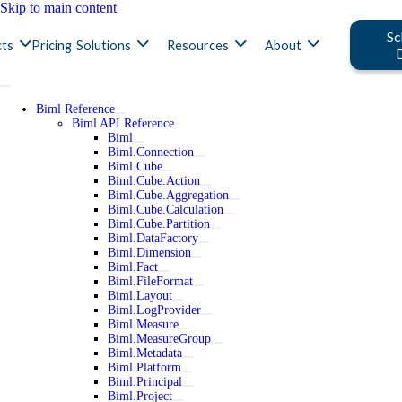
Skip to main content
Sc
ts
Pricing
Solutions
Resources
About
Biml Reference
Biml API Reference
Biml
Biml.Connection
Biml.Cube
Biml.Cube.Action
Biml.Cube.Aggregation
Biml.Cube.Calculation
Biml.Cube.Partition
Biml.DataFactory
Biml.Dimension
Biml.Fact
Biml.FileFormat
Biml.Layout
Biml.LogProvider
Biml.Measure
Biml.MeasureGroup
Biml.Metadata
Biml.Platform
Biml.Principal
Biml.Project