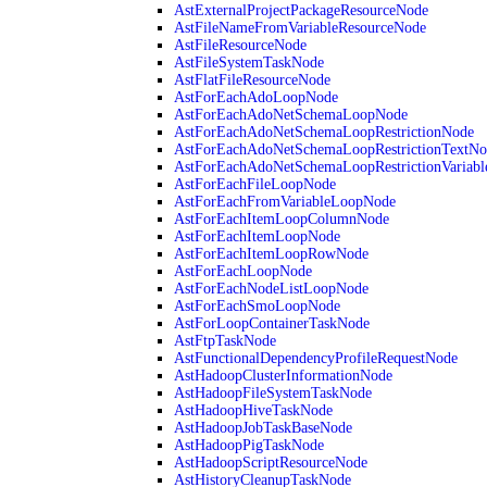
AstExternalProjectPackageResourceNode
AstFileNameFromVariableResourceNode
AstFileResourceNode
AstFileSystemTaskNode
AstFlatFileResourceNode
AstForEachAdoLoopNode
AstForEachAdoNetSchemaLoopNode
AstForEachAdoNetSchemaLoopRestrictionNode
AstForEachAdoNetSchemaLoopRestrictionTextNo
AstForEachAdoNetSchemaLoopRestrictionVariab
AstForEachFileLoopNode
AstForEachFromVariableLoopNode
AstForEachItemLoopColumnNode
AstForEachItemLoopNode
AstForEachItemLoopRowNode
AstForEachLoopNode
AstForEachNodeListLoopNode
AstForEachSmoLoopNode
AstForLoopContainerTaskNode
AstFtpTaskNode
AstFunctionalDependencyProfileRequestNode
AstHadoopClusterInformationNode
AstHadoopFileSystemTaskNode
AstHadoopHiveTaskNode
AstHadoopJobTaskBaseNode
AstHadoopPigTaskNode
AstHadoopScriptResourceNode
AstHistoryCleanupTaskNode