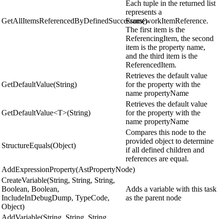
Each tuple in the returned list
represents a
GetAllItemsReferencedByDefinedSuccessors()
FrameworkItemReference.
The first item is the
ReferencingItem, the second
item is the property name,
and the third item is the
ReferencedItem.
Retrieves the default value
GetDefaultValue(String)
for the property with the
name propertyName
Retrieves the default value
GetDefaultValue<T>(String)
for the property with the
name propertyName
Compares this node to the
provided object to determine
StructureEquals(Object)
if all defined children and
references are equal.
AddExpressionProperty(AstPropertyNode)
CreateVariable(String, String, String,
Boolean, Boolean,
Adds a variable with this task
IncludeInDebugDump, TypeCode,
as the parent node
Object)
AddVariable(String, String, String,