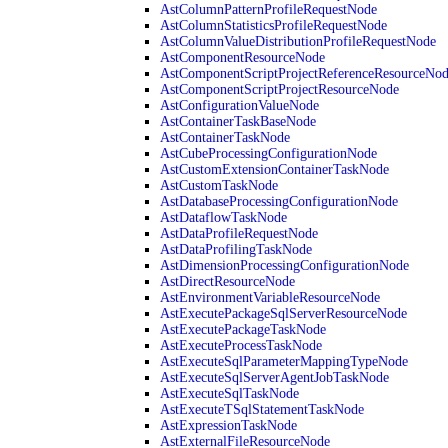
AstColumnPatternProfileRequestNode
AstColumnStatisticsProfileRequestNode
AstColumnValueDistributionProfileRequestNode
AstComponentResourceNode
AstComponentScriptProjectReferenceResourceNo
AstComponentScriptProjectResourceNode
AstConfigurationValueNode
AstContainerTaskBaseNode
AstContainerTaskNode
AstCubeProcessingConfigurationNode
AstCustomExtensionContainerTaskNode
AstCustomTaskNode
AstDatabaseProcessingConfigurationNode
AstDataflowTaskNode
AstDataProfileRequestNode
AstDataProfilingTaskNode
AstDimensionProcessingConfigurationNode
AstDirectResourceNode
AstEnvironmentVariableResourceNode
AstExecutePackageSqlServerResourceNode
AstExecutePackageTaskNode
AstExecuteProcessTaskNode
AstExecuteSqlParameterMappingTypeNode
AstExecuteSqlServerAgentJobTaskNode
AstExecuteSqlTaskNode
AstExecuteTSqlStatementTaskNode
AstExpressionTaskNode
AstExternalFileResourceNode