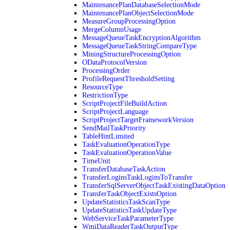
MaintenancePlanDatabaseSelectionMode
MaintenancePlanObjectSelectionMode
MeasureGroupProcessingOption
MergeColumnUsage
MessageQueueTaskEncryptionAlgorithm
MessageQueueTaskStringCompareType
MiningStructureProcessingOption
ODataProtocolVersion
ProcessingOrder
ProfileRequestThresholdSetting
ResourceType
RestrictionType
ScriptProjectFileBuildAction
ScriptProjectLanguage
ScriptProjectTargetFrameworkVersion
SendMailTaskPriority
TableHintLimited
TaskEvaluationOperationType
TaskEvaluationOperationValue
TimeUnit
TransferDatabaseTaskAction
TransferLoginsTaskLoginsToTransfer
TransferSqlServerObjectTaskExistingDataOption
TransferTaskObjectExistsOption
UpdateStatisticsTaskScanType
UpdateStatisticsTaskUpdateType
WebServiceTaskParameterType
WmiDataReaderTaskOutputType