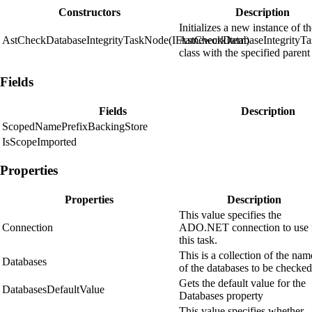
Constructors
Description
Initializes a new instance of t
AstCheckDatabaseIntegrityTaskNode(IFrameworkItem)
AstCheckDatabaseIntegrityT
class with the specified parent
Fields
Fields
Description
ScopedNamePrefixBackingStore
IsScopeImported
Properties
Properties
Description
This value specifies the
Connection
ADO.NET connection to use 
this task.
This is a collection of the nam
Databases
of the databases to be checked
Gets the default value for the
DatabasesDefaultValue
Databases property
This value specifies whether