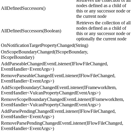
Retrieves the collection of all
nodes defined as a child of
AllDefinedSuccessors()
this or any successor node or
the current node
Retrieves the collection of all
nodes defined as a child of
AllDefinedSuccessors(Boolean)
this or any successor node or
optionally the current node
OnNotificationTargetPropertyChanged(String)
OnScopeBoundaryChanged(IScopeBoundary,
IScopeBoundary)
AddParseableChangedEventListener(IFlowFileChanged,
EventHandler<EventArgs>)
RemoveParseableChangedEventListener(IFlowFileChanged,
EventHandler<EventArgs>)
AddScopeBoundaryChangedEventListener(IFrameworkItem,
EventHandler<VulcanPropertyChangedEventArgs>)
RemoveScopeBoundaryChangedEventListener(IFrameworkItem,
EventHandler<VulcanPropertyChangedEventArgs>)
AddParsePendingChangedEventListener(IFlowFileChanged,
EventHandler<EventArgs>)
RemoveParsePendingChangedEventListener(IFlowFileChanged,
EventHandler<EventArgs>)