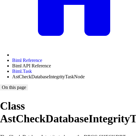
Biml Reference
Biml API Reference
Biml.Task
AstCheckDatabaseIntegrityTaskNode
On this page
Class
AstCheckDatabaseIntegrity