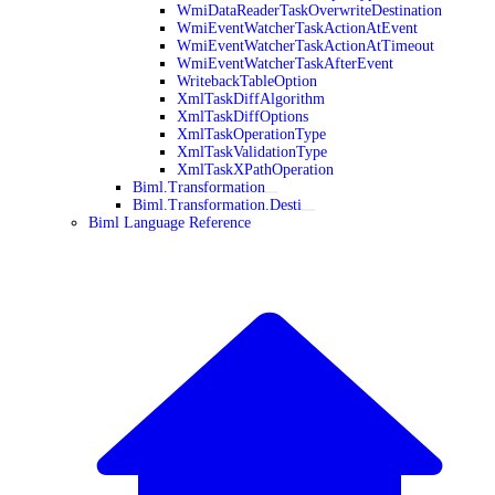
WmiDataReaderTaskOverwriteDestination
WmiEventWatcherTaskActionAtEvent
WmiEventWatcherTaskActionAtTimeout
WmiEventWatcherTaskAfterEvent
WritebackTableOption
XmlTaskDiffAlgorithm
XmlTaskDiffOptions
XmlTaskOperationType
XmlTaskValidationType
XmlTaskXPathOperation
Biml.Transformation
Biml.Transformation.Desti
Biml Language Reference