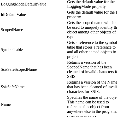
Gets the default value for the
LoggingModeDefaultValue
LoggingMode property
Gets the default value for the 
IdDefaultValue
property
Gets the scoped name which 
be used to uniquely identify th
ScopedName
object among other objects of 
type
Gets a reference to the symbol
table that stores a reference to 
SymbolTable
and all other named objects in
project
Returns a version of the
ScopedName that has been
SsisSafeScopedName
cleaned of invalid characters f
SSIS.
Returns a version of the Nam
SsisSafeName
that has been cleaned of inval
characters for SSIS.
Specifies the name of the obje
This name can be used to
Name
reference this object from
anywhere else in the program.