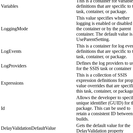
This is a container for variable
Variables
definitions that are specific to 
task, container, or package.
This value specifies whether
logging is enabled or disabled
LoggingMode
the container or by the parent
container. The default value is
UseParentSetting.
This is a container for log eve
LogEvents
definitions that are specific to 
task, container, or package.
Defines the log providers to u
LogProviders
for the SSIS task or container
This is a collection of SSIS
expression definitions for pro
Expressions
value overrides that are specifi
this task, container, or packag
Allows the developer to speci
unique identifier (GUID) for t
Id
package. This can be used to
retain a consistent ID between
builds.
Gets the default value for the
DelayValidationDefaultValue
DelayValidation property