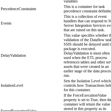
variables
This is a container for task
PrecedenceConstraints
precedence constraint definiti
This is a collection of event
handlers that can respond to 
Events
Server Integration Services ev
that are raised on this task.
This value specifies whether t
validation of the Dataflow tas
SSIS should be delayed until 
package is executed.
DelayValidation is most often
DelayValidation
used when the ETL process
references tables and other ser
assets that were created in an
earlier stage of the data proce
run.
Sets the Isolation Level which
IsolationLevel
controls how Transactions be
for this container.
If the ForceExecutionValue
property is set to True, then th
container will return the value
stored in this property as its
ForcedExecutionValue