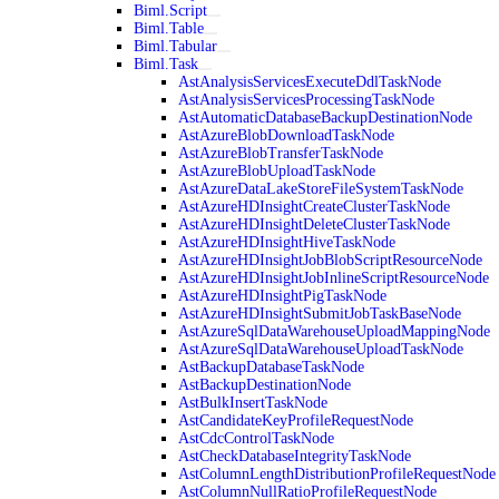
Biml.Script
Biml.Table
Biml.Tabular
Biml.Task
AstAnalysisServicesExecuteDdlTaskNode
AstAnalysisServicesProcessingTaskNode
AstAutomaticDatabaseBackupDestinationNode
AstAzureBlobDownloadTaskNode
AstAzureBlobTransferTaskNode
AstAzureBlobUploadTaskNode
AstAzureDataLakeStoreFileSystemTaskNode
AstAzureHDInsightCreateClusterTaskNode
AstAzureHDInsightDeleteClusterTaskNode
AstAzureHDInsightHiveTaskNode
AstAzureHDInsightJobBlobScriptResourceNode
AstAzureHDInsightJobInlineScriptResourceNode
AstAzureHDInsightPigTaskNode
AstAzureHDInsightSubmitJobTaskBaseNode
AstAzureSqlDataWarehouseUploadMappingNode
AstAzureSqlDataWarehouseUploadTaskNode
AstBackupDatabaseTaskNode
AstBackupDestinationNode
AstBulkInsertTaskNode
AstCandidateKeyProfileRequestNode
AstCdcControlTaskNode
AstCheckDatabaseIntegrityTaskNode
AstColumnLengthDistributionProfileRequestNode
AstColumnNullRatioProfileRequestNode