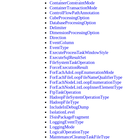
ContainerConstraintMode
ContainerTransactionMode
ControlFlowPathAnnotation
CubeProcessingOption
DatabaseProcessingOption
Delimiter
DimensionProcessingOption
Direction
EventColumn
EventType
ExecuteProcessTaskWindowStyle
ExecuteSqlResultSet
FileSystemTaskOperation
ForceExecutionResult
ForEachAdoLoopEnumerationMode
ForEachFileLoopFileNameQualifierType
ForEachNodeListLoopEnumerationType
ForEachNodeListLoopInnerElementType
FtpTaskOperation
HadoopFileSystemOperationType
HadoopFileType
IncludeInDebugDump
IsolationLevel
ISsisPackageFragment
LoggingEventType
LoggingMode
LogicalOperationType
MaintenanceCleanupTaskFileType