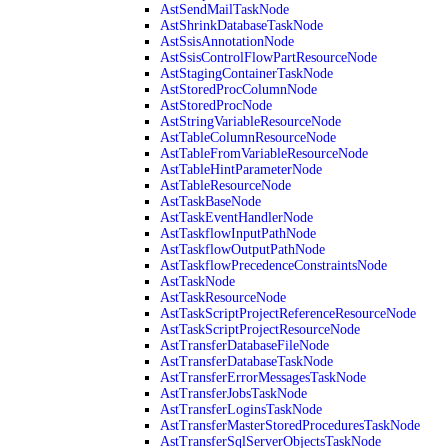
AstSendMailTaskNode
AstShrinkDatabaseTaskNode
AstSsisAnnotationNode
AstSsisControlFlowPartResourceNode
AstStagingContainerTaskNode
AstStoredProcColumnNode
AstStoredProcNode
AstStringVariableResourceNode
AstTableColumnResourceNode
AstTableFromVariableResourceNode
AstTableHintParameterNode
AstTableResourceNode
AstTaskBaseNode
AstTaskEventHandlerNode
AstTaskflowInputPathNode
AstTaskflowOutputPathNode
AstTaskflowPrecedenceConstraintsNode
AstTaskNode
AstTaskResourceNode
AstTaskScriptProjectReferenceResourceNode
AstTaskScriptProjectResourceNode
AstTransferDatabaseFileNode
AstTransferDatabaseTaskNode
AstTransferErrorMessagesTaskNode
AstTransferJobsTaskNode
AstTransferLoginsTaskNode
AstTransferMasterStoredProceduresTaskNode
AstTransferSqlServerObjectsTaskNode