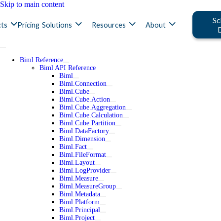
Skip to main content
Sc
ts
Pricing
Solutions
Resources
About
Biml Reference
Biml API Reference
Biml
Biml.Connection
Biml.Cube
Biml.Cube.Action
Biml.Cube.Aggregation
Biml.Cube.Calculation
Biml.Cube.Partition
Biml.DataFactory
Biml.Dimension
Biml.Fact
Biml.FileFormat
Biml.Layout
Biml.LogProvider
Biml.Measure
Biml.MeasureGroup
Biml.Metadata
Biml.Platform
Biml.Principal
Biml.Project