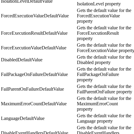
IsolationLevelDefaultValue
IsolationLevel property
Gets the default value for the
ForcedExecutionValueDefaultValue
ForcedExecutionValue
property
Gets the default value for the
ForceExecutionResultDefaultValue
ForceExecutionResult
property
Gets the default value for the
ForceExecutionValueDefaultValue
ForceExecutionValue propert
Gets the default value for the
DisabledDefaultValue
Disabled property
Gets the default value for the
FailPackageOnFailureDefaultValue
FailPackageOnFailure
property
Gets the default value for the
FailParentOnFailureDefaultValue
FailParentOnFailure property
Gets the default value for the
MaximumErrorCountDefaultValue
MaximumErrorCount
property
Gets the default value for the
LanguageDefaultValue
Language property
Gets the default value for the
DisableEventHandlersDefaultValue
DisableEventHandlers