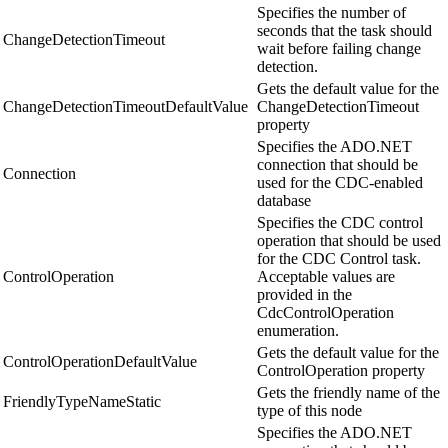
Specifies the number of
seconds that the task should
ChangeDetectionTimeout
wait before failing change
detection.
Gets the default value for the
ChangeDetectionTimeoutDefaultValue
ChangeDetectionTimeout
property
Specifies the ADO.NET
connection that should be
Connection
used for the CDC-enabled
database
Specifies the CDC control
operation that should be used
for the CDC Control task.
ControlOperation
Acceptable values are
provided in the
CdcControlOperation
enumeration.
Gets the default value for the
ControlOperationDefaultValue
ControlOperation property
Gets the friendly name of the
FriendlyTypeNameStatic
type of this node
Specifies the ADO.NET