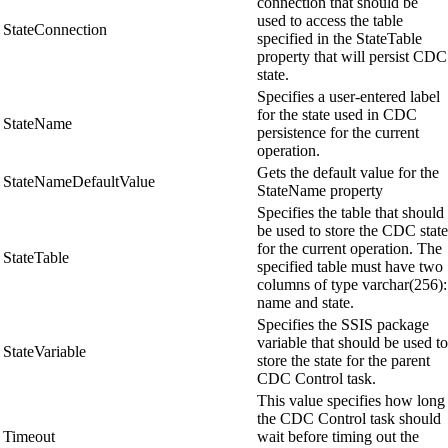
connection that should be
used to access the table
StateConnection
specified in the StateTable
property that will persist CDC
state.
Specifies a user-entered label
for the state used in CDC
StateName
persistence for the current
operation.
Gets the default value for the
StateNameDefaultValue
StateName property
Specifies the table that should
be used to store the CDC state
for the current operation. The
StateTable
specified table must have two
columns of type varchar(256):
name and state.
Specifies the SSIS package
variable that should be used to
StateVariable
store the state for the parent
CDC Control task.
This value specifies how long
the CDC Control task should
Timeout
wait before timing out the