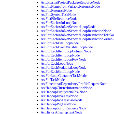
AstExternalProjectPackageResourceNode
AstFileNameFromVariableResourceNode
AstFileResourceNode
AstFileSystemTaskNode
AstFlatFileResourceNode
AstForEachAdoLoopNode
AstForEachAdoNetSchemaLoopNode
AstForEachAdoNetSchemaLoopRestrictionNode
AstForEachAdoNetSchemaLoopRestrictionTextNo
AstForEachAdoNetSchemaLoopRestrictionVariab
AstForEachFileLoopNode
AstForEachFromVariableLoopNode
AstForEachItemLoopColumnNode
AstForEachItemLoopNode
AstForEachItemLoopRowNode
AstForEachLoopNode
AstForEachNodeListLoopNode
AstForEachSmoLoopNode
AstForLoopContainerTaskNode
AstFtpTaskNode
AstFunctionalDependencyProfileRequestNode
AstHadoopClusterInformationNode
AstHadoopFileSystemTaskNode
AstHadoopHiveTaskNode
AstHadoopJobTaskBaseNode
AstHadoopPigTaskNode
AstHadoopScriptResourceNode
AstHistoryCleanupTaskNode