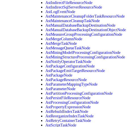
AstIndirectFileResourceNode
AstIndirectSqlServerResourceNode
AstLogEventNode
AstMaintenanceCleanupFolderTaskResourceNode
AstMaintenanceCleanupTaskNode
AstManualDatabaseBackupDestinationNode
AstManualDatabaseBackupDestinationObjectNode
AstMeasureGroupProcessingConfigurationNode
AstMergeColumnNode
AstMergeTaskNode
AstMessageQueueTaskNode
AstMiningModelProcessingConfigurationNode
AstMiningStructureProcessingConfigurationNode
AstNotifyOperatorTaskNode
AstPackageConfigurationNode
AstPackageEmitTargetResourceNode
AstPackageNode
AstPackageResourceNode
AstParameterMappingTypeNode
AstParameterNode
AstPartitionProcessingConfigurationNode
AstPersistFileResourceNode
AstProcessingConfigurationNode
AstPropertyExpressionNode
AstRebuildIndexTaskNode
AstReorganizeIndexTaskNode
AstRetryContainerTaskNode
AstScriptTaskNode