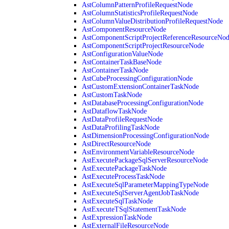
AstColumnPatternProfileRequestNode
AstColumnStatisticsProfileRequestNode
AstColumnValueDistributionProfileRequestNode
AstComponentResourceNode
AstComponentScriptProjectReferenceResourceNo
AstComponentScriptProjectResourceNode
AstConfigurationValueNode
AstContainerTaskBaseNode
AstContainerTaskNode
AstCubeProcessingConfigurationNode
AstCustomExtensionContainerTaskNode
AstCustomTaskNode
AstDatabaseProcessingConfigurationNode
AstDataflowTaskNode
AstDataProfileRequestNode
AstDataProfilingTaskNode
AstDimensionProcessingConfigurationNode
AstDirectResourceNode
AstEnvironmentVariableResourceNode
AstExecutePackageSqlServerResourceNode
AstExecutePackageTaskNode
AstExecuteProcessTaskNode
AstExecuteSqlParameterMappingTypeNode
AstExecuteSqlServerAgentJobTaskNode
AstExecuteSqlTaskNode
AstExecuteTSqlStatementTaskNode
AstExpressionTaskNode
AstExternalFileResourceNode