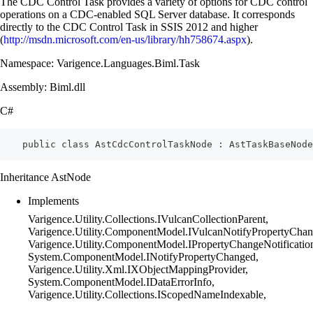
The CDC Control Task provides a variety of options for CDC control
operations on a CDC-enabled SQL Server database. It corresponds
directly to the CDC Control Task in SSIS 2012 and higher
(
http://msdn.microsoft.com/en-us/library/hh758674.aspx
).
Namespace: Varigence.Languages.Biml.Task
Assembly: Biml.dll
C#
    public class AstCdcControlTaskNode : AstTaskBaseNode
Inheritance AstNode
Implements
Varigence.Utility.Collections.IVulcanCollectionParent,
Varigence.Utility.ComponentModel.IVulcanNotifyPropertyChan
Varigence.Utility.ComponentModel.IPropertyChangeNotificatio
System.ComponentModel.INotifyPropertyChanged,
Varigence.Utility.Xml.IXObjectMappingProvider,
System.ComponentModel.IDataErrorInfo,
Varigence.Utility.Collections.IScopedNameIndexable,