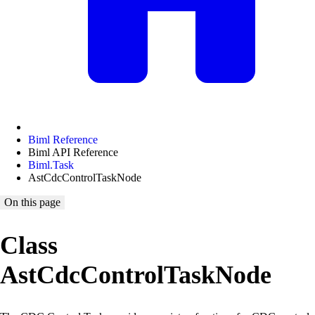
Biml Reference
Biml API Reference
Biml.Task
AstCdcControlTaskNode
On this page
Class
AstCdcControlTaskNode