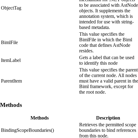
to be associated with AstNode
ObjectTag
objects. It supplements the
annotation system, which is
intended for use with string-
based metadata.
This value specifies the
BimlFile in which the Biml
BimlFile
code that defines AstNode
resides.
Gets a label that can be used
ItemLabel
to identify this node
This value specifies the parent
of the current node. All nodes
ParentItem
must have a valid parent in th
Biml framework, except for
the root node.
Methods
Methods
Description
Retrieves the permitted scope
BindingScopeBoundaries()
boundaries to bind references
from this node.