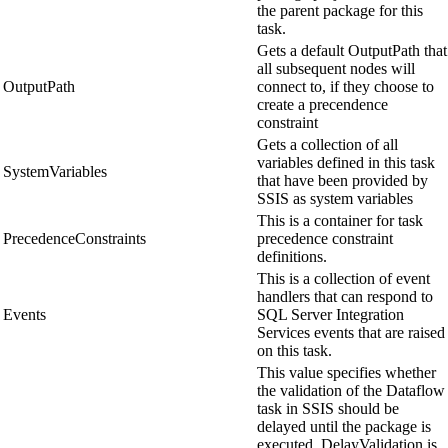
the parent package for this
task.
Gets a default OutputPath that
all subsequent nodes will
OutputPath
connect to, if they choose to
create a precendence
constraint
Gets a collection of all
variables defined in this task
SystemVariables
that have been provided by
SSIS as system variables
This is a container for task
PrecedenceConstraints
precedence constraint
definitions.
This is a collection of event
handlers that can respond to
Events
SQL Server Integration
Services events that are raised
on this task.
This value specifies whether
the validation of the Dataflow
task in SSIS should be
delayed until the package is
executed. DelayValidation is