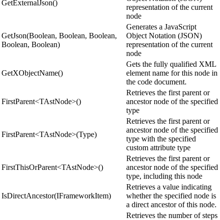
GetExternalJson()
representation of the current
node
Generates a JavaScript
GetJson(Boolean, Boolean, Boolean,
Object Notation (JSON)
Boolean, Boolean)
representation of the current
node
Gets the fully qualified XML
GetXObjectName()
element name for this node in
the code document.
Retrieves the first parent or
FirstParent<TAstNode>()
ancestor node of the specified
type
Retrieves the first parent or
ancestor node of the specified
FirstParent<TAstNode>(Type)
type with the specified
custom attribute type
Retrieves the first parent or
FirstThisOrParent<TAstNode>()
ancestor node of the specified
type, including this node
Retrieves a value indicating
IsDirectAncestor(IFrameworkItem)
whether the specified node is
a direct ancestor of this node.
Retrieves the number of steps