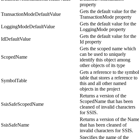
property
Gets the default value for the
TransactionModeDefaultValue
TransactionMode property
Gets the default value for the
LoggingModeDefaultValue
LoggingMode property
Gets the default value for the
IdDefaultValue
Id property
Gets the scoped name which
can be used to uniquely
ScopedName
identify this object among
other objects of its type
Gets a reference to the symbol
table that stores a reference to
SymbolTable
this and all other named
objects in the project
Returns a version of the
ScopedName that has been
SsisSafeScopedName
cleaned of invalid characters
for SSIS.
Returns a version of the Nam
SsisSafeName
that has been cleaned of
invalid characters for SSIS.
Specifies the name of the