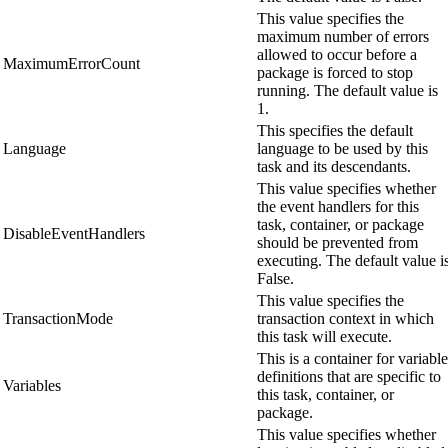
This value specifies the
maximum number of errors
allowed to occur before a
MaximumErrorCount
package is forced to stop
running. The default value is
1.
This specifies the default
Language
language to be used by this
task and its descendants.
This value specifies whether
the event handlers for this
task, container, or package
DisableEventHandlers
should be prevented from
executing. The default value i
False.
This value specifies the
TransactionMode
transaction context in which
this task will execute.
This is a container for variable
definitions that are specific to
Variables
this task, container, or
package.
This value specifies whether