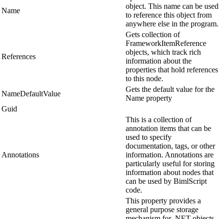
object. This name can be used
Name
to reference this object from
anywhere else in the program.
Gets collection of
FrameworkItemReference
objects, which track rich
References
information about the
properties that hold references
to this node.
Gets the default value for the
NameDefaultValue
Name property
Guid
This is a collection of
annotation items that can be
used to specify
documentation, tags, or other
Annotations
information. Annotations are
particularly useful for storing
information about nodes that
can be used by BimlScript
code.
This property provides a
general purpose storage
mechanism for .NET objects