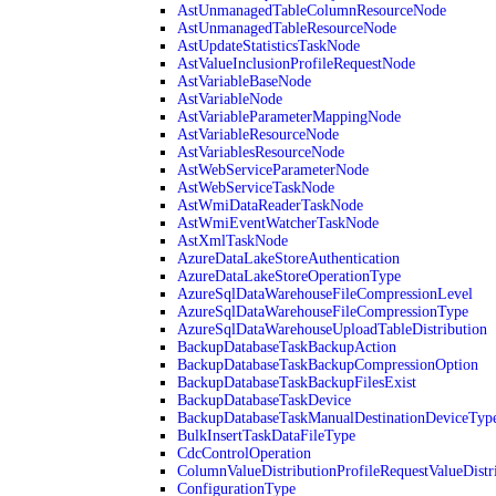
AstUnmanagedTableColumnResourceNode
AstUnmanagedTableResourceNode
AstUpdateStatisticsTaskNode
AstValueInclusionProfileRequestNode
AstVariableBaseNode
AstVariableNode
AstVariableParameterMappingNode
AstVariableResourceNode
AstVariablesResourceNode
AstWebServiceParameterNode
AstWebServiceTaskNode
AstWmiDataReaderTaskNode
AstWmiEventWatcherTaskNode
AstXmlTaskNode
AzureDataLakeStoreAuthentication
AzureDataLakeStoreOperationType
AzureSqlDataWarehouseFileCompressionLevel
AzureSqlDataWarehouseFileCompressionType
AzureSqlDataWarehouseUploadTableDistribution
BackupDatabaseTaskBackupAction
BackupDatabaseTaskBackupCompressionOption
BackupDatabaseTaskBackupFilesExist
BackupDatabaseTaskDevice
BackupDatabaseTaskManualDestinationDeviceTyp
BulkInsertTaskDataFileType
CdcControlOperation
ColumnValueDistributionProfileRequestValueDistr
ConfigurationType