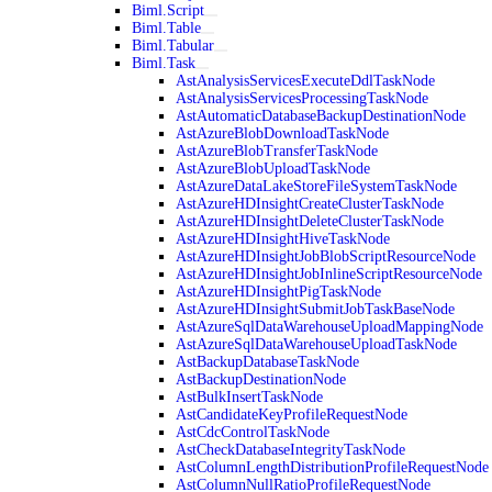
Biml.Script
Biml.Table
Biml.Tabular
Biml.Task
AstAnalysisServicesExecuteDdlTaskNode
AstAnalysisServicesProcessingTaskNode
AstAutomaticDatabaseBackupDestinationNode
AstAzureBlobDownloadTaskNode
AstAzureBlobTransferTaskNode
AstAzureBlobUploadTaskNode
AstAzureDataLakeStoreFileSystemTaskNode
AstAzureHDInsightCreateClusterTaskNode
AstAzureHDInsightDeleteClusterTaskNode
AstAzureHDInsightHiveTaskNode
AstAzureHDInsightJobBlobScriptResourceNode
AstAzureHDInsightJobInlineScriptResourceNode
AstAzureHDInsightPigTaskNode
AstAzureHDInsightSubmitJobTaskBaseNode
AstAzureSqlDataWarehouseUploadMappingNode
AstAzureSqlDataWarehouseUploadTaskNode
AstBackupDatabaseTaskNode
AstBackupDestinationNode
AstBulkInsertTaskNode
AstCandidateKeyProfileRequestNode
AstCdcControlTaskNode
AstCheckDatabaseIntegrityTaskNode
AstColumnLengthDistributionProfileRequestNode
AstColumnNullRatioProfileRequestNode