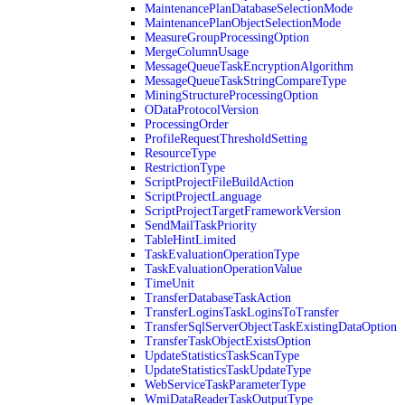
MaintenancePlanDatabaseSelectionMode
MaintenancePlanObjectSelectionMode
MeasureGroupProcessingOption
MergeColumnUsage
MessageQueueTaskEncryptionAlgorithm
MessageQueueTaskStringCompareType
MiningStructureProcessingOption
ODataProtocolVersion
ProcessingOrder
ProfileRequestThresholdSetting
ResourceType
RestrictionType
ScriptProjectFileBuildAction
ScriptProjectLanguage
ScriptProjectTargetFrameworkVersion
SendMailTaskPriority
TableHintLimited
TaskEvaluationOperationType
TaskEvaluationOperationValue
TimeUnit
TransferDatabaseTaskAction
TransferLoginsTaskLoginsToTransfer
TransferSqlServerObjectTaskExistingDataOption
TransferTaskObjectExistsOption
UpdateStatisticsTaskScanType
UpdateStatisticsTaskUpdateType
WebServiceTaskParameterType
WmiDataReaderTaskOutputType