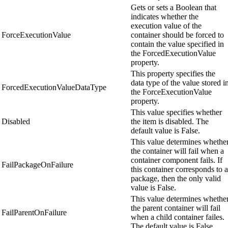
Gets or sets a Boolean that
indicates whether the
execution value of the
ForceExecutionValue
container should be forced to
contain the value specified in
the ForcedExecutionValue
property.
This property specifies the
data type of the value stored i
ForcedExecutionValueDataType
the ForceExecutionValue
property.
This value specifies whether
Disabled
the item is disabled. The
default value is False.
This value determines whethe
the container will fail when a
container component fails. If
FailPackageOnFailure
this container corresponds to a
package, then the only valid
value is False.
This value determines whethe
the parent container will fail
FailParentOnFailure
when a child container failes.
The default value is False.