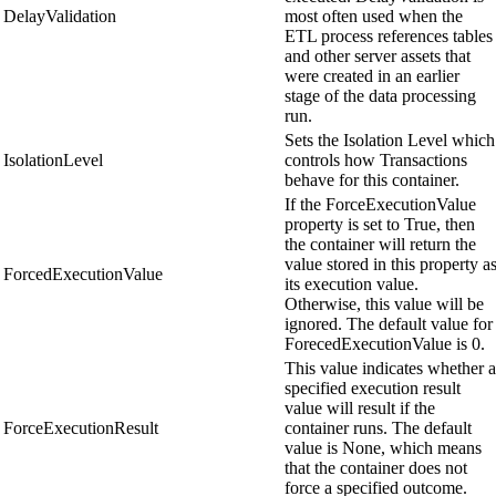
DelayValidation
most often used when the
ETL process references tables
and other server assets that
were created in an earlier
stage of the data processing
run.
Sets the Isolation Level which
IsolationLevel
controls how Transactions
behave for this container.
If the ForceExecutionValue
property is set to True, then
the container will return the
value stored in this property a
ForcedExecutionValue
its execution value.
Otherwise, this value will be
ignored. The default value for
ForecedExecutionValue is 0.
This value indicates whether a
specified execution result
value will result if the
ForceExecutionResult
container runs. The default
value is None, which means
that the container does not
force a specified outcome.