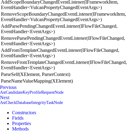
AddScopeBoundaryChangedEventListener(IFrameworkItem,
EventHandler<VulcanPropertyChangedEventArgs>)
RemoveScopeBoundaryChangedEventListener(IFrameworkItem,
EventHandler<VulcanPropertyChangedEventArgs>)
AddParsePendingChangedEventListener(IFlowFileChanged,
EventHandler<EventArgs>)
RemoveParsePendingChangedEventListener(IFlowFileChanged,
EventHandler<EventArgs>)
AddFromTemplateChangedEventListener(IFlowFileChanged,
EventHandler<EventArgs>)
RemoveFromTemplateChangedEventListener(IFlowFileChanged,
EventHandler<EventArgs>)
ParseSelf(XElement, ParserContext)
ParseNameValueMapping(XElement)
Previous
AstCandidateKeyProfileRequestNode
Next
AstCheckDatabaseIntegrityTaskNode
Constructors
Fields
Properties
Methods