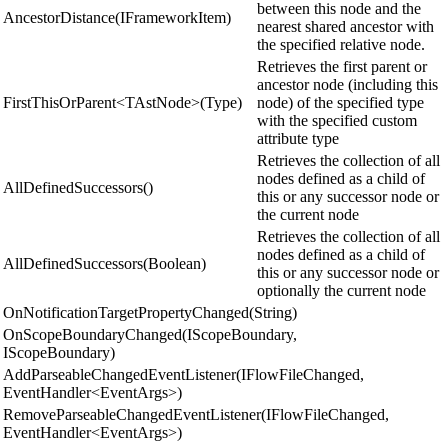
between this node and the
AncestorDistance(IFrameworkItem)
nearest shared ancestor with
the specified relative node.
Retrieves the first parent or
ancestor node (including this
FirstThisOrParent<TAstNode>(Type)
node) of the specified type
with the specified custom
attribute type
Retrieves the collection of all
nodes defined as a child of
AllDefinedSuccessors()
this or any successor node or
the current node
Retrieves the collection of all
nodes defined as a child of
AllDefinedSuccessors(Boolean)
this or any successor node or
optionally the current node
OnNotificationTargetPropertyChanged(String)
OnScopeBoundaryChanged(IScopeBoundary,
IScopeBoundary)
AddParseableChangedEventListener(IFlowFileChanged,
EventHandler<EventArgs>)
RemoveParseableChangedEventListener(IFlowFileChanged,
EventHandler<EventArgs>)