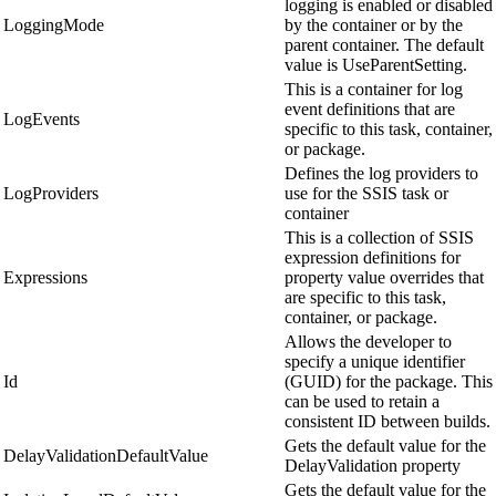
logging is enabled or disabled
LoggingMode
by the container or by the
parent container. The default
value is UseParentSetting.
This is a container for log
event definitions that are
LogEvents
specific to this task, container,
or package.
Defines the log providers to
LogProviders
use for the SSIS task or
container
This is a collection of SSIS
expression definitions for
Expressions
property value overrides that
are specific to this task,
container, or package.
Allows the developer to
specify a unique identifier
Id
(GUID) for the package. This
can be used to retain a
consistent ID between builds.
Gets the default value for the
DelayValidationDefaultValue
DelayValidation property
Gets the default value for the