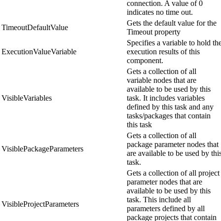
connection. A value of 0
indicates no time out.
Gets the default value for the
TimeoutDefaultValue
Timeout property
Specifies a variable to hold th
ExecutionValueVariable
execution results of this
component.
Gets a collection of all
variable nodes that are
available to be used by this
VisibleVariables
task. It includes variables
defined by this task and any
tasks/packages that contain
this task
Gets a collection of all
package parameter nodes that
VisiblePackageParameters
are available to be used by thi
task.
Gets a collection of all project
parameter nodes that are
available to be used by this
task. This include all
VisibleProjectParameters
parameters defined by all
package projects that contain