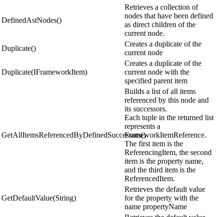
Retrieves a collection of
nodes that have been defined
DefinedAstNodes()
as direct children of the
current node.
Creates a duplicate of the
Duplicate()
current node
Creates a duplicate of the
Duplicate(IFrameworkItem)
current node with the
specified parent item
Builds a list of all items
referenced by this node and
its successors.
Each tuple in the returned list
represents a
GetAllItemsReferencedByDefinedSuccessors()
FrameworkItemReference.
The first item is the
ReferencingItem, the second
item is the property name,
and the third item is the
ReferencedItem.
Retrieves the default value
GetDefaultValue(String)
for the property with the
name propertyName