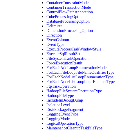
ContainerConstraintMode
ContainerTransactionMode
ControlFlowPathAnnotation
CubeProcessingOption
DatabaseProcessingOption
Delimiter
DimensionProcessingOption
Direction
EventColumn
EventType
ExecuteProcessTaskWindowStyle
ExecuteSqlResultSet
FileSystemTaskOperation
ForceExecutionResult
ForEachAdoLoopEnumerationMode
ForEachFileLoopFileNameQualifierType
ForEachNodeListLoopEnumerationType
ForEachNodeListLoopInnerElementType
FtpTaskOperation
HadoopFileSystemOperationType
HadoopFileType
IncludeInDebugDump
IsolationLevel
ISsisPackageFragment
LoggingEventType
LoggingMode
LogicalOperationType
MaintenanceCleanupTaskFileType