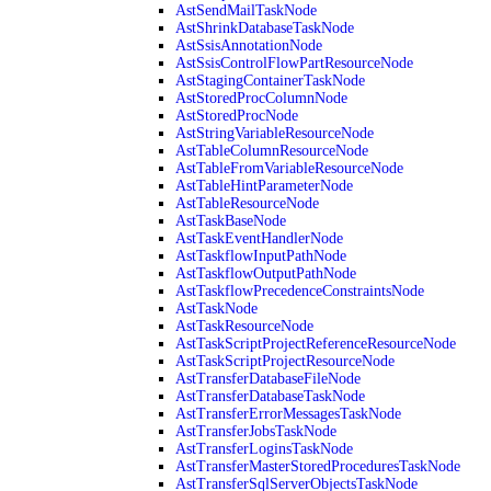
AstSendMailTaskNode
AstShrinkDatabaseTaskNode
AstSsisAnnotationNode
AstSsisControlFlowPartResourceNode
AstStagingContainerTaskNode
AstStoredProcColumnNode
AstStoredProcNode
AstStringVariableResourceNode
AstTableColumnResourceNode
AstTableFromVariableResourceNode
AstTableHintParameterNode
AstTableResourceNode
AstTaskBaseNode
AstTaskEventHandlerNode
AstTaskflowInputPathNode
AstTaskflowOutputPathNode
AstTaskflowPrecedenceConstraintsNode
AstTaskNode
AstTaskResourceNode
AstTaskScriptProjectReferenceResourceNode
AstTaskScriptProjectResourceNode
AstTransferDatabaseFileNode
AstTransferDatabaseTaskNode
AstTransferErrorMessagesTaskNode
AstTransferJobsTaskNode
AstTransferLoginsTaskNode
AstTransferMasterStoredProceduresTaskNode
AstTransferSqlServerObjectsTaskNode