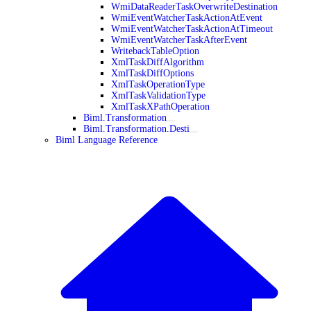
WmiDataReaderTaskOverwriteDestination
WmiEventWatcherTaskActionAtEvent
WmiEventWatcherTaskActionAtTimeout
WmiEventWatcherTaskAfterEvent
WritebackTableOption
XmlTaskDiffAlgorithm
XmlTaskDiffOptions
XmlTaskOperationType
XmlTaskValidationType
XmlTaskXPathOperation
Biml.Transformation
Biml.Transformation.Desti
Biml Language Reference