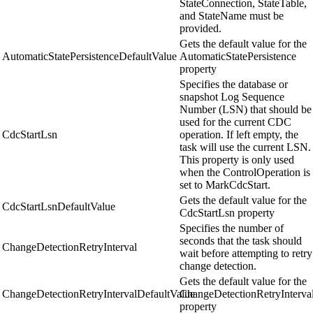
StateConnection, StateTable,
and StateName must be
provided.
Gets the default value for the
AutomaticStatePersistenceDefaultValue
AutomaticStatePersistence
property
Specifies the database or
snapshot Log Sequence
Number (LSN) that should be
used for the current CDC
CdcStartLsn
operation. If left empty, the
task will use the current LSN.
This property is only used
when the ControlOperation is
set to MarkCdcStart.
Gets the default value for the
CdcStartLsnDefaultValue
CdcStartLsn property
Specifies the number of
seconds that the task should
ChangeDetectionRetryInterval
wait before attempting to retry
change detection.
Gets the default value for the
ChangeDetectionRetryIntervalDefaultValue
ChangeDetectionRetryInterva
property