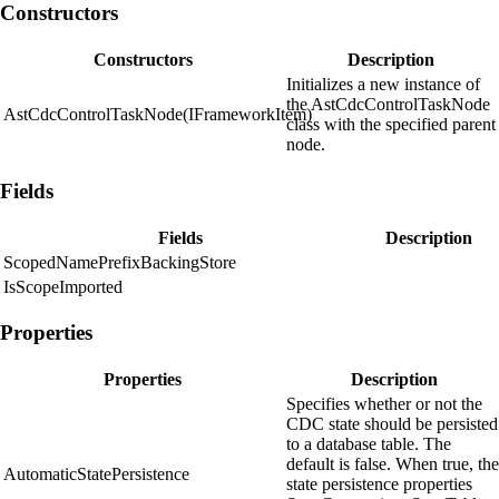
Constructors
Constructors
Description
Initializes a new instance of
the AstCdcControlTaskNode
AstCdcControlTaskNode(IFrameworkItem)
class with the specified parent
node.
Fields
Fields
Description
ScopedNamePrefixBackingStore
IsScopeImported
Properties
Properties
Description
Specifies whether or not the
CDC state should be persisted
to a database table. The
default is false. When true, the
AutomaticStatePersistence
state persistence properties