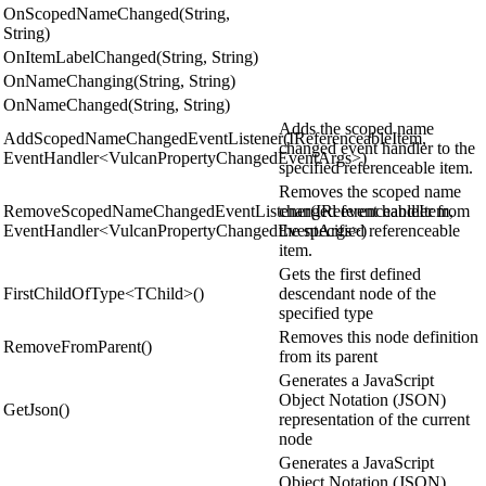
OnScopedNameChanged(String,
String)
OnItemLabelChanged(String, String)
OnNameChanging(String, String)
OnNameChanged(String, String)
Adds the scoped name
AddScopedNameChangedEventListener(IReferenceableItem,
changed event handler to the
EventHandler<VulcanPropertyChangedEventArgs>)
specified referenceable item.
Removes the scoped name
RemoveScopedNameChangedEventListener(IReferenceableItem,
changed event handler from
EventHandler<VulcanPropertyChangedEventArgs>)
the specified referenceable
item.
Gets the first defined
FirstChildOfType<TChild>()
descendant node of the
specified type
Removes this node definition
RemoveFromParent()
from its parent
Generates a JavaScript
Object Notation (JSON)
GetJson()
representation of the current
node
Generates a JavaScript
Object Notation (JSON)