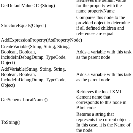
Retrieves the default value
GetDefaultValue<T>(String)
for the property with the
name propertyName
Compares this node to the
provided object to determine
StructureEquals(Object)
if all defined children and
references are equal.
AddExpressionProperty(AstPropertyNode)
CreateVariable(String, String, String,
Boolean, Boolean,
Adds a variable with this task
IncludeInDebugDump, TypeCode,
as the parent node
Object)
AddVariable(String, String, String,
Boolean, Boolean,
Adds a variable with this task
IncludeInDebugDump, TypeCode,
as the parent node
Object)
Retrieves the local XML
element name that
GetSchemaLocalName()
corresponds to this node in
Biml code.
Returns a string that
represents the current object.
ToString()
In this case, it is the Name of
the node.