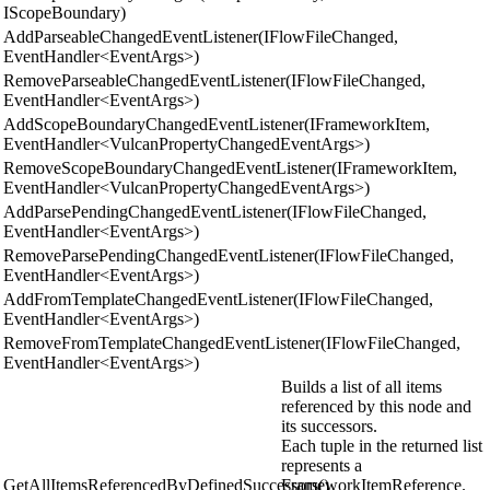
IScopeBoundary)
AddParseableChangedEventListener(IFlowFileChanged,
EventHandler<EventArgs>)
RemoveParseableChangedEventListener(IFlowFileChanged,
EventHandler<EventArgs>)
AddScopeBoundaryChangedEventListener(IFrameworkItem,
EventHandler<VulcanPropertyChangedEventArgs>)
RemoveScopeBoundaryChangedEventListener(IFrameworkItem,
EventHandler<VulcanPropertyChangedEventArgs>)
AddParsePendingChangedEventListener(IFlowFileChanged,
EventHandler<EventArgs>)
RemoveParsePendingChangedEventListener(IFlowFileChanged,
EventHandler<EventArgs>)
AddFromTemplateChangedEventListener(IFlowFileChanged,
EventHandler<EventArgs>)
RemoveFromTemplateChangedEventListener(IFlowFileChanged,
EventHandler<EventArgs>)
Builds a list of all items
referenced by this node and
its successors.
Each tuple in the returned list
represents a
GetAllItemsReferencedByDefinedSuccessors()
FrameworkItemReference.