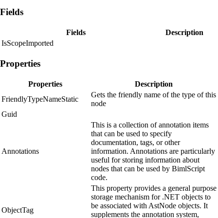
Fields
Fields
Description
IsScopeImported
Properties
Properties
Description
Gets the friendly name of the type of this
FriendlyTypeNameStatic
node
Guid
This is a collection of annotation items
that can be used to specify
documentation, tags, or other
Annotations
information. Annotations are particularly
useful for storing information about
nodes that can be used by BimlScript
code.
This property provides a general purpose
storage mechanism for .NET objects to
be associated with AstNode objects. It
ObjectTag
supplements the annotation system,