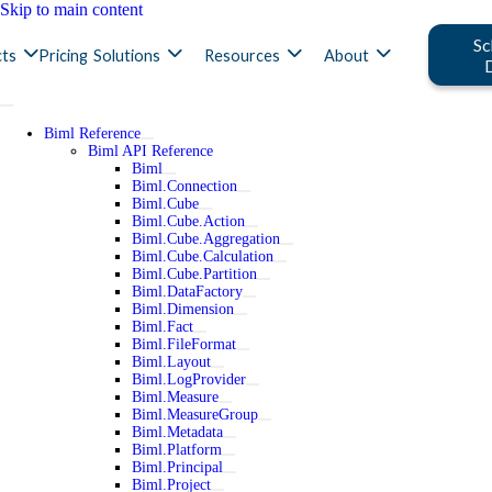
Skip to main content
Sc
ts
Pricing
Solutions
Resources
About
Biml Reference
Biml API Reference
Biml
Biml.Connection
Biml.Cube
Biml.Cube.Action
Biml.Cube.Aggregation
Biml.Cube.Calculation
Biml.Cube.Partition
Biml.DataFactory
Biml.Dimension
Biml.Fact
Biml.FileFormat
Biml.Layout
Biml.LogProvider
Biml.Measure
Biml.MeasureGroup
Biml.Metadata
Biml.Platform
Biml.Principal
Biml.Project