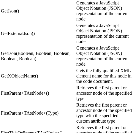
Generates a JavaScript
Object Notation (JSON)
GetJson()
representation of the current
node
Generates a JavaScript
Object Notation (JSON)
GetExternalJson()
representation of the current
node
Generates a JavaScript
GetJson(Boolean, Boolean, Boolean,
Object Notation (JSON)
Boolean, Boolean)
representation of the current
node
Gets the fully qualified XML
GetXObjectName()
element name for this node in
the code document.
Retrieves the first parent or
FirstParent<TAstNode>()
ancestor node of the specified
type
Retrieves the first parent or
ancestor node of the specified
FirstParent<TAstNode>(Type)
type with the specified
custom attribute type
Retrieves the first parent or
FirstThisOrParent<TAstNode>()
ancestor node of the specified