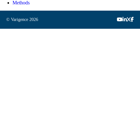
Methods
© Varigence
2026