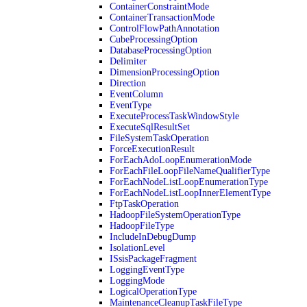
ContainerConstraintMode
ContainerTransactionMode
ControlFlowPathAnnotation
CubeProcessingOption
DatabaseProcessingOption
Delimiter
DimensionProcessingOption
Direction
EventColumn
EventType
ExecuteProcessTaskWindowStyle
ExecuteSqlResultSet
FileSystemTaskOperation
ForceExecutionResult
ForEachAdoLoopEnumerationMode
ForEachFileLoopFileNameQualifierType
ForEachNodeListLoopEnumerationType
ForEachNodeListLoopInnerElementType
FtpTaskOperation
HadoopFileSystemOperationType
HadoopFileType
IncludeInDebugDump
IsolationLevel
ISsisPackageFragment
LoggingEventType
LoggingMode
LogicalOperationType
MaintenanceCleanupTaskFileType