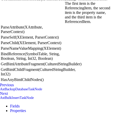
The first item is the
ReferencingItem, the second
item is the property name,
and the third item is the
ReferencedItem.
ParseAttribute(XAttribute,
ParserContext)
ParseSelf(XElement, ParserContext)
ParseChild(XElement, ParserContext)
ParseNameValueMapping(XElement)
BindReference(SymbolTable, String,
Boolean, String, Int32, Boolean)
GetBimlAttributeFragment(CulturedStringBuilder)
GetBimlChildFragment(CulturedStringBuilder,
Int32)
HasAnyBimlChildNodes()
Previous
AstBackupDatabaseTaskNode
Next
AstBulkInsertTaskNode
Fields
Properties