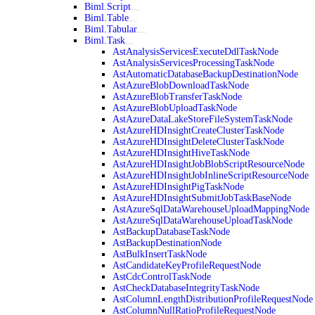
Biml.Script
Biml.Table
Biml.Tabular
Biml.Task
AstAnalysisServicesExecuteDdlTaskNode
AstAnalysisServicesProcessingTaskNode
AstAutomaticDatabaseBackupDestinationNode
AstAzureBlobDownloadTaskNode
AstAzureBlobTransferTaskNode
AstAzureBlobUploadTaskNode
AstAzureDataLakeStoreFileSystemTaskNode
AstAzureHDInsightCreateClusterTaskNode
AstAzureHDInsightDeleteClusterTaskNode
AstAzureHDInsightHiveTaskNode
AstAzureHDInsightJobBlobScriptResourceNode
AstAzureHDInsightJobInlineScriptResourceNode
AstAzureHDInsightPigTaskNode
AstAzureHDInsightSubmitJobTaskBaseNode
AstAzureSqlDataWarehouseUploadMappingNode
AstAzureSqlDataWarehouseUploadTaskNode
AstBackupDatabaseTaskNode
AstBackupDestinationNode
AstBulkInsertTaskNode
AstCandidateKeyProfileRequestNode
AstCdcControlTaskNode
AstCheckDatabaseIntegrityTaskNode
AstColumnLengthDistributionProfileRequestNode
AstColumnNullRatioProfileRequestNode