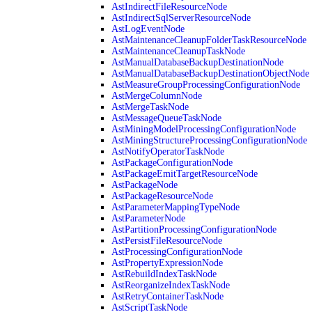
AstIndirectFileResourceNode
AstIndirectSqlServerResourceNode
AstLogEventNode
AstMaintenanceCleanupFolderTaskResourceNode
AstMaintenanceCleanupTaskNode
AstManualDatabaseBackupDestinationNode
AstManualDatabaseBackupDestinationObjectNode
AstMeasureGroupProcessingConfigurationNode
AstMergeColumnNode
AstMergeTaskNode
AstMessageQueueTaskNode
AstMiningModelProcessingConfigurationNode
AstMiningStructureProcessingConfigurationNode
AstNotifyOperatorTaskNode
AstPackageConfigurationNode
AstPackageEmitTargetResourceNode
AstPackageNode
AstPackageResourceNode
AstParameterMappingTypeNode
AstParameterNode
AstPartitionProcessingConfigurationNode
AstPersistFileResourceNode
AstProcessingConfigurationNode
AstPropertyExpressionNode
AstRebuildIndexTaskNode
AstReorganizeIndexTaskNode
AstRetryContainerTaskNode
AstScriptTaskNode