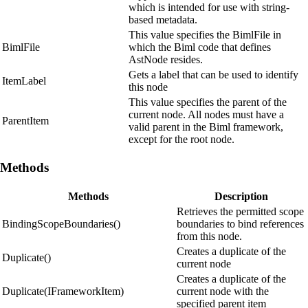
which is intended for use with string-
based metadata.
This value specifies the BimlFile in
BimlFile
which the Biml code that defines
AstNode resides.
Gets a label that can be used to identify
ItemLabel
this node
This value specifies the parent of the
current node. All nodes must have a
ParentItem
valid parent in the Biml framework,
except for the root node.
Methods
Methods
Description
Retrieves the permitted scope
BindingScopeBoundaries()
boundaries to bind references
from this node.
Creates a duplicate of the
Duplicate()
current node
Creates a duplicate of the
Duplicate(IFrameworkItem)
current node with the
specified parent item