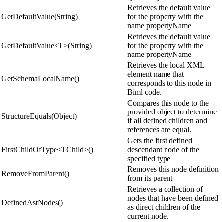
Retrieves the default value
GetDefaultValue(String)
for the property with the
name propertyName
Retrieves the default value
GetDefaultValue<T>(String)
for the property with the
name propertyName
Retrieves the local XML
element name that
GetSchemaLocalName()
corresponds to this node in
Biml code.
Compares this node to the
provided object to determine
StructureEquals(Object)
if all defined children and
references are equal.
Gets the first defined
FirstChildOfType<TChild>()
descendant node of the
specified type
Removes this node definition
RemoveFromParent()
from its parent
Retrieves a collection of
nodes that have been defined
DefinedAstNodes()
as direct children of the
current node.