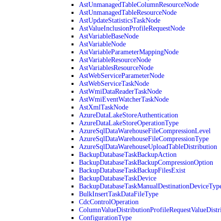
AstUnmanagedTableColumnResourceNode
AstUnmanagedTableResourceNode
AstUpdateStatisticsTaskNode
AstValueInclusionProfileRequestNode
AstVariableBaseNode
AstVariableNode
AstVariableParameterMappingNode
AstVariableResourceNode
AstVariablesResourceNode
AstWebServiceParameterNode
AstWebServiceTaskNode
AstWmiDataReaderTaskNode
AstWmiEventWatcherTaskNode
AstXmlTaskNode
AzureDataLakeStoreAuthentication
AzureDataLakeStoreOperationType
AzureSqlDataWarehouseFileCompressionLevel
AzureSqlDataWarehouseFileCompressionType
AzureSqlDataWarehouseUploadTableDistribution
BackupDatabaseTaskBackupAction
BackupDatabaseTaskBackupCompressionOption
BackupDatabaseTaskBackupFilesExist
BackupDatabaseTaskDevice
BackupDatabaseTaskManualDestinationDeviceTyp
BulkInsertTaskDataFileType
CdcControlOperation
ColumnValueDistributionProfileRequestValueDistr
ConfigurationType