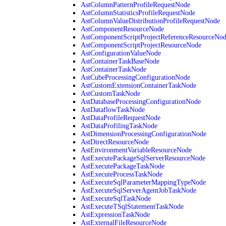
AstColumnPatternProfileRequestNode
AstColumnStatisticsProfileRequestNode
AstColumnValueDistributionProfileRequestNode
AstComponentResourceNode
AstComponentScriptProjectReferenceResourceNo
AstComponentScriptProjectResourceNode
AstConfigurationValueNode
AstContainerTaskBaseNode
AstContainerTaskNode
AstCubeProcessingConfigurationNode
AstCustomExtensionContainerTaskNode
AstCustomTaskNode
AstDatabaseProcessingConfigurationNode
AstDataflowTaskNode
AstDataProfileRequestNode
AstDataProfilingTaskNode
AstDimensionProcessingConfigurationNode
AstDirectResourceNode
AstEnvironmentVariableResourceNode
AstExecutePackageSqlServerResourceNode
AstExecutePackageTaskNode
AstExecuteProcessTaskNode
AstExecuteSqlParameterMappingTypeNode
AstExecuteSqlServerAgentJobTaskNode
AstExecuteSqlTaskNode
AstExecuteTSqlStatementTaskNode
AstExpressionTaskNode
AstExternalFileResourceNode