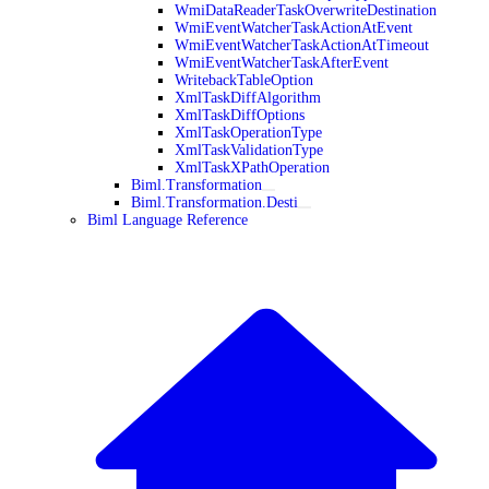
WmiDataReaderTaskOverwriteDestination
WmiEventWatcherTaskActionAtEvent
WmiEventWatcherTaskActionAtTimeout
WmiEventWatcherTaskAfterEvent
WritebackTableOption
XmlTaskDiffAlgorithm
XmlTaskDiffOptions
XmlTaskOperationType
XmlTaskValidationType
XmlTaskXPathOperation
Biml.Transformation
Biml.Transformation.Desti
Biml Language Reference