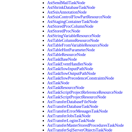
AstSendMailTaskNode
AstShrinkDatabaseTaskNode
AstSsisAnnotationNode
AstSsisControlFlowPartResourceNode
AstStagingContainerTaskNode
AstStoredProcColumnNode
AstStoredProcNode
AstStringVariableResourceNode
AstTableColumnResourceNode
AstTableFromVariableResourceNode
AstTableHintParameterNode
AstTableResourceNode
AstTaskBaseNode
AstTaskEventHandlerNode
AstTaskflowInputPathNode
AstTaskflowOutputPathNode
AstTaskflowPrecedenceConstraintsNode
AstTaskNode
AstTaskResourceNode
AstTaskScriptProjectReferenceResourceNode
AstTaskScriptProjectResourceNode
AstTransferDatabaseFileNode
AstTransferDatabaseTaskNode
AstTransferErrorMessagesTaskNode
AstTransferJobsTaskNode
AstTransferLoginsTaskNode
AstTransferMasterStoredProceduresTaskNode
AstTransferSqlServerObjectsTaskNode