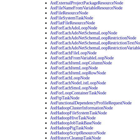
AstExternalProjectPackageResourceNode
AstFileNameFromVariableResourceNode
AstFileResourceNode
AstFileSystemTaskNode
AstFlatFileResourceNode
AstForEachAdoLoopNode
AstForEachAdoNetSchemaLoopNode
AstForEachAdoNetSchemaLoopRestrictionNode
AstForEachAdoNetSchemaLoopRestrictionTextNo
AstForEachAdoNetSchemaLoopRestrictionVariab
AstForEachFileLoopNode
AstForEachFromVariableLoopNode
AstForEachItemLoopColumnNode
AstForEachItemLoopNode
AstForEachItemLoopRowNode
AstForEachLoopNode
AstForEachNodeListLoopNode
AstForEachSmoLoopNode
AstForLoopContainerTaskNode
AstFtpTaskNode
AstFunctionalDependencyProfileRequestNode
AstHadoopClusterInformationNode
AstHadoopFileSystemTaskNode
AstHadoopHiveTaskNode
AstHadoopJobTaskBaseNode
AstHadoopPigTaskNode
AstHadoopScriptResourceNode
AstHistoryCleanupTaskNode