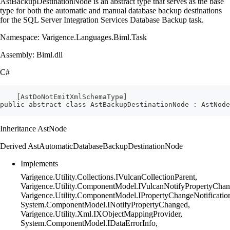
AstBackupDestinationNode is an abstract type that serves as the base
type for both the automatic and manual database backup destinations
for the SQL Server Integration Services Database Backup task.
Namespace: Varigence.Languages.Biml.Task
Assembly: Biml.dll
C#
    [AstDoNotEmitXmlSchemaType]
public abstract class AstBackupDestinationNode : AstNode
Inheritance AstNode
Derived AstAutomaticDatabaseBackupDestinationNode
Implements
Varigence.Utility.Collections.IVulcanCollectionParent,
Varigence.Utility.ComponentModel.IVulcanNotifyPropertyChan
Varigence.Utility.ComponentModel.IPropertyChangeNotificatio
System.ComponentModel.INotifyPropertyChanged,
Varigence.Utility.Xml.IXObjectMappingProvider,
System.ComponentModel.IDataErrorInfo,