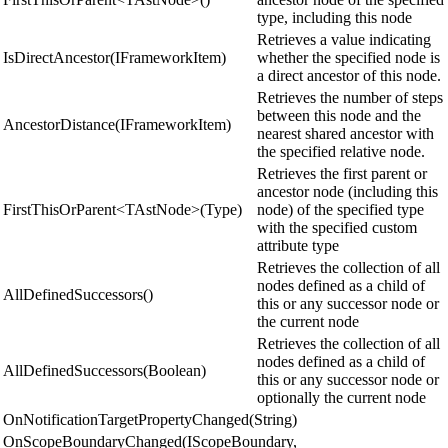
type, including this node
Retrieves a value indicating
IsDirectAncestor(IFrameworkItem)
whether the specified node is
a direct ancestor of this node.
Retrieves the number of steps
between this node and the
AncestorDistance(IFrameworkItem)
nearest shared ancestor with
the specified relative node.
Retrieves the first parent or
ancestor node (including this
FirstThisOrParent<TAstNode>(Type)
node) of the specified type
with the specified custom
attribute type
Retrieves the collection of all
nodes defined as a child of
AllDefinedSuccessors()
this or any successor node or
the current node
Retrieves the collection of all
nodes defined as a child of
AllDefinedSuccessors(Boolean)
this or any successor node or
optionally the current node
OnNotificationTargetPropertyChanged(String)
OnScopeBoundaryChanged(IScopeBoundary,