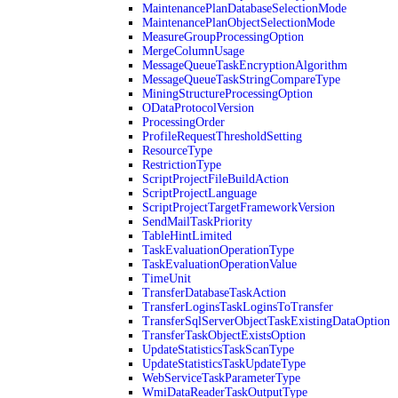
MaintenancePlanDatabaseSelectionMode
MaintenancePlanObjectSelectionMode
MeasureGroupProcessingOption
MergeColumnUsage
MessageQueueTaskEncryptionAlgorithm
MessageQueueTaskStringCompareType
MiningStructureProcessingOption
ODataProtocolVersion
ProcessingOrder
ProfileRequestThresholdSetting
ResourceType
RestrictionType
ScriptProjectFileBuildAction
ScriptProjectLanguage
ScriptProjectTargetFrameworkVersion
SendMailTaskPriority
TableHintLimited
TaskEvaluationOperationType
TaskEvaluationOperationValue
TimeUnit
TransferDatabaseTaskAction
TransferLoginsTaskLoginsToTransfer
TransferSqlServerObjectTaskExistingDataOption
TransferTaskObjectExistsOption
UpdateStatisticsTaskScanType
UpdateStatisticsTaskUpdateType
WebServiceTaskParameterType
WmiDataReaderTaskOutputType