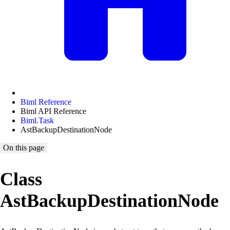
Biml Reference
Biml API Reference
Biml.Task
AstBackupDestinationNode
On this page
Class
AstBackupDestinationNode