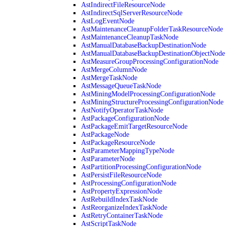
AstIndirectFileResourceNode
AstIndirectSqlServerResourceNode
AstLogEventNode
AstMaintenanceCleanupFolderTaskResourceNode
AstMaintenanceCleanupTaskNode
AstManualDatabaseBackupDestinationNode
AstManualDatabaseBackupDestinationObjectNode
AstMeasureGroupProcessingConfigurationNode
AstMergeColumnNode
AstMergeTaskNode
AstMessageQueueTaskNode
AstMiningModelProcessingConfigurationNode
AstMiningStructureProcessingConfigurationNode
AstNotifyOperatorTaskNode
AstPackageConfigurationNode
AstPackageEmitTargetResourceNode
AstPackageNode
AstPackageResourceNode
AstParameterMappingTypeNode
AstParameterNode
AstPartitionProcessingConfigurationNode
AstPersistFileResourceNode
AstProcessingConfigurationNode
AstPropertyExpressionNode
AstRebuildIndexTaskNode
AstReorganizeIndexTaskNode
AstRetryContainerTaskNode
AstScriptTaskNode