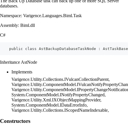
The Back Up Database task can back up one or more SQL Server
databases.
Namespace: Varigence.Languages.Biml.Task
Assembly: Biml.dll
C#
    public class AstBackupDatabaseTaskNode : AstTaskBase
Inheritance AstNode
Implements
Varigence.Utility.Collections.IVulcanCollectionParent,
Varigence.Utility.ComponentModel.IVulcanNotifyPropertyChan
Varigence.Utility.ComponentModel.IPropertyChangeNotificatio
System.ComponentModel.INotifyPropertyChanged,
Varigence.Utility.Xml.IXObjectMappingProvider,
System.ComponentModel.IDataErrorInfo,
Varigence.Utility.Collections.IScopedNameIndexable,
Constructors