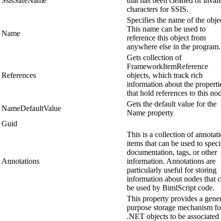
SsisSafeName
that has been cleaned of inval
characters for SSIS.
Specifies the name of the obje
This name can be used to
Name
reference this object from
anywhere else in the program.
Gets collection of
FrameworkItemReference
References
objects, which track rich
information about the properti
that hold references to this no
Gets the default value for the
NameDefaultValue
Name property
Guid
This is a collection of annotat
items that can be used to speci
documentation, tags, or other
Annotations
information. Annotations are
particularly useful for storing
information about nodes that 
be used by BimlScript code.
This property provides a gene
purpose storage mechanism fo
.NET objects to be associated