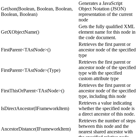
Generates a JavaScript
GetJson(Boolean, Boolean, Boolean,
Object Notation (JSON)
Boolean, Boolean)
representation of the current
node
Gets the fully qualified XML
GetXObjectName()
element name for this node in
the code document.
Retrieves the first parent or
FirstParent<TAstNode>()
ancestor node of the specified
type
Retrieves the first parent or
ancestor node of the specified
FirstParent<TAstNode>(Type)
type with the specified
custom attribute type
Retrieves the first parent or
FirstThisOrParent<TAstNode>()
ancestor node of the specified
type, including this node
Retrieves a value indicating
IsDirectAncestor(IFrameworkItem)
whether the specified node is
a direct ancestor of this node.
Retrieves the number of steps
between this node and the
AncestorDistance(IFrameworkItem)
nearest shared ancestor with