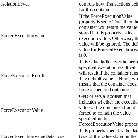
IsolationLevel
controls how Transactions be
for this container.
If the ForceExecutionValue
property is set to True, then th
container will return the value
stored in this property as its
ForcedExecutionValue
execution value. Otherwise, th
value will be ignored. The def
value for ForecedExecutionVa
is 0.
This value indicates whether a
specified execution result valu
will result if the container runs
ForceExecutionResult
The default value is None, wh
means that the container does 
force a specified outcome.
Gets or sets a Boolean that
indicates whether the executi
value of the container should 
ForceExecutionValue
forced to contain the value
specified in the
ForcedExecutionValue propert
This property specifies the dat
ForcedExecutionValueDataType
type of the value stored in the