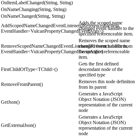
OnItemLabelChanged(String, String)
OnNameChanging(String, String)
OnNameChanged(String, String)
Adds the scoped name
AddScopedNameChangedEventListener(IReferenceableItem,
changed event handler to the
EventHandler<VulcanPropertyChangedEventArgs>)
specified referenceable item.
Removes the scoped name
RemoveScopedNameChangedEventListener(IReferenceableItem,
changed event handler from
EventHandler<VulcanPropertyChangedEventArgs>)
the specified referenceable
item.
Gets the first defined
FirstChildOfType<TChild>()
descendant node of the
specified type
Removes this node definition
RemoveFromParent()
from its parent
Generates a JavaScript
Object Notation (JSON)
GetJson()
representation of the current
node
Generates a JavaScript
Object Notation (JSON)
GetExternalJson()
representation of the current
node