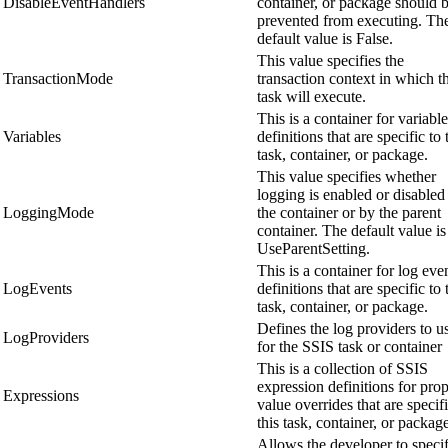
DisableEventHandlers
container, or package should 
prevented from executing. Th
default value is False.
This value specifies the
TransactionMode
transaction context in which th
task will execute.
This is a container for variable
Variables
definitions that are specific to 
task, container, or package.
This value specifies whether
logging is enabled or disabled
LoggingMode
the container or by the parent
container. The default value is
UseParentSetting.
This is a container for log eve
LogEvents
definitions that are specific to 
task, container, or package.
Defines the log providers to u
LogProviders
for the SSIS task or container
This is a collection of SSIS
expression definitions for pro
Expressions
value overrides that are specifi
this task, container, or packag
Allows the developer to speci