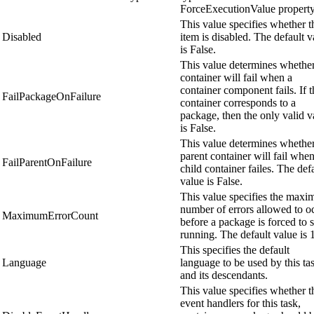
ForceExecutionValue property
This value specifies whether t
Disabled
item is disabled. The default v
is False.
This value determines whether
container will fail when a
container component fails. If t
FailPackageOnFailure
container corresponds to a
package, then the only valid v
is False.
This value determines whether
parent container will fail when
FailParentOnFailure
child container failes. The def
value is False.
This value specifies the max
number of errors allowed to o
MaximumErrorCount
before a package is forced to 
running. The default value is 1
This specifies the default
Language
language to be used by this ta
and its descendants.
This value specifies whether t
event handlers for this task,