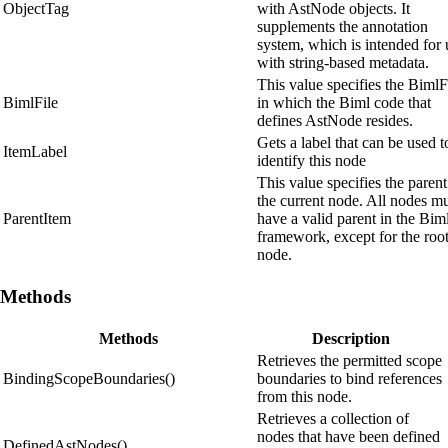
ObjectTag
with AstNode objects. It
supplements the annotation
system, which is intended for 
with string-based metadata.
This value specifies the BimlF
BimlFile
in which the Biml code that
defines AstNode resides.
Gets a label that can be used t
ItemLabel
identify this node
This value specifies the parent
the current node. All nodes m
ParentItem
have a valid parent in the Bim
framework, except for the roo
node.
Methods
Methods
Description
Retrieves the permitted scope
BindingScopeBoundaries()
boundaries to bind references
from this node.
Retrieves a collection of
nodes that have been defined
DefinedAstNodes()