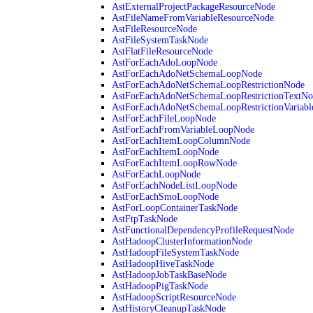
AstExternalProjectPackageResourceNode
AstFileNameFromVariableResourceNode
AstFileResourceNode
AstFileSystemTaskNode
AstFlatFileResourceNode
AstForEachAdoLoopNode
AstForEachAdoNetSchemaLoopNode
AstForEachAdoNetSchemaLoopRestrictionNode
AstForEachAdoNetSchemaLoopRestrictionTextNo
AstForEachAdoNetSchemaLoopRestrictionVariab
AstForEachFileLoopNode
AstForEachFromVariableLoopNode
AstForEachItemLoopColumnNode
AstForEachItemLoopNode
AstForEachItemLoopRowNode
AstForEachLoopNode
AstForEachNodeListLoopNode
AstForEachSmoLoopNode
AstForLoopContainerTaskNode
AstFtpTaskNode
AstFunctionalDependencyProfileRequestNode
AstHadoopClusterInformationNode
AstHadoopFileSystemTaskNode
AstHadoopHiveTaskNode
AstHadoopJobTaskBaseNode
AstHadoopPigTaskNode
AstHadoopScriptResourceNode
AstHistoryCleanupTaskNode