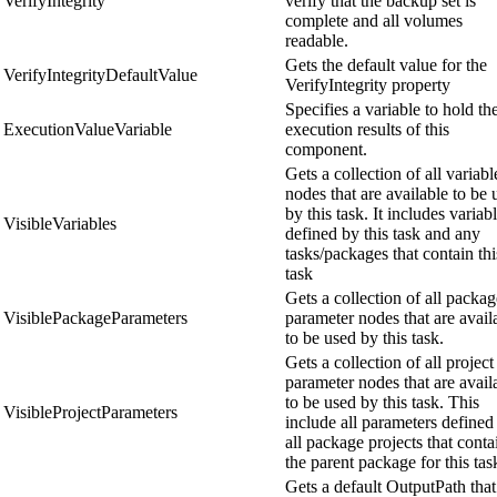
VerifyIntegrity
verify that the backup set is
complete and all volumes
readable.
Gets the default value for the
VerifyIntegrityDefaultValue
VerifyIntegrity property
Specifies a variable to hold th
ExecutionValueVariable
execution results of this
component.
Gets a collection of all variabl
nodes that are available to be 
by this task. It includes variab
VisibleVariables
defined by this task and any
tasks/packages that contain thi
task
Gets a collection of all packag
VisiblePackageParameters
parameter nodes that are avail
to be used by this task.
Gets a collection of all project
parameter nodes that are avail
to be used by this task. This
VisibleProjectParameters
include all parameters defined
all package projects that conta
the parent package for this tas
Gets a default OutputPath that 