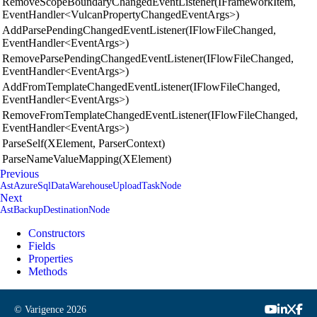
RemoveScopeBoundaryChangedEventListener(IFrameworkItem,
EventHandler<VulcanPropertyChangedEventArgs>)
AddParsePendingChangedEventListener(IFlowFileChanged,
EventHandler<EventArgs>)
RemoveParsePendingChangedEventListener(IFlowFileChanged,
EventHandler<EventArgs>)
AddFromTemplateChangedEventListener(IFlowFileChanged,
EventHandler<EventArgs>)
RemoveFromTemplateChangedEventListener(IFlowFileChanged,
EventHandler<EventArgs>)
ParseSelf(XElement, ParserContext)
ParseNameValueMapping(XElement)
Previous
AstAzureSqlDataWarehouseUploadTaskNode
Next
AstBackupDestinationNode
Constructors
Fields
Properties
Methods
© Varigence
2026