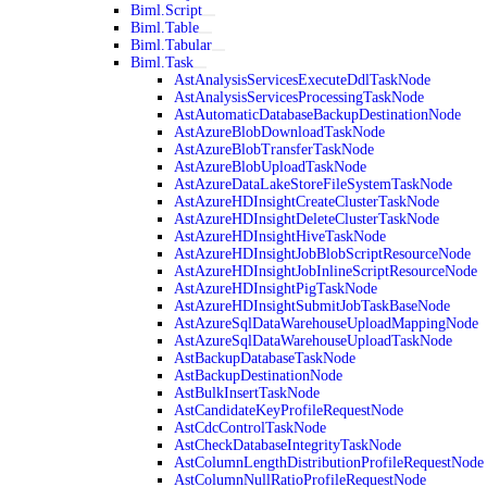
Biml.Script
Biml.Table
Biml.Tabular
Biml.Task
AstAnalysisServicesExecuteDdlTaskNode
AstAnalysisServicesProcessingTaskNode
AstAutomaticDatabaseBackupDestinationNode
AstAzureBlobDownloadTaskNode
AstAzureBlobTransferTaskNode
AstAzureBlobUploadTaskNode
AstAzureDataLakeStoreFileSystemTaskNode
AstAzureHDInsightCreateClusterTaskNode
AstAzureHDInsightDeleteClusterTaskNode
AstAzureHDInsightHiveTaskNode
AstAzureHDInsightJobBlobScriptResourceNode
AstAzureHDInsightJobInlineScriptResourceNode
AstAzureHDInsightPigTaskNode
AstAzureHDInsightSubmitJobTaskBaseNode
AstAzureSqlDataWarehouseUploadMappingNode
AstAzureSqlDataWarehouseUploadTaskNode
AstBackupDatabaseTaskNode
AstBackupDestinationNode
AstBulkInsertTaskNode
AstCandidateKeyProfileRequestNode
AstCdcControlTaskNode
AstCheckDatabaseIntegrityTaskNode
AstColumnLengthDistributionProfileRequestNode
AstColumnNullRatioProfileRequestNode