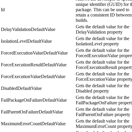
unique identifier (GUID) for t
Id
package. This can be used to
retain a consistent ID between
builds.
Gets the default value for the
DelayValidationDefaultValue
DelayValidation property
Gets the default value for the
IsolationLevelDefaultValue
IsolationLevel property
Gets the default value for the
ForcedExecutionValueDefaultValue
ForcedExecutionValue proper
Gets the default value for the
ForceExecutionResultDefaultValue
ForceExecutionResult propert
Gets the default value for the
ForceExecutionValueDefaultValue
ForceExecutionValue propert
Gets the default value for the
DisabledDefaultValue
Disabled property
Gets the default value for the
FailPackageOnFailureDefaultValue
FailPackageOnFailure proper
Gets the default value for the
FailParentOnFailureDefaultValue
FailParentOnFailure property
Gets the default value for the
MaximumErrorCountDefaultValue
MaximumErrorCount propert