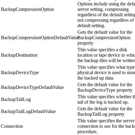
Options include using the defa
BackupCompressionOption
server setting, compressing
regardless of the default setitn
not compressing regardless of 
default setting.
Gets the default value for the
BackupCompressionOptionDefaultValue
BackupCompressionOption
property
This value specifies a disk
BackupDestination
location or tape device to whi
the backup files will be writte
This value specifies what type
BackupDeviceType
physical device is used to stor
the backed up data.
Gets the default value for the
BackupDeviceTypeDefaultValue
BackupDeviceType property
This value specifies whether t
BackupTailLog
tail of the log is backed up.
Gets the default value for the
BackupTailLogDefaultValue
BackupTailLog property
This value specifies the server
Connection
connection to use for the bac
procedure.