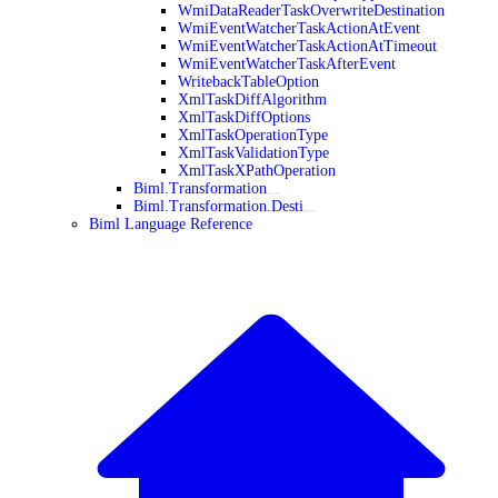
WmiDataReaderTaskOverwriteDestination
WmiEventWatcherTaskActionAtEvent
WmiEventWatcherTaskActionAtTimeout
WmiEventWatcherTaskAfterEvent
WritebackTableOption
XmlTaskDiffAlgorithm
XmlTaskDiffOptions
XmlTaskOperationType
XmlTaskValidationType
XmlTaskXPathOperation
Biml.Transformation
Biml.Transformation.Desti
Biml Language Reference