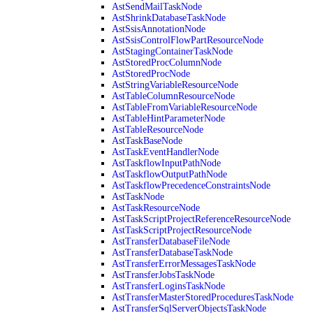
AstSendMailTaskNode
AstShrinkDatabaseTaskNode
AstSsisAnnotationNode
AstSsisControlFlowPartResourceNode
AstStagingContainerTaskNode
AstStoredProcColumnNode
AstStoredProcNode
AstStringVariableResourceNode
AstTableColumnResourceNode
AstTableFromVariableResourceNode
AstTableHintParameterNode
AstTableResourceNode
AstTaskBaseNode
AstTaskEventHandlerNode
AstTaskflowInputPathNode
AstTaskflowOutputPathNode
AstTaskflowPrecedenceConstraintsNode
AstTaskNode
AstTaskResourceNode
AstTaskScriptProjectReferenceResourceNode
AstTaskScriptProjectResourceNode
AstTransferDatabaseFileNode
AstTransferDatabaseTaskNode
AstTransferErrorMessagesTaskNode
AstTransferJobsTaskNode
AstTransferLoginsTaskNode
AstTransferMasterStoredProceduresTaskNode
AstTransferSqlServerObjectsTaskNode