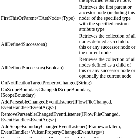
the specified relative node.
Retrieves the first parent or
ancestor node (including this
FirstThisOrParent<TAstNode>(Type)
node) of the specified type
with the specified custom
attribute type
Retrieves the collection of all
nodes defined as a child of
AllDefinedSuccessors()
this or any successor node or
the current node
Retrieves the collection of all
nodes defined as a child of
AllDefinedSuccessors(Boolean)
this or any successor node or
optionally the current node
OnNotificationTargetPropertyChanged(String)
OnScopeBoundaryChanged(IScopeBoundary,
IScopeBoundary)
AddParseableChangedEventListener(IFlowFileChanged,
EventHandler<EventArgs>)
RemoveParseableChangedEventListener(IFlowFileChanged,
EventHandler<EventArgs>)
AddScopeBoundaryChangedEventListener(IFrameworkItem,
EventHandler<VulcanPropertyChangedEventArgs>)