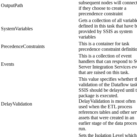
subsequent nodes will connect
OutputPath
if they choose to create a
precendence constraint
Gets a collection of all variabl
defined in this task that have 
SystemVariables
provided by SSIS as system
variables
This is a container for task
PrecedenceConstraints
precedence constraint definiti
This is a collection of event
handlers that can respond to 
Events
Server Integration Services ev
that are raised on this task.
This value specifies whether t
validation of the Dataflow tas
SSIS should be delayed until 
package is executed.
DelayValidation is most often
DelayValidation
used when the ETL process
references tables and other ser
assets that were created in an
earlier stage of the data proce
run.
Sets the Isolation Level which