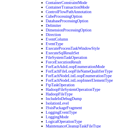
ContainerConstraintMode
ContainerTransactionMode
ControlFlowPathAnnotation
CubeProcessingOption
DatabaseProcessingOption
Delimiter
DimensionProcessingOption
Direction
EventColumn
EventType
ExecuteProcessTaskWindowStyle
ExecuteSqlResultSet
FileSystemTaskOperation
ForceExecutionResult
ForEachAdoLoopEnumerationMode
ForEachFileLoopFileNameQualifierType
ForEachNodeListLoopEnumerationType
ForEachNodeListLoopInnerElementType
FtpTaskOperation
HadoopFileSystemOperationType
HadoopFileType
IncludeInDebugDump
IsolationLevel
ISsisPackageFragment
LoggingEventType
LoggingMode
LogicalOperationType
MaintenanceCleanupTaskFileType