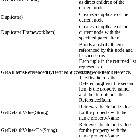
as direct children of the
current node.
Creates a duplicate of the
Duplicate()
current node
Creates a duplicate of the
Duplicate(IFrameworkItem)
current node with the
specified parent item
Builds a list of all items
referenced by this node and
its successors.
Each tuple in the returned list
represents a
GetAllItemsReferencedByDefinedSuccessors()
FrameworkItemReference.
The first item is the
ReferencingItem, the second
item is the property name,
and the third item is the
ReferencedItem.
Retrieves the default value
GetDefaultValue(String)
for the property with the
name propertyName
Retrieves the default value
GetDefaultValue<T>(String)
for the property with the
name propertyName