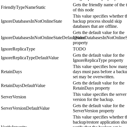
Gets the friendly name of the 
FriendlyTypeNameStatic
of this node
This value specifies whether t
IgnoreDatabasesInNotOnlineState
backup process should skip
databases that are offline.
Gets the default value for the
IgnoreDatabasesInNotOnlineStateDefaultValue
IgnoreDatabasesInNotOnlineS
property
IgnoreReplicaType
TODO
Gets the default value for the
IgnoreReplicaTypeDefaultValue
IgnoreReplicaType property
This value specifies how man
RetainDays
days must pass before a back
set may be overwritten.
Gets the default value for the
RetainDaysDefaultValue
RetainDays property
This value specifies the server
ServerVersion
version for the backup.
Gets the default value for the
ServerVersionDefaultValue
ServerVersion property
This value specifies whether t
backup/restore application sh