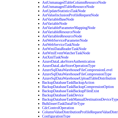
AstUnmanagedTableColumnResourceNode
AstUnmanagedTableResourceNode
AstUpdateStatisticsTaskNode
AstValueInclusionProfileRequestNode
AstVariableBaseNode
AstVariableNode
AstVariableParameterMappingNode
AstVariableResourceNode
AstVariablesResourceNode
AstWebServiceParameterNode
AstWebServiceTaskNode
AstWmiDataReaderTaskNode
AstWmiEventWatcherTaskNode
AstXmlTaskNode
AzureDataLakeStoreAuthentication
AzureDataLakeStoreOperationType
AzureSqlDataWarehouseFileCompressionLevel
AzureSqlDataWarehouseFileCompressionType
AzureSqlDataWarehouseUploadTableDistribution
BackupDatabaseTaskBackupAction
BackupDatabaseTaskBackupCompressionOption
BackupDatabaseTaskBackupFilesExist
BackupDatabaseTaskDevice
BackupDatabaseTaskManualDestinationDeviceTyp
BulkInsertTaskDataFileType
CdcControlOperation
ColumnValueDistributionProfileRequestValueDistr
ConfigurationType