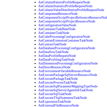
AstColumnPatternProfileRequestNode
AstColumnStatisticsProfileRequestNode
AstColumnValueDistributionProfileRequestNode
AstComponentResourceNode
AstComponentScriptProjectReferenceResourceNo
AstComponentScriptProjectResourceNode
AstConfigurationValueNode
AstContainerTaskBaseNode
AstContainerTaskNode
AstCubeProcessingConfigurationNode
AstCustomExtensionContainerTaskNode
AstCustomTaskNode
AstDatabaseProcessingConfigurationNode
AstDataflowTaskNode
AstDataProfileRequestNode
AstDataProfilingTaskNode
AstDimensionProcessingConfigurationNode
AstDirectResourceNode
AstEnvironmentVariableResourceNode
AstExecutePackageSqlServerResourceNode
AstExecutePackageTaskNode
AstExecuteProcessTaskNode
AstExecuteSqlParameterMappingTypeNode
AstExecuteSqlServerAgentJobTaskNode
AstExecuteSqlTaskNode
AstExecuteTSqlStatementTaskNode
AstExpressionTaskNode
AstExternalFileResourceNode