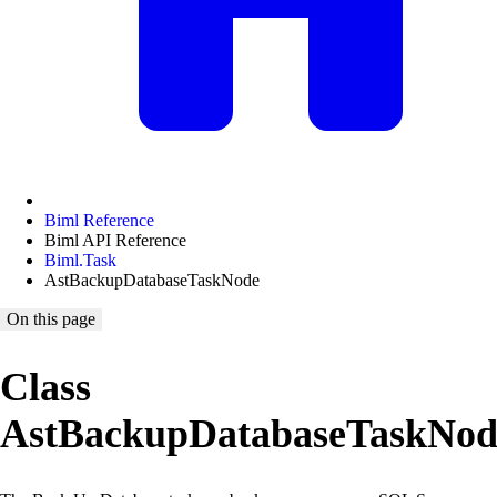
Biml Reference
Biml API Reference
Biml.Task
AstBackupDatabaseTaskNode
On this page
Class
AstBackupDatabaseTaskNod