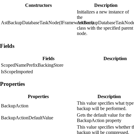
Constructors
Description
Initializes a new instance of
the
AstBackupDatabaseTaskNode(IFrameworkItem)
AstBackupDatabaseTaskNod
class with the specified parent
node.
Fields
Fields
Description
ScopedNamePrefixBackingStore
IsScopeImported
Properties
Properties
Description
This value specifies what type
BackupAction
backup will be performed.
Gets the default value for the
BackupActionDefaultValue
BackupAction property
This value specifies whether t
backup will be compressed.