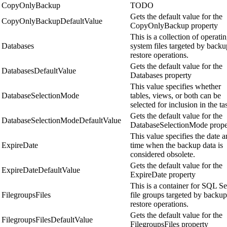
CopyOnlyBackup
TODO
Gets the default value for the
CopyOnlyBackupDefaultValue
CopyOnlyBackup property
This is a collection of operati
Databases
system files targeted by backu
restore operations.
Gets the default value for the
DatabasesDefaultValue
Databases property
This value specifies whether
DatabaseSelectionMode
tables, views, or both can be
selected for inclusion in the ta
Gets the default value for the
DatabaseSelectionModeDefaultValue
DatabaseSelectionMode prope
This value specifies the date 
ExpireDate
time when the backup data is
considered obsolete.
Gets the default value for the
ExpireDateDefaultValue
ExpireDate property
This is a container for SQL Se
FilegroupsFiles
file groups targeted by backup
restore operations.
Gets the default value for the
FilegroupsFilesDefaultValue
FilegroupsFiles property