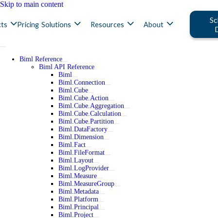
Skip to main content
Sc
ts
Pricing
Solutions
Resources
About
Biml Reference
Biml API Reference
Biml
Biml.Connection
Biml.Cube
Biml.Cube.Action
Biml.Cube.Aggregation
Biml.Cube.Calculation
Biml.Cube.Partition
Biml.DataFactory
Biml.Dimension
Biml.Fact
Biml.FileFormat
Biml.Layout
Biml.LogProvider
Biml.Measure
Biml.MeasureGroup
Biml.Metadata
Biml.Platform
Biml.Principal
Biml.Project