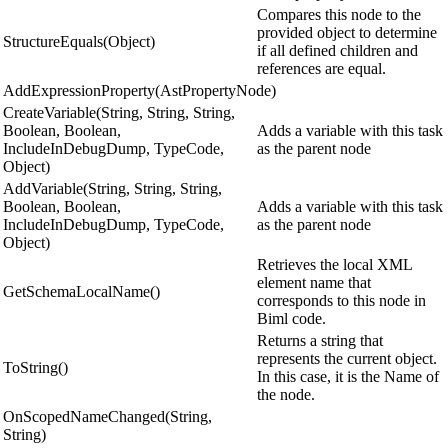
Compares this node to the
provided object to determine
StructureEquals(Object)
if all defined children and
references are equal.
AddExpressionProperty(AstPropertyNode)
CreateVariable(String, String, String,
Boolean, Boolean,
Adds a variable with this task
IncludeInDebugDump, TypeCode,
as the parent node
Object)
AddVariable(String, String, String,
Boolean, Boolean,
Adds a variable with this task
IncludeInDebugDump, TypeCode,
as the parent node
Object)
Retrieves the local XML
element name that
GetSchemaLocalName()
corresponds to this node in
Biml code.
Returns a string that
represents the current object.
ToString()
In this case, it is the Name of
the node.
OnScopedNameChanged(String,
String)