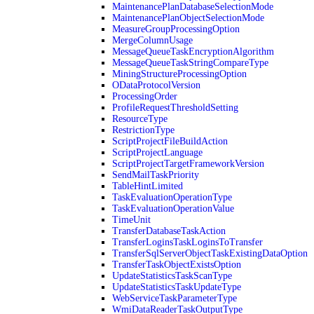
MaintenancePlanDatabaseSelectionMode
MaintenancePlanObjectSelectionMode
MeasureGroupProcessingOption
MergeColumnUsage
MessageQueueTaskEncryptionAlgorithm
MessageQueueTaskStringCompareType
MiningStructureProcessingOption
ODataProtocolVersion
ProcessingOrder
ProfileRequestThresholdSetting
ResourceType
RestrictionType
ScriptProjectFileBuildAction
ScriptProjectLanguage
ScriptProjectTargetFrameworkVersion
SendMailTaskPriority
TableHintLimited
TaskEvaluationOperationType
TaskEvaluationOperationValue
TimeUnit
TransferDatabaseTaskAction
TransferLoginsTaskLoginsToTransfer
TransferSqlServerObjectTaskExistingDataOption
TransferTaskObjectExistsOption
UpdateStatisticsTaskScanType
UpdateStatisticsTaskUpdateType
WebServiceTaskParameterType
WmiDataReaderTaskOutputType