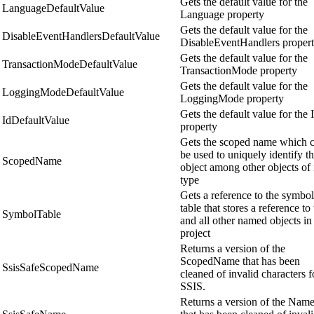
Gets the default value for the
LanguageDefaultValue
Language property
Gets the default value for the
DisableEventHandlersDefaultValue
DisableEventHandlers proper
Gets the default value for the
TransactionModeDefaultValue
TransactionMode property
Gets the default value for the
LoggingModeDefaultValue
LoggingMode property
Gets the default value for the 
IdDefaultValue
property
Gets the scoped name which 
be used to uniquely identify th
ScopedName
object among other objects of 
type
Gets a reference to the symbol
table that stores a reference to 
SymbolTable
and all other named objects in
project
Returns a version of the
ScopedName that has been
SsisSafeScopedName
cleaned of invalid characters f
SSIS.
Returns a version of the Nam