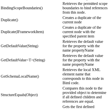
Retrieves the permitted scope
BindingScopeBoundaries()
boundaries to bind references
from this node.
Creates a duplicate of the
Duplicate()
current node
Creates a duplicate of the
Duplicate(IFrameworkItem)
current node with the
specified parent item
Retrieves the default value
GetDefaultValue(String)
for the property with the
name propertyName
Retrieves the default value
GetDefaultValue<T>(String)
for the property with the
name propertyName
Retrieves the local XML
element name that
GetSchemaLocalName()
corresponds to this node in
Biml code.
Compares this node to the
provided object to determine
StructureEquals(Object)
if all defined children and
references are equal.
Gets the first defined