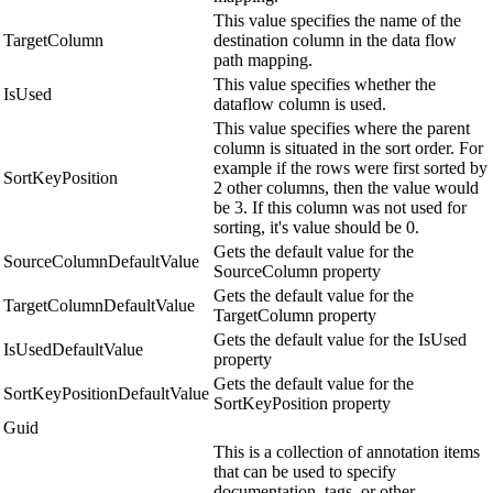
This value specifies the name of the
TargetColumn
destination column in the data flow
path mapping.
This value specifies whether the
IsUsed
dataflow column is used.
This value specifies where the parent
column is situated in the sort order. For
example if the rows were first sorted by
SortKeyPosition
2 other columns, then the value would
be 3. If this column was not used for
sorting, it's value should be 0.
Gets the default value for the
SourceColumnDefaultValue
SourceColumn property
Gets the default value for the
TargetColumnDefaultValue
TargetColumn property
Gets the default value for the IsUsed
IsUsedDefaultValue
property
Gets the default value for the
SortKeyPositionDefaultValue
SortKeyPosition property
Guid
This is a collection of annotation items
that can be used to specify
documentation, tags, or other