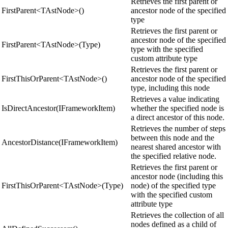
Retrieves the first parent or
FirstParent<TAstNode>()
ancestor node of the specified
type
Retrieves the first parent or
ancestor node of the specified
FirstParent<TAstNode>(Type)
type with the specified
custom attribute type
Retrieves the first parent or
FirstThisOrParent<TAstNode>()
ancestor node of the specified
type, including this node
Retrieves a value indicating
IsDirectAncestor(IFrameworkItem)
whether the specified node is
a direct ancestor of this node.
Retrieves the number of steps
between this node and the
AncestorDistance(IFrameworkItem)
nearest shared ancestor with
the specified relative node.
Retrieves the first parent or
ancestor node (including this
FirstThisOrParent<TAstNode>(Type)
node) of the specified type
with the specified custom
attribute type
Retrieves the collection of all
nodes defined as a child of