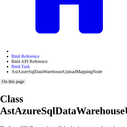
Biml Reference
Biml API Reference
Biml.Task
AstAzureSqlDataWarehouseUploadMappingNode
On this page
Class
AstAzureSqlDataWarehous