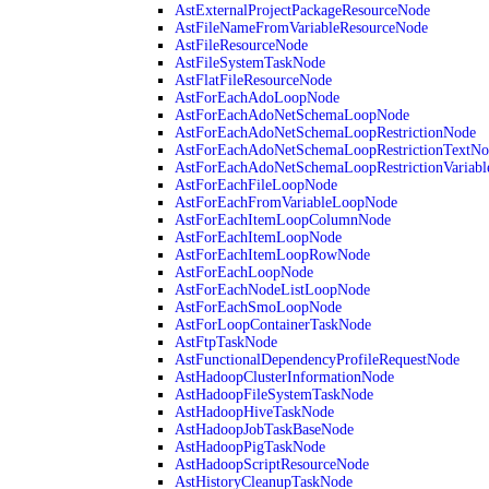
AstExternalProjectPackageResourceNode
AstFileNameFromVariableResourceNode
AstFileResourceNode
AstFileSystemTaskNode
AstFlatFileResourceNode
AstForEachAdoLoopNode
AstForEachAdoNetSchemaLoopNode
AstForEachAdoNetSchemaLoopRestrictionNode
AstForEachAdoNetSchemaLoopRestrictionTextNo
AstForEachAdoNetSchemaLoopRestrictionVariab
AstForEachFileLoopNode
AstForEachFromVariableLoopNode
AstForEachItemLoopColumnNode
AstForEachItemLoopNode
AstForEachItemLoopRowNode
AstForEachLoopNode
AstForEachNodeListLoopNode
AstForEachSmoLoopNode
AstForLoopContainerTaskNode
AstFtpTaskNode
AstFunctionalDependencyProfileRequestNode
AstHadoopClusterInformationNode
AstHadoopFileSystemTaskNode
AstHadoopHiveTaskNode
AstHadoopJobTaskBaseNode
AstHadoopPigTaskNode
AstHadoopScriptResourceNode
AstHistoryCleanupTaskNode