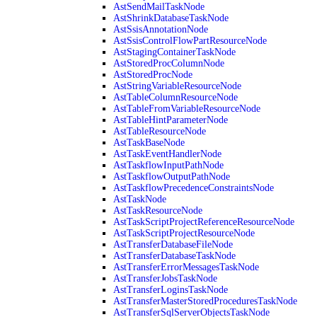
AstSendMailTaskNode
AstShrinkDatabaseTaskNode
AstSsisAnnotationNode
AstSsisControlFlowPartResourceNode
AstStagingContainerTaskNode
AstStoredProcColumnNode
AstStoredProcNode
AstStringVariableResourceNode
AstTableColumnResourceNode
AstTableFromVariableResourceNode
AstTableHintParameterNode
AstTableResourceNode
AstTaskBaseNode
AstTaskEventHandlerNode
AstTaskflowInputPathNode
AstTaskflowOutputPathNode
AstTaskflowPrecedenceConstraintsNode
AstTaskNode
AstTaskResourceNode
AstTaskScriptProjectReferenceResourceNode
AstTaskScriptProjectResourceNode
AstTransferDatabaseFileNode
AstTransferDatabaseTaskNode
AstTransferErrorMessagesTaskNode
AstTransferJobsTaskNode
AstTransferLoginsTaskNode
AstTransferMasterStoredProceduresTaskNode
AstTransferSqlServerObjectsTaskNode