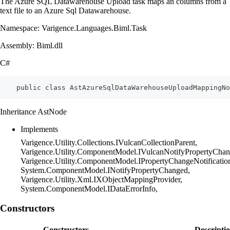
The Azure SQL Datawarehouse Upload task maps an columns from a
text file to an Azure Sql Datawarehouse.
Namespace: Varigence.Languages.Biml.Task
Assembly: Biml.dll
C#
    public class AstAzureSqlDataWarehouseUploadMappingNo
Inheritance AstNode
Implements
Varigence.Utility.Collections.IVulcanCollectionParent,
Varigence.Utility.ComponentModel.IVulcanNotifyPropertyChan
Varigence.Utility.ComponentModel.IPropertyChangeNotificatio
System.ComponentModel.INotifyPropertyChanged,
Varigence.Utility.Xml.IXObjectMappingProvider,
System.ComponentModel.IDataErrorInfo,
Constructors
Constructors
Descripti