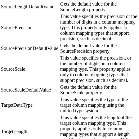
Gets the default value for the
SourceLengthDefaultValue
SourceLength property
This value specifies the precision or the
number of digits in a column mapping
SourcePrecision
type. This property only applies to
column mapping types that support
precision, such as decimal.
Gets the default value for the
SourcePrecisionDefaultValue
SourcePrecision property
This value specifies the precision, or
the number of digits, in a column
SourceScale
mapping type. This property applies
only to column mapping types that
support precision, such as decimal.
Gets the default value for the
SourceScaleDefaultValue
SourceScale property
This value specifies the type of the
TargetDataType
target column mapping using the
unified type system.
This value specifies the length of the
target column mapping type. This
property applies only to column
TargetLength
mapping types that support a length