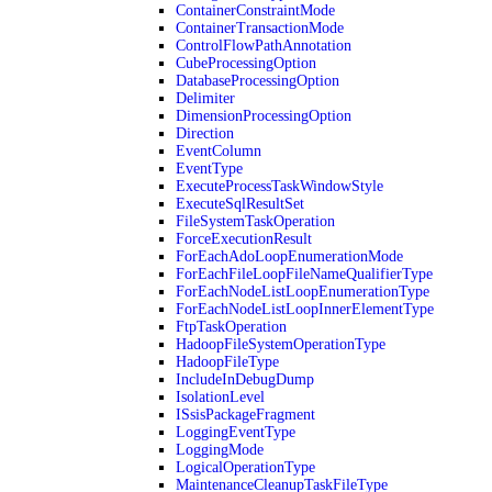
ContainerConstraintMode
ContainerTransactionMode
ControlFlowPathAnnotation
CubeProcessingOption
DatabaseProcessingOption
Delimiter
DimensionProcessingOption
Direction
EventColumn
EventType
ExecuteProcessTaskWindowStyle
ExecuteSqlResultSet
FileSystemTaskOperation
ForceExecutionResult
ForEachAdoLoopEnumerationMode
ForEachFileLoopFileNameQualifierType
ForEachNodeListLoopEnumerationType
ForEachNodeListLoopInnerElementType
FtpTaskOperation
HadoopFileSystemOperationType
HadoopFileType
IncludeInDebugDump
IsolationLevel
ISsisPackageFragment
LoggingEventType
LoggingMode
LogicalOperationType
MaintenanceCleanupTaskFileType