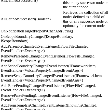
AllDefinedSuccessors()
this or any successor node or
the current node
Retrieves the collection of all
nodes defined as a child of
AllDefinedSuccessors(Boolean)
this or any successor node or
optionally the current node
OnNotificationTargetPropertyChanged(String)
OnScopeBoundaryChanged(IScopeBoundary,
IScopeBoundary)
AddParseableChangedEventListener(IFlowFileChanged,
EventHandler<EventArgs>)
RemoveParseableChangedEventListener(IFlowFileChanged,
EventHandler<EventArgs>)
AddScopeBoundaryChangedEventListener(IFrameworkItem,
EventHandler<VulcanPropertyChangedEventArgs>)
RemoveScopeBoundaryChangedEventListener(IFrameworkItem,
EventHandler<VulcanPropertyChangedEventArgs>)
AddParsePendingChangedEventListener(IFlowFileChanged,
EventHandler<EventArgs>)
RemoveParsePendingChangedEventListener(IFlowFileChanged,
EventHandler<EventArgs>)
AddFromTemplateChangedEventListener(IFlowFileChanged,
EventHandler<EventArgs>)