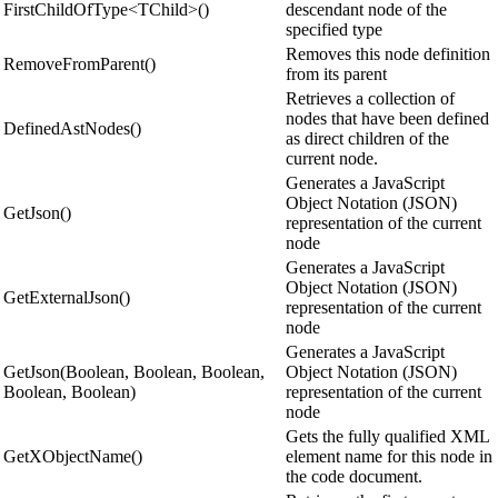
FirstChildOfType<TChild>()
descendant node of the
specified type
Removes this node definition
RemoveFromParent()
from its parent
Retrieves a collection of
nodes that have been defined
DefinedAstNodes()
as direct children of the
current node.
Generates a JavaScript
Object Notation (JSON)
GetJson()
representation of the current
node
Generates a JavaScript
Object Notation (JSON)
GetExternalJson()
representation of the current
node
Generates a JavaScript
GetJson(Boolean, Boolean, Boolean,
Object Notation (JSON)
Boolean, Boolean)
representation of the current
node
Gets the fully qualified XML
GetXObjectName()
element name for this node in
the code document.