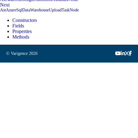
Next
AstAzureSqlDataWarehouseUploadTaskNode
Constructors
Fields
Properties
Methods
© Varigence
2026