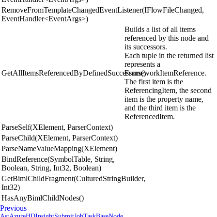
RemoveFromTemplateChangedEventListener(IFlowFileChanged,
EventHandler<EventArgs>)
Builds a list of all items
referenced by this node and
its successors.
Each tuple in the returned list
represents a
GetAllItemsReferencedByDefinedSuccessors()
FrameworkItemReference.
The first item is the
ReferencingItem, the second
item is the property name,
and the third item is the
ReferencedItem.
ParseSelf(XElement, ParserContext)
ParseChild(XElement, ParserContext)
ParseNameValueMapping(XElement)
BindReference(SymbolTable, String,
Boolean, String, Int32, Boolean)
GetBimlChildFragment(CulturedStringBuilder,
Int32)
HasAnyBimlChildNodes()
Previous
AstAzureHDInsightSubmitJobTaskBaseNode