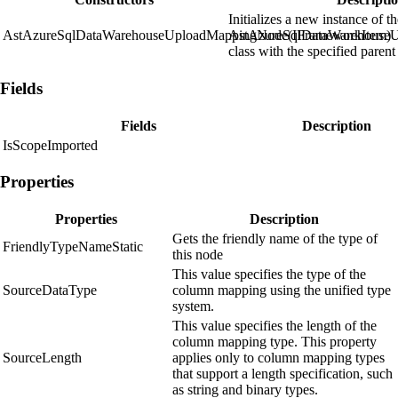
Initializes a new instance of t
AstAzureSqlDataWarehouseUploadMappingNode(IFrameworkItem)
AstAzureSqlDataWarehouse
class with the specified parent
Fields
Fields
Description
IsScopeImported
Properties
Properties
Description
Gets the friendly name of the type of
FriendlyTypeNameStatic
this node
This value specifies the type of the
SourceDataType
column mapping using the unified type
system.
This value specifies the length of the
column mapping type. This property
SourceLength
applies only to column mapping types
that support a length specification, such
as string and binary types.