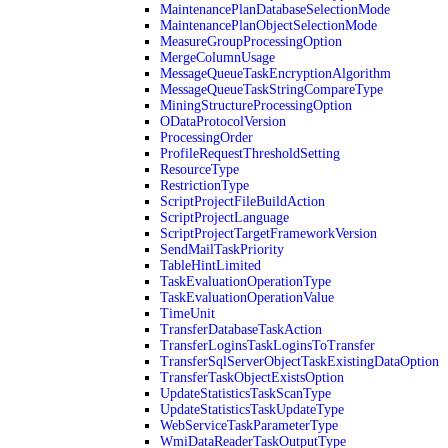
MaintenancePlanDatabaseSelectionMode
MaintenancePlanObjectSelectionMode
MeasureGroupProcessingOption
MergeColumnUsage
MessageQueueTaskEncryptionAlgorithm
MessageQueueTaskStringCompareType
MiningStructureProcessingOption
ODataProtocolVersion
ProcessingOrder
ProfileRequestThresholdSetting
ResourceType
RestrictionType
ScriptProjectFileBuildAction
ScriptProjectLanguage
ScriptProjectTargetFrameworkVersion
SendMailTaskPriority
TableHintLimited
TaskEvaluationOperationType
TaskEvaluationOperationValue
TimeUnit
TransferDatabaseTaskAction
TransferLoginsTaskLoginsToTransfer
TransferSqlServerObjectTaskExistingDataOption
TransferTaskObjectExistsOption
UpdateStatisticsTaskScanType
UpdateStatisticsTaskUpdateType
WebServiceTaskParameterType
WmiDataReaderTaskOutputType