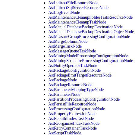
AstIndirectFileResourceNode
AstIndirectSqlServerResourceNode
AstLogEventNode
AstMaintenanceCleanupFolderTaskResourceNode
AstMaintenanceCleanupTaskNode
AstManualDatabaseBackupDestinationNode
AstManualDatabaseBackupDestinationObjectNode
AstMeasureGroupProcessingConfigurationNode
AstMergeColumnNode
AstMergeTaskNode
AstMessageQueueTaskNode
AstMiningModelProcessingConfigurationNode
AstMiningStructureProcessingConfigurationNode
AstNotifyOperatorTaskNode
AstPackageConfigurationNode
AstPackageEmitTargetResourceNode
AstPackageNode
AstPackageResourceNode
AstParameterMappingTypeNode
AstParameterNode
AstPartitionProcessingConfigurationNode
AstPersistFileResourceNode
AstProcessingConfigurationNode
AstPropertyExpressionNode
AstRebuildIndexTaskNode
AstReorganizeIndexTaskNode
AstRetryContainerTaskNode
AstScriptTaskNode