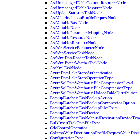
AstUnmanagedTableColumnResourceNode
AstUnmanagedTableResourceNode
AstUpdateStatisticsTaskNode
AstValueInclusionProfileRequestNode
AstVariableBaseNode
AstVariableNode
AstVariableParameterMappingNode
AstVariableResourceNode
AstVariablesResourceNode
AstWebServiceParameterNode
AstWebServiceTaskNode
AstWmiDataReaderTaskNode
AstWmiEventWatcherTaskNode
AstXmlTaskNode
AzureDataLakeStoreAuthentication
AzureDataLakeStoreOperationType
AzureSqlDataWarehouseFileCompressionLevel
AzureSqlDataWarehouseFileCompressionType
AzureSqlDataWarehouseUploadTableDistribution
BackupDatabaseTaskBackupAction
BackupDatabaseTaskBackupCompressionOption
BackupDatabaseTaskBackupFilesExist
BackupDatabaseTaskDevice
BackupDatabaseTaskManualDestinationDeviceTyp
BulkInsertTaskDataFileType
CdcControlOperation
ColumnValueDistributionProfileRequestValueDistr
ConfigurationType