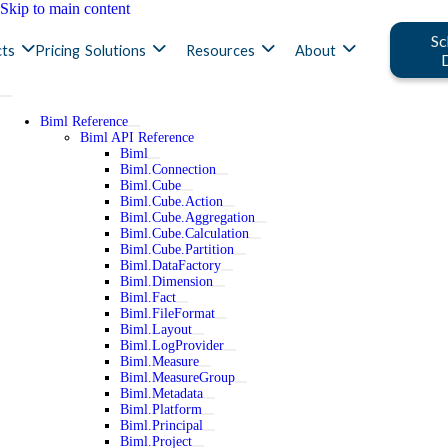
Skip to main content
Sc
ts
Pricing
Solutions
Resources
About
Biml Reference
Biml API Reference
Biml
Biml.Connection
Biml.Cube
Biml.Cube.Action
Biml.Cube.Aggregation
Biml.Cube.Calculation
Biml.Cube.Partition
Biml.DataFactory
Biml.Dimension
Biml.Fact
Biml.FileFormat
Biml.Layout
Biml.LogProvider
Biml.Measure
Biml.MeasureGroup
Biml.Metadata
Biml.Platform
Biml.Principal
Biml.Project