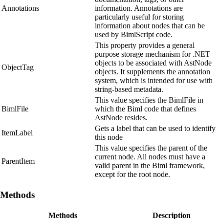
Annotations
information. Annotations are
particularly useful for storing
information about nodes that can be
used by BimlScript code.
This property provides a general
purpose storage mechanism for .NET
objects to be associated with AstNode
ObjectTag
objects. It supplements the annotation
system, which is intended for use with
string-based metadata.
This value specifies the BimlFile in
BimlFile
which the Biml code that defines
AstNode resides.
Gets a label that can be used to identify
ItemLabel
this node
This value specifies the parent of the
current node. All nodes must have a
ParentItem
valid parent in the Biml framework,
except for the root node.
Methods
Methods
Description