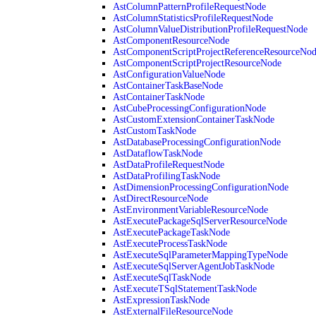
AstColumnPatternProfileRequestNode
AstColumnStatisticsProfileRequestNode
AstColumnValueDistributionProfileRequestNode
AstComponentResourceNode
AstComponentScriptProjectReferenceResourceNo
AstComponentScriptProjectResourceNode
AstConfigurationValueNode
AstContainerTaskBaseNode
AstContainerTaskNode
AstCubeProcessingConfigurationNode
AstCustomExtensionContainerTaskNode
AstCustomTaskNode
AstDatabaseProcessingConfigurationNode
AstDataflowTaskNode
AstDataProfileRequestNode
AstDataProfilingTaskNode
AstDimensionProcessingConfigurationNode
AstDirectResourceNode
AstEnvironmentVariableResourceNode
AstExecutePackageSqlServerResourceNode
AstExecutePackageTaskNode
AstExecuteProcessTaskNode
AstExecuteSqlParameterMappingTypeNode
AstExecuteSqlServerAgentJobTaskNode
AstExecuteSqlTaskNode
AstExecuteTSqlStatementTaskNode
AstExpressionTaskNode
AstExternalFileResourceNode