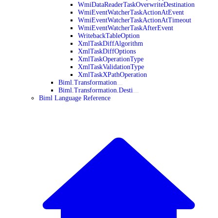
WmiDataReaderTaskOverwriteDestination
WmiEventWatcherTaskActionAtEvent
WmiEventWatcherTaskActionAtTimeout
WmiEventWatcherTaskAfterEvent
WritebackTableOption
XmlTaskDiffAlgorithm
XmlTaskDiffOptions
XmlTaskOperationType
XmlTaskValidationType
XmlTaskXPathOperation
Biml.Transformation
Biml.Transformation.Desti
Biml Language Reference