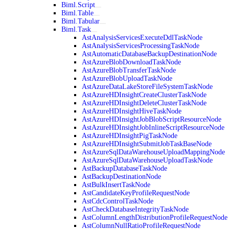
Biml.Script
Biml.Table
Biml.Tabular
Biml.Task
AstAnalysisServicesExecuteDdlTaskNode
AstAnalysisServicesProcessingTaskNode
AstAutomaticDatabaseBackupDestinationNode
AstAzureBlobDownloadTaskNode
AstAzureBlobTransferTaskNode
AstAzureBlobUploadTaskNode
AstAzureDataLakeStoreFileSystemTaskNode
AstAzureHDInsightCreateClusterTaskNode
AstAzureHDInsightDeleteClusterTaskNode
AstAzureHDInsightHiveTaskNode
AstAzureHDInsightJobBlobScriptResourceNode
AstAzureHDInsightJobInlineScriptResourceNode
AstAzureHDInsightPigTaskNode
AstAzureHDInsightSubmitJobTaskBaseNode
AstAzureSqlDataWarehouseUploadMappingNode
AstAzureSqlDataWarehouseUploadTaskNode
AstBackupDatabaseTaskNode
AstBackupDestinationNode
AstBulkInsertTaskNode
AstCandidateKeyProfileRequestNode
AstCdcControlTaskNode
AstCheckDatabaseIntegrityTaskNode
AstColumnLengthDistributionProfileRequestNode
AstColumnNullRatioProfileRequestNode