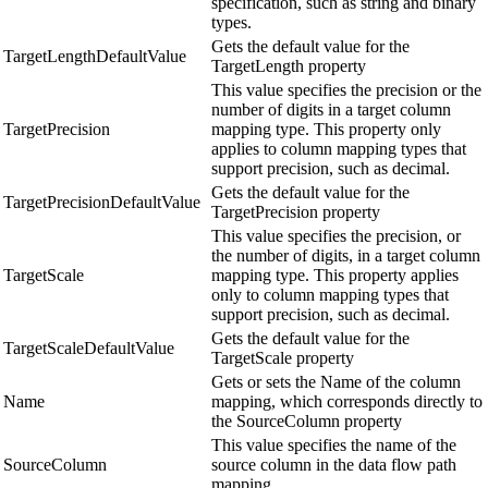
specification, such as string and binary
types.
Gets the default value for the
TargetLengthDefaultValue
TargetLength property
This value specifies the precision or the
number of digits in a target column
TargetPrecision
mapping type. This property only
applies to column mapping types that
support precision, such as decimal.
Gets the default value for the
TargetPrecisionDefaultValue
TargetPrecision property
This value specifies the precision, or
the number of digits, in a target column
TargetScale
mapping type. This property applies
only to column mapping types that
support precision, such as decimal.
Gets the default value for the
TargetScaleDefaultValue
TargetScale property
Gets or sets the Name of the column
Name
mapping, which corresponds directly to
the SourceColumn property
This value specifies the name of the
SourceColumn
source column in the data flow path
mapping.