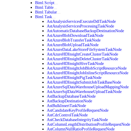
Biml.Script
Biml.Table
Biml.Tabular
Biml.Task
AstAnalysisServicesExecuteDdlTaskNode
AstAnalysisServicesProcessingTaskNode
AstAutomaticDatabaseBackupDestinationNode
AstAzureBlobDownloadTaskNode
AstAzureBlobTransferTaskNode
AstAzureBlobUploadTaskNode
AstAzureDataLakeStoreFileSystemTaskNode
AstAzureHDInsightCreateClusterTaskNode
AstAzureHDInsightDeleteClusterTaskNode
AstAzureHDInsightHiveTaskNode
AstAzureHDInsightJobBlobScriptResourceNode
AstAzureHDInsightJobInlineScriptResourceNode
AstAzureHDInsightPigTaskNode
AstAzureHDInsightSubmitJobTaskBaseNode
AstAzureSqlDataWarehouseUploadMappingNode
AstAzureSqlDataWarehouseUploadTaskNode
AstBackupDatabaseTaskNode
AstBackupDestinationNode
AstBulkInsertTaskNode
AstCandidateKeyProfileRequestNode
AstCdcControlTaskNode
AstCheckDatabaseIntegrityTaskNode
AstColumnLengthDistributionProfileRequestNode
AstColumnNullRatioProfileRequestNode