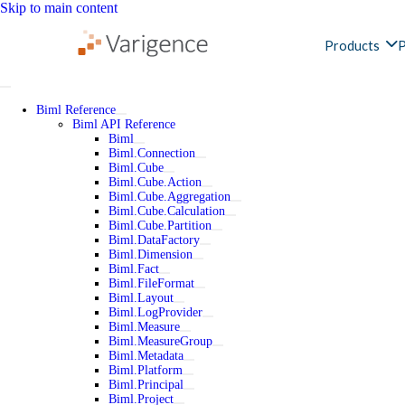
Skip to main content
Products
P
Biml Reference
Biml API Reference
Biml
Biml.Connection
Biml.Cube
Biml.Cube.Action
Biml.Cube.Aggregation
Biml.Cube.Calculation
Biml.Cube.Partition
Biml.DataFactory
Biml.Dimension
Biml.Fact
Biml.FileFormat
Biml.Layout
Biml.LogProvider
Biml.Measure
Biml.MeasureGroup
Biml.Metadata
Biml.Platform
Biml.Principal
Biml.Project