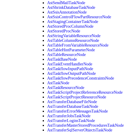
AstSendMailTaskNode
AstShrinkDatabaseTaskNode
AstSsisAnnotationNode
AstSsisControlFlowPartResourceNode
AstStagingContainerTaskNode
AstStoredProcColumnNode
AstStoredProcNode
AstStringVariableResourceNode
AstTableColumnResourceNode
AstTableFromVariableResourceNode
AstTableHintParameterNode
AstTableResourceNode
AstTaskBaseNode
AstTaskEventHandlerNode
AstTaskflowInputPathNode
AstTaskflowOutputPathNode
AstTaskflowPrecedenceConstraintsNode
AstTaskNode
AstTaskResourceNode
AstTaskScriptProjectReferenceResourceNode
AstTaskScriptProjectResourceNode
AstTransferDatabaseFileNode
AstTransferDatabaseTaskNode
AstTransferErrorMessagesTaskNode
AstTransferJobsTaskNode
AstTransferLoginsTaskNode
AstTransferMasterStoredProceduresTaskNode
AstTransferSqlServerObjectsTaskNode