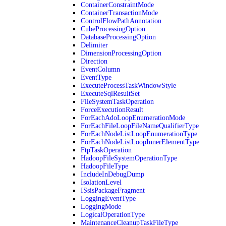
ContainerConstraintMode
ContainerTransactionMode
ControlFlowPathAnnotation
CubeProcessingOption
DatabaseProcessingOption
Delimiter
DimensionProcessingOption
Direction
EventColumn
EventType
ExecuteProcessTaskWindowStyle
ExecuteSqlResultSet
FileSystemTaskOperation
ForceExecutionResult
ForEachAdoLoopEnumerationMode
ForEachFileLoopFileNameQualifierType
ForEachNodeListLoopEnumerationType
ForEachNodeListLoopInnerElementType
FtpTaskOperation
HadoopFileSystemOperationType
HadoopFileType
IncludeInDebugDump
IsolationLevel
ISsisPackageFragment
LoggingEventType
LoggingMode
LogicalOperationType
MaintenanceCleanupTaskFileType