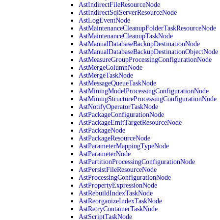
AstIndirectFileResourceNode
AstIndirectSqlServerResourceNode
AstLogEventNode
AstMaintenanceCleanupFolderTaskResourceNode
AstMaintenanceCleanupTaskNode
AstManualDatabaseBackupDestinationNode
AstManualDatabaseBackupDestinationObjectNode
AstMeasureGroupProcessingConfigurationNode
AstMergeColumnNode
AstMergeTaskNode
AstMessageQueueTaskNode
AstMiningModelProcessingConfigurationNode
AstMiningStructureProcessingConfigurationNode
AstNotifyOperatorTaskNode
AstPackageConfigurationNode
AstPackageEmitTargetResourceNode
AstPackageNode
AstPackageResourceNode
AstParameterMappingTypeNode
AstParameterNode
AstPartitionProcessingConfigurationNode
AstPersistFileResourceNode
AstProcessingConfigurationNode
AstPropertyExpressionNode
AstRebuildIndexTaskNode
AstReorganizeIndexTaskNode
AstRetryContainerTaskNode
AstScriptTaskNode