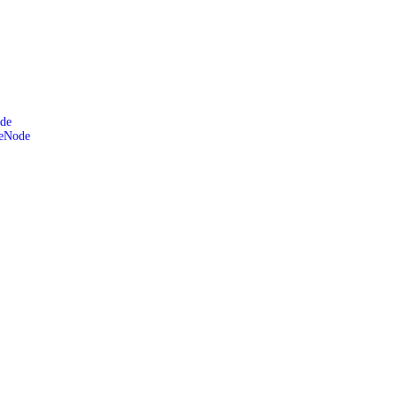
de
leNode