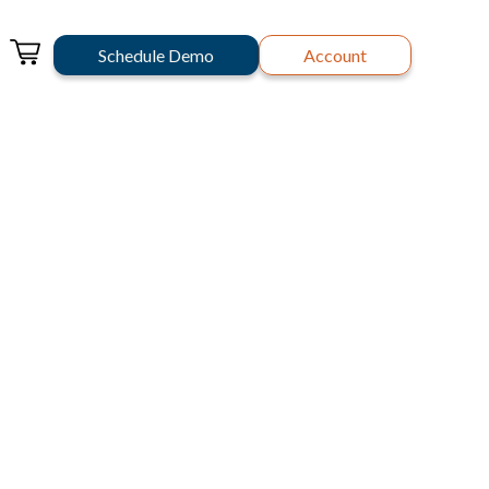
Schedule Demo
Account