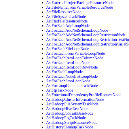
AstExternalProjectPackageResourceNode
AstFileNameFromVariableResourceNode
AstFileResourceNode
AstFileSystemTaskNode
AstFlatFileResourceNode
AstForEachAdoLoopNode
AstForEachAdoNetSchemaLoopNode
AstForEachAdoNetSchemaLoopRestrictionNode
AstForEachAdoNetSchemaLoopRestrictionTextNo
AstForEachAdoNetSchemaLoopRestrictionVariab
AstForEachFileLoopNode
AstForEachFromVariableLoopNode
AstForEachItemLoopColumnNode
AstForEachItemLoopNode
AstForEachItemLoopRowNode
AstForEachLoopNode
AstForEachNodeListLoopNode
AstForEachSmoLoopNode
AstForLoopContainerTaskNode
AstFtpTaskNode
AstFunctionalDependencyProfileRequestNode
AstHadoopClusterInformationNode
AstHadoopFileSystemTaskNode
AstHadoopHiveTaskNode
AstHadoopJobTaskBaseNode
AstHadoopPigTaskNode
AstHadoopScriptResourceNode
AstHistoryCleanupTaskNode