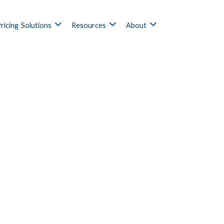
ricing
Solutions
Resources
About