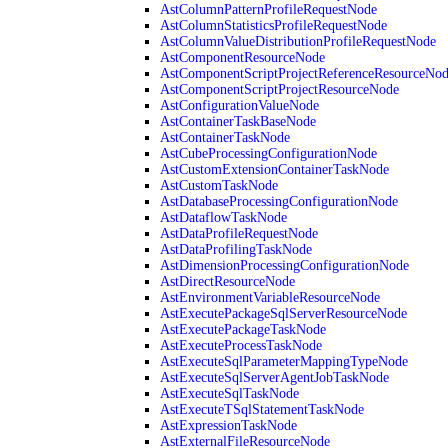
AstColumnPatternProfileRequestNode
AstColumnStatisticsProfileRequestNode
AstColumnValueDistributionProfileRequestNode
AstComponentResourceNode
AstComponentScriptProjectReferenceResourceNo
AstComponentScriptProjectResourceNode
AstConfigurationValueNode
AstContainerTaskBaseNode
AstContainerTaskNode
AstCubeProcessingConfigurationNode
AstCustomExtensionContainerTaskNode
AstCustomTaskNode
AstDatabaseProcessingConfigurationNode
AstDataflowTaskNode
AstDataProfileRequestNode
AstDataProfilingTaskNode
AstDimensionProcessingConfigurationNode
AstDirectResourceNode
AstEnvironmentVariableResourceNode
AstExecutePackageSqlServerResourceNode
AstExecutePackageTaskNode
AstExecuteProcessTaskNode
AstExecuteSqlParameterMappingTypeNode
AstExecuteSqlServerAgentJobTaskNode
AstExecuteSqlTaskNode
AstExecuteTSqlStatementTaskNode
AstExpressionTaskNode
AstExternalFileResourceNode