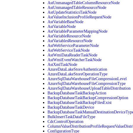
AstUnmanagedTableColumnResourceNode
AstUnmanagedTableResourceNode
AstUpdateStatisticsTaskNode
AstValueInclusionProfileRequestNode
AstVariableBaseNode
AstVariableNode
AstVariableParameterMappingNode
AstVariableResourceNode
AstVariablesResourceNode
AstWebServiceParameterNode
AstWebServiceTaskNode
AstWmiDataReaderTaskNode
AstWmiEventWatcherTaskNode
AstXmlTaskNode
AzureDataLakeStoreAuthentication
AzureDataLakeStoreOperationType
AzureSqlDataWarehouseFileCompressionLevel
AzureSqlDataWarehouseFileCompressionType
AzureSqlDataWarehouseUploadTableDistribution
BackupDatabaseTaskBackupAction
BackupDatabaseTaskBackupCompressionOption
BackupDatabaseTaskBackupFilesExist
BackupDatabaseTaskDevice
BackupDatabaseTaskManualDestinationDeviceTyp
BulkInsertTaskDataFileType
CdcControlOperation
ColumnValueDistributionProfileRequestValueDistr
ConfigurationType