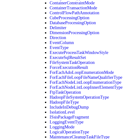
ContainerConstraintMode
ContainerTransactionMode
ControlFlowPathAnnotation
CubeProcessingOption
DatabaseProcessingOption
Delimiter
DimensionProcessingOption
Direction
EventColumn
EventType
ExecuteProcessTaskWindowStyle
ExecuteSqlResultSet
FileSystemTaskOperation
ForceExecutionResult
ForEachAdoLoopEnumerationMode
ForEachFileLoopFileNameQualifierType
ForEachNodeListLoopEnumerationType
ForEachNodeListLoopInnerElementType
FtpTaskOperation
HadoopFileSystemOperationType
HadoopFileType
IncludeInDebugDump
IsolationLevel
ISsisPackageFragment
LoggingEventType
LoggingMode
LogicalOperationType
MaintenanceCleanupTaskFileType