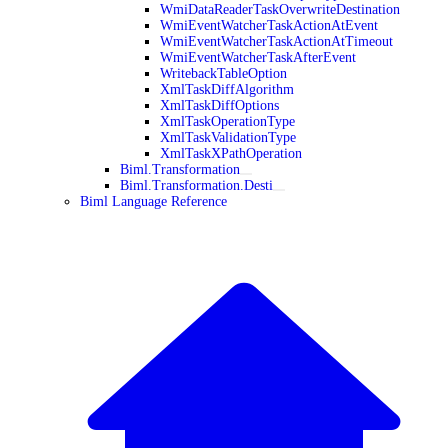
WmiDataReaderTaskOverwriteDestination
WmiEventWatcherTaskActionAtEvent
WmiEventWatcherTaskActionAtTimeout
WmiEventWatcherTaskAfterEvent
WritebackTableOption
XmlTaskDiffAlgorithm
XmlTaskDiffOptions
XmlTaskOperationType
XmlTaskValidationType
XmlTaskXPathOperation
Biml.Transformation
Biml.Transformation.Desti
Biml Language Reference