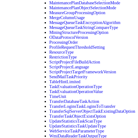
MaintenancePlanDatabaseSelectionMode
MaintenancePlanObjectSelectionMode
MeasureGroupProcessingOption
MergeColumnUsage
MessageQueueTaskEncryptionAlgorithm
MessageQueueTaskStringCompareType
MiningStructureProcessingOption
ODataProtocolVersion
ProcessingOrder
ProfileRequestThresholdSetting
ResourceType
RestrictionType
ScriptProjectFileBuildAction
ScriptProjectLanguage
ScriptProjectTargetFrameworkVersion
SendMailTaskPriority
TableHintLimited
TaskEvaluationOperationType
TaskEvaluationOperationValue
TimeUnit
TransferDatabaseTaskAction
TransferLoginsTaskLoginsToTransfer
TransferSqlServerObjectTaskExistingDataOption
TransferTaskObjectExistsOption
UpdateStatisticsTaskScanType
UpdateStatisticsTaskUpdateType
WebServiceTaskParameterType
WmiDataReaderTaskOutputType