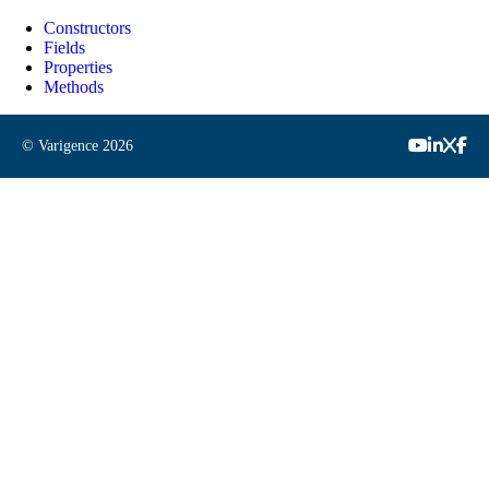
Constructors
Fields
Properties
Methods
© Varigence
2026