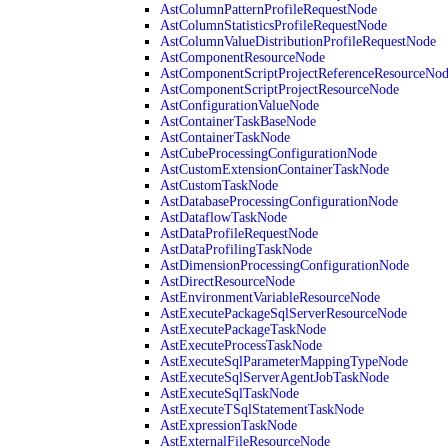
AstColumnPatternProfileRequestNode
AstColumnStatisticsProfileRequestNode
AstColumnValueDistributionProfileRequestNode
AstComponentResourceNode
AstComponentScriptProjectReferenceResourceNo
AstComponentScriptProjectResourceNode
AstConfigurationValueNode
AstContainerTaskBaseNode
AstContainerTaskNode
AstCubeProcessingConfigurationNode
AstCustomExtensionContainerTaskNode
AstCustomTaskNode
AstDatabaseProcessingConfigurationNode
AstDataflowTaskNode
AstDataProfileRequestNode
AstDataProfilingTaskNode
AstDimensionProcessingConfigurationNode
AstDirectResourceNode
AstEnvironmentVariableResourceNode
AstExecutePackageSqlServerResourceNode
AstExecutePackageTaskNode
AstExecuteProcessTaskNode
AstExecuteSqlParameterMappingTypeNode
AstExecuteSqlServerAgentJobTaskNode
AstExecuteSqlTaskNode
AstExecuteTSqlStatementTaskNode
AstExpressionTaskNode
AstExternalFileResourceNode