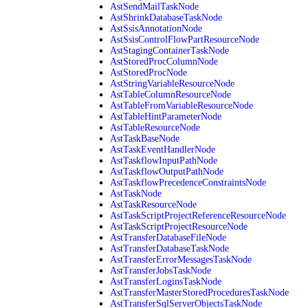
AstSendMailTaskNode
AstShrinkDatabaseTaskNode
AstSsisAnnotationNode
AstSsisControlFlowPartResourceNode
AstStagingContainerTaskNode
AstStoredProcColumnNode
AstStoredProcNode
AstStringVariableResourceNode
AstTableColumnResourceNode
AstTableFromVariableResourceNode
AstTableHintParameterNode
AstTableResourceNode
AstTaskBaseNode
AstTaskEventHandlerNode
AstTaskflowInputPathNode
AstTaskflowOutputPathNode
AstTaskflowPrecedenceConstraintsNode
AstTaskNode
AstTaskResourceNode
AstTaskScriptProjectReferenceResourceNode
AstTaskScriptProjectResourceNode
AstTransferDatabaseFileNode
AstTransferDatabaseTaskNode
AstTransferErrorMessagesTaskNode
AstTransferJobsTaskNode
AstTransferLoginsTaskNode
AstTransferMasterStoredProceduresTaskNode
AstTransferSqlServerObjectsTaskNode