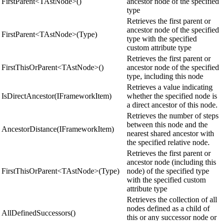
FirstParent<TAstNode>()
ancestor node of the specified
type
Retrieves the first parent or
ancestor node of the specified
FirstParent<TAstNode>(Type)
type with the specified
custom attribute type
Retrieves the first parent or
FirstThisOrParent<TAstNode>()
ancestor node of the specified
type, including this node
Retrieves a value indicating
IsDirectAncestor(IFrameworkItem)
whether the specified node is
a direct ancestor of this node.
Retrieves the number of steps
between this node and the
AncestorDistance(IFrameworkItem)
nearest shared ancestor with
the specified relative node.
Retrieves the first parent or
ancestor node (including this
FirstThisOrParent<TAstNode>(Type)
node) of the specified type
with the specified custom
attribute type
Retrieves the collection of all
nodes defined as a child of
AllDefinedSuccessors()
this or any successor node or