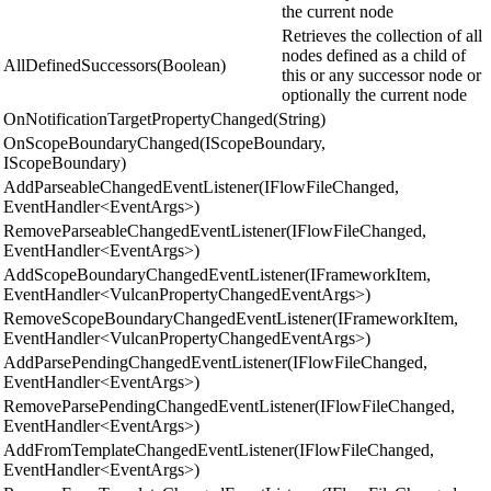
the current node
Retrieves the collection of all
nodes defined as a child of
AllDefinedSuccessors(Boolean)
this or any successor node or
optionally the current node
OnNotificationTargetPropertyChanged(String)
OnScopeBoundaryChanged(IScopeBoundary,
IScopeBoundary)
AddParseableChangedEventListener(IFlowFileChanged,
EventHandler<EventArgs>)
RemoveParseableChangedEventListener(IFlowFileChanged,
EventHandler<EventArgs>)
AddScopeBoundaryChangedEventListener(IFrameworkItem,
EventHandler<VulcanPropertyChangedEventArgs>)
RemoveScopeBoundaryChangedEventListener(IFrameworkItem,
EventHandler<VulcanPropertyChangedEventArgs>)
AddParsePendingChangedEventListener(IFlowFileChanged,
EventHandler<EventArgs>)
RemoveParsePendingChangedEventListener(IFlowFileChanged,
EventHandler<EventArgs>)
AddFromTemplateChangedEventListener(IFlowFileChanged,
EventHandler<EventArgs>)