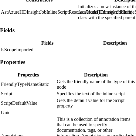
Initializes a new instance of t
AstAzureHDInsightJobInlineScriptResourceNode(IFrameworkItem)
AstAzureHDInsightJobInline
class with the specified parent
Fields
Fields
Description
IsScopeImported
Properties
Properties
Description
Gets the friendly name of the type of this
FriendlyTypeNameStatic
node
Script
Specifies the text of the inline script.
Gets the default value for the Script
ScriptDefaultValue
property
Guid
This is a collection of annotation items
that can be used to specify
documentation, tags, or other
Annotations
information. Annotations are particularly