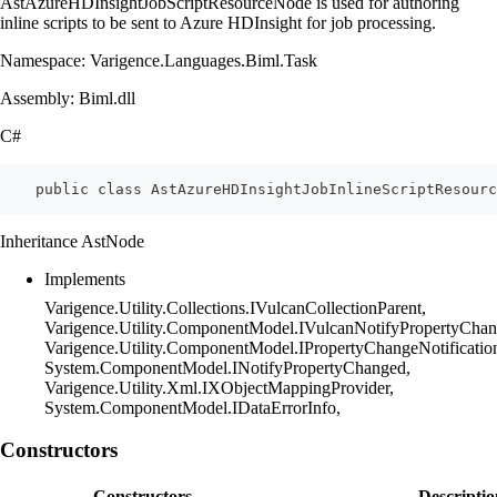
AstAzureHDInsightJobScriptResourceNode is used for authoring
inline scripts to be sent to Azure HDInsight for job processing.
Namespace: Varigence.Languages.Biml.Task
Assembly: Biml.dll
C#
    public class AstAzureHDInsightJobInlineScriptResourc
Inheritance AstNode
Implements
Varigence.Utility.Collections.IVulcanCollectionParent,
Varigence.Utility.ComponentModel.IVulcanNotifyPropertyChan
Varigence.Utility.ComponentModel.IPropertyChangeNotificatio
System.ComponentModel.INotifyPropertyChanged,
Varigence.Utility.Xml.IXObjectMappingProvider,
System.ComponentModel.IDataErrorInfo,
Constructors
Constructors
Descriptio