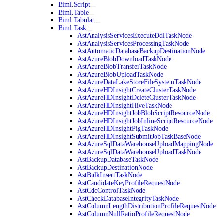
Biml.Script
Biml.Table
Biml.Tabular
Biml.Task
AstAnalysisServicesExecuteDdlTaskNode
AstAnalysisServicesProcessingTaskNode
AstAutomaticDatabaseBackupDestinationNode
AstAzureBlobDownloadTaskNode
AstAzureBlobTransferTaskNode
AstAzureBlobUploadTaskNode
AstAzureDataLakeStoreFileSystemTaskNode
AstAzureHDInsightCreateClusterTaskNode
AstAzureHDInsightDeleteClusterTaskNode
AstAzureHDInsightHiveTaskNode
AstAzureHDInsightJobBlobScriptResourceNode
AstAzureHDInsightJobInlineScriptResourceNode
AstAzureHDInsightPigTaskNode
AstAzureHDInsightSubmitJobTaskBaseNode
AstAzureSqlDataWarehouseUploadMappingNode
AstAzureSqlDataWarehouseUploadTaskNode
AstBackupDatabaseTaskNode
AstBackupDestinationNode
AstBulkInsertTaskNode
AstCandidateKeyProfileRequestNode
AstCdcControlTaskNode
AstCheckDatabaseIntegrityTaskNode
AstColumnLengthDistributionProfileRequestNode
AstColumnNullRatioProfileRequestNode