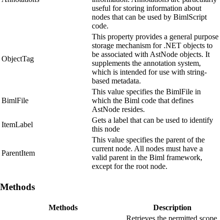
useful for storing information about
nodes that can be used by BimlScript
code.
This property provides a general purpose
storage mechanism for .NET objects to
be associated with AstNode objects. It
ObjectTag
supplements the annotation system,
which is intended for use with string-
based metadata.
This value specifies the BimlFile in
BimlFile
which the Biml code that defines
AstNode resides.
Gets a label that can be used to identify
ItemLabel
this node
This value specifies the parent of the
current node. All nodes must have a
ParentItem
valid parent in the Biml framework,
except for the root node.
Methods
Methods
Description
Retrieves the permitted scope