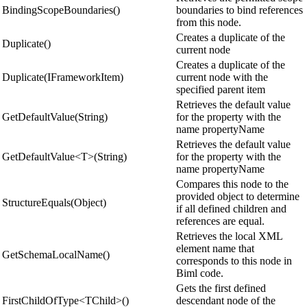
BindingScopeBoundaries()
boundaries to bind references
from this node.
Creates a duplicate of the
Duplicate()
current node
Creates a duplicate of the
Duplicate(IFrameworkItem)
current node with the
specified parent item
Retrieves the default value
GetDefaultValue(String)
for the property with the
name propertyName
Retrieves the default value
GetDefaultValue<T>(String)
for the property with the
name propertyName
Compares this node to the
provided object to determine
StructureEquals(Object)
if all defined children and
references are equal.
Retrieves the local XML
element name that
GetSchemaLocalName()
corresponds to this node in
Biml code.
Gets the first defined
FirstChildOfType<TChild>()
descendant node of the