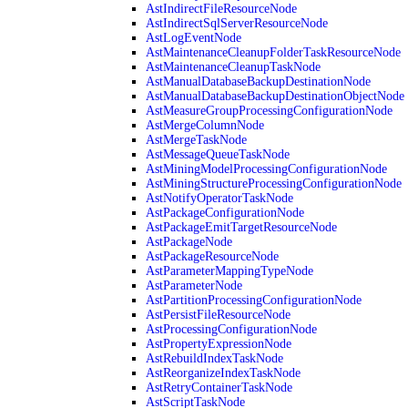
AstIndirectFileResourceNode
AstIndirectSqlServerResourceNode
AstLogEventNode
AstMaintenanceCleanupFolderTaskResourceNode
AstMaintenanceCleanupTaskNode
AstManualDatabaseBackupDestinationNode
AstManualDatabaseBackupDestinationObjectNode
AstMeasureGroupProcessingConfigurationNode
AstMergeColumnNode
AstMergeTaskNode
AstMessageQueueTaskNode
AstMiningModelProcessingConfigurationNode
AstMiningStructureProcessingConfigurationNode
AstNotifyOperatorTaskNode
AstPackageConfigurationNode
AstPackageEmitTargetResourceNode
AstPackageNode
AstPackageResourceNode
AstParameterMappingTypeNode
AstParameterNode
AstPartitionProcessingConfigurationNode
AstPersistFileResourceNode
AstProcessingConfigurationNode
AstPropertyExpressionNode
AstRebuildIndexTaskNode
AstReorganizeIndexTaskNode
AstRetryContainerTaskNode
AstScriptTaskNode