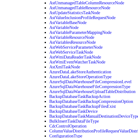
AstUnmanagedTableColumnResourceNode
AstUnmanagedTableResourceNode
AstUpdateStatisticsTaskNode
AstValueInclusionProfileRequestNode
AstVariableBaseNode
AstVariableNode
AstVariableParameterMappingNode
AstVariableResourceNode
AstVariablesResourceNode
AstWebServiceParameterNode
AstWebServiceTaskNode
AstWmiDataReaderTaskNode
AstWmiEventWatcherTaskNode
AstXmlTaskNode
AzureDataLakeStoreAuthentication
AzureDataLakeStoreOperationType
AzureSqlDataWarehouseFileCompressionLevel
AzureSqlDataWarehouseFileCompressionType
AzureSqlDataWarehouseUploadTableDistribution
BackupDatabaseTaskBackupAction
BackupDatabaseTaskBackupCompressionOption
BackupDatabaseTaskBackupFilesExist
BackupDatabaseTaskDevice
BackupDatabaseTaskManualDestinationDeviceTyp
BulkInsertTaskDataFileType
CdcControlOperation
ColumnValueDistributionProfileRequestValueDistr
ConfigurationType