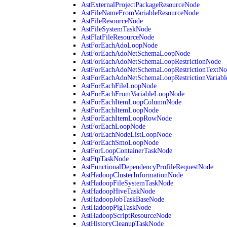
AstExternalProjectPackageResourceNode
AstFileNameFromVariableResourceNode
AstFileResourceNode
AstFileSystemTaskNode
AstFlatFileResourceNode
AstForEachAdoLoopNode
AstForEachAdoNetSchemaLoopNode
AstForEachAdoNetSchemaLoopRestrictionNode
AstForEachAdoNetSchemaLoopRestrictionTextNo
AstForEachAdoNetSchemaLoopRestrictionVariab
AstForEachFileLoopNode
AstForEachFromVariableLoopNode
AstForEachItemLoopColumnNode
AstForEachItemLoopNode
AstForEachItemLoopRowNode
AstForEachLoopNode
AstForEachNodeListLoopNode
AstForEachSmoLoopNode
AstForLoopContainerTaskNode
AstFtpTaskNode
AstFunctionalDependencyProfileRequestNode
AstHadoopClusterInformationNode
AstHadoopFileSystemTaskNode
AstHadoopHiveTaskNode
AstHadoopJobTaskBaseNode
AstHadoopPigTaskNode
AstHadoopScriptResourceNode
AstHistoryCleanupTaskNode