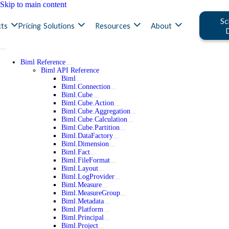
Skip to main content
Sc
ts
Pricing
Solutions
Resources
About
Biml Reference
Biml API Reference
Biml
Biml.Connection
Biml.Cube
Biml.Cube.Action
Biml.Cube.Aggregation
Biml.Cube.Calculation
Biml.Cube.Partition
Biml.DataFactory
Biml.Dimension
Biml.Fact
Biml.FileFormat
Biml.Layout
Biml.LogProvider
Biml.Measure
Biml.MeasureGroup
Biml.Metadata
Biml.Platform
Biml.Principal
Biml.Project