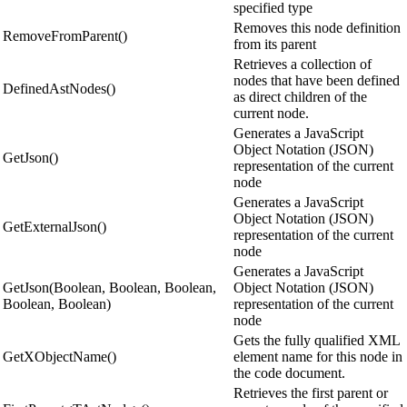
specified type
Removes this node definition
RemoveFromParent()
from its parent
Retrieves a collection of
nodes that have been defined
DefinedAstNodes()
as direct children of the
current node.
Generates a JavaScript
Object Notation (JSON)
GetJson()
representation of the current
node
Generates a JavaScript
Object Notation (JSON)
GetExternalJson()
representation of the current
node
Generates a JavaScript
GetJson(Boolean, Boolean, Boolean,
Object Notation (JSON)
Boolean, Boolean)
representation of the current
node
Gets the fully qualified XML
GetXObjectName()
element name for this node in
the code document.
Retrieves the first parent or