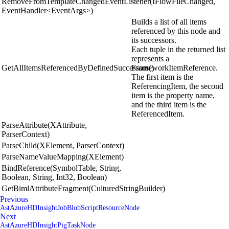
RemoveFromTemplateChangedEventListener(IFlowFileChanged,
EventHandler<EventArgs>)
Builds a list of all items
referenced by this node and
its successors.
Each tuple in the returned list
represents a
GetAllItemsReferencedByDefinedSuccessors()
FrameworkItemReference.
The first item is the
ReferencingItem, the second
item is the property name,
and the third item is the
ReferencedItem.
ParseAttribute(XAttribute,
ParserContext)
ParseChild(XElement, ParserContext)
ParseNameValueMapping(XElement)
BindReference(SymbolTable, String,
Boolean, String, Int32, Boolean)
GetBimlAttributeFragment(CulturedStringBuilder)
Previous
AstAzureHDInsightJobBlobScriptResourceNode
Next
AstAzureHDInsightPigTaskNode