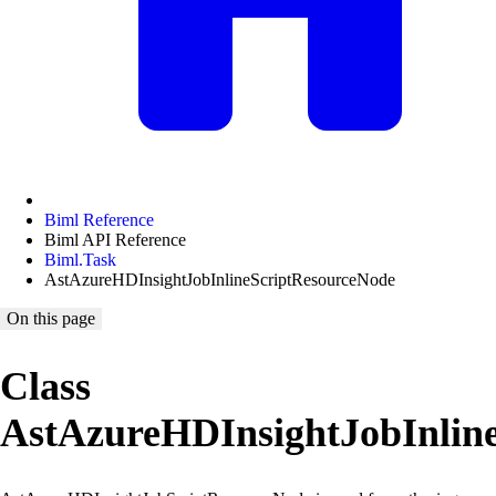
Biml Reference
Biml API Reference
Biml.Task
AstAzureHDInsightJobInlineScriptResourceNode
On this page
Class
AstAzureHDInsightJobInlin