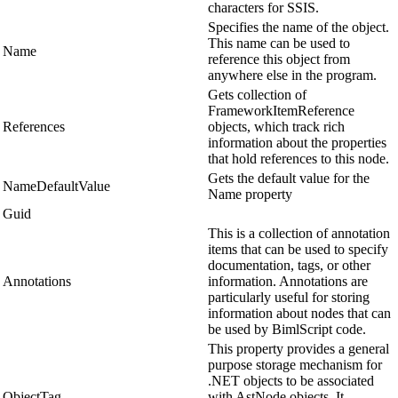
characters for SSIS.
Specifies the name of the object.
This name can be used to
Name
reference this object from
anywhere else in the program.
Gets collection of
FrameworkItemReference
References
objects, which track rich
information about the properties
that hold references to this node.
Gets the default value for the
NameDefaultValue
Name property
Guid
This is a collection of annotation
items that can be used to specify
documentation, tags, or other
Annotations
information. Annotations are
particularly useful for storing
information about nodes that can
be used by BimlScript code.
This property provides a general
purpose storage mechanism for
.NET objects to be associated
ObjectTag
with AstNode objects. It