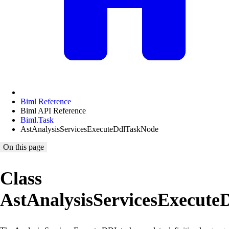
Biml Reference
Biml API Reference
Biml.Task
AstAnalysisServicesExecuteDdlTaskNode
On this page
Class
AstAnalysisServicesExecut