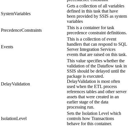
Gets a collection of all variables
defined in this task that have
SystemVariables
been provided by SSIS as system
variables
This is a container for task
PrecedenceConstraints
precedence constraint definitions.
This is a collection of event
handlers that can respond to SQL
Events
Server Integration Services
events that are raised on this task.
This value specifies whether the
validation of the Dataflow task in
SSIS should be delayed until the
package is executed.
DelayValidation is most often
DelayValidation
used when the ETL process
references tables and other server
assets that were created in an
earlier stage of the data
processing run.
Sets the Isolation Level which
IsolationLevel
controls how Transactions
behave for this container.