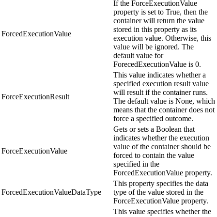
If the ForceExecutionValue
property is set to True, then the
container will return the value
stored in this property as its
ForcedExecutionValue
execution value. Otherwise, this
value will be ignored. The
default value for
ForecedExecutionValue is 0.
This value indicates whether a
specified execution result value
will result if the container runs.
ForceExecutionResult
The default value is None, which
means that the container does not
force a specified outcome.
Gets or sets a Boolean that
indicates whether the execution
value of the container should be
ForceExecutionValue
forced to contain the value
specified in the
ForcedExecutionValue property.
This property specifies the data
ForcedExecutionValueDataType
type of the value stored in the
ForceExecutionValue property.
This value specifies whether the