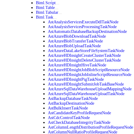
Biml.Script
Biml.Table
Biml.Tabular
Biml.Task
AstAnalysisServicesExecuteDdlTaskNode
AstAnalysisServicesProcessingTaskNode
AstAutomaticDatabaseBackupDestinationNode
AstAzureBlobDownloadTaskNode
AstAzureBlobTransferTaskNode
AstAzureBlobUploadTaskNode
AstAzureDataLakeStoreFileSystemTaskNode
AstAzureHDInsightCreateClusterTaskNode
AstAzureHDInsightDeleteClusterTaskNode
AstAzureHDInsightHiveTaskNode
AstAzureHDInsightJobBlobScriptResourceNode
AstAzureHDInsightJobInlineScriptResourceNode
AstAzureHDInsightPigTaskNode
AstAzureHDInsightSubmitJobTaskBaseNode
AstAzureSqlDataWarehouseUploadMappingNode
AstAzureSqlDataWarehouseUploadTaskNode
AstBackupDatabaseTaskNode
AstBackupDestinationNode
AstBulkInsertTaskNode
AstCandidateKeyProfileRequestNode
AstCdcControlTaskNode
AstCheckDatabaseIntegrityTaskNode
AstColumnLengthDistributionProfileRequestNode
AstColumnNullRatioProfileRequestNode