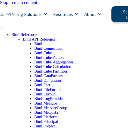
Skip to main content
Sc
ts
Pricing
Solutions
Resources
About
Biml Reference
Biml API Reference
Biml
Biml.Connection
Biml.Cube
Biml.Cube.Action
Biml.Cube.Aggregation
Biml.Cube.Calculation
Biml.Cube.Partition
Biml.DataFactory
Biml.Dimension
Biml.Fact
Biml.FileFormat
Biml.Layout
Biml.LogProvider
Biml.Measure
Biml.MeasureGroup
Biml.Metadata
Biml.Platform
Biml.Principal
Biml.Project