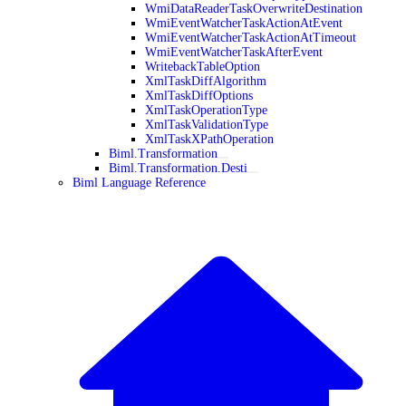
WmiDataReaderTaskOverwriteDestination
WmiEventWatcherTaskActionAtEvent
WmiEventWatcherTaskActionAtTimeout
WmiEventWatcherTaskAfterEvent
WritebackTableOption
XmlTaskDiffAlgorithm
XmlTaskDiffOptions
XmlTaskOperationType
XmlTaskValidationType
XmlTaskXPathOperation
Biml.Transformation
Biml.Transformation.Desti
Biml Language Reference