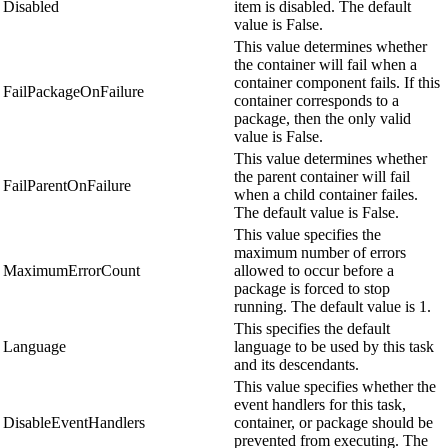
Disabled
item is disabled. The default
value is False.
This value determines whether
the container will fail when a
container component fails. If this
FailPackageOnFailure
container corresponds to a
package, then the only valid
value is False.
This value determines whether
the parent container will fail
FailParentOnFailure
when a child container failes.
The default value is False.
This value specifies the
maximum number of errors
MaximumErrorCount
allowed to occur before a
package is forced to stop
running. The default value is 1.
This specifies the default
Language
language to be used by this task
and its descendants.
This value specifies whether the
event handlers for this task,
DisableEventHandlers
container, or package should be
prevented from executing. The