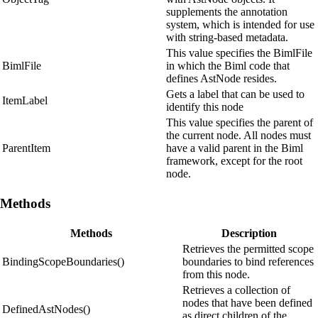
supplements the annotation
system, which is intended for use
with string-based metadata.
This value specifies the BimlFile
BimlFile
in which the Biml code that
defines AstNode resides.
Gets a label that can be used to
ItemLabel
identify this node
This value specifies the parent of
the current node. All nodes must
ParentItem
have a valid parent in the Biml
framework, except for the root
node.
Methods
Methods
Description
Retrieves the permitted scope
BindingScopeBoundaries()
boundaries to bind references
from this node.
Retrieves a collection of
nodes that have been defined
DefinedAstNodes()
as direct children of the