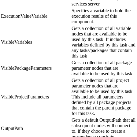
services server.
Specifies a variable to hold the
ExecutionValueVariable
execution results of this
component.
Gets a collection of all variable
nodes that are available to be
used by this task. It includes
VisibleVariables
variables defined by this task and
any tasks/packages that contain
this task
Gets a collection of all package
VisiblePackageParameters
parameter nodes that are
available to be used by this task.
Gets a collection of all project
parameter nodes that are
available to be used by this task.
VisibleProjectParameters
This include all parameters
defined by all package projects
that contain the parent package
for this task.
Gets a default OutputPath that all
subsequent nodes will connect
OutputPath
to, if they choose to create a
precendence constraint