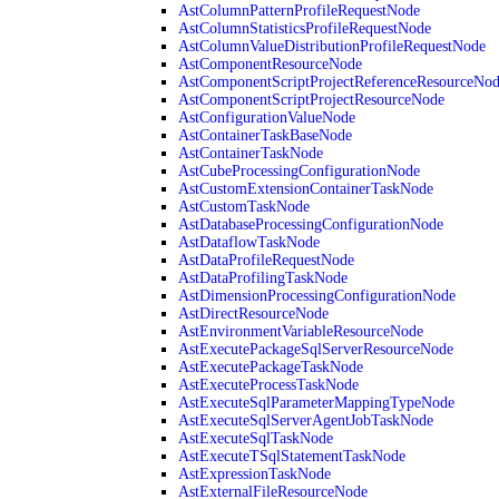
AstColumnPatternProfileRequestNode
AstColumnStatisticsProfileRequestNode
AstColumnValueDistributionProfileRequestNode
AstComponentResourceNode
AstComponentScriptProjectReferenceResourceNo
AstComponentScriptProjectResourceNode
AstConfigurationValueNode
AstContainerTaskBaseNode
AstContainerTaskNode
AstCubeProcessingConfigurationNode
AstCustomExtensionContainerTaskNode
AstCustomTaskNode
AstDatabaseProcessingConfigurationNode
AstDataflowTaskNode
AstDataProfileRequestNode
AstDataProfilingTaskNode
AstDimensionProcessingConfigurationNode
AstDirectResourceNode
AstEnvironmentVariableResourceNode
AstExecutePackageSqlServerResourceNode
AstExecutePackageTaskNode
AstExecuteProcessTaskNode
AstExecuteSqlParameterMappingTypeNode
AstExecuteSqlServerAgentJobTaskNode
AstExecuteSqlTaskNode
AstExecuteTSqlStatementTaskNode
AstExpressionTaskNode
AstExternalFileResourceNode