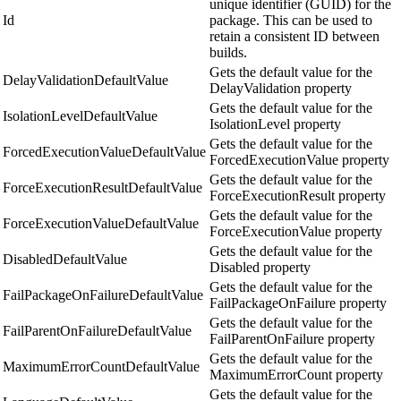
unique identifier (GUID) for the
Id
package. This can be used to
retain a consistent ID between
builds.
Gets the default value for the
DelayValidationDefaultValue
DelayValidation property
Gets the default value for the
IsolationLevelDefaultValue
IsolationLevel property
Gets the default value for the
ForcedExecutionValueDefaultValue
ForcedExecutionValue property
Gets the default value for the
ForceExecutionResultDefaultValue
ForceExecutionResult property
Gets the default value for the
ForceExecutionValueDefaultValue
ForceExecutionValue property
Gets the default value for the
DisabledDefaultValue
Disabled property
Gets the default value for the
FailPackageOnFailureDefaultValue
FailPackageOnFailure property
Gets the default value for the
FailParentOnFailureDefaultValue
FailParentOnFailure property
Gets the default value for the
MaximumErrorCountDefaultValue
MaximumErrorCount property
Gets the default value for the