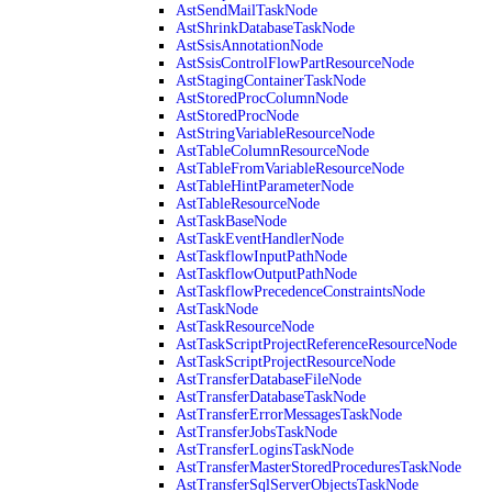
AstSendMailTaskNode
AstShrinkDatabaseTaskNode
AstSsisAnnotationNode
AstSsisControlFlowPartResourceNode
AstStagingContainerTaskNode
AstStoredProcColumnNode
AstStoredProcNode
AstStringVariableResourceNode
AstTableColumnResourceNode
AstTableFromVariableResourceNode
AstTableHintParameterNode
AstTableResourceNode
AstTaskBaseNode
AstTaskEventHandlerNode
AstTaskflowInputPathNode
AstTaskflowOutputPathNode
AstTaskflowPrecedenceConstraintsNode
AstTaskNode
AstTaskResourceNode
AstTaskScriptProjectReferenceResourceNode
AstTaskScriptProjectResourceNode
AstTransferDatabaseFileNode
AstTransferDatabaseTaskNode
AstTransferErrorMessagesTaskNode
AstTransferJobsTaskNode
AstTransferLoginsTaskNode
AstTransferMasterStoredProceduresTaskNode
AstTransferSqlServerObjectsTaskNode