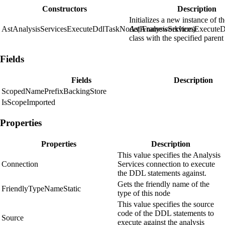
Constructors
Description
Initializes a new instance of t
AstAnalysisServicesExecuteDdlTaskNode(IFrameworkItem)
AstAnalysisServicesExecute
class with the specified parent
Fields
Fields
Description
ScopedNamePrefixBackingStore
IsScopeImported
Properties
Properties
Description
This value specifies the Analysis
Connection
Services connection to execute
the DDL statements against.
Gets the friendly name of the
FriendlyTypeNameStatic
type of this node
This value specifies the source
code of the DDL statements to
Source
execute against the analysis