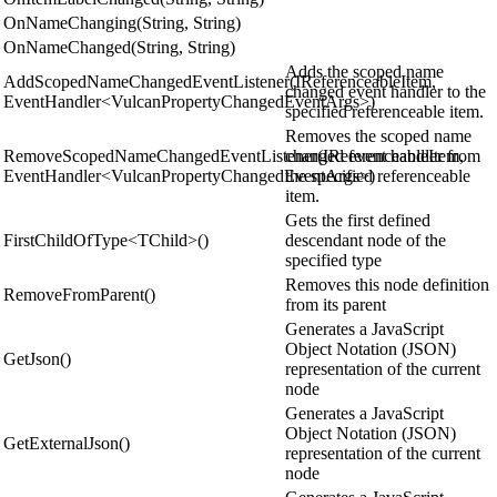
OnNameChanging(String, String)
OnNameChanged(String, String)
Adds the scoped name
AddScopedNameChangedEventListener(IReferenceableItem,
changed event handler to the
EventHandler<VulcanPropertyChangedEventArgs>)
specified referenceable item.
Removes the scoped name
RemoveScopedNameChangedEventListener(IReferenceableItem,
changed event handler from
EventHandler<VulcanPropertyChangedEventArgs>)
the specified referenceable
item.
Gets the first defined
FirstChildOfType<TChild>()
descendant node of the
specified type
Removes this node definition
RemoveFromParent()
from its parent
Generates a JavaScript
Object Notation (JSON)
GetJson()
representation of the current
node
Generates a JavaScript
Object Notation (JSON)
GetExternalJson()
representation of the current
node