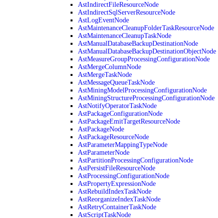
AstIndirectFileResourceNode
AstIndirectSqlServerResourceNode
AstLogEventNode
AstMaintenanceCleanupFolderTaskResourceNode
AstMaintenanceCleanupTaskNode
AstManualDatabaseBackupDestinationNode
AstManualDatabaseBackupDestinationObjectNode
AstMeasureGroupProcessingConfigurationNode
AstMergeColumnNode
AstMergeTaskNode
AstMessageQueueTaskNode
AstMiningModelProcessingConfigurationNode
AstMiningStructureProcessingConfigurationNode
AstNotifyOperatorTaskNode
AstPackageConfigurationNode
AstPackageEmitTargetResourceNode
AstPackageNode
AstPackageResourceNode
AstParameterMappingTypeNode
AstParameterNode
AstPartitionProcessingConfigurationNode
AstPersistFileResourceNode
AstProcessingConfigurationNode
AstPropertyExpressionNode
AstRebuildIndexTaskNode
AstReorganizeIndexTaskNode
AstRetryContainerTaskNode
AstScriptTaskNode