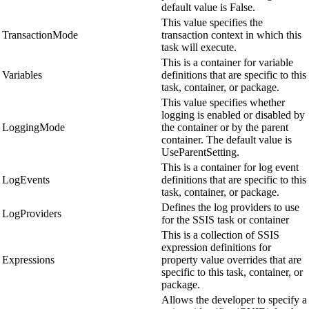
default value is False.
This value specifies the
TransactionMode
transaction context in which this
task will execute.
This is a container for variable
Variables
definitions that are specific to this
task, container, or package.
This value specifies whether
logging is enabled or disabled by
LoggingMode
the container or by the parent
container. The default value is
UseParentSetting.
This is a container for log event
LogEvents
definitions that are specific to this
task, container, or package.
Defines the log providers to use
LogProviders
for the SSIS task or container
This is a collection of SSIS
expression definitions for
Expressions
property value overrides that are
specific to this task, container, or
package.
Allows the developer to specify a