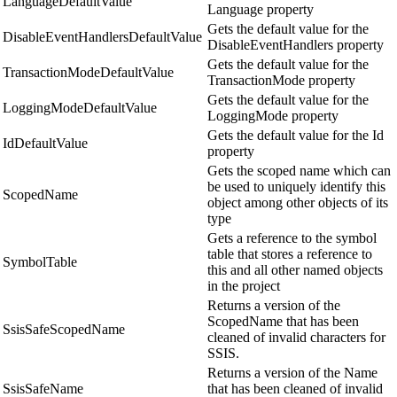
LanguageDefaultValue
Language property
Gets the default value for the
DisableEventHandlersDefaultValue
DisableEventHandlers property
Gets the default value for the
TransactionModeDefaultValue
TransactionMode property
Gets the default value for the
LoggingModeDefaultValue
LoggingMode property
Gets the default value for the Id
IdDefaultValue
property
Gets the scoped name which can
be used to uniquely identify this
ScopedName
object among other objects of its
type
Gets a reference to the symbol
table that stores a reference to
SymbolTable
this and all other named objects
in the project
Returns a version of the
ScopedName that has been
SsisSafeScopedName
cleaned of invalid characters for
SSIS.
Returns a version of the Name
SsisSafeName
that has been cleaned of invalid