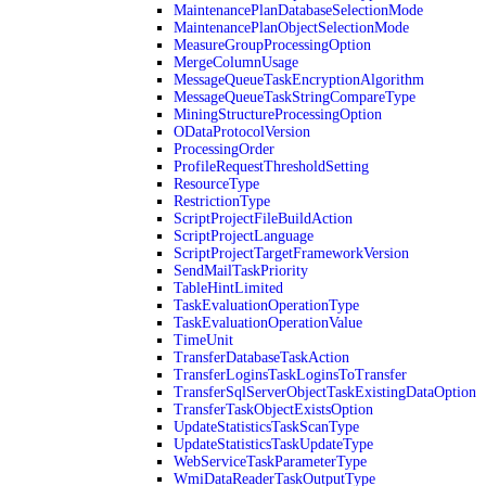
MaintenancePlanDatabaseSelectionMode
MaintenancePlanObjectSelectionMode
MeasureGroupProcessingOption
MergeColumnUsage
MessageQueueTaskEncryptionAlgorithm
MessageQueueTaskStringCompareType
MiningStructureProcessingOption
ODataProtocolVersion
ProcessingOrder
ProfileRequestThresholdSetting
ResourceType
RestrictionType
ScriptProjectFileBuildAction
ScriptProjectLanguage
ScriptProjectTargetFrameworkVersion
SendMailTaskPriority
TableHintLimited
TaskEvaluationOperationType
TaskEvaluationOperationValue
TimeUnit
TransferDatabaseTaskAction
TransferLoginsTaskLoginsToTransfer
TransferSqlServerObjectTaskExistingDataOption
TransferTaskObjectExistsOption
UpdateStatisticsTaskScanType
UpdateStatisticsTaskUpdateType
WebServiceTaskParameterType
WmiDataReaderTaskOutputType