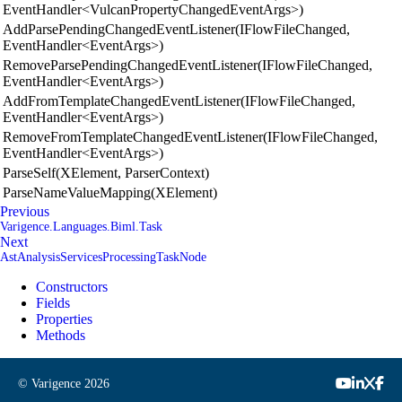
EventHandler<VulcanPropertyChangedEventArgs>)
AddParsePendingChangedEventListener(IFlowFileChanged,
EventHandler<EventArgs>)
RemoveParsePendingChangedEventListener(IFlowFileChanged,
EventHandler<EventArgs>)
AddFromTemplateChangedEventListener(IFlowFileChanged,
EventHandler<EventArgs>)
RemoveFromTemplateChangedEventListener(IFlowFileChanged,
EventHandler<EventArgs>)
ParseSelf(XElement, ParserContext)
ParseNameValueMapping(XElement)
Previous
Varigence.Languages.Biml.Task
Next
AstAnalysisServicesProcessingTaskNode
Constructors
Fields
Properties
Methods
© Varigence
2026