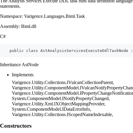
The Analysis Services Execute DDL task runs data definition language
statements.
Namespace: Varigence.Languages.Biml.Task
Assembly: Biml.dll
C#
    public class AstAnalysisServicesExecuteDdlTaskNode :
Inheritance AstNode
Implements
Varigence.Utility.Collections.IVulcanCollectionParent,
Varigence.Utility.ComponentModel.IVulcanNotifyPropertyChan
Varigence.Utility.ComponentModel.IPropertyChangeNotificatio
System.ComponentModel.INotifyPropertyChanged,
Varigence.Utility.Xml.IXObjectMappingProvider,
System.ComponentModel.IDataErrorInfo,
Varigence.Utility.Collections.IScopedNameIndexable,
Constructors