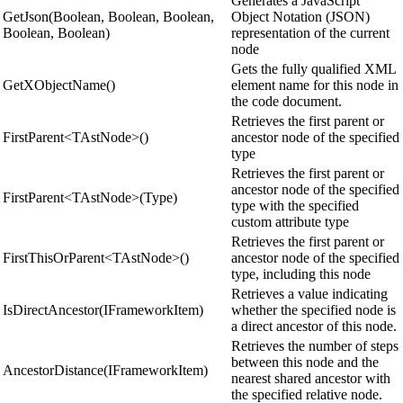
Generates a JavaScript
GetJson(Boolean, Boolean, Boolean,
Object Notation (JSON)
Boolean, Boolean)
representation of the current
node
Gets the fully qualified XML
GetXObjectName()
element name for this node in
the code document.
Retrieves the first parent or
FirstParent<TAstNode>()
ancestor node of the specified
type
Retrieves the first parent or
ancestor node of the specified
FirstParent<TAstNode>(Type)
type with the specified
custom attribute type
Retrieves the first parent or
FirstThisOrParent<TAstNode>()
ancestor node of the specified
type, including this node
Retrieves a value indicating
IsDirectAncestor(IFrameworkItem)
whether the specified node is
a direct ancestor of this node.
Retrieves the number of steps
between this node and the
AncestorDistance(IFrameworkItem)
nearest shared ancestor with
the specified relative node.