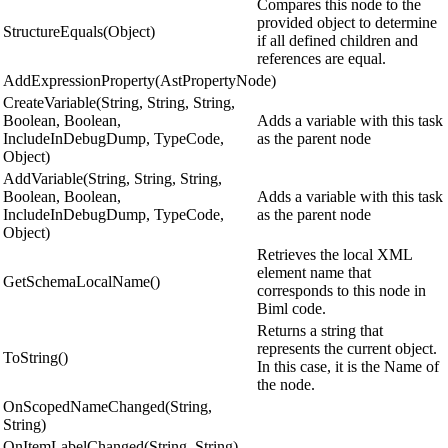
Compares this node to the
provided object to determine
StructureEquals(Object)
if all defined children and
references are equal.
AddExpressionProperty(AstPropertyNode)
CreateVariable(String, String, String,
Boolean, Boolean,
Adds a variable with this task
IncludeInDebugDump, TypeCode,
as the parent node
Object)
AddVariable(String, String, String,
Boolean, Boolean,
Adds a variable with this task
IncludeInDebugDump, TypeCode,
as the parent node
Object)
Retrieves the local XML
element name that
GetSchemaLocalName()
corresponds to this node in
Biml code.
Returns a string that
represents the current object.
ToString()
In this case, it is the Name of
the node.
OnScopedNameChanged(String,
String)
OnItemLabelChanged(String, String)