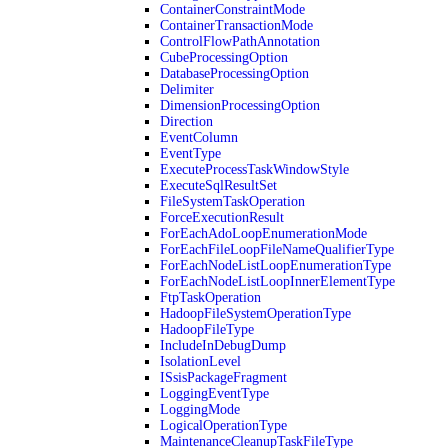
ContainerConstraintMode
ContainerTransactionMode
ControlFlowPathAnnotation
CubeProcessingOption
DatabaseProcessingOption
Delimiter
DimensionProcessingOption
Direction
EventColumn
EventType
ExecuteProcessTaskWindowStyle
ExecuteSqlResultSet
FileSystemTaskOperation
ForceExecutionResult
ForEachAdoLoopEnumerationMode
ForEachFileLoopFileNameQualifierType
ForEachNodeListLoopEnumerationType
ForEachNodeListLoopInnerElementType
FtpTaskOperation
HadoopFileSystemOperationType
HadoopFileType
IncludeInDebugDump
IsolationLevel
ISsisPackageFragment
LoggingEventType
LoggingMode
LogicalOperationType
MaintenanceCleanupTaskFileType