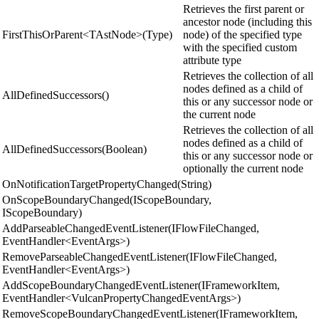
Retrieves the first parent or
ancestor node (including this
FirstThisOrParent<TAstNode>(Type)
node) of the specified type
with the specified custom
attribute type
Retrieves the collection of all
nodes defined as a child of
AllDefinedSuccessors()
this or any successor node or
the current node
Retrieves the collection of all
nodes defined as a child of
AllDefinedSuccessors(Boolean)
this or any successor node or
optionally the current node
OnNotificationTargetPropertyChanged(String)
OnScopeBoundaryChanged(IScopeBoundary,
IScopeBoundary)
AddParseableChangedEventListener(IFlowFileChanged,
EventHandler<EventArgs>)
RemoveParseableChangedEventListener(IFlowFileChanged,
EventHandler<EventArgs>)
AddScopeBoundaryChangedEventListener(IFrameworkItem,
EventHandler<VulcanPropertyChangedEventArgs>)
RemoveScopeBoundaryChangedEventListener(IFrameworkItem,