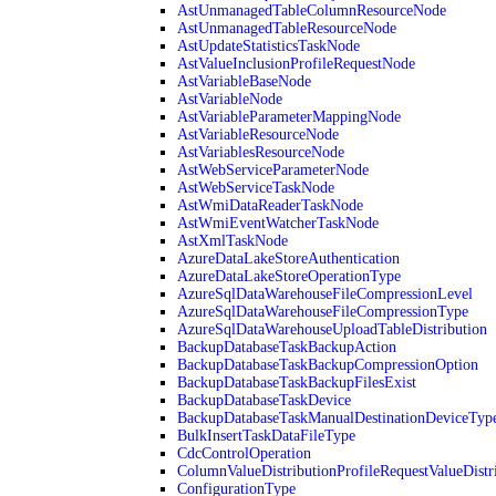
AstUnmanagedTableColumnResourceNode
AstUnmanagedTableResourceNode
AstUpdateStatisticsTaskNode
AstValueInclusionProfileRequestNode
AstVariableBaseNode
AstVariableNode
AstVariableParameterMappingNode
AstVariableResourceNode
AstVariablesResourceNode
AstWebServiceParameterNode
AstWebServiceTaskNode
AstWmiDataReaderTaskNode
AstWmiEventWatcherTaskNode
AstXmlTaskNode
AzureDataLakeStoreAuthentication
AzureDataLakeStoreOperationType
AzureSqlDataWarehouseFileCompressionLevel
AzureSqlDataWarehouseFileCompressionType
AzureSqlDataWarehouseUploadTableDistribution
BackupDatabaseTaskBackupAction
BackupDatabaseTaskBackupCompressionOption
BackupDatabaseTaskBackupFilesExist
BackupDatabaseTaskDevice
BackupDatabaseTaskManualDestinationDeviceTyp
BulkInsertTaskDataFileType
CdcControlOperation
ColumnValueDistributionProfileRequestValueDistr
ConfigurationType