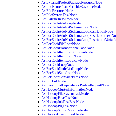
AstExternalProjectPackageResourceNode
AstFileNameFromVariableResourceNode
AstFileResourceNode
AstFileSystemTaskNode
AstFlatFileResourceNode
AstForEachAdoLoopNode
AstForEachAdoNetSchemaLoopNode
AstForEachAdoNetSchemaLoopRestrictionNode
AstForEachAdoNetSchemaLoopRestrictionTextNo
AstForEachAdoNetSchemaLoopRestrictionVariab
AstForEachFileLoopNode
AstForEachFromVariableLoopNode
AstForEachItemLoopColumnNode
AstForEachItemLoopNode
AstForEachItemLoopRowNode
AstForEachLoopNode
AstForEachNodeListLoopNode
AstForEachSmoLoopNode
AstForLoopContainerTaskNode
AstFtpTaskNode
AstFunctionalDependencyProfileRequestNode
AstHadoopClusterInformationNode
AstHadoopFileSystemTaskNode
AstHadoopHiveTaskNode
AstHadoopJobTaskBaseNode
AstHadoopPigTaskNode
AstHadoopScriptResourceNode
AstHistoryCleanupTaskNode