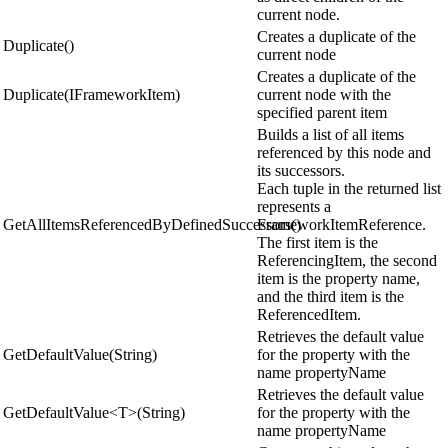
current node.
Creates a duplicate of the
Duplicate()
current node
Creates a duplicate of the
Duplicate(IFrameworkItem)
current node with the
specified parent item
Builds a list of all items
referenced by this node and
its successors.
Each tuple in the returned list
represents a
GetAllItemsReferencedByDefinedSuccessors()
FrameworkItemReference.
The first item is the
ReferencingItem, the second
item is the property name,
and the third item is the
ReferencedItem.
Retrieves the default value
GetDefaultValue(String)
for the property with the
name propertyName
Retrieves the default value
GetDefaultValue<T>(String)
for the property with the
name propertyName