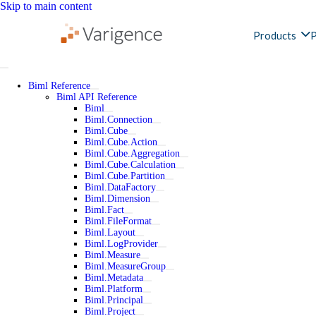
Skip to main content
Products
P
Biml Reference
Biml API Reference
Biml
Biml.Connection
Biml.Cube
Biml.Cube.Action
Biml.Cube.Aggregation
Biml.Cube.Calculation
Biml.Cube.Partition
Biml.DataFactory
Biml.Dimension
Biml.Fact
Biml.FileFormat
Biml.Layout
Biml.LogProvider
Biml.Measure
Biml.MeasureGroup
Biml.Metadata
Biml.Platform
Biml.Principal
Biml.Project