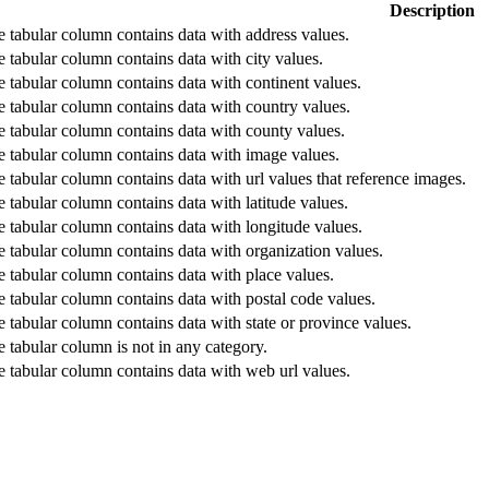
Description
he tabular column contains data with address values.
he tabular column contains data with city values.
he tabular column contains data with continent values.
he tabular column contains data with country values.
he tabular column contains data with county values.
he tabular column contains data with image values.
he tabular column contains data with url values that reference images.
he tabular column contains data with latitude values.
he tabular column contains data with longitude values.
he tabular column contains data with organization values.
he tabular column contains data with place values.
he tabular column contains data with postal code values.
he tabular column contains data with state or province values.
he tabular column is not in any category.
he tabular column contains data with web url values.