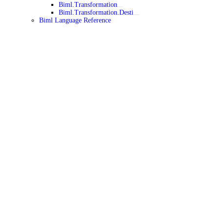
Biml.Transformation
Biml.Transformation.Desti
Biml Language Reference