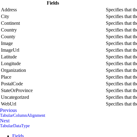
Fields
Address
Specifies that t
City
Specifies that t
Continent
Specifies that t
Country
Specifies that t
County
Specifies that t
Image
Specifies that t
ImageUrl
Specifies that t
Latitude
Specifies that t
Longitude
Specifies that t
Organization
Specifies that t
Place
Specifies that t
PostalCode
Specifies that t
StateOrProvince
Specifies that t
Uncategorized
Specifies that t
WebUrl
Specifies that t
Previous
TabularColumnAlignment
Next
TabularDataType
Fields