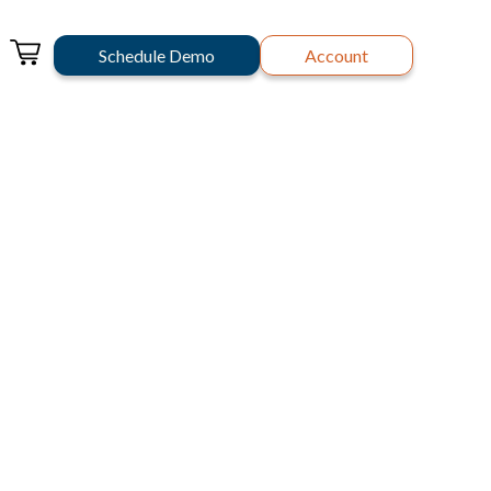
Schedule Demo
Account