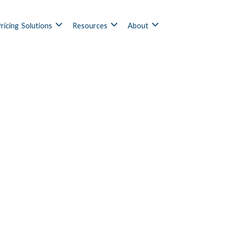
ricing
Solutions
Resources
About