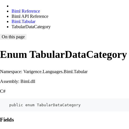
Biml Reference
Biml API Reference
Biml.Tabular
TabularDataCategory
On this page
Enum TabularDataCategory
Namespace: Varigence.Languages.Biml.Tabular
Assembly: Biml.dll
C#
    public enum TabularDataCategory
Fields