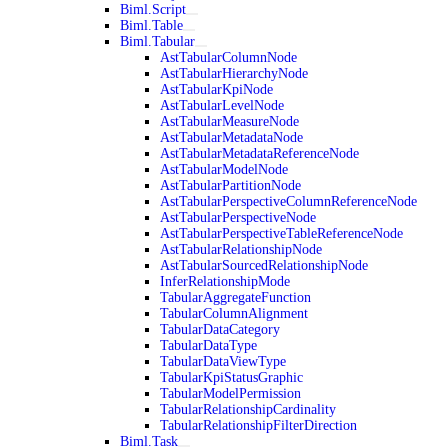
Biml.Script
Biml.Table
Biml.Tabular
AstTabularColumnNode
AstTabularHierarchyNode
AstTabularKpiNode
AstTabularLevelNode
AstTabularMeasureNode
AstTabularMetadataNode
AstTabularMetadataReferenceNode
AstTabularModelNode
AstTabularPartitionNode
AstTabularPerspectiveColumnReferenceNode
AstTabularPerspectiveNode
AstTabularPerspectiveTableReferenceNode
AstTabularRelationshipNode
AstTabularSourcedRelationshipNode
InferRelationshipMode
TabularAggregateFunction
TabularColumnAlignment
TabularDataCategory
TabularDataType
TabularDataViewType
TabularKpiStatusGraphic
TabularModelPermission
TabularRelationshipCardinality
TabularRelationshipFilterDirection
Biml.Task